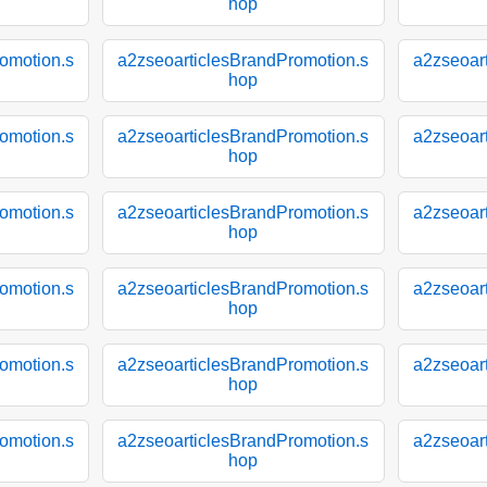
hop
omotion.s
a2zseoarticlesBrandPromotion.s
a2zseoar
hop
omotion.s
a2zseoarticlesBrandPromotion.s
a2zseoar
hop
omotion.s
a2zseoarticlesBrandPromotion.s
a2zseoar
hop
omotion.s
a2zseoarticlesBrandPromotion.s
a2zseoar
hop
omotion.s
a2zseoarticlesBrandPromotion.s
a2zseoar
hop
omotion.s
a2zseoarticlesBrandPromotion.s
a2zseoar
hop