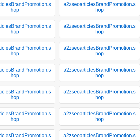
ticlesBrandPromotion.s
a2zseoarticlesBrandPromotion.s
hop
hop
ticlesBrandPromotion.s
a2zseoarticlesBrandPromotion.s
hop
hop
ticlesBrandPromotion.s
a2zseoarticlesBrandPromotion.s
hop
hop
ticlesBrandPromotion.s
a2zseoarticlesBrandPromotion.s
hop
hop
ticlesBrandPromotion.s
a2zseoarticlesBrandPromotion.s
hop
hop
ticlesBrandPromotion.s
a2zseoarticlesBrandPromotion.s
hop
hop
ticlesBrandPromotion.s
a2zseoarticlesBrandPromotion.s