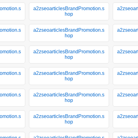
omotion.s
a2zseoarticlesBrandPromotion.s
a2zseoar
hop
omotion.s
a2zseoarticlesBrandPromotion.s
a2zseoar
hop
omotion.s
a2zseoarticlesBrandPromotion.s
a2zseoar
hop
omotion.s
a2zseoarticlesBrandPromotion.s
a2zseoar
hop
omotion.s
a2zseoarticlesBrandPromotion.s
a2zseoar
hop
omotion.s
a2zseoarticlesBrandPromotion.s
a2zseoar
hop
omotion.s
a2zseoarticlesBrandPromotion.s
a2zseoar