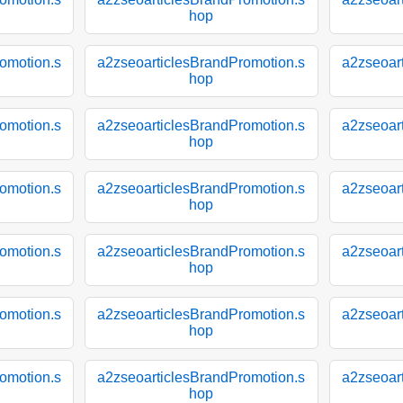
hop
omotion.s
a2zseoarticlesBrandPromotion.s
a2zseoar
hop
omotion.s
a2zseoarticlesBrandPromotion.s
a2zseoar
hop
omotion.s
a2zseoarticlesBrandPromotion.s
a2zseoar
hop
omotion.s
a2zseoarticlesBrandPromotion.s
a2zseoar
hop
omotion.s
a2zseoarticlesBrandPromotion.s
a2zseoar
hop
omotion.s
a2zseoarticlesBrandPromotion.s
a2zseoar
hop