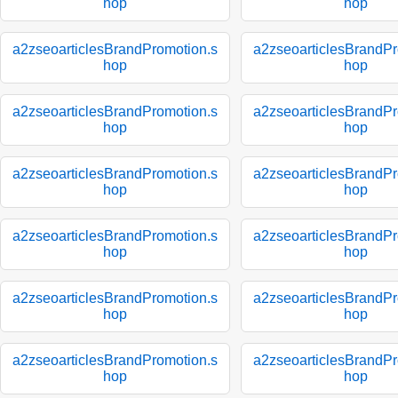
hop
hop
a2zseoarticlesBrandPromotion.s
a2zseoarticlesBrandPr
hop
hop
a2zseoarticlesBrandPromotion.s
a2zseoarticlesBrandPr
hop
hop
a2zseoarticlesBrandPromotion.s
a2zseoarticlesBrandPr
hop
hop
a2zseoarticlesBrandPromotion.s
a2zseoarticlesBrandPr
hop
hop
a2zseoarticlesBrandPromotion.s
a2zseoarticlesBrandPr
hop
hop
a2zseoarticlesBrandPromotion.s
a2zseoarticlesBrandPr
hop
hop