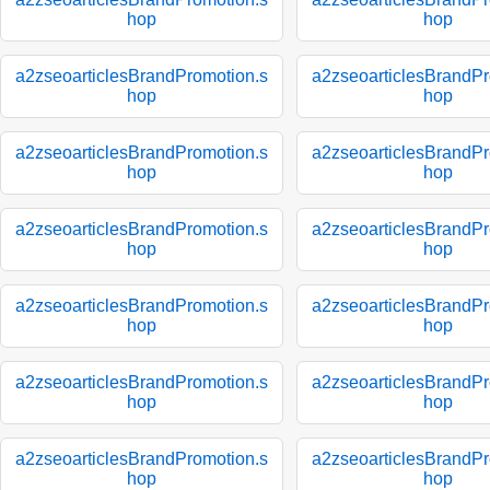
hop
hop
a2zseoarticlesBrandPromotion.s
a2zseoarticlesBrandPr
hop
hop
a2zseoarticlesBrandPromotion.s
a2zseoarticlesBrandPr
hop
hop
a2zseoarticlesBrandPromotion.s
a2zseoarticlesBrandPr
hop
hop
a2zseoarticlesBrandPromotion.s
a2zseoarticlesBrandPr
hop
hop
a2zseoarticlesBrandPromotion.s
a2zseoarticlesBrandPr
hop
hop
a2zseoarticlesBrandPromotion.s
a2zseoarticlesBrandPr
hop
hop