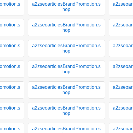
omotion.s
a2zseoarticlesBrandPromotion.s
a2zseoar
hop
omotion.s
a2zseoarticlesBrandPromotion.s
a2zseoar
hop
omotion.s
a2zseoarticlesBrandPromotion.s
a2zseoar
hop
omotion.s
a2zseoarticlesBrandPromotion.s
a2zseoar
hop
omotion.s
a2zseoarticlesBrandPromotion.s
a2zseoar
hop
omotion.s
a2zseoarticlesBrandPromotion.s
a2zseoar
hop
omotion.s
a2zseoarticlesBrandPromotion.s
a2zseoar