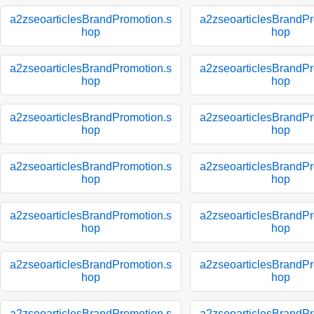
a2zseoarticlesBrandPromotion.s
a2zseoarticlesBrandPr
hop
hop
a2zseoarticlesBrandPromotion.s
a2zseoarticlesBrandPr
hop
hop
a2zseoarticlesBrandPromotion.s
a2zseoarticlesBrandPr
hop
hop
a2zseoarticlesBrandPromotion.s
a2zseoarticlesBrandPr
hop
hop
a2zseoarticlesBrandPromotion.s
a2zseoarticlesBrandPr
hop
hop
a2zseoarticlesBrandPromotion.s
a2zseoarticlesBrandPr
hop
hop
a2zseoarticlesBrandPromotion.s
a2zseoarticlesBrandPr