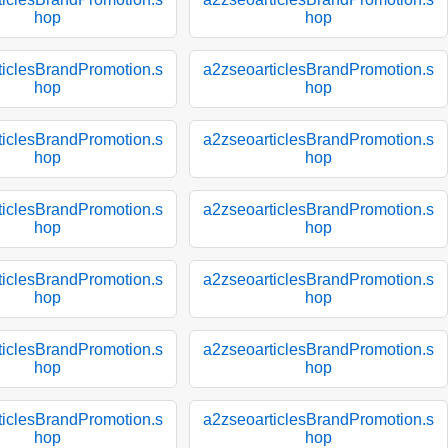
hop
hop
ticlesBrandPromotion.s
a2zseoarticlesBrandPromotion.s
hop
hop
ticlesBrandPromotion.s
a2zseoarticlesBrandPromotion.s
hop
hop
ticlesBrandPromotion.s
a2zseoarticlesBrandPromotion.s
hop
hop
ticlesBrandPromotion.s
a2zseoarticlesBrandPromotion.s
hop
hop
ticlesBrandPromotion.s
a2zseoarticlesBrandPromotion.s
hop
hop
ticlesBrandPromotion.s
a2zseoarticlesBrandPromotion.s
hop
hop