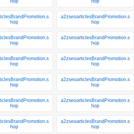
hop
hop
ticlesBrandPromotion.s
a2zseoarticlesBrandPromotion.s
hop
hop
ticlesBrandPromotion.s
a2zseoarticlesBrandPromotion.s
hop
hop
ticlesBrandPromotion.s
a2zseoarticlesBrandPromotion.s
hop
hop
ticlesBrandPromotion.s
a2zseoarticlesBrandPromotion.s
hop
hop
ticlesBrandPromotion.s
a2zseoarticlesBrandPromotion.s
hop
hop
ticlesBrandPromotion.s
a2zseoarticlesBrandPromotion.s
hop
hop