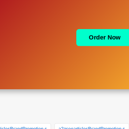
Order Now
Premium SEO Service • 100% Safe 
ticlesBrandPromotion.s
a2zseoarticlesBrandPromotion.s