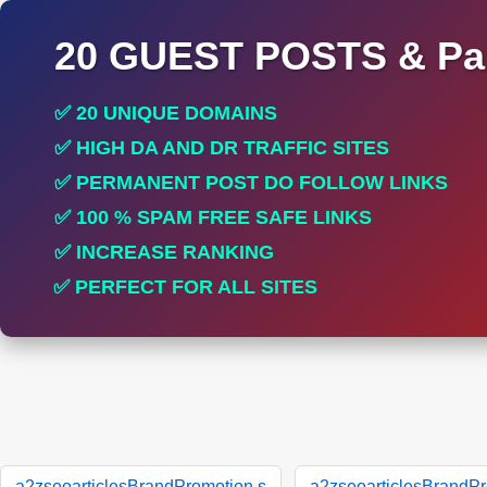
20 GUEST POSTS & Par
✅ 20 UNIQUE DOMAINS
✅ HIGH DA AND DR TRAFFIC SITES
✅ PERMANENT POST DO FOLLOW LINKS
✅ 100 % SPAM FREE SAFE LINKS
✅ INCREASE RANKING
✅ PERFECT FOR ALL SITES
a2zseoarticlesBrandPromotion.s
a2zseoarticlesBrandPr