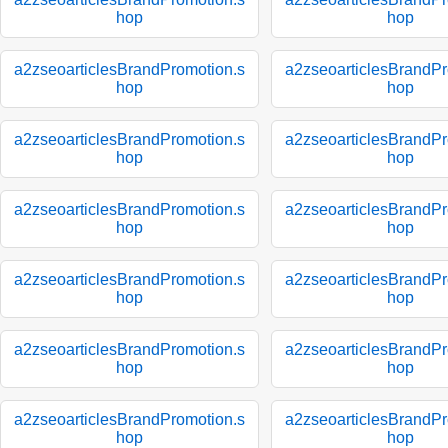
hop
hop
a2zseoarticlesBrandPromotion.s
a2zseoarticlesBrandPr
hop
hop
a2zseoarticlesBrandPromotion.s
a2zseoarticlesBrandPr
hop
hop
a2zseoarticlesBrandPromotion.s
a2zseoarticlesBrandPr
hop
hop
a2zseoarticlesBrandPromotion.s
a2zseoarticlesBrandPr
hop
hop
a2zseoarticlesBrandPromotion.s
a2zseoarticlesBrandPr
hop
hop
a2zseoarticlesBrandPromotion.s
a2zseoarticlesBrandPr
hop
hop