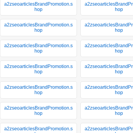
a2zseoarticlesBrandPromotion.s
a2zseoarticlesBrandPr
hop
hop
a2zseoarticlesBrandPromotion.s
a2zseoarticlesBrandPr
hop
hop
a2zseoarticlesBrandPromotion.s
a2zseoarticlesBrandPr
hop
hop
a2zseoarticlesBrandPromotion.s
a2zseoarticlesBrandPr
hop
hop
a2zseoarticlesBrandPromotion.s
a2zseoarticlesBrandPr
hop
hop
a2zseoarticlesBrandPromotion.s
a2zseoarticlesBrandPr
hop
hop
a2zseoarticlesBrandPromotion.s
a2zseoarticlesBrandPr