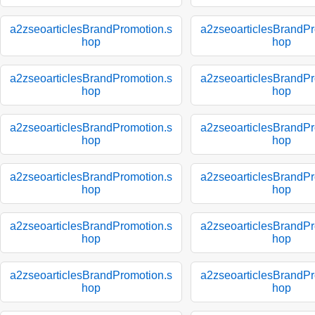
a2zseoarticlesBrandPromotion.s
a2zseoarticlesBrandPr
hop
hop
a2zseoarticlesBrandPromotion.s
a2zseoarticlesBrandPr
hop
hop
a2zseoarticlesBrandPromotion.s
a2zseoarticlesBrandPr
hop
hop
a2zseoarticlesBrandPromotion.s
a2zseoarticlesBrandPr
hop
hop
a2zseoarticlesBrandPromotion.s
a2zseoarticlesBrandPr
hop
hop
a2zseoarticlesBrandPromotion.s
a2zseoarticlesBrandPr
hop
hop