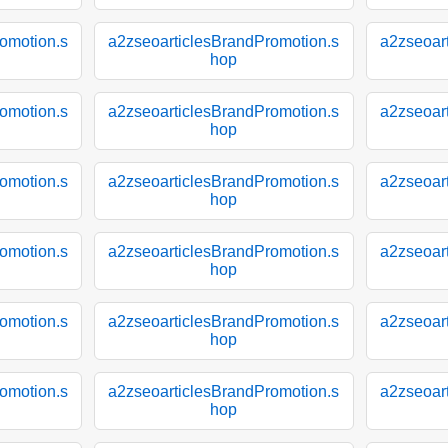
omotion.s
a2zseoarticlesBrandPromotion.s
a2zseoar
hop
omotion.s
a2zseoarticlesBrandPromotion.s
a2zseoar
hop
omotion.s
a2zseoarticlesBrandPromotion.s
a2zseoar
hop
omotion.s
a2zseoarticlesBrandPromotion.s
a2zseoar
hop
omotion.s
a2zseoarticlesBrandPromotion.s
a2zseoar
hop
omotion.s
a2zseoarticlesBrandPromotion.s
a2zseoar
hop