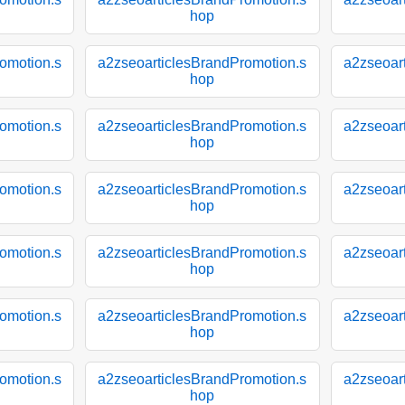
hop
omotion.s
a2zseoarticlesBrandPromotion.s
a2zseoar
hop
omotion.s
a2zseoarticlesBrandPromotion.s
a2zseoar
hop
omotion.s
a2zseoarticlesBrandPromotion.s
a2zseoar
hop
omotion.s
a2zseoarticlesBrandPromotion.s
a2zseoar
hop
omotion.s
a2zseoarticlesBrandPromotion.s
a2zseoar
hop
omotion.s
a2zseoarticlesBrandPromotion.s
a2zseoar
hop