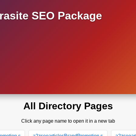
asite SEO Package
All Directory Pages
Click any page name to open it in a new tab
omotion.s
a2zseoarticlesBrandPromotion.s
a2zseoar