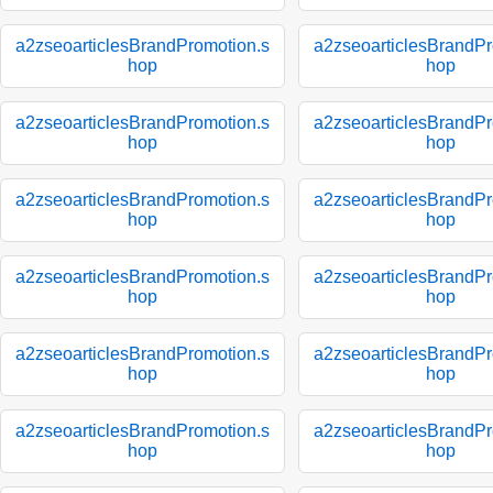
a2zseoarticlesBrandPromotion.s
a2zseoarticlesBrandPr
hop
hop
a2zseoarticlesBrandPromotion.s
a2zseoarticlesBrandPr
hop
hop
a2zseoarticlesBrandPromotion.s
a2zseoarticlesBrandPr
hop
hop
a2zseoarticlesBrandPromotion.s
a2zseoarticlesBrandPr
hop
hop
a2zseoarticlesBrandPromotion.s
a2zseoarticlesBrandPr
hop
hop
a2zseoarticlesBrandPromotion.s
a2zseoarticlesBrandPr
hop
hop