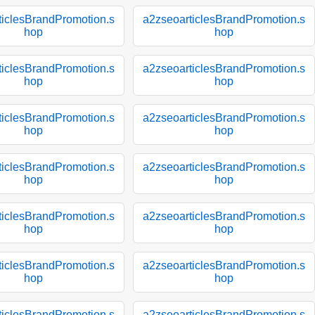
ticlesBrandPromotion.s
a2zseoarticlesBrandPromotion.s
hop
hop
ticlesBrandPromotion.s
a2zseoarticlesBrandPromotion.s
hop
hop
ticlesBrandPromotion.s
a2zseoarticlesBrandPromotion.s
hop
hop
ticlesBrandPromotion.s
a2zseoarticlesBrandPromotion.s
hop
hop
ticlesBrandPromotion.s
a2zseoarticlesBrandPromotion.s
hop
hop
ticlesBrandPromotion.s
a2zseoarticlesBrandPromotion.s
hop
hop
ticlesBrandPromotion.s
a2zseoarticlesBrandPromotion.s