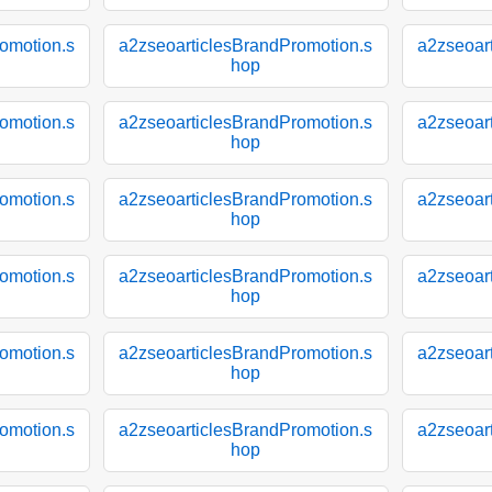
omotion.s
a2zseoarticlesBrandPromotion.s
a2zseoar
hop
omotion.s
a2zseoarticlesBrandPromotion.s
a2zseoar
hop
omotion.s
a2zseoarticlesBrandPromotion.s
a2zseoar
hop
omotion.s
a2zseoarticlesBrandPromotion.s
a2zseoar
hop
omotion.s
a2zseoarticlesBrandPromotion.s
a2zseoar
hop
omotion.s
a2zseoarticlesBrandPromotion.s
a2zseoar
hop