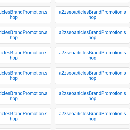
ticlesBrandPromotion.s
a2zseoarticlesBrandPromotion.s
hop
hop
ticlesBrandPromotion.s
a2zseoarticlesBrandPromotion.s
hop
hop
ticlesBrandPromotion.s
a2zseoarticlesBrandPromotion.s
hop
hop
ticlesBrandPromotion.s
a2zseoarticlesBrandPromotion.s
hop
hop
ticlesBrandPromotion.s
a2zseoarticlesBrandPromotion.s
hop
hop
ticlesBrandPromotion.s
a2zseoarticlesBrandPromotion.s
hop
hop