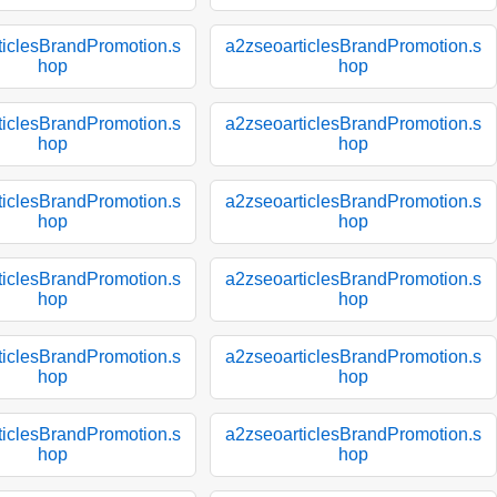
ticlesBrandPromotion.s
a2zseoarticlesBrandPromotion.s
hop
hop
ticlesBrandPromotion.s
a2zseoarticlesBrandPromotion.s
hop
hop
ticlesBrandPromotion.s
a2zseoarticlesBrandPromotion.s
hop
hop
ticlesBrandPromotion.s
a2zseoarticlesBrandPromotion.s
hop
hop
ticlesBrandPromotion.s
a2zseoarticlesBrandPromotion.s
hop
hop
ticlesBrandPromotion.s
a2zseoarticlesBrandPromotion.s
hop
hop