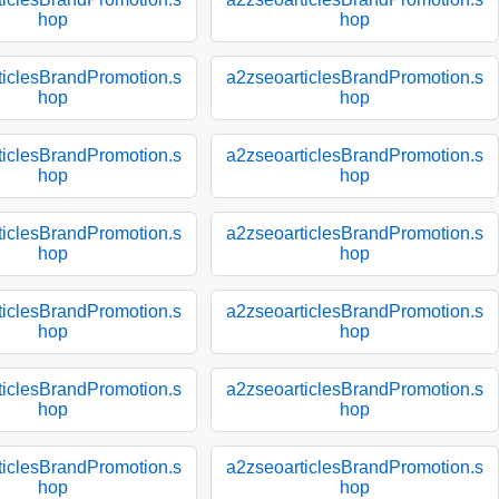
hop
hop
ticlesBrandPromotion.s
a2zseoarticlesBrandPromotion.s
hop
hop
ticlesBrandPromotion.s
a2zseoarticlesBrandPromotion.s
hop
hop
ticlesBrandPromotion.s
a2zseoarticlesBrandPromotion.s
hop
hop
ticlesBrandPromotion.s
a2zseoarticlesBrandPromotion.s
hop
hop
ticlesBrandPromotion.s
a2zseoarticlesBrandPromotion.s
hop
hop
ticlesBrandPromotion.s
a2zseoarticlesBrandPromotion.s
hop
hop