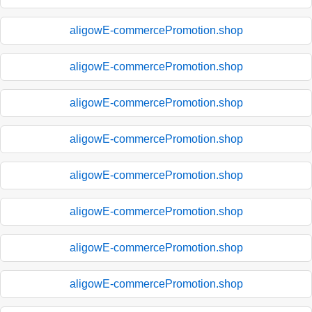
aligowE-commercePromotion.shop
aligowE-commercePromotion.shop
aligowE-commercePromotion.shop
aligowE-commercePromotion.shop
aligowE-commercePromotion.shop
aligowE-commercePromotion.shop
aligowE-commercePromotion.shop
aligowE-commercePromotion.shop