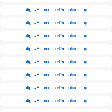
aligowE-commercePromotion.shop
aligowE-commercePromotion.shop
aligowE-commercePromotion.shop
aligowE-commercePromotion.shop
aligowE-commercePromotion.shop
aligowE-commercePromotion.shop
aligowE-commercePromotion.shop
aligowE-commercePromotion.shop