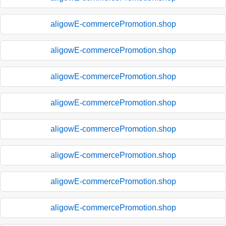
aligowE-commercePromotion.shop
aligowE-commercePromotion.shop
aligowE-commercePromotion.shop
aligowE-commercePromotion.shop
aligowE-commercePromotion.shop
aligowE-commercePromotion.shop
aligowE-commercePromotion.shop
aligowE-commercePromotion.shop