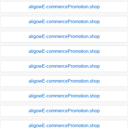
aligowE-commercePromotion.shop
aligowE-commercePromotion.shop
aligowE-commercePromotion.shop
aligowE-commercePromotion.shop
aligowE-commercePromotion.shop
aligowE-commercePromotion.shop
aligowE-commercePromotion.shop
aligowE-commercePromotion.shop
aligowE-commercePromotion.shop