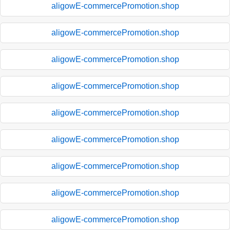
aligowE-commercePromotion.shop
aligowE-commercePromotion.shop
aligowE-commercePromotion.shop
aligowE-commercePromotion.shop
aligowE-commercePromotion.shop
aligowE-commercePromotion.shop
aligowE-commercePromotion.shop
aligowE-commercePromotion.shop
aligowE-commercePromotion.shop