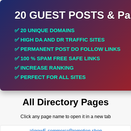
20 GUEST POSTS & Par
✅ 20 UNIQUE DOMAINS
✅ HIGH DA AND DR TRAFFIC SITES
✅ PERMANENT POST DO FOLLOW LINKS
✅ 100 % SPAM FREE SAFE LINKS
✅ INCREASE RANKING
✅ PERFECT FOR ALL SITES
All Directory Pages
Click any page name to open it in a new tab
aligowE-commercePromotion.shop