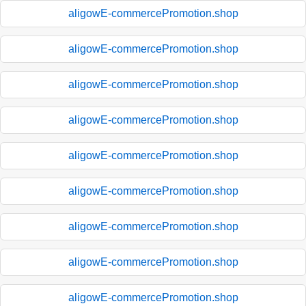
aligowE-commercePromotion.shop
aligowE-commercePromotion.shop
aligowE-commercePromotion.shop
aligowE-commercePromotion.shop
aligowE-commercePromotion.shop
aligowE-commercePromotion.shop
aligowE-commercePromotion.shop
aligowE-commercePromotion.shop
aligowE-commercePromotion.shop