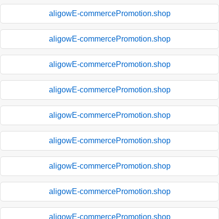
aligowE-commercePromotion.shop
aligowE-commercePromotion.shop
aligowE-commercePromotion.shop
aligowE-commercePromotion.shop
aligowE-commercePromotion.shop
aligowE-commercePromotion.shop
aligowE-commercePromotion.shop
aligowE-commercePromotion.shop
aligowE-commercePromotion.shop