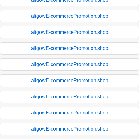
aligowE-commercePromotion.shop
aligowE-commercePromotion.shop
aligowE-commercePromotion.shop
aligowE-commercePromotion.shop
aligowE-commercePromotion.shop
aligowE-commercePromotion.shop
aligowE-commercePromotion.shop
aligowE-commercePromotion.shop