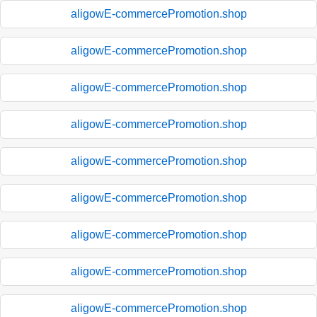
aligowE-commercePromotion.shop
aligowE-commercePromotion.shop
aligowE-commercePromotion.shop
aligowE-commercePromotion.shop
aligowE-commercePromotion.shop
aligowE-commercePromotion.shop
aligowE-commercePromotion.shop
aligowE-commercePromotion.shop
aligowE-commercePromotion.shop