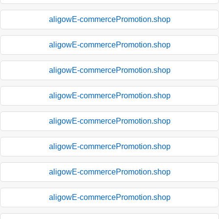
aligowE-commercePromotion.shop
aligowE-commercePromotion.shop
aligowE-commercePromotion.shop
aligowE-commercePromotion.shop
aligowE-commercePromotion.shop
aligowE-commercePromotion.shop
aligowE-commercePromotion.shop
aligowE-commercePromotion.shop