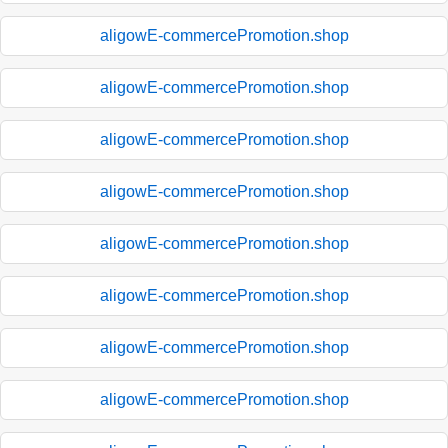
aligowE-commercePromotion.shop
aligowE-commercePromotion.shop
aligowE-commercePromotion.shop
aligowE-commercePromotion.shop
aligowE-commercePromotion.shop
aligowE-commercePromotion.shop
aligowE-commercePromotion.shop
aligowE-commercePromotion.shop