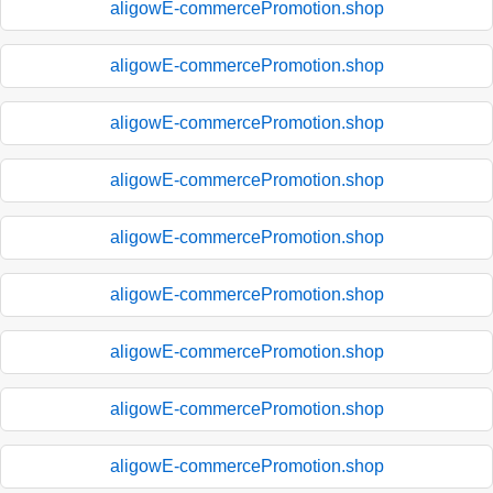
aligowE-commercePromotion.shop
aligowE-commercePromotion.shop
aligowE-commercePromotion.shop
aligowE-commercePromotion.shop
aligowE-commercePromotion.shop
aligowE-commercePromotion.shop
aligowE-commercePromotion.shop
aligowE-commercePromotion.shop
aligowE-commercePromotion.shop