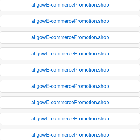
aligowE-commercePromotion.shop
aligowE-commercePromotion.shop
aligowE-commercePromotion.shop
aligowE-commercePromotion.shop
aligowE-commercePromotion.shop
aligowE-commercePromotion.shop
aligowE-commercePromotion.shop
aligowE-commercePromotion.shop
aligowE-commercePromotion.shop