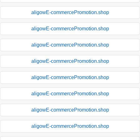
aligowE-commercePromotion.shop
aligowE-commercePromotion.shop
aligowE-commercePromotion.shop
aligowE-commercePromotion.shop
aligowE-commercePromotion.shop
aligowE-commercePromotion.shop
aligowE-commercePromotion.shop
aligowE-commercePromotion.shop