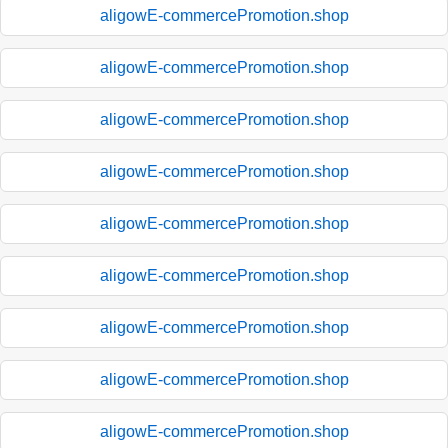
aligowE-commercePromotion.shop
aligowE-commercePromotion.shop
aligowE-commercePromotion.shop
aligowE-commercePromotion.shop
aligowE-commercePromotion.shop
aligowE-commercePromotion.shop
aligowE-commercePromotion.shop
aligowE-commercePromotion.shop
aligowE-commercePromotion.shop