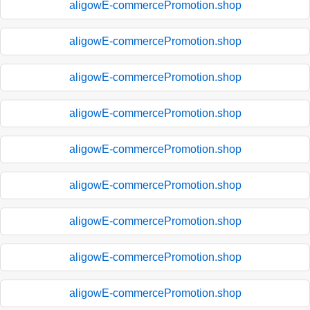
aligowE-commercePromotion.shop
aligowE-commercePromotion.shop
aligowE-commercePromotion.shop
aligowE-commercePromotion.shop
aligowE-commercePromotion.shop
aligowE-commercePromotion.shop
aligowE-commercePromotion.shop
aligowE-commercePromotion.shop
aligowE-commercePromotion.shop