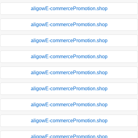
aligowE-commercePromotion.shop
aligowE-commercePromotion.shop
aligowE-commercePromotion.shop
aligowE-commercePromotion.shop
aligowE-commercePromotion.shop
aligowE-commercePromotion.shop
aligowE-commercePromotion.shop
aligowE-commercePromotion.shop
aligowE-commercePromotion.shop