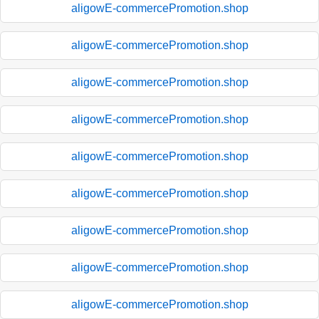
aligowE-commercePromotion.shop
aligowE-commercePromotion.shop
aligowE-commercePromotion.shop
aligowE-commercePromotion.shop
aligowE-commercePromotion.shop
aligowE-commercePromotion.shop
aligowE-commercePromotion.shop
aligowE-commercePromotion.shop
aligowE-commercePromotion.shop