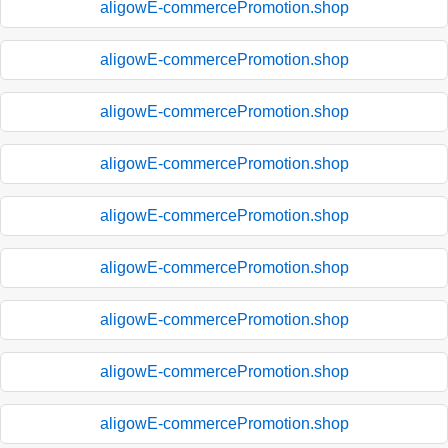
aligowE-commercePromotion.shop
aligowE-commercePromotion.shop
aligowE-commercePromotion.shop
aligowE-commercePromotion.shop
aligowE-commercePromotion.shop
aligowE-commercePromotion.shop
aligowE-commercePromotion.shop
aligowE-commercePromotion.shop
aligowE-commercePromotion.shop