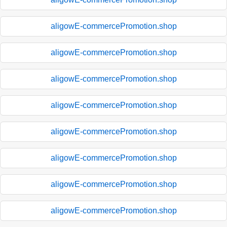
aligowE-commercePromotion.shop
aligowE-commercePromotion.shop
aligowE-commercePromotion.shop
aligowE-commercePromotion.shop
aligowE-commercePromotion.shop
aligowE-commercePromotion.shop
aligowE-commercePromotion.shop
aligowE-commercePromotion.shop