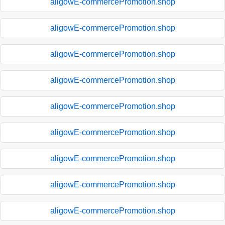
aligowE-commercePromotion.shop
aligowE-commercePromotion.shop
aligowE-commercePromotion.shop
aligowE-commercePromotion.shop
aligowE-commercePromotion.shop
aligowE-commercePromotion.shop
aligowE-commercePromotion.shop
aligowE-commercePromotion.shop
aligowE-commercePromotion.shop