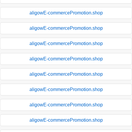
aligowE-commercePromotion.shop
aligowE-commercePromotion.shop
aligowE-commercePromotion.shop
aligowE-commercePromotion.shop
aligowE-commercePromotion.shop
aligowE-commercePromotion.shop
aligowE-commercePromotion.shop
aligowE-commercePromotion.shop