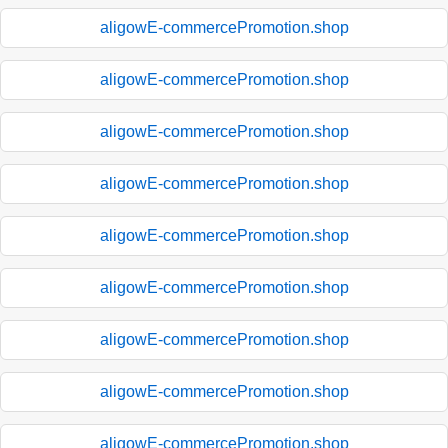
aligowE-commercePromotion.shop
aligowE-commercePromotion.shop
aligowE-commercePromotion.shop
aligowE-commercePromotion.shop
aligowE-commercePromotion.shop
aligowE-commercePromotion.shop
aligowE-commercePromotion.shop
aligowE-commercePromotion.shop
aligowE-commercePromotion.shop