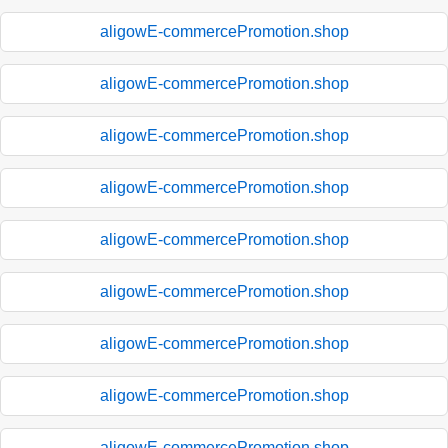
aligowE-commercePromotion.shop
aligowE-commercePromotion.shop
aligowE-commercePromotion.shop
aligowE-commercePromotion.shop
aligowE-commercePromotion.shop
aligowE-commercePromotion.shop
aligowE-commercePromotion.shop
aligowE-commercePromotion.shop
aligowE-commercePromotion.shop