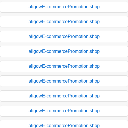
aligowE-commercePromotion.shop
aligowE-commercePromotion.shop
aligowE-commercePromotion.shop
aligowE-commercePromotion.shop
aligowE-commercePromotion.shop
aligowE-commercePromotion.shop
aligowE-commercePromotion.shop
aligowE-commercePromotion.shop
aligowE-commercePromotion.shop