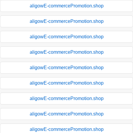
aligowE-commercePromotion.shop
aligowE-commercePromotion.shop
aligowE-commercePromotion.shop
aligowE-commercePromotion.shop
aligowE-commercePromotion.shop
aligowE-commercePromotion.shop
aligowE-commercePromotion.shop
aligowE-commercePromotion.shop
aligowE-commercePromotion.shop