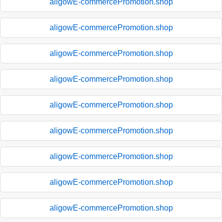
aligowE-commercePromotion.shop
aligowE-commercePromotion.shop
aligowE-commercePromotion.shop
aligowE-commercePromotion.shop
aligowE-commercePromotion.shop
aligowE-commercePromotion.shop
aligowE-commercePromotion.shop
aligowE-commercePromotion.shop
aligowE-commercePromotion.shop