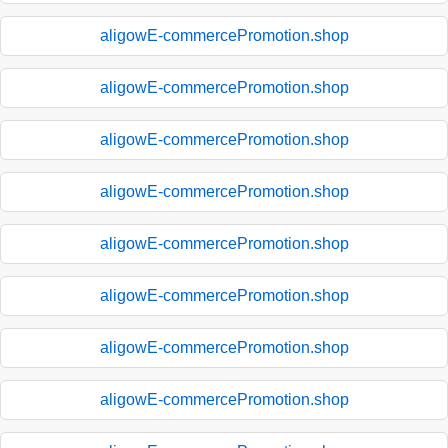
aligowE-commercePromotion.shop
aligowE-commercePromotion.shop
aligowE-commercePromotion.shop
aligowE-commercePromotion.shop
aligowE-commercePromotion.shop
aligowE-commercePromotion.shop
aligowE-commercePromotion.shop
aligowE-commercePromotion.shop