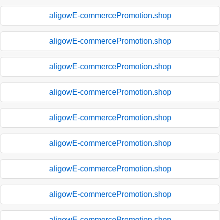
aligowE-commercePromotion.shop
aligowE-commercePromotion.shop
aligowE-commercePromotion.shop
aligowE-commercePromotion.shop
aligowE-commercePromotion.shop
aligowE-commercePromotion.shop
aligowE-commercePromotion.shop
aligowE-commercePromotion.shop
aligowE-commercePromotion.shop