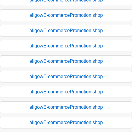
aligowE-commercePromotion.shop
aligowE-commercePromotion.shop
aligowE-commercePromotion.shop
aligowE-commercePromotion.shop
aligowE-commercePromotion.shop
aligowE-commercePromotion.shop
aligowE-commercePromotion.shop
aligowE-commercePromotion.shop