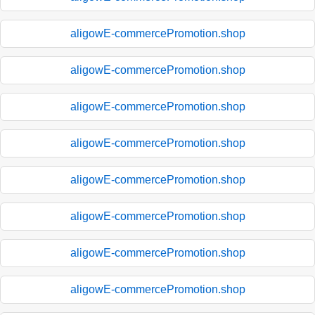
aligowE-commercePromotion.shop
aligowE-commercePromotion.shop
aligowE-commercePromotion.shop
aligowE-commercePromotion.shop
aligowE-commercePromotion.shop
aligowE-commercePromotion.shop
aligowE-commercePromotion.shop
aligowE-commercePromotion.shop