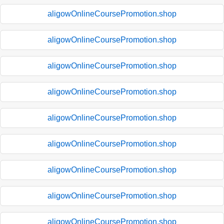
aligowOnlineCoursePromotion.shop
aligowOnlineCoursePromotion.shop
aligowOnlineCoursePromotion.shop
aligowOnlineCoursePromotion.shop
aligowOnlineCoursePromotion.shop
aligowOnlineCoursePromotion.shop
aligowOnlineCoursePromotion.shop
aligowOnlineCoursePromotion.shop
aligowOnlineCoursePromotion.shop