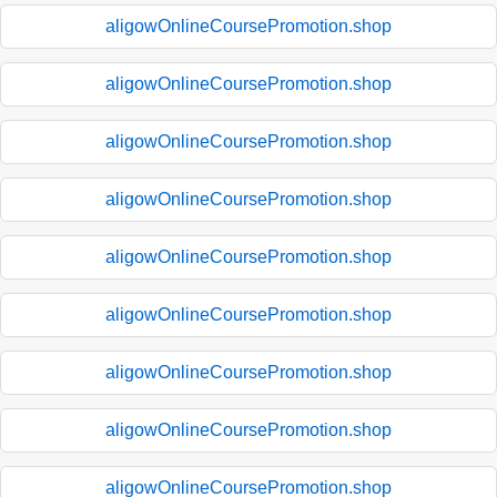
aligowOnlineCoursePromotion.shop
aligowOnlineCoursePromotion.shop
aligowOnlineCoursePromotion.shop
aligowOnlineCoursePromotion.shop
aligowOnlineCoursePromotion.shop
aligowOnlineCoursePromotion.shop
aligowOnlineCoursePromotion.shop
aligowOnlineCoursePromotion.shop
aligowOnlineCoursePromotion.shop