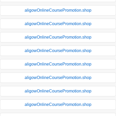
aligowOnlineCoursePromotion.shop
aligowOnlineCoursePromotion.shop
aligowOnlineCoursePromotion.shop
aligowOnlineCoursePromotion.shop
aligowOnlineCoursePromotion.shop
aligowOnlineCoursePromotion.shop
aligowOnlineCoursePromotion.shop
aligowOnlineCoursePromotion.shop