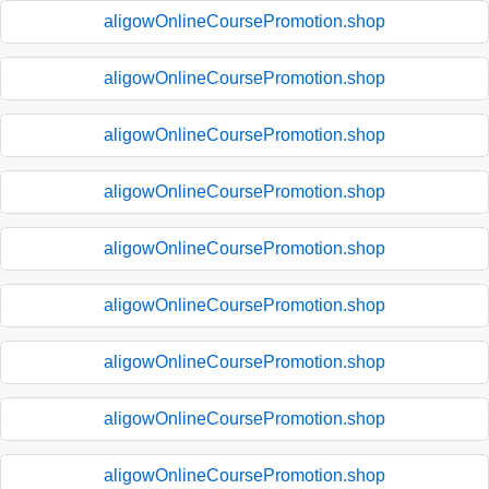
aligowOnlineCoursePromotion.shop
aligowOnlineCoursePromotion.shop
aligowOnlineCoursePromotion.shop
aligowOnlineCoursePromotion.shop
aligowOnlineCoursePromotion.shop
aligowOnlineCoursePromotion.shop
aligowOnlineCoursePromotion.shop
aligowOnlineCoursePromotion.shop
aligowOnlineCoursePromotion.shop