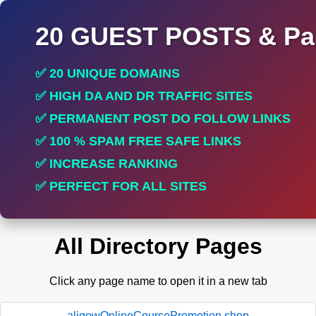
20 GUEST POSTS & Par
✅ 20 UNIQUE DOMAINS
✅ HIGH DA AND DR TRAFFIC SITES
✅ PERMANENT POST DO FOLLOW LINKS
✅ 100 % SPAM FREE SAFE LINKS
✅ INCREASE RANKING
✅ PERFECT FOR ALL SITES
All Directory Pages
Click any page name to open it in a new tab
aligowOnlineCoursePromotion.shop