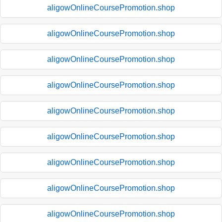
aligowOnlineCoursePromotion.shop
aligowOnlineCoursePromotion.shop
aligowOnlineCoursePromotion.shop
aligowOnlineCoursePromotion.shop
aligowOnlineCoursePromotion.shop
aligowOnlineCoursePromotion.shop
aligowOnlineCoursePromotion.shop
aligowOnlineCoursePromotion.shop
aligowOnlineCoursePromotion.shop