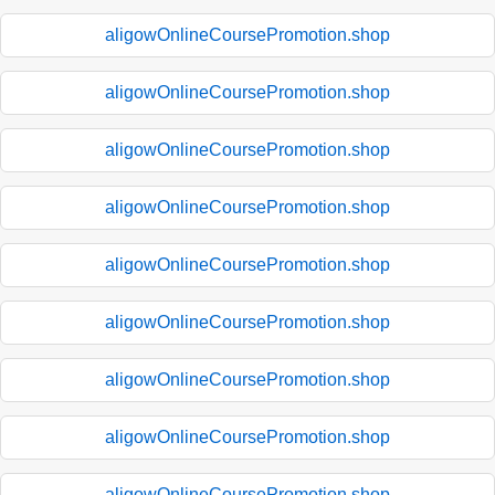
aligowOnlineCoursePromotion.shop
aligowOnlineCoursePromotion.shop
aligowOnlineCoursePromotion.shop
aligowOnlineCoursePromotion.shop
aligowOnlineCoursePromotion.shop
aligowOnlineCoursePromotion.shop
aligowOnlineCoursePromotion.shop
aligowOnlineCoursePromotion.shop
aligowOnlineCoursePromotion.shop