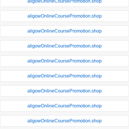
aligowOnlineCoursePromotion.shop
aligowOnlineCoursePromotion.shop
aligowOnlineCoursePromotion.shop
aligowOnlineCoursePromotion.shop
aligowOnlineCoursePromotion.shop
aligowOnlineCoursePromotion.shop
aligowOnlineCoursePromotion.shop
aligowOnlineCoursePromotion.shop
aligowOnlineCoursePromotion.shop