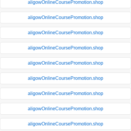
aligowOnlineCoursePromotion.shop
aligowOnlineCoursePromotion.shop
aligowOnlineCoursePromotion.shop
aligowOnlineCoursePromotion.shop
aligowOnlineCoursePromotion.shop
aligowOnlineCoursePromotion.shop
aligowOnlineCoursePromotion.shop
aligowOnlineCoursePromotion.shop
aligowOnlineCoursePromotion.shop