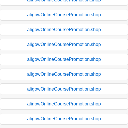
aligowOnlineCoursePromotion.shop
aligowOnlineCoursePromotion.shop
aligowOnlineCoursePromotion.shop
aligowOnlineCoursePromotion.shop
aligowOnlineCoursePromotion.shop
aligowOnlineCoursePromotion.shop
aligowOnlineCoursePromotion.shop
aligowOnlineCoursePromotion.shop