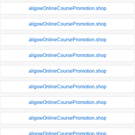
aligowOnlineCoursePromotion.shop
aligowOnlineCoursePromotion.shop
aligowOnlineCoursePromotion.shop
aligowOnlineCoursePromotion.shop
aligowOnlineCoursePromotion.shop
aligowOnlineCoursePromotion.shop
aligowOnlineCoursePromotion.shop
aligowOnlineCoursePromotion.shop
aligowOnlineCoursePromotion.shop