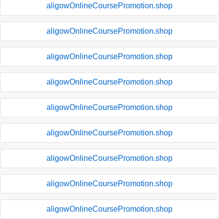
aligowOnlineCoursePromotion.shop
aligowOnlineCoursePromotion.shop
aligowOnlineCoursePromotion.shop
aligowOnlineCoursePromotion.shop
aligowOnlineCoursePromotion.shop
aligowOnlineCoursePromotion.shop
aligowOnlineCoursePromotion.shop
aligowOnlineCoursePromotion.shop
aligowOnlineCoursePromotion.shop