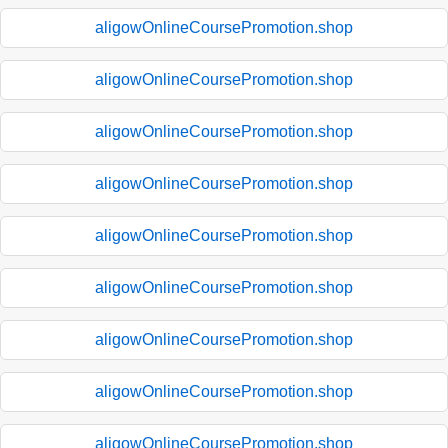
aligowOnlineCoursePromotion.shop
aligowOnlineCoursePromotion.shop
aligowOnlineCoursePromotion.shop
aligowOnlineCoursePromotion.shop
aligowOnlineCoursePromotion.shop
aligowOnlineCoursePromotion.shop
aligowOnlineCoursePromotion.shop
aligowOnlineCoursePromotion.shop
aligowOnlineCoursePromotion.shop