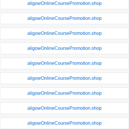
aligowOnlineCoursePromotion.shop
aligowOnlineCoursePromotion.shop
aligowOnlineCoursePromotion.shop
aligowOnlineCoursePromotion.shop
aligowOnlineCoursePromotion.shop
aligowOnlineCoursePromotion.shop
aligowOnlineCoursePromotion.shop
aligowOnlineCoursePromotion.shop
aligowOnlineCoursePromotion.shop