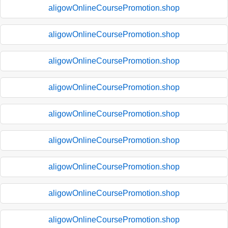
aligowOnlineCoursePromotion.shop
aligowOnlineCoursePromotion.shop
aligowOnlineCoursePromotion.shop
aligowOnlineCoursePromotion.shop
aligowOnlineCoursePromotion.shop
aligowOnlineCoursePromotion.shop
aligowOnlineCoursePromotion.shop
aligowOnlineCoursePromotion.shop
aligowOnlineCoursePromotion.shop