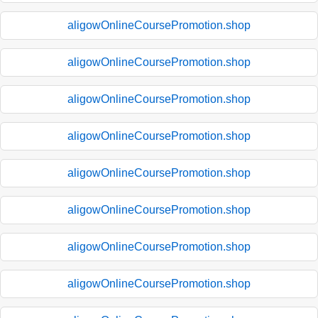
aligowOnlineCoursePromotion.shop
aligowOnlineCoursePromotion.shop
aligowOnlineCoursePromotion.shop
aligowOnlineCoursePromotion.shop
aligowOnlineCoursePromotion.shop
aligowOnlineCoursePromotion.shop
aligowOnlineCoursePromotion.shop
aligowOnlineCoursePromotion.shop