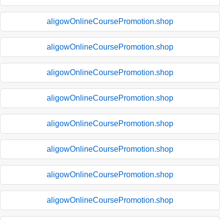
aligowOnlineCoursePromotion.shop
aligowOnlineCoursePromotion.shop
aligowOnlineCoursePromotion.shop
aligowOnlineCoursePromotion.shop
aligowOnlineCoursePromotion.shop
aligowOnlineCoursePromotion.shop
aligowOnlineCoursePromotion.shop
aligowOnlineCoursePromotion.shop