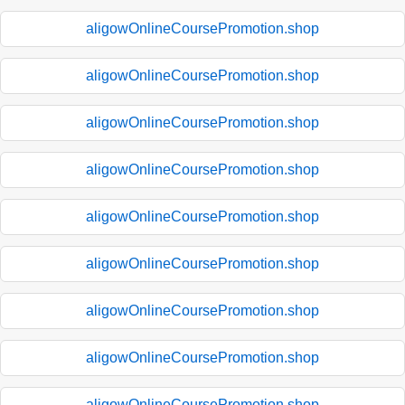
aligowOnlineCoursePromotion.shop
aligowOnlineCoursePromotion.shop
aligowOnlineCoursePromotion.shop
aligowOnlineCoursePromotion.shop
aligowOnlineCoursePromotion.shop
aligowOnlineCoursePromotion.shop
aligowOnlineCoursePromotion.shop
aligowOnlineCoursePromotion.shop
aligowOnlineCoursePromotion.shop