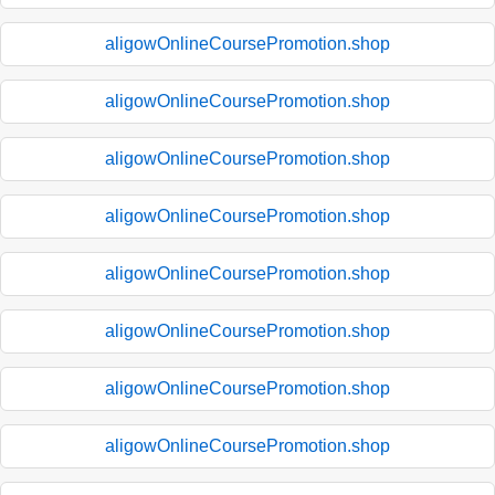
aligowOnlineCoursePromotion.shop
aligowOnlineCoursePromotion.shop
aligowOnlineCoursePromotion.shop
aligowOnlineCoursePromotion.shop
aligowOnlineCoursePromotion.shop
aligowOnlineCoursePromotion.shop
aligowOnlineCoursePromotion.shop
aligowOnlineCoursePromotion.shop