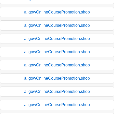
aligowOnlineCoursePromotion.shop
aligowOnlineCoursePromotion.shop
aligowOnlineCoursePromotion.shop
aligowOnlineCoursePromotion.shop
aligowOnlineCoursePromotion.shop
aligowOnlineCoursePromotion.shop
aligowOnlineCoursePromotion.shop
aligowOnlineCoursePromotion.shop