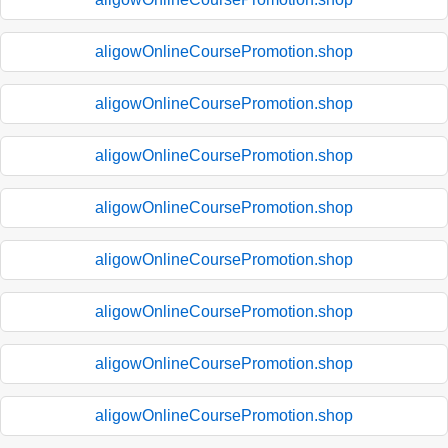
aligowOnlineCoursePromotion.shop
aligowOnlineCoursePromotion.shop
aligowOnlineCoursePromotion.shop
aligowOnlineCoursePromotion.shop
aligowOnlineCoursePromotion.shop
aligowOnlineCoursePromotion.shop
aligowOnlineCoursePromotion.shop
aligowOnlineCoursePromotion.shop