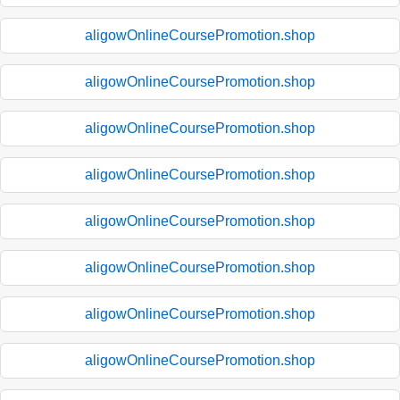
aligowOnlineCoursePromotion.shop
aligowOnlineCoursePromotion.shop
aligowOnlineCoursePromotion.shop
aligowOnlineCoursePromotion.shop
aligowOnlineCoursePromotion.shop
aligowOnlineCoursePromotion.shop
aligowOnlineCoursePromotion.shop
aligowOnlineCoursePromotion.shop