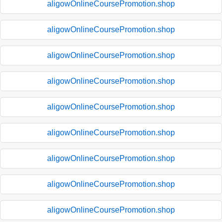
aligowOnlineCoursePromotion.shop
aligowOnlineCoursePromotion.shop
aligowOnlineCoursePromotion.shop
aligowOnlineCoursePromotion.shop
aligowOnlineCoursePromotion.shop
aligowOnlineCoursePromotion.shop
aligowOnlineCoursePromotion.shop
aligowOnlineCoursePromotion.shop
aligowOnlineCoursePromotion.shop