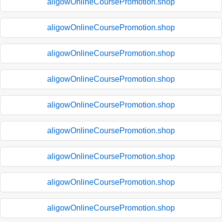
aligowOnlineCoursePromotion.shop
aligowOnlineCoursePromotion.shop
aligowOnlineCoursePromotion.shop
aligowOnlineCoursePromotion.shop
aligowOnlineCoursePromotion.shop
aligowOnlineCoursePromotion.shop
aligowOnlineCoursePromotion.shop
aligowOnlineCoursePromotion.shop
aligowOnlineCoursePromotion.shop