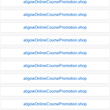
aligowOnlineCoursePromotion.shop
aligowOnlineCoursePromotion.shop
aligowOnlineCoursePromotion.shop
aligowOnlineCoursePromotion.shop
aligowOnlineCoursePromotion.shop
aligowOnlineCoursePromotion.shop
aligowOnlineCoursePromotion.shop
aligowOnlineCoursePromotion.shop
aligowOnlineCoursePromotion.shop