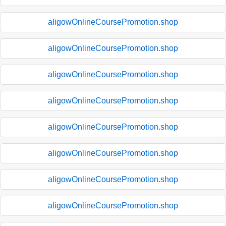
aligowOnlineCoursePromotion.shop
aligowOnlineCoursePromotion.shop
aligowOnlineCoursePromotion.shop
aligowOnlineCoursePromotion.shop
aligowOnlineCoursePromotion.shop
aligowOnlineCoursePromotion.shop
aligowOnlineCoursePromotion.shop
aligowOnlineCoursePromotion.shop