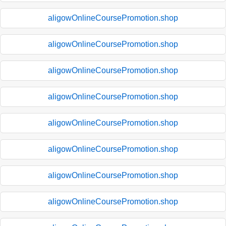
aligowOnlineCoursePromotion.shop
aligowOnlineCoursePromotion.shop
aligowOnlineCoursePromotion.shop
aligowOnlineCoursePromotion.shop
aligowOnlineCoursePromotion.shop
aligowOnlineCoursePromotion.shop
aligowOnlineCoursePromotion.shop
aligowOnlineCoursePromotion.shop