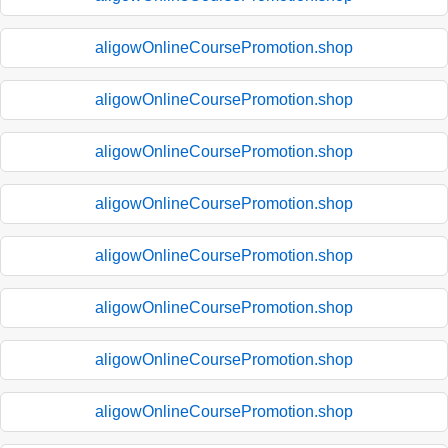
aligowOnlineCoursePromotion.shop
aligowOnlineCoursePromotion.shop
aligowOnlineCoursePromotion.shop
aligowOnlineCoursePromotion.shop
aligowOnlineCoursePromotion.shop
aligowOnlineCoursePromotion.shop
aligowOnlineCoursePromotion.shop
aligowOnlineCoursePromotion.shop