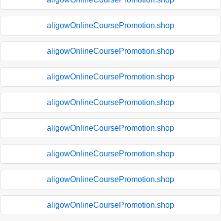
aligowOnlineCoursePromotion.shop
aligowOnlineCoursePromotion.shop
aligowOnlineCoursePromotion.shop
aligowOnlineCoursePromotion.shop
aligowOnlineCoursePromotion.shop
aligowOnlineCoursePromotion.shop
aligowOnlineCoursePromotion.shop
aligowOnlineCoursePromotion.shop