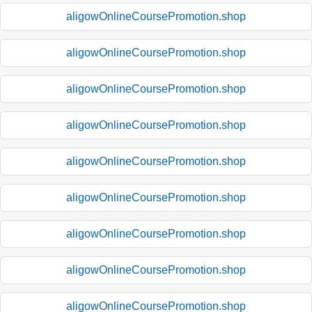
aligowOnlineCoursePromotion.shop
aligowOnlineCoursePromotion.shop
aligowOnlineCoursePromotion.shop
aligowOnlineCoursePromotion.shop
aligowOnlineCoursePromotion.shop
aligowOnlineCoursePromotion.shop
aligowOnlineCoursePromotion.shop
aligowOnlineCoursePromotion.shop
aligowOnlineCoursePromotion.shop