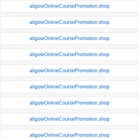
aligowOnlineCoursePromotion.shop
aligowOnlineCoursePromotion.shop
aligowOnlineCoursePromotion.shop
aligowOnlineCoursePromotion.shop
aligowOnlineCoursePromotion.shop
aligowOnlineCoursePromotion.shop
aligowOnlineCoursePromotion.shop
aligowOnlineCoursePromotion.shop
aligowOnlineCoursePromotion.shop