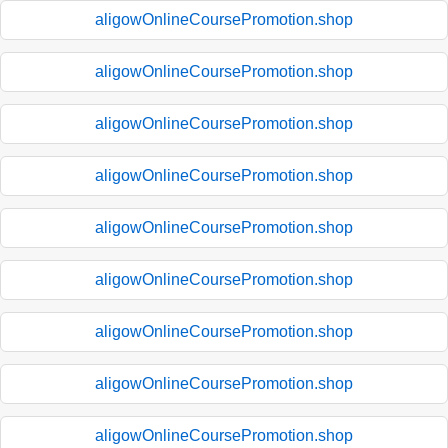
aligowOnlineCoursePromotion.shop
aligowOnlineCoursePromotion.shop
aligowOnlineCoursePromotion.shop
aligowOnlineCoursePromotion.shop
aligowOnlineCoursePromotion.shop
aligowOnlineCoursePromotion.shop
aligowOnlineCoursePromotion.shop
aligowOnlineCoursePromotion.shop
aligowOnlineCoursePromotion.shop