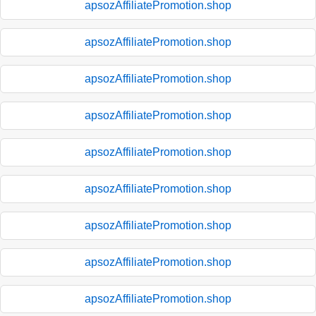
apsozAffiliatePromotion.shop
apsozAffiliatePromotion.shop
apsozAffiliatePromotion.shop
apsozAffiliatePromotion.shop
apsozAffiliatePromotion.shop
apsozAffiliatePromotion.shop
apsozAffiliatePromotion.shop
apsozAffiliatePromotion.shop
apsozAffiliatePromotion.shop