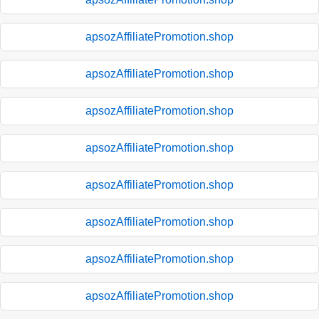
apsozAffiliatePromotion.shop
apsozAffiliatePromotion.shop
apsozAffiliatePromotion.shop
apsozAffiliatePromotion.shop
apsozAffiliatePromotion.shop
apsozAffiliatePromotion.shop
apsozAffiliatePromotion.shop
apsozAffiliatePromotion.shop