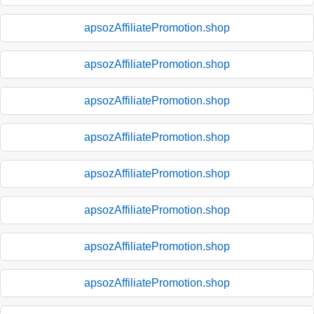
apsozAffiliatePromotion.shop
apsozAffiliatePromotion.shop
apsozAffiliatePromotion.shop
apsozAffiliatePromotion.shop
apsozAffiliatePromotion.shop
apsozAffiliatePromotion.shop
apsozAffiliatePromotion.shop
apsozAffiliatePromotion.shop