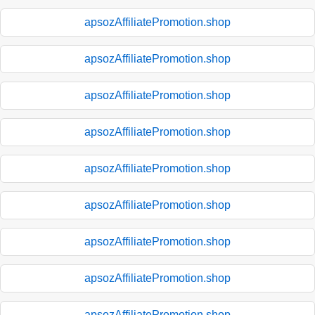
apsozAffiliatePromotion.shop
apsozAffiliatePromotion.shop
apsozAffiliatePromotion.shop
apsozAffiliatePromotion.shop
apsozAffiliatePromotion.shop
apsozAffiliatePromotion.shop
apsozAffiliatePromotion.shop
apsozAffiliatePromotion.shop
apsozAffiliatePromotion.shop