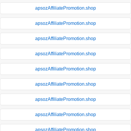
apsozAffiliatePromotion.shop
apsozAffiliatePromotion.shop
apsozAffiliatePromotion.shop
apsozAffiliatePromotion.shop
apsozAffiliatePromotion.shop
apsozAffiliatePromotion.shop
apsozAffiliatePromotion.shop
apsozAffiliatePromotion.shop
apsozAffiliatePromotion.shop