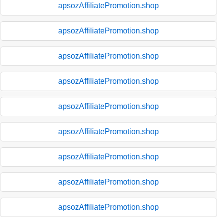
apsozAffiliatePromotion.shop
apsozAffiliatePromotion.shop
apsozAffiliatePromotion.shop
apsozAffiliatePromotion.shop
apsozAffiliatePromotion.shop
apsozAffiliatePromotion.shop
apsozAffiliatePromotion.shop
apsozAffiliatePromotion.shop
apsozAffiliatePromotion.shop