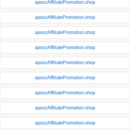
apsozAffiliatePromotion.shop
apsozAffiliatePromotion.shop
apsozAffiliatePromotion.shop
apsozAffiliatePromotion.shop
apsozAffiliatePromotion.shop
apsozAffiliatePromotion.shop
apsozAffiliatePromotion.shop
apsozAffiliatePromotion.shop
apsozAffiliatePromotion.shop