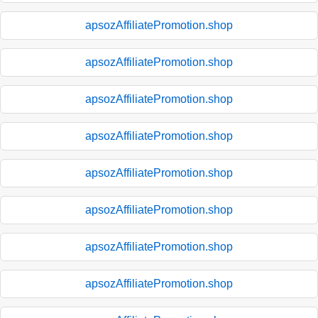
apsozAffiliatePromotion.shop
apsozAffiliatePromotion.shop
apsozAffiliatePromotion.shop
apsozAffiliatePromotion.shop
apsozAffiliatePromotion.shop
apsozAffiliatePromotion.shop
apsozAffiliatePromotion.shop
apsozAffiliatePromotion.shop