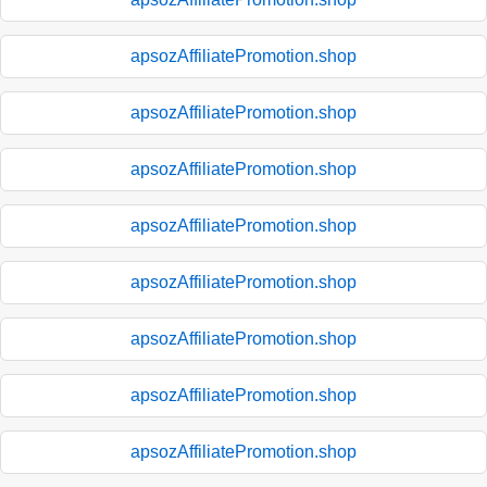
apsozAffiliatePromotion.shop
apsozAffiliatePromotion.shop
apsozAffiliatePromotion.shop
apsozAffiliatePromotion.shop
apsozAffiliatePromotion.shop
apsozAffiliatePromotion.shop
apsozAffiliatePromotion.shop
apsozAffiliatePromotion.shop