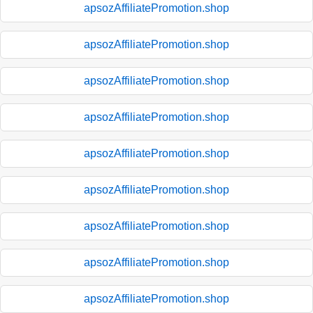
apsozAffiliatePromotion.shop
apsozAffiliatePromotion.shop
apsozAffiliatePromotion.shop
apsozAffiliatePromotion.shop
apsozAffiliatePromotion.shop
apsozAffiliatePromotion.shop
apsozAffiliatePromotion.shop
apsozAffiliatePromotion.shop
apsozAffiliatePromotion.shop