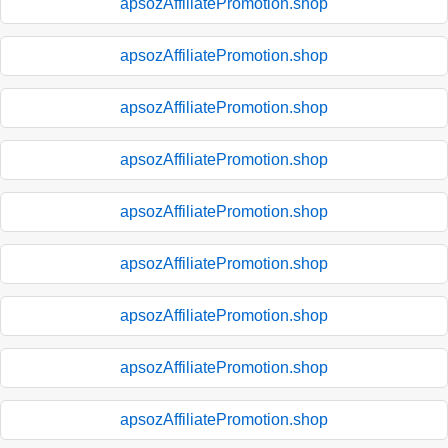
apsozAffiliatePromotion.shop
apsozAffiliatePromotion.shop
apsozAffiliatePromotion.shop
apsozAffiliatePromotion.shop
apsozAffiliatePromotion.shop
apsozAffiliatePromotion.shop
apsozAffiliatePromotion.shop
apsozAffiliatePromotion.shop
apsozAffiliatePromotion.shop