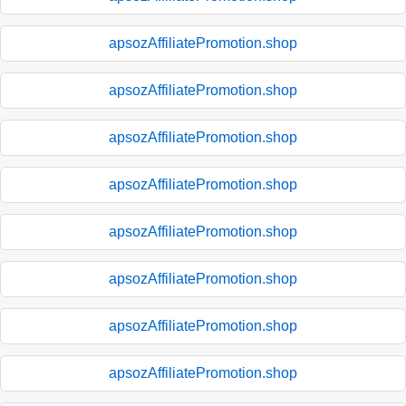
apsozAffiliatePromotion.shop
apsozAffiliatePromotion.shop
apsozAffiliatePromotion.shop
apsozAffiliatePromotion.shop
apsozAffiliatePromotion.shop
apsozAffiliatePromotion.shop
apsozAffiliatePromotion.shop
apsozAffiliatePromotion.shop