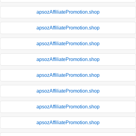
apsozAffiliatePromotion.shop
apsozAffiliatePromotion.shop
apsozAffiliatePromotion.shop
apsozAffiliatePromotion.shop
apsozAffiliatePromotion.shop
apsozAffiliatePromotion.shop
apsozAffiliatePromotion.shop
apsozAffiliatePromotion.shop