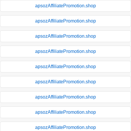
apsozAffiliatePromotion.shop
apsozAffiliatePromotion.shop
apsozAffiliatePromotion.shop
apsozAffiliatePromotion.shop
apsozAffiliatePromotion.shop
apsozAffiliatePromotion.shop
apsozAffiliatePromotion.shop
apsozAffiliatePromotion.shop
apsozAffiliatePromotion.shop