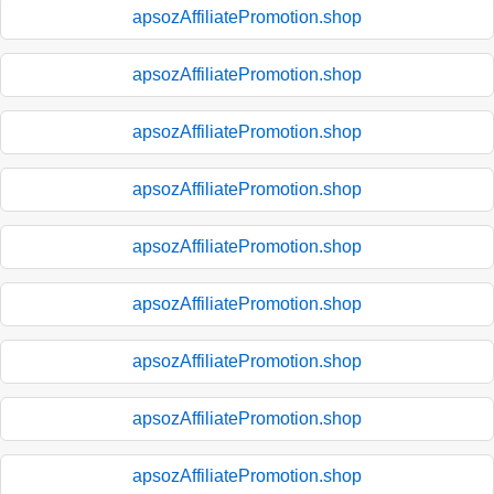
apsozAffiliatePromotion.shop
apsozAffiliatePromotion.shop
apsozAffiliatePromotion.shop
apsozAffiliatePromotion.shop
apsozAffiliatePromotion.shop
apsozAffiliatePromotion.shop
apsozAffiliatePromotion.shop
apsozAffiliatePromotion.shop
apsozAffiliatePromotion.shop