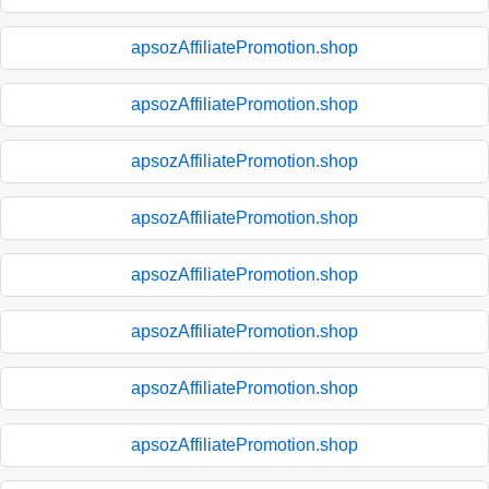
apsozAffiliatePromotion.shop
apsozAffiliatePromotion.shop
apsozAffiliatePromotion.shop
apsozAffiliatePromotion.shop
apsozAffiliatePromotion.shop
apsozAffiliatePromotion.shop
apsozAffiliatePromotion.shop
apsozAffiliatePromotion.shop