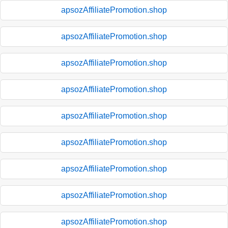
apsozAffiliatePromotion.shop
apsozAffiliatePromotion.shop
apsozAffiliatePromotion.shop
apsozAffiliatePromotion.shop
apsozAffiliatePromotion.shop
apsozAffiliatePromotion.shop
apsozAffiliatePromotion.shop
apsozAffiliatePromotion.shop
apsozAffiliatePromotion.shop