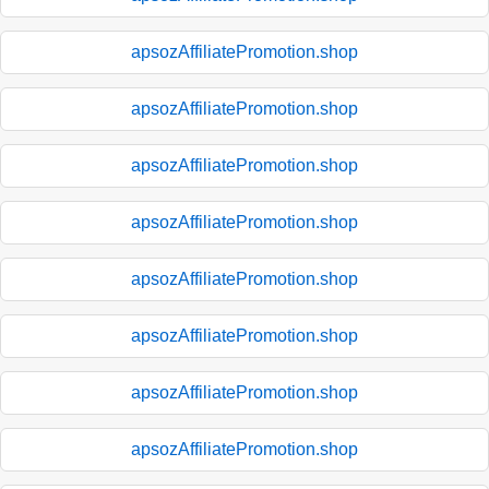
apsozAffiliatePromotion.shop
apsozAffiliatePromotion.shop
apsozAffiliatePromotion.shop
apsozAffiliatePromotion.shop
apsozAffiliatePromotion.shop
apsozAffiliatePromotion.shop
apsozAffiliatePromotion.shop
apsozAffiliatePromotion.shop