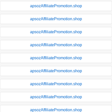
apsozAffiliatePromotion.shop
apsozAffiliatePromotion.shop
apsozAffiliatePromotion.shop
apsozAffiliatePromotion.shop
apsozAffiliatePromotion.shop
apsozAffiliatePromotion.shop
apsozAffiliatePromotion.shop
apsozAffiliatePromotion.shop
apsozAffiliatePromotion.shop