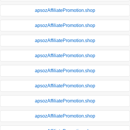
apsozAffiliatePromotion.shop
apsozAffiliatePromotion.shop
apsozAffiliatePromotion.shop
apsozAffiliatePromotion.shop
apsozAffiliatePromotion.shop
apsozAffiliatePromotion.shop
apsozAffiliatePromotion.shop
apsozAffiliatePromotion.shop