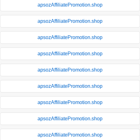
apsozAffiliatePromotion.shop
apsozAffiliatePromotion.shop
apsozAffiliatePromotion.shop
apsozAffiliatePromotion.shop
apsozAffiliatePromotion.shop
apsozAffiliatePromotion.shop
apsozAffiliatePromotion.shop
apsozAffiliatePromotion.shop
apsozAffiliatePromotion.shop