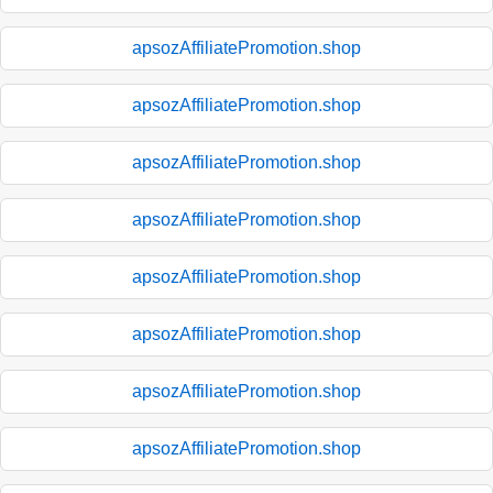
apsozAffiliatePromotion.shop
apsozAffiliatePromotion.shop
apsozAffiliatePromotion.shop
apsozAffiliatePromotion.shop
apsozAffiliatePromotion.shop
apsozAffiliatePromotion.shop
apsozAffiliatePromotion.shop
apsozAffiliatePromotion.shop