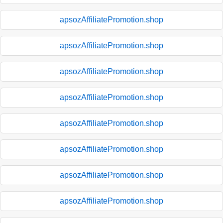
apsozAffiliatePromotion.shop
apsozAffiliatePromotion.shop
apsozAffiliatePromotion.shop
apsozAffiliatePromotion.shop
apsozAffiliatePromotion.shop
apsozAffiliatePromotion.shop
apsozAffiliatePromotion.shop
apsozAffiliatePromotion.shop