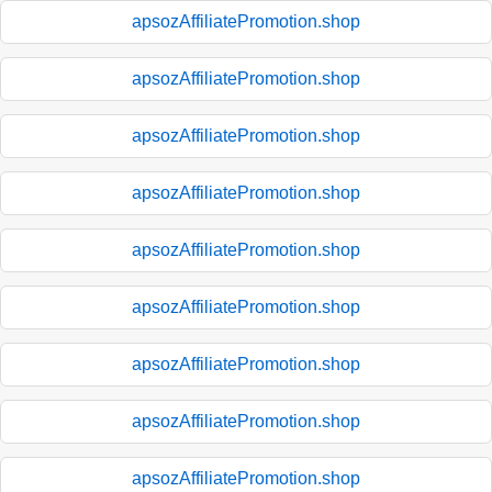
apsozAffiliatePromotion.shop
apsozAffiliatePromotion.shop
apsozAffiliatePromotion.shop
apsozAffiliatePromotion.shop
apsozAffiliatePromotion.shop
apsozAffiliatePromotion.shop
apsozAffiliatePromotion.shop
apsozAffiliatePromotion.shop
apsozAffiliatePromotion.shop