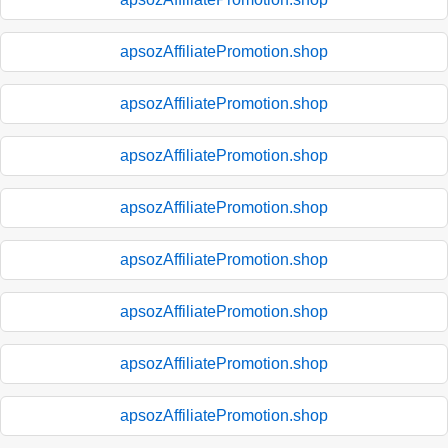
apsozAffiliatePromotion.shop
apsozAffiliatePromotion.shop
apsozAffiliatePromotion.shop
apsozAffiliatePromotion.shop
apsozAffiliatePromotion.shop
apsozAffiliatePromotion.shop
apsozAffiliatePromotion.shop
apsozAffiliatePromotion.shop