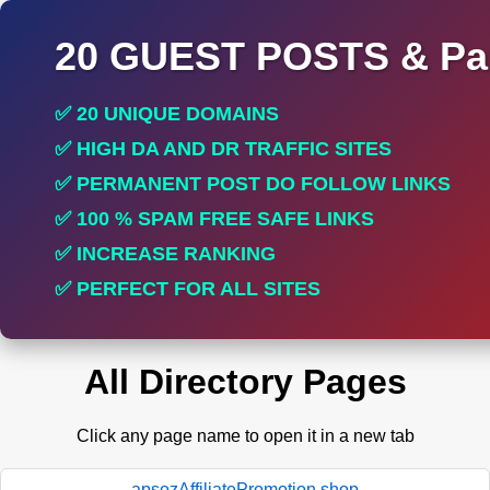
20 GUEST POSTS & Par
✅ 20 UNIQUE DOMAINS
✅ HIGH DA AND DR TRAFFIC SITES
✅ PERMANENT POST DO FOLLOW LINKS
✅ 100 % SPAM FREE SAFE LINKS
✅ INCREASE RANKING
✅ PERFECT FOR ALL SITES
All Directory Pages
Click any page name to open it in a new tab
apsozAffiliatePromotion.shop