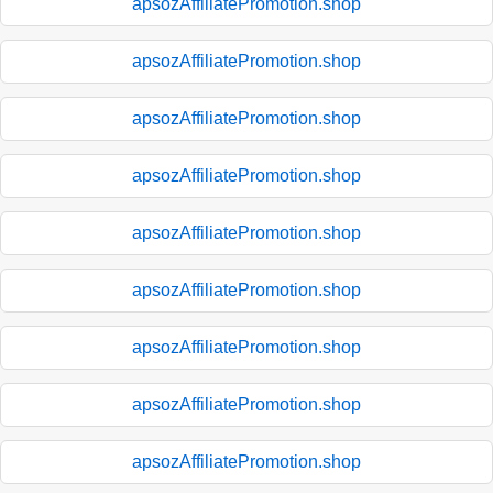
apsozAffiliatePromotion.shop
apsozAffiliatePromotion.shop
apsozAffiliatePromotion.shop
apsozAffiliatePromotion.shop
apsozAffiliatePromotion.shop
apsozAffiliatePromotion.shop
apsozAffiliatePromotion.shop
apsozAffiliatePromotion.shop
apsozAffiliatePromotion.shop