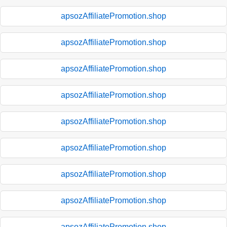
apsozAffiliatePromotion.shop
apsozAffiliatePromotion.shop
apsozAffiliatePromotion.shop
apsozAffiliatePromotion.shop
apsozAffiliatePromotion.shop
apsozAffiliatePromotion.shop
apsozAffiliatePromotion.shop
apsozAffiliatePromotion.shop
apsozAffiliatePromotion.shop