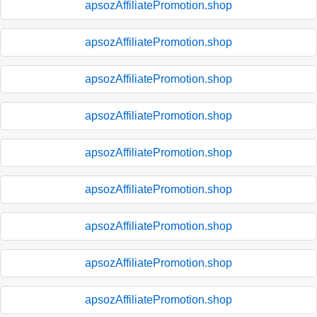
apsozAffiliatePromotion.shop
apsozAffiliatePromotion.shop
apsozAffiliatePromotion.shop
apsozAffiliatePromotion.shop
apsozAffiliatePromotion.shop
apsozAffiliatePromotion.shop
apsozAffiliatePromotion.shop
apsozAffiliatePromotion.shop
apsozAffiliatePromotion.shop