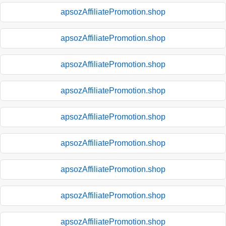
apsozAffiliatePromotion.shop
apsozAffiliatePromotion.shop
apsozAffiliatePromotion.shop
apsozAffiliatePromotion.shop
apsozAffiliatePromotion.shop
apsozAffiliatePromotion.shop
apsozAffiliatePromotion.shop
apsozAffiliatePromotion.shop
apsozAffiliatePromotion.shop