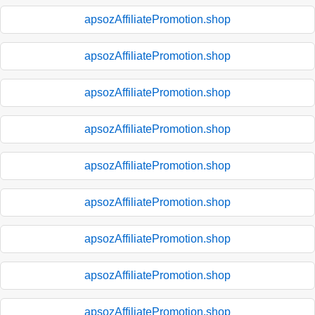
apsozAffiliatePromotion.shop
apsozAffiliatePromotion.shop
apsozAffiliatePromotion.shop
apsozAffiliatePromotion.shop
apsozAffiliatePromotion.shop
apsozAffiliatePromotion.shop
apsozAffiliatePromotion.shop
apsozAffiliatePromotion.shop
apsozAffiliatePromotion.shop