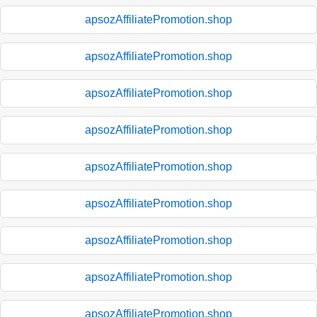
apsozAffiliatePromotion.shop
apsozAffiliatePromotion.shop
apsozAffiliatePromotion.shop
apsozAffiliatePromotion.shop
apsozAffiliatePromotion.shop
apsozAffiliatePromotion.shop
apsozAffiliatePromotion.shop
apsozAffiliatePromotion.shop
apsozAffiliatePromotion.shop