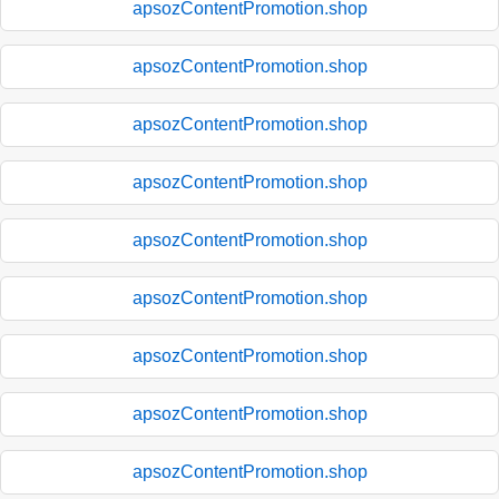
apsozContentPromotion.shop
apsozContentPromotion.shop
apsozContentPromotion.shop
apsozContentPromotion.shop
apsozContentPromotion.shop
apsozContentPromotion.shop
apsozContentPromotion.shop
apsozContentPromotion.shop
apsozContentPromotion.shop