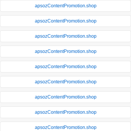
apsozContentPromotion.shop
apsozContentPromotion.shop
apsozContentPromotion.shop
apsozContentPromotion.shop
apsozContentPromotion.shop
apsozContentPromotion.shop
apsozContentPromotion.shop
apsozContentPromotion.shop
apsozContentPromotion.shop