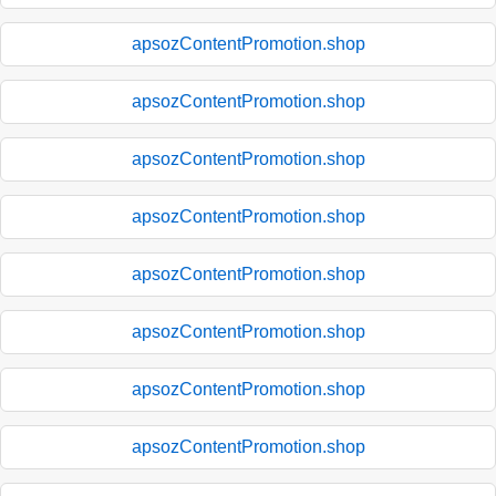
apsozContentPromotion.shop
apsozContentPromotion.shop
apsozContentPromotion.shop
apsozContentPromotion.shop
apsozContentPromotion.shop
apsozContentPromotion.shop
apsozContentPromotion.shop
apsozContentPromotion.shop