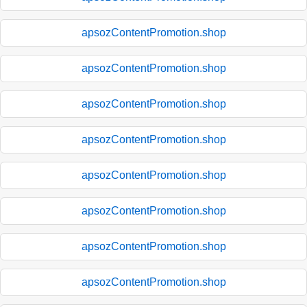
apsozContentPromotion.shop
apsozContentPromotion.shop
apsozContentPromotion.shop
apsozContentPromotion.shop
apsozContentPromotion.shop
apsozContentPromotion.shop
apsozContentPromotion.shop
apsozContentPromotion.shop