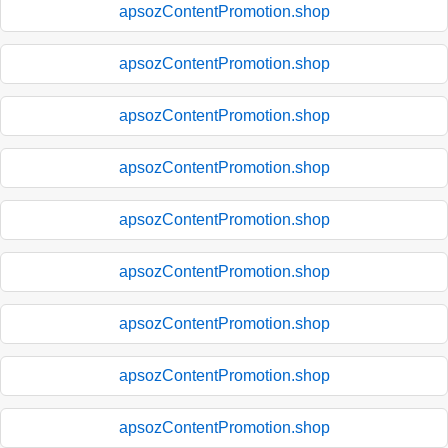
apsozContentPromotion.shop
apsozContentPromotion.shop
apsozContentPromotion.shop
apsozContentPromotion.shop
apsozContentPromotion.shop
apsozContentPromotion.shop
apsozContentPromotion.shop
apsozContentPromotion.shop
apsozContentPromotion.shop