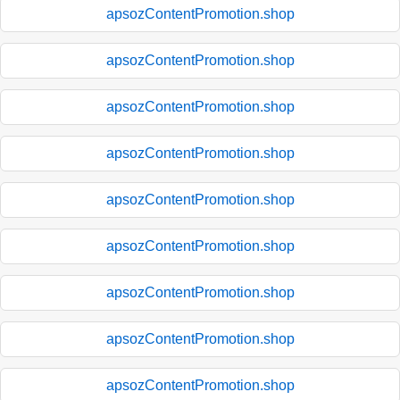
apsozContentPromotion.shop
apsozContentPromotion.shop
apsozContentPromotion.shop
apsozContentPromotion.shop
apsozContentPromotion.shop
apsozContentPromotion.shop
apsozContentPromotion.shop
apsozContentPromotion.shop
apsozContentPromotion.shop