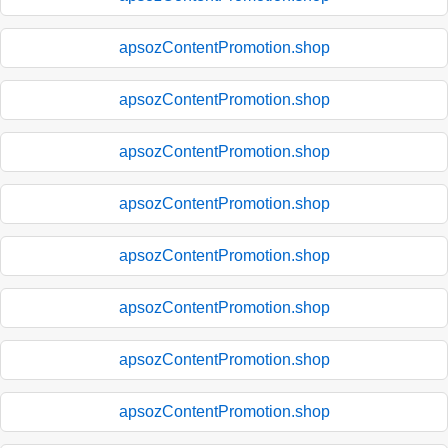
apsozContentPromotion.shop
apsozContentPromotion.shop
apsozContentPromotion.shop
apsozContentPromotion.shop
apsozContentPromotion.shop
apsozContentPromotion.shop
apsozContentPromotion.shop
apsozContentPromotion.shop