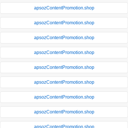
apsozContentPromotion.shop
apsozContentPromotion.shop
apsozContentPromotion.shop
apsozContentPromotion.shop
apsozContentPromotion.shop
apsozContentPromotion.shop
apsozContentPromotion.shop
apsozContentPromotion.shop
apsozContentPromotion.shop