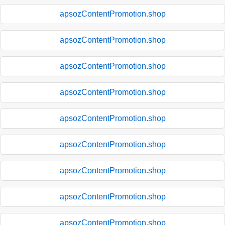
apsozContentPromotion.shop
apsozContentPromotion.shop
apsozContentPromotion.shop
apsozContentPromotion.shop
apsozContentPromotion.shop
apsozContentPromotion.shop
apsozContentPromotion.shop
apsozContentPromotion.shop
apsozContentPromotion.shop