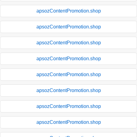
apsozContentPromotion.shop
apsozContentPromotion.shop
apsozContentPromotion.shop
apsozContentPromotion.shop
apsozContentPromotion.shop
apsozContentPromotion.shop
apsozContentPromotion.shop
apsozContentPromotion.shop