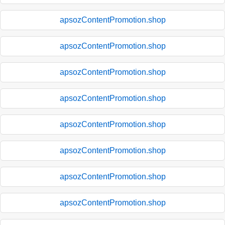
apsozContentPromotion.shop
apsozContentPromotion.shop
apsozContentPromotion.shop
apsozContentPromotion.shop
apsozContentPromotion.shop
apsozContentPromotion.shop
apsozContentPromotion.shop
apsozContentPromotion.shop