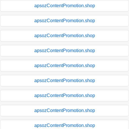
apsozContentPromotion.shop
apsozContentPromotion.shop
apsozContentPromotion.shop
apsozContentPromotion.shop
apsozContentPromotion.shop
apsozContentPromotion.shop
apsozContentPromotion.shop
apsozContentPromotion.shop
apsozContentPromotion.shop