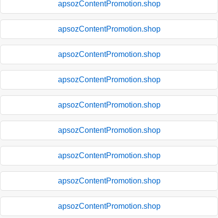
apsozContentPromotion.shop
apsozContentPromotion.shop
apsozContentPromotion.shop
apsozContentPromotion.shop
apsozContentPromotion.shop
apsozContentPromotion.shop
apsozContentPromotion.shop
apsozContentPromotion.shop
apsozContentPromotion.shop