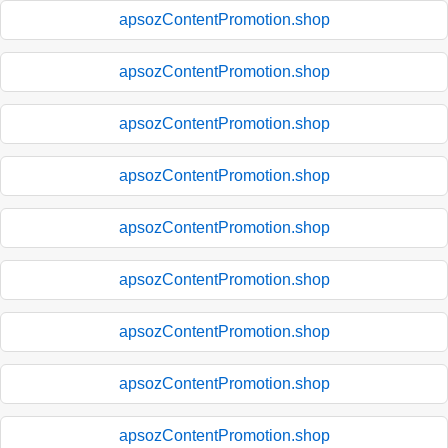
apsozContentPromotion.shop
apsozContentPromotion.shop
apsozContentPromotion.shop
apsozContentPromotion.shop
apsozContentPromotion.shop
apsozContentPromotion.shop
apsozContentPromotion.shop
apsozContentPromotion.shop
apsozContentPromotion.shop