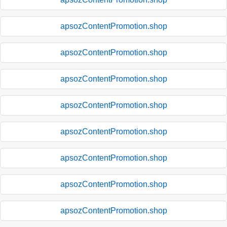
apsozContentPromotion.shop
apsozContentPromotion.shop
apsozContentPromotion.shop
apsozContentPromotion.shop
apsozContentPromotion.shop
apsozContentPromotion.shop
apsozContentPromotion.shop
apsozContentPromotion.shop