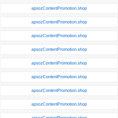
apsozContentPromotion.shop
apsozContentPromotion.shop
apsozContentPromotion.shop
apsozContentPromotion.shop
apsozContentPromotion.shop
apsozContentPromotion.shop
apsozContentPromotion.shop
apsozContentPromotion.shop
apsozContentPromotion.shop