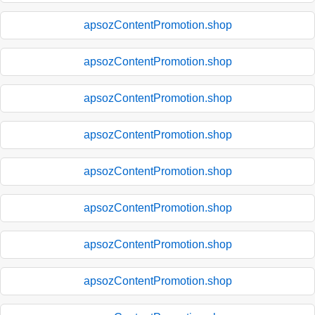
apsozContentPromotion.shop
apsozContentPromotion.shop
apsozContentPromotion.shop
apsozContentPromotion.shop
apsozContentPromotion.shop
apsozContentPromotion.shop
apsozContentPromotion.shop
apsozContentPromotion.shop