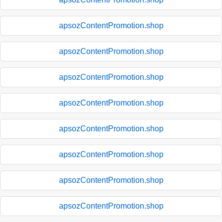
apsozContentPromotion.shop
apsozContentPromotion.shop
apsozContentPromotion.shop
apsozContentPromotion.shop
apsozContentPromotion.shop
apsozContentPromotion.shop
apsozContentPromotion.shop
apsozContentPromotion.shop