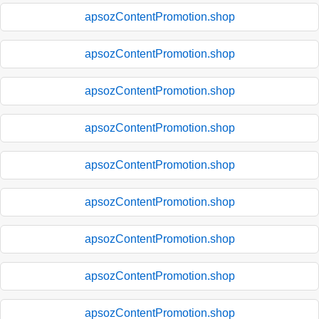
apsozContentPromotion.shop
apsozContentPromotion.shop
apsozContentPromotion.shop
apsozContentPromotion.shop
apsozContentPromotion.shop
apsozContentPromotion.shop
apsozContentPromotion.shop
apsozContentPromotion.shop
apsozContentPromotion.shop