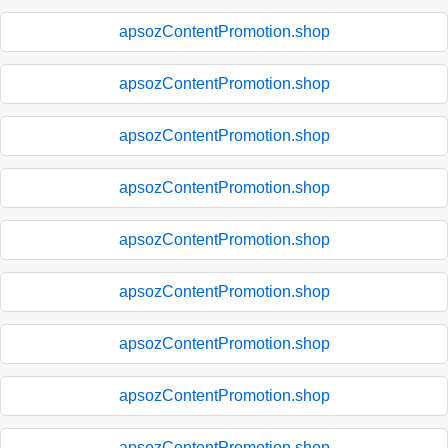
apsozContentPromotion.shop
apsozContentPromotion.shop
apsozContentPromotion.shop
apsozContentPromotion.shop
apsozContentPromotion.shop
apsozContentPromotion.shop
apsozContentPromotion.shop
apsozContentPromotion.shop
apsozContentPromotion.shop