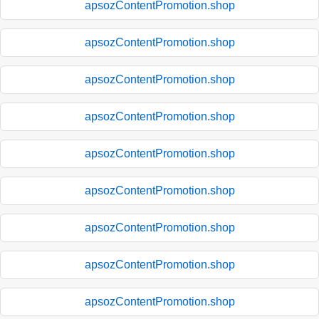
apsozContentPromotion.shop
apsozContentPromotion.shop
apsozContentPromotion.shop
apsozContentPromotion.shop
apsozContentPromotion.shop
apsozContentPromotion.shop
apsozContentPromotion.shop
apsozContentPromotion.shop
apsozContentPromotion.shop