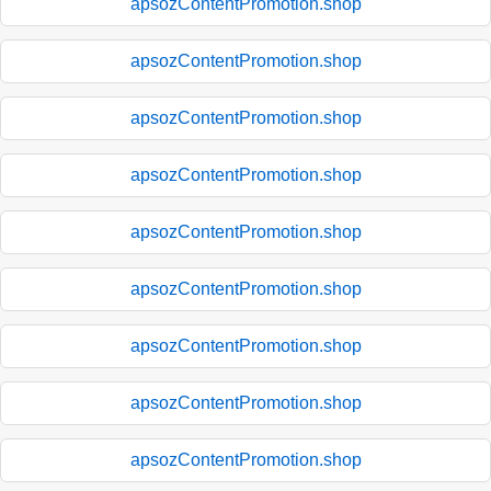
apsozContentPromotion.shop
apsozContentPromotion.shop
apsozContentPromotion.shop
apsozContentPromotion.shop
apsozContentPromotion.shop
apsozContentPromotion.shop
apsozContentPromotion.shop
apsozContentPromotion.shop
apsozContentPromotion.shop