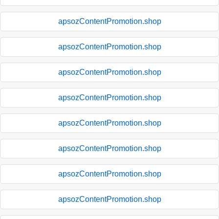
apsozContentPromotion.shop
apsozContentPromotion.shop
apsozContentPromotion.shop
apsozContentPromotion.shop
apsozContentPromotion.shop
apsozContentPromotion.shop
apsozContentPromotion.shop
apsozContentPromotion.shop