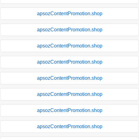
apsozContentPromotion.shop
apsozContentPromotion.shop
apsozContentPromotion.shop
apsozContentPromotion.shop
apsozContentPromotion.shop
apsozContentPromotion.shop
apsozContentPromotion.shop
apsozContentPromotion.shop