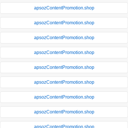
apsozContentPromotion.shop
apsozContentPromotion.shop
apsozContentPromotion.shop
apsozContentPromotion.shop
apsozContentPromotion.shop
apsozContentPromotion.shop
apsozContentPromotion.shop
apsozContentPromotion.shop
apsozContentPromotion.shop