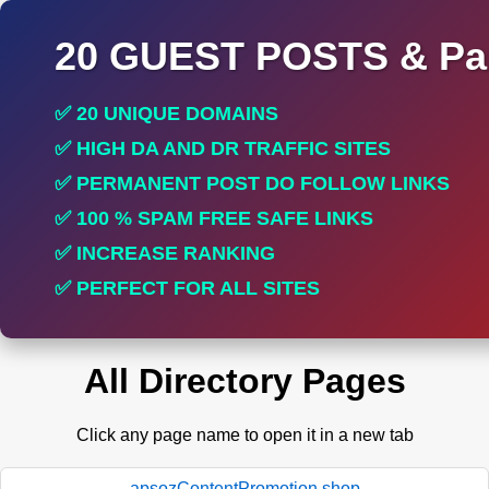
20 GUEST POSTS & Par
✅ 20 UNIQUE DOMAINS
✅ HIGH DA AND DR TRAFFIC SITES
✅ PERMANENT POST DO FOLLOW LINKS
✅ 100 % SPAM FREE SAFE LINKS
✅ INCREASE RANKING
✅ PERFECT FOR ALL SITES
All Directory Pages
Click any page name to open it in a new tab
apsozContentPromotion.shop