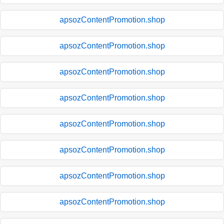
apsozContentPromotion.shop
apsozContentPromotion.shop
apsozContentPromotion.shop
apsozContentPromotion.shop
apsozContentPromotion.shop
apsozContentPromotion.shop
apsozContentPromotion.shop
apsozContentPromotion.shop