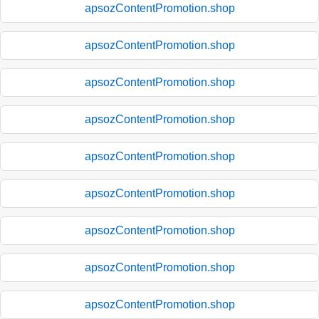
apsozContentPromotion.shop
apsozContentPromotion.shop
apsozContentPromotion.shop
apsozContentPromotion.shop
apsozContentPromotion.shop
apsozContentPromotion.shop
apsozContentPromotion.shop
apsozContentPromotion.shop
apsozContentPromotion.shop