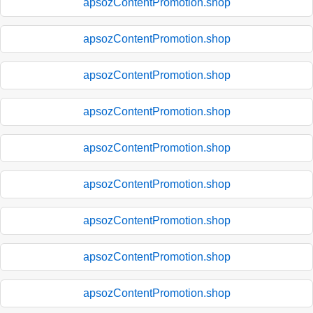
apsozContentPromotion.shop
apsozContentPromotion.shop
apsozContentPromotion.shop
apsozContentPromotion.shop
apsozContentPromotion.shop
apsozContentPromotion.shop
apsozContentPromotion.shop
apsozContentPromotion.shop
apsozContentPromotion.shop