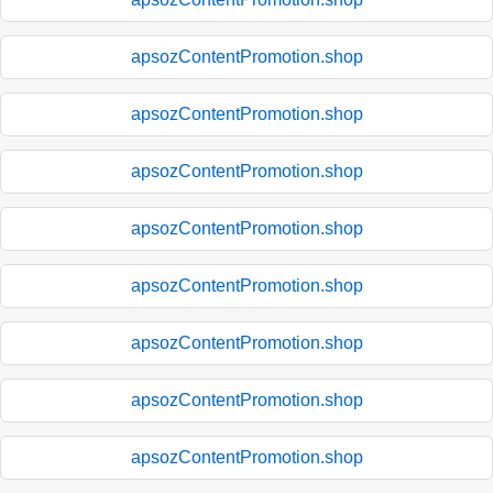
apsozContentPromotion.shop
apsozContentPromotion.shop
apsozContentPromotion.shop
apsozContentPromotion.shop
apsozContentPromotion.shop
apsozContentPromotion.shop
apsozContentPromotion.shop
apsozContentPromotion.shop