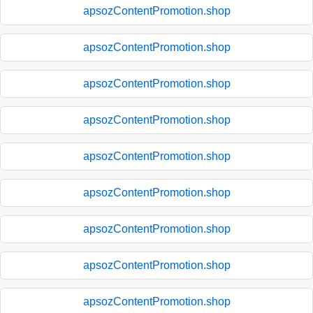
apsozContentPromotion.shop
apsozContentPromotion.shop
apsozContentPromotion.shop
apsozContentPromotion.shop
apsozContentPromotion.shop
apsozContentPromotion.shop
apsozContentPromotion.shop
apsozContentPromotion.shop
apsozContentPromotion.shop