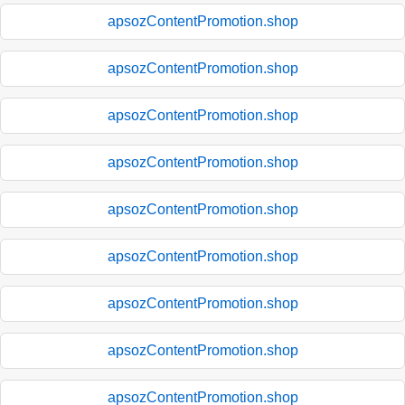
apsozContentPromotion.shop
apsozContentPromotion.shop
apsozContentPromotion.shop
apsozContentPromotion.shop
apsozContentPromotion.shop
apsozContentPromotion.shop
apsozContentPromotion.shop
apsozContentPromotion.shop
apsozContentPromotion.shop