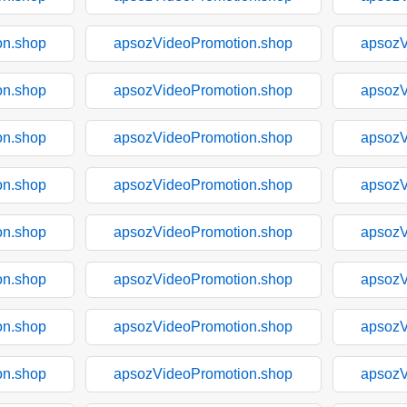
on.shop
apsozVideoPromotion.shop
apsozV
on.shop
apsozVideoPromotion.shop
apsozV
on.shop
apsozVideoPromotion.shop
apsozV
on.shop
apsozVideoPromotion.shop
apsozV
on.shop
apsozVideoPromotion.shop
apsozV
on.shop
apsozVideoPromotion.shop
apsozV
on.shop
apsozVideoPromotion.shop
apsozV
on.shop
apsozVideoPromotion.shop
apsozV