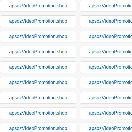
apsozVideoPromotion.shop
apsozVideoPromoti
apsozVideoPromotion.shop
apsozVideoPromoti
apsozVideoPromotion.shop
apsozVideoPromoti
apsozVideoPromotion.shop
apsozVideoPromoti
apsozVideoPromotion.shop
apsozVideoPromoti
apsozVideoPromotion.shop
apsozVideoPromoti
apsozVideoPromotion.shop
apsozVideoPromoti
apsozVideoPromotion.shop
apsozVideoPromoti
apsozVideoPromotion.shop
apsozVideoPromoti