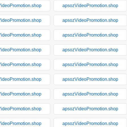
ideoPromotion.shop
apsozVideoPromotion.shop
ideoPromotion.shop
apsozVideoPromotion.shop
ideoPromotion.shop
apsozVideoPromotion.shop
ideoPromotion.shop
apsozVideoPromotion.shop
ideoPromotion.shop
apsozVideoPromotion.shop
ideoPromotion.shop
apsozVideoPromotion.shop
ideoPromotion.shop
apsozVideoPromotion.shop
ideoPromotion.shop
apsozVideoPromotion.shop
ideoPromotion.shop
apsozVideoPromotion.shop