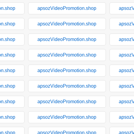
on.shop
apsozVideoPromotion.shop
apsozV
on.shop
apsozVideoPromotion.shop
apsozV
on.shop
apsozVideoPromotion.shop
apsozV
on.shop
apsozVideoPromotion.shop
apsozV
on.shop
apsozVideoPromotion.shop
apsozV
on.shop
apsozVideoPromotion.shop
apsozV
on.shop
apsozVideoPromotion.shop
apsozV
on.shop
apsozVideoPromotion.shop
apsozV
on.shop
apsozVideoPromotion.shop
apsozV