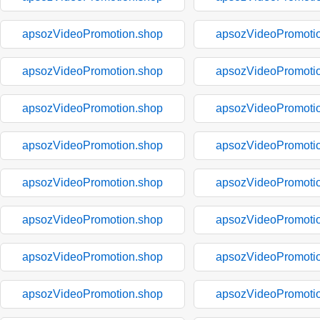
apsozVideoPromotion.shop
apsozVideoPromoti
apsozVideoPromotion.shop
apsozVideoPromoti
apsozVideoPromotion.shop
apsozVideoPromoti
apsozVideoPromotion.shop
apsozVideoPromoti
apsozVideoPromotion.shop
apsozVideoPromoti
apsozVideoPromotion.shop
apsozVideoPromoti
apsozVideoPromotion.shop
apsozVideoPromoti
apsozVideoPromotion.shop
apsozVideoPromoti