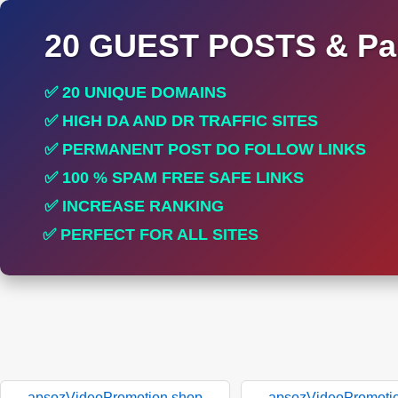
20 GUEST POSTS & Par
✅ 20 UNIQUE DOMAINS
✅ HIGH DA AND DR TRAFFIC SITES
✅ PERMANENT POST DO FOLLOW LINKS
✅ 100 % SPAM FREE SAFE LINKS
✅ INCREASE RANKING
✅ PERFECT FOR ALL SITES
apsozVideoPromotion.shop
apsozVideoPromoti