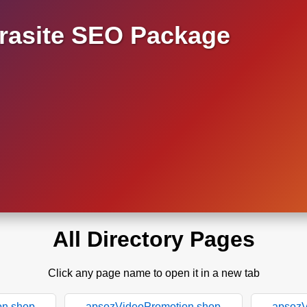
asite SEO Package
All Directory Pages
Click any page name to open it in a new tab
on.shop
apsozVideoPromotion.shop
apsozV