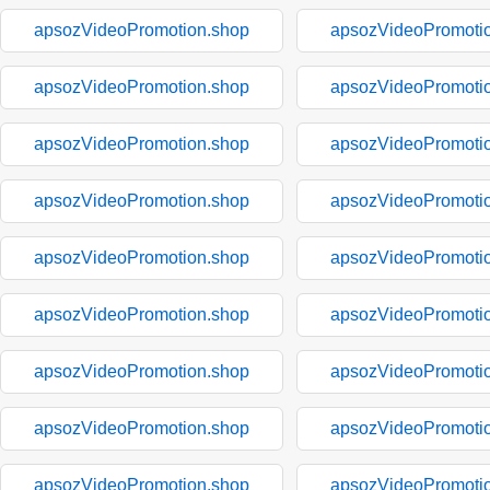
apsozVideoPromotion.shop
apsozVideoPromoti
apsozVideoPromotion.shop
apsozVideoPromoti
apsozVideoPromotion.shop
apsozVideoPromoti
apsozVideoPromotion.shop
apsozVideoPromoti
apsozVideoPromotion.shop
apsozVideoPromoti
apsozVideoPromotion.shop
apsozVideoPromoti
apsozVideoPromotion.shop
apsozVideoPromoti
apsozVideoPromotion.shop
apsozVideoPromoti
apsozVideoPromotion.shop
apsozVideoPromoti