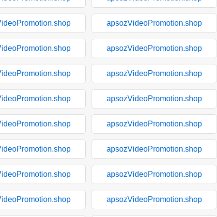
ideoPromotion.shop
apsozVideoPromotion.shop
ideoPromotion.shop
apsozVideoPromotion.shop
ideoPromotion.shop
apsozVideoPromotion.shop
ideoPromotion.shop
apsozVideoPromotion.shop
ideoPromotion.shop
apsozVideoPromotion.shop
ideoPromotion.shop
apsozVideoPromotion.shop
ideoPromotion.shop
apsozVideoPromotion.shop
ideoPromotion.shop
apsozVideoPromotion.shop