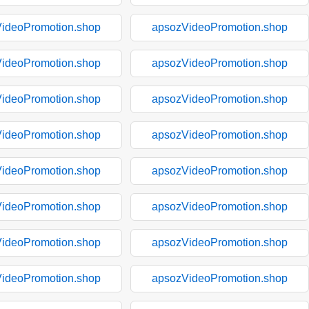
ideoPromotion.shop
apsozVideoPromotion.shop
ideoPromotion.shop
apsozVideoPromotion.shop
ideoPromotion.shop
apsozVideoPromotion.shop
ideoPromotion.shop
apsozVideoPromotion.shop
ideoPromotion.shop
apsozVideoPromotion.shop
ideoPromotion.shop
apsozVideoPromotion.shop
ideoPromotion.shop
apsozVideoPromotion.shop
ideoPromotion.shop
apsozVideoPromotion.shop