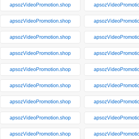
apsozVideoPromotion.shop
apsozVideoPromoti
apsozVideoPromotion.shop
apsozVideoPromoti
apsozVideoPromotion.shop
apsozVideoPromoti
apsozVideoPromotion.shop
apsozVideoPromoti
apsozVideoPromotion.shop
apsozVideoPromoti
apsozVideoPromotion.shop
apsozVideoPromoti
apsozVideoPromotion.shop
apsozVideoPromoti
apsozVideoPromotion.shop
apsozVideoPromoti
apsozVideoPromotion.shop
apsozVideoPromoti