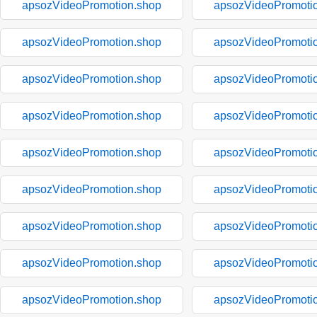
apsozVideoPromotion.shop
apsozVideoPromoti
apsozVideoPromotion.shop
apsozVideoPromoti
apsozVideoPromotion.shop
apsozVideoPromoti
apsozVideoPromotion.shop
apsozVideoPromoti
apsozVideoPromotion.shop
apsozVideoPromoti
apsozVideoPromotion.shop
apsozVideoPromoti
apsozVideoPromotion.shop
apsozVideoPromoti
apsozVideoPromotion.shop
apsozVideoPromoti
apsozVideoPromotion.shop
apsozVideoPromoti