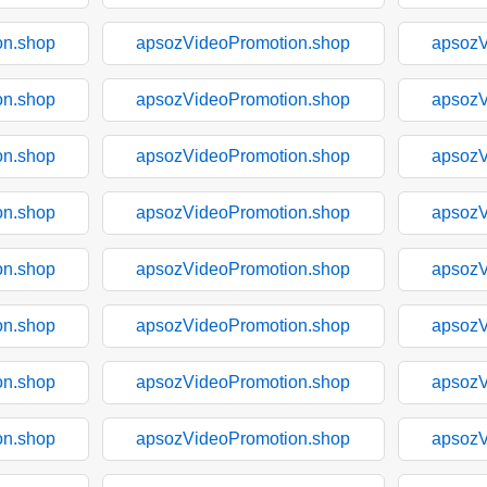
on.shop
apsozVideoPromotion.shop
apsozV
on.shop
apsozVideoPromotion.shop
apsozV
on.shop
apsozVideoPromotion.shop
apsozV
on.shop
apsozVideoPromotion.shop
apsozV
on.shop
apsozVideoPromotion.shop
apsozV
on.shop
apsozVideoPromotion.shop
apsozV
on.shop
apsozVideoPromotion.shop
apsozV
on.shop
apsozVideoPromotion.shop
apsozV