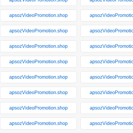
apsozVideoPromotion.shop
apsozVideoPromoti
apsozVideoPromotion.shop
apsozVideoPromoti
apsozVideoPromotion.shop
apsozVideoPromoti
apsozVideoPromotion.shop
apsozVideoPromoti
apsozVideoPromotion.shop
apsozVideoPromoti
apsozVideoPromotion.shop
apsozVideoPromoti
apsozVideoPromotion.shop
apsozVideoPromoti
apsozVideoPromotion.shop
apsozVideoPromoti