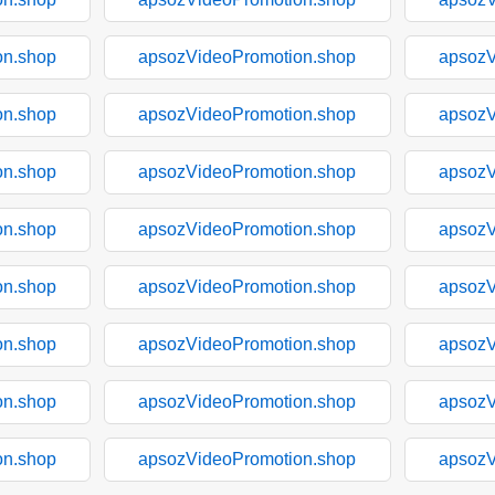
on.shop
apsozVideoPromotion.shop
apsozV
on.shop
apsozVideoPromotion.shop
apsozV
on.shop
apsozVideoPromotion.shop
apsozV
on.shop
apsozVideoPromotion.shop
apsozV
on.shop
apsozVideoPromotion.shop
apsozV
on.shop
apsozVideoPromotion.shop
apsozV
on.shop
apsozVideoPromotion.shop
apsozV
on.shop
apsozVideoPromotion.shop
apsozV