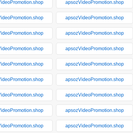
ideoPromotion.shop
apsozVideoPromotion.shop
ideoPromotion.shop
apsozVideoPromotion.shop
ideoPromotion.shop
apsozVideoPromotion.shop
ideoPromotion.shop
apsozVideoPromotion.shop
ideoPromotion.shop
apsozVideoPromotion.shop
ideoPromotion.shop
apsozVideoPromotion.shop
ideoPromotion.shop
apsozVideoPromotion.shop
ideoPromotion.shop
apsozVideoPromotion.shop
ideoPromotion.shop
apsozVideoPromotion.shop