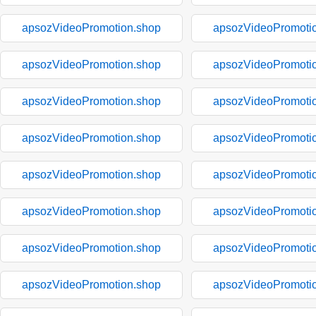
apsozVideoPromotion.shop
apsozVideoPromoti
apsozVideoPromotion.shop
apsozVideoPromoti
apsozVideoPromotion.shop
apsozVideoPromoti
apsozVideoPromotion.shop
apsozVideoPromoti
apsozVideoPromotion.shop
apsozVideoPromoti
apsozVideoPromotion.shop
apsozVideoPromoti
apsozVideoPromotion.shop
apsozVideoPromoti
apsozVideoPromotion.shop
apsozVideoPromoti