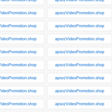
ideoPromotion.shop
apsozVideoPromotion.shop
ideoPromotion.shop
apsozVideoPromotion.shop
ideoPromotion.shop
apsozVideoPromotion.shop
ideoPromotion.shop
apsozVideoPromotion.shop
ideoPromotion.shop
apsozVideoPromotion.shop
ideoPromotion.shop
apsozVideoPromotion.shop
ideoPromotion.shop
apsozVideoPromotion.shop
ideoPromotion.shop
apsozVideoPromotion.shop