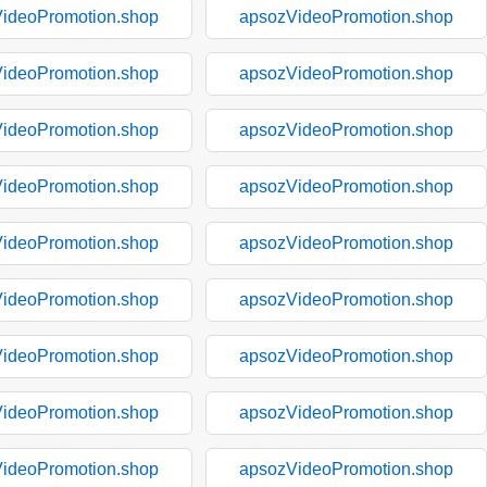
ideoPromotion.shop
apsozVideoPromotion.shop
ideoPromotion.shop
apsozVideoPromotion.shop
ideoPromotion.shop
apsozVideoPromotion.shop
ideoPromotion.shop
apsozVideoPromotion.shop
ideoPromotion.shop
apsozVideoPromotion.shop
ideoPromotion.shop
apsozVideoPromotion.shop
ideoPromotion.shop
apsozVideoPromotion.shop
ideoPromotion.shop
apsozVideoPromotion.shop
ideoPromotion.shop
apsozVideoPromotion.shop