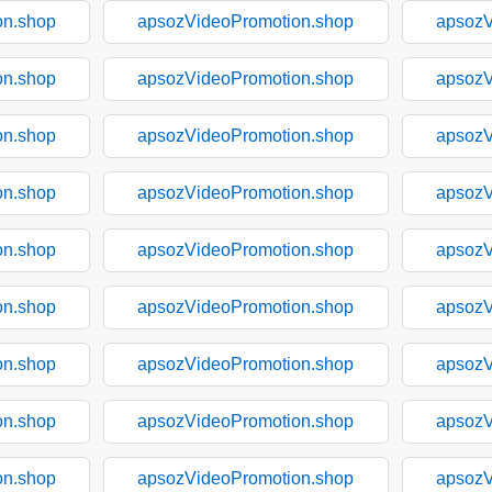
on.shop
apsozVideoPromotion.shop
apsozV
on.shop
apsozVideoPromotion.shop
apsozV
on.shop
apsozVideoPromotion.shop
apsozV
on.shop
apsozVideoPromotion.shop
apsozV
on.shop
apsozVideoPromotion.shop
apsozV
on.shop
apsozVideoPromotion.shop
apsozV
on.shop
apsozVideoPromotion.shop
apsozV
on.shop
apsozVideoPromotion.shop
apsozV
on.shop
apsozVideoPromotion.shop
apsozV