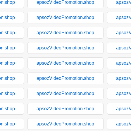
on.shop
apsozVideoPromotion.shop
apsozV
on.shop
apsozVideoPromotion.shop
apsozV
on.shop
apsozVideoPromotion.shop
apsozV
on.shop
apsozVideoPromotion.shop
apsozV
on.shop
apsozVideoPromotion.shop
apsozV
on.shop
apsozVideoPromotion.shop
apsozV
on.shop
apsozVideoPromotion.shop
apsozV
on.shop
apsozVideoPromotion.shop
apsozV
on.shop
apsozVideoPromotion.shop
apsozV