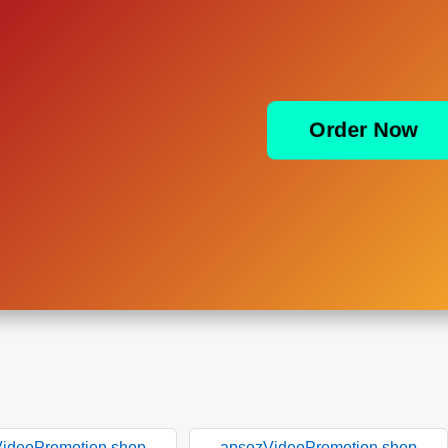
Order Now
Premium SEO Service • 100% Safe 
ideoPromotion.shop
apsozVideoPromotion.shop