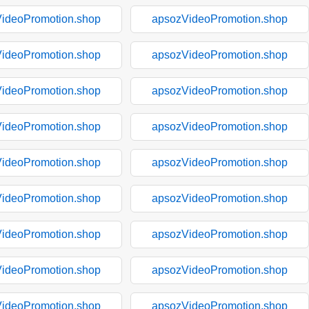
ideoPromotion.shop
apsozVideoPromotion.shop
ideoPromotion.shop
apsozVideoPromotion.shop
ideoPromotion.shop
apsozVideoPromotion.shop
ideoPromotion.shop
apsozVideoPromotion.shop
ideoPromotion.shop
apsozVideoPromotion.shop
ideoPromotion.shop
apsozVideoPromotion.shop
ideoPromotion.shop
apsozVideoPromotion.shop
ideoPromotion.shop
apsozVideoPromotion.shop
ideoPromotion.shop
apsozVideoPromotion.shop