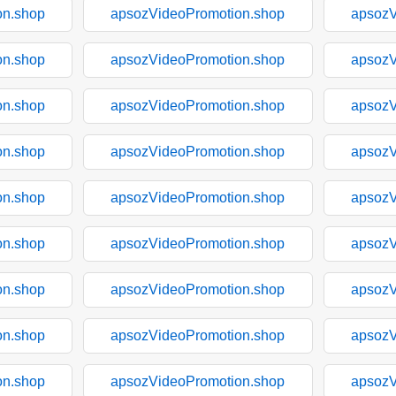
on.shop
apsozVideoPromotion.shop
apsozV
on.shop
apsozVideoPromotion.shop
apsozV
on.shop
apsozVideoPromotion.shop
apsozV
on.shop
apsozVideoPromotion.shop
apsozV
on.shop
apsozVideoPromotion.shop
apsozV
on.shop
apsozVideoPromotion.shop
apsozV
on.shop
apsozVideoPromotion.shop
apsozV
on.shop
apsozVideoPromotion.shop
apsozV
on.shop
apsozVideoPromotion.shop
apsozV