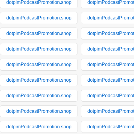
dotpimPodcastPromotion.shop
dotpimPodcastPromot
dotpimPodcastPromotion.shop
dotpimPodcastPromot
dotpimPodcastPromotion.shop
dotpimPodcastPromot
dotpimPodcastPromotion.shop
dotpimPodcastPromot
dotpimPodcastPromotion.shop
dotpimPodcastPromot
dotpimPodcastPromotion.shop
dotpimPodcastPromot
dotpimPodcastPromotion.shop
dotpimPodcastPromot
dotpimPodcastPromotion.shop
dotpimPodcastPromot
dotpimPodcastPromotion.shop
dotpimPodcastPromot