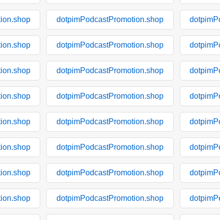
ion.shop
dotpimPodcastPromotion.shop
dotpimP
ion.shop
dotpimPodcastPromotion.shop
dotpimP
ion.shop
dotpimPodcastPromotion.shop
dotpimP
ion.shop
dotpimPodcastPromotion.shop
dotpimP
ion.shop
dotpimPodcastPromotion.shop
dotpimP
ion.shop
dotpimPodcastPromotion.shop
dotpimP
ion.shop
dotpimPodcastPromotion.shop
dotpimP
ion.shop
dotpimPodcastPromotion.shop
dotpimP