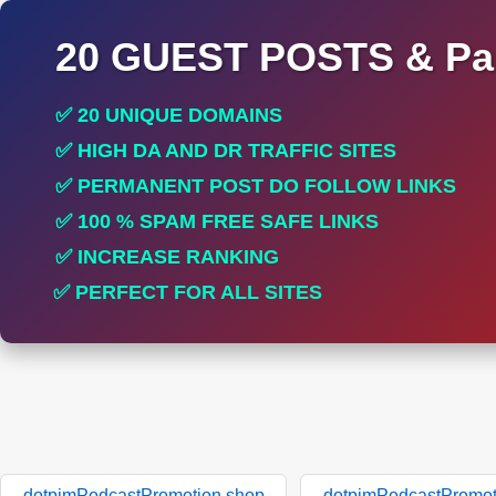
20 GUEST POSTS & Par
✅ 20 UNIQUE DOMAINS
✅ HIGH DA AND DR TRAFFIC SITES
✅ PERMANENT POST DO FOLLOW LINKS
✅ 100 % SPAM FREE SAFE LINKS
✅ INCREASE RANKING
✅ PERFECT FOR ALL SITES
dotpimPodcastPromotion.shop
dotpimPodcastPromot