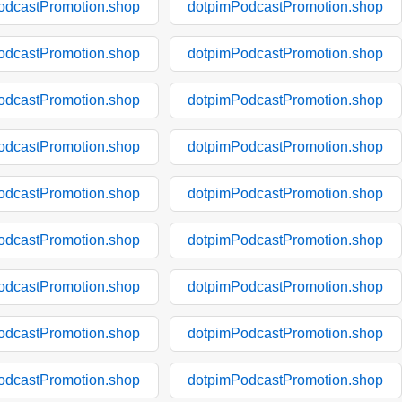
odcastPromotion.shop
dotpimPodcastPromotion.shop
odcastPromotion.shop
dotpimPodcastPromotion.shop
odcastPromotion.shop
dotpimPodcastPromotion.shop
odcastPromotion.shop
dotpimPodcastPromotion.shop
odcastPromotion.shop
dotpimPodcastPromotion.shop
odcastPromotion.shop
dotpimPodcastPromotion.shop
odcastPromotion.shop
dotpimPodcastPromotion.shop
odcastPromotion.shop
dotpimPodcastPromotion.shop
odcastPromotion.shop
dotpimPodcastPromotion.shop