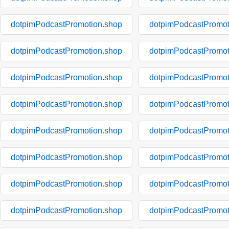
dotpimPodcastPromotion.shop
dotpimPodcastPromot
dotpimPodcastPromotion.shop
dotpimPodcastPromot
dotpimPodcastPromotion.shop
dotpimPodcastPromot
dotpimPodcastPromotion.shop
dotpimPodcastPromot
dotpimPodcastPromotion.shop
dotpimPodcastPromot
dotpimPodcastPromotion.shop
dotpimPodcastPromot
dotpimPodcastPromotion.shop
dotpimPodcastPromot
dotpimPodcastPromotion.shop
dotpimPodcastPromot