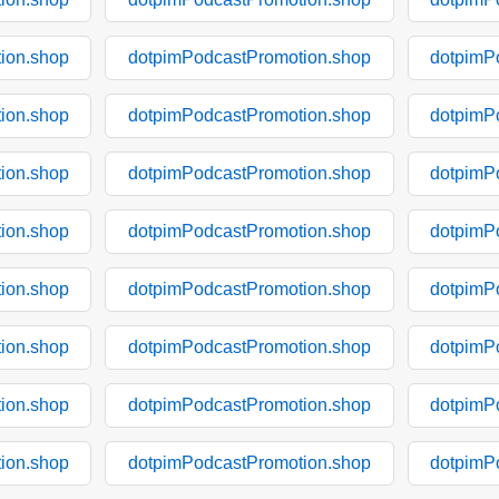
ion.shop
dotpimPodcastPromotion.shop
dotpimP
ion.shop
dotpimPodcastPromotion.shop
dotpimP
ion.shop
dotpimPodcastPromotion.shop
dotpimP
ion.shop
dotpimPodcastPromotion.shop
dotpimP
ion.shop
dotpimPodcastPromotion.shop
dotpimP
ion.shop
dotpimPodcastPromotion.shop
dotpimP
ion.shop
dotpimPodcastPromotion.shop
dotpimP
ion.shop
dotpimPodcastPromotion.shop
dotpimP