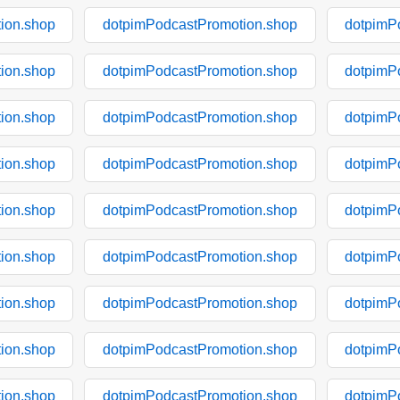
ion.shop
dotpimPodcastPromotion.shop
dotpimP
ion.shop
dotpimPodcastPromotion.shop
dotpimP
ion.shop
dotpimPodcastPromotion.shop
dotpimP
ion.shop
dotpimPodcastPromotion.shop
dotpimP
ion.shop
dotpimPodcastPromotion.shop
dotpimP
ion.shop
dotpimPodcastPromotion.shop
dotpimP
ion.shop
dotpimPodcastPromotion.shop
dotpimP
ion.shop
dotpimPodcastPromotion.shop
dotpimP
ion.shop
dotpimPodcastPromotion.shop
dotpimP