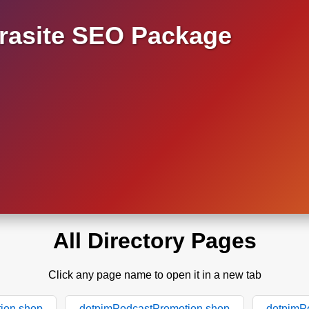
asite SEO Package
All Directory Pages
Click any page name to open it in a new tab
ion.shop
dotpimPodcastPromotion.shop
dotpimP