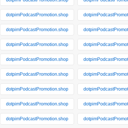
dotpimPodcastPromotion.shop
dotpimPodcastPromot
dotpimPodcastPromotion.shop
dotpimPodcastPromot
dotpimPodcastPromotion.shop
dotpimPodcastPromot
dotpimPodcastPromotion.shop
dotpimPodcastPromot
dotpimPodcastPromotion.shop
dotpimPodcastPromot
dotpimPodcastPromotion.shop
dotpimPodcastPromot
dotpimPodcastPromotion.shop
dotpimPodcastPromot
dotpimPodcastPromotion.shop
dotpimPodcastPromot