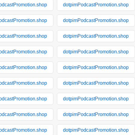
odcastPromotion.shop
dotpimPodcastPromotion.shop
odcastPromotion.shop
dotpimPodcastPromotion.shop
odcastPromotion.shop
dotpimPodcastPromotion.shop
odcastPromotion.shop
dotpimPodcastPromotion.shop
odcastPromotion.shop
dotpimPodcastPromotion.shop
odcastPromotion.shop
dotpimPodcastPromotion.shop
odcastPromotion.shop
dotpimPodcastPromotion.shop
odcastPromotion.shop
dotpimPodcastPromotion.shop
odcastPromotion.shop
dotpimPodcastPromotion.shop