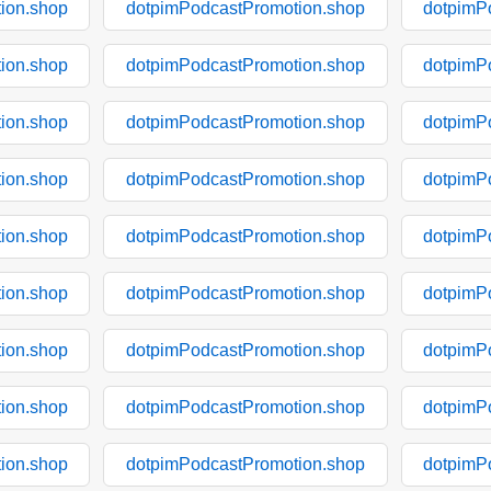
ion.shop
dotpimPodcastPromotion.shop
dotpimP
ion.shop
dotpimPodcastPromotion.shop
dotpimP
ion.shop
dotpimPodcastPromotion.shop
dotpimP
ion.shop
dotpimPodcastPromotion.shop
dotpimP
ion.shop
dotpimPodcastPromotion.shop
dotpimP
ion.shop
dotpimPodcastPromotion.shop
dotpimP
ion.shop
dotpimPodcastPromotion.shop
dotpimP
ion.shop
dotpimPodcastPromotion.shop
dotpimP
ion.shop
dotpimPodcastPromotion.shop
dotpimP