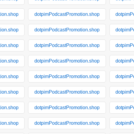
ion.shop
dotpimPodcastPromotion.shop
dotpimP
ion.shop
dotpimPodcastPromotion.shop
dotpimP
ion.shop
dotpimPodcastPromotion.shop
dotpimP
ion.shop
dotpimPodcastPromotion.shop
dotpimP
ion.shop
dotpimPodcastPromotion.shop
dotpimP
ion.shop
dotpimPodcastPromotion.shop
dotpimP
ion.shop
dotpimPodcastPromotion.shop
dotpimP
ion.shop
dotpimPodcastPromotion.shop
dotpimP