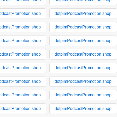
odcastPromotion.shop
dotpimPodcastPromotion.shop
odcastPromotion.shop
dotpimPodcastPromotion.shop
odcastPromotion.shop
dotpimPodcastPromotion.shop
odcastPromotion.shop
dotpimPodcastPromotion.shop
odcastPromotion.shop
dotpimPodcastPromotion.shop
odcastPromotion.shop
dotpimPodcastPromotion.shop
odcastPromotion.shop
dotpimPodcastPromotion.shop
odcastPromotion.shop
dotpimPodcastPromotion.shop