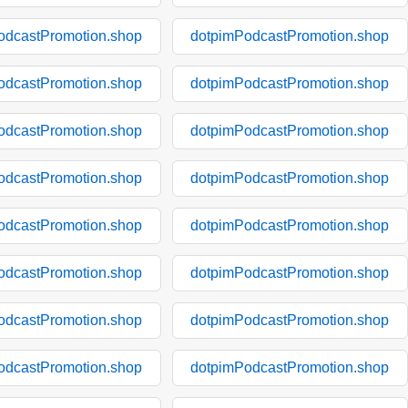
odcastPromotion.shop
dotpimPodcastPromotion.shop
odcastPromotion.shop
dotpimPodcastPromotion.shop
odcastPromotion.shop
dotpimPodcastPromotion.shop
odcastPromotion.shop
dotpimPodcastPromotion.shop
odcastPromotion.shop
dotpimPodcastPromotion.shop
odcastPromotion.shop
dotpimPodcastPromotion.shop
odcastPromotion.shop
dotpimPodcastPromotion.shop
odcastPromotion.shop
dotpimPodcastPromotion.shop