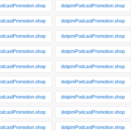
odcastPromotion.shop
dotpimPodcastPromotion.shop
odcastPromotion.shop
dotpimPodcastPromotion.shop
odcastPromotion.shop
dotpimPodcastPromotion.shop
odcastPromotion.shop
dotpimPodcastPromotion.shop
odcastPromotion.shop
dotpimPodcastPromotion.shop
odcastPromotion.shop
dotpimPodcastPromotion.shop
odcastPromotion.shop
dotpimPodcastPromotion.shop
odcastPromotion.shop
dotpimPodcastPromotion.shop
odcastPromotion.shop
dotpimPodcastPromotion.shop