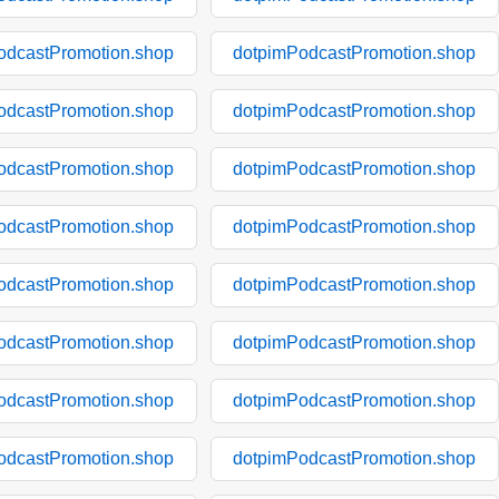
odcastPromotion.shop
dotpimPodcastPromotion.shop
odcastPromotion.shop
dotpimPodcastPromotion.shop
odcastPromotion.shop
dotpimPodcastPromotion.shop
odcastPromotion.shop
dotpimPodcastPromotion.shop
odcastPromotion.shop
dotpimPodcastPromotion.shop
odcastPromotion.shop
dotpimPodcastPromotion.shop
odcastPromotion.shop
dotpimPodcastPromotion.shop
odcastPromotion.shop
dotpimPodcastPromotion.shop