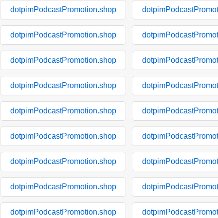
dotpimPodcastPromotion.shop
dotpimPodcastPromot
dotpimPodcastPromotion.shop
dotpimPodcastPromot
dotpimPodcastPromotion.shop
dotpimPodcastPromot
dotpimPodcastPromotion.shop
dotpimPodcastPromot
dotpimPodcastPromotion.shop
dotpimPodcastPromot
dotpimPodcastPromotion.shop
dotpimPodcastPromot
dotpimPodcastPromotion.shop
dotpimPodcastPromot
dotpimPodcastPromotion.shop
dotpimPodcastPromot
dotpimPodcastPromotion.shop
dotpimPodcastPromot