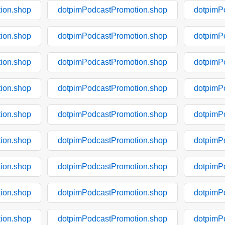
ion.shop
dotpimPodcastPromotion.shop
dotpimP
ion.shop
dotpimPodcastPromotion.shop
dotpimP
ion.shop
dotpimPodcastPromotion.shop
dotpimP
ion.shop
dotpimPodcastPromotion.shop
dotpimP
ion.shop
dotpimPodcastPromotion.shop
dotpimP
ion.shop
dotpimPodcastPromotion.shop
dotpimP
ion.shop
dotpimPodcastPromotion.shop
dotpimP
ion.shop
dotpimPodcastPromotion.shop
dotpimP
ion.shop
dotpimPodcastPromotion.shop
dotpimP