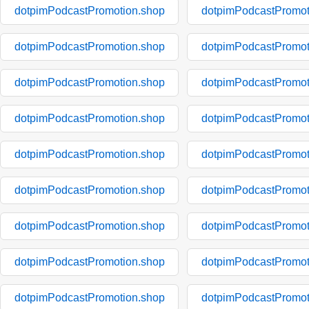
dotpimPodcastPromotion.shop
dotpimPodcastPromot
dotpimPodcastPromotion.shop
dotpimPodcastPromot
dotpimPodcastPromotion.shop
dotpimPodcastPromot
dotpimPodcastPromotion.shop
dotpimPodcastPromot
dotpimPodcastPromotion.shop
dotpimPodcastPromot
dotpimPodcastPromotion.shop
dotpimPodcastPromot
dotpimPodcastPromotion.shop
dotpimPodcastPromot
dotpimPodcastPromotion.shop
dotpimPodcastPromot
dotpimPodcastPromotion.shop
dotpimPodcastPromot