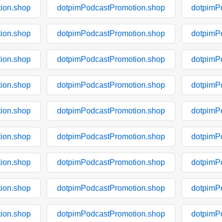
ion.shop
dotpimPodcastPromotion.shop
dotpimP
ion.shop
dotpimPodcastPromotion.shop
dotpimP
ion.shop
dotpimPodcastPromotion.shop
dotpimP
ion.shop
dotpimPodcastPromotion.shop
dotpimP
ion.shop
dotpimPodcastPromotion.shop
dotpimP
ion.shop
dotpimPodcastPromotion.shop
dotpimP
ion.shop
dotpimPodcastPromotion.shop
dotpimP
ion.shop
dotpimPodcastPromotion.shop
dotpimP
ion.shop
dotpimPodcastPromotion.shop
dotpimP