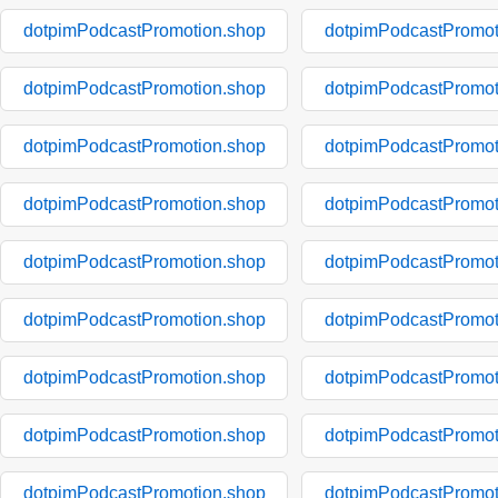
dotpimPodcastPromotion.shop
dotpimPodcastPromot
dotpimPodcastPromotion.shop
dotpimPodcastPromot
dotpimPodcastPromotion.shop
dotpimPodcastPromot
dotpimPodcastPromotion.shop
dotpimPodcastPromot
dotpimPodcastPromotion.shop
dotpimPodcastPromot
dotpimPodcastPromotion.shop
dotpimPodcastPromot
dotpimPodcastPromotion.shop
dotpimPodcastPromot
dotpimPodcastPromotion.shop
dotpimPodcastPromot
dotpimPodcastPromotion.shop
dotpimPodcastPromot