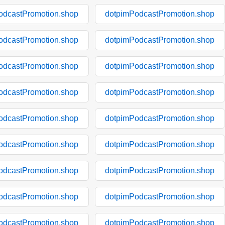
odcastPromotion.shop
dotpimPodcastPromotion.shop
odcastPromotion.shop
dotpimPodcastPromotion.shop
odcastPromotion.shop
dotpimPodcastPromotion.shop
odcastPromotion.shop
dotpimPodcastPromotion.shop
odcastPromotion.shop
dotpimPodcastPromotion.shop
odcastPromotion.shop
dotpimPodcastPromotion.shop
odcastPromotion.shop
dotpimPodcastPromotion.shop
odcastPromotion.shop
dotpimPodcastPromotion.shop
odcastPromotion.shop
dotpimPodcastPromotion.shop