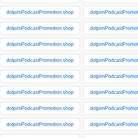
dotpimPodcastPromotion.shop
dotpimPodcastPromot
dotpimPodcastPromotion.shop
dotpimPodcastPromot
dotpimPodcastPromotion.shop
dotpimPodcastPromot
dotpimPodcastPromotion.shop
dotpimPodcastPromot
dotpimPodcastPromotion.shop
dotpimPodcastPromot
dotpimPodcastPromotion.shop
dotpimPodcastPromot
dotpimPodcastPromotion.shop
dotpimPodcastPromot
dotpimPodcastPromotion.shop
dotpimPodcastPromot