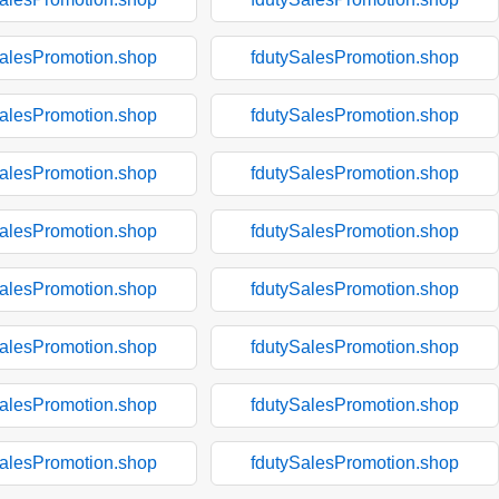
SalesPromotion.shop
fdutySalesPromotion.shop
SalesPromotion.shop
fdutySalesPromotion.shop
SalesPromotion.shop
fdutySalesPromotion.shop
SalesPromotion.shop
fdutySalesPromotion.shop
SalesPromotion.shop
fdutySalesPromotion.shop
SalesPromotion.shop
fdutySalesPromotion.shop
SalesPromotion.shop
fdutySalesPromotion.shop
SalesPromotion.shop
fdutySalesPromotion.shop