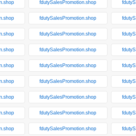
n.shop
fdutySalesPromotion.shop
fduty
n.shop
fdutySalesPromotion.shop
fduty
n.shop
fdutySalesPromotion.shop
fduty
n.shop
fdutySalesPromotion.shop
fduty
n.shop
fdutySalesPromotion.shop
fduty
n.shop
fdutySalesPromotion.shop
fduty
n.shop
fdutySalesPromotion.shop
fduty
n.shop
fdutySalesPromotion.shop
fduty
n.shop
fdutySalesPromotion.shop
fduty