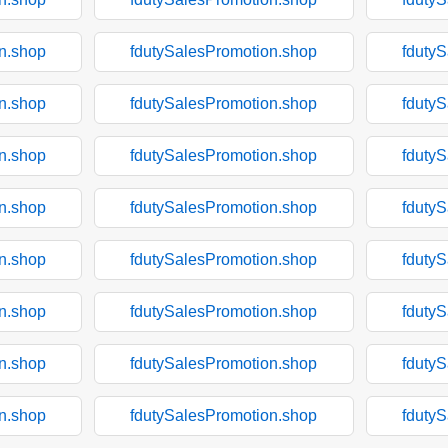
n.shop
fdutySalesPromotion.shop
fduty
n.shop
fdutySalesPromotion.shop
fduty
n.shop
fdutySalesPromotion.shop
fduty
n.shop
fdutySalesPromotion.shop
fduty
n.shop
fdutySalesPromotion.shop
fduty
n.shop
fdutySalesPromotion.shop
fduty
n.shop
fdutySalesPromotion.shop
fduty
n.shop
fdutySalesPromotion.shop
fduty