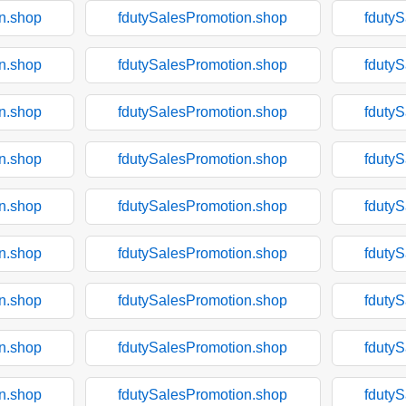
n.shop
fdutySalesPromotion.shop
fduty
n.shop
fdutySalesPromotion.shop
fduty
n.shop
fdutySalesPromotion.shop
fduty
n.shop
fdutySalesPromotion.shop
fduty
n.shop
fdutySalesPromotion.shop
fduty
n.shop
fdutySalesPromotion.shop
fduty
n.shop
fdutySalesPromotion.shop
fduty
n.shop
fdutySalesPromotion.shop
fduty
n.shop
fdutySalesPromotion.shop
fduty