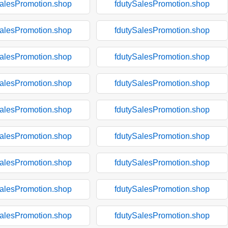
SalesPromotion.shop
fdutySalesPromotion.shop
SalesPromotion.shop
fdutySalesPromotion.shop
SalesPromotion.shop
fdutySalesPromotion.shop
SalesPromotion.shop
fdutySalesPromotion.shop
SalesPromotion.shop
fdutySalesPromotion.shop
SalesPromotion.shop
fdutySalesPromotion.shop
SalesPromotion.shop
fdutySalesPromotion.shop
SalesPromotion.shop
fdutySalesPromotion.shop
SalesPromotion.shop
fdutySalesPromotion.shop