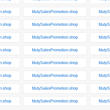
n.shop
fdutySalesPromotion.shop
fduty
n.shop
fdutySalesPromotion.shop
fduty
n.shop
fdutySalesPromotion.shop
fduty
n.shop
fdutySalesPromotion.shop
fduty
n.shop
fdutySalesPromotion.shop
fduty
n.shop
fdutySalesPromotion.shop
fduty
n.shop
fdutySalesPromotion.shop
fduty
n.shop
fdutySalesPromotion.shop
fduty