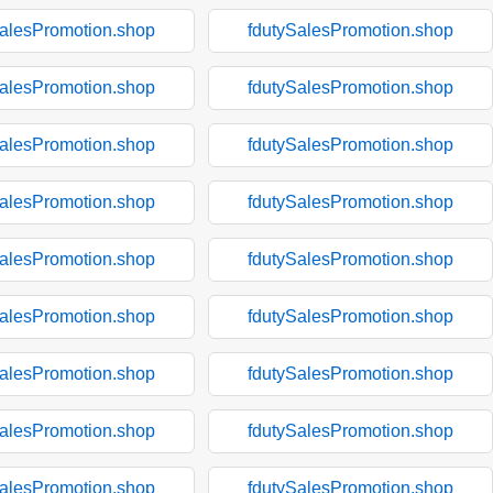
SalesPromotion.shop
fdutySalesPromotion.shop
SalesPromotion.shop
fdutySalesPromotion.shop
SalesPromotion.shop
fdutySalesPromotion.shop
SalesPromotion.shop
fdutySalesPromotion.shop
SalesPromotion.shop
fdutySalesPromotion.shop
SalesPromotion.shop
fdutySalesPromotion.shop
SalesPromotion.shop
fdutySalesPromotion.shop
SalesPromotion.shop
fdutySalesPromotion.shop
SalesPromotion.shop
fdutySalesPromotion.shop