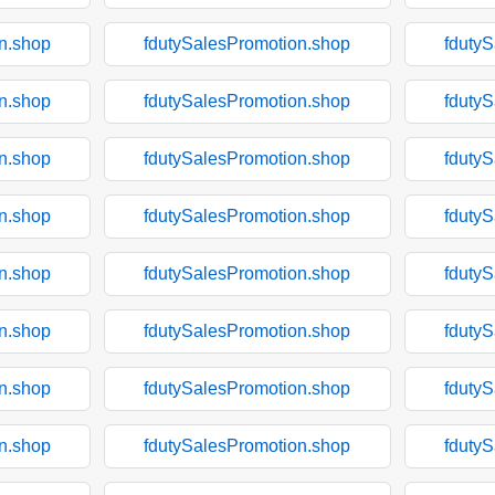
n.shop
fdutySalesPromotion.shop
fduty
n.shop
fdutySalesPromotion.shop
fduty
n.shop
fdutySalesPromotion.shop
fduty
n.shop
fdutySalesPromotion.shop
fduty
n.shop
fdutySalesPromotion.shop
fduty
n.shop
fdutySalesPromotion.shop
fduty
n.shop
fdutySalesPromotion.shop
fduty
n.shop
fdutySalesPromotion.shop
fduty