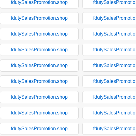
fdutySalesPromotion.shop
fdutySalesPromotio
fdutySalesPromotion.shop
fdutySalesPromotio
fdutySalesPromotion.shop
fdutySalesPromotio
fdutySalesPromotion.shop
fdutySalesPromotio
fdutySalesPromotion.shop
fdutySalesPromotio
fdutySalesPromotion.shop
fdutySalesPromotio
fdutySalesPromotion.shop
fdutySalesPromotio
fdutySalesPromotion.shop
fdutySalesPromotio
fdutySalesPromotion.shop
fdutySalesPromotio