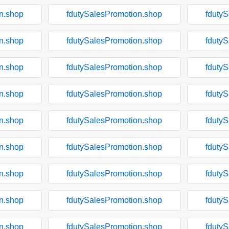
n.shop
fdutySalesPromotion.shop
fduty
n.shop
fdutySalesPromotion.shop
fduty
n.shop
fdutySalesPromotion.shop
fduty
n.shop
fdutySalesPromotion.shop
fduty
n.shop
fdutySalesPromotion.shop
fduty
n.shop
fdutySalesPromotion.shop
fduty
n.shop
fdutySalesPromotion.shop
fduty
n.shop
fdutySalesPromotion.shop
fduty
n.shop
fdutySalesPromotion.shop
fduty