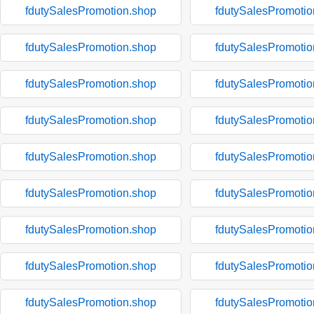
fdutySalesPromotion.shop
fdutySalesPromotio
fdutySalesPromotion.shop
fdutySalesPromotio
fdutySalesPromotion.shop
fdutySalesPromotio
fdutySalesPromotion.shop
fdutySalesPromotio
fdutySalesPromotion.shop
fdutySalesPromotio
fdutySalesPromotion.shop
fdutySalesPromotio
fdutySalesPromotion.shop
fdutySalesPromotio
fdutySalesPromotion.shop
fdutySalesPromotio
fdutySalesPromotion.shop
fdutySalesPromotio