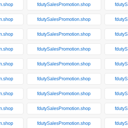
n.shop
fdutySalesPromotion.shop
fduty
n.shop
fdutySalesPromotion.shop
fduty
n.shop
fdutySalesPromotion.shop
fduty
n.shop
fdutySalesPromotion.shop
fduty
n.shop
fdutySalesPromotion.shop
fduty
n.shop
fdutySalesPromotion.shop
fduty
n.shop
fdutySalesPromotion.shop
fduty
n.shop
fdutySalesPromotion.shop
fduty
n.shop
fdutySalesPromotion.shop
fduty