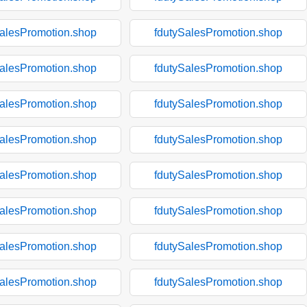
SalesPromotion.shop
fdutySalesPromotion.shop
SalesPromotion.shop
fdutySalesPromotion.shop
SalesPromotion.shop
fdutySalesPromotion.shop
SalesPromotion.shop
fdutySalesPromotion.shop
SalesPromotion.shop
fdutySalesPromotion.shop
SalesPromotion.shop
fdutySalesPromotion.shop
SalesPromotion.shop
fdutySalesPromotion.shop
SalesPromotion.shop
fdutySalesPromotion.shop