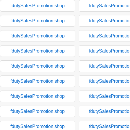
fdutySalesPromotion.shop
fdutySalesPromotio
fdutySalesPromotion.shop
fdutySalesPromotio
fdutySalesPromotion.shop
fdutySalesPromotio
fdutySalesPromotion.shop
fdutySalesPromotio
fdutySalesPromotion.shop
fdutySalesPromotio
fdutySalesPromotion.shop
fdutySalesPromotio
fdutySalesPromotion.shop
fdutySalesPromotio
fdutySalesPromotion.shop
fdutySalesPromotio
fdutySalesPromotion.shop
fdutySalesPromotio