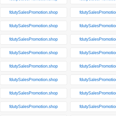
fdutySalesPromotion.shop
fdutySalesPromotio
fdutySalesPromotion.shop
fdutySalesPromotio
fdutySalesPromotion.shop
fdutySalesPromotio
fdutySalesPromotion.shop
fdutySalesPromotio
fdutySalesPromotion.shop
fdutySalesPromotio
fdutySalesPromotion.shop
fdutySalesPromotio
fdutySalesPromotion.shop
fdutySalesPromotio
fdutySalesPromotion.shop
fdutySalesPromotio