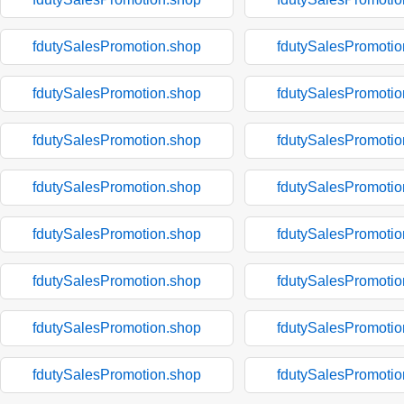
fdutySalesPromotion.shop
fdutySalesPromotio
fdutySalesPromotion.shop
fdutySalesPromotio
fdutySalesPromotion.shop
fdutySalesPromotio
fdutySalesPromotion.shop
fdutySalesPromotio
fdutySalesPromotion.shop
fdutySalesPromotio
fdutySalesPromotion.shop
fdutySalesPromotio
fdutySalesPromotion.shop
fdutySalesPromotio
fdutySalesPromotion.shop
fdutySalesPromotio