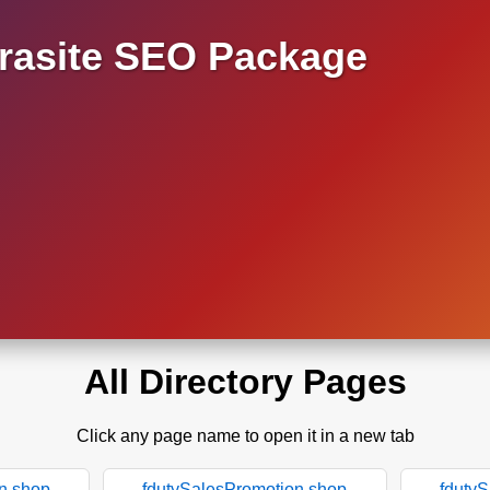
asite SEO Package
All Directory Pages
Click any page name to open it in a new tab
n.shop
fdutySalesPromotion.shop
fduty