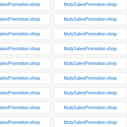
SalesPromotion.shop
fdutySalesPromotion.shop
SalesPromotion.shop
fdutySalesPromotion.shop
SalesPromotion.shop
fdutySalesPromotion.shop
SalesPromotion.shop
fdutySalesPromotion.shop
SalesPromotion.shop
fdutySalesPromotion.shop
SalesPromotion.shop
fdutySalesPromotion.shop
SalesPromotion.shop
fdutySalesPromotion.shop
SalesPromotion.shop
fdutySalesPromotion.shop
SalesPromotion.shop
fdutySalesPromotion.shop