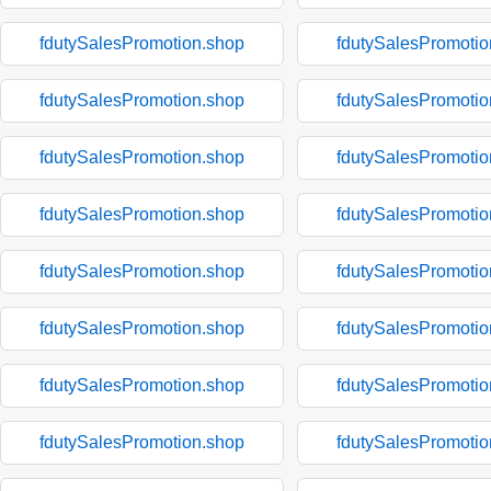
fdutySalesPromotion.shop
fdutySalesPromotio
fdutySalesPromotion.shop
fdutySalesPromotio
fdutySalesPromotion.shop
fdutySalesPromotio
fdutySalesPromotion.shop
fdutySalesPromotio
fdutySalesPromotion.shop
fdutySalesPromotio
fdutySalesPromotion.shop
fdutySalesPromotio
fdutySalesPromotion.shop
fdutySalesPromotio
fdutySalesPromotion.shop
fdutySalesPromotio