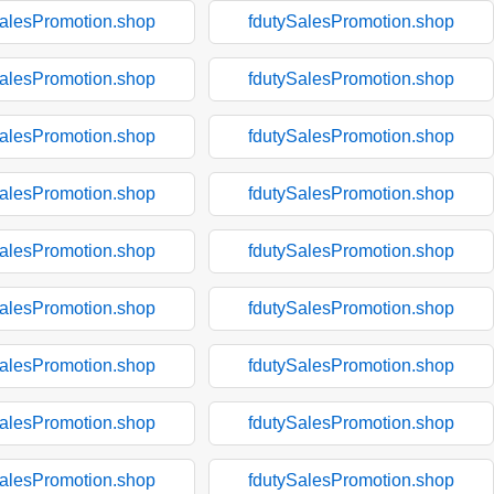
SalesPromotion.shop
fdutySalesPromotion.shop
SalesPromotion.shop
fdutySalesPromotion.shop
SalesPromotion.shop
fdutySalesPromotion.shop
SalesPromotion.shop
fdutySalesPromotion.shop
SalesPromotion.shop
fdutySalesPromotion.shop
SalesPromotion.shop
fdutySalesPromotion.shop
SalesPromotion.shop
fdutySalesPromotion.shop
SalesPromotion.shop
fdutySalesPromotion.shop
SalesPromotion.shop
fdutySalesPromotion.shop