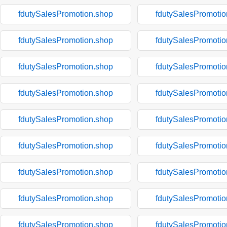
fdutySalesPromotion.shop
fdutySalesPromotio
fdutySalesPromotion.shop
fdutySalesPromotio
fdutySalesPromotion.shop
fdutySalesPromotio
fdutySalesPromotion.shop
fdutySalesPromotio
fdutySalesPromotion.shop
fdutySalesPromotio
fdutySalesPromotion.shop
fdutySalesPromotio
fdutySalesPromotion.shop
fdutySalesPromotio
fdutySalesPromotion.shop
fdutySalesPromotio
fdutySalesPromotion.shop
fdutySalesPromotio