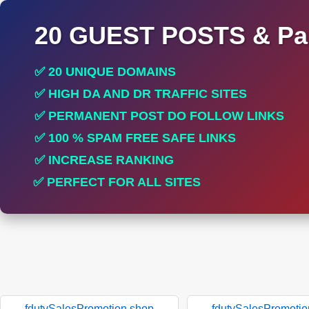
20 GUEST POSTS & Par
✅ 20 UNIQUE DOMAINS
✅ HIGH DA AND DR TRAFFIC SITES
✅ PERMANENT POST DO FOLLOW LINKS
✅ 100 % SPAM FREE SAFE LINKS
✅ INCREASE RANKING
✅ PERFECT FOR ALL SITES
fdutySalesPromotion.shop
fdutySalesPromotio