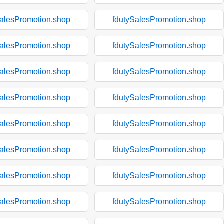
SalesPromotion.shop
fdutySalesPromotion.shop
SalesPromotion.shop
fdutySalesPromotion.shop
SalesPromotion.shop
fdutySalesPromotion.shop
SalesPromotion.shop
fdutySalesPromotion.shop
SalesPromotion.shop
fdutySalesPromotion.shop
SalesPromotion.shop
fdutySalesPromotion.shop
SalesPromotion.shop
fdutySalesPromotion.shop
SalesPromotion.shop
fdutySalesPromotion.shop