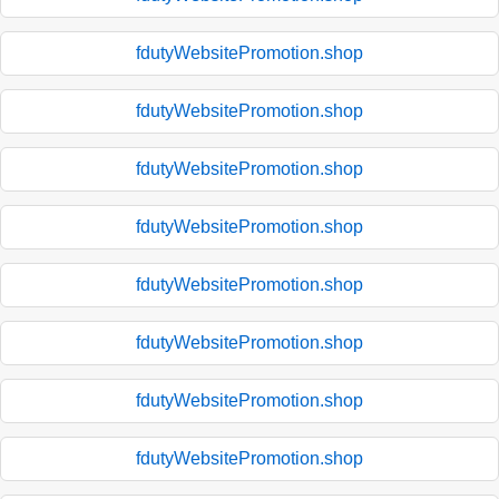
fdutyWebsitePromotion.shop
fdutyWebsitePromotion.shop
fdutyWebsitePromotion.shop
fdutyWebsitePromotion.shop
fdutyWebsitePromotion.shop
fdutyWebsitePromotion.shop
fdutyWebsitePromotion.shop
fdutyWebsitePromotion.shop