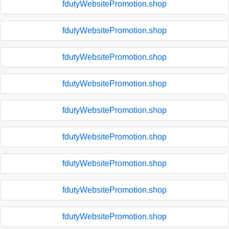
fdutyWebsitePromotion.shop
fdutyWebsitePromotion.shop
fdutyWebsitePromotion.shop
fdutyWebsitePromotion.shop
fdutyWebsitePromotion.shop
fdutyWebsitePromotion.shop
fdutyWebsitePromotion.shop
fdutyWebsitePromotion.shop
fdutyWebsitePromotion.shop