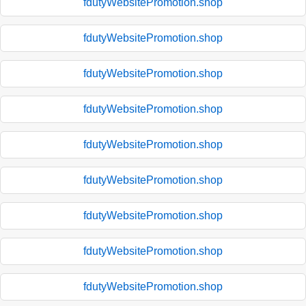
fdutyWebsitePromotion.shop
fdutyWebsitePromotion.shop
fdutyWebsitePromotion.shop
fdutyWebsitePromotion.shop
fdutyWebsitePromotion.shop
fdutyWebsitePromotion.shop
fdutyWebsitePromotion.shop
fdutyWebsitePromotion.shop
fdutyWebsitePromotion.shop