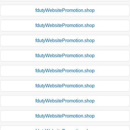
fdutyWebsitePromotion.shop
fdutyWebsitePromotion.shop
fdutyWebsitePromotion.shop
fdutyWebsitePromotion.shop
fdutyWebsitePromotion.shop
fdutyWebsitePromotion.shop
fdutyWebsitePromotion.shop
fdutyWebsitePromotion.shop