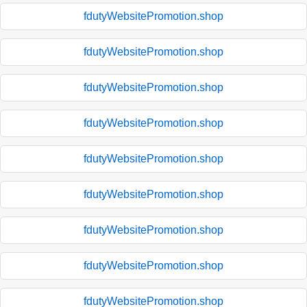
fdutyWebsitePromotion.shop
fdutyWebsitePromotion.shop
fdutyWebsitePromotion.shop
fdutyWebsitePromotion.shop
fdutyWebsitePromotion.shop
fdutyWebsitePromotion.shop
fdutyWebsitePromotion.shop
fdutyWebsitePromotion.shop
fdutyWebsitePromotion.shop