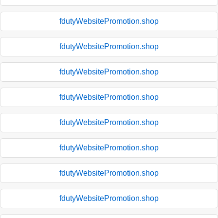
fdutyWebsitePromotion.shop
fdutyWebsitePromotion.shop
fdutyWebsitePromotion.shop
fdutyWebsitePromotion.shop
fdutyWebsitePromotion.shop
fdutyWebsitePromotion.shop
fdutyWebsitePromotion.shop
fdutyWebsitePromotion.shop