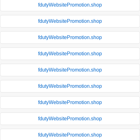
fdutyWebsitePromotion.shop
fdutyWebsitePromotion.shop
fdutyWebsitePromotion.shop
fdutyWebsitePromotion.shop
fdutyWebsitePromotion.shop
fdutyWebsitePromotion.shop
fdutyWebsitePromotion.shop
fdutyWebsitePromotion.shop
fdutyWebsitePromotion.shop