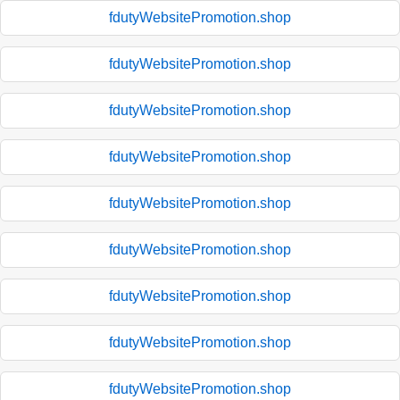
fdutyWebsitePromotion.shop
fdutyWebsitePromotion.shop
fdutyWebsitePromotion.shop
fdutyWebsitePromotion.shop
fdutyWebsitePromotion.shop
fdutyWebsitePromotion.shop
fdutyWebsitePromotion.shop
fdutyWebsitePromotion.shop
fdutyWebsitePromotion.shop