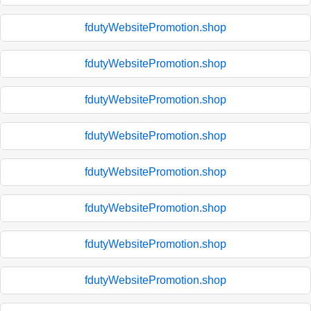
fdutyWebsitePromotion.shop
fdutyWebsitePromotion.shop
fdutyWebsitePromotion.shop
fdutyWebsitePromotion.shop
fdutyWebsitePromotion.shop
fdutyWebsitePromotion.shop
fdutyWebsitePromotion.shop
fdutyWebsitePromotion.shop