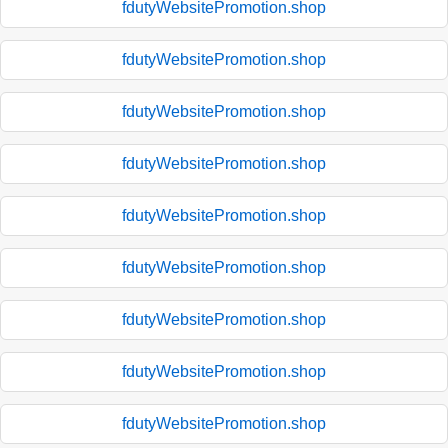
fdutyWebsitePromotion.shop
fdutyWebsitePromotion.shop
fdutyWebsitePromotion.shop
fdutyWebsitePromotion.shop
fdutyWebsitePromotion.shop
fdutyWebsitePromotion.shop
fdutyWebsitePromotion.shop
fdutyWebsitePromotion.shop
fdutyWebsitePromotion.shop