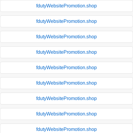
fdutyWebsitePromotion.shop
fdutyWebsitePromotion.shop
fdutyWebsitePromotion.shop
fdutyWebsitePromotion.shop
fdutyWebsitePromotion.shop
fdutyWebsitePromotion.shop
fdutyWebsitePromotion.shop
fdutyWebsitePromotion.shop
fdutyWebsitePromotion.shop