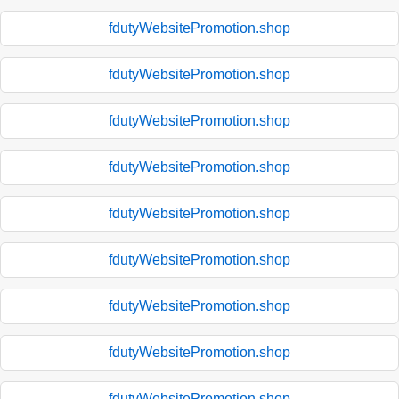
fdutyWebsitePromotion.shop
fdutyWebsitePromotion.shop
fdutyWebsitePromotion.shop
fdutyWebsitePromotion.shop
fdutyWebsitePromotion.shop
fdutyWebsitePromotion.shop
fdutyWebsitePromotion.shop
fdutyWebsitePromotion.shop
fdutyWebsitePromotion.shop