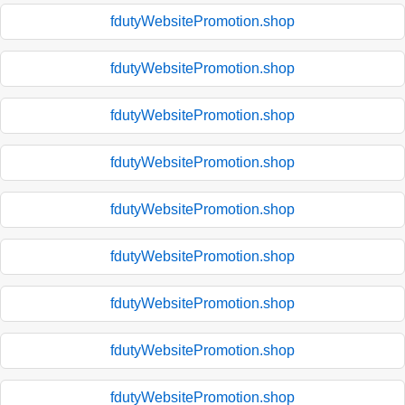
fdutyWebsitePromotion.shop
fdutyWebsitePromotion.shop
fdutyWebsitePromotion.shop
fdutyWebsitePromotion.shop
fdutyWebsitePromotion.shop
fdutyWebsitePromotion.shop
fdutyWebsitePromotion.shop
fdutyWebsitePromotion.shop
fdutyWebsitePromotion.shop