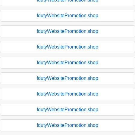
fdutyWebsitePromotion.shop
fdutyWebsitePromotion.shop
fdutyWebsitePromotion.shop
fdutyWebsitePromotion.shop
fdutyWebsitePromotion.shop
fdutyWebsitePromotion.shop
fdutyWebsitePromotion.shop
fdutyWebsitePromotion.shop