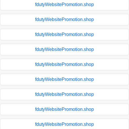
fdutyWebsitePromotion.shop
fdutyWebsitePromotion.shop
fdutyWebsitePromotion.shop
fdutyWebsitePromotion.shop
fdutyWebsitePromotion.shop
fdutyWebsitePromotion.shop
fdutyWebsitePromotion.shop
fdutyWebsitePromotion.shop
fdutyWebsitePromotion.shop