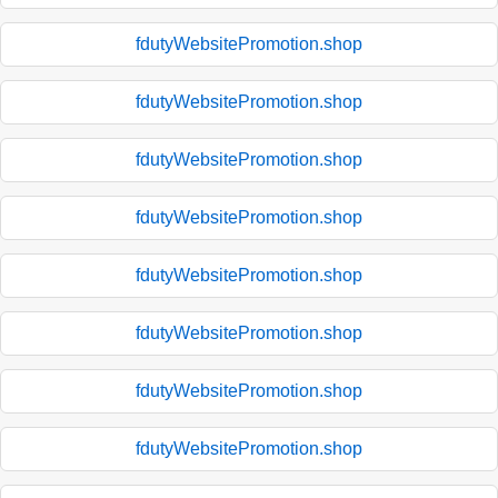
fdutyWebsitePromotion.shop
fdutyWebsitePromotion.shop
fdutyWebsitePromotion.shop
fdutyWebsitePromotion.shop
fdutyWebsitePromotion.shop
fdutyWebsitePromotion.shop
fdutyWebsitePromotion.shop
fdutyWebsitePromotion.shop