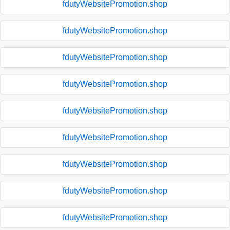
fdutyWebsitePromotion.shop
fdutyWebsitePromotion.shop
fdutyWebsitePromotion.shop
fdutyWebsitePromotion.shop
fdutyWebsitePromotion.shop
fdutyWebsitePromotion.shop
fdutyWebsitePromotion.shop
fdutyWebsitePromotion.shop
fdutyWebsitePromotion.shop