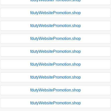
fdutyWebsitePromotion.shop
fdutyWebsitePromotion.shop
fdutyWebsitePromotion.shop
fdutyWebsitePromotion.shop
fdutyWebsitePromotion.shop
fdutyWebsitePromotion.shop
fdutyWebsitePromotion.shop
fdutyWebsitePromotion.shop