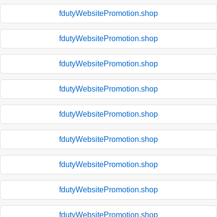
fdutyWebsitePromotion.shop
fdutyWebsitePromotion.shop
fdutyWebsitePromotion.shop
fdutyWebsitePromotion.shop
fdutyWebsitePromotion.shop
fdutyWebsitePromotion.shop
fdutyWebsitePromotion.shop
fdutyWebsitePromotion.shop
fdutyWebsitePromotion.shop