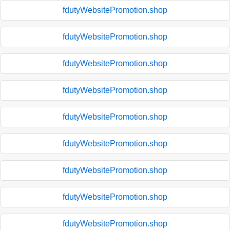
fdutyWebsitePromotion.shop
fdutyWebsitePromotion.shop
fdutyWebsitePromotion.shop
fdutyWebsitePromotion.shop
fdutyWebsitePromotion.shop
fdutyWebsitePromotion.shop
fdutyWebsitePromotion.shop
fdutyWebsitePromotion.shop
fdutyWebsitePromotion.shop