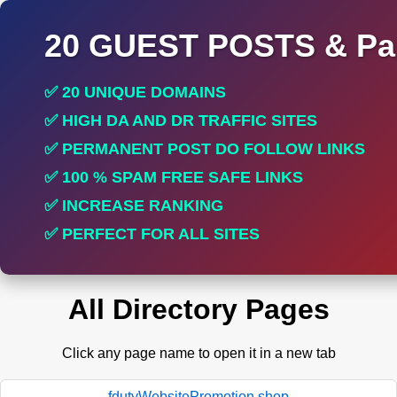
20 GUEST POSTS & Par
✅ 20 UNIQUE DOMAINS
✅ HIGH DA AND DR TRAFFIC SITES
✅ PERMANENT POST DO FOLLOW LINKS
✅ 100 % SPAM FREE SAFE LINKS
✅ INCREASE RANKING
✅ PERFECT FOR ALL SITES
All Directory Pages
Click any page name to open it in a new tab
fdutyWebsitePromotion.shop