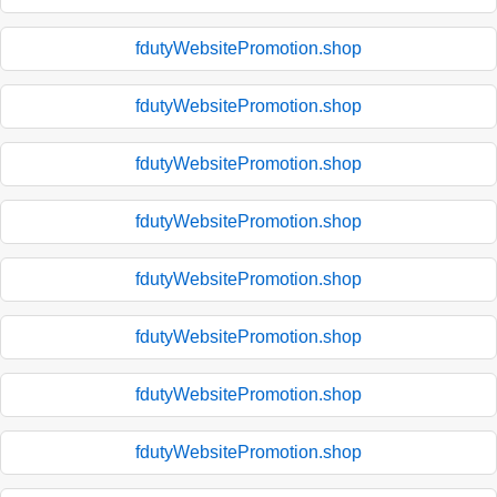
fdutyWebsitePromotion.shop
fdutyWebsitePromotion.shop
fdutyWebsitePromotion.shop
fdutyWebsitePromotion.shop
fdutyWebsitePromotion.shop
fdutyWebsitePromotion.shop
fdutyWebsitePromotion.shop
fdutyWebsitePromotion.shop