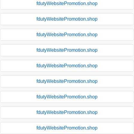
fdutyWebsitePromotion.shop
fdutyWebsitePromotion.shop
fdutyWebsitePromotion.shop
fdutyWebsitePromotion.shop
fdutyWebsitePromotion.shop
fdutyWebsitePromotion.shop
fdutyWebsitePromotion.shop
fdutyWebsitePromotion.shop
fdutyWebsitePromotion.shop