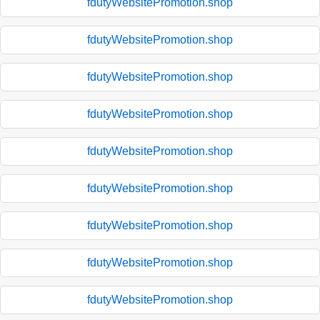
fdutyWebsitePromotion.shop
fdutyWebsitePromotion.shop
fdutyWebsitePromotion.shop
fdutyWebsitePromotion.shop
fdutyWebsitePromotion.shop
fdutyWebsitePromotion.shop
fdutyWebsitePromotion.shop
fdutyWebsitePromotion.shop
fdutyWebsitePromotion.shop