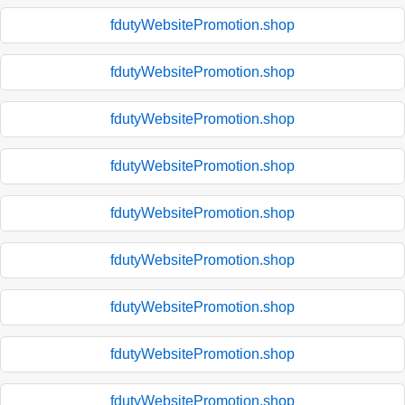
fdutyWebsitePromotion.shop
fdutyWebsitePromotion.shop
fdutyWebsitePromotion.shop
fdutyWebsitePromotion.shop
fdutyWebsitePromotion.shop
fdutyWebsitePromotion.shop
fdutyWebsitePromotion.shop
fdutyWebsitePromotion.shop
fdutyWebsitePromotion.shop