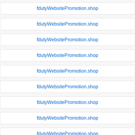
fdutyWebsitePromotion.shop
fdutyWebsitePromotion.shop
fdutyWebsitePromotion.shop
fdutyWebsitePromotion.shop
fdutyWebsitePromotion.shop
fdutyWebsitePromotion.shop
fdutyWebsitePromotion.shop
fdutyWebsitePromotion.shop
fdutyWebsitePromotion.shop