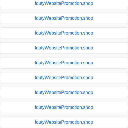
fdutyWebsitePromotion.shop
fdutyWebsitePromotion.shop
fdutyWebsitePromotion.shop
fdutyWebsitePromotion.shop
fdutyWebsitePromotion.shop
fdutyWebsitePromotion.shop
fdutyWebsitePromotion.shop
fdutyWebsitePromotion.shop
fdutyWebsitePromotion.shop