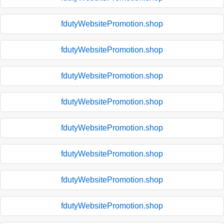
fdutyWebsitePromotion.shop
fdutyWebsitePromotion.shop
fdutyWebsitePromotion.shop
fdutyWebsitePromotion.shop
fdutyWebsitePromotion.shop
fdutyWebsitePromotion.shop
fdutyWebsitePromotion.shop
fdutyWebsitePromotion.shop