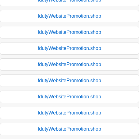
fdutyWebsitePromotion.shop
fdutyWebsitePromotion.shop
fdutyWebsitePromotion.shop
fdutyWebsitePromotion.shop
fdutyWebsitePromotion.shop
fdutyWebsitePromotion.shop
fdutyWebsitePromotion.shop
fdutyWebsitePromotion.shop