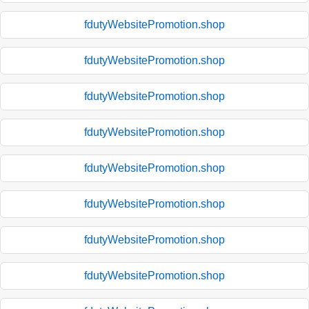
fdutyWebsitePromotion.shop
fdutyWebsitePromotion.shop
fdutyWebsitePromotion.shop
fdutyWebsitePromotion.shop
fdutyWebsitePromotion.shop
fdutyWebsitePromotion.shop
fdutyWebsitePromotion.shop
fdutyWebsitePromotion.shop