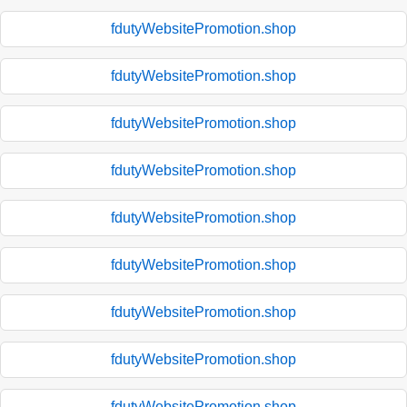
fdutyWebsitePromotion.shop
fdutyWebsitePromotion.shop
fdutyWebsitePromotion.shop
fdutyWebsitePromotion.shop
fdutyWebsitePromotion.shop
fdutyWebsitePromotion.shop
fdutyWebsitePromotion.shop
fdutyWebsitePromotion.shop
fdutyWebsitePromotion.shop