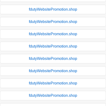
fdutyWebsitePromotion.shop
fdutyWebsitePromotion.shop
fdutyWebsitePromotion.shop
fdutyWebsitePromotion.shop
fdutyWebsitePromotion.shop
fdutyWebsitePromotion.shop
fdutyWebsitePromotion.shop
fdutyWebsitePromotion.shop