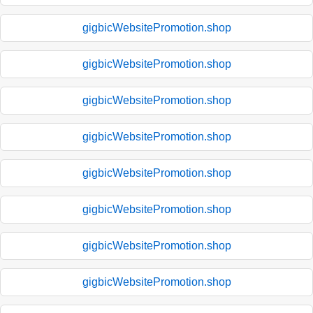
gigbicWebsitePromotion.shop
gigbicWebsitePromotion.shop
gigbicWebsitePromotion.shop
gigbicWebsitePromotion.shop
gigbicWebsitePromotion.shop
gigbicWebsitePromotion.shop
gigbicWebsitePromotion.shop
gigbicWebsitePromotion.shop