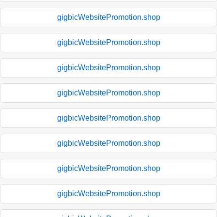
gigbicWebsitePromotion.shop
gigbicWebsitePromotion.shop
gigbicWebsitePromotion.shop
gigbicWebsitePromotion.shop
gigbicWebsitePromotion.shop
gigbicWebsitePromotion.shop
gigbicWebsitePromotion.shop
gigbicWebsitePromotion.shop