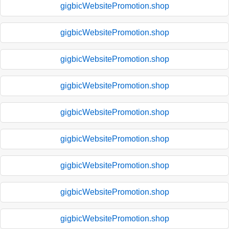
gigbicWebsitePromotion.shop
gigbicWebsitePromotion.shop
gigbicWebsitePromotion.shop
gigbicWebsitePromotion.shop
gigbicWebsitePromotion.shop
gigbicWebsitePromotion.shop
gigbicWebsitePromotion.shop
gigbicWebsitePromotion.shop
gigbicWebsitePromotion.shop