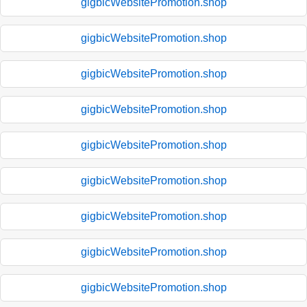
gigbicWebsitePromotion.shop
gigbicWebsitePromotion.shop
gigbicWebsitePromotion.shop
gigbicWebsitePromotion.shop
gigbicWebsitePromotion.shop
gigbicWebsitePromotion.shop
gigbicWebsitePromotion.shop
gigbicWebsitePromotion.shop
gigbicWebsitePromotion.shop