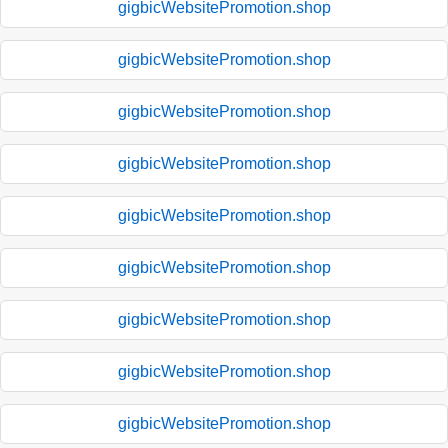
gigbicWebsitePromotion.shop
gigbicWebsitePromotion.shop
gigbicWebsitePromotion.shop
gigbicWebsitePromotion.shop
gigbicWebsitePromotion.shop
gigbicWebsitePromotion.shop
gigbicWebsitePromotion.shop
gigbicWebsitePromotion.shop
gigbicWebsitePromotion.shop