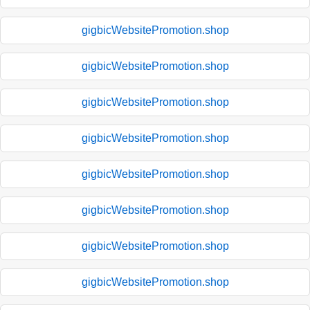
gigbicWebsitePromotion.shop
gigbicWebsitePromotion.shop
gigbicWebsitePromotion.shop
gigbicWebsitePromotion.shop
gigbicWebsitePromotion.shop
gigbicWebsitePromotion.shop
gigbicWebsitePromotion.shop
gigbicWebsitePromotion.shop