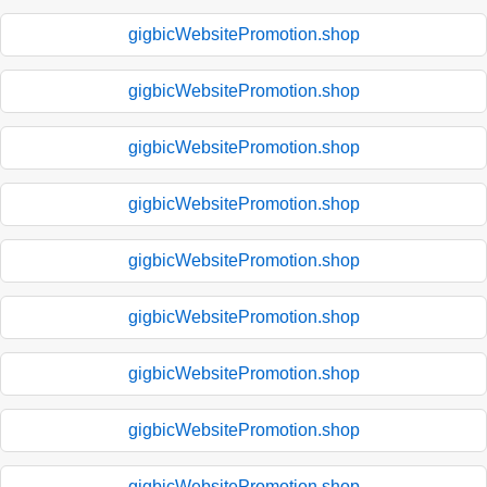
gigbicWebsitePromotion.shop
gigbicWebsitePromotion.shop
gigbicWebsitePromotion.shop
gigbicWebsitePromotion.shop
gigbicWebsitePromotion.shop
gigbicWebsitePromotion.shop
gigbicWebsitePromotion.shop
gigbicWebsitePromotion.shop
gigbicWebsitePromotion.shop