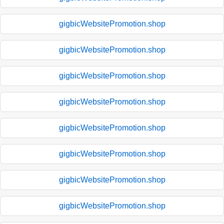
gigbicWebsitePromotion.shop
gigbicWebsitePromotion.shop
gigbicWebsitePromotion.shop
gigbicWebsitePromotion.shop
gigbicWebsitePromotion.shop
gigbicWebsitePromotion.shop
gigbicWebsitePromotion.shop
gigbicWebsitePromotion.shop