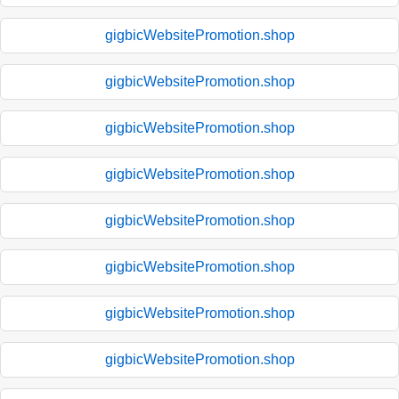
gigbicWebsitePromotion.shop
gigbicWebsitePromotion.shop
gigbicWebsitePromotion.shop
gigbicWebsitePromotion.shop
gigbicWebsitePromotion.shop
gigbicWebsitePromotion.shop
gigbicWebsitePromotion.shop
gigbicWebsitePromotion.shop