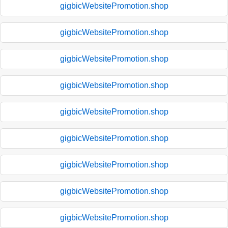
gigbicWebsitePromotion.shop
gigbicWebsitePromotion.shop
gigbicWebsitePromotion.shop
gigbicWebsitePromotion.shop
gigbicWebsitePromotion.shop
gigbicWebsitePromotion.shop
gigbicWebsitePromotion.shop
gigbicWebsitePromotion.shop
gigbicWebsitePromotion.shop