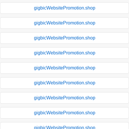
gigbicWebsitePromotion.shop
gigbicWebsitePromotion.shop
gigbicWebsitePromotion.shop
gigbicWebsitePromotion.shop
gigbicWebsitePromotion.shop
gigbicWebsitePromotion.shop
gigbicWebsitePromotion.shop
gigbicWebsitePromotion.shop
gigbicWebsitePromotion.shop