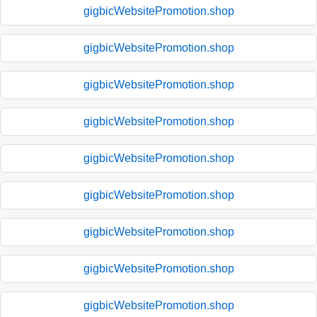
gigbicWebsitePromotion.shop
gigbicWebsitePromotion.shop
gigbicWebsitePromotion.shop
gigbicWebsitePromotion.shop
gigbicWebsitePromotion.shop
gigbicWebsitePromotion.shop
gigbicWebsitePromotion.shop
gigbicWebsitePromotion.shop
gigbicWebsitePromotion.shop