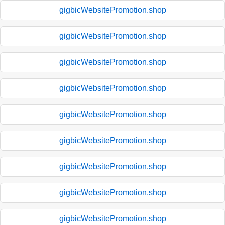
gigbicWebsitePromotion.shop
gigbicWebsitePromotion.shop
gigbicWebsitePromotion.shop
gigbicWebsitePromotion.shop
gigbicWebsitePromotion.shop
gigbicWebsitePromotion.shop
gigbicWebsitePromotion.shop
gigbicWebsitePromotion.shop
gigbicWebsitePromotion.shop