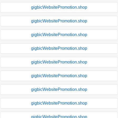
gigbicWebsitePromotion.shop
gigbicWebsitePromotion.shop
gigbicWebsitePromotion.shop
gigbicWebsitePromotion.shop
gigbicWebsitePromotion.shop
gigbicWebsitePromotion.shop
gigbicWebsitePromotion.shop
gigbicWebsitePromotion.shop
gigbicWebsitePromotion.shop