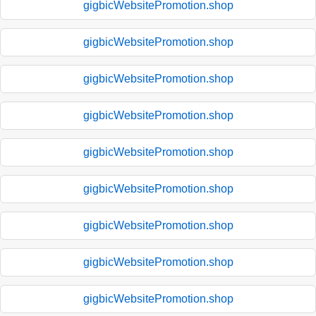
gigbicWebsitePromotion.shop
gigbicWebsitePromotion.shop
gigbicWebsitePromotion.shop
gigbicWebsitePromotion.shop
gigbicWebsitePromotion.shop
gigbicWebsitePromotion.shop
gigbicWebsitePromotion.shop
gigbicWebsitePromotion.shop
gigbicWebsitePromotion.shop