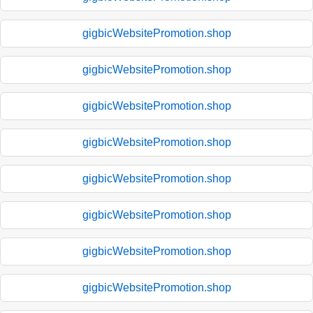
gigbicWebsitePromotion.shop
gigbicWebsitePromotion.shop
gigbicWebsitePromotion.shop
gigbicWebsitePromotion.shop
gigbicWebsitePromotion.shop
gigbicWebsitePromotion.shop
gigbicWebsitePromotion.shop
gigbicWebsitePromotion.shop