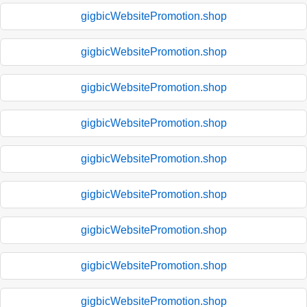
gigbicWebsitePromotion.shop
gigbicWebsitePromotion.shop
gigbicWebsitePromotion.shop
gigbicWebsitePromotion.shop
gigbicWebsitePromotion.shop
gigbicWebsitePromotion.shop
gigbicWebsitePromotion.shop
gigbicWebsitePromotion.shop
gigbicWebsitePromotion.shop