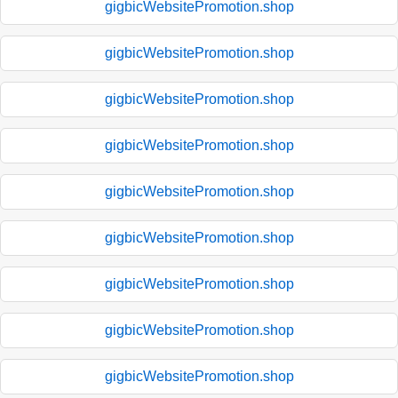
gigbicWebsitePromotion.shop
gigbicWebsitePromotion.shop
gigbicWebsitePromotion.shop
gigbicWebsitePromotion.shop
gigbicWebsitePromotion.shop
gigbicWebsitePromotion.shop
gigbicWebsitePromotion.shop
gigbicWebsitePromotion.shop
gigbicWebsitePromotion.shop