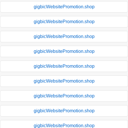
gigbicWebsitePromotion.shop
gigbicWebsitePromotion.shop
gigbicWebsitePromotion.shop
gigbicWebsitePromotion.shop
gigbicWebsitePromotion.shop
gigbicWebsitePromotion.shop
gigbicWebsitePromotion.shop
gigbicWebsitePromotion.shop
gigbicWebsitePromotion.shop