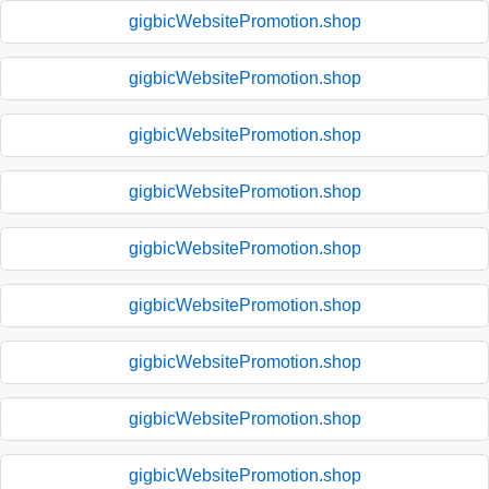
gigbicWebsitePromotion.shop
gigbicWebsitePromotion.shop
gigbicWebsitePromotion.shop
gigbicWebsitePromotion.shop
gigbicWebsitePromotion.shop
gigbicWebsitePromotion.shop
gigbicWebsitePromotion.shop
gigbicWebsitePromotion.shop
gigbicWebsitePromotion.shop