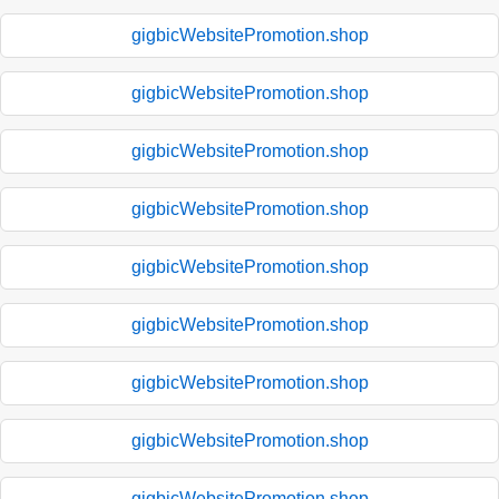
gigbicWebsitePromotion.shop
gigbicWebsitePromotion.shop
gigbicWebsitePromotion.shop
gigbicWebsitePromotion.shop
gigbicWebsitePromotion.shop
gigbicWebsitePromotion.shop
gigbicWebsitePromotion.shop
gigbicWebsitePromotion.shop
gigbicWebsitePromotion.shop