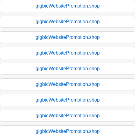
gigbicWebsitePromotion.shop
gigbicWebsitePromotion.shop
gigbicWebsitePromotion.shop
gigbicWebsitePromotion.shop
gigbicWebsitePromotion.shop
gigbicWebsitePromotion.shop
gigbicWebsitePromotion.shop
gigbicWebsitePromotion.shop
gigbicWebsitePromotion.shop