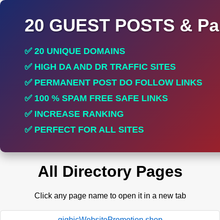
20 GUEST POSTS & Par
✅ 20 UNIQUE DOMAINS
✅ HIGH DA AND DR TRAFFIC SITES
✅ PERMANENT POST DO FOLLOW LINKS
✅ 100 % SPAM FREE SAFE LINKS
✅ INCREASE RANKING
✅ PERFECT FOR ALL SITES
All Directory Pages
Click any page name to open it in a new tab
gigbicWebsitePromotion.shop