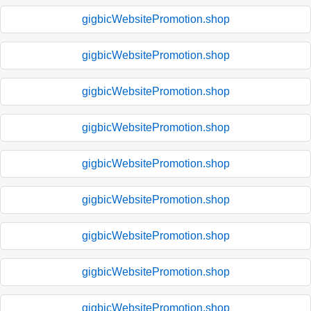
gigbicWebsitePromotion.shop
gigbicWebsitePromotion.shop
gigbicWebsitePromotion.shop
gigbicWebsitePromotion.shop
gigbicWebsitePromotion.shop
gigbicWebsitePromotion.shop
gigbicWebsitePromotion.shop
gigbicWebsitePromotion.shop
gigbicWebsitePromotion.shop