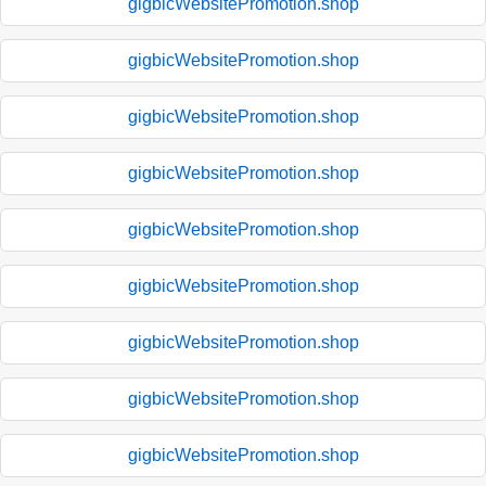
gigbicWebsitePromotion.shop
gigbicWebsitePromotion.shop
gigbicWebsitePromotion.shop
gigbicWebsitePromotion.shop
gigbicWebsitePromotion.shop
gigbicWebsitePromotion.shop
gigbicWebsitePromotion.shop
gigbicWebsitePromotion.shop
gigbicWebsitePromotion.shop