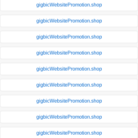
gigbicWebsitePromotion.shop
gigbicWebsitePromotion.shop
gigbicWebsitePromotion.shop
gigbicWebsitePromotion.shop
gigbicWebsitePromotion.shop
gigbicWebsitePromotion.shop
gigbicWebsitePromotion.shop
gigbicWebsitePromotion.shop
gigbicWebsitePromotion.shop