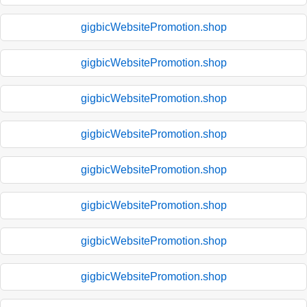
gigbicWebsitePromotion.shop
gigbicWebsitePromotion.shop
gigbicWebsitePromotion.shop
gigbicWebsitePromotion.shop
gigbicWebsitePromotion.shop
gigbicWebsitePromotion.shop
gigbicWebsitePromotion.shop
gigbicWebsitePromotion.shop