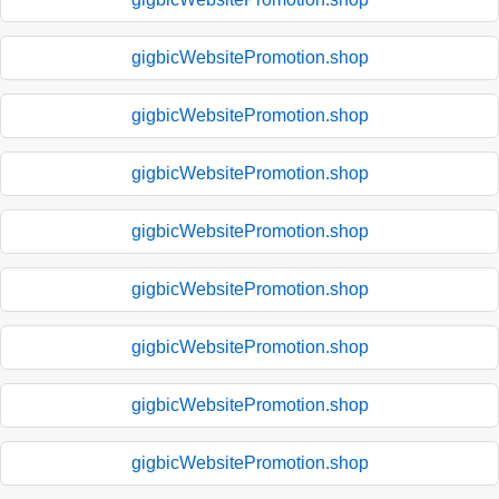
gigbicWebsitePromotion.shop
gigbicWebsitePromotion.shop
gigbicWebsitePromotion.shop
gigbicWebsitePromotion.shop
gigbicWebsitePromotion.shop
gigbicWebsitePromotion.shop
gigbicWebsitePromotion.shop
gigbicWebsitePromotion.shop