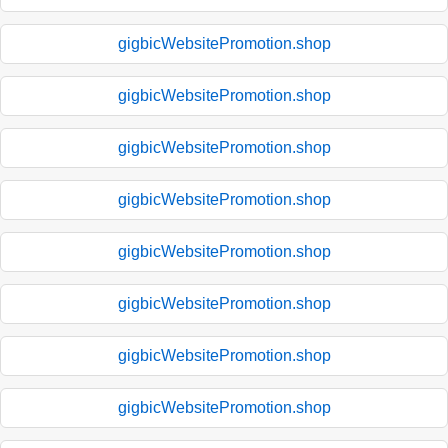
gigbicWebsitePromotion.shop
gigbicWebsitePromotion.shop
gigbicWebsitePromotion.shop
gigbicWebsitePromotion.shop
gigbicWebsitePromotion.shop
gigbicWebsitePromotion.shop
gigbicWebsitePromotion.shop
gigbicWebsitePromotion.shop