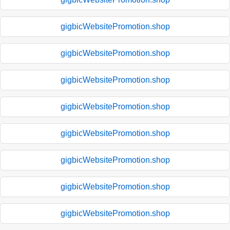
gigbicWebsitePromotion.shop
gigbicWebsitePromotion.shop
gigbicWebsitePromotion.shop
gigbicWebsitePromotion.shop
gigbicWebsitePromotion.shop
gigbicWebsitePromotion.shop
gigbicWebsitePromotion.shop
gigbicWebsitePromotion.shop