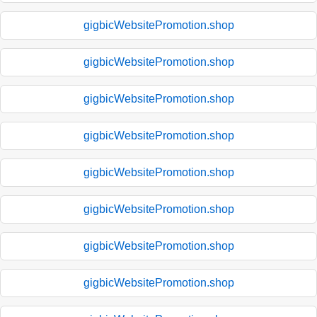
gigbicWebsitePromotion.shop
gigbicWebsitePromotion.shop
gigbicWebsitePromotion.shop
gigbicWebsitePromotion.shop
gigbicWebsitePromotion.shop
gigbicWebsitePromotion.shop
gigbicWebsitePromotion.shop
gigbicWebsitePromotion.shop