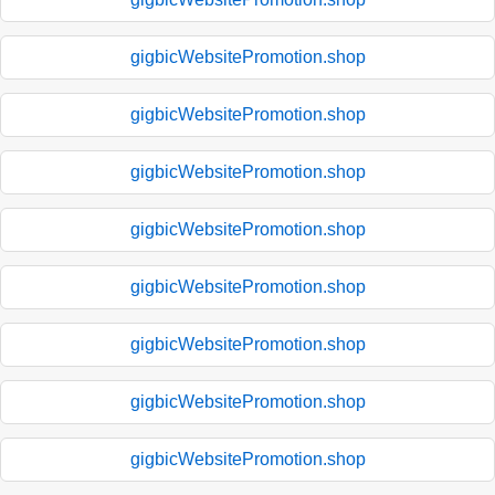
gigbicWebsitePromotion.shop
gigbicWebsitePromotion.shop
gigbicWebsitePromotion.shop
gigbicWebsitePromotion.shop
gigbicWebsitePromotion.shop
gigbicWebsitePromotion.shop
gigbicWebsitePromotion.shop
gigbicWebsitePromotion.shop