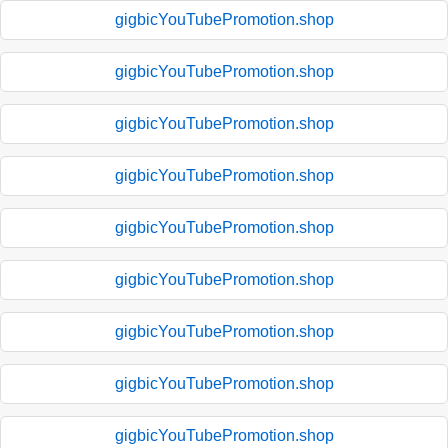
gigbicYouTubePromotion.shop
gigbicYouTubePromotion.shop
gigbicYouTubePromotion.shop
gigbicYouTubePromotion.shop
gigbicYouTubePromotion.shop
gigbicYouTubePromotion.shop
gigbicYouTubePromotion.shop
gigbicYouTubePromotion.shop
gigbicYouTubePromotion.shop