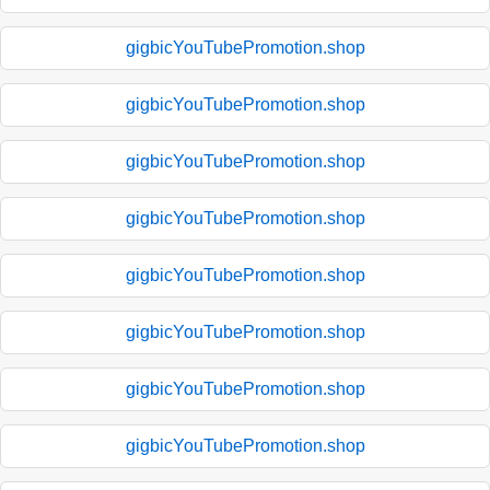
gigbicYouTubePromotion.shop
gigbicYouTubePromotion.shop
gigbicYouTubePromotion.shop
gigbicYouTubePromotion.shop
gigbicYouTubePromotion.shop
gigbicYouTubePromotion.shop
gigbicYouTubePromotion.shop
gigbicYouTubePromotion.shop