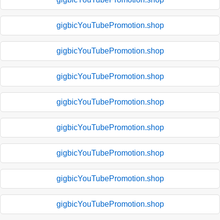
gigbicYouTubePromotion.shop
gigbicYouTubePromotion.shop
gigbicYouTubePromotion.shop
gigbicYouTubePromotion.shop
gigbicYouTubePromotion.shop
gigbicYouTubePromotion.shop
gigbicYouTubePromotion.shop
gigbicYouTubePromotion.shop