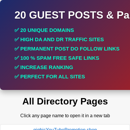
20 GUEST POSTS & Par
✅ 20 UNIQUE DOMAINS
✅ HIGH DA AND DR TRAFFIC SITES
✅ PERMANENT POST DO FOLLOW LINKS
✅ 100 % SPAM FREE SAFE LINKS
✅ INCREASE RANKING
✅ PERFECT FOR ALL SITES
All Directory Pages
Click any page name to open it in a new tab
gigbicYouTubePromotion.shop