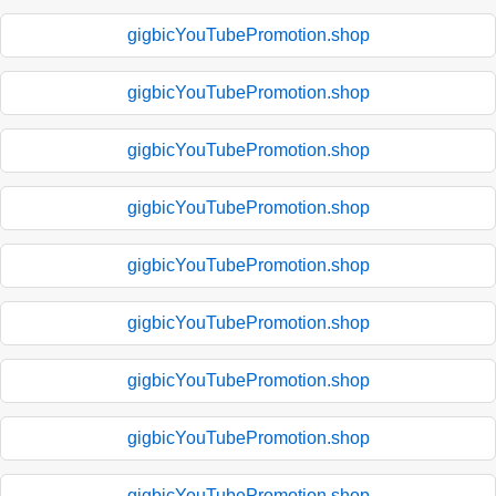
gigbicYouTubePromotion.shop
gigbicYouTubePromotion.shop
gigbicYouTubePromotion.shop
gigbicYouTubePromotion.shop
gigbicYouTubePromotion.shop
gigbicYouTubePromotion.shop
gigbicYouTubePromotion.shop
gigbicYouTubePromotion.shop
gigbicYouTubePromotion.shop