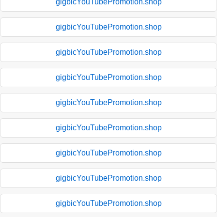
gigbicYouTubePromotion.shop
gigbicYouTubePromotion.shop
gigbicYouTubePromotion.shop
gigbicYouTubePromotion.shop
gigbicYouTubePromotion.shop
gigbicYouTubePromotion.shop
gigbicYouTubePromotion.shop
gigbicYouTubePromotion.shop
gigbicYouTubePromotion.shop