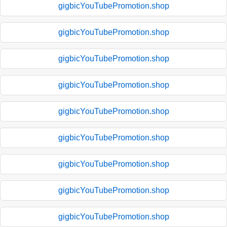
gigbicYouTubePromotion.shop
gigbicYouTubePromotion.shop
gigbicYouTubePromotion.shop
gigbicYouTubePromotion.shop
gigbicYouTubePromotion.shop
gigbicYouTubePromotion.shop
gigbicYouTubePromotion.shop
gigbicYouTubePromotion.shop
gigbicYouTubePromotion.shop