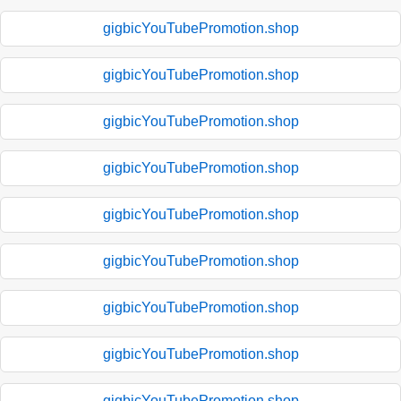
gigbicYouTubePromotion.shop
gigbicYouTubePromotion.shop
gigbicYouTubePromotion.shop
gigbicYouTubePromotion.shop
gigbicYouTubePromotion.shop
gigbicYouTubePromotion.shop
gigbicYouTubePromotion.shop
gigbicYouTubePromotion.shop
gigbicYouTubePromotion.shop