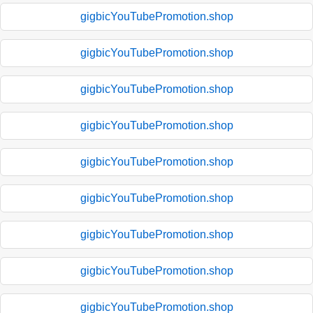
gigbicYouTubePromotion.shop
gigbicYouTubePromotion.shop
gigbicYouTubePromotion.shop
gigbicYouTubePromotion.shop
gigbicYouTubePromotion.shop
gigbicYouTubePromotion.shop
gigbicYouTubePromotion.shop
gigbicYouTubePromotion.shop
gigbicYouTubePromotion.shop