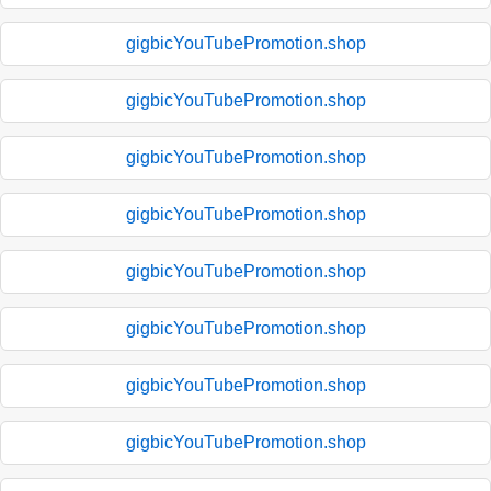
gigbicYouTubePromotion.shop
gigbicYouTubePromotion.shop
gigbicYouTubePromotion.shop
gigbicYouTubePromotion.shop
gigbicYouTubePromotion.shop
gigbicYouTubePromotion.shop
gigbicYouTubePromotion.shop
gigbicYouTubePromotion.shop