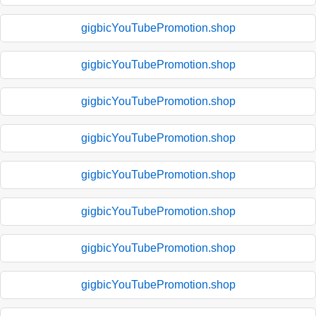
gigbicYouTubePromotion.shop
gigbicYouTubePromotion.shop
gigbicYouTubePromotion.shop
gigbicYouTubePromotion.shop
gigbicYouTubePromotion.shop
gigbicYouTubePromotion.shop
gigbicYouTubePromotion.shop
gigbicYouTubePromotion.shop