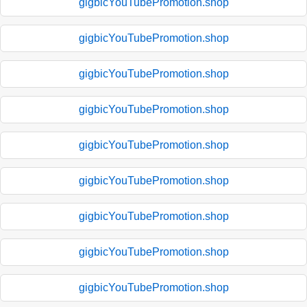
gigbicYouTubePromotion.shop
gigbicYouTubePromotion.shop
gigbicYouTubePromotion.shop
gigbicYouTubePromotion.shop
gigbicYouTubePromotion.shop
gigbicYouTubePromotion.shop
gigbicYouTubePromotion.shop
gigbicYouTubePromotion.shop
gigbicYouTubePromotion.shop