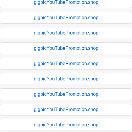
gigbicYouTubePromotion.shop
gigbicYouTubePromotion.shop
gigbicYouTubePromotion.shop
gigbicYouTubePromotion.shop
gigbicYouTubePromotion.shop
gigbicYouTubePromotion.shop
gigbicYouTubePromotion.shop
gigbicYouTubePromotion.shop
gigbicYouTubePromotion.shop