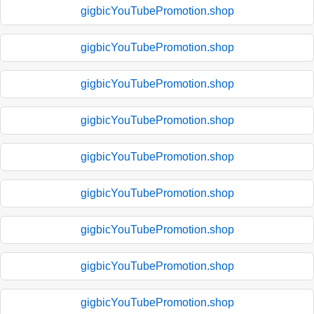
gigbicYouTubePromotion.shop
gigbicYouTubePromotion.shop
gigbicYouTubePromotion.shop
gigbicYouTubePromotion.shop
gigbicYouTubePromotion.shop
gigbicYouTubePromotion.shop
gigbicYouTubePromotion.shop
gigbicYouTubePromotion.shop
gigbicYouTubePromotion.shop