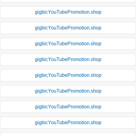
gigbicYouTubePromotion.shop
gigbicYouTubePromotion.shop
gigbicYouTubePromotion.shop
gigbicYouTubePromotion.shop
gigbicYouTubePromotion.shop
gigbicYouTubePromotion.shop
gigbicYouTubePromotion.shop
gigbicYouTubePromotion.shop