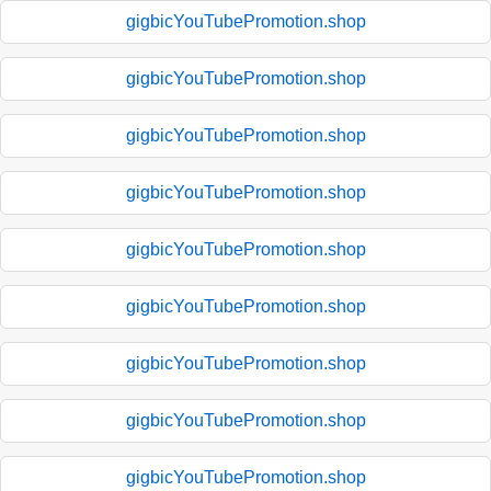
gigbicYouTubePromotion.shop
gigbicYouTubePromotion.shop
gigbicYouTubePromotion.shop
gigbicYouTubePromotion.shop
gigbicYouTubePromotion.shop
gigbicYouTubePromotion.shop
gigbicYouTubePromotion.shop
gigbicYouTubePromotion.shop
gigbicYouTubePromotion.shop