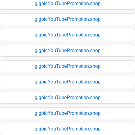
gigbicYouTubePromotion.shop
gigbicYouTubePromotion.shop
gigbicYouTubePromotion.shop
gigbicYouTubePromotion.shop
gigbicYouTubePromotion.shop
gigbicYouTubePromotion.shop
gigbicYouTubePromotion.shop
gigbicYouTubePromotion.shop
gigbicYouTubePromotion.shop