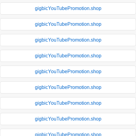
gigbicYouTubePromotion.shop
gigbicYouTubePromotion.shop
gigbicYouTubePromotion.shop
gigbicYouTubePromotion.shop
gigbicYouTubePromotion.shop
gigbicYouTubePromotion.shop
gigbicYouTubePromotion.shop
gigbicYouTubePromotion.shop
gigbicYouTubePromotion.shop