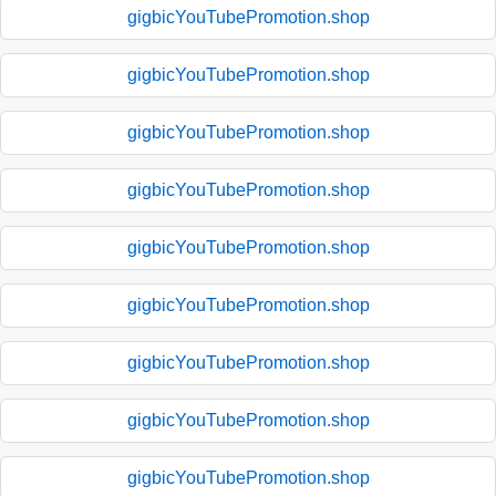
gigbicYouTubePromotion.shop
gigbicYouTubePromotion.shop
gigbicYouTubePromotion.shop
gigbicYouTubePromotion.shop
gigbicYouTubePromotion.shop
gigbicYouTubePromotion.shop
gigbicYouTubePromotion.shop
gigbicYouTubePromotion.shop
gigbicYouTubePromotion.shop