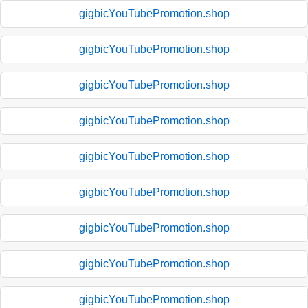
gigbicYouTubePromotion.shop
gigbicYouTubePromotion.shop
gigbicYouTubePromotion.shop
gigbicYouTubePromotion.shop
gigbicYouTubePromotion.shop
gigbicYouTubePromotion.shop
gigbicYouTubePromotion.shop
gigbicYouTubePromotion.shop
gigbicYouTubePromotion.shop