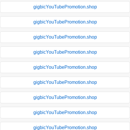
gigbicYouTubePromotion.shop
gigbicYouTubePromotion.shop
gigbicYouTubePromotion.shop
gigbicYouTubePromotion.shop
gigbicYouTubePromotion.shop
gigbicYouTubePromotion.shop
gigbicYouTubePromotion.shop
gigbicYouTubePromotion.shop
gigbicYouTubePromotion.shop