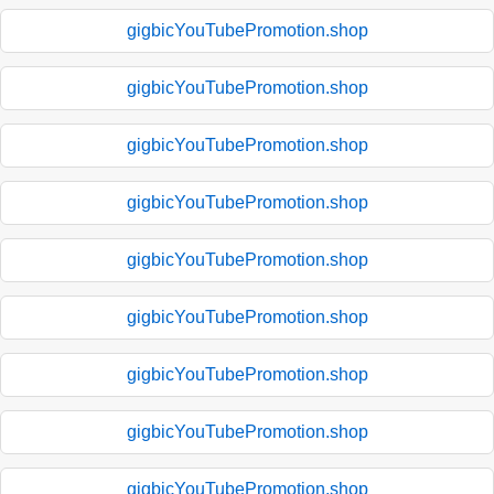
gigbicYouTubePromotion.shop
gigbicYouTubePromotion.shop
gigbicYouTubePromotion.shop
gigbicYouTubePromotion.shop
gigbicYouTubePromotion.shop
gigbicYouTubePromotion.shop
gigbicYouTubePromotion.shop
gigbicYouTubePromotion.shop
gigbicYouTubePromotion.shop