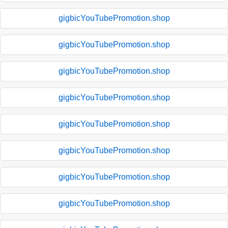
gigbicYouTubePromotion.shop
gigbicYouTubePromotion.shop
gigbicYouTubePromotion.shop
gigbicYouTubePromotion.shop
gigbicYouTubePromotion.shop
gigbicYouTubePromotion.shop
gigbicYouTubePromotion.shop
gigbicYouTubePromotion.shop