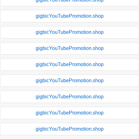
gigbicYouTubePromotion.shop
gigbicYouTubePromotion.shop
gigbicYouTubePromotion.shop
gigbicYouTubePromotion.shop
gigbicYouTubePromotion.shop
gigbicYouTubePromotion.shop
gigbicYouTubePromotion.shop
gigbicYouTubePromotion.shop