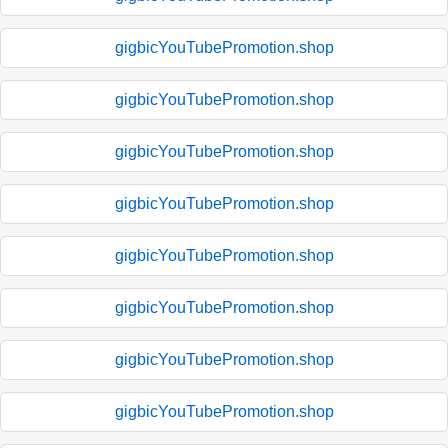
gigbicYouTubePromotion.shop
gigbicYouTubePromotion.shop
gigbicYouTubePromotion.shop
gigbicYouTubePromotion.shop
gigbicYouTubePromotion.shop
gigbicYouTubePromotion.shop
gigbicYouTubePromotion.shop
gigbicYouTubePromotion.shop