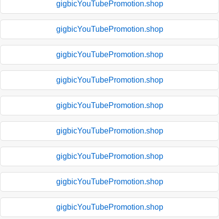
gigbicYouTubePromotion.shop
gigbicYouTubePromotion.shop
gigbicYouTubePromotion.shop
gigbicYouTubePromotion.shop
gigbicYouTubePromotion.shop
gigbicYouTubePromotion.shop
gigbicYouTubePromotion.shop
gigbicYouTubePromotion.shop
gigbicYouTubePromotion.shop