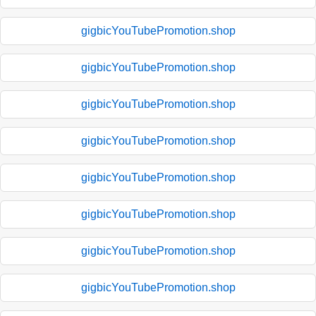
gigbicYouTubePromotion.shop
gigbicYouTubePromotion.shop
gigbicYouTubePromotion.shop
gigbicYouTubePromotion.shop
gigbicYouTubePromotion.shop
gigbicYouTubePromotion.shop
gigbicYouTubePromotion.shop
gigbicYouTubePromotion.shop