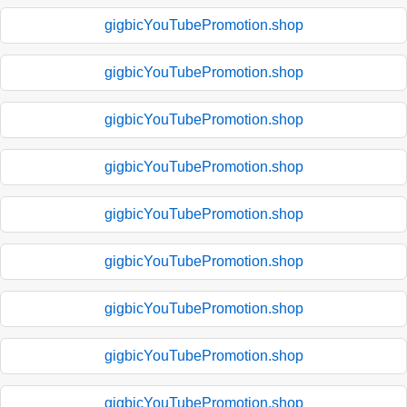
gigbicYouTubePromotion.shop
gigbicYouTubePromotion.shop
gigbicYouTubePromotion.shop
gigbicYouTubePromotion.shop
gigbicYouTubePromotion.shop
gigbicYouTubePromotion.shop
gigbicYouTubePromotion.shop
gigbicYouTubePromotion.shop
gigbicYouTubePromotion.shop