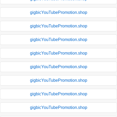
gigbicYouTubePromotion.shop
gigbicYouTubePromotion.shop
gigbicYouTubePromotion.shop
gigbicYouTubePromotion.shop
gigbicYouTubePromotion.shop
gigbicYouTubePromotion.shop
gigbicYouTubePromotion.shop
gigbicYouTubePromotion.shop