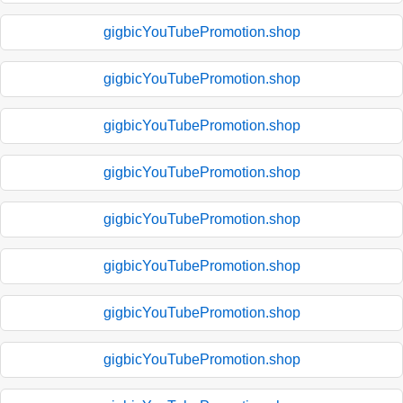
gigbicYouTubePromotion.shop
gigbicYouTubePromotion.shop
gigbicYouTubePromotion.shop
gigbicYouTubePromotion.shop
gigbicYouTubePromotion.shop
gigbicYouTubePromotion.shop
gigbicYouTubePromotion.shop
gigbicYouTubePromotion.shop