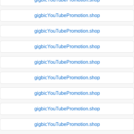
gigbicYouTubePromotion.shop
gigbicYouTubePromotion.shop
gigbicYouTubePromotion.shop
gigbicYouTubePromotion.shop
gigbicYouTubePromotion.shop
gigbicYouTubePromotion.shop
gigbicYouTubePromotion.shop
gigbicYouTubePromotion.shop