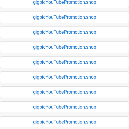
gigbicYouTubePromotion.shop
gigbicYouTubePromotion.shop
gigbicYouTubePromotion.shop
gigbicYouTubePromotion.shop
gigbicYouTubePromotion.shop
gigbicYouTubePromotion.shop
gigbicYouTubePromotion.shop
gigbicYouTubePromotion.shop
gigbicYouTubePromotion.shop