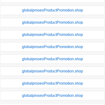
globalproseoProductPromotion.shop
globalproseoProductPromotion.shop
globalproseoProductPromotion.shop
globalproseoProductPromotion.shop
globalproseoProductPromotion.shop
globalproseoProductPromotion.shop
globalproseoProductPromotion.shop
globalproseoProductPromotion.shop