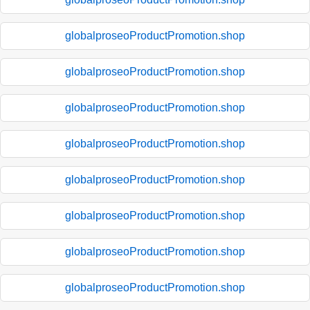
globalproseoProductPromotion.shop
globalproseoProductPromotion.shop
globalproseoProductPromotion.shop
globalproseoProductPromotion.shop
globalproseoProductPromotion.shop
globalproseoProductPromotion.shop
globalproseoProductPromotion.shop
globalproseoProductPromotion.shop