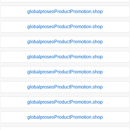
globalproseoProductPromotion.shop
globalproseoProductPromotion.shop
globalproseoProductPromotion.shop
globalproseoProductPromotion.shop
globalproseoProductPromotion.shop
globalproseoProductPromotion.shop
globalproseoProductPromotion.shop
globalproseoProductPromotion.shop