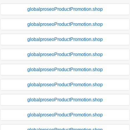
globalproseoProductPromotion.shop
globalproseoProductPromotion.shop
globalproseoProductPromotion.shop
globalproseoProductPromotion.shop
globalproseoProductPromotion.shop
globalproseoProductPromotion.shop
globalproseoProductPromotion.shop
globalproseoProductPromotion.shop
globalproseoProductPromotion.shop