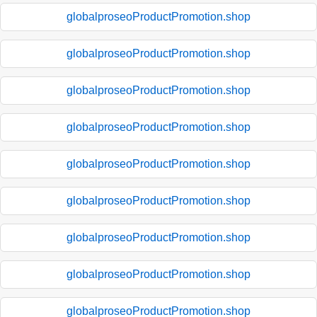
globalproseoProductPromotion.shop
globalproseoProductPromotion.shop
globalproseoProductPromotion.shop
globalproseoProductPromotion.shop
globalproseoProductPromotion.shop
globalproseoProductPromotion.shop
globalproseoProductPromotion.shop
globalproseoProductPromotion.shop
globalproseoProductPromotion.shop