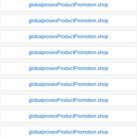
globalproseoProductPromotion.shop
globalproseoProductPromotion.shop
globalproseoProductPromotion.shop
globalproseoProductPromotion.shop
globalproseoProductPromotion.shop
globalproseoProductPromotion.shop
globalproseoProductPromotion.shop
globalproseoProductPromotion.shop
globalproseoProductPromotion.shop