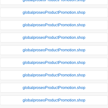
globalproseoProductPromotion.shop
globalproseoProductPromotion.shop
globalproseoProductPromotion.shop
globalproseoProductPromotion.shop
globalproseoProductPromotion.shop
globalproseoProductPromotion.shop
globalproseoProductPromotion.shop
globalproseoProductPromotion.shop