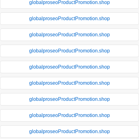
globalproseoProductPromotion.shop
globalproseoProductPromotion.shop
globalproseoProductPromotion.shop
globalproseoProductPromotion.shop
globalproseoProductPromotion.shop
globalproseoProductPromotion.shop
globalproseoProductPromotion.shop
globalproseoProductPromotion.shop
globalproseoProductPromotion.shop