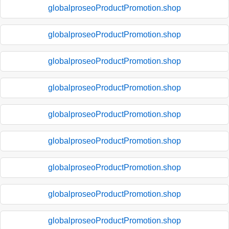
globalproseoProductPromotion.shop
globalproseoProductPromotion.shop
globalproseoProductPromotion.shop
globalproseoProductPromotion.shop
globalproseoProductPromotion.shop
globalproseoProductPromotion.shop
globalproseoProductPromotion.shop
globalproseoProductPromotion.shop
globalproseoProductPromotion.shop