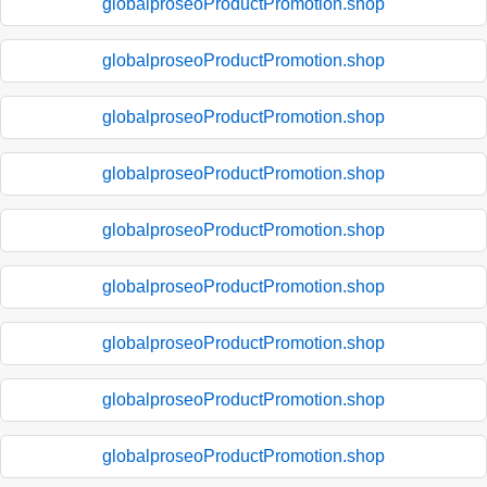
globalproseoProductPromotion.shop
globalproseoProductPromotion.shop
globalproseoProductPromotion.shop
globalproseoProductPromotion.shop
globalproseoProductPromotion.shop
globalproseoProductPromotion.shop
globalproseoProductPromotion.shop
globalproseoProductPromotion.shop
globalproseoProductPromotion.shop