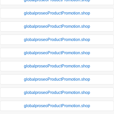
globalproseoProductPromotion.shop
globalproseoProductPromotion.shop
globalproseoProductPromotion.shop
globalproseoProductPromotion.shop
globalproseoProductPromotion.shop
globalproseoProductPromotion.shop
globalproseoProductPromotion.shop
globalproseoProductPromotion.shop