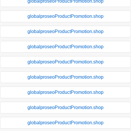
globalproseoProductPromotion.shop
globalproseoProductPromotion.shop
globalproseoProductPromotion.shop
globalproseoProductPromotion.shop
globalproseoProductPromotion.shop
globalproseoProductPromotion.shop
globalproseoProductPromotion.shop
globalproseoProductPromotion.shop
globalproseoProductPromotion.shop