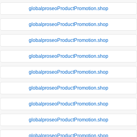
globalproseoProductPromotion.shop
globalproseoProductPromotion.shop
globalproseoProductPromotion.shop
globalproseoProductPromotion.shop
globalproseoProductPromotion.shop
globalproseoProductPromotion.shop
globalproseoProductPromotion.shop
globalproseoProductPromotion.shop
globalproseoProductPromotion.shop