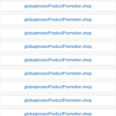
globalproseoProductPromotion.shop
globalproseoProductPromotion.shop
globalproseoProductPromotion.shop
globalproseoProductPromotion.shop
globalproseoProductPromotion.shop
globalproseoProductPromotion.shop
globalproseoProductPromotion.shop
globalproseoProductPromotion.shop
globalproseoProductPromotion.shop