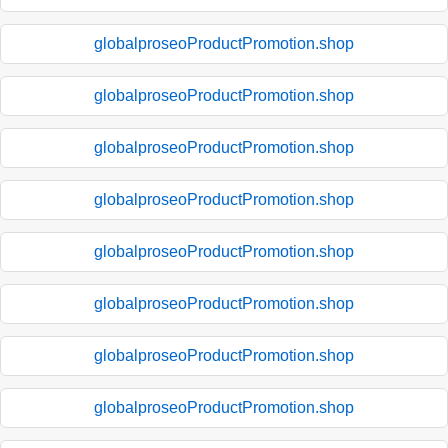
globalproseoProductPromotion.shop
globalproseoProductPromotion.shop
globalproseoProductPromotion.shop
globalproseoProductPromotion.shop
globalproseoProductPromotion.shop
globalproseoProductPromotion.shop
globalproseoProductPromotion.shop
globalproseoProductPromotion.shop