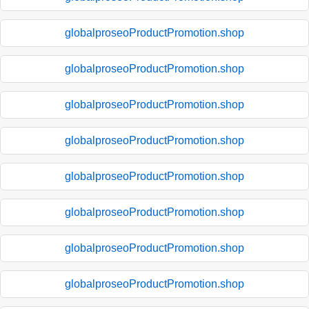
globalproseoProductPromotion.shop
globalproseoProductPromotion.shop
globalproseoProductPromotion.shop
globalproseoProductPromotion.shop
globalproseoProductPromotion.shop
globalproseoProductPromotion.shop
globalproseoProductPromotion.shop
globalproseoProductPromotion.shop