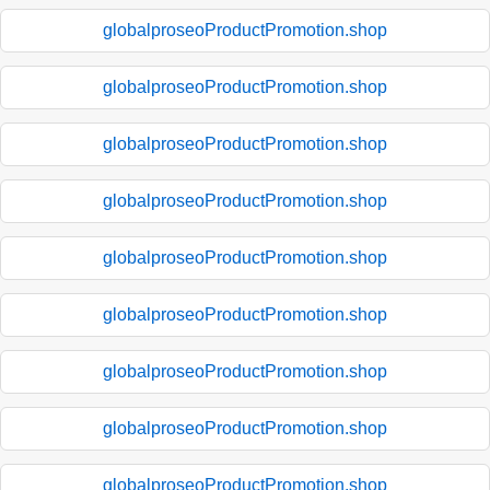
globalproseoProductPromotion.shop
globalproseoProductPromotion.shop
globalproseoProductPromotion.shop
globalproseoProductPromotion.shop
globalproseoProductPromotion.shop
globalproseoProductPromotion.shop
globalproseoProductPromotion.shop
globalproseoProductPromotion.shop
globalproseoProductPromotion.shop