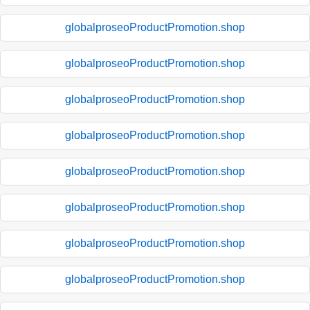
globalproseoProductPromotion.shop
globalproseoProductPromotion.shop
globalproseoProductPromotion.shop
globalproseoProductPromotion.shop
globalproseoProductPromotion.shop
globalproseoProductPromotion.shop
globalproseoProductPromotion.shop
globalproseoProductPromotion.shop