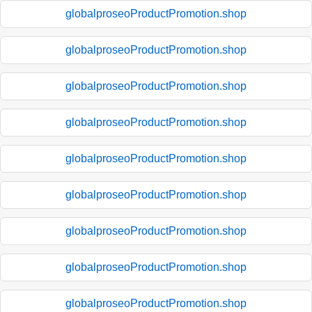
globalproseoProductPromotion.shop
globalproseoProductPromotion.shop
globalproseoProductPromotion.shop
globalproseoProductPromotion.shop
globalproseoProductPromotion.shop
globalproseoProductPromotion.shop
globalproseoProductPromotion.shop
globalproseoProductPromotion.shop
globalproseoProductPromotion.shop