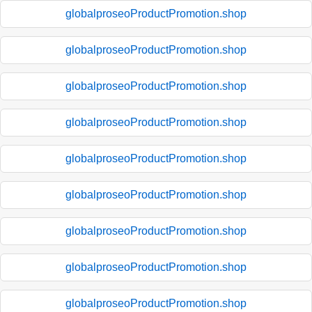
globalproseoProductPromotion.shop
globalproseoProductPromotion.shop
globalproseoProductPromotion.shop
globalproseoProductPromotion.shop
globalproseoProductPromotion.shop
globalproseoProductPromotion.shop
globalproseoProductPromotion.shop
globalproseoProductPromotion.shop
globalproseoProductPromotion.shop