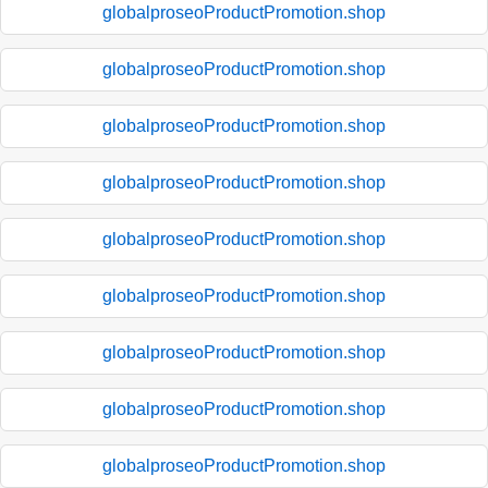
globalproseoProductPromotion.shop
globalproseoProductPromotion.shop
globalproseoProductPromotion.shop
globalproseoProductPromotion.shop
globalproseoProductPromotion.shop
globalproseoProductPromotion.shop
globalproseoProductPromotion.shop
globalproseoProductPromotion.shop
globalproseoProductPromotion.shop