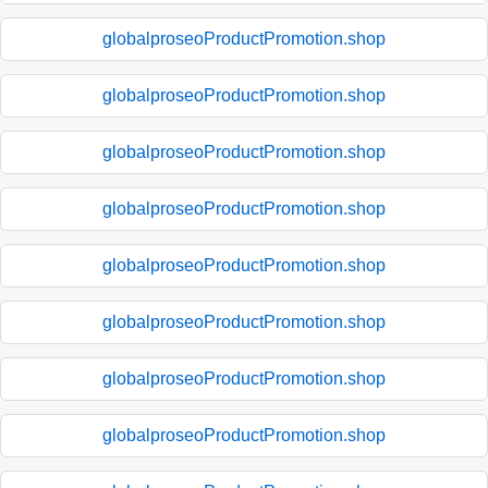
globalproseoProductPromotion.shop
globalproseoProductPromotion.shop
globalproseoProductPromotion.shop
globalproseoProductPromotion.shop
globalproseoProductPromotion.shop
globalproseoProductPromotion.shop
globalproseoProductPromotion.shop
globalproseoProductPromotion.shop