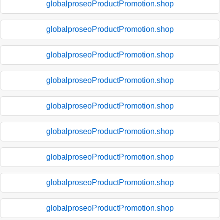
globalproseoProductPromotion.shop
globalproseoProductPromotion.shop
globalproseoProductPromotion.shop
globalproseoProductPromotion.shop
globalproseoProductPromotion.shop
globalproseoProductPromotion.shop
globalproseoProductPromotion.shop
globalproseoProductPromotion.shop
globalproseoProductPromotion.shop