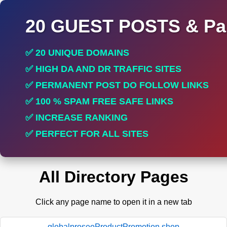
20 GUEST POSTS & Par
✅ 20 UNIQUE DOMAINS
✅ HIGH DA AND DR TRAFFIC SITES
✅ PERMANENT POST DO FOLLOW LINKS
✅ 100 % SPAM FREE SAFE LINKS
✅ INCREASE RANKING
✅ PERFECT FOR ALL SITES
All Directory Pages
Click any page name to open it in a new tab
globalproseoProductPromotion.shop