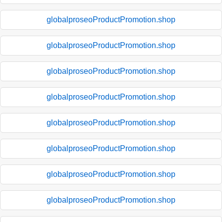
globalproseoProductPromotion.shop
globalproseoProductPromotion.shop
globalproseoProductPromotion.shop
globalproseoProductPromotion.shop
globalproseoProductPromotion.shop
globalproseoProductPromotion.shop
globalproseoProductPromotion.shop
globalproseoProductPromotion.shop