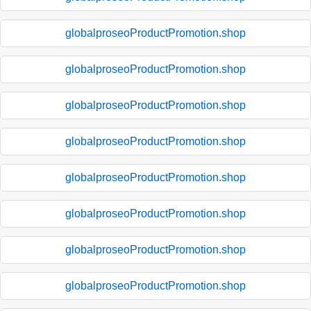
globalproseoProductPromotion.shop
globalproseoProductPromotion.shop
globalproseoProductPromotion.shop
globalproseoProductPromotion.shop
globalproseoProductPromotion.shop
globalproseoProductPromotion.shop
globalproseoProductPromotion.shop
globalproseoProductPromotion.shop