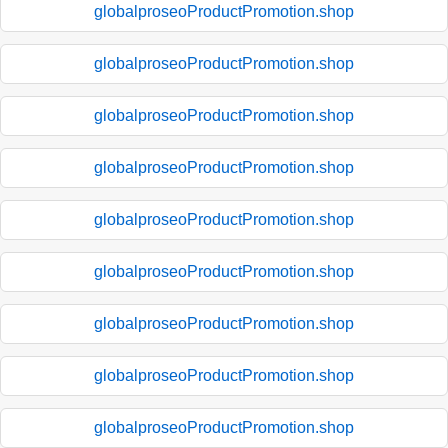
globalproseoProductPromotion.shop
globalproseoProductPromotion.shop
globalproseoProductPromotion.shop
globalproseoProductPromotion.shop
globalproseoProductPromotion.shop
globalproseoProductPromotion.shop
globalproseoProductPromotion.shop
globalproseoProductPromotion.shop
globalproseoProductPromotion.shop