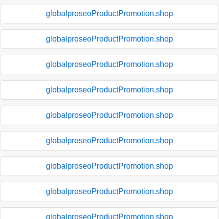
globalproseoProductPromotion.shop
globalproseoProductPromotion.shop
globalproseoProductPromotion.shop
globalproseoProductPromotion.shop
globalproseoProductPromotion.shop
globalproseoProductPromotion.shop
globalproseoProductPromotion.shop
globalproseoProductPromotion.shop
globalproseoProductPromotion.shop