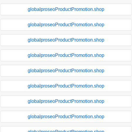
globalproseoProductPromotion.shop
globalproseoProductPromotion.shop
globalproseoProductPromotion.shop
globalproseoProductPromotion.shop
globalproseoProductPromotion.shop
globalproseoProductPromotion.shop
globalproseoProductPromotion.shop
globalproseoProductPromotion.shop
globalproseoProductPromotion.shop