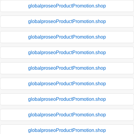
globalproseoProductPromotion.shop
globalproseoProductPromotion.shop
globalproseoProductPromotion.shop
globalproseoProductPromotion.shop
globalproseoProductPromotion.shop
globalproseoProductPromotion.shop
globalproseoProductPromotion.shop
globalproseoProductPromotion.shop
globalproseoProductPromotion.shop