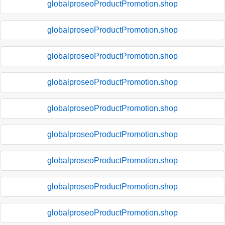
globalproseoProductPromotion.shop
globalproseoProductPromotion.shop
globalproseoProductPromotion.shop
globalproseoProductPromotion.shop
globalproseoProductPromotion.shop
globalproseoProductPromotion.shop
globalproseoProductPromotion.shop
globalproseoProductPromotion.shop
globalproseoProductPromotion.shop