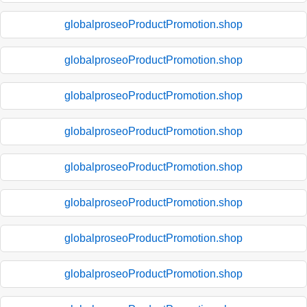
globalproseoProductPromotion.shop
globalproseoProductPromotion.shop
globalproseoProductPromotion.shop
globalproseoProductPromotion.shop
globalproseoProductPromotion.shop
globalproseoProductPromotion.shop
globalproseoProductPromotion.shop
globalproseoProductPromotion.shop