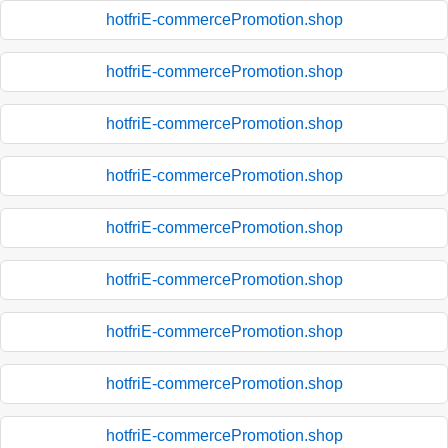
hotfriE-commercePromotion.shop
hotfriE-commercePromotion.shop
hotfriE-commercePromotion.shop
hotfriE-commercePromotion.shop
hotfriE-commercePromotion.shop
hotfriE-commercePromotion.shop
hotfriE-commercePromotion.shop
hotfriE-commercePromotion.shop
hotfriE-commercePromotion.shop