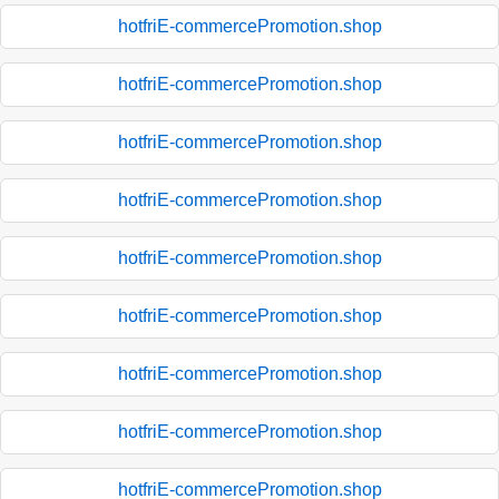
hotfriE-commercePromotion.shop
hotfriE-commercePromotion.shop
hotfriE-commercePromotion.shop
hotfriE-commercePromotion.shop
hotfriE-commercePromotion.shop
hotfriE-commercePromotion.shop
hotfriE-commercePromotion.shop
hotfriE-commercePromotion.shop
hotfriE-commercePromotion.shop