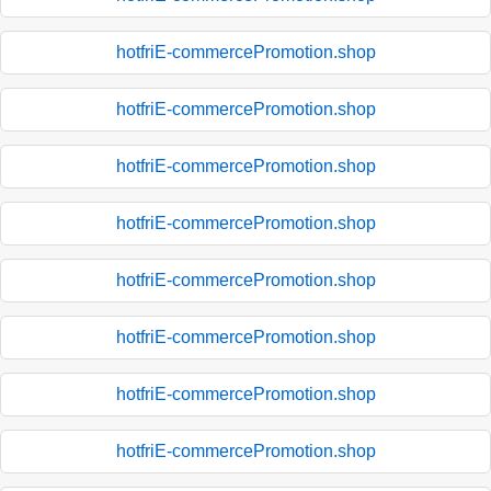
hotfriE-commercePromotion.shop
hotfriE-commercePromotion.shop
hotfriE-commercePromotion.shop
hotfriE-commercePromotion.shop
hotfriE-commercePromotion.shop
hotfriE-commercePromotion.shop
hotfriE-commercePromotion.shop
hotfriE-commercePromotion.shop