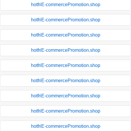
hotfriE-commercePromotion.shop
hotfriE-commercePromotion.shop
hotfriE-commercePromotion.shop
hotfriE-commercePromotion.shop
hotfriE-commercePromotion.shop
hotfriE-commercePromotion.shop
hotfriE-commercePromotion.shop
hotfriE-commercePromotion.shop
hotfriE-commercePromotion.shop