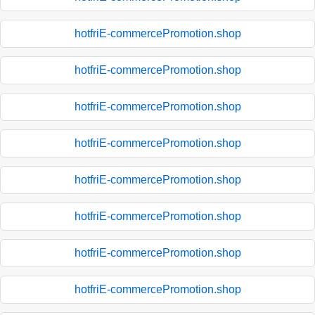
hotfriE-commercePromotion.shop
hotfriE-commercePromotion.shop
hotfriE-commercePromotion.shop
hotfriE-commercePromotion.shop
hotfriE-commercePromotion.shop
hotfriE-commercePromotion.shop
hotfriE-commercePromotion.shop
hotfriE-commercePromotion.shop