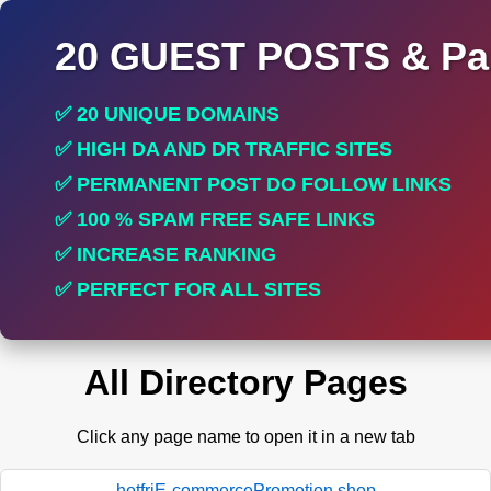
20 GUEST POSTS & Par
✅ 20 UNIQUE DOMAINS
✅ HIGH DA AND DR TRAFFIC SITES
✅ PERMANENT POST DO FOLLOW LINKS
✅ 100 % SPAM FREE SAFE LINKS
✅ INCREASE RANKING
✅ PERFECT FOR ALL SITES
All Directory Pages
Click any page name to open it in a new tab
hotfriE-commercePromotion.shop