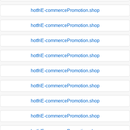
hotfriE-commercePromotion.shop
hotfriE-commercePromotion.shop
hotfriE-commercePromotion.shop
hotfriE-commercePromotion.shop
hotfriE-commercePromotion.shop
hotfriE-commercePromotion.shop
hotfriE-commercePromotion.shop
hotfriE-commercePromotion.shop