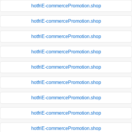
hotfriE-commercePromotion.shop
hotfriE-commercePromotion.shop
hotfriE-commercePromotion.shop
hotfriE-commercePromotion.shop
hotfriE-commercePromotion.shop
hotfriE-commercePromotion.shop
hotfriE-commercePromotion.shop
hotfriE-commercePromotion.shop
hotfriE-commercePromotion.shop