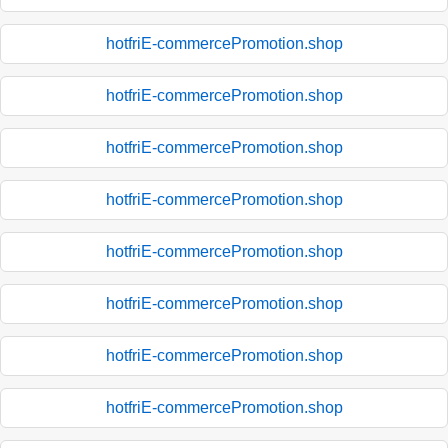
hotfriE-commercePromotion.shop
hotfriE-commercePromotion.shop
hotfriE-commercePromotion.shop
hotfriE-commercePromotion.shop
hotfriE-commercePromotion.shop
hotfriE-commercePromotion.shop
hotfriE-commercePromotion.shop
hotfriE-commercePromotion.shop