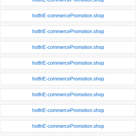
hotfriE-commercePromotion.shop
hotfriE-commercePromotion.shop
hotfriE-commercePromotion.shop
hotfriE-commercePromotion.shop
hotfriE-commercePromotion.shop
hotfriE-commercePromotion.shop
hotfriE-commercePromotion.shop
hotfriE-commercePromotion.shop