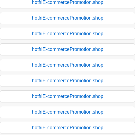
hotfriE-commercePromotion.shop
hotfriE-commercePromotion.shop
hotfriE-commercePromotion.shop
hotfriE-commercePromotion.shop
hotfriE-commercePromotion.shop
hotfriE-commercePromotion.shop
hotfriE-commercePromotion.shop
hotfriE-commercePromotion.shop
hotfriE-commercePromotion.shop