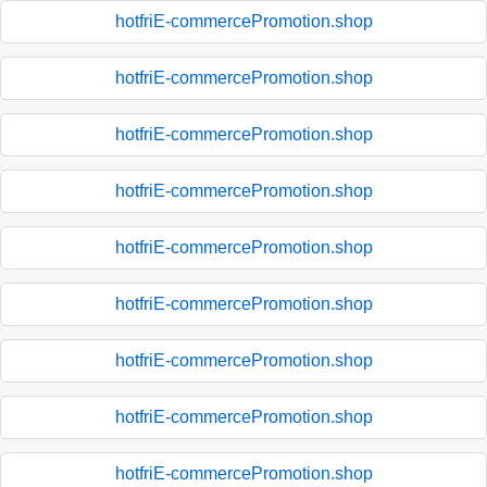
hotfriE-commercePromotion.shop
hotfriE-commercePromotion.shop
hotfriE-commercePromotion.shop
hotfriE-commercePromotion.shop
hotfriE-commercePromotion.shop
hotfriE-commercePromotion.shop
hotfriE-commercePromotion.shop
hotfriE-commercePromotion.shop
hotfriE-commercePromotion.shop