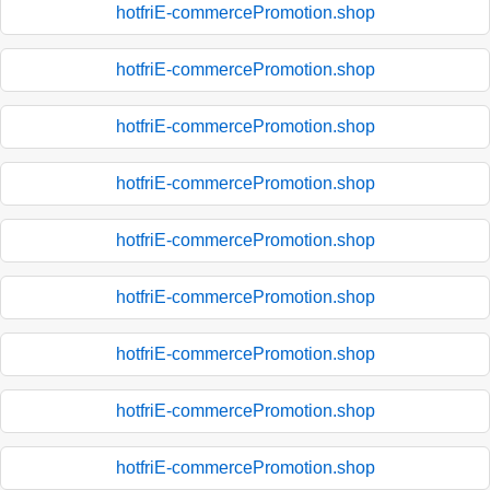
hotfriE-commercePromotion.shop
hotfriE-commercePromotion.shop
hotfriE-commercePromotion.shop
hotfriE-commercePromotion.shop
hotfriE-commercePromotion.shop
hotfriE-commercePromotion.shop
hotfriE-commercePromotion.shop
hotfriE-commercePromotion.shop
hotfriE-commercePromotion.shop