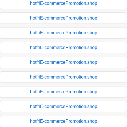
hotfriE-commercePromotion.shop
hotfriE-commercePromotion.shop
hotfriE-commercePromotion.shop
hotfriE-commercePromotion.shop
hotfriE-commercePromotion.shop
hotfriE-commercePromotion.shop
hotfriE-commercePromotion.shop
hotfriE-commercePromotion.shop
hotfriE-commercePromotion.shop