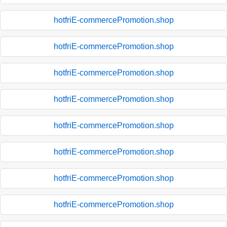
hotfriE-commercePromotion.shop
hotfriE-commercePromotion.shop
hotfriE-commercePromotion.shop
hotfriE-commercePromotion.shop
hotfriE-commercePromotion.shop
hotfriE-commercePromotion.shop
hotfriE-commercePromotion.shop
hotfriE-commercePromotion.shop