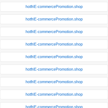
hotfriE-commercePromotion.shop
hotfriE-commercePromotion.shop
hotfriE-commercePromotion.shop
hotfriE-commercePromotion.shop
hotfriE-commercePromotion.shop
hotfriE-commercePromotion.shop
hotfriE-commercePromotion.shop
hotfriE-commercePromotion.shop
hotfriE-commercePromotion.shop