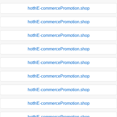
hotfriE-commercePromotion.shop
hotfriE-commercePromotion.shop
hotfriE-commercePromotion.shop
hotfriE-commercePromotion.shop
hotfriE-commercePromotion.shop
hotfriE-commercePromotion.shop
hotfriE-commercePromotion.shop
hotfriE-commercePromotion.shop
hotfriE-commercePromotion.shop