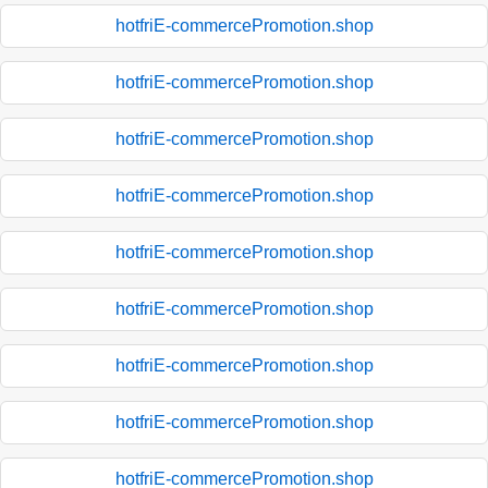
hotfriE-commercePromotion.shop
hotfriE-commercePromotion.shop
hotfriE-commercePromotion.shop
hotfriE-commercePromotion.shop
hotfriE-commercePromotion.shop
hotfriE-commercePromotion.shop
hotfriE-commercePromotion.shop
hotfriE-commercePromotion.shop
hotfriE-commercePromotion.shop