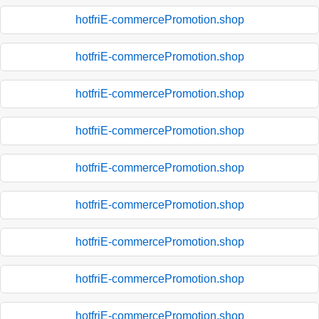
hotfriE-commercePromotion.shop
hotfriE-commercePromotion.shop
hotfriE-commercePromotion.shop
hotfriE-commercePromotion.shop
hotfriE-commercePromotion.shop
hotfriE-commercePromotion.shop
hotfriE-commercePromotion.shop
hotfriE-commercePromotion.shop
hotfriE-commercePromotion.shop