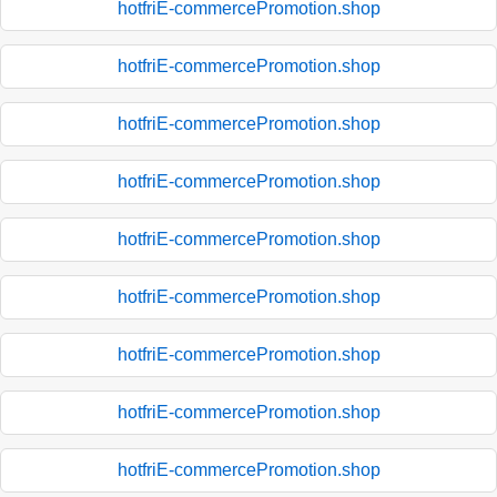
hotfriE-commercePromotion.shop
hotfriE-commercePromotion.shop
hotfriE-commercePromotion.shop
hotfriE-commercePromotion.shop
hotfriE-commercePromotion.shop
hotfriE-commercePromotion.shop
hotfriE-commercePromotion.shop
hotfriE-commercePromotion.shop
hotfriE-commercePromotion.shop