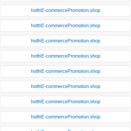
hotfriE-commercePromotion.shop
hotfriE-commercePromotion.shop
hotfriE-commercePromotion.shop
hotfriE-commercePromotion.shop
hotfriE-commercePromotion.shop
hotfriE-commercePromotion.shop
hotfriE-commercePromotion.shop
hotfriE-commercePromotion.shop