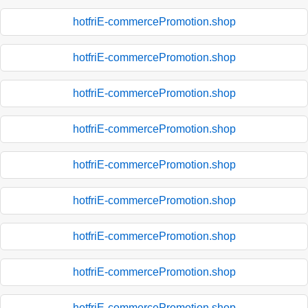
hotfriE-commercePromotion.shop
hotfriE-commercePromotion.shop
hotfriE-commercePromotion.shop
hotfriE-commercePromotion.shop
hotfriE-commercePromotion.shop
hotfriE-commercePromotion.shop
hotfriE-commercePromotion.shop
hotfriE-commercePromotion.shop
hotfriE-commercePromotion.shop