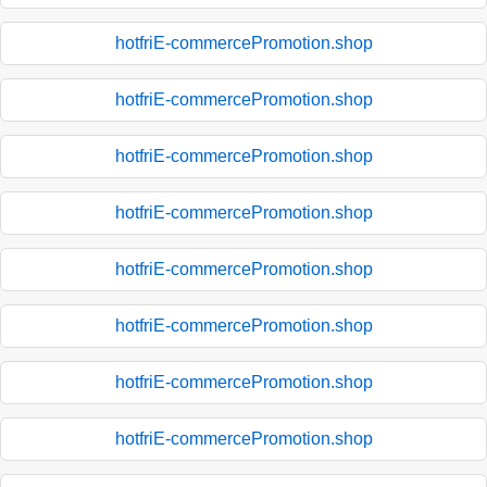
hotfriE-commercePromotion.shop
hotfriE-commercePromotion.shop
hotfriE-commercePromotion.shop
hotfriE-commercePromotion.shop
hotfriE-commercePromotion.shop
hotfriE-commercePromotion.shop
hotfriE-commercePromotion.shop
hotfriE-commercePromotion.shop