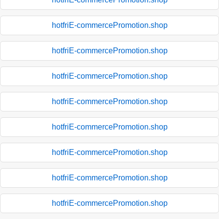
hotfriE-commercePromotion.shop
hotfriE-commercePromotion.shop
hotfriE-commercePromotion.shop
hotfriE-commercePromotion.shop
hotfriE-commercePromotion.shop
hotfriE-commercePromotion.shop
hotfriE-commercePromotion.shop
hotfriE-commercePromotion.shop