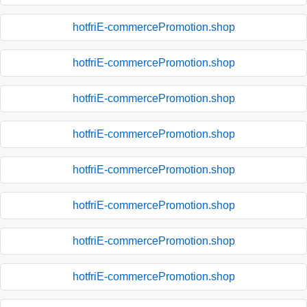
hotfriE-commercePromotion.shop
hotfriE-commercePromotion.shop
hotfriE-commercePromotion.shop
hotfriE-commercePromotion.shop
hotfriE-commercePromotion.shop
hotfriE-commercePromotion.shop
hotfriE-commercePromotion.shop
hotfriE-commercePromotion.shop