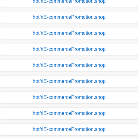
hotfriE-commercePromotion.shop
hotfriE-commercePromotion.shop
hotfriE-commercePromotion.shop
hotfriE-commercePromotion.shop
hotfriE-commercePromotion.shop
hotfriE-commercePromotion.shop
hotfriE-commercePromotion.shop
hotfriE-commercePromotion.shop
hotfriE-commercePromotion.shop