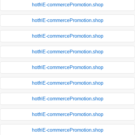
hotfriE-commercePromotion.shop
hotfriE-commercePromotion.shop
hotfriE-commercePromotion.shop
hotfriE-commercePromotion.shop
hotfriE-commercePromotion.shop
hotfriE-commercePromotion.shop
hotfriE-commercePromotion.shop
hotfriE-commercePromotion.shop
hotfriE-commercePromotion.shop