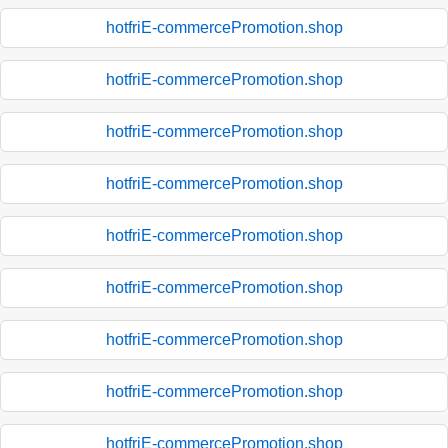
hotfriE-commercePromotion.shop
hotfriE-commercePromotion.shop
hotfriE-commercePromotion.shop
hotfriE-commercePromotion.shop
hotfriE-commercePromotion.shop
hotfriE-commercePromotion.shop
hotfriE-commercePromotion.shop
hotfriE-commercePromotion.shop
hotfriE-commercePromotion.shop