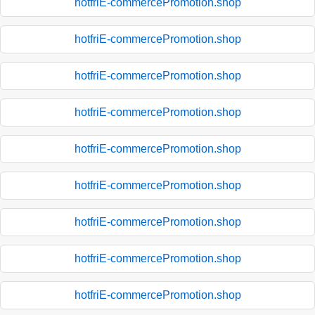
hotfriE-commercePromotion.shop
hotfriE-commercePromotion.shop
hotfriE-commercePromotion.shop
hotfriE-commercePromotion.shop
hotfriE-commercePromotion.shop
hotfriE-commercePromotion.shop
hotfriE-commercePromotion.shop
hotfriE-commercePromotion.shop
hotfriE-commercePromotion.shop