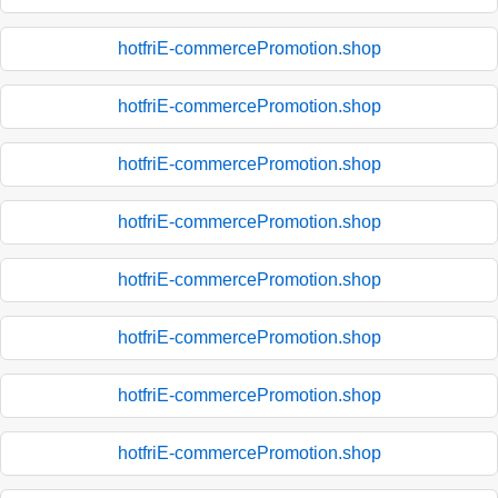
hotfriE-commercePromotion.shop
hotfriE-commercePromotion.shop
hotfriE-commercePromotion.shop
hotfriE-commercePromotion.shop
hotfriE-commercePromotion.shop
hotfriE-commercePromotion.shop
hotfriE-commercePromotion.shop
hotfriE-commercePromotion.shop