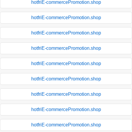
hotfriE-commercePromotion.shop
hotfriE-commercePromotion.shop
hotfriE-commercePromotion.shop
hotfriE-commercePromotion.shop
hotfriE-commercePromotion.shop
hotfriE-commercePromotion.shop
hotfriE-commercePromotion.shop
hotfriE-commercePromotion.shop
hotfriE-commercePromotion.shop