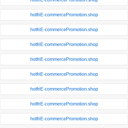
hotfriE-commercePromotion.shop
hotfriE-commercePromotion.shop
hotfriE-commercePromotion.shop
hotfriE-commercePromotion.shop
hotfriE-commercePromotion.shop
hotfriE-commercePromotion.shop
hotfriE-commercePromotion.shop
hotfriE-commercePromotion.shop