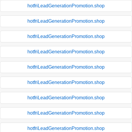
hotfriLeadGenerationPromotion.shop
hotfriLeadGenerationPromotion.shop
hotfriLeadGenerationPromotion.shop
hotfriLeadGenerationPromotion.shop
hotfriLeadGenerationPromotion.shop
hotfriLeadGenerationPromotion.shop
hotfriLeadGenerationPromotion.shop
hotfriLeadGenerationPromotion.shop
hotfriLeadGenerationPromotion.shop