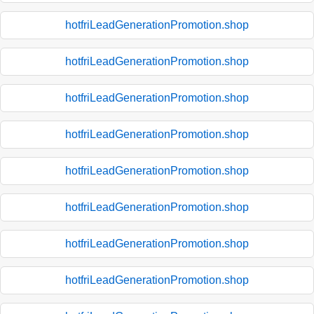
hotfriLeadGenerationPromotion.shop
hotfriLeadGenerationPromotion.shop
hotfriLeadGenerationPromotion.shop
hotfriLeadGenerationPromotion.shop
hotfriLeadGenerationPromotion.shop
hotfriLeadGenerationPromotion.shop
hotfriLeadGenerationPromotion.shop
hotfriLeadGenerationPromotion.shop