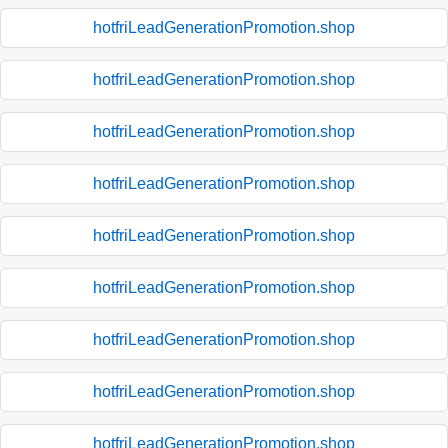
hotfriLeadGenerationPromotion.shop
hotfriLeadGenerationPromotion.shop
hotfriLeadGenerationPromotion.shop
hotfriLeadGenerationPromotion.shop
hotfriLeadGenerationPromotion.shop
hotfriLeadGenerationPromotion.shop
hotfriLeadGenerationPromotion.shop
hotfriLeadGenerationPromotion.shop
hotfriLeadGenerationPromotion.shop