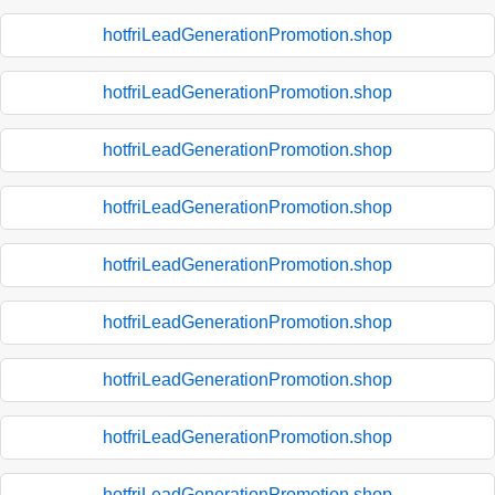
hotfriLeadGenerationPromotion.shop
hotfriLeadGenerationPromotion.shop
hotfriLeadGenerationPromotion.shop
hotfriLeadGenerationPromotion.shop
hotfriLeadGenerationPromotion.shop
hotfriLeadGenerationPromotion.shop
hotfriLeadGenerationPromotion.shop
hotfriLeadGenerationPromotion.shop
hotfriLeadGenerationPromotion.shop