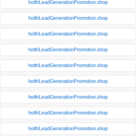
hotfriLeadGenerationPromotion.shop
hotfriLeadGenerationPromotion.shop
hotfriLeadGenerationPromotion.shop
hotfriLeadGenerationPromotion.shop
hotfriLeadGenerationPromotion.shop
hotfriLeadGenerationPromotion.shop
hotfriLeadGenerationPromotion.shop
hotfriLeadGenerationPromotion.shop
hotfriLeadGenerationPromotion.shop