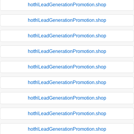
hotfriLeadGenerationPromotion.shop
hotfriLeadGenerationPromotion.shop
hotfriLeadGenerationPromotion.shop
hotfriLeadGenerationPromotion.shop
hotfriLeadGenerationPromotion.shop
hotfriLeadGenerationPromotion.shop
hotfriLeadGenerationPromotion.shop
hotfriLeadGenerationPromotion.shop
hotfriLeadGenerationPromotion.shop