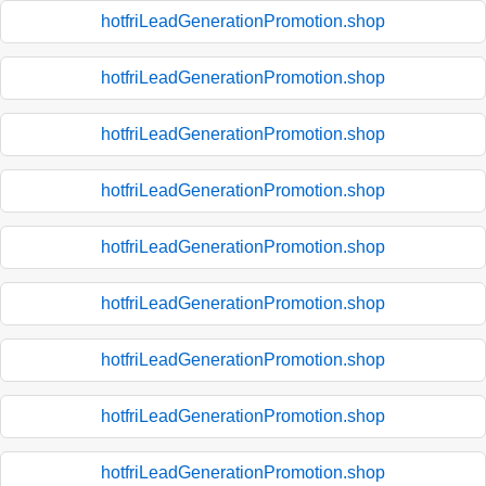
hotfriLeadGenerationPromotion.shop
hotfriLeadGenerationPromotion.shop
hotfriLeadGenerationPromotion.shop
hotfriLeadGenerationPromotion.shop
hotfriLeadGenerationPromotion.shop
hotfriLeadGenerationPromotion.shop
hotfriLeadGenerationPromotion.shop
hotfriLeadGenerationPromotion.shop
hotfriLeadGenerationPromotion.shop