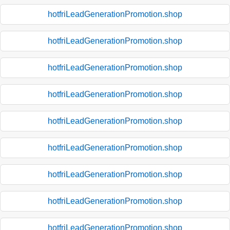
hotfriLeadGenerationPromotion.shop
hotfriLeadGenerationPromotion.shop
hotfriLeadGenerationPromotion.shop
hotfriLeadGenerationPromotion.shop
hotfriLeadGenerationPromotion.shop
hotfriLeadGenerationPromotion.shop
hotfriLeadGenerationPromotion.shop
hotfriLeadGenerationPromotion.shop
hotfriLeadGenerationPromotion.shop