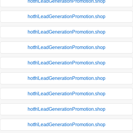
hotfriLeadGenerationPromotion.shop
hotfriLeadGenerationPromotion.shop
hotfriLeadGenerationPromotion.shop
hotfriLeadGenerationPromotion.shop
hotfriLeadGenerationPromotion.shop
hotfriLeadGenerationPromotion.shop
hotfriLeadGenerationPromotion.shop
hotfriLeadGenerationPromotion.shop
hotfriLeadGenerationPromotion.shop