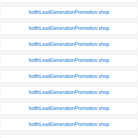
hotfriLeadGenerationPromotion.shop
hotfriLeadGenerationPromotion.shop
hotfriLeadGenerationPromotion.shop
hotfriLeadGenerationPromotion.shop
hotfriLeadGenerationPromotion.shop
hotfriLeadGenerationPromotion.shop
hotfriLeadGenerationPromotion.shop
hotfriLeadGenerationPromotion.shop