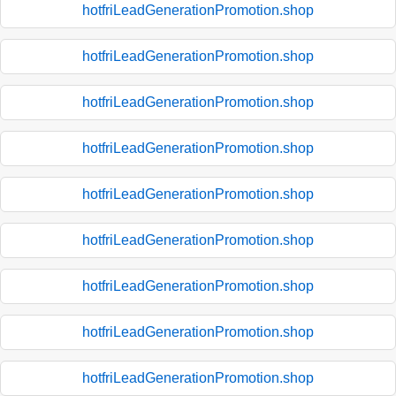
hotfriLeadGenerationPromotion.shop
hotfriLeadGenerationPromotion.shop
hotfriLeadGenerationPromotion.shop
hotfriLeadGenerationPromotion.shop
hotfriLeadGenerationPromotion.shop
hotfriLeadGenerationPromotion.shop
hotfriLeadGenerationPromotion.shop
hotfriLeadGenerationPromotion.shop
hotfriLeadGenerationPromotion.shop