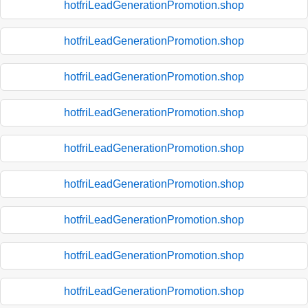
hotfriLeadGenerationPromotion.shop
hotfriLeadGenerationPromotion.shop
hotfriLeadGenerationPromotion.shop
hotfriLeadGenerationPromotion.shop
hotfriLeadGenerationPromotion.shop
hotfriLeadGenerationPromotion.shop
hotfriLeadGenerationPromotion.shop
hotfriLeadGenerationPromotion.shop
hotfriLeadGenerationPromotion.shop