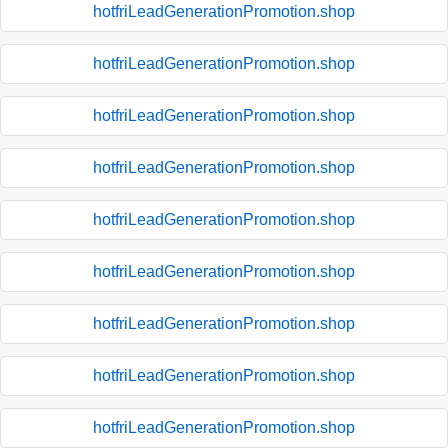
hotfriLeadGenerationPromotion.shop
hotfriLeadGenerationPromotion.shop
hotfriLeadGenerationPromotion.shop
hotfriLeadGenerationPromotion.shop
hotfriLeadGenerationPromotion.shop
hotfriLeadGenerationPromotion.shop
hotfriLeadGenerationPromotion.shop
hotfriLeadGenerationPromotion.shop
hotfriLeadGenerationPromotion.shop