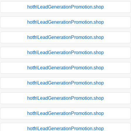
hotfriLeadGenerationPromotion.shop
hotfriLeadGenerationPromotion.shop
hotfriLeadGenerationPromotion.shop
hotfriLeadGenerationPromotion.shop
hotfriLeadGenerationPromotion.shop
hotfriLeadGenerationPromotion.shop
hotfriLeadGenerationPromotion.shop
hotfriLeadGenerationPromotion.shop
hotfriLeadGenerationPromotion.shop