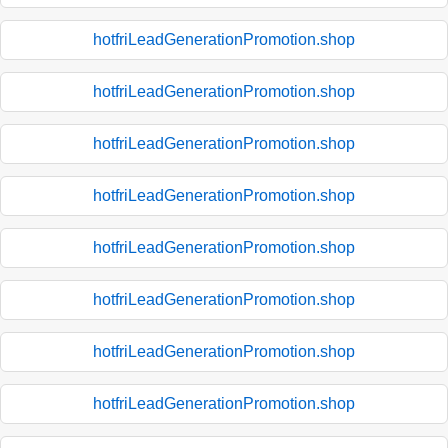
hotfriLeadGenerationPromotion.shop
hotfriLeadGenerationPromotion.shop
hotfriLeadGenerationPromotion.shop
hotfriLeadGenerationPromotion.shop
hotfriLeadGenerationPromotion.shop
hotfriLeadGenerationPromotion.shop
hotfriLeadGenerationPromotion.shop
hotfriLeadGenerationPromotion.shop