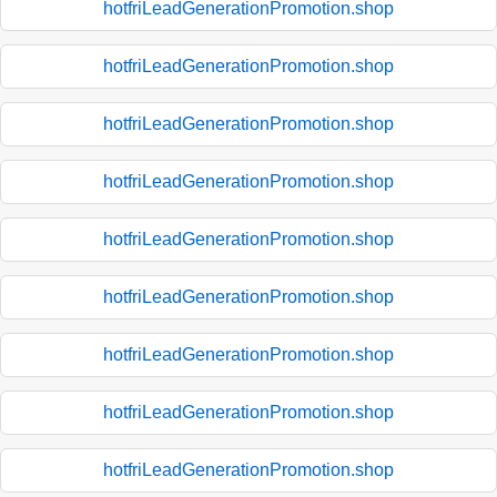
hotfriLeadGenerationPromotion.shop
hotfriLeadGenerationPromotion.shop
hotfriLeadGenerationPromotion.shop
hotfriLeadGenerationPromotion.shop
hotfriLeadGenerationPromotion.shop
hotfriLeadGenerationPromotion.shop
hotfriLeadGenerationPromotion.shop
hotfriLeadGenerationPromotion.shop
hotfriLeadGenerationPromotion.shop