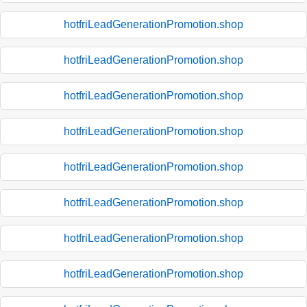
hotfriLeadGenerationPromotion.shop
hotfriLeadGenerationPromotion.shop
hotfriLeadGenerationPromotion.shop
hotfriLeadGenerationPromotion.shop
hotfriLeadGenerationPromotion.shop
hotfriLeadGenerationPromotion.shop
hotfriLeadGenerationPromotion.shop
hotfriLeadGenerationPromotion.shop