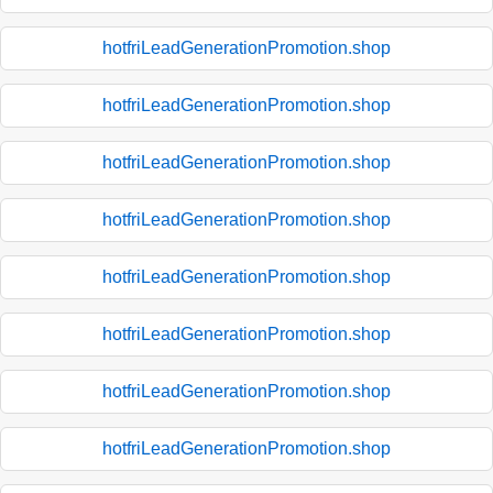
hotfriLeadGenerationPromotion.shop
hotfriLeadGenerationPromotion.shop
hotfriLeadGenerationPromotion.shop
hotfriLeadGenerationPromotion.shop
hotfriLeadGenerationPromotion.shop
hotfriLeadGenerationPromotion.shop
hotfriLeadGenerationPromotion.shop
hotfriLeadGenerationPromotion.shop