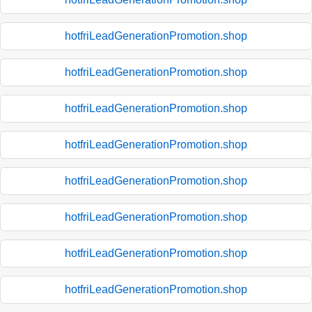
hotfriLeadGenerationPromotion.shop
hotfriLeadGenerationPromotion.shop
hotfriLeadGenerationPromotion.shop
hotfriLeadGenerationPromotion.shop
hotfriLeadGenerationPromotion.shop
hotfriLeadGenerationPromotion.shop
hotfriLeadGenerationPromotion.shop
hotfriLeadGenerationPromotion.shop