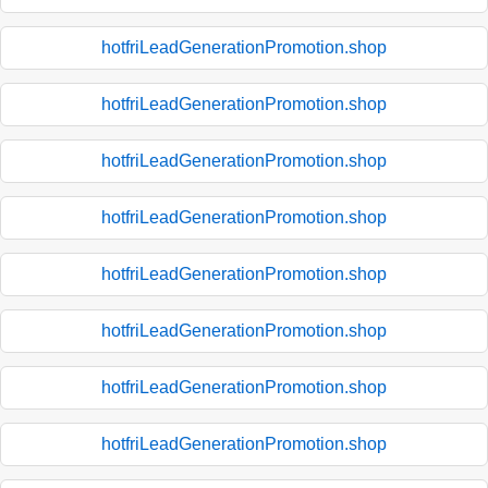
hotfriLeadGenerationPromotion.shop
hotfriLeadGenerationPromotion.shop
hotfriLeadGenerationPromotion.shop
hotfriLeadGenerationPromotion.shop
hotfriLeadGenerationPromotion.shop
hotfriLeadGenerationPromotion.shop
hotfriLeadGenerationPromotion.shop
hotfriLeadGenerationPromotion.shop