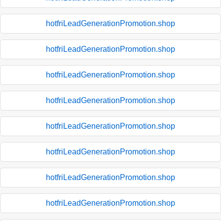
hotfriLeadGenerationPromotion.shop
hotfriLeadGenerationPromotion.shop
hotfriLeadGenerationPromotion.shop
hotfriLeadGenerationPromotion.shop
hotfriLeadGenerationPromotion.shop
hotfriLeadGenerationPromotion.shop
hotfriLeadGenerationPromotion.shop
hotfriLeadGenerationPromotion.shop