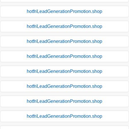
hotfriLeadGenerationPromotion.shop
hotfriLeadGenerationPromotion.shop
hotfriLeadGenerationPromotion.shop
hotfriLeadGenerationPromotion.shop
hotfriLeadGenerationPromotion.shop
hotfriLeadGenerationPromotion.shop
hotfriLeadGenerationPromotion.shop
hotfriLeadGenerationPromotion.shop