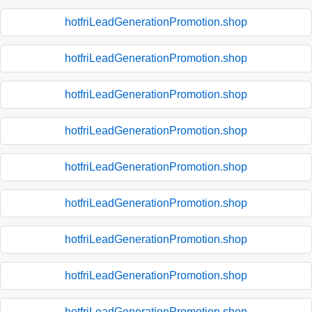
hotfriLeadGenerationPromotion.shop
hotfriLeadGenerationPromotion.shop
hotfriLeadGenerationPromotion.shop
hotfriLeadGenerationPromotion.shop
hotfriLeadGenerationPromotion.shop
hotfriLeadGenerationPromotion.shop
hotfriLeadGenerationPromotion.shop
hotfriLeadGenerationPromotion.shop
hotfriLeadGenerationPromotion.shop