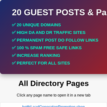
20 GUEST POSTS & Par
✅ 20 UNIQUE DOMAINS
✅ HIGH DA AND DR TRAFFIC SITES
✅ PERMANENT POST DO FOLLOW LINKS
✅ 100 % SPAM FREE SAFE LINKS
✅ INCREASE RANKING
✅ PERFECT FOR ALL SITES
All Directory Pages
Click any page name to open it in a new tab
hotfriLeadGenerationPromotion.shop