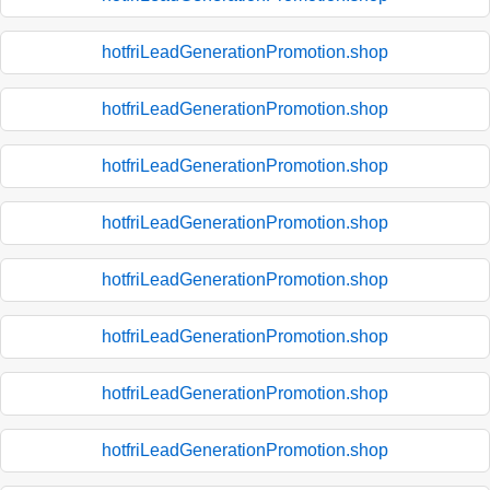
hotfriLeadGenerationPromotion.shop
hotfriLeadGenerationPromotion.shop
hotfriLeadGenerationPromotion.shop
hotfriLeadGenerationPromotion.shop
hotfriLeadGenerationPromotion.shop
hotfriLeadGenerationPromotion.shop
hotfriLeadGenerationPromotion.shop
hotfriLeadGenerationPromotion.shop