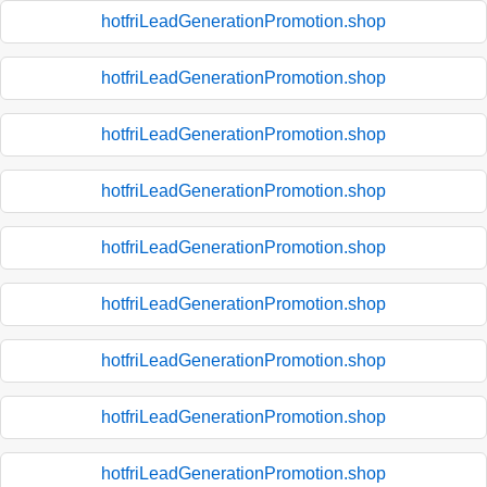
hotfriLeadGenerationPromotion.shop
hotfriLeadGenerationPromotion.shop
hotfriLeadGenerationPromotion.shop
hotfriLeadGenerationPromotion.shop
hotfriLeadGenerationPromotion.shop
hotfriLeadGenerationPromotion.shop
hotfriLeadGenerationPromotion.shop
hotfriLeadGenerationPromotion.shop
hotfriLeadGenerationPromotion.shop