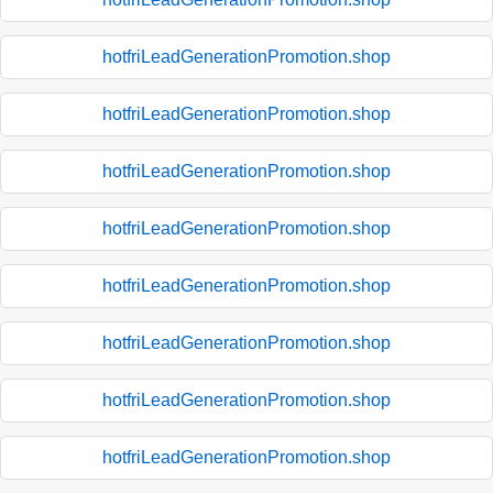
hotfriLeadGenerationPromotion.shop
hotfriLeadGenerationPromotion.shop
hotfriLeadGenerationPromotion.shop
hotfriLeadGenerationPromotion.shop
hotfriLeadGenerationPromotion.shop
hotfriLeadGenerationPromotion.shop
hotfriLeadGenerationPromotion.shop
hotfriLeadGenerationPromotion.shop