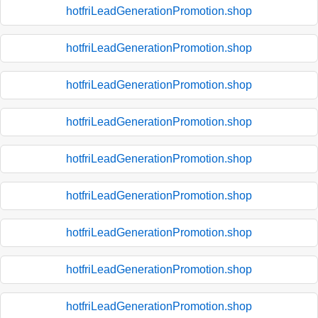
hotfriLeadGenerationPromotion.shop
hotfriLeadGenerationPromotion.shop
hotfriLeadGenerationPromotion.shop
hotfriLeadGenerationPromotion.shop
hotfriLeadGenerationPromotion.shop
hotfriLeadGenerationPromotion.shop
hotfriLeadGenerationPromotion.shop
hotfriLeadGenerationPromotion.shop
hotfriLeadGenerationPromotion.shop