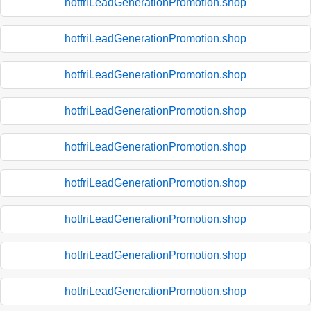
hotfriLeadGenerationPromotion.shop
hotfriLeadGenerationPromotion.shop
hotfriLeadGenerationPromotion.shop
hotfriLeadGenerationPromotion.shop
hotfriLeadGenerationPromotion.shop
hotfriLeadGenerationPromotion.shop
hotfriLeadGenerationPromotion.shop
hotfriLeadGenerationPromotion.shop
hotfriLeadGenerationPromotion.shop