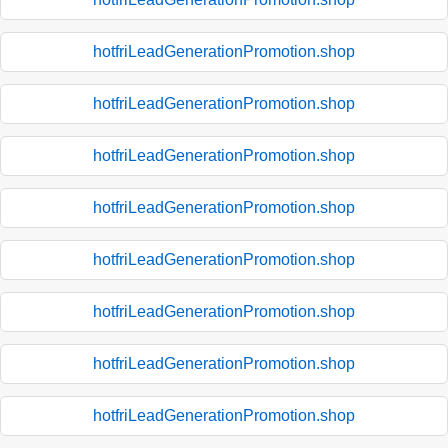
hotfriLeadGenerationPromotion.shop
hotfriLeadGenerationPromotion.shop
hotfriLeadGenerationPromotion.shop
hotfriLeadGenerationPromotion.shop
hotfriLeadGenerationPromotion.shop
hotfriLeadGenerationPromotion.shop
hotfriLeadGenerationPromotion.shop
hotfriLeadGenerationPromotion.shop