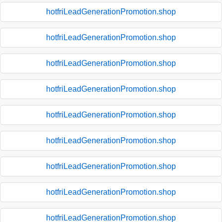
hotfriLeadGenerationPromotion.shop
hotfriLeadGenerationPromotion.shop
hotfriLeadGenerationPromotion.shop
hotfriLeadGenerationPromotion.shop
hotfriLeadGenerationPromotion.shop
hotfriLeadGenerationPromotion.shop
hotfriLeadGenerationPromotion.shop
hotfriLeadGenerationPromotion.shop
hotfriLeadGenerationPromotion.shop