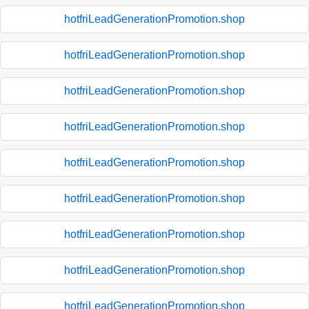
hotfriLeadGenerationPromotion.shop
hotfriLeadGenerationPromotion.shop
hotfriLeadGenerationPromotion.shop
hotfriLeadGenerationPromotion.shop
hotfriLeadGenerationPromotion.shop
hotfriLeadGenerationPromotion.shop
hotfriLeadGenerationPromotion.shop
hotfriLeadGenerationPromotion.shop
hotfriLeadGenerationPromotion.shop