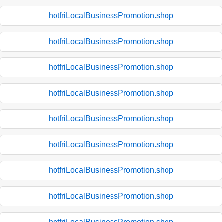
hotfriLocalBusinessPromotion.shop
hotfriLocalBusinessPromotion.shop
hotfriLocalBusinessPromotion.shop
hotfriLocalBusinessPromotion.shop
hotfriLocalBusinessPromotion.shop
hotfriLocalBusinessPromotion.shop
hotfriLocalBusinessPromotion.shop
hotfriLocalBusinessPromotion.shop
hotfriLocalBusinessPromotion.shop