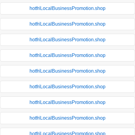
hotfriLocalBusinessPromotion.shop
hotfriLocalBusinessPromotion.shop
hotfriLocalBusinessPromotion.shop
hotfriLocalBusinessPromotion.shop
hotfriLocalBusinessPromotion.shop
hotfriLocalBusinessPromotion.shop
hotfriLocalBusinessPromotion.shop
hotfriLocalBusinessPromotion.shop
hotfriLocalBusinessPromotion.shop