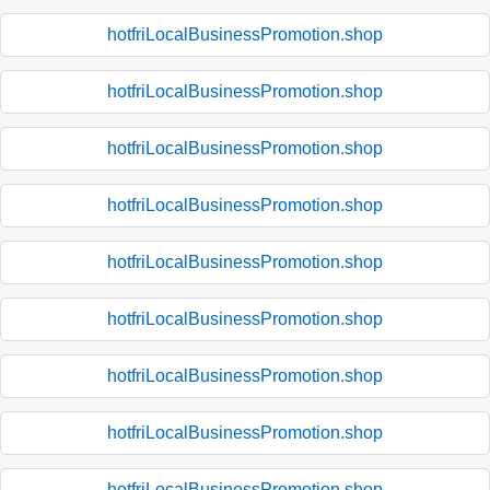
hotfriLocalBusinessPromotion.shop
hotfriLocalBusinessPromotion.shop
hotfriLocalBusinessPromotion.shop
hotfriLocalBusinessPromotion.shop
hotfriLocalBusinessPromotion.shop
hotfriLocalBusinessPromotion.shop
hotfriLocalBusinessPromotion.shop
hotfriLocalBusinessPromotion.shop
hotfriLocalBusinessPromotion.shop