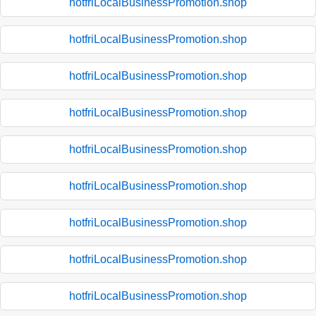
hotfriLocalBusinessPromotion.shop
hotfriLocalBusinessPromotion.shop
hotfriLocalBusinessPromotion.shop
hotfriLocalBusinessPromotion.shop
hotfriLocalBusinessPromotion.shop
hotfriLocalBusinessPromotion.shop
hotfriLocalBusinessPromotion.shop
hotfriLocalBusinessPromotion.shop
hotfriLocalBusinessPromotion.shop