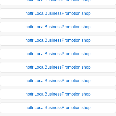
hotfriLocalBusinessPromotion.shop
hotfriLocalBusinessPromotion.shop
hotfriLocalBusinessPromotion.shop
hotfriLocalBusinessPromotion.shop
hotfriLocalBusinessPromotion.shop
hotfriLocalBusinessPromotion.shop
hotfriLocalBusinessPromotion.shop
hotfriLocalBusinessPromotion.shop