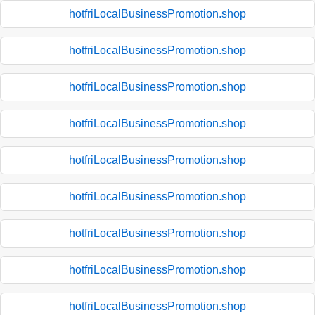
hotfriLocalBusinessPromotion.shop
hotfriLocalBusinessPromotion.shop
hotfriLocalBusinessPromotion.shop
hotfriLocalBusinessPromotion.shop
hotfriLocalBusinessPromotion.shop
hotfriLocalBusinessPromotion.shop
hotfriLocalBusinessPromotion.shop
hotfriLocalBusinessPromotion.shop
hotfriLocalBusinessPromotion.shop