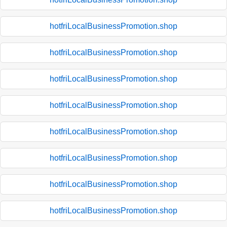
hotfriLocalBusinessPromotion.shop
hotfriLocalBusinessPromotion.shop
hotfriLocalBusinessPromotion.shop
hotfriLocalBusinessPromotion.shop
hotfriLocalBusinessPromotion.shop
hotfriLocalBusinessPromotion.shop
hotfriLocalBusinessPromotion.shop
hotfriLocalBusinessPromotion.shop