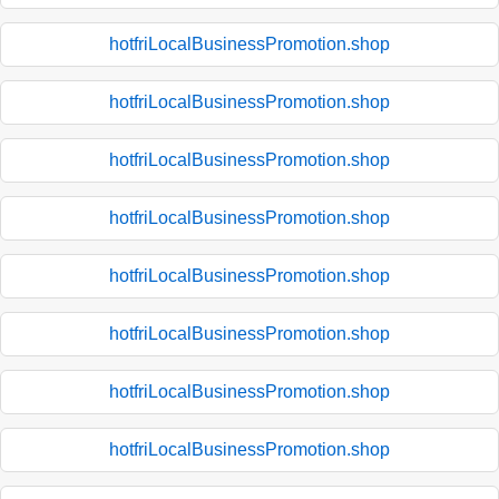
hotfriLocalBusinessPromotion.shop
hotfriLocalBusinessPromotion.shop
hotfriLocalBusinessPromotion.shop
hotfriLocalBusinessPromotion.shop
hotfriLocalBusinessPromotion.shop
hotfriLocalBusinessPromotion.shop
hotfriLocalBusinessPromotion.shop
hotfriLocalBusinessPromotion.shop