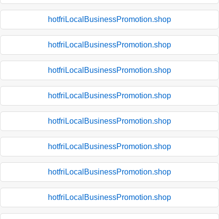
hotfriLocalBusinessPromotion.shop
hotfriLocalBusinessPromotion.shop
hotfriLocalBusinessPromotion.shop
hotfriLocalBusinessPromotion.shop
hotfriLocalBusinessPromotion.shop
hotfriLocalBusinessPromotion.shop
hotfriLocalBusinessPromotion.shop
hotfriLocalBusinessPromotion.shop