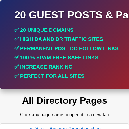
20 GUEST POSTS & Par
✅ 20 UNIQUE DOMAINS
✅ HIGH DA AND DR TRAFFIC SITES
✅ PERMANENT POST DO FOLLOW LINKS
✅ 100 % SPAM FREE SAFE LINKS
✅ INCREASE RANKING
✅ PERFECT FOR ALL SITES
All Directory Pages
Click any page name to open it in a new tab
hotfriLocalBusinessPromotion.shop