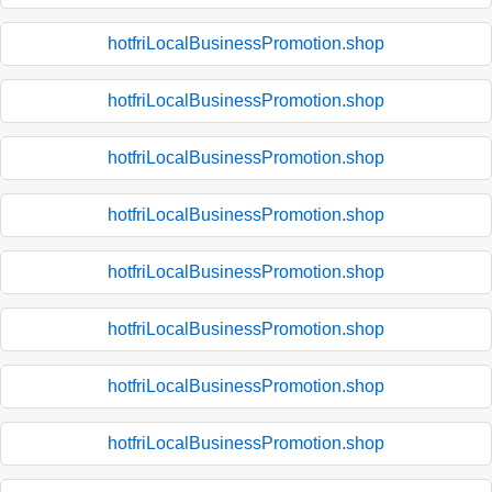
hotfriLocalBusinessPromotion.shop
hotfriLocalBusinessPromotion.shop
hotfriLocalBusinessPromotion.shop
hotfriLocalBusinessPromotion.shop
hotfriLocalBusinessPromotion.shop
hotfriLocalBusinessPromotion.shop
hotfriLocalBusinessPromotion.shop
hotfriLocalBusinessPromotion.shop