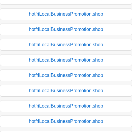
hotfriLocalBusinessPromotion.shop
hotfriLocalBusinessPromotion.shop
hotfriLocalBusinessPromotion.shop
hotfriLocalBusinessPromotion.shop
hotfriLocalBusinessPromotion.shop
hotfriLocalBusinessPromotion.shop
hotfriLocalBusinessPromotion.shop
hotfriLocalBusinessPromotion.shop