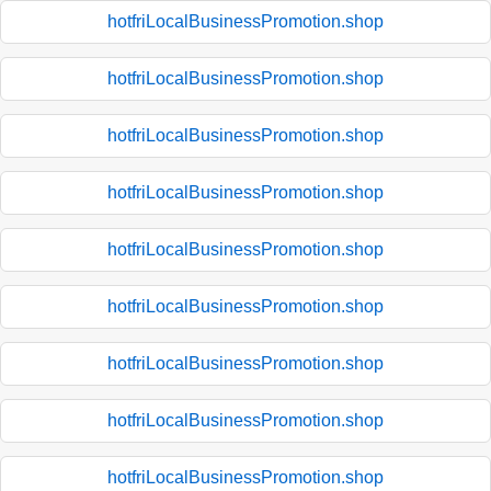
hotfriLocalBusinessPromotion.shop
hotfriLocalBusinessPromotion.shop
hotfriLocalBusinessPromotion.shop
hotfriLocalBusinessPromotion.shop
hotfriLocalBusinessPromotion.shop
hotfriLocalBusinessPromotion.shop
hotfriLocalBusinessPromotion.shop
hotfriLocalBusinessPromotion.shop
hotfriLocalBusinessPromotion.shop