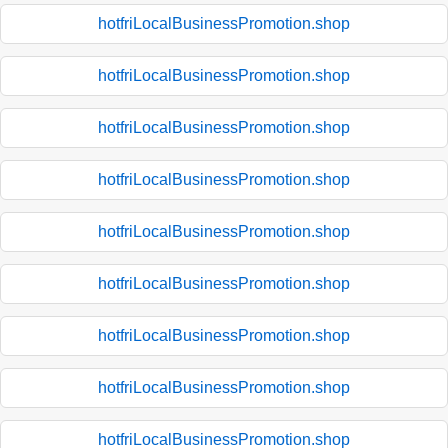
hotfriLocalBusinessPromotion.shop
hotfriLocalBusinessPromotion.shop
hotfriLocalBusinessPromotion.shop
hotfriLocalBusinessPromotion.shop
hotfriLocalBusinessPromotion.shop
hotfriLocalBusinessPromotion.shop
hotfriLocalBusinessPromotion.shop
hotfriLocalBusinessPromotion.shop
hotfriLocalBusinessPromotion.shop