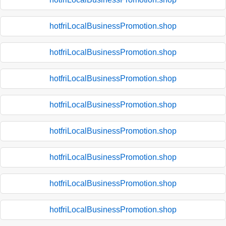
hotfriLocalBusinessPromotion.shop
hotfriLocalBusinessPromotion.shop
hotfriLocalBusinessPromotion.shop
hotfriLocalBusinessPromotion.shop
hotfriLocalBusinessPromotion.shop
hotfriLocalBusinessPromotion.shop
hotfriLocalBusinessPromotion.shop
hotfriLocalBusinessPromotion.shop