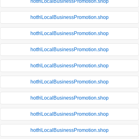
hotfriLocalBusinessPromotion.shop
hotfriLocalBusinessPromotion.shop
hotfriLocalBusinessPromotion.shop
hotfriLocalBusinessPromotion.shop
hotfriLocalBusinessPromotion.shop
hotfriLocalBusinessPromotion.shop
hotfriLocalBusinessPromotion.shop
hotfriLocalBusinessPromotion.shop
hotfriLocalBusinessPromotion.shop