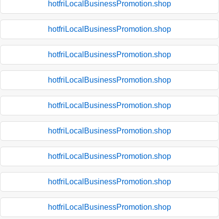
hotfriLocalBusinessPromotion.shop
hotfriLocalBusinessPromotion.shop
hotfriLocalBusinessPromotion.shop
hotfriLocalBusinessPromotion.shop
hotfriLocalBusinessPromotion.shop
hotfriLocalBusinessPromotion.shop
hotfriLocalBusinessPromotion.shop
hotfriLocalBusinessPromotion.shop
hotfriLocalBusinessPromotion.shop