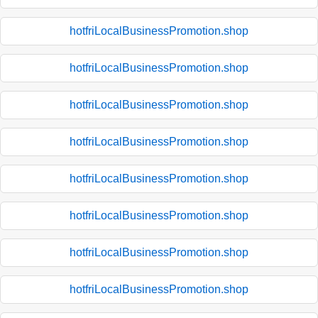
hotfriLocalBusinessPromotion.shop
hotfriLocalBusinessPromotion.shop
hotfriLocalBusinessPromotion.shop
hotfriLocalBusinessPromotion.shop
hotfriLocalBusinessPromotion.shop
hotfriLocalBusinessPromotion.shop
hotfriLocalBusinessPromotion.shop
hotfriLocalBusinessPromotion.shop