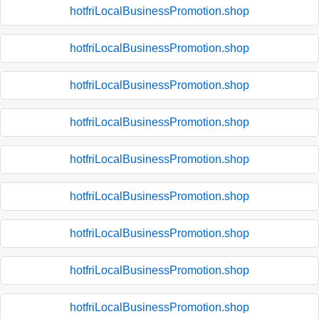
hotfriLocalBusinessPromotion.shop
hotfriLocalBusinessPromotion.shop
hotfriLocalBusinessPromotion.shop
hotfriLocalBusinessPromotion.shop
hotfriLocalBusinessPromotion.shop
hotfriLocalBusinessPromotion.shop
hotfriLocalBusinessPromotion.shop
hotfriLocalBusinessPromotion.shop
hotfriLocalBusinessPromotion.shop