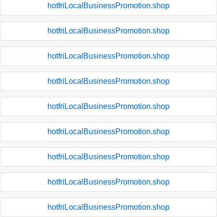
hotfriLocalBusinessPromotion.shop
hotfriLocalBusinessPromotion.shop
hotfriLocalBusinessPromotion.shop
hotfriLocalBusinessPromotion.shop
hotfriLocalBusinessPromotion.shop
hotfriLocalBusinessPromotion.shop
hotfriLocalBusinessPromotion.shop
hotfriLocalBusinessPromotion.shop
hotfriLocalBusinessPromotion.shop