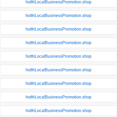
hotfriLocalBusinessPromotion.shop
hotfriLocalBusinessPromotion.shop
hotfriLocalBusinessPromotion.shop
hotfriLocalBusinessPromotion.shop
hotfriLocalBusinessPromotion.shop
hotfriLocalBusinessPromotion.shop
hotfriLocalBusinessPromotion.shop
hotfriLocalBusinessPromotion.shop
hotfriLocalBusinessPromotion.shop