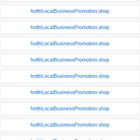
hotfriLocalBusinessPromotion.shop
hotfriLocalBusinessPromotion.shop
hotfriLocalBusinessPromotion.shop
hotfriLocalBusinessPromotion.shop
hotfriLocalBusinessPromotion.shop
hotfriLocalBusinessPromotion.shop
hotfriLocalBusinessPromotion.shop
hotfriLocalBusinessPromotion.shop