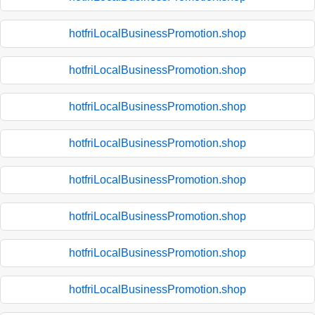
hotfriLocalBusinessPromotion.shop
hotfriLocalBusinessPromotion.shop
hotfriLocalBusinessPromotion.shop
hotfriLocalBusinessPromotion.shop
hotfriLocalBusinessPromotion.shop
hotfriLocalBusinessPromotion.shop
hotfriLocalBusinessPromotion.shop
hotfriLocalBusinessPromotion.shop