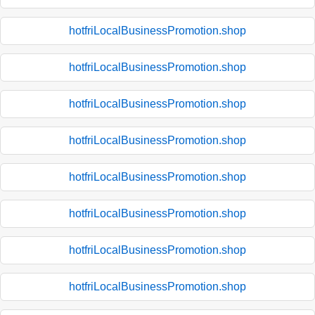
hotfriLocalBusinessPromotion.shop
hotfriLocalBusinessPromotion.shop
hotfriLocalBusinessPromotion.shop
hotfriLocalBusinessPromotion.shop
hotfriLocalBusinessPromotion.shop
hotfriLocalBusinessPromotion.shop
hotfriLocalBusinessPromotion.shop
hotfriLocalBusinessPromotion.shop