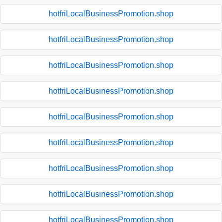
hotfriLocalBusinessPromotion.shop
hotfriLocalBusinessPromotion.shop
hotfriLocalBusinessPromotion.shop
hotfriLocalBusinessPromotion.shop
hotfriLocalBusinessPromotion.shop
hotfriLocalBusinessPromotion.shop
hotfriLocalBusinessPromotion.shop
hotfriLocalBusinessPromotion.shop
hotfriLocalBusinessPromotion.shop