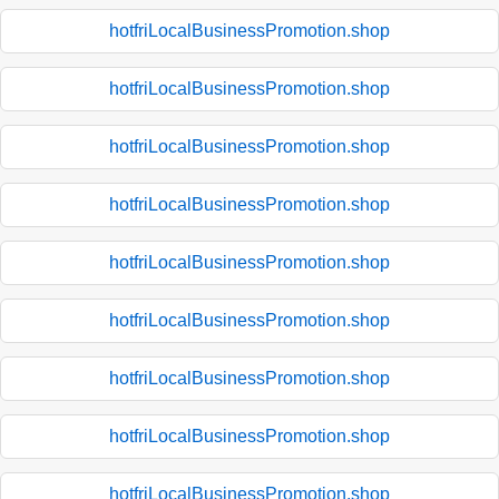
hotfriLocalBusinessPromotion.shop
hotfriLocalBusinessPromotion.shop
hotfriLocalBusinessPromotion.shop
hotfriLocalBusinessPromotion.shop
hotfriLocalBusinessPromotion.shop
hotfriLocalBusinessPromotion.shop
hotfriLocalBusinessPromotion.shop
hotfriLocalBusinessPromotion.shop
hotfriLocalBusinessPromotion.shop