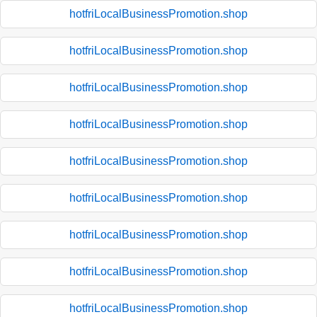
hotfriLocalBusinessPromotion.shop
hotfriLocalBusinessPromotion.shop
hotfriLocalBusinessPromotion.shop
hotfriLocalBusinessPromotion.shop
hotfriLocalBusinessPromotion.shop
hotfriLocalBusinessPromotion.shop
hotfriLocalBusinessPromotion.shop
hotfriLocalBusinessPromotion.shop
hotfriLocalBusinessPromotion.shop