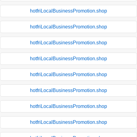
hotfriLocalBusinessPromotion.shop
hotfriLocalBusinessPromotion.shop
hotfriLocalBusinessPromotion.shop
hotfriLocalBusinessPromotion.shop
hotfriLocalBusinessPromotion.shop
hotfriLocalBusinessPromotion.shop
hotfriLocalBusinessPromotion.shop
hotfriLocalBusinessPromotion.shop