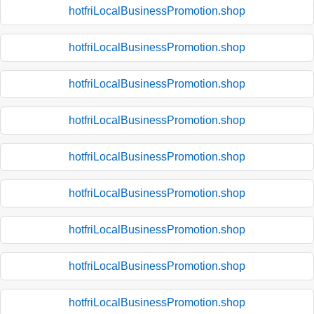
hotfriLocalBusinessPromotion.shop
hotfriLocalBusinessPromotion.shop
hotfriLocalBusinessPromotion.shop
hotfriLocalBusinessPromotion.shop
hotfriLocalBusinessPromotion.shop
hotfriLocalBusinessPromotion.shop
hotfriLocalBusinessPromotion.shop
hotfriLocalBusinessPromotion.shop
hotfriLocalBusinessPromotion.shop