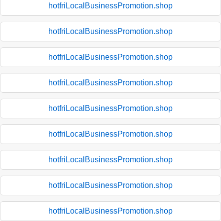
hotfriLocalBusinessPromotion.shop
hotfriLocalBusinessPromotion.shop
hotfriLocalBusinessPromotion.shop
hotfriLocalBusinessPromotion.shop
hotfriLocalBusinessPromotion.shop
hotfriLocalBusinessPromotion.shop
hotfriLocalBusinessPromotion.shop
hotfriLocalBusinessPromotion.shop
hotfriLocalBusinessPromotion.shop