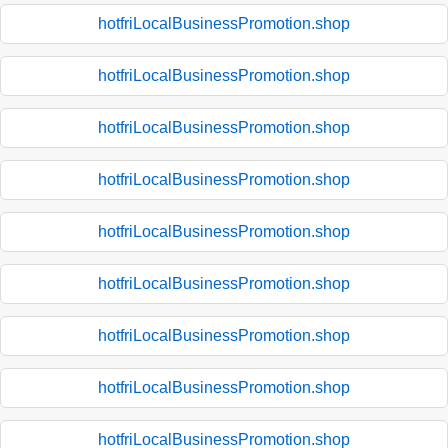
hotfriLocalBusinessPromotion.shop
hotfriLocalBusinessPromotion.shop
hotfriLocalBusinessPromotion.shop
hotfriLocalBusinessPromotion.shop
hotfriLocalBusinessPromotion.shop
hotfriLocalBusinessPromotion.shop
hotfriLocalBusinessPromotion.shop
hotfriLocalBusinessPromotion.shop
hotfriLocalBusinessPromotion.shop