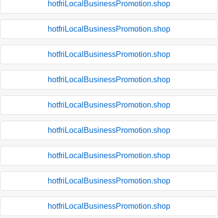
hotfriLocalBusinessPromotion.shop
hotfriLocalBusinessPromotion.shop
hotfriLocalBusinessPromotion.shop
hotfriLocalBusinessPromotion.shop
hotfriLocalBusinessPromotion.shop
hotfriLocalBusinessPromotion.shop
hotfriLocalBusinessPromotion.shop
hotfriLocalBusinessPromotion.shop
hotfriLocalBusinessPromotion.shop