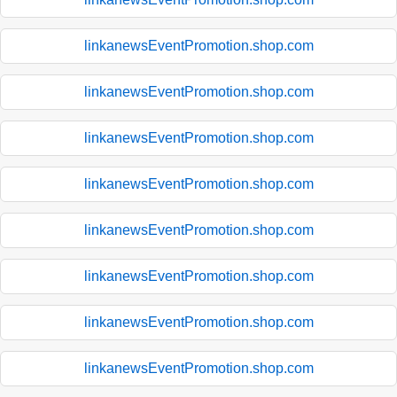
linkanewsEventPromotion.shop.com
linkanewsEventPromotion.shop.com
linkanewsEventPromotion.shop.com
linkanewsEventPromotion.shop.com
linkanewsEventPromotion.shop.com
linkanewsEventPromotion.shop.com
linkanewsEventPromotion.shop.com
linkanewsEventPromotion.shop.com