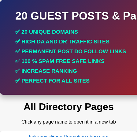
20 GUEST POSTS & Par
✅ 20 UNIQUE DOMAINS
✅ HIGH DA AND DR TRAFFIC SITES
✅ PERMANENT POST DO FOLLOW LINKS
✅ 100 % SPAM FREE SAFE LINKS
✅ INCREASE RANKING
✅ PERFECT FOR ALL SITES
All Directory Pages
Click any page name to open it in a new tab
linkanewsEventPromotion.shop.com