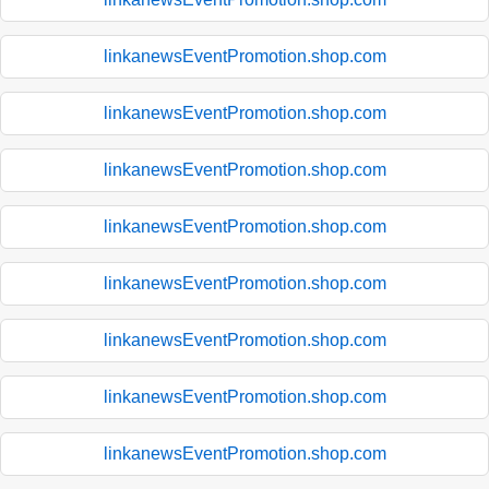
linkanewsEventPromotion.shop.com
linkanewsEventPromotion.shop.com
linkanewsEventPromotion.shop.com
linkanewsEventPromotion.shop.com
linkanewsEventPromotion.shop.com
linkanewsEventPromotion.shop.com
linkanewsEventPromotion.shop.com
linkanewsEventPromotion.shop.com