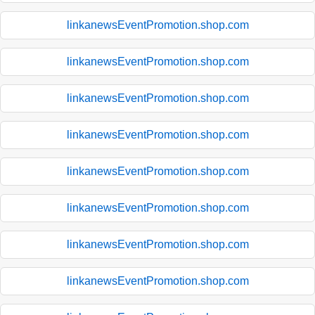
linkanewsEventPromotion.shop.com
linkanewsEventPromotion.shop.com
linkanewsEventPromotion.shop.com
linkanewsEventPromotion.shop.com
linkanewsEventPromotion.shop.com
linkanewsEventPromotion.shop.com
linkanewsEventPromotion.shop.com
linkanewsEventPromotion.shop.com