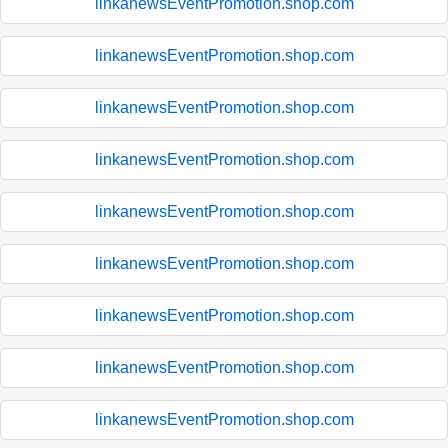
linkanewsEventPromotion.shop.com
linkanewsEventPromotion.shop.com
linkanewsEventPromotion.shop.com
linkanewsEventPromotion.shop.com
linkanewsEventPromotion.shop.com
linkanewsEventPromotion.shop.com
linkanewsEventPromotion.shop.com
linkanewsEventPromotion.shop.com
linkanewsEventPromotion.shop.com