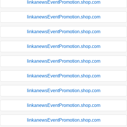
linkanewsEventPromotion.shop.com
linkanewsEventPromotion.shop.com
linkanewsEventPromotion.shop.com
linkanewsEventPromotion.shop.com
linkanewsEventPromotion.shop.com
linkanewsEventPromotion.shop.com
linkanewsEventPromotion.shop.com
linkanewsEventPromotion.shop.com
linkanewsEventPromotion.shop.com