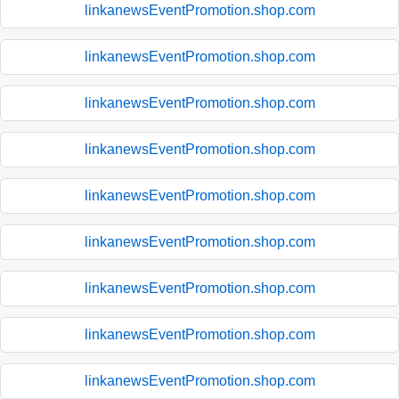
linkanewsEventPromotion.shop.com
linkanewsEventPromotion.shop.com
linkanewsEventPromotion.shop.com
linkanewsEventPromotion.shop.com
linkanewsEventPromotion.shop.com
linkanewsEventPromotion.shop.com
linkanewsEventPromotion.shop.com
linkanewsEventPromotion.shop.com
linkanewsEventPromotion.shop.com