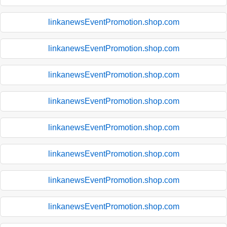
linkanewsEventPromotion.shop.com
linkanewsEventPromotion.shop.com
linkanewsEventPromotion.shop.com
linkanewsEventPromotion.shop.com
linkanewsEventPromotion.shop.com
linkanewsEventPromotion.shop.com
linkanewsEventPromotion.shop.com
linkanewsEventPromotion.shop.com