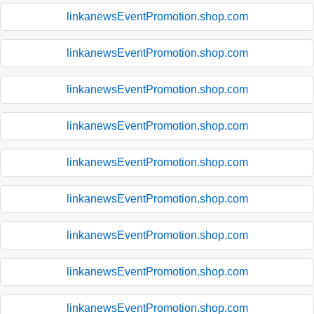
linkanewsEventPromotion.shop.com
linkanewsEventPromotion.shop.com
linkanewsEventPromotion.shop.com
linkanewsEventPromotion.shop.com
linkanewsEventPromotion.shop.com
linkanewsEventPromotion.shop.com
linkanewsEventPromotion.shop.com
linkanewsEventPromotion.shop.com
linkanewsEventPromotion.shop.com