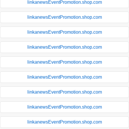
linkanewsEventPromotion.shop.com
linkanewsEventPromotion.shop.com
linkanewsEventPromotion.shop.com
linkanewsEventPromotion.shop.com
linkanewsEventPromotion.shop.com
linkanewsEventPromotion.shop.com
linkanewsEventPromotion.shop.com
linkanewsEventPromotion.shop.com
linkanewsEventPromotion.shop.com