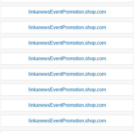
linkanewsEventPromotion.shop.com
linkanewsEventPromotion.shop.com
linkanewsEventPromotion.shop.com
linkanewsEventPromotion.shop.com
linkanewsEventPromotion.shop.com
linkanewsEventPromotion.shop.com
linkanewsEventPromotion.shop.com
linkanewsEventPromotion.shop.com