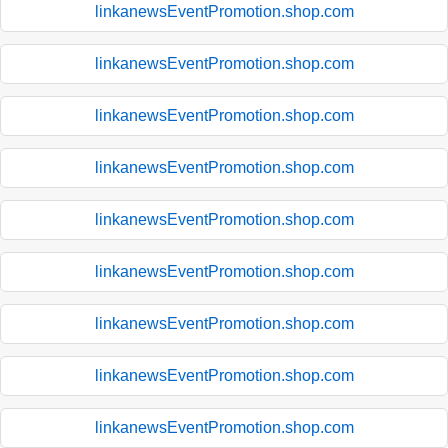
linkanewsEventPromotion.shop.com
linkanewsEventPromotion.shop.com
linkanewsEventPromotion.shop.com
linkanewsEventPromotion.shop.com
linkanewsEventPromotion.shop.com
linkanewsEventPromotion.shop.com
linkanewsEventPromotion.shop.com
linkanewsEventPromotion.shop.com
linkanewsEventPromotion.shop.com