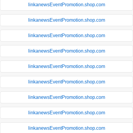
linkanewsEventPromotion.shop.com
linkanewsEventPromotion.shop.com
linkanewsEventPromotion.shop.com
linkanewsEventPromotion.shop.com
linkanewsEventPromotion.shop.com
linkanewsEventPromotion.shop.com
linkanewsEventPromotion.shop.com
linkanewsEventPromotion.shop.com
linkanewsEventPromotion.shop.com