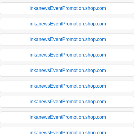
linkanewsEventPromotion.shop.com
linkanewsEventPromotion.shop.com
linkanewsEventPromotion.shop.com
linkanewsEventPromotion.shop.com
linkanewsEventPromotion.shop.com
linkanewsEventPromotion.shop.com
linkanewsEventPromotion.shop.com
linkanewsEventPromotion.shop.com
linkanewsEventPromotion.shop.com