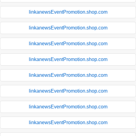
linkanewsEventPromotion.shop.com
linkanewsEventPromotion.shop.com
linkanewsEventPromotion.shop.com
linkanewsEventPromotion.shop.com
linkanewsEventPromotion.shop.com
linkanewsEventPromotion.shop.com
linkanewsEventPromotion.shop.com
linkanewsEventPromotion.shop.com