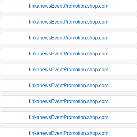
linkanewsEventPromotion.shop.com
linkanewsEventPromotion.shop.com
linkanewsEventPromotion.shop.com
linkanewsEventPromotion.shop.com
linkanewsEventPromotion.shop.com
linkanewsEventPromotion.shop.com
linkanewsEventPromotion.shop.com
linkanewsEventPromotion.shop.com
linkanewsEventPromotion.shop.com