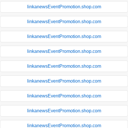
linkanewsEventPromotion.shop.com
linkanewsEventPromotion.shop.com
linkanewsEventPromotion.shop.com
linkanewsEventPromotion.shop.com
linkanewsEventPromotion.shop.com
linkanewsEventPromotion.shop.com
linkanewsEventPromotion.shop.com
linkanewsEventPromotion.shop.com
linkanewsEventPromotion.shop.com