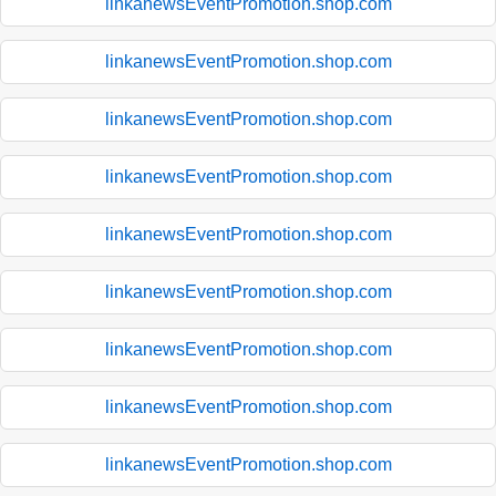
linkanewsEventPromotion.shop.com
linkanewsEventPromotion.shop.com
linkanewsEventPromotion.shop.com
linkanewsEventPromotion.shop.com
linkanewsEventPromotion.shop.com
linkanewsEventPromotion.shop.com
linkanewsEventPromotion.shop.com
linkanewsEventPromotion.shop.com
linkanewsEventPromotion.shop.com