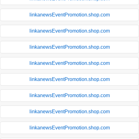
linkanewsEventPromotion.shop.com
linkanewsEventPromotion.shop.com
linkanewsEventPromotion.shop.com
linkanewsEventPromotion.shop.com
linkanewsEventPromotion.shop.com
linkanewsEventPromotion.shop.com
linkanewsEventPromotion.shop.com
linkanewsEventPromotion.shop.com