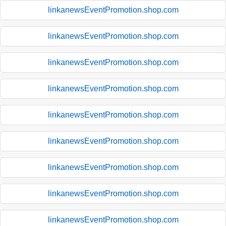
linkanewsEventPromotion.shop.com
linkanewsEventPromotion.shop.com
linkanewsEventPromotion.shop.com
linkanewsEventPromotion.shop.com
linkanewsEventPromotion.shop.com
linkanewsEventPromotion.shop.com
linkanewsEventPromotion.shop.com
linkanewsEventPromotion.shop.com
linkanewsEventPromotion.shop.com