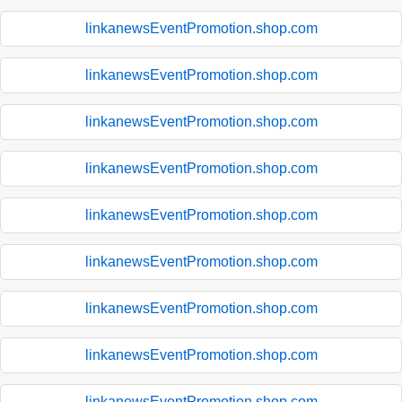
linkanewsEventPromotion.shop.com
linkanewsEventPromotion.shop.com
linkanewsEventPromotion.shop.com
linkanewsEventPromotion.shop.com
linkanewsEventPromotion.shop.com
linkanewsEventPromotion.shop.com
linkanewsEventPromotion.shop.com
linkanewsEventPromotion.shop.com
linkanewsEventPromotion.shop.com