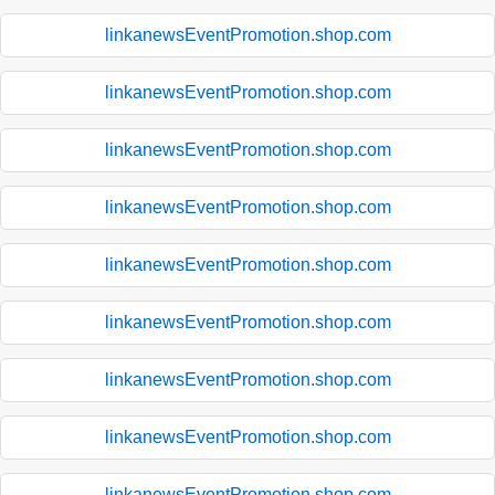
linkanewsEventPromotion.shop.com
linkanewsEventPromotion.shop.com
linkanewsEventPromotion.shop.com
linkanewsEventPromotion.shop.com
linkanewsEventPromotion.shop.com
linkanewsEventPromotion.shop.com
linkanewsEventPromotion.shop.com
linkanewsEventPromotion.shop.com
linkanewsEventPromotion.shop.com