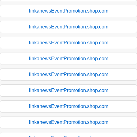
linkanewsEventPromotion.shop.com
linkanewsEventPromotion.shop.com
linkanewsEventPromotion.shop.com
linkanewsEventPromotion.shop.com
linkanewsEventPromotion.shop.com
linkanewsEventPromotion.shop.com
linkanewsEventPromotion.shop.com
linkanewsEventPromotion.shop.com