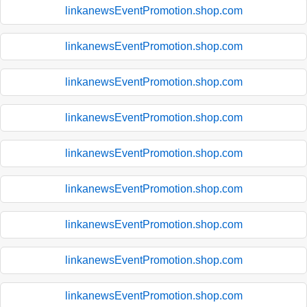
linkanewsEventPromotion.shop.com
linkanewsEventPromotion.shop.com
linkanewsEventPromotion.shop.com
linkanewsEventPromotion.shop.com
linkanewsEventPromotion.shop.com
linkanewsEventPromotion.shop.com
linkanewsEventPromotion.shop.com
linkanewsEventPromotion.shop.com
linkanewsEventPromotion.shop.com