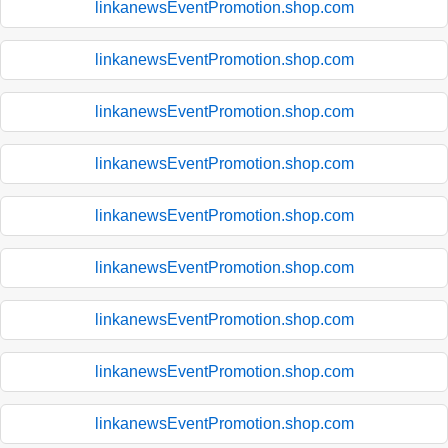
linkanewsEventPromotion.shop.com
linkanewsEventPromotion.shop.com
linkanewsEventPromotion.shop.com
linkanewsEventPromotion.shop.com
linkanewsEventPromotion.shop.com
linkanewsEventPromotion.shop.com
linkanewsEventPromotion.shop.com
linkanewsEventPromotion.shop.com
linkanewsEventPromotion.shop.com