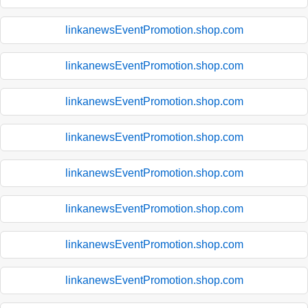
linkanewsEventPromotion.shop.com
linkanewsEventPromotion.shop.com
linkanewsEventPromotion.shop.com
linkanewsEventPromotion.shop.com
linkanewsEventPromotion.shop.com
linkanewsEventPromotion.shop.com
linkanewsEventPromotion.shop.com
linkanewsEventPromotion.shop.com