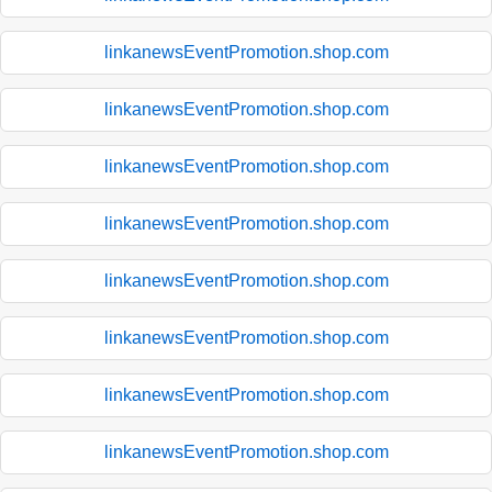
linkanewsEventPromotion.shop.com
linkanewsEventPromotion.shop.com
linkanewsEventPromotion.shop.com
linkanewsEventPromotion.shop.com
linkanewsEventPromotion.shop.com
linkanewsEventPromotion.shop.com
linkanewsEventPromotion.shop.com
linkanewsEventPromotion.shop.com