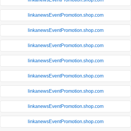
linkanewsEventPromotion.shop.com
linkanewsEventPromotion.shop.com
linkanewsEventPromotion.shop.com
linkanewsEventPromotion.shop.com
linkanewsEventPromotion.shop.com
linkanewsEventPromotion.shop.com
linkanewsEventPromotion.shop.com
linkanewsEventPromotion.shop.com