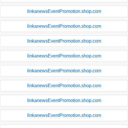
linkanewsEventPromotion.shop.com
linkanewsEventPromotion.shop.com
linkanewsEventPromotion.shop.com
linkanewsEventPromotion.shop.com
linkanewsEventPromotion.shop.com
linkanewsEventPromotion.shop.com
linkanewsEventPromotion.shop.com
linkanewsEventPromotion.shop.com