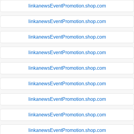
linkanewsEventPromotion.shop.com
linkanewsEventPromotion.shop.com
linkanewsEventPromotion.shop.com
linkanewsEventPromotion.shop.com
linkanewsEventPromotion.shop.com
linkanewsEventPromotion.shop.com
linkanewsEventPromotion.shop.com
linkanewsEventPromotion.shop.com
linkanewsEventPromotion.shop.com