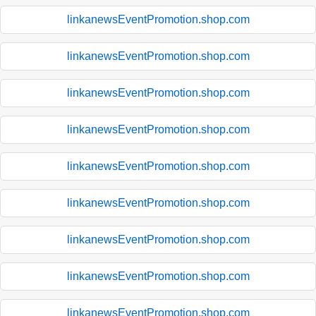
linkanewsEventPromotion.shop.com
linkanewsEventPromotion.shop.com
linkanewsEventPromotion.shop.com
linkanewsEventPromotion.shop.com
linkanewsEventPromotion.shop.com
linkanewsEventPromotion.shop.com
linkanewsEventPromotion.shop.com
linkanewsEventPromotion.shop.com
linkanewsEventPromotion.shop.com