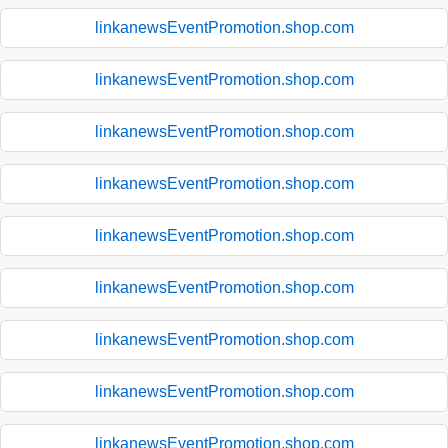
linkanewsEventPromotion.shop.com
linkanewsEventPromotion.shop.com
linkanewsEventPromotion.shop.com
linkanewsEventPromotion.shop.com
linkanewsEventPromotion.shop.com
linkanewsEventPromotion.shop.com
linkanewsEventPromotion.shop.com
linkanewsEventPromotion.shop.com
linkanewsEventPromotion.shop.com