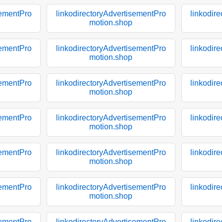
sementPro
linkodirectoryAdvertisementPro
linkodir
motion.shop
sementPro
linkodirectoryAdvertisementPro
linkodir
motion.shop
sementPro
linkodirectoryAdvertisementPro
linkodir
motion.shop
sementPro
linkodirectoryAdvertisementPro
linkodir
motion.shop
sementPro
linkodirectoryAdvertisementPro
linkodir
motion.shop
sementPro
linkodirectoryAdvertisementPro
linkodir
motion.shop
sementPro
linkodirectoryAdvertisementPro
linkodir