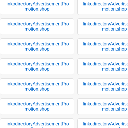
linkodirectoryAdvertisementPro
linkodirectoryAdverti
motion.shop
motion.shop
linkodirectoryAdvertisementPro
linkodirectoryAdverti
motion.shop
motion.shop
linkodirectoryAdvertisementPro
linkodirectoryAdverti
motion.shop
motion.shop
linkodirectoryAdvertisementPro
linkodirectoryAdverti
motion.shop
motion.shop
linkodirectoryAdvertisementPro
linkodirectoryAdverti
motion.shop
motion.shop
linkodirectoryAdvertisementPro
linkodirectoryAdverti
motion.shop
motion.shop
linkodirectoryAdvertisementPro
linkodirectoryAdverti