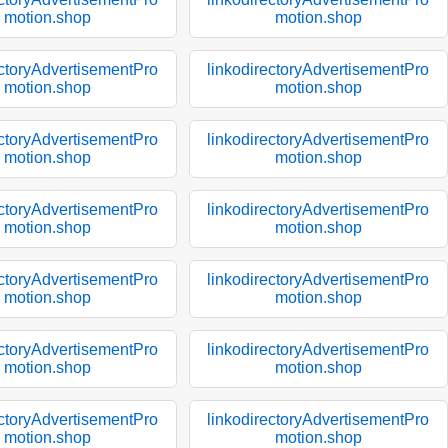
motion.shop
motion.shop
ectoryAdvertisementPro
linkodirectoryAdvertisementPro
motion.shop
motion.shop
ectoryAdvertisementPro
linkodirectoryAdvertisementPro
motion.shop
motion.shop
ectoryAdvertisementPro
linkodirectoryAdvertisementPro
motion.shop
motion.shop
ectoryAdvertisementPro
linkodirectoryAdvertisementPro
motion.shop
motion.shop
ectoryAdvertisementPro
linkodirectoryAdvertisementPro
motion.shop
motion.shop
ectoryAdvertisementPro
linkodirectoryAdvertisementPro
motion.shop
motion.shop