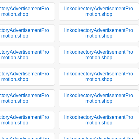
ectoryAdvertisementPro
linkodirectoryAdvertisementPro
motion.shop
motion.shop
ectoryAdvertisementPro
linkodirectoryAdvertisementPro
motion.shop
motion.shop
ectoryAdvertisementPro
linkodirectoryAdvertisementPro
motion.shop
motion.shop
ectoryAdvertisementPro
linkodirectoryAdvertisementPro
motion.shop
motion.shop
ectoryAdvertisementPro
linkodirectoryAdvertisementPro
motion.shop
motion.shop
ectoryAdvertisementPro
linkodirectoryAdvertisementPro
motion.shop
motion.shop
ectoryAdvertisementPro
linkodirectoryAdvertisementPro