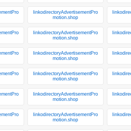
sementPro
linkodirectoryAdvertisementPro
linkodir
motion.shop
sementPro
linkodirectoryAdvertisementPro
linkodir
motion.shop
sementPro
linkodirectoryAdvertisementPro
linkodir
motion.shop
sementPro
linkodirectoryAdvertisementPro
linkodir
motion.shop
sementPro
linkodirectoryAdvertisementPro
linkodir
motion.shop
sementPro
linkodirectoryAdvertisementPro
linkodir
motion.shop