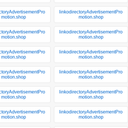
ectoryAdvertisementPro
linkodirectoryAdvertisementPro
motion.shop
motion.shop
ectoryAdvertisementPro
linkodirectoryAdvertisementPro
motion.shop
motion.shop
ectoryAdvertisementPro
linkodirectoryAdvertisementPro
motion.shop
motion.shop
ectoryAdvertisementPro
linkodirectoryAdvertisementPro
motion.shop
motion.shop
ectoryAdvertisementPro
linkodirectoryAdvertisementPro
motion.shop
motion.shop
ectoryAdvertisementPro
linkodirectoryAdvertisementPro
motion.shop
motion.shop