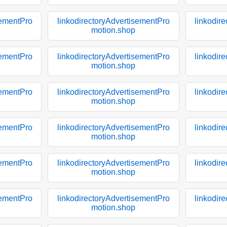
sementPro
linkodirectoryAdvertisementPro
linkodir
motion.shop
sementPro
linkodirectoryAdvertisementPro
linkodir
motion.shop
sementPro
linkodirectoryAdvertisementPro
linkodir
motion.shop
sementPro
linkodirectoryAdvertisementPro
linkodir
motion.shop
sementPro
linkodirectoryAdvertisementPro
linkodir
motion.shop
sementPro
linkodirectoryAdvertisementPro
linkodir
motion.shop