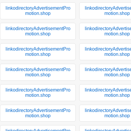
linkodirectoryAdvertisementPro
linkodirectoryAdverti
motion.shop
motion.shop
linkodirectoryAdvertisementPro
linkodirectoryAdverti
motion.shop
motion.shop
linkodirectoryAdvertisementPro
linkodirectoryAdverti
motion.shop
motion.shop
linkodirectoryAdvertisementPro
linkodirectoryAdverti
motion.shop
motion.shop
linkodirectoryAdvertisementPro
linkodirectoryAdverti
motion.shop
motion.shop
linkodirectoryAdvertisementPro
linkodirectoryAdverti
motion.shop
motion.shop
linkodirectoryAdvertisementPro
linkodirectoryAdverti