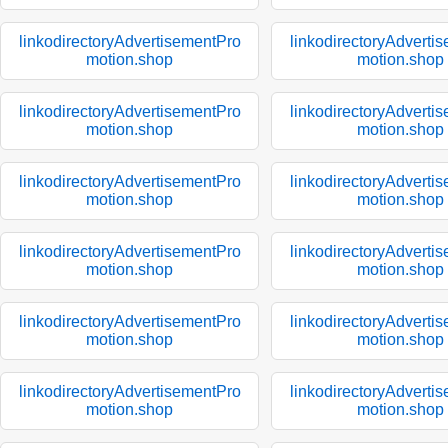
linkodirectoryAdvertisementPro
linkodirectoryAdverti
motion.shop
motion.shop
linkodirectoryAdvertisementPro
linkodirectoryAdverti
motion.shop
motion.shop
linkodirectoryAdvertisementPro
linkodirectoryAdverti
motion.shop
motion.shop
linkodirectoryAdvertisementPro
linkodirectoryAdverti
motion.shop
motion.shop
linkodirectoryAdvertisementPro
linkodirectoryAdverti
motion.shop
motion.shop
linkodirectoryAdvertisementPro
linkodirectoryAdverti
motion.shop
motion.shop