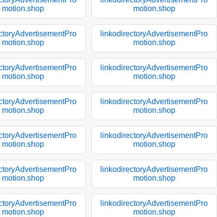
motion.shop
motion.shop
ectoryAdvertisementPro
linkodirectoryAdvertisementPro
motion.shop
motion.shop
ectoryAdvertisementPro
linkodirectoryAdvertisementPro
motion.shop
motion.shop
ectoryAdvertisementPro
linkodirectoryAdvertisementPro
motion.shop
motion.shop
ectoryAdvertisementPro
linkodirectoryAdvertisementPro
motion.shop
motion.shop
ectoryAdvertisementPro
linkodirectoryAdvertisementPro
motion.shop
motion.shop
ectoryAdvertisementPro
linkodirectoryAdvertisementPro
motion.shop
motion.shop