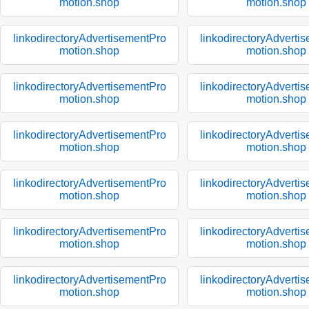
motion.shop
motion.shop
linkodirectoryAdvertisementPro
linkodirectoryAdverti
motion.shop
motion.shop
linkodirectoryAdvertisementPro
linkodirectoryAdverti
motion.shop
motion.shop
linkodirectoryAdvertisementPro
linkodirectoryAdverti
motion.shop
motion.shop
linkodirectoryAdvertisementPro
linkodirectoryAdverti
motion.shop
motion.shop
linkodirectoryAdvertisementPro
linkodirectoryAdverti
motion.shop
motion.shop
linkodirectoryAdvertisementPro
linkodirectoryAdverti
motion.shop
motion.shop