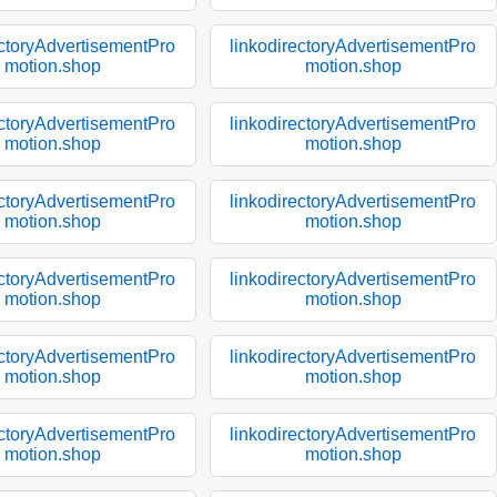
ectoryAdvertisementPro
linkodirectoryAdvertisementPro
motion.shop
motion.shop
ectoryAdvertisementPro
linkodirectoryAdvertisementPro
motion.shop
motion.shop
ectoryAdvertisementPro
linkodirectoryAdvertisementPro
motion.shop
motion.shop
ectoryAdvertisementPro
linkodirectoryAdvertisementPro
motion.shop
motion.shop
ectoryAdvertisementPro
linkodirectoryAdvertisementPro
motion.shop
motion.shop
ectoryAdvertisementPro
linkodirectoryAdvertisementPro
motion.shop
motion.shop