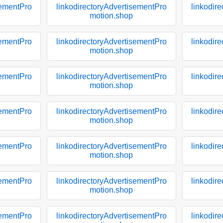
sementPro
linkodirectoryAdvertisementPro
linkodir
motion.shop
sementPro
linkodirectoryAdvertisementPro
linkodir
motion.shop
sementPro
linkodirectoryAdvertisementPro
linkodir
motion.shop
sementPro
linkodirectoryAdvertisementPro
linkodir
motion.shop
sementPro
linkodirectoryAdvertisementPro
linkodir
motion.shop
sementPro
linkodirectoryAdvertisementPro
linkodir
motion.shop
sementPro
linkodirectoryAdvertisementPro
linkodir