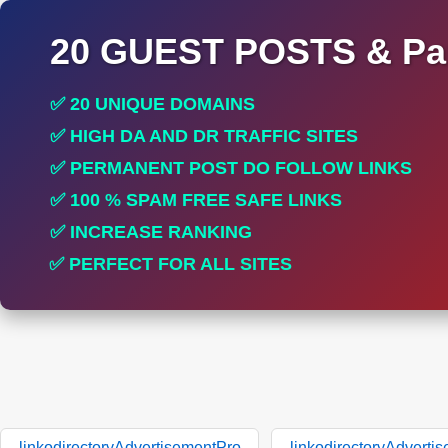
20 GUEST POSTS & Par
✅ 20 UNIQUE DOMAINS
✅ HIGH DA AND DR TRAFFIC SITES
✅ PERMANENT POST DO FOLLOW LINKS
✅ 100 % SPAM FREE SAFE LINKS
✅ INCREASE RANKING
✅ PERFECT FOR ALL SITES
linkodirectoryAdvertisementPro
linkodirectoryAdverti