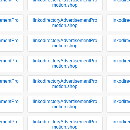
motion.shop
sementPro
linkodirectoryAdvertisementPro
linkodir
motion.shop
sementPro
linkodirectoryAdvertisementPro
linkodir
motion.shop
sementPro
linkodirectoryAdvertisementPro
linkodir
motion.shop
sementPro
linkodirectoryAdvertisementPro
linkodir
motion.shop
sementPro
linkodirectoryAdvertisementPro
linkodir
motion.shop
sementPro
linkodirectoryAdvertisementPro
linkodir
motion.shop