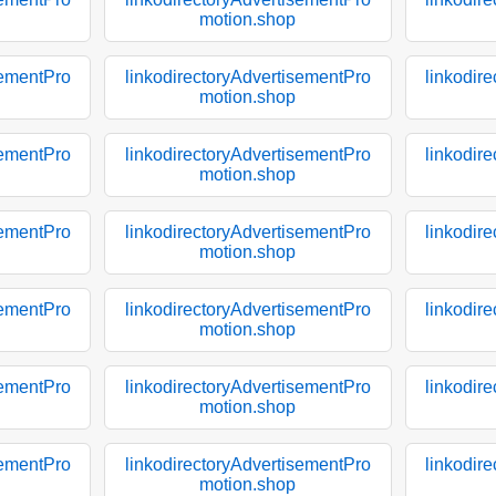
motion.shop
sementPro
linkodirectoryAdvertisementPro
linkodir
motion.shop
sementPro
linkodirectoryAdvertisementPro
linkodir
motion.shop
sementPro
linkodirectoryAdvertisementPro
linkodir
motion.shop
sementPro
linkodirectoryAdvertisementPro
linkodir
motion.shop
sementPro
linkodirectoryAdvertisementPro
linkodir
motion.shop
sementPro
linkodirectoryAdvertisementPro
linkodir
motion.shop