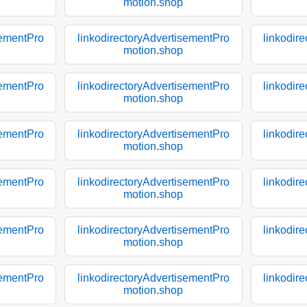
motion.shop
sementPro
linkodirectoryAdvertisementPro
linkodir
motion.shop
sementPro
linkodirectoryAdvertisementPro
linkodir
motion.shop
sementPro
linkodirectoryAdvertisementPro
linkodir
motion.shop
sementPro
linkodirectoryAdvertisementPro
linkodir
motion.shop
sementPro
linkodirectoryAdvertisementPro
linkodir
motion.shop
sementPro
linkodirectoryAdvertisementPro
linkodir
motion.shop