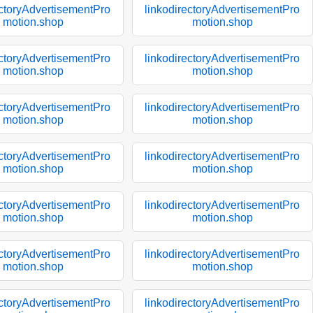
ectoryAdvertisementPro
linkodirectoryAdvertisementPro
motion.shop
motion.shop
ectoryAdvertisementPro
linkodirectoryAdvertisementPro
motion.shop
motion.shop
ectoryAdvertisementPro
linkodirectoryAdvertisementPro
motion.shop
motion.shop
ectoryAdvertisementPro
linkodirectoryAdvertisementPro
motion.shop
motion.shop
ectoryAdvertisementPro
linkodirectoryAdvertisementPro
motion.shop
motion.shop
ectoryAdvertisementPro
linkodirectoryAdvertisementPro
motion.shop
motion.shop
ectoryAdvertisementPro
linkodirectoryAdvertisementPro