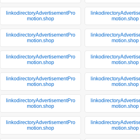
linkodirectoryAdvertisementPro
linkodirectoryAdverti
motion.shop
motion.shop
linkodirectoryAdvertisementPro
linkodirectoryAdverti
motion.shop
motion.shop
linkodirectoryAdvertisementPro
linkodirectoryAdverti
motion.shop
motion.shop
linkodirectoryAdvertisementPro
linkodirectoryAdverti
motion.shop
motion.shop
linkodirectoryAdvertisementPro
linkodirectoryAdverti
motion.shop
motion.shop
linkodirectoryAdvertisementPro
linkodirectoryAdverti
motion.shop
motion.shop