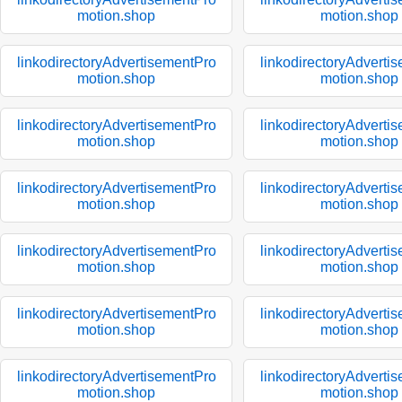
motion.shop
motion.shop
linkodirectoryAdvertisementPro
linkodirectoryAdverti
motion.shop
motion.shop
linkodirectoryAdvertisementPro
linkodirectoryAdverti
motion.shop
motion.shop
linkodirectoryAdvertisementPro
linkodirectoryAdverti
motion.shop
motion.shop
linkodirectoryAdvertisementPro
linkodirectoryAdverti
motion.shop
motion.shop
linkodirectoryAdvertisementPro
linkodirectoryAdverti
motion.shop
motion.shop
linkodirectoryAdvertisementPro
linkodirectoryAdverti
motion.shop
motion.shop