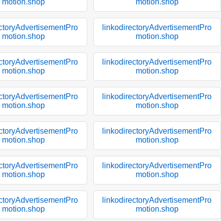
motion.shop
motion.shop
ectoryAdvertisementPro
linkodirectoryAdvertisementPro
motion.shop
motion.shop
ectoryAdvertisementPro
linkodirectoryAdvertisementPro
motion.shop
motion.shop
ectoryAdvertisementPro
linkodirectoryAdvertisementPro
motion.shop
motion.shop
ectoryAdvertisementPro
linkodirectoryAdvertisementPro
motion.shop
motion.shop
ectoryAdvertisementPro
linkodirectoryAdvertisementPro
motion.shop
motion.shop
ectoryAdvertisementPro
linkodirectoryAdvertisementPro
motion.shop
motion.shop