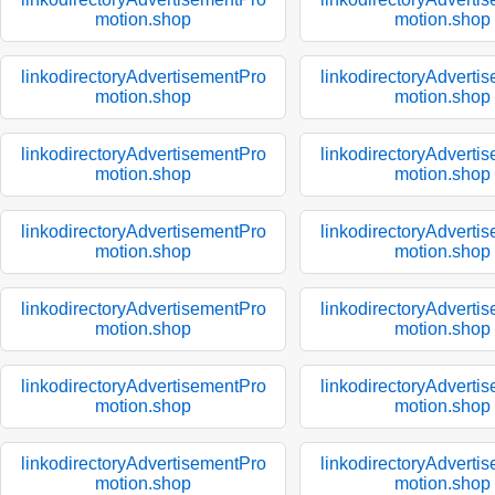
motion.shop
motion.shop
linkodirectoryAdvertisementPro
linkodirectoryAdverti
motion.shop
motion.shop
linkodirectoryAdvertisementPro
linkodirectoryAdverti
motion.shop
motion.shop
linkodirectoryAdvertisementPro
linkodirectoryAdverti
motion.shop
motion.shop
linkodirectoryAdvertisementPro
linkodirectoryAdverti
motion.shop
motion.shop
linkodirectoryAdvertisementPro
linkodirectoryAdverti
motion.shop
motion.shop
linkodirectoryAdvertisementPro
linkodirectoryAdverti
motion.shop
motion.shop