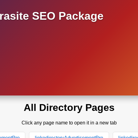
asite SEO Package
All Directory Pages
Click any page name to open it in a new tab
sementPro
linkodirectoryAdvertisementPro
linkodir