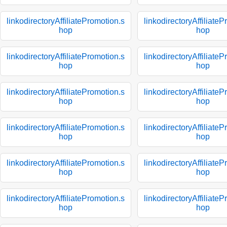
linkodirectoryAffiliatePromotion.s
linkodirectoryAffiliate
hop
hop
linkodirectoryAffiliatePromotion.s
linkodirectoryAffiliate
hop
hop
linkodirectoryAffiliatePromotion.s
linkodirectoryAffiliate
hop
hop
linkodirectoryAffiliatePromotion.s
linkodirectoryAffiliate
hop
hop
linkodirectoryAffiliatePromotion.s
linkodirectoryAffiliate
hop
hop
linkodirectoryAffiliatePromotion.s
linkodirectoryAffiliate
hop
hop