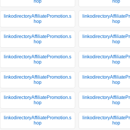
hop
hop
linkodirectoryAffiliatePromotion.s
linkodirectoryAffiliate
hop
hop
linkodirectoryAffiliatePromotion.s
linkodirectoryAffiliate
hop
hop
linkodirectoryAffiliatePromotion.s
linkodirectoryAffiliate
hop
hop
linkodirectoryAffiliatePromotion.s
linkodirectoryAffiliate
hop
hop
linkodirectoryAffiliatePromotion.s
linkodirectoryAffiliate
hop
hop
linkodirectoryAffiliatePromotion.s
linkodirectoryAffiliate
hop
hop