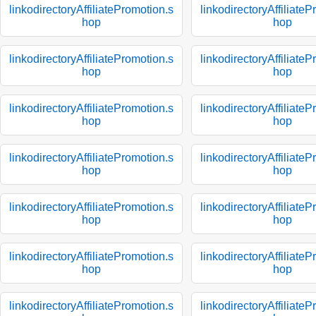
linkodirectoryAffiliatePromotion.s
linkodirectoryAffiliate
hop
hop
linkodirectoryAffiliatePromotion.s
linkodirectoryAffiliate
hop
hop
linkodirectoryAffiliatePromotion.s
linkodirectoryAffiliate
hop
hop
linkodirectoryAffiliatePromotion.s
linkodirectoryAffiliate
hop
hop
linkodirectoryAffiliatePromotion.s
linkodirectoryAffiliate
hop
hop
linkodirectoryAffiliatePromotion.s
linkodirectoryAffiliate
hop
hop
linkodirectoryAffiliatePromotion.s
linkodirectoryAffiliate