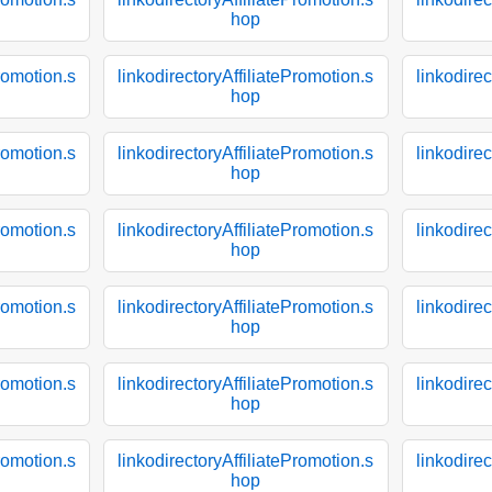
hop
Promotion.s
linkodirectoryAffiliatePromotion.s
linkodirec
hop
Promotion.s
linkodirectoryAffiliatePromotion.s
linkodirec
hop
Promotion.s
linkodirectoryAffiliatePromotion.s
linkodirec
hop
Promotion.s
linkodirectoryAffiliatePromotion.s
linkodirec
hop
Promotion.s
linkodirectoryAffiliatePromotion.s
linkodirec
hop
Promotion.s
linkodirectoryAffiliatePromotion.s
linkodirec
hop