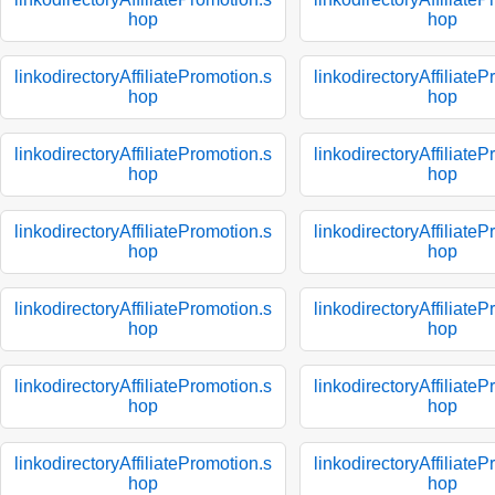
hop
hop
linkodirectoryAffiliatePromotion.s
linkodirectoryAffiliate
hop
hop
linkodirectoryAffiliatePromotion.s
linkodirectoryAffiliate
hop
hop
linkodirectoryAffiliatePromotion.s
linkodirectoryAffiliate
hop
hop
linkodirectoryAffiliatePromotion.s
linkodirectoryAffiliate
hop
hop
linkodirectoryAffiliatePromotion.s
linkodirectoryAffiliate
hop
hop
linkodirectoryAffiliatePromotion.s
linkodirectoryAffiliate
hop
hop