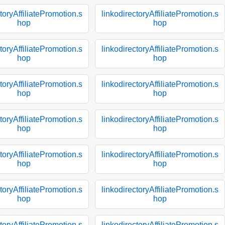
toryAffiliatePromotion.s
linkodirectoryAffiliatePromotion.s
hop
hop
toryAffiliatePromotion.s
linkodirectoryAffiliatePromotion.s
hop
hop
toryAffiliatePromotion.s
linkodirectoryAffiliatePromotion.s
hop
hop
toryAffiliatePromotion.s
linkodirectoryAffiliatePromotion.s
hop
hop
toryAffiliatePromotion.s
linkodirectoryAffiliatePromotion.s
hop
hop
toryAffiliatePromotion.s
linkodirectoryAffiliatePromotion.s
hop
hop
toryAffiliatePromotion.s
linkodirectoryAffiliatePromotion.s