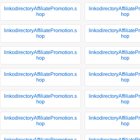
linkodirectoryAffiliatePromotion.s
linkodirectoryAffiliate
hop
hop
linkodirectoryAffiliatePromotion.s
linkodirectoryAffiliate
hop
hop
linkodirectoryAffiliatePromotion.s
linkodirectoryAffiliate
hop
hop
linkodirectoryAffiliatePromotion.s
linkodirectoryAffiliate
hop
hop
linkodirectoryAffiliatePromotion.s
linkodirectoryAffiliate
hop
hop
linkodirectoryAffiliatePromotion.s
linkodirectoryAffiliate
hop
hop
linkodirectoryAffiliatePromotion.s
linkodirectoryAffiliate