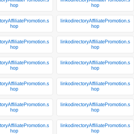
hop
hop
toryAffiliatePromotion.s
linkodirectoryAffiliatePromotion.s
hop
hop
toryAffiliatePromotion.s
linkodirectoryAffiliatePromotion.s
hop
hop
toryAffiliatePromotion.s
linkodirectoryAffiliatePromotion.s
hop
hop
toryAffiliatePromotion.s
linkodirectoryAffiliatePromotion.s
hop
hop
toryAffiliatePromotion.s
linkodirectoryAffiliatePromotion.s
hop
hop
toryAffiliatePromotion.s
linkodirectoryAffiliatePromotion.s
hop
hop