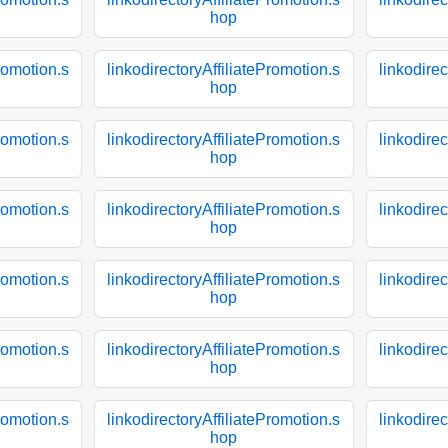
hop
Promotion.s
linkodirectoryAffiliatePromotion.s
linkodirec
hop
Promotion.s
linkodirectoryAffiliatePromotion.s
linkodirec
hop
Promotion.s
linkodirectoryAffiliatePromotion.s
linkodirec
hop
Promotion.s
linkodirectoryAffiliatePromotion.s
linkodirec
hop
Promotion.s
linkodirectoryAffiliatePromotion.s
linkodirec
hop
Promotion.s
linkodirectoryAffiliatePromotion.s
linkodirec
hop