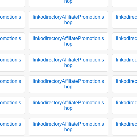
hop
Promotion.s
linkodirectoryAffiliatePromotion.s
linkodirec
hop
Promotion.s
linkodirectoryAffiliatePromotion.s
linkodirec
hop
Promotion.s
linkodirectoryAffiliatePromotion.s
linkodirec
hop
Promotion.s
linkodirectoryAffiliatePromotion.s
linkodirec
hop
Promotion.s
linkodirectoryAffiliatePromotion.s
linkodirec
hop
Promotion.s
linkodirectoryAffiliatePromotion.s
linkodirec
hop