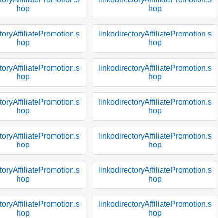
hop
hop
toryAffiliatePromotion.s
linkodirectoryAffiliatePromotion.s
hop
hop
toryAffiliatePromotion.s
linkodirectoryAffiliatePromotion.s
hop
hop
toryAffiliatePromotion.s
linkodirectoryAffiliatePromotion.s
hop
hop
toryAffiliatePromotion.s
linkodirectoryAffiliatePromotion.s
hop
hop
toryAffiliatePromotion.s
linkodirectoryAffiliatePromotion.s
hop
hop
toryAffiliatePromotion.s
linkodirectoryAffiliatePromotion.s
hop
hop