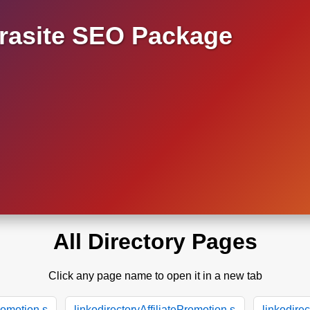
asite SEO Package
All Directory Pages
Click any page name to open it in a new tab
Promotion.s
linkodirectoryAffiliatePromotion.s
linkodirec