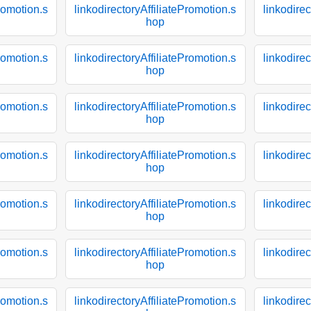
Promotion.s
linkodirectoryAffiliatePromotion.s
linkodirec
hop
Promotion.s
linkodirectoryAffiliatePromotion.s
linkodirec
hop
Promotion.s
linkodirectoryAffiliatePromotion.s
linkodirec
hop
Promotion.s
linkodirectoryAffiliatePromotion.s
linkodirec
hop
Promotion.s
linkodirectoryAffiliatePromotion.s
linkodirec
hop
Promotion.s
linkodirectoryAffiliatePromotion.s
linkodirec
hop
Promotion.s
linkodirectoryAffiliatePromotion.s
linkodirec