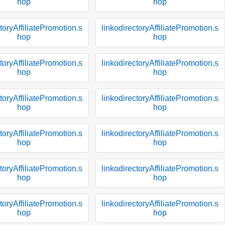
hop
hop
toryAffiliatePromotion.s
linkodirectoryAffiliatePromotion.s
hop
hop
toryAffiliatePromotion.s
linkodirectoryAffiliatePromotion.s
hop
hop
toryAffiliatePromotion.s
linkodirectoryAffiliatePromotion.s
hop
hop
toryAffiliatePromotion.s
linkodirectoryAffiliatePromotion.s
hop
hop
toryAffiliatePromotion.s
linkodirectoryAffiliatePromotion.s
hop
hop
toryAffiliatePromotion.s
linkodirectoryAffiliatePromotion.s
hop
hop