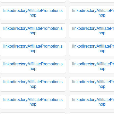
linkodirectoryAffiliatePromotion.s
linkodirectoryAffiliate
hop
hop
linkodirectoryAffiliatePromotion.s
linkodirectoryAffiliate
hop
hop
linkodirectoryAffiliatePromotion.s
linkodirectoryAffiliate
hop
hop
linkodirectoryAffiliatePromotion.s
linkodirectoryAffiliate
hop
hop
linkodirectoryAffiliatePromotion.s
linkodirectoryAffiliate
hop
hop
linkodirectoryAffiliatePromotion.s
linkodirectoryAffiliate
hop
hop