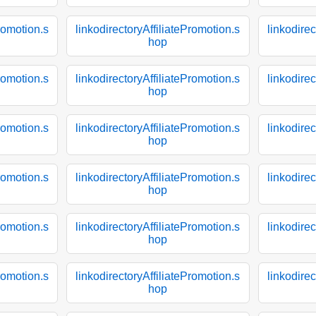
Promotion.s
linkodirectoryAffiliatePromotion.s
linkodirec
hop
Promotion.s
linkodirectoryAffiliatePromotion.s
linkodirec
hop
Promotion.s
linkodirectoryAffiliatePromotion.s
linkodirec
hop
Promotion.s
linkodirectoryAffiliatePromotion.s
linkodirec
hop
Promotion.s
linkodirectoryAffiliatePromotion.s
linkodirec
hop
Promotion.s
linkodirectoryAffiliatePromotion.s
linkodirec
hop