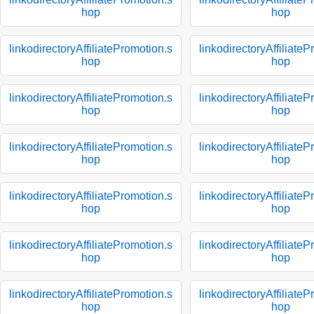
hop
hop
linkodirectoryAffiliatePromotion.s
linkodirectoryAffiliate
hop
hop
linkodirectoryAffiliatePromotion.s
linkodirectoryAffiliate
hop
hop
linkodirectoryAffiliatePromotion.s
linkodirectoryAffiliate
hop
hop
linkodirectoryAffiliatePromotion.s
linkodirectoryAffiliate
hop
hop
linkodirectoryAffiliatePromotion.s
linkodirectoryAffiliate
hop
hop
linkodirectoryAffiliatePromotion.s
linkodirectoryAffiliate
hop
hop