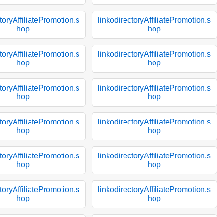
toryAffiliatePromotion.s
linkodirectoryAffiliatePromotion.s
hop
hop
toryAffiliatePromotion.s
linkodirectoryAffiliatePromotion.s
hop
hop
toryAffiliatePromotion.s
linkodirectoryAffiliatePromotion.s
hop
hop
toryAffiliatePromotion.s
linkodirectoryAffiliatePromotion.s
hop
hop
toryAffiliatePromotion.s
linkodirectoryAffiliatePromotion.s
hop
hop
toryAffiliatePromotion.s
linkodirectoryAffiliatePromotion.s
hop
hop