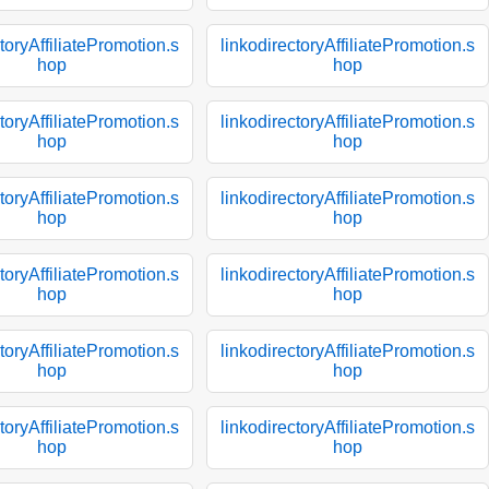
toryAffiliatePromotion.s
linkodirectoryAffiliatePromotion.s
hop
hop
toryAffiliatePromotion.s
linkodirectoryAffiliatePromotion.s
hop
hop
toryAffiliatePromotion.s
linkodirectoryAffiliatePromotion.s
hop
hop
toryAffiliatePromotion.s
linkodirectoryAffiliatePromotion.s
hop
hop
toryAffiliatePromotion.s
linkodirectoryAffiliatePromotion.s
hop
hop
toryAffiliatePromotion.s
linkodirectoryAffiliatePromotion.s
hop
hop