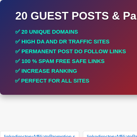
20 GUEST POSTS & Par
✅ 20 UNIQUE DOMAINS
✅ HIGH DA AND DR TRAFFIC SITES
✅ PERMANENT POST DO FOLLOW LINKS
✅ 100 % SPAM FREE SAFE LINKS
✅ INCREASE RANKING
✅ PERFECT FOR ALL SITES
linkodirectoryAffiliatePromotion.s
linkodirectoryAffiliate