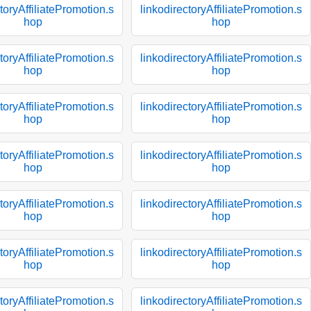
toryAffiliatePromotion.s
linkodirectoryAffiliatePromotion.s
hop
hop
toryAffiliatePromotion.s
linkodirectoryAffiliatePromotion.s
hop
hop
toryAffiliatePromotion.s
linkodirectoryAffiliatePromotion.s
hop
hop
toryAffiliatePromotion.s
linkodirectoryAffiliatePromotion.s
hop
hop
toryAffiliatePromotion.s
linkodirectoryAffiliatePromotion.s
hop
hop
toryAffiliatePromotion.s
linkodirectoryAffiliatePromotion.s
hop
hop
toryAffiliatePromotion.s
linkodirectoryAffiliatePromotion.s