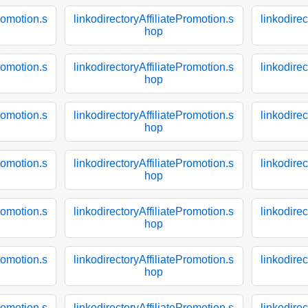
Promotion.s
linkodirectoryAffiliatePromotion.s
linkodirec
hop
Promotion.s
linkodirectoryAffiliatePromotion.s
linkodirec
hop
Promotion.s
linkodirectoryAffiliatePromotion.s
linkodirec
hop
Promotion.s
linkodirectoryAffiliatePromotion.s
linkodirec
hop
Promotion.s
linkodirectoryAffiliatePromotion.s
linkodirec
hop
Promotion.s
linkodirectoryAffiliatePromotion.s
linkodirec
hop
Promotion.s
linkodirectoryAffiliatePromotion.s
linkodirec