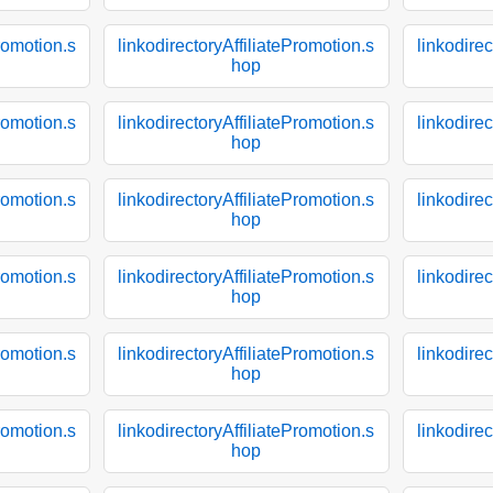
Promotion.s
linkodirectoryAffiliatePromotion.s
linkodirec
hop
Promotion.s
linkodirectoryAffiliatePromotion.s
linkodirec
hop
Promotion.s
linkodirectoryAffiliatePromotion.s
linkodirec
hop
Promotion.s
linkodirectoryAffiliatePromotion.s
linkodirec
hop
Promotion.s
linkodirectoryAffiliatePromotion.s
linkodirec
hop
Promotion.s
linkodirectoryAffiliatePromotion.s
linkodirec
hop