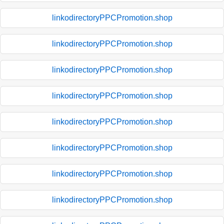
linkodirectoryPPCPromotion.shop
linkodirectoryPPCPromotion.shop
linkodirectoryPPCPromotion.shop
linkodirectoryPPCPromotion.shop
linkodirectoryPPCPromotion.shop
linkodirectoryPPCPromotion.shop
linkodirectoryPPCPromotion.shop
linkodirectoryPPCPromotion.shop