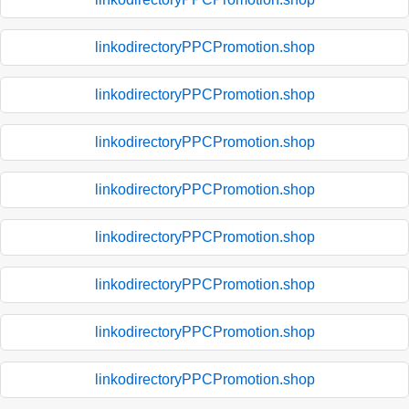
linkodirectoryPPCPromotion.shop
linkodirectoryPPCPromotion.shop
linkodirectoryPPCPromotion.shop
linkodirectoryPPCPromotion.shop
linkodirectoryPPCPromotion.shop
linkodirectoryPPCPromotion.shop
linkodirectoryPPCPromotion.shop
linkodirectoryPPCPromotion.shop