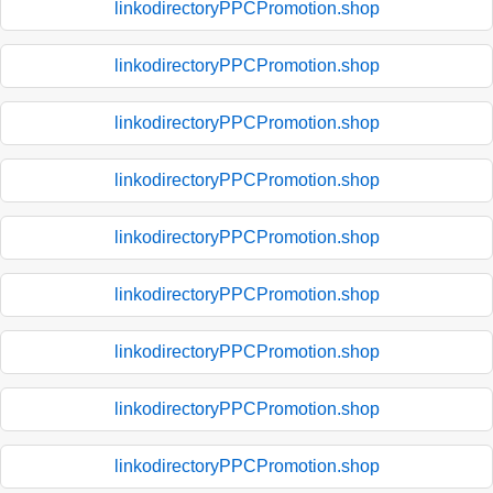
linkodirectoryPPCPromotion.shop
linkodirectoryPPCPromotion.shop
linkodirectoryPPCPromotion.shop
linkodirectoryPPCPromotion.shop
linkodirectoryPPCPromotion.shop
linkodirectoryPPCPromotion.shop
linkodirectoryPPCPromotion.shop
linkodirectoryPPCPromotion.shop
linkodirectoryPPCPromotion.shop