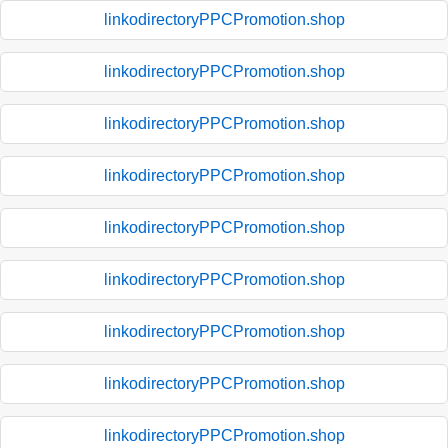
linkodirectoryPPCPromotion.shop
linkodirectoryPPCPromotion.shop
linkodirectoryPPCPromotion.shop
linkodirectoryPPCPromotion.shop
linkodirectoryPPCPromotion.shop
linkodirectoryPPCPromotion.shop
linkodirectoryPPCPromotion.shop
linkodirectoryPPCPromotion.shop
linkodirectoryPPCPromotion.shop