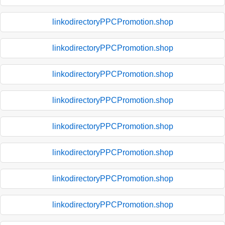
linkodirectoryPPCPromotion.shop
linkodirectoryPPCPromotion.shop
linkodirectoryPPCPromotion.shop
linkodirectoryPPCPromotion.shop
linkodirectoryPPCPromotion.shop
linkodirectoryPPCPromotion.shop
linkodirectoryPPCPromotion.shop
linkodirectoryPPCPromotion.shop