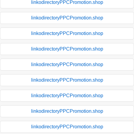
linkodirectoryPPCPromotion.shop
linkodirectoryPPCPromotion.shop
linkodirectoryPPCPromotion.shop
linkodirectoryPPCPromotion.shop
linkodirectoryPPCPromotion.shop
linkodirectoryPPCPromotion.shop
linkodirectoryPPCPromotion.shop
linkodirectoryPPCPromotion.shop
linkodirectoryPPCPromotion.shop