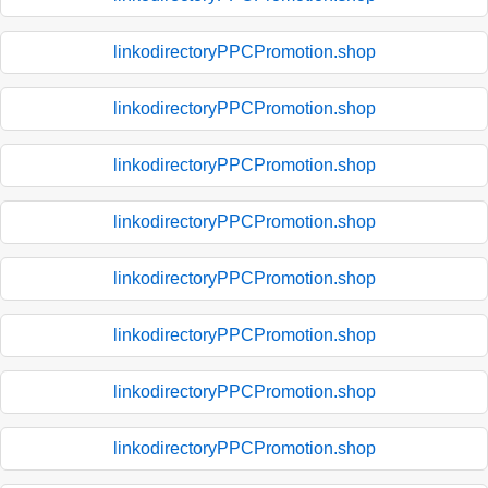
linkodirectoryPPCPromotion.shop
linkodirectoryPPCPromotion.shop
linkodirectoryPPCPromotion.shop
linkodirectoryPPCPromotion.shop
linkodirectoryPPCPromotion.shop
linkodirectoryPPCPromotion.shop
linkodirectoryPPCPromotion.shop
linkodirectoryPPCPromotion.shop