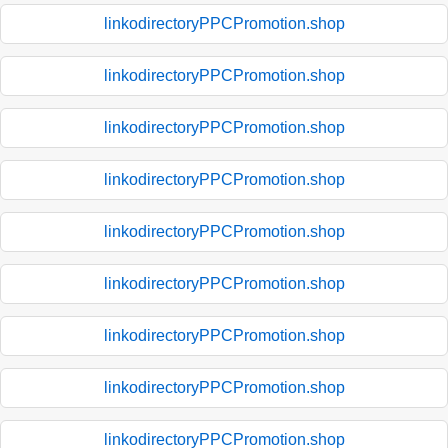
linkodirectoryPPCPromotion.shop
linkodirectoryPPCPromotion.shop
linkodirectoryPPCPromotion.shop
linkodirectoryPPCPromotion.shop
linkodirectoryPPCPromotion.shop
linkodirectoryPPCPromotion.shop
linkodirectoryPPCPromotion.shop
linkodirectoryPPCPromotion.shop
linkodirectoryPPCPromotion.shop