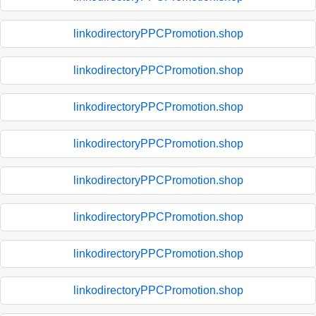
linkodirectoryPPCPromotion.shop
linkodirectoryPPCPromotion.shop
linkodirectoryPPCPromotion.shop
linkodirectoryPPCPromotion.shop
linkodirectoryPPCPromotion.shop
linkodirectoryPPCPromotion.shop
linkodirectoryPPCPromotion.shop
linkodirectoryPPCPromotion.shop