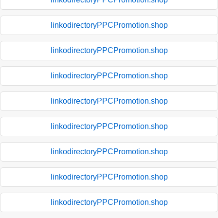
linkodirectoryPPCPromotion.shop
linkodirectoryPPCPromotion.shop
linkodirectoryPPCPromotion.shop
linkodirectoryPPCPromotion.shop
linkodirectoryPPCPromotion.shop
linkodirectoryPPCPromotion.shop
linkodirectoryPPCPromotion.shop
linkodirectoryPPCPromotion.shop