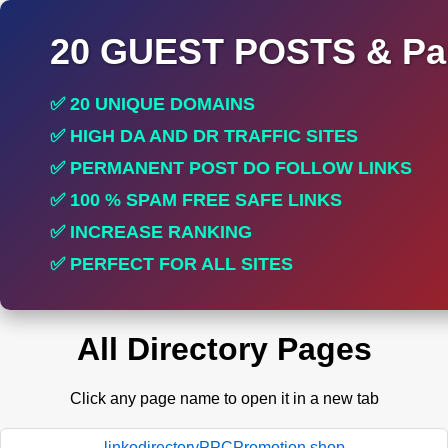
20 GUEST POSTS & Par
✅ 20 UNIQUE DOMAINS
✅ HIGH DA AND DR TRAFFIC SITES
✅ PERMANENT POST DO FOLLOW LINKS
✅ 100 % SPAM FREE SAFE LINKS
✅ INCREASE RANKING
✅ PERFECT FOR ALL SITES
All Directory Pages
Click any page name to open it in a new tab
linkodirectoryPPCPromotion.shop