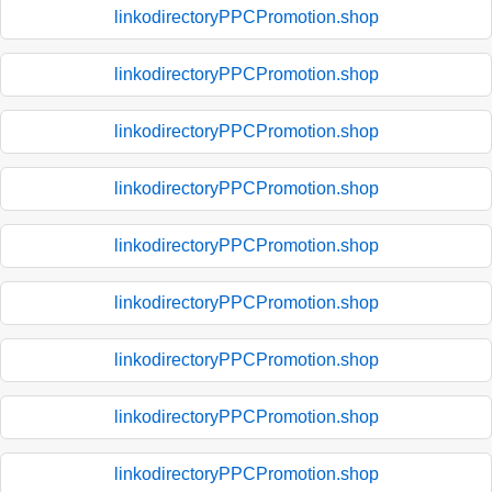
linkodirectoryPPCPromotion.shop
linkodirectoryPPCPromotion.shop
linkodirectoryPPCPromotion.shop
linkodirectoryPPCPromotion.shop
linkodirectoryPPCPromotion.shop
linkodirectoryPPCPromotion.shop
linkodirectoryPPCPromotion.shop
linkodirectoryPPCPromotion.shop
linkodirectoryPPCPromotion.shop