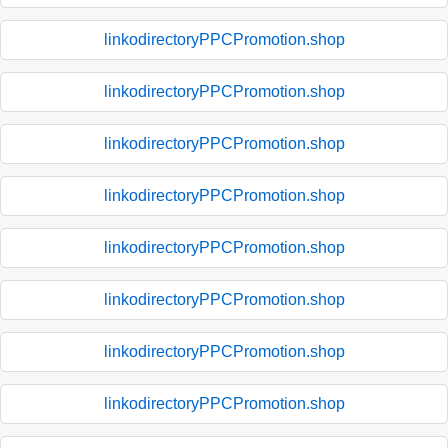
linkodirectoryPPCPromotion.shop
linkodirectoryPPCPromotion.shop
linkodirectoryPPCPromotion.shop
linkodirectoryPPCPromotion.shop
linkodirectoryPPCPromotion.shop
linkodirectoryPPCPromotion.shop
linkodirectoryPPCPromotion.shop
linkodirectoryPPCPromotion.shop