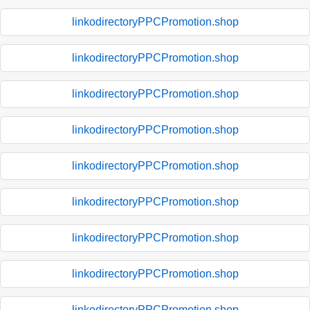
linkodirectoryPPCPromotion.shop
linkodirectoryPPCPromotion.shop
linkodirectoryPPCPromotion.shop
linkodirectoryPPCPromotion.shop
linkodirectoryPPCPromotion.shop
linkodirectoryPPCPromotion.shop
linkodirectoryPPCPromotion.shop
linkodirectoryPPCPromotion.shop
linkodirectoryPPCPromotion.shop