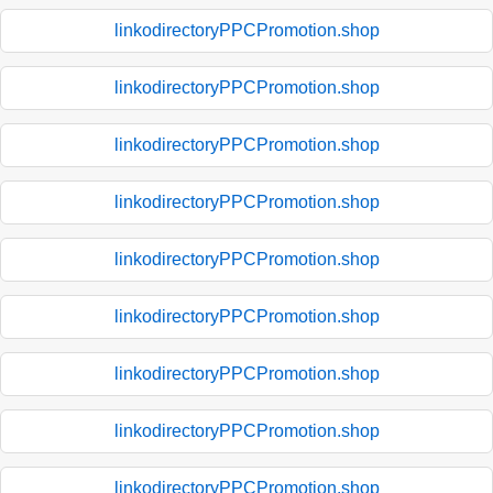
linkodirectoryPPCPromotion.shop
linkodirectoryPPCPromotion.shop
linkodirectoryPPCPromotion.shop
linkodirectoryPPCPromotion.shop
linkodirectoryPPCPromotion.shop
linkodirectoryPPCPromotion.shop
linkodirectoryPPCPromotion.shop
linkodirectoryPPCPromotion.shop
linkodirectoryPPCPromotion.shop