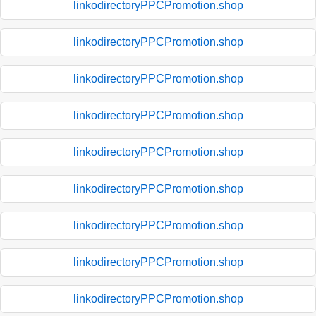
linkodirectoryPPCPromotion.shop
linkodirectoryPPCPromotion.shop
linkodirectoryPPCPromotion.shop
linkodirectoryPPCPromotion.shop
linkodirectoryPPCPromotion.shop
linkodirectoryPPCPromotion.shop
linkodirectoryPPCPromotion.shop
linkodirectoryPPCPromotion.shop
linkodirectoryPPCPromotion.shop