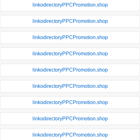
linkodirectoryPPCPromotion.shop
linkodirectoryPPCPromotion.shop
linkodirectoryPPCPromotion.shop
linkodirectoryPPCPromotion.shop
linkodirectoryPPCPromotion.shop
linkodirectoryPPCPromotion.shop
linkodirectoryPPCPromotion.shop
linkodirectoryPPCPromotion.shop
linkodirectoryPPCPromotion.shop