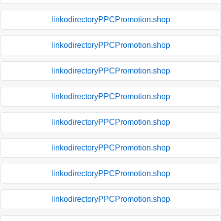
linkodirectoryPPCPromotion.shop
linkodirectoryPPCPromotion.shop
linkodirectoryPPCPromotion.shop
linkodirectoryPPCPromotion.shop
linkodirectoryPPCPromotion.shop
linkodirectoryPPCPromotion.shop
linkodirectoryPPCPromotion.shop
linkodirectoryPPCPromotion.shop