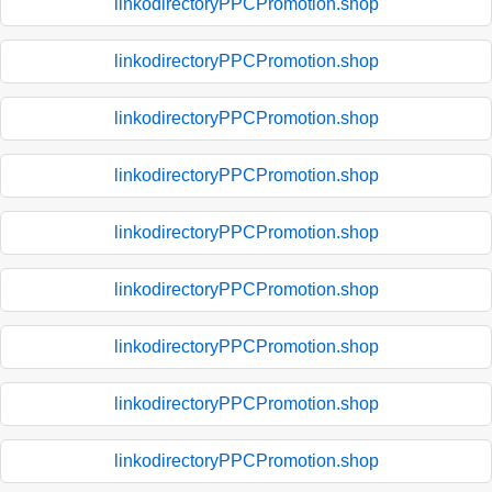
linkodirectoryPPCPromotion.shop
linkodirectoryPPCPromotion.shop
linkodirectoryPPCPromotion.shop
linkodirectoryPPCPromotion.shop
linkodirectoryPPCPromotion.shop
linkodirectoryPPCPromotion.shop
linkodirectoryPPCPromotion.shop
linkodirectoryPPCPromotion.shop
linkodirectoryPPCPromotion.shop