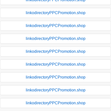
linkodirectoryPPCPromotion.shop
linkodirectoryPPCPromotion.shop
linkodirectoryPPCPromotion.shop
linkodirectoryPPCPromotion.shop
linkodirectoryPPCPromotion.shop
linkodirectoryPPCPromotion.shop
linkodirectoryPPCPromotion.shop
linkodirectoryPPCPromotion.shop