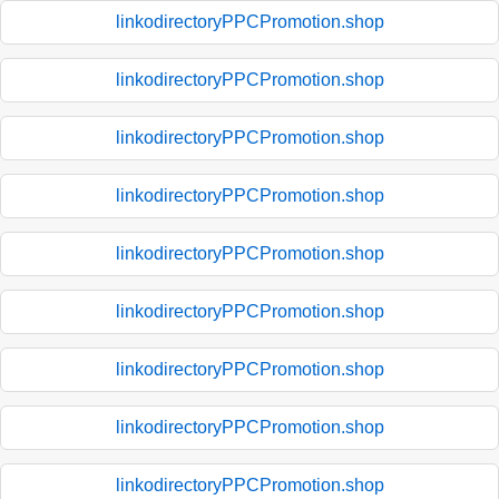
linkodirectoryPPCPromotion.shop
linkodirectoryPPCPromotion.shop
linkodirectoryPPCPromotion.shop
linkodirectoryPPCPromotion.shop
linkodirectoryPPCPromotion.shop
linkodirectoryPPCPromotion.shop
linkodirectoryPPCPromotion.shop
linkodirectoryPPCPromotion.shop
linkodirectoryPPCPromotion.shop