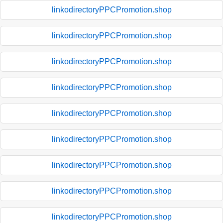
linkodirectoryPPCPromotion.shop
linkodirectoryPPCPromotion.shop
linkodirectoryPPCPromotion.shop
linkodirectoryPPCPromotion.shop
linkodirectoryPPCPromotion.shop
linkodirectoryPPCPromotion.shop
linkodirectoryPPCPromotion.shop
linkodirectoryPPCPromotion.shop
linkodirectoryPPCPromotion.shop