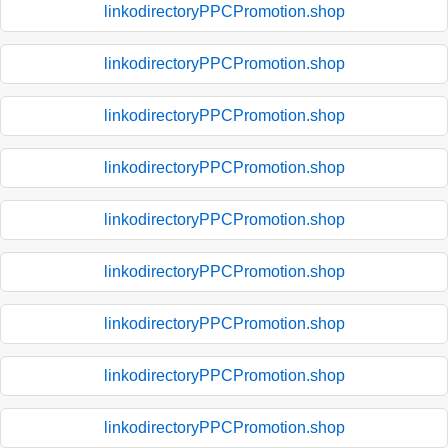
linkodirectoryPPCPromotion.shop
linkodirectoryPPCPromotion.shop
linkodirectoryPPCPromotion.shop
linkodirectoryPPCPromotion.shop
linkodirectoryPPCPromotion.shop
linkodirectoryPPCPromotion.shop
linkodirectoryPPCPromotion.shop
linkodirectoryPPCPromotion.shop
linkodirectoryPPCPromotion.shop