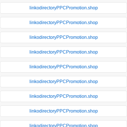
linkodirectoryPPCPromotion.shop
linkodirectoryPPCPromotion.shop
linkodirectoryPPCPromotion.shop
linkodirectoryPPCPromotion.shop
linkodirectoryPPCPromotion.shop
linkodirectoryPPCPromotion.shop
linkodirectoryPPCPromotion.shop
linkodirectoryPPCPromotion.shop
linkodirectoryPPCPromotion.shop