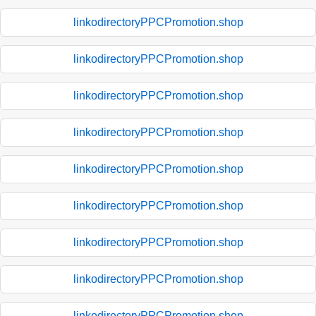
linkodirectoryPPCPromotion.shop
linkodirectoryPPCPromotion.shop
linkodirectoryPPCPromotion.shop
linkodirectoryPPCPromotion.shop
linkodirectoryPPCPromotion.shop
linkodirectoryPPCPromotion.shop
linkodirectoryPPCPromotion.shop
linkodirectoryPPCPromotion.shop
linkodirectoryPPCPromotion.shop