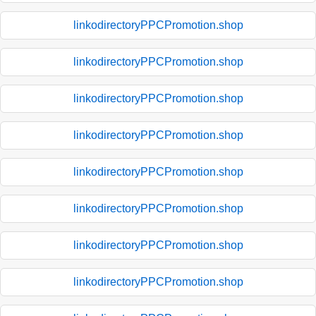
linkodirectoryPPCPromotion.shop
linkodirectoryPPCPromotion.shop
linkodirectoryPPCPromotion.shop
linkodirectoryPPCPromotion.shop
linkodirectoryPPCPromotion.shop
linkodirectoryPPCPromotion.shop
linkodirectoryPPCPromotion.shop
linkodirectoryPPCPromotion.shop