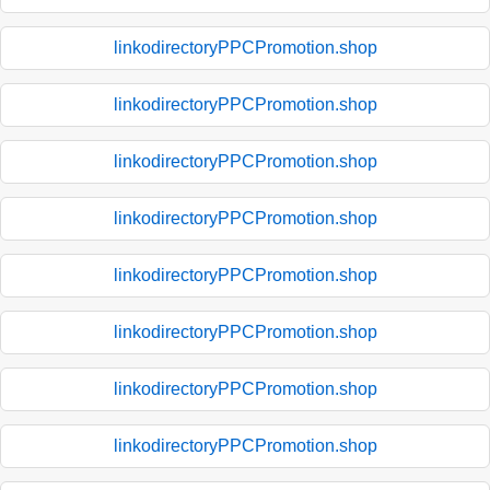
linkodirectoryPPCPromotion.shop
linkodirectoryPPCPromotion.shop
linkodirectoryPPCPromotion.shop
linkodirectoryPPCPromotion.shop
linkodirectoryPPCPromotion.shop
linkodirectoryPPCPromotion.shop
linkodirectoryPPCPromotion.shop
linkodirectoryPPCPromotion.shop