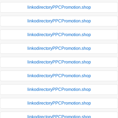
linkodirectoryPPCPromotion.shop
linkodirectoryPPCPromotion.shop
linkodirectoryPPCPromotion.shop
linkodirectoryPPCPromotion.shop
linkodirectoryPPCPromotion.shop
linkodirectoryPPCPromotion.shop
linkodirectoryPPCPromotion.shop
linkodirectoryPPCPromotion.shop
linkodirectoryPPCPromotion.shop