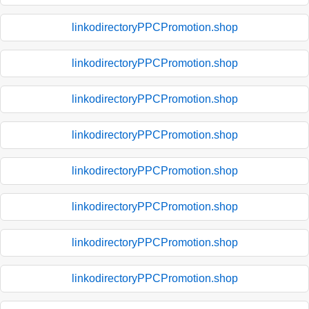
linkodirectoryPPCPromotion.shop
linkodirectoryPPCPromotion.shop
linkodirectoryPPCPromotion.shop
linkodirectoryPPCPromotion.shop
linkodirectoryPPCPromotion.shop
linkodirectoryPPCPromotion.shop
linkodirectoryPPCPromotion.shop
linkodirectoryPPCPromotion.shop