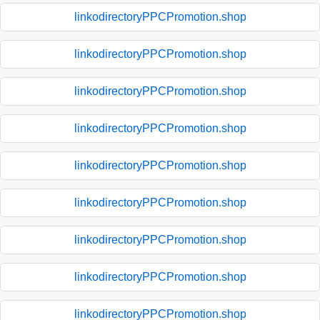
linkodirectoryPPCPromotion.shop
linkodirectoryPPCPromotion.shop
linkodirectoryPPCPromotion.shop
linkodirectoryPPCPromotion.shop
linkodirectoryPPCPromotion.shop
linkodirectoryPPCPromotion.shop
linkodirectoryPPCPromotion.shop
linkodirectoryPPCPromotion.shop
linkodirectoryPPCPromotion.shop