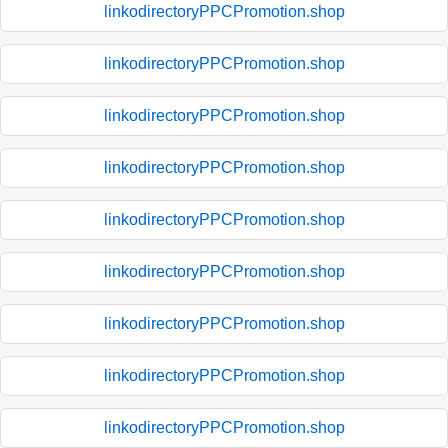
linkodirectoryPPCPromotion.shop
linkodirectoryPPCPromotion.shop
linkodirectoryPPCPromotion.shop
linkodirectoryPPCPromotion.shop
linkodirectoryPPCPromotion.shop
linkodirectoryPPCPromotion.shop
linkodirectoryPPCPromotion.shop
linkodirectoryPPCPromotion.shop
linkodirectoryPPCPromotion.shop