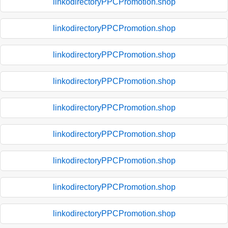
linkodirectoryPPCPromotion.shop
linkodirectoryPPCPromotion.shop
linkodirectoryPPCPromotion.shop
linkodirectoryPPCPromotion.shop
linkodirectoryPPCPromotion.shop
linkodirectoryPPCPromotion.shop
linkodirectoryPPCPromotion.shop
linkodirectoryPPCPromotion.shop
linkodirectoryPPCPromotion.shop