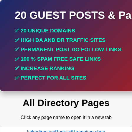
20 GUEST POSTS & Par
✅ 20 UNIQUE DOMAINS
✅ HIGH DA AND DR TRAFFIC SITES
✅ PERMANENT POST DO FOLLOW LINKS
✅ 100 % SPAM FREE SAFE LINKS
✅ INCREASE RANKING
✅ PERFECT FOR ALL SITES
All Directory Pages
Click any page name to open it in a new tab
linkodirectoryPodcastPromotion.shop