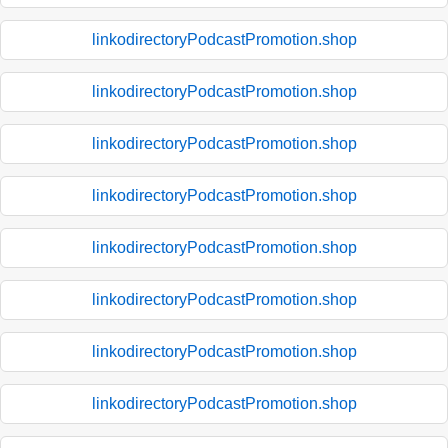
linkodirectoryPodcastPromotion.shop
linkodirectoryPodcastPromotion.shop
linkodirectoryPodcastPromotion.shop
linkodirectoryPodcastPromotion.shop
linkodirectoryPodcastPromotion.shop
linkodirectoryPodcastPromotion.shop
linkodirectoryPodcastPromotion.shop
linkodirectoryPodcastPromotion.shop