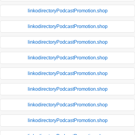
linkodirectoryPodcastPromotion.shop
linkodirectoryPodcastPromotion.shop
linkodirectoryPodcastPromotion.shop
linkodirectoryPodcastPromotion.shop
linkodirectoryPodcastPromotion.shop
linkodirectoryPodcastPromotion.shop
linkodirectoryPodcastPromotion.shop
linkodirectoryPodcastPromotion.shop