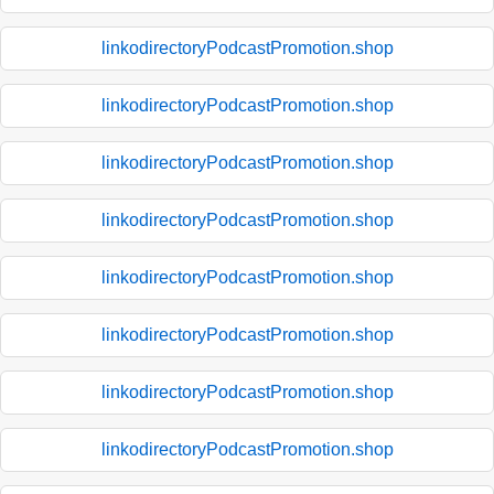
linkodirectoryPodcastPromotion.shop
linkodirectoryPodcastPromotion.shop
linkodirectoryPodcastPromotion.shop
linkodirectoryPodcastPromotion.shop
linkodirectoryPodcastPromotion.shop
linkodirectoryPodcastPromotion.shop
linkodirectoryPodcastPromotion.shop
linkodirectoryPodcastPromotion.shop