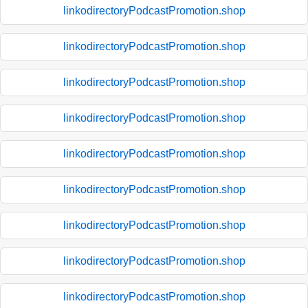
linkodirectoryPodcastPromotion.shop
linkodirectoryPodcastPromotion.shop
linkodirectoryPodcastPromotion.shop
linkodirectoryPodcastPromotion.shop
linkodirectoryPodcastPromotion.shop
linkodirectoryPodcastPromotion.shop
linkodirectoryPodcastPromotion.shop
linkodirectoryPodcastPromotion.shop
linkodirectoryPodcastPromotion.shop