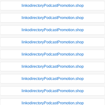
linkodirectoryPodcastPromotion.shop
linkodirectoryPodcastPromotion.shop
linkodirectoryPodcastPromotion.shop
linkodirectoryPodcastPromotion.shop
linkodirectoryPodcastPromotion.shop
linkodirectoryPodcastPromotion.shop
linkodirectoryPodcastPromotion.shop
linkodirectoryPodcastPromotion.shop
linkodirectoryPodcastPromotion.shop