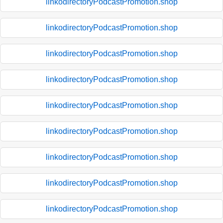
linkodirectoryPodcastPromotion.shop
linkodirectoryPodcastPromotion.shop
linkodirectoryPodcastPromotion.shop
linkodirectoryPodcastPromotion.shop
linkodirectoryPodcastPromotion.shop
linkodirectoryPodcastPromotion.shop
linkodirectoryPodcastPromotion.shop
linkodirectoryPodcastPromotion.shop
linkodirectoryPodcastPromotion.shop