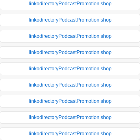
linkodirectoryPodcastPromotion.shop
linkodirectoryPodcastPromotion.shop
linkodirectoryPodcastPromotion.shop
linkodirectoryPodcastPromotion.shop
linkodirectoryPodcastPromotion.shop
linkodirectoryPodcastPromotion.shop
linkodirectoryPodcastPromotion.shop
linkodirectoryPodcastPromotion.shop
linkodirectoryPodcastPromotion.shop