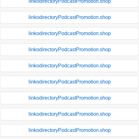
linkodirectoryPodcastPromotion.shop
linkodirectoryPodcastPromotion.shop
linkodirectoryPodcastPromotion.shop
linkodirectoryPodcastPromotion.shop
linkodirectoryPodcastPromotion.shop
linkodirectoryPodcastPromotion.shop
linkodirectoryPodcastPromotion.shop
linkodirectoryPodcastPromotion.shop
linkodirectoryPodcastPromotion.shop