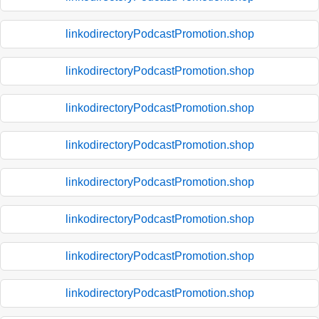
linkodirectoryPodcastPromotion.shop
linkodirectoryPodcastPromotion.shop
linkodirectoryPodcastPromotion.shop
linkodirectoryPodcastPromotion.shop
linkodirectoryPodcastPromotion.shop
linkodirectoryPodcastPromotion.shop
linkodirectoryPodcastPromotion.shop
linkodirectoryPodcastPromotion.shop