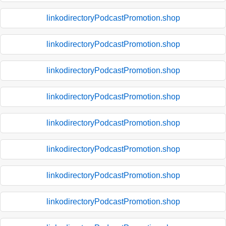
linkodirectoryPodcastPromotion.shop
linkodirectoryPodcastPromotion.shop
linkodirectoryPodcastPromotion.shop
linkodirectoryPodcastPromotion.shop
linkodirectoryPodcastPromotion.shop
linkodirectoryPodcastPromotion.shop
linkodirectoryPodcastPromotion.shop
linkodirectoryPodcastPromotion.shop