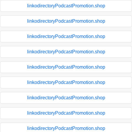
linkodirectoryPodcastPromotion.shop
linkodirectoryPodcastPromotion.shop
linkodirectoryPodcastPromotion.shop
linkodirectoryPodcastPromotion.shop
linkodirectoryPodcastPromotion.shop
linkodirectoryPodcastPromotion.shop
linkodirectoryPodcastPromotion.shop
linkodirectoryPodcastPromotion.shop
linkodirectoryPodcastPromotion.shop