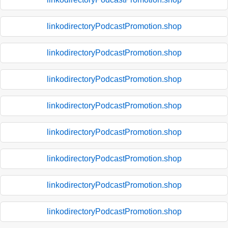
linkodirectoryPodcastPromotion.shop
linkodirectoryPodcastPromotion.shop
linkodirectoryPodcastPromotion.shop
linkodirectoryPodcastPromotion.shop
linkodirectoryPodcastPromotion.shop
linkodirectoryPodcastPromotion.shop
linkodirectoryPodcastPromotion.shop
linkodirectoryPodcastPromotion.shop