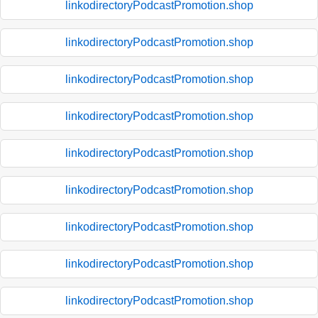
linkodirectoryPodcastPromotion.shop
linkodirectoryPodcastPromotion.shop
linkodirectoryPodcastPromotion.shop
linkodirectoryPodcastPromotion.shop
linkodirectoryPodcastPromotion.shop
linkodirectoryPodcastPromotion.shop
linkodirectoryPodcastPromotion.shop
linkodirectoryPodcastPromotion.shop
linkodirectoryPodcastPromotion.shop