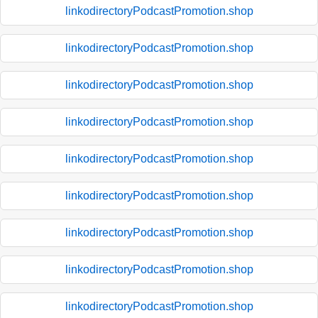
linkodirectoryPodcastPromotion.shop
linkodirectoryPodcastPromotion.shop
linkodirectoryPodcastPromotion.shop
linkodirectoryPodcastPromotion.shop
linkodirectoryPodcastPromotion.shop
linkodirectoryPodcastPromotion.shop
linkodirectoryPodcastPromotion.shop
linkodirectoryPodcastPromotion.shop
linkodirectoryPodcastPromotion.shop