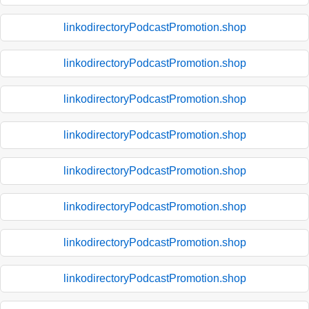
linkodirectoryPodcastPromotion.shop
linkodirectoryPodcastPromotion.shop
linkodirectoryPodcastPromotion.shop
linkodirectoryPodcastPromotion.shop
linkodirectoryPodcastPromotion.shop
linkodirectoryPodcastPromotion.shop
linkodirectoryPodcastPromotion.shop
linkodirectoryPodcastPromotion.shop