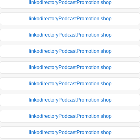
linkodirectoryPodcastPromotion.shop
linkodirectoryPodcastPromotion.shop
linkodirectoryPodcastPromotion.shop
linkodirectoryPodcastPromotion.shop
linkodirectoryPodcastPromotion.shop
linkodirectoryPodcastPromotion.shop
linkodirectoryPodcastPromotion.shop
linkodirectoryPodcastPromotion.shop
linkodirectoryPodcastPromotion.shop