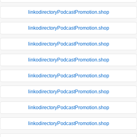
linkodirectoryPodcastPromotion.shop
linkodirectoryPodcastPromotion.shop
linkodirectoryPodcastPromotion.shop
linkodirectoryPodcastPromotion.shop
linkodirectoryPodcastPromotion.shop
linkodirectoryPodcastPromotion.shop
linkodirectoryPodcastPromotion.shop
linkodirectoryPodcastPromotion.shop