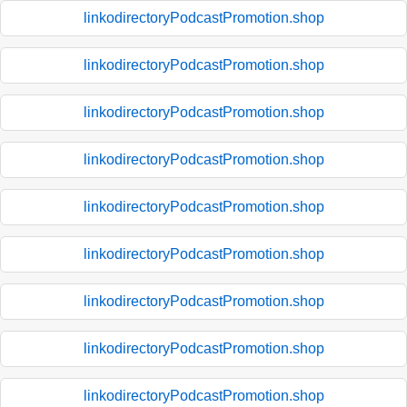
linkodirectoryPodcastPromotion.shop
linkodirectoryPodcastPromotion.shop
linkodirectoryPodcastPromotion.shop
linkodirectoryPodcastPromotion.shop
linkodirectoryPodcastPromotion.shop
linkodirectoryPodcastPromotion.shop
linkodirectoryPodcastPromotion.shop
linkodirectoryPodcastPromotion.shop
linkodirectoryPodcastPromotion.shop