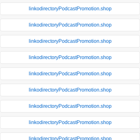
linkodirectoryPodcastPromotion.shop
linkodirectoryPodcastPromotion.shop
linkodirectoryPodcastPromotion.shop
linkodirectoryPodcastPromotion.shop
linkodirectoryPodcastPromotion.shop
linkodirectoryPodcastPromotion.shop
linkodirectoryPodcastPromotion.shop
linkodirectoryPodcastPromotion.shop
linkodirectoryPodcastPromotion.shop