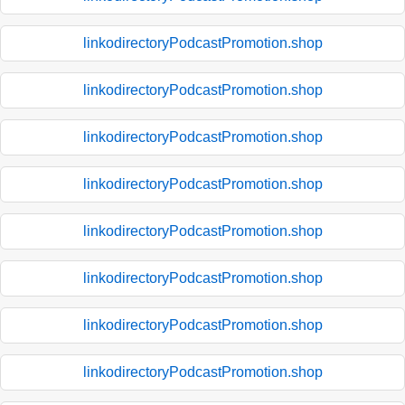
linkodirectoryPodcastPromotion.shop
linkodirectoryPodcastPromotion.shop
linkodirectoryPodcastPromotion.shop
linkodirectoryPodcastPromotion.shop
linkodirectoryPodcastPromotion.shop
linkodirectoryPodcastPromotion.shop
linkodirectoryPodcastPromotion.shop
linkodirectoryPodcastPromotion.shop