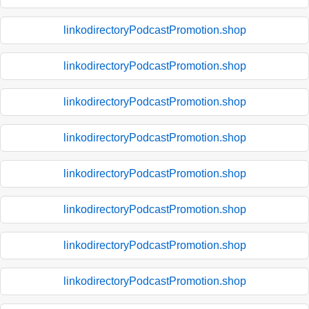
linkodirectoryPodcastPromotion.shop
linkodirectoryPodcastPromotion.shop
linkodirectoryPodcastPromotion.shop
linkodirectoryPodcastPromotion.shop
linkodirectoryPodcastPromotion.shop
linkodirectoryPodcastPromotion.shop
linkodirectoryPodcastPromotion.shop
linkodirectoryPodcastPromotion.shop