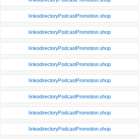
linkodirectoryPodcastPromotion.shop
linkodirectoryPodcastPromotion.shop
linkodirectoryPodcastPromotion.shop
linkodirectoryPodcastPromotion.shop
linkodirectoryPodcastPromotion.shop
linkodirectoryPodcastPromotion.shop
linkodirectoryPodcastPromotion.shop
linkodirectoryPodcastPromotion.shop