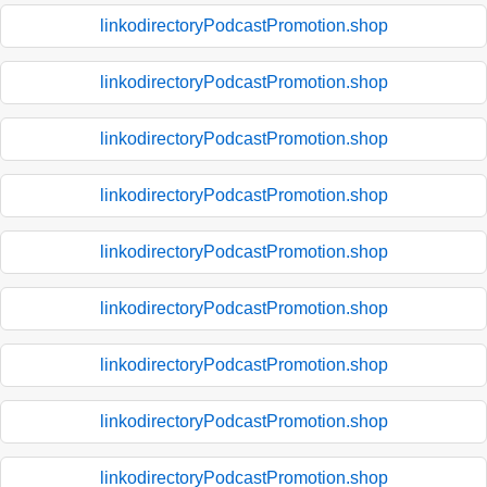
linkodirectoryPodcastPromotion.shop
linkodirectoryPodcastPromotion.shop
linkodirectoryPodcastPromotion.shop
linkodirectoryPodcastPromotion.shop
linkodirectoryPodcastPromotion.shop
linkodirectoryPodcastPromotion.shop
linkodirectoryPodcastPromotion.shop
linkodirectoryPodcastPromotion.shop
linkodirectoryPodcastPromotion.shop