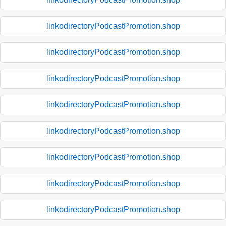
linkodirectoryPodcastPromotion.shop
linkodirectoryPodcastPromotion.shop
linkodirectoryPodcastPromotion.shop
linkodirectoryPodcastPromotion.shop
linkodirectoryPodcastPromotion.shop
linkodirectoryPodcastPromotion.shop
linkodirectoryPodcastPromotion.shop
linkodirectoryPodcastPromotion.shop