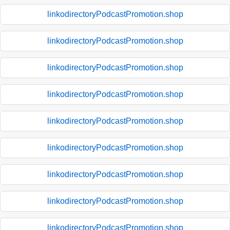
linkodirectoryPodcastPromotion.shop
linkodirectoryPodcastPromotion.shop
linkodirectoryPodcastPromotion.shop
linkodirectoryPodcastPromotion.shop
linkodirectoryPodcastPromotion.shop
linkodirectoryPodcastPromotion.shop
linkodirectoryPodcastPromotion.shop
linkodirectoryPodcastPromotion.shop
linkodirectoryPodcastPromotion.shop