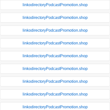
linkodirectoryPodcastPromotion.shop
linkodirectoryPodcastPromotion.shop
linkodirectoryPodcastPromotion.shop
linkodirectoryPodcastPromotion.shop
linkodirectoryPodcastPromotion.shop
linkodirectoryPodcastPromotion.shop
linkodirectoryPodcastPromotion.shop
linkodirectoryPodcastPromotion.shop
linkodirectoryPodcastPromotion.shop