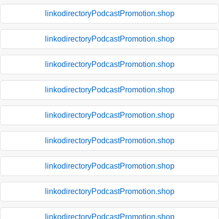
linkodirectoryPodcastPromotion.shop
linkodirectoryPodcastPromotion.shop
linkodirectoryPodcastPromotion.shop
linkodirectoryPodcastPromotion.shop
linkodirectoryPodcastPromotion.shop
linkodirectoryPodcastPromotion.shop
linkodirectoryPodcastPromotion.shop
linkodirectoryPodcastPromotion.shop
linkodirectoryPodcastPromotion.shop