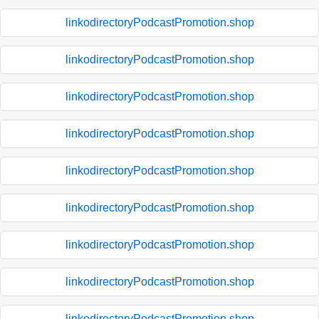
linkodirectoryPodcastPromotion.shop
linkodirectoryPodcastPromotion.shop
linkodirectoryPodcastPromotion.shop
linkodirectoryPodcastPromotion.shop
linkodirectoryPodcastPromotion.shop
linkodirectoryPodcastPromotion.shop
linkodirectoryPodcastPromotion.shop
linkodirectoryPodcastPromotion.shop
linkodirectoryPodcastPromotion.shop