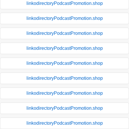
linkodirectoryPodcastPromotion.shop
linkodirectoryPodcastPromotion.shop
linkodirectoryPodcastPromotion.shop
linkodirectoryPodcastPromotion.shop
linkodirectoryPodcastPromotion.shop
linkodirectoryPodcastPromotion.shop
linkodirectoryPodcastPromotion.shop
linkodirectoryPodcastPromotion.shop
linkodirectoryPodcastPromotion.shop