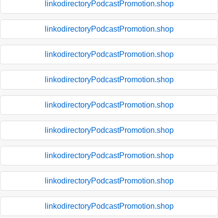
linkodirectoryPodcastPromotion.shop
linkodirectoryPodcastPromotion.shop
linkodirectoryPodcastPromotion.shop
linkodirectoryPodcastPromotion.shop
linkodirectoryPodcastPromotion.shop
linkodirectoryPodcastPromotion.shop
linkodirectoryPodcastPromotion.shop
linkodirectoryPodcastPromotion.shop
linkodirectoryPodcastPromotion.shop