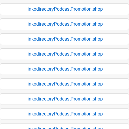
linkodirectoryPodcastPromotion.shop
linkodirectoryPodcastPromotion.shop
linkodirectoryPodcastPromotion.shop
linkodirectoryPodcastPromotion.shop
linkodirectoryPodcastPromotion.shop
linkodirectoryPodcastPromotion.shop
linkodirectoryPodcastPromotion.shop
linkodirectoryPodcastPromotion.shop
linkodirectoryPodcastPromotion.shop