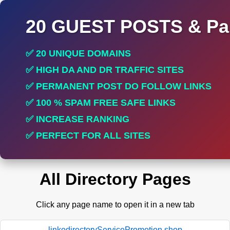
20 GUEST POSTS & Par
✅ 20 UNIQUE DOMAINS
✅ HIGH DA AND DR TRAFFIC SITES
✅ PERMANENT POST DO FOLLOW LINKS
✅ 100 % SPAM FREE SAFE LINKS
✅ INCREASE RANKING
✅ PERFECT FOR ALL SITES
All Directory Pages
Click any page name to open it in a new tab
linkodirectoryServicePromotion.shop