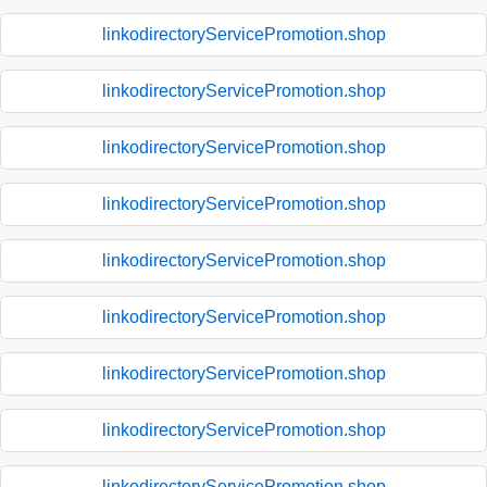
linkodirectoryServicePromotion.shop
linkodirectoryServicePromotion.shop
linkodirectoryServicePromotion.shop
linkodirectoryServicePromotion.shop
linkodirectoryServicePromotion.shop
linkodirectoryServicePromotion.shop
linkodirectoryServicePromotion.shop
linkodirectoryServicePromotion.shop
linkodirectoryServicePromotion.shop