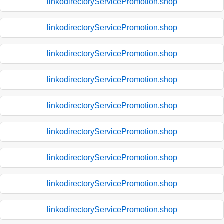
linkodirectoryServicePromotion.shop
linkodirectoryServicePromotion.shop
linkodirectoryServicePromotion.shop
linkodirectoryServicePromotion.shop
linkodirectoryServicePromotion.shop
linkodirectoryServicePromotion.shop
linkodirectoryServicePromotion.shop
linkodirectoryServicePromotion.shop
linkodirectoryServicePromotion.shop