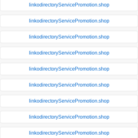
linkodirectoryServicePromotion.shop
linkodirectoryServicePromotion.shop
linkodirectoryServicePromotion.shop
linkodirectoryServicePromotion.shop
linkodirectoryServicePromotion.shop
linkodirectoryServicePromotion.shop
linkodirectoryServicePromotion.shop
linkodirectoryServicePromotion.shop
linkodirectoryServicePromotion.shop