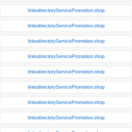
linkodirectoryServicePromotion.shop
linkodirectoryServicePromotion.shop
linkodirectoryServicePromotion.shop
linkodirectoryServicePromotion.shop
linkodirectoryServicePromotion.shop
linkodirectoryServicePromotion.shop
linkodirectoryServicePromotion.shop
linkodirectoryServicePromotion.shop