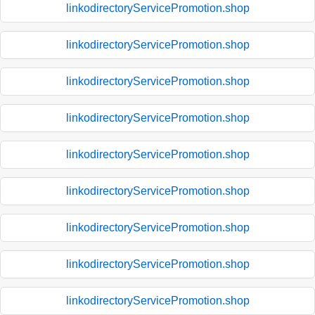
linkodirectoryServicePromotion.shop
linkodirectoryServicePromotion.shop
linkodirectoryServicePromotion.shop
linkodirectoryServicePromotion.shop
linkodirectoryServicePromotion.shop
linkodirectoryServicePromotion.shop
linkodirectoryServicePromotion.shop
linkodirectoryServicePromotion.shop
linkodirectoryServicePromotion.shop