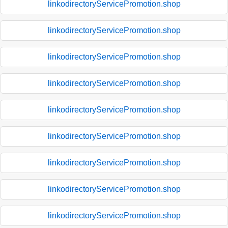
linkodirectoryServicePromotion.shop
linkodirectoryServicePromotion.shop
linkodirectoryServicePromotion.shop
linkodirectoryServicePromotion.shop
linkodirectoryServicePromotion.shop
linkodirectoryServicePromotion.shop
linkodirectoryServicePromotion.shop
linkodirectoryServicePromotion.shop
linkodirectoryServicePromotion.shop