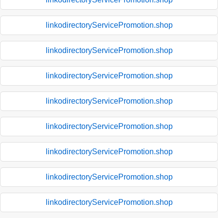
linkodirectoryServicePromotion.shop
linkodirectoryServicePromotion.shop
linkodirectoryServicePromotion.shop
linkodirectoryServicePromotion.shop
linkodirectoryServicePromotion.shop
linkodirectoryServicePromotion.shop
linkodirectoryServicePromotion.shop
linkodirectoryServicePromotion.shop