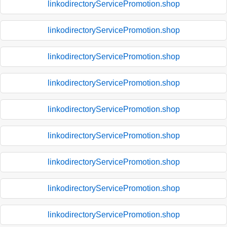
linkodirectoryServicePromotion.shop
linkodirectoryServicePromotion.shop
linkodirectoryServicePromotion.shop
linkodirectoryServicePromotion.shop
linkodirectoryServicePromotion.shop
linkodirectoryServicePromotion.shop
linkodirectoryServicePromotion.shop
linkodirectoryServicePromotion.shop
linkodirectoryServicePromotion.shop