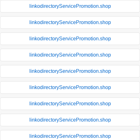
linkodirectoryServicePromotion.shop
linkodirectoryServicePromotion.shop
linkodirectoryServicePromotion.shop
linkodirectoryServicePromotion.shop
linkodirectoryServicePromotion.shop
linkodirectoryServicePromotion.shop
linkodirectoryServicePromotion.shop
linkodirectoryServicePromotion.shop
linkodirectoryServicePromotion.shop