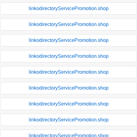
linkodirectoryServicePromotion.shop
linkodirectoryServicePromotion.shop
linkodirectoryServicePromotion.shop
linkodirectoryServicePromotion.shop
linkodirectoryServicePromotion.shop
linkodirectoryServicePromotion.shop
linkodirectoryServicePromotion.shop
linkodirectoryServicePromotion.shop
linkodirectoryServicePromotion.shop