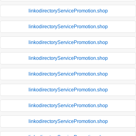
linkodirectoryServicePromotion.shop
linkodirectoryServicePromotion.shop
linkodirectoryServicePromotion.shop
linkodirectoryServicePromotion.shop
linkodirectoryServicePromotion.shop
linkodirectoryServicePromotion.shop
linkodirectoryServicePromotion.shop
linkodirectoryServicePromotion.shop