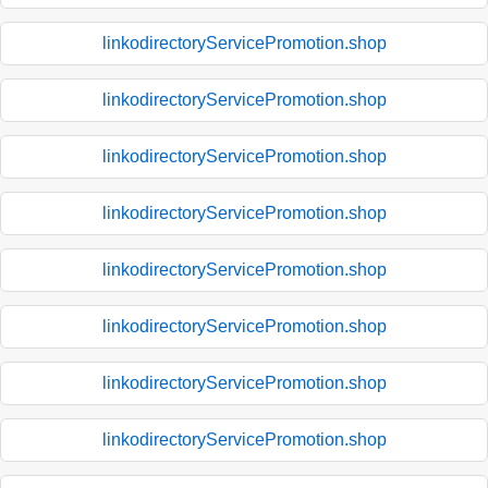
linkodirectoryServicePromotion.shop
linkodirectoryServicePromotion.shop
linkodirectoryServicePromotion.shop
linkodirectoryServicePromotion.shop
linkodirectoryServicePromotion.shop
linkodirectoryServicePromotion.shop
linkodirectoryServicePromotion.shop
linkodirectoryServicePromotion.shop