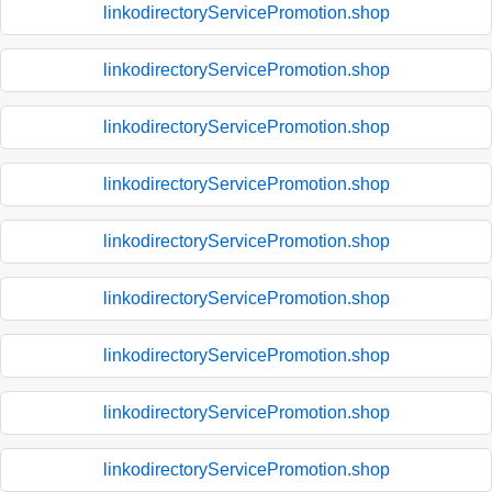
linkodirectoryServicePromotion.shop
linkodirectoryServicePromotion.shop
linkodirectoryServicePromotion.shop
linkodirectoryServicePromotion.shop
linkodirectoryServicePromotion.shop
linkodirectoryServicePromotion.shop
linkodirectoryServicePromotion.shop
linkodirectoryServicePromotion.shop
linkodirectoryServicePromotion.shop