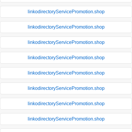
linkodirectoryServicePromotion.shop
linkodirectoryServicePromotion.shop
linkodirectoryServicePromotion.shop
linkodirectoryServicePromotion.shop
linkodirectoryServicePromotion.shop
linkodirectoryServicePromotion.shop
linkodirectoryServicePromotion.shop
linkodirectoryServicePromotion.shop