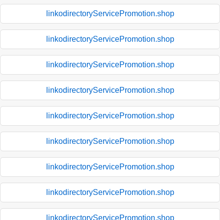
linkodirectoryServicePromotion.shop
linkodirectoryServicePromotion.shop
linkodirectoryServicePromotion.shop
linkodirectoryServicePromotion.shop
linkodirectoryServicePromotion.shop
linkodirectoryServicePromotion.shop
linkodirectoryServicePromotion.shop
linkodirectoryServicePromotion.shop
linkodirectoryServicePromotion.shop