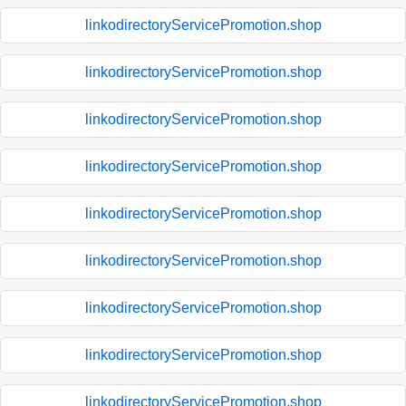
linkodirectoryServicePromotion.shop
linkodirectoryServicePromotion.shop
linkodirectoryServicePromotion.shop
linkodirectoryServicePromotion.shop
linkodirectoryServicePromotion.shop
linkodirectoryServicePromotion.shop
linkodirectoryServicePromotion.shop
linkodirectoryServicePromotion.shop
linkodirectoryServicePromotion.shop