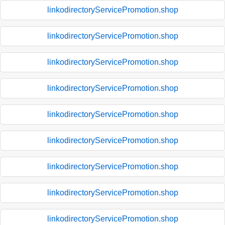
linkodirectoryServicePromotion.shop
linkodirectoryServicePromotion.shop
linkodirectoryServicePromotion.shop
linkodirectoryServicePromotion.shop
linkodirectoryServicePromotion.shop
linkodirectoryServicePromotion.shop
linkodirectoryServicePromotion.shop
linkodirectoryServicePromotion.shop
linkodirectoryServicePromotion.shop