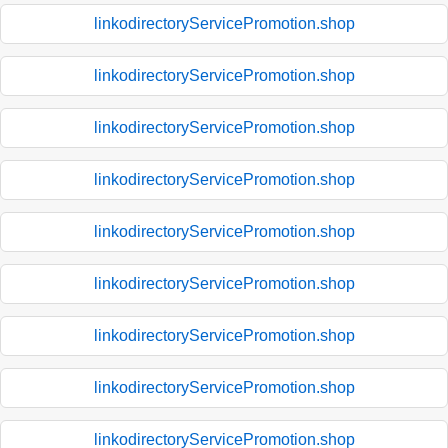
linkodirectoryServicePromotion.shop
linkodirectoryServicePromotion.shop
linkodirectoryServicePromotion.shop
linkodirectoryServicePromotion.shop
linkodirectoryServicePromotion.shop
linkodirectoryServicePromotion.shop
linkodirectoryServicePromotion.shop
linkodirectoryServicePromotion.shop
linkodirectoryServicePromotion.shop