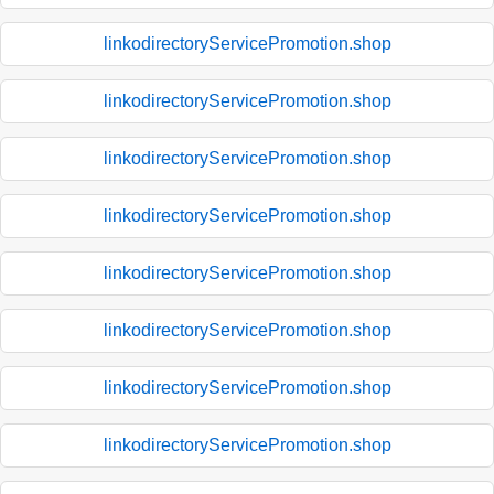
linkodirectoryServicePromotion.shop
linkodirectoryServicePromotion.shop
linkodirectoryServicePromotion.shop
linkodirectoryServicePromotion.shop
linkodirectoryServicePromotion.shop
linkodirectoryServicePromotion.shop
linkodirectoryServicePromotion.shop
linkodirectoryServicePromotion.shop