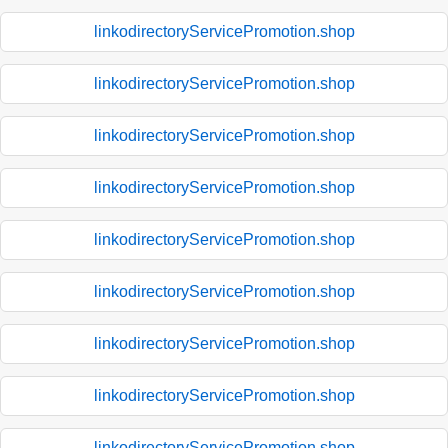
linkodirectoryServicePromotion.shop
linkodirectoryServicePromotion.shop
linkodirectoryServicePromotion.shop
linkodirectoryServicePromotion.shop
linkodirectoryServicePromotion.shop
linkodirectoryServicePromotion.shop
linkodirectoryServicePromotion.shop
linkodirectoryServicePromotion.shop
linkodirectoryServicePromotion.shop