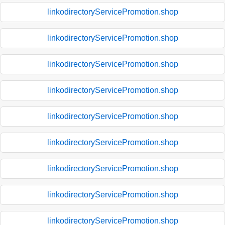
linkodirectoryServicePromotion.shop
linkodirectoryServicePromotion.shop
linkodirectoryServicePromotion.shop
linkodirectoryServicePromotion.shop
linkodirectoryServicePromotion.shop
linkodirectoryServicePromotion.shop
linkodirectoryServicePromotion.shop
linkodirectoryServicePromotion.shop
linkodirectoryServicePromotion.shop