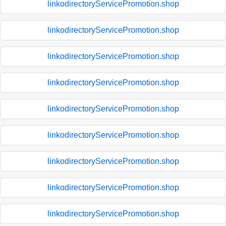
linkodirectoryServicePromotion.shop
linkodirectoryServicePromotion.shop
linkodirectoryServicePromotion.shop
linkodirectoryServicePromotion.shop
linkodirectoryServicePromotion.shop
linkodirectoryServicePromotion.shop
linkodirectoryServicePromotion.shop
linkodirectoryServicePromotion.shop
linkodirectoryServicePromotion.shop