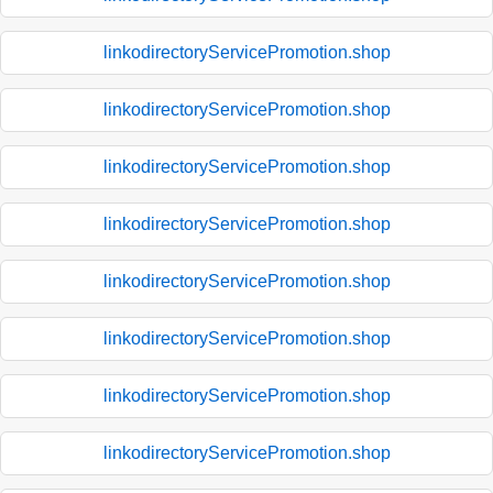
linkodirectoryServicePromotion.shop
linkodirectoryServicePromotion.shop
linkodirectoryServicePromotion.shop
linkodirectoryServicePromotion.shop
linkodirectoryServicePromotion.shop
linkodirectoryServicePromotion.shop
linkodirectoryServicePromotion.shop
linkodirectoryServicePromotion.shop