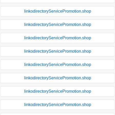
linkodirectoryServicePromotion.shop
linkodirectoryServicePromotion.shop
linkodirectoryServicePromotion.shop
linkodirectoryServicePromotion.shop
linkodirectoryServicePromotion.shop
linkodirectoryServicePromotion.shop
linkodirectoryServicePromotion.shop
linkodirectoryServicePromotion.shop