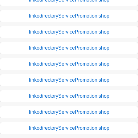
linkodirectoryServicePromotion.shop
linkodirectoryServicePromotion.shop
linkodirectoryServicePromotion.shop
linkodirectoryServicePromotion.shop
linkodirectoryServicePromotion.shop
linkodirectoryServicePromotion.shop
linkodirectoryServicePromotion.shop
linkodirectoryServicePromotion.shop