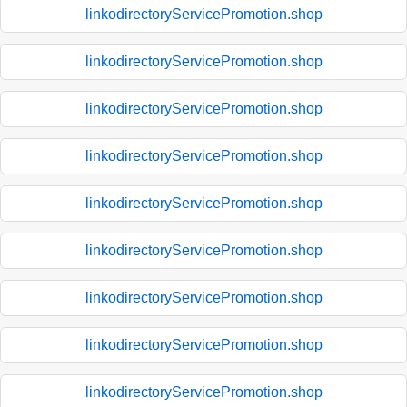
linkodirectoryServicePromotion.shop
linkodirectoryServicePromotion.shop
linkodirectoryServicePromotion.shop
linkodirectoryServicePromotion.shop
linkodirectoryServicePromotion.shop
linkodirectoryServicePromotion.shop
linkodirectoryServicePromotion.shop
linkodirectoryServicePromotion.shop
linkodirectoryServicePromotion.shop