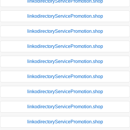
linkodirectoryServicePromotion.shop
linkodirectoryServicePromotion.shop
linkodirectoryServicePromotion.shop
linkodirectoryServicePromotion.shop
linkodirectoryServicePromotion.shop
linkodirectoryServicePromotion.shop
linkodirectoryServicePromotion.shop
linkodirectoryServicePromotion.shop
linkodirectoryServicePromotion.shop