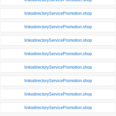
linkodirectoryServicePromotion.shop
linkodirectoryServicePromotion.shop
linkodirectoryServicePromotion.shop
linkodirectoryServicePromotion.shop
linkodirectoryServicePromotion.shop
linkodirectoryServicePromotion.shop
linkodirectoryServicePromotion.shop
linkodirectoryServicePromotion.shop