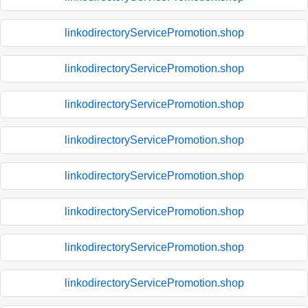
linkodirectoryServicePromotion.shop
linkodirectoryServicePromotion.shop
linkodirectoryServicePromotion.shop
linkodirectoryServicePromotion.shop
linkodirectoryServicePromotion.shop
linkodirectoryServicePromotion.shop
linkodirectoryServicePromotion.shop
linkodirectoryServicePromotion.shop