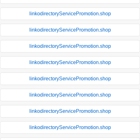
linkodirectoryServicePromotion.shop
linkodirectoryServicePromotion.shop
linkodirectoryServicePromotion.shop
linkodirectoryServicePromotion.shop
linkodirectoryServicePromotion.shop
linkodirectoryServicePromotion.shop
linkodirectoryServicePromotion.shop
linkodirectoryServicePromotion.shop