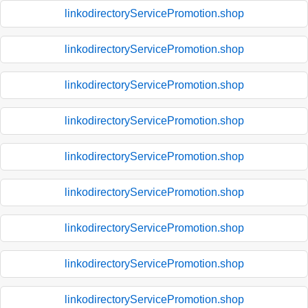
linkodirectoryServicePromotion.shop
linkodirectoryServicePromotion.shop
linkodirectoryServicePromotion.shop
linkodirectoryServicePromotion.shop
linkodirectoryServicePromotion.shop
linkodirectoryServicePromotion.shop
linkodirectoryServicePromotion.shop
linkodirectoryServicePromotion.shop
linkodirectoryServicePromotion.shop