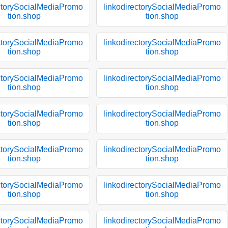
ectorySocialMediaPromo
linkodirectorySocialMediaPromo
tion.shop
tion.shop
ectorySocialMediaPromo
linkodirectorySocialMediaPromo
tion.shop
tion.shop
ectorySocialMediaPromo
linkodirectorySocialMediaPromo
tion.shop
tion.shop
ectorySocialMediaPromo
linkodirectorySocialMediaPromo
tion.shop
tion.shop
ectorySocialMediaPromo
linkodirectorySocialMediaPromo
tion.shop
tion.shop
ectorySocialMediaPromo
linkodirectorySocialMediaPromo
tion.shop
tion.shop
ectorySocialMediaPromo
linkodirectorySocialMediaPromo