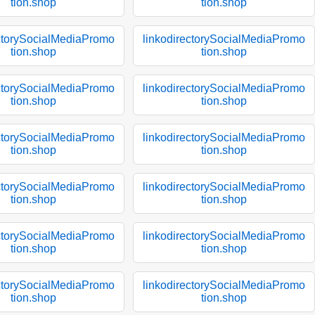
tion.shop
tion.shop
ectorySocialMediaPromo
linkodirectorySocialMediaPromo
tion.shop
tion.shop
ectorySocialMediaPromo
linkodirectorySocialMediaPromo
tion.shop
tion.shop
ectorySocialMediaPromo
linkodirectorySocialMediaPromo
tion.shop
tion.shop
ectorySocialMediaPromo
linkodirectorySocialMediaPromo
tion.shop
tion.shop
ectorySocialMediaPromo
linkodirectorySocialMediaPromo
tion.shop
tion.shop
ectorySocialMediaPromo
linkodirectorySocialMediaPromo
tion.shop
tion.shop