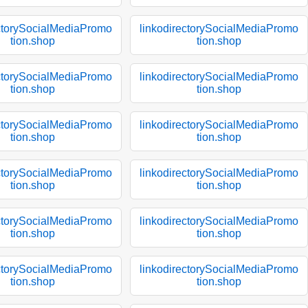
ectorySocialMediaPromo
linkodirectorySocialMediaPromo
tion.shop
tion.shop
ectorySocialMediaPromo
linkodirectorySocialMediaPromo
tion.shop
tion.shop
ectorySocialMediaPromo
linkodirectorySocialMediaPromo
tion.shop
tion.shop
ectorySocialMediaPromo
linkodirectorySocialMediaPromo
tion.shop
tion.shop
ectorySocialMediaPromo
linkodirectorySocialMediaPromo
tion.shop
tion.shop
ectorySocialMediaPromo
linkodirectorySocialMediaPromo
tion.shop
tion.shop