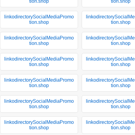
tion.shop
tion.shop
linkodirectorySocialMediaPromo
linkodirectorySocialM
tion.shop
tion.shop
linkodirectorySocialMediaPromo
linkodirectorySocialM
tion.shop
tion.shop
linkodirectorySocialMediaPromo
linkodirectorySocialM
tion.shop
tion.shop
linkodirectorySocialMediaPromo
linkodirectorySocialM
tion.shop
tion.shop
linkodirectorySocialMediaPromo
linkodirectorySocialM
tion.shop
tion.shop
linkodirectorySocialMediaPromo
linkodirectorySocialM
tion.shop
tion.shop