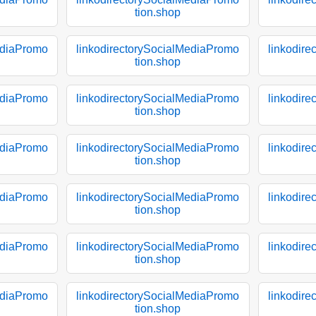
tion.shop
ediaPromo
linkodirectorySocialMediaPromo
linkodir
tion.shop
ediaPromo
linkodirectorySocialMediaPromo
linkodir
tion.shop
ediaPromo
linkodirectorySocialMediaPromo
linkodir
tion.shop
ediaPromo
linkodirectorySocialMediaPromo
linkodir
tion.shop
ediaPromo
linkodirectorySocialMediaPromo
linkodir
tion.shop
ediaPromo
linkodirectorySocialMediaPromo
linkodir
tion.shop