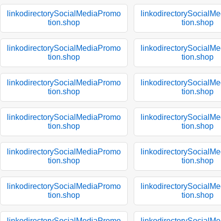
linkodirectorySocialMediaPromo
linkodirectorySocialM
tion.shop
tion.shop
linkodirectorySocialMediaPromo
linkodirectorySocialM
tion.shop
tion.shop
linkodirectorySocialMediaPromo
linkodirectorySocialM
tion.shop
tion.shop
linkodirectorySocialMediaPromo
linkodirectorySocialM
tion.shop
tion.shop
linkodirectorySocialMediaPromo
linkodirectorySocialM
tion.shop
tion.shop
linkodirectorySocialMediaPromo
linkodirectorySocialM
tion.shop
tion.shop
linkodirectorySocialMediaPromo
linkodirectorySocialM