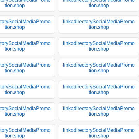
tion.shop
tion.shop
ectorySocialMediaPromo
linkodirectorySocialMediaPromo
tion.shop
tion.shop
ectorySocialMediaPromo
linkodirectorySocialMediaPromo
tion.shop
tion.shop
ectorySocialMediaPromo
linkodirectorySocialMediaPromo
tion.shop
tion.shop
ectorySocialMediaPromo
linkodirectorySocialMediaPromo
tion.shop
tion.shop
ectorySocialMediaPromo
linkodirectorySocialMediaPromo
tion.shop
tion.shop
ectorySocialMediaPromo
linkodirectorySocialMediaPromo
tion.shop
tion.shop