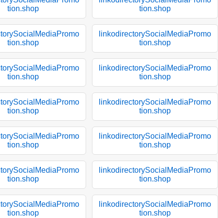
tion.shop
tion.shop
ectorySocialMediaPromo
linkodirectorySocialMediaPromo
tion.shop
tion.shop
ectorySocialMediaPromo
linkodirectorySocialMediaPromo
tion.shop
tion.shop
ectorySocialMediaPromo
linkodirectorySocialMediaPromo
tion.shop
tion.shop
ectorySocialMediaPromo
linkodirectorySocialMediaPromo
tion.shop
tion.shop
ectorySocialMediaPromo
linkodirectorySocialMediaPromo
tion.shop
tion.shop
ectorySocialMediaPromo
linkodirectorySocialMediaPromo
tion.shop
tion.shop