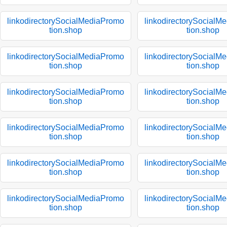
linkodirectorySocialMediaPromo
linkodirectorySocialM
tion.shop
tion.shop
linkodirectorySocialMediaPromo
linkodirectorySocialM
tion.shop
tion.shop
linkodirectorySocialMediaPromo
linkodirectorySocialM
tion.shop
tion.shop
linkodirectorySocialMediaPromo
linkodirectorySocialM
tion.shop
tion.shop
linkodirectorySocialMediaPromo
linkodirectorySocialM
tion.shop
tion.shop
linkodirectorySocialMediaPromo
linkodirectorySocialM
tion.shop
tion.shop