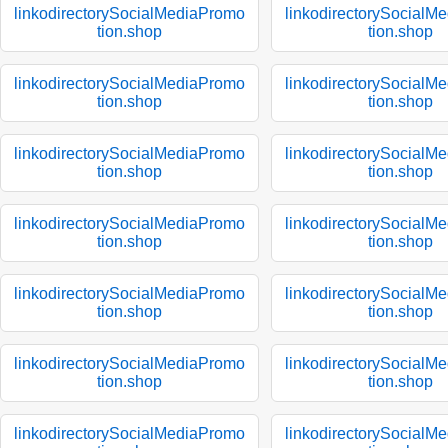
linkodirectorySocialMediaPromo
linkodirectorySocialM
tion.shop
tion.shop
linkodirectorySocialMediaPromo
linkodirectorySocialM
tion.shop
tion.shop
linkodirectorySocialMediaPromo
linkodirectorySocialM
tion.shop
tion.shop
linkodirectorySocialMediaPromo
linkodirectorySocialM
tion.shop
tion.shop
linkodirectorySocialMediaPromo
linkodirectorySocialM
tion.shop
tion.shop
linkodirectorySocialMediaPromo
linkodirectorySocialM
tion.shop
tion.shop
linkodirectorySocialMediaPromo
linkodirectorySocialM