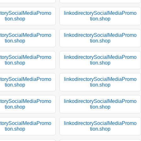
ectorySocialMediaPromo
linkodirectorySocialMediaPromo
tion.shop
tion.shop
ectorySocialMediaPromo
linkodirectorySocialMediaPromo
tion.shop
tion.shop
ectorySocialMediaPromo
linkodirectorySocialMediaPromo
tion.shop
tion.shop
ectorySocialMediaPromo
linkodirectorySocialMediaPromo
tion.shop
tion.shop
ectorySocialMediaPromo
linkodirectorySocialMediaPromo
tion.shop
tion.shop
ectorySocialMediaPromo
linkodirectorySocialMediaPromo
tion.shop
tion.shop