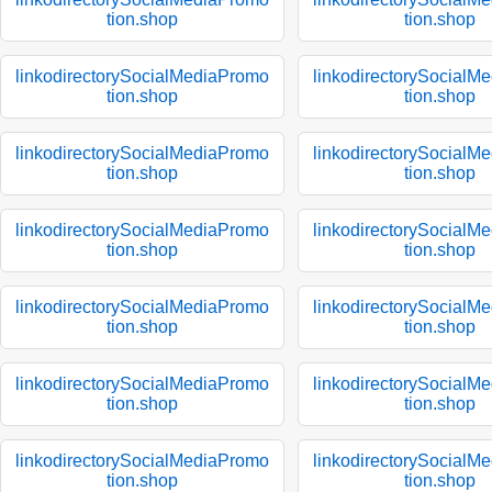
tion.shop
tion.shop
linkodirectorySocialMediaPromo
linkodirectorySocialM
tion.shop
tion.shop
linkodirectorySocialMediaPromo
linkodirectorySocialM
tion.shop
tion.shop
linkodirectorySocialMediaPromo
linkodirectorySocialM
tion.shop
tion.shop
linkodirectorySocialMediaPromo
linkodirectorySocialM
tion.shop
tion.shop
linkodirectorySocialMediaPromo
linkodirectorySocialM
tion.shop
tion.shop
linkodirectorySocialMediaPromo
linkodirectorySocialM
tion.shop
tion.shop