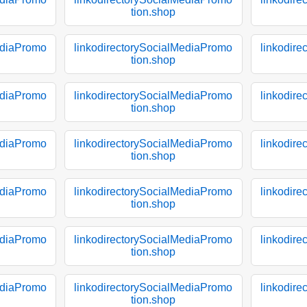
tion.shop
ediaPromo
linkodirectorySocialMediaPromo
linkodir
tion.shop
ediaPromo
linkodirectorySocialMediaPromo
linkodir
tion.shop
ediaPromo
linkodirectorySocialMediaPromo
linkodir
tion.shop
ediaPromo
linkodirectorySocialMediaPromo
linkodir
tion.shop
ediaPromo
linkodirectorySocialMediaPromo
linkodir
tion.shop
ediaPromo
linkodirectorySocialMediaPromo
linkodir
tion.shop