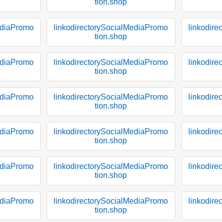
tion.shop
ediaPromo
linkodirectorySocialMediaPromo
linkodir
tion.shop
ediaPromo
linkodirectorySocialMediaPromo
linkodir
tion.shop
ediaPromo
linkodirectorySocialMediaPromo
linkodir
tion.shop
ediaPromo
linkodirectorySocialMediaPromo
linkodir
tion.shop
ediaPromo
linkodirectorySocialMediaPromo
linkodir
tion.shop
ediaPromo
linkodirectorySocialMediaPromo
linkodir
tion.shop