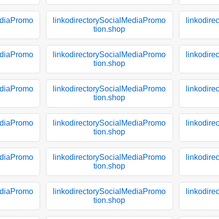
ediaPromo
linkodirectorySocialMediaPromo
linkodir
tion.shop
ediaPromo
linkodirectorySocialMediaPromo
linkodir
tion.shop
ediaPromo
linkodirectorySocialMediaPromo
linkodir
tion.shop
ediaPromo
linkodirectorySocialMediaPromo
linkodir
tion.shop
ediaPromo
linkodirectorySocialMediaPromo
linkodir
tion.shop
ediaPromo
linkodirectorySocialMediaPromo
linkodir
tion.shop