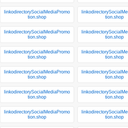
linkodirectorySocialMediaPromo
linkodirectorySocialM
tion.shop
tion.shop
linkodirectorySocialMediaPromo
linkodirectorySocialM
tion.shop
tion.shop
linkodirectorySocialMediaPromo
linkodirectorySocialM
tion.shop
tion.shop
linkodirectorySocialMediaPromo
linkodirectorySocialM
tion.shop
tion.shop
linkodirectorySocialMediaPromo
linkodirectorySocialM
tion.shop
tion.shop
linkodirectorySocialMediaPromo
linkodirectorySocialM
tion.shop
tion.shop