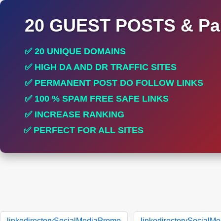
20 GUEST POSTS & Par
✅ 20 UNIQUE DOMAINS
✅ HIGH DA AND DR TRAFFIC SITES
✅ PERMANENT POST DO FOLLOW LINKS
✅ 100 % SPAM FREE SAFE LINKS
✅ INCREASE RANKING
✅ PERFECT FOR ALL SITES
linkodirectorySocialMediaPromo
linkodirectorySocialM