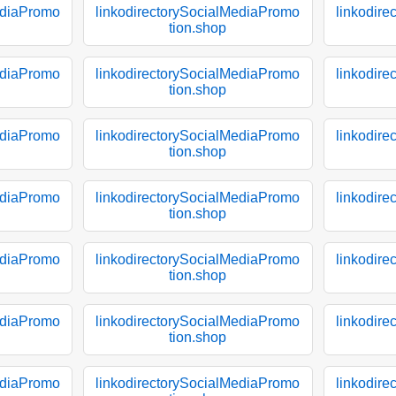
ediaPromo
linkodirectorySocialMediaPromo
linkodir
tion.shop
ediaPromo
linkodirectorySocialMediaPromo
linkodir
tion.shop
ediaPromo
linkodirectorySocialMediaPromo
linkodir
tion.shop
ediaPromo
linkodirectorySocialMediaPromo
linkodir
tion.shop
ediaPromo
linkodirectorySocialMediaPromo
linkodir
tion.shop
ediaPromo
linkodirectorySocialMediaPromo
linkodir
tion.shop
ediaPromo
linkodirectorySocialMediaPromo
linkodir