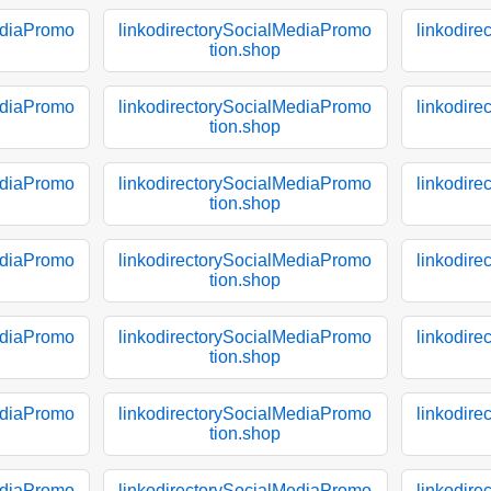
ediaPromo
linkodirectorySocialMediaPromo
linkodir
tion.shop
ediaPromo
linkodirectorySocialMediaPromo
linkodir
tion.shop
ediaPromo
linkodirectorySocialMediaPromo
linkodir
tion.shop
ediaPromo
linkodirectorySocialMediaPromo
linkodir
tion.shop
ediaPromo
linkodirectorySocialMediaPromo
linkodir
tion.shop
ediaPromo
linkodirectorySocialMediaPromo
linkodir
tion.shop
ediaPromo
linkodirectorySocialMediaPromo
linkodir