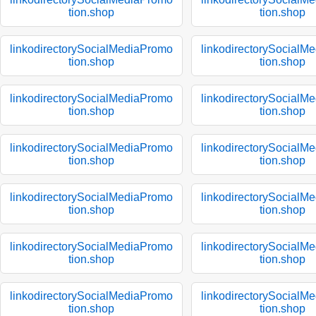
tion.shop
tion.shop
linkodirectorySocialMediaPromo
linkodirectorySocialM
tion.shop
tion.shop
linkodirectorySocialMediaPromo
linkodirectorySocialM
tion.shop
tion.shop
linkodirectorySocialMediaPromo
linkodirectorySocialM
tion.shop
tion.shop
linkodirectorySocialMediaPromo
linkodirectorySocialM
tion.shop
tion.shop
linkodirectorySocialMediaPromo
linkodirectorySocialM
tion.shop
tion.shop
linkodirectorySocialMediaPromo
linkodirectorySocialM
tion.shop
tion.shop