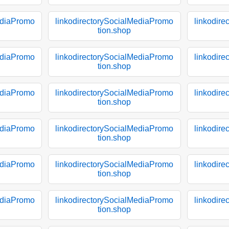
ediaPromo
linkodirectorySocialMediaPromo
linkodir
tion.shop
ediaPromo
linkodirectorySocialMediaPromo
linkodir
tion.shop
ediaPromo
linkodirectorySocialMediaPromo
linkodir
tion.shop
ediaPromo
linkodirectorySocialMediaPromo
linkodir
tion.shop
ediaPromo
linkodirectorySocialMediaPromo
linkodir
tion.shop
ediaPromo
linkodirectorySocialMediaPromo
linkodir
tion.shop