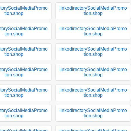
ectorySocialMediaPromo
linkodirectorySocialMediaPromo
tion.shop
tion.shop
ectorySocialMediaPromo
linkodirectorySocialMediaPromo
tion.shop
tion.shop
ectorySocialMediaPromo
linkodirectorySocialMediaPromo
tion.shop
tion.shop
ectorySocialMediaPromo
linkodirectorySocialMediaPromo
tion.shop
tion.shop
ectorySocialMediaPromo
linkodirectorySocialMediaPromo
tion.shop
tion.shop
ectorySocialMediaPromo
linkodirectorySocialMediaPromo
tion.shop
tion.shop
ectorySocialMediaPromo
linkodirectorySocialMediaPromo