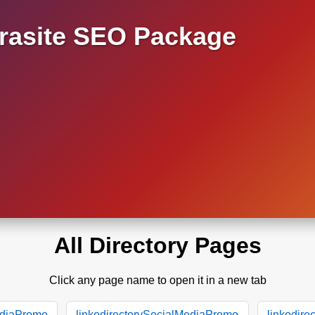
asite SEO Package
All Directory Pages
Click any page name to open it in a new tab
ediaPromo
linkodirectorySocialMediaPromo
linkodir