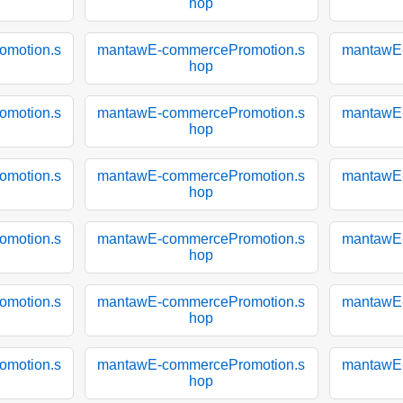
hop
motion.s
mantawE-commercePromotion.s
mantawE
hop
motion.s
mantawE-commercePromotion.s
mantawE
hop
motion.s
mantawE-commercePromotion.s
mantawE
hop
motion.s
mantawE-commercePromotion.s
mantawE
hop
motion.s
mantawE-commercePromotion.s
mantawE
hop
motion.s
mantawE-commercePromotion.s
mantawE
hop