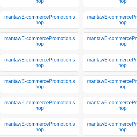
hop
hop
mantawE-commercePromotion.s
mantawE-commercePro
hop
hop
mantawE-commercePromotion.s
mantawE-commercePro
hop
hop
mantawE-commercePromotion.s
mantawE-commercePro
hop
hop
mantawE-commercePromotion.s
mantawE-commercePro
hop
hop
mantawE-commercePromotion.s
mantawE-commercePro
hop
hop
mantawE-commercePromotion.s
mantawE-commercePro
hop
hop