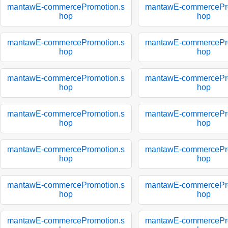
mantawE-commercePromotion.s
mantawE-commercePro
hop
hop
mantawE-commercePromotion.s
mantawE-commercePro
hop
hop
mantawE-commercePromotion.s
mantawE-commercePro
hop
hop
mantawE-commercePromotion.s
mantawE-commercePro
hop
hop
mantawE-commercePromotion.s
mantawE-commercePro
hop
hop
mantawE-commercePromotion.s
mantawE-commercePro
hop
hop
mantawE-commercePromotion.s
mantawE-commercePro