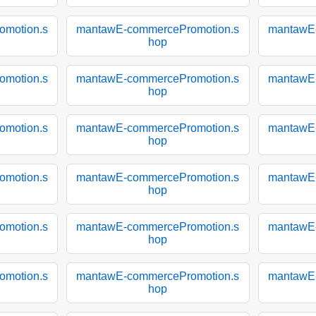
motion.s
mantawE-commercePromotion.s
mantawE
hop
motion.s
mantawE-commercePromotion.s
mantawE
hop
motion.s
mantawE-commercePromotion.s
mantawE
hop
motion.s
mantawE-commercePromotion.s
mantawE
hop
motion.s
mantawE-commercePromotion.s
mantawE
hop
motion.s
mantawE-commercePromotion.s
mantawE
hop