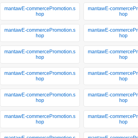
mantawE-commercePromotion.s
mantawE-commercePro
hop
hop
mantawE-commercePromotion.s
mantawE-commercePro
hop
hop
mantawE-commercePromotion.s
mantawE-commercePro
hop
hop
mantawE-commercePromotion.s
mantawE-commercePro
hop
hop
mantawE-commercePromotion.s
mantawE-commercePro
hop
hop
mantawE-commercePromotion.s
mantawE-commercePro
hop
hop
mantawE-commercePromotion.s
mantawE-commercePro