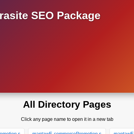
asite SEO Package
All Directory Pages
Click any page name to open it in a new tab
motion.s
mantawE-commercePromotion.s
mantawE