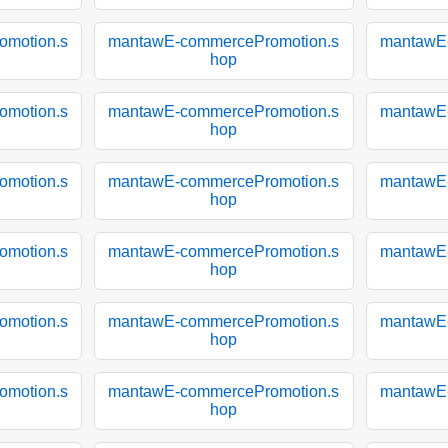
motion.s
mantawE-commercePromotion.s
mantawE
hop
motion.s
mantawE-commercePromotion.s
mantawE
hop
motion.s
mantawE-commercePromotion.s
mantawE
hop
motion.s
mantawE-commercePromotion.s
mantawE
hop
motion.s
mantawE-commercePromotion.s
mantawE
hop
motion.s
mantawE-commercePromotion.s
mantawE
hop