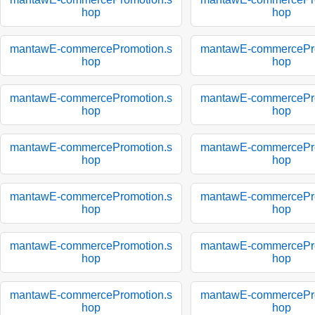
hop
hop
mantawE-commercePromotion.s
mantawE-commercePro
hop
hop
mantawE-commercePromotion.s
mantawE-commercePro
hop
hop
mantawE-commercePromotion.s
mantawE-commercePro
hop
hop
mantawE-commercePromotion.s
mantawE-commercePro
hop
hop
mantawE-commercePromotion.s
mantawE-commercePro
hop
hop
mantawE-commercePromotion.s
mantawE-commercePro
hop
hop