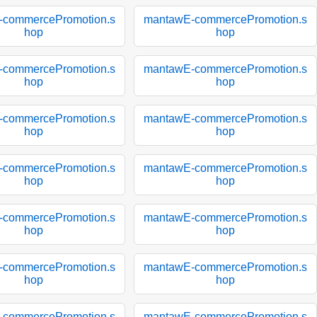
-commercePromotion.s
mantawE-commercePromotion.s
hop
hop
-commercePromotion.s
mantawE-commercePromotion.s
hop
hop
-commercePromotion.s
mantawE-commercePromotion.s
hop
hop
-commercePromotion.s
mantawE-commercePromotion.s
hop
hop
-commercePromotion.s
mantawE-commercePromotion.s
hop
hop
-commercePromotion.s
mantawE-commercePromotion.s
hop
hop
-commercePromotion.s
mantawE-commercePromotion.s