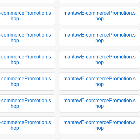
-commercePromotion.s
mantawE-commercePromotion.s
hop
hop
-commercePromotion.s
mantawE-commercePromotion.s
hop
hop
-commercePromotion.s
mantawE-commercePromotion.s
hop
hop
-commercePromotion.s
mantawE-commercePromotion.s
hop
hop
-commercePromotion.s
mantawE-commercePromotion.s
hop
hop
-commercePromotion.s
mantawE-commercePromotion.s
hop
hop