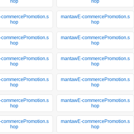
hop
hop
-commercePromotion.s
mantawE-commercePromotion.s
hop
hop
-commercePromotion.s
mantawE-commercePromotion.s
hop
hop
-commercePromotion.s
mantawE-commercePromotion.s
hop
hop
-commercePromotion.s
mantawE-commercePromotion.s
hop
hop
-commercePromotion.s
mantawE-commercePromotion.s
hop
hop
-commercePromotion.s
mantawE-commercePromotion.s
hop
hop