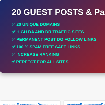
20 GUEST POSTS & Par
✅ 20 UNIQUE DOMAINS
✅ HIGH DA AND DR TRAFFIC SITES
✅ PERMANENT POST DO FOLLOW LINKS
✅ 100 % SPAM FREE SAFE LINKS
✅ INCREASE RANKING
✅ PERFECT FOR ALL SITES
mantawE-commercePromotion.s
mantawE-commercePro