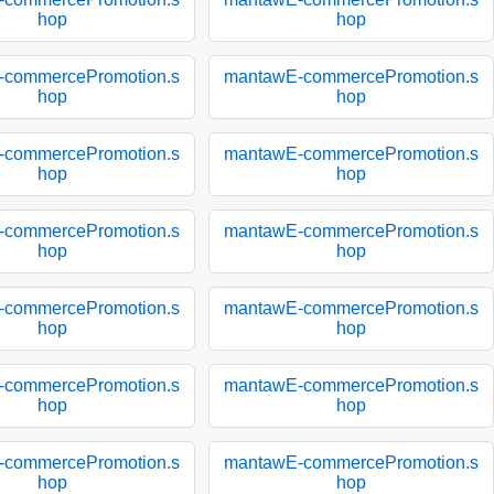
hop
hop
-commercePromotion.s
mantawE-commercePromotion.s
hop
hop
-commercePromotion.s
mantawE-commercePromotion.s
hop
hop
-commercePromotion.s
mantawE-commercePromotion.s
hop
hop
-commercePromotion.s
mantawE-commercePromotion.s
hop
hop
-commercePromotion.s
mantawE-commercePromotion.s
hop
hop
-commercePromotion.s
mantawE-commercePromotion.s
hop
hop