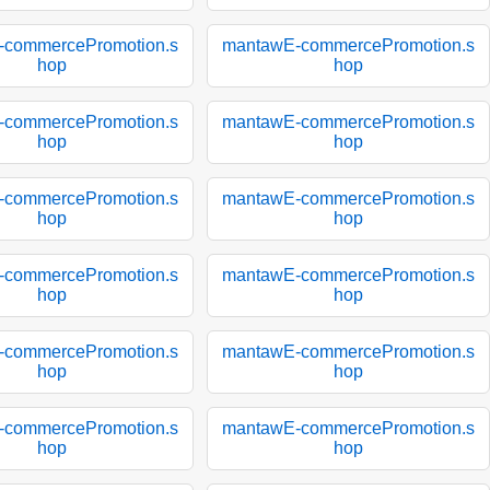
-commercePromotion.s
mantawE-commercePromotion.s
hop
hop
-commercePromotion.s
mantawE-commercePromotion.s
hop
hop
-commercePromotion.s
mantawE-commercePromotion.s
hop
hop
-commercePromotion.s
mantawE-commercePromotion.s
hop
hop
-commercePromotion.s
mantawE-commercePromotion.s
hop
hop
-commercePromotion.s
mantawE-commercePromotion.s
hop
hop