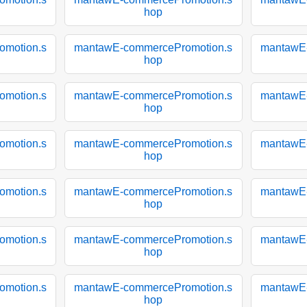
hop
motion.s
mantawE-commercePromotion.s
mantawE
hop
motion.s
mantawE-commercePromotion.s
mantawE
hop
motion.s
mantawE-commercePromotion.s
mantawE
hop
motion.s
mantawE-commercePromotion.s
mantawE
hop
motion.s
mantawE-commercePromotion.s
mantawE
hop
motion.s
mantawE-commercePromotion.s
mantawE
hop