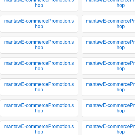
hop
hop
mantawE-commercePromotion.s
mantawE-commercePro
hop
hop
mantawE-commercePromotion.s
mantawE-commercePro
hop
hop
mantawE-commercePromotion.s
mantawE-commercePro
hop
hop
mantawE-commercePromotion.s
mantawE-commercePro
hop
hop
mantawE-commercePromotion.s
mantawE-commercePro
hop
hop
mantawE-commercePromotion.s
mantawE-commercePro
hop
hop