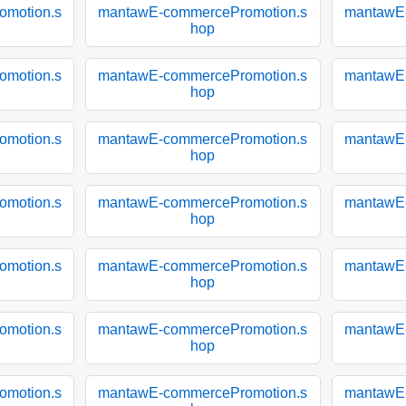
motion.s
mantawE-commercePromotion.s
mantawE
hop
motion.s
mantawE-commercePromotion.s
mantawE
hop
motion.s
mantawE-commercePromotion.s
mantawE
hop
motion.s
mantawE-commercePromotion.s
mantawE
hop
motion.s
mantawE-commercePromotion.s
mantawE
hop
motion.s
mantawE-commercePromotion.s
mantawE
hop
motion.s
mantawE-commercePromotion.s
mantawE