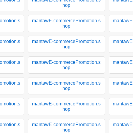
hop
motion.s
mantawE-commercePromotion.s
mantawE
hop
motion.s
mantawE-commercePromotion.s
mantawE
hop
motion.s
mantawE-commercePromotion.s
mantawE
hop
motion.s
mantawE-commercePromotion.s
mantawE
hop
motion.s
mantawE-commercePromotion.s
mantawE
hop
motion.s
mantawE-commercePromotion.s
mantawE
hop