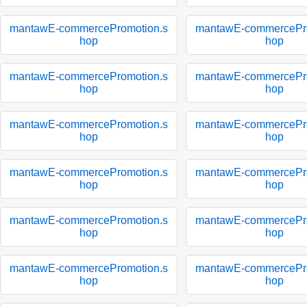
mantawE-commercePromotion.s
mantawE-commercePro
hop
hop
mantawE-commercePromotion.s
mantawE-commercePro
hop
hop
mantawE-commercePromotion.s
mantawE-commercePro
hop
hop
mantawE-commercePromotion.s
mantawE-commercePro
hop
hop
mantawE-commercePromotion.s
mantawE-commercePro
hop
hop
mantawE-commercePromotion.s
mantawE-commercePro
hop
hop