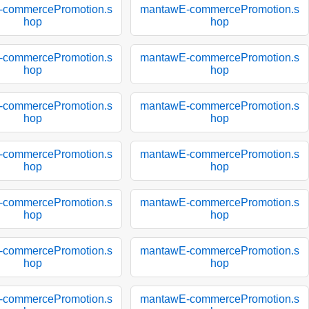
-commercePromotion.s
mantawE-commercePromotion.s
hop
hop
-commercePromotion.s
mantawE-commercePromotion.s
hop
hop
-commercePromotion.s
mantawE-commercePromotion.s
hop
hop
-commercePromotion.s
mantawE-commercePromotion.s
hop
hop
-commercePromotion.s
mantawE-commercePromotion.s
hop
hop
-commercePromotion.s
mantawE-commercePromotion.s
hop
hop
-commercePromotion.s
mantawE-commercePromotion.s