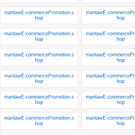
mantawE-commercePromotion.s
mantawE-commercePro
hop
hop
mantawE-commercePromotion.s
mantawE-commercePro
hop
hop
mantawE-commercePromotion.s
mantawE-commercePro
hop
hop
mantawE-commercePromotion.s
mantawE-commercePro
hop
hop
mantawE-commercePromotion.s
mantawE-commercePro
hop
hop
mantawE-commercePromotion.s
mantawE-commercePro
hop
hop