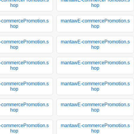
hop
hop
-commercePromotion.s
mantawE-commercePromotion.s
hop
hop
-commercePromotion.s
mantawE-commercePromotion.s
hop
hop
-commercePromotion.s
mantawE-commercePromotion.s
hop
hop
-commercePromotion.s
mantawE-commercePromotion.s
hop
hop
-commercePromotion.s
mantawE-commercePromotion.s
hop
hop
-commercePromotion.s
mantawE-commercePromotion.s
hop
hop