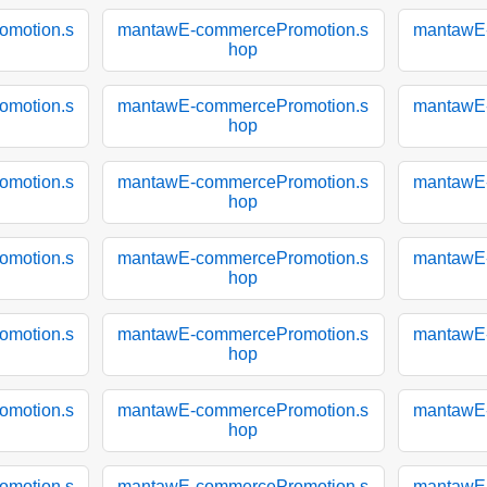
motion.s
mantawE-commercePromotion.s
mantawE
hop
motion.s
mantawE-commercePromotion.s
mantawE
hop
motion.s
mantawE-commercePromotion.s
mantawE
hop
motion.s
mantawE-commercePromotion.s
mantawE
hop
motion.s
mantawE-commercePromotion.s
mantawE
hop
motion.s
mantawE-commercePromotion.s
mantawE
hop
motion.s
mantawE-commercePromotion.s
mantawE