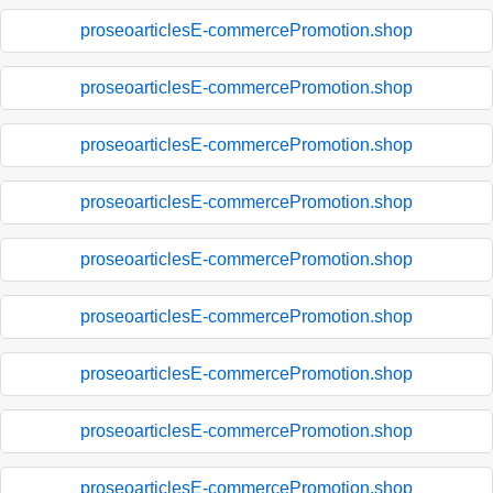
proseoarticlesE-commercePromotion.shop
proseoarticlesE-commercePromotion.shop
proseoarticlesE-commercePromotion.shop
proseoarticlesE-commercePromotion.shop
proseoarticlesE-commercePromotion.shop
proseoarticlesE-commercePromotion.shop
proseoarticlesE-commercePromotion.shop
proseoarticlesE-commercePromotion.shop
proseoarticlesE-commercePromotion.shop