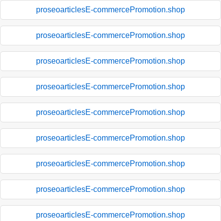
proseoarticlesE-commercePromotion.shop
proseoarticlesE-commercePromotion.shop
proseoarticlesE-commercePromotion.shop
proseoarticlesE-commercePromotion.shop
proseoarticlesE-commercePromotion.shop
proseoarticlesE-commercePromotion.shop
proseoarticlesE-commercePromotion.shop
proseoarticlesE-commercePromotion.shop
proseoarticlesE-commercePromotion.shop