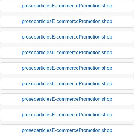
proseoarticlesE-commercePromotion.shop
proseoarticlesE-commercePromotion.shop
proseoarticlesE-commercePromotion.shop
proseoarticlesE-commercePromotion.shop
proseoarticlesE-commercePromotion.shop
proseoarticlesE-commercePromotion.shop
proseoarticlesE-commercePromotion.shop
proseoarticlesE-commercePromotion.shop
proseoarticlesE-commercePromotion.shop