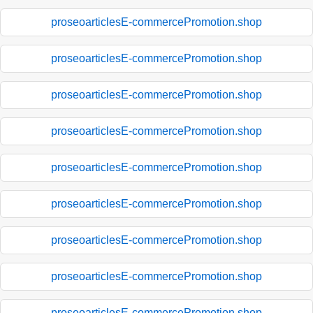
proseoarticlesE-commercePromotion.shop
proseoarticlesE-commercePromotion.shop
proseoarticlesE-commercePromotion.shop
proseoarticlesE-commercePromotion.shop
proseoarticlesE-commercePromotion.shop
proseoarticlesE-commercePromotion.shop
proseoarticlesE-commercePromotion.shop
proseoarticlesE-commercePromotion.shop
proseoarticlesE-commercePromotion.shop