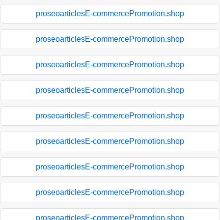
proseoarticlesE-commercePromotion.shop
proseoarticlesE-commercePromotion.shop
proseoarticlesE-commercePromotion.shop
proseoarticlesE-commercePromotion.shop
proseoarticlesE-commercePromotion.shop
proseoarticlesE-commercePromotion.shop
proseoarticlesE-commercePromotion.shop
proseoarticlesE-commercePromotion.shop
proseoarticlesE-commercePromotion.shop