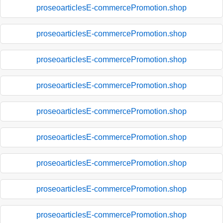
proseoarticlesE-commercePromotion.shop
proseoarticlesE-commercePromotion.shop
proseoarticlesE-commercePromotion.shop
proseoarticlesE-commercePromotion.shop
proseoarticlesE-commercePromotion.shop
proseoarticlesE-commercePromotion.shop
proseoarticlesE-commercePromotion.shop
proseoarticlesE-commercePromotion.shop
proseoarticlesE-commercePromotion.shop