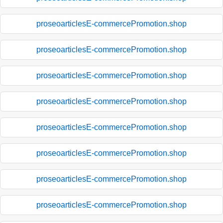
proseoarticlesE-commercePromotion.shop
proseoarticlesE-commercePromotion.shop
proseoarticlesE-commercePromotion.shop
proseoarticlesE-commercePromotion.shop
proseoarticlesE-commercePromotion.shop
proseoarticlesE-commercePromotion.shop
proseoarticlesE-commercePromotion.shop
proseoarticlesE-commercePromotion.shop