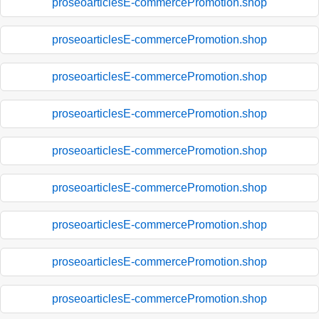
proseoarticlesE-commercePromotion.shop
proseoarticlesE-commercePromotion.shop
proseoarticlesE-commercePromotion.shop
proseoarticlesE-commercePromotion.shop
proseoarticlesE-commercePromotion.shop
proseoarticlesE-commercePromotion.shop
proseoarticlesE-commercePromotion.shop
proseoarticlesE-commercePromotion.shop
proseoarticlesE-commercePromotion.shop