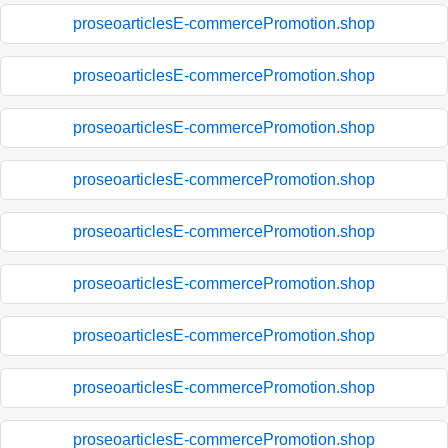
proseoarticlesE-commercePromotion.shop
proseoarticlesE-commercePromotion.shop
proseoarticlesE-commercePromotion.shop
proseoarticlesE-commercePromotion.shop
proseoarticlesE-commercePromotion.shop
proseoarticlesE-commercePromotion.shop
proseoarticlesE-commercePromotion.shop
proseoarticlesE-commercePromotion.shop
proseoarticlesE-commercePromotion.shop