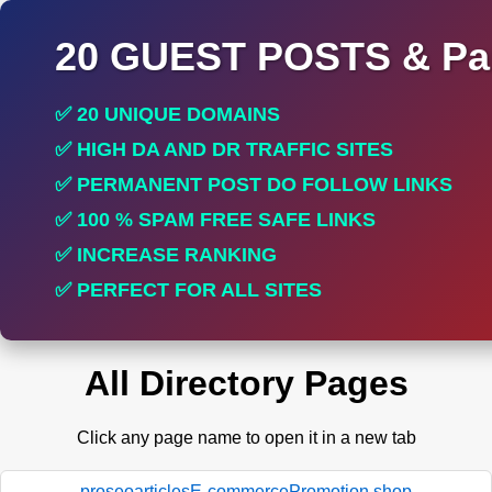
20 GUEST POSTS & Par
✅ 20 UNIQUE DOMAINS
✅ HIGH DA AND DR TRAFFIC SITES
✅ PERMANENT POST DO FOLLOW LINKS
✅ 100 % SPAM FREE SAFE LINKS
✅ INCREASE RANKING
✅ PERFECT FOR ALL SITES
All Directory Pages
Click any page name to open it in a new tab
proseoarticlesE-commercePromotion.shop