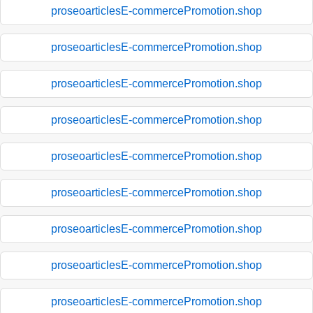
proseoarticlesE-commercePromotion.shop
proseoarticlesE-commercePromotion.shop
proseoarticlesE-commercePromotion.shop
proseoarticlesE-commercePromotion.shop
proseoarticlesE-commercePromotion.shop
proseoarticlesE-commercePromotion.shop
proseoarticlesE-commercePromotion.shop
proseoarticlesE-commercePromotion.shop
proseoarticlesE-commercePromotion.shop