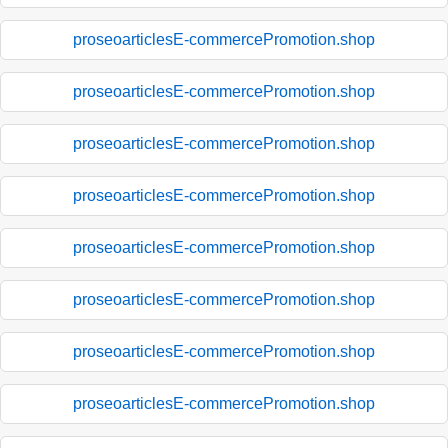
proseoarticlesE-commercePromotion.shop
proseoarticlesE-commercePromotion.shop
proseoarticlesE-commercePromotion.shop
proseoarticlesE-commercePromotion.shop
proseoarticlesE-commercePromotion.shop
proseoarticlesE-commercePromotion.shop
proseoarticlesE-commercePromotion.shop
proseoarticlesE-commercePromotion.shop