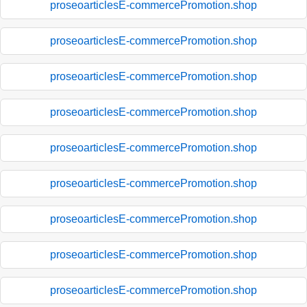
proseoarticlesE-commercePromotion.shop
proseoarticlesE-commercePromotion.shop
proseoarticlesE-commercePromotion.shop
proseoarticlesE-commercePromotion.shop
proseoarticlesE-commercePromotion.shop
proseoarticlesE-commercePromotion.shop
proseoarticlesE-commercePromotion.shop
proseoarticlesE-commercePromotion.shop
proseoarticlesE-commercePromotion.shop