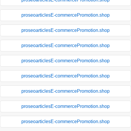
proseoarticlesE-commercePromotion.shop
proseoarticlesE-commercePromotion.shop
proseoarticlesE-commercePromotion.shop
proseoarticlesE-commercePromotion.shop
proseoarticlesE-commercePromotion.shop
proseoarticlesE-commercePromotion.shop
proseoarticlesE-commercePromotion.shop
proseoarticlesE-commercePromotion.shop