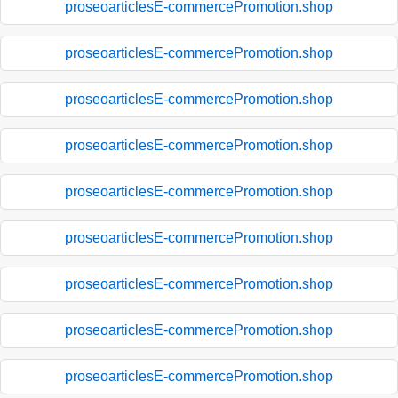
proseoarticlesE-commercePromotion.shop
proseoarticlesE-commercePromotion.shop
proseoarticlesE-commercePromotion.shop
proseoarticlesE-commercePromotion.shop
proseoarticlesE-commercePromotion.shop
proseoarticlesE-commercePromotion.shop
proseoarticlesE-commercePromotion.shop
proseoarticlesE-commercePromotion.shop
proseoarticlesE-commercePromotion.shop