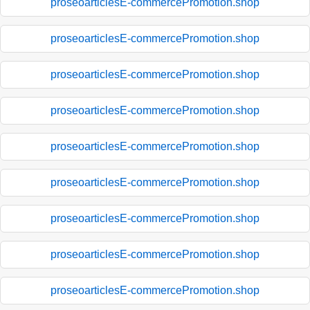
proseoarticlesE-commercePromotion.shop
proseoarticlesE-commercePromotion.shop
proseoarticlesE-commercePromotion.shop
proseoarticlesE-commercePromotion.shop
proseoarticlesE-commercePromotion.shop
proseoarticlesE-commercePromotion.shop
proseoarticlesE-commercePromotion.shop
proseoarticlesE-commercePromotion.shop
proseoarticlesE-commercePromotion.shop