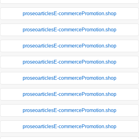
proseoarticlesE-commercePromotion.shop
proseoarticlesE-commercePromotion.shop
proseoarticlesE-commercePromotion.shop
proseoarticlesE-commercePromotion.shop
proseoarticlesE-commercePromotion.shop
proseoarticlesE-commercePromotion.shop
proseoarticlesE-commercePromotion.shop
proseoarticlesE-commercePromotion.shop