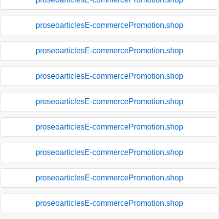
proseoarticlesE-commercePromotion.shop
proseoarticlesE-commercePromotion.shop
proseoarticlesE-commercePromotion.shop
proseoarticlesE-commercePromotion.shop
proseoarticlesE-commercePromotion.shop
proseoarticlesE-commercePromotion.shop
proseoarticlesE-commercePromotion.shop
proseoarticlesE-commercePromotion.shop