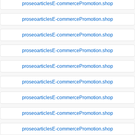
proseoarticlesE-commercePromotion.shop
proseoarticlesE-commercePromotion.shop
proseoarticlesE-commercePromotion.shop
proseoarticlesE-commercePromotion.shop
proseoarticlesE-commercePromotion.shop
proseoarticlesE-commercePromotion.shop
proseoarticlesE-commercePromotion.shop
proseoarticlesE-commercePromotion.shop
proseoarticlesE-commercePromotion.shop