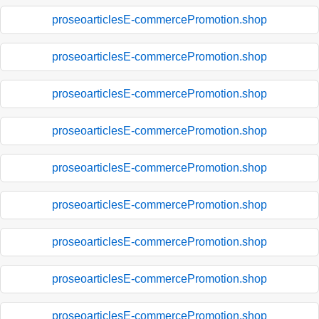
proseoarticlesE-commercePromotion.shop
proseoarticlesE-commercePromotion.shop
proseoarticlesE-commercePromotion.shop
proseoarticlesE-commercePromotion.shop
proseoarticlesE-commercePromotion.shop
proseoarticlesE-commercePromotion.shop
proseoarticlesE-commercePromotion.shop
proseoarticlesE-commercePromotion.shop
proseoarticlesE-commercePromotion.shop