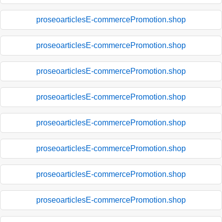
proseoarticlesE-commercePromotion.shop
proseoarticlesE-commercePromotion.shop
proseoarticlesE-commercePromotion.shop
proseoarticlesE-commercePromotion.shop
proseoarticlesE-commercePromotion.shop
proseoarticlesE-commercePromotion.shop
proseoarticlesE-commercePromotion.shop
proseoarticlesE-commercePromotion.shop