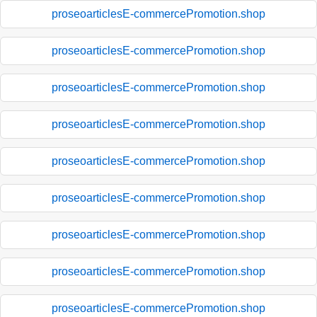
proseoarticlesE-commercePromotion.shop
proseoarticlesE-commercePromotion.shop
proseoarticlesE-commercePromotion.shop
proseoarticlesE-commercePromotion.shop
proseoarticlesE-commercePromotion.shop
proseoarticlesE-commercePromotion.shop
proseoarticlesE-commercePromotion.shop
proseoarticlesE-commercePromotion.shop
proseoarticlesE-commercePromotion.shop