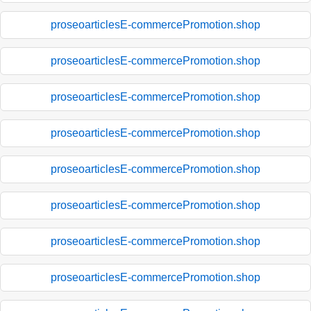
proseoarticlesE-commercePromotion.shop
proseoarticlesE-commercePromotion.shop
proseoarticlesE-commercePromotion.shop
proseoarticlesE-commercePromotion.shop
proseoarticlesE-commercePromotion.shop
proseoarticlesE-commercePromotion.shop
proseoarticlesE-commercePromotion.shop
proseoarticlesE-commercePromotion.shop