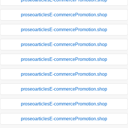
proseoarticlesE-commercePromotion.shop
proseoarticlesE-commercePromotion.shop
proseoarticlesE-commercePromotion.shop
proseoarticlesE-commercePromotion.shop
proseoarticlesE-commercePromotion.shop
proseoarticlesE-commercePromotion.shop
proseoarticlesE-commercePromotion.shop
proseoarticlesE-commercePromotion.shop