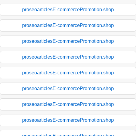
proseoarticlesE-commercePromotion.shop
proseoarticlesE-commercePromotion.shop
proseoarticlesE-commercePromotion.shop
proseoarticlesE-commercePromotion.shop
proseoarticlesE-commercePromotion.shop
proseoarticlesE-commercePromotion.shop
proseoarticlesE-commercePromotion.shop
proseoarticlesE-commercePromotion.shop
proseoarticlesE-commercePromotion.shop