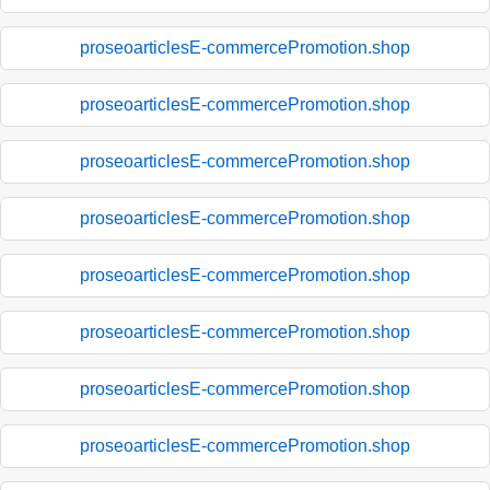
proseoarticlesE-commercePromotion.shop
proseoarticlesE-commercePromotion.shop
proseoarticlesE-commercePromotion.shop
proseoarticlesE-commercePromotion.shop
proseoarticlesE-commercePromotion.shop
proseoarticlesE-commercePromotion.shop
proseoarticlesE-commercePromotion.shop
proseoarticlesE-commercePromotion.shop