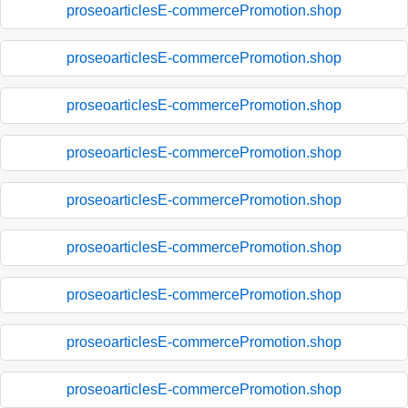
proseoarticlesE-commercePromotion.shop
proseoarticlesE-commercePromotion.shop
proseoarticlesE-commercePromotion.shop
proseoarticlesE-commercePromotion.shop
proseoarticlesE-commercePromotion.shop
proseoarticlesE-commercePromotion.shop
proseoarticlesE-commercePromotion.shop
proseoarticlesE-commercePromotion.shop
proseoarticlesE-commercePromotion.shop