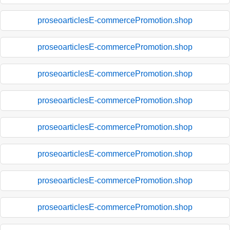
proseoarticlesE-commercePromotion.shop
proseoarticlesE-commercePromotion.shop
proseoarticlesE-commercePromotion.shop
proseoarticlesE-commercePromotion.shop
proseoarticlesE-commercePromotion.shop
proseoarticlesE-commercePromotion.shop
proseoarticlesE-commercePromotion.shop
proseoarticlesE-commercePromotion.shop