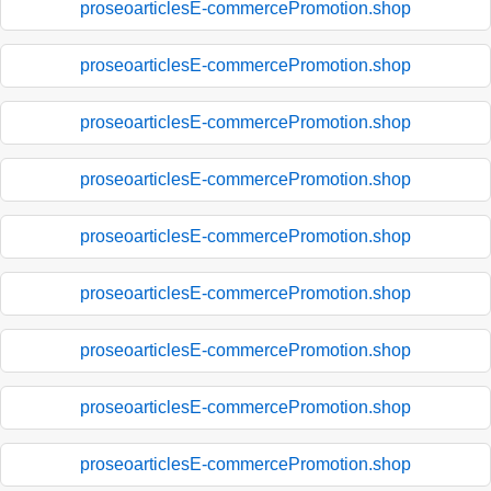
proseoarticlesE-commercePromotion.shop
proseoarticlesE-commercePromotion.shop
proseoarticlesE-commercePromotion.shop
proseoarticlesE-commercePromotion.shop
proseoarticlesE-commercePromotion.shop
proseoarticlesE-commercePromotion.shop
proseoarticlesE-commercePromotion.shop
proseoarticlesE-commercePromotion.shop
proseoarticlesE-commercePromotion.shop