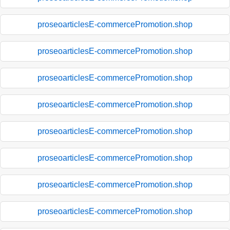
proseoarticlesE-commercePromotion.shop
proseoarticlesE-commercePromotion.shop
proseoarticlesE-commercePromotion.shop
proseoarticlesE-commercePromotion.shop
proseoarticlesE-commercePromotion.shop
proseoarticlesE-commercePromotion.shop
proseoarticlesE-commercePromotion.shop
proseoarticlesE-commercePromotion.shop