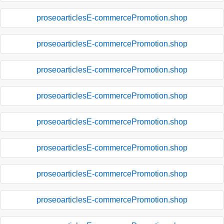
proseoarticlesE-commercePromotion.shop
proseoarticlesE-commercePromotion.shop
proseoarticlesE-commercePromotion.shop
proseoarticlesE-commercePromotion.shop
proseoarticlesE-commercePromotion.shop
proseoarticlesE-commercePromotion.shop
proseoarticlesE-commercePromotion.shop
proseoarticlesE-commercePromotion.shop