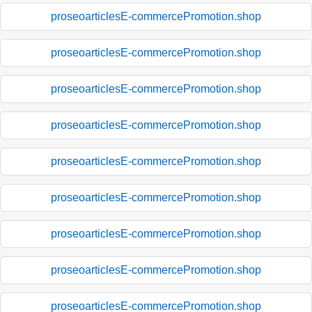
proseoarticlesE-commercePromotion.shop
proseoarticlesE-commercePromotion.shop
proseoarticlesE-commercePromotion.shop
proseoarticlesE-commercePromotion.shop
proseoarticlesE-commercePromotion.shop
proseoarticlesE-commercePromotion.shop
proseoarticlesE-commercePromotion.shop
proseoarticlesE-commercePromotion.shop
proseoarticlesE-commercePromotion.shop