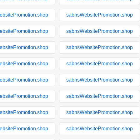
bsitePromotion.shop
sabnsWebsitePromotion.shop
bsitePromotion.shop
sabnsWebsitePromotion.shop
bsitePromotion.shop
sabnsWebsitePromotion.shop
bsitePromotion.shop
sabnsWebsitePromotion.shop
bsitePromotion.shop
sabnsWebsitePromotion.shop
bsitePromotion.shop
sabnsWebsitePromotion.shop
bsitePromotion.shop
sabnsWebsitePromotion.shop
bsitePromotion.shop
sabnsWebsitePromotion.shop