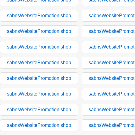
sabnsWebsitePromotion.shop
sabnsWebsitePromot
sabnsWebsitePromotion.shop
sabnsWebsitePromot
sabnsWebsitePromotion.shop
sabnsWebsitePromot
sabnsWebsitePromotion.shop
sabnsWebsitePromot
sabnsWebsitePromotion.shop
sabnsWebsitePromot
sabnsWebsitePromotion.shop
sabnsWebsitePromot
sabnsWebsitePromotion.shop
sabnsWebsitePromot
sabnsWebsitePromotion.shop
sabnsWebsitePromot