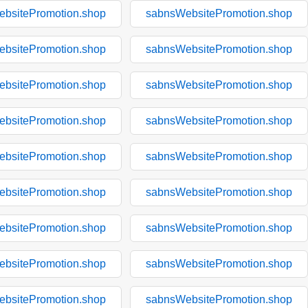
bsitePromotion.shop
sabnsWebsitePromotion.shop
bsitePromotion.shop
sabnsWebsitePromotion.shop
bsitePromotion.shop
sabnsWebsitePromotion.shop
bsitePromotion.shop
sabnsWebsitePromotion.shop
bsitePromotion.shop
sabnsWebsitePromotion.shop
bsitePromotion.shop
sabnsWebsitePromotion.shop
bsitePromotion.shop
sabnsWebsitePromotion.shop
bsitePromotion.shop
sabnsWebsitePromotion.shop
bsitePromotion.shop
sabnsWebsitePromotion.shop