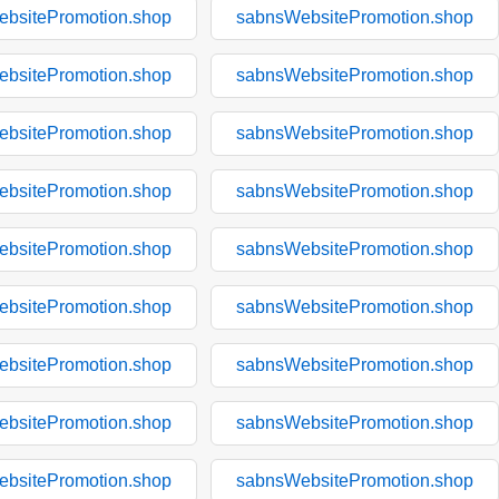
bsitePromotion.shop
sabnsWebsitePromotion.shop
bsitePromotion.shop
sabnsWebsitePromotion.shop
bsitePromotion.shop
sabnsWebsitePromotion.shop
bsitePromotion.shop
sabnsWebsitePromotion.shop
bsitePromotion.shop
sabnsWebsitePromotion.shop
bsitePromotion.shop
sabnsWebsitePromotion.shop
bsitePromotion.shop
sabnsWebsitePromotion.shop
bsitePromotion.shop
sabnsWebsitePromotion.shop
bsitePromotion.shop
sabnsWebsitePromotion.shop