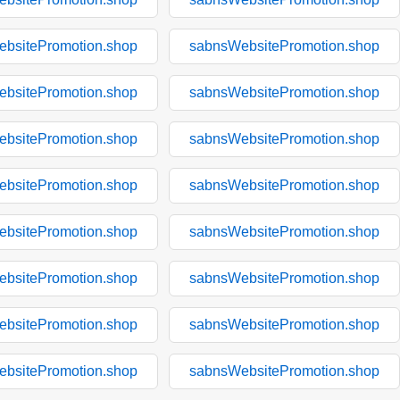
bsitePromotion.shop
sabnsWebsitePromotion.shop
bsitePromotion.shop
sabnsWebsitePromotion.shop
bsitePromotion.shop
sabnsWebsitePromotion.shop
bsitePromotion.shop
sabnsWebsitePromotion.shop
bsitePromotion.shop
sabnsWebsitePromotion.shop
bsitePromotion.shop
sabnsWebsitePromotion.shop
bsitePromotion.shop
sabnsWebsitePromotion.shop
bsitePromotion.shop
sabnsWebsitePromotion.shop