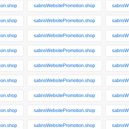
ion.shop
sabnsWebsitePromotion.shop
sabnsWe
ion.shop
sabnsWebsitePromotion.shop
sabnsWe
ion.shop
sabnsWebsitePromotion.shop
sabnsWe
ion.shop
sabnsWebsitePromotion.shop
sabnsWe
ion.shop
sabnsWebsitePromotion.shop
sabnsWe
ion.shop
sabnsWebsitePromotion.shop
sabnsWe
ion.shop
sabnsWebsitePromotion.shop
sabnsWe
ion.shop
sabnsWebsitePromotion.shop
sabnsWe
ion.shop
sabnsWebsitePromotion.shop
sabnsWe