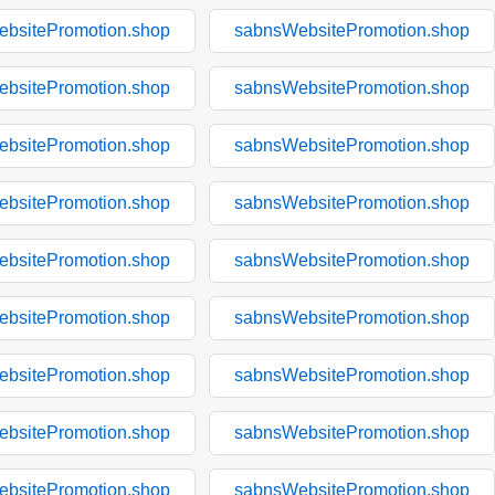
bsitePromotion.shop
sabnsWebsitePromotion.shop
bsitePromotion.shop
sabnsWebsitePromotion.shop
bsitePromotion.shop
sabnsWebsitePromotion.shop
bsitePromotion.shop
sabnsWebsitePromotion.shop
bsitePromotion.shop
sabnsWebsitePromotion.shop
bsitePromotion.shop
sabnsWebsitePromotion.shop
bsitePromotion.shop
sabnsWebsitePromotion.shop
bsitePromotion.shop
sabnsWebsitePromotion.shop
bsitePromotion.shop
sabnsWebsitePromotion.shop