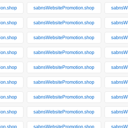
ion.shop
sabnsWebsitePromotion.shop
sabnsWe
ion.shop
sabnsWebsitePromotion.shop
sabnsWe
ion.shop
sabnsWebsitePromotion.shop
sabnsWe
ion.shop
sabnsWebsitePromotion.shop
sabnsWe
ion.shop
sabnsWebsitePromotion.shop
sabnsWe
ion.shop
sabnsWebsitePromotion.shop
sabnsWe
ion.shop
sabnsWebsitePromotion.shop
sabnsWe
ion.shop
sabnsWebsitePromotion.shop
sabnsWe
ion.shop
sabnsWebsitePromotion.shop
sabnsWe