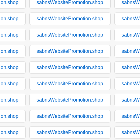
ion.shop
sabnsWebsitePromotion.shop
sabnsWe
ion.shop
sabnsWebsitePromotion.shop
sabnsWe
ion.shop
sabnsWebsitePromotion.shop
sabnsWe
ion.shop
sabnsWebsitePromotion.shop
sabnsWe
ion.shop
sabnsWebsitePromotion.shop
sabnsWe
ion.shop
sabnsWebsitePromotion.shop
sabnsWe
ion.shop
sabnsWebsitePromotion.shop
sabnsWe
ion.shop
sabnsWebsitePromotion.shop
sabnsWe
ion.shop
sabnsWebsitePromotion.shop
sabnsWe