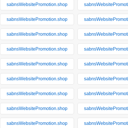
sabnsWebsitePromotion.shop
sabnsWebsitePromot
sabnsWebsitePromotion.shop
sabnsWebsitePromot
sabnsWebsitePromotion.shop
sabnsWebsitePromot
sabnsWebsitePromotion.shop
sabnsWebsitePromot
sabnsWebsitePromotion.shop
sabnsWebsitePromot
sabnsWebsitePromotion.shop
sabnsWebsitePromot
sabnsWebsitePromotion.shop
sabnsWebsitePromot
sabnsWebsitePromotion.shop
sabnsWebsitePromot
sabnsWebsitePromotion.shop
sabnsWebsitePromot