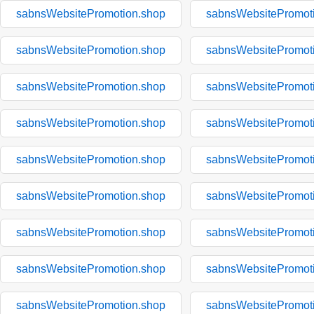
sabnsWebsitePromotion.shop
sabnsWebsitePromot
sabnsWebsitePromotion.shop
sabnsWebsitePromot
sabnsWebsitePromotion.shop
sabnsWebsitePromot
sabnsWebsitePromotion.shop
sabnsWebsitePromot
sabnsWebsitePromotion.shop
sabnsWebsitePromot
sabnsWebsitePromotion.shop
sabnsWebsitePromot
sabnsWebsitePromotion.shop
sabnsWebsitePromot
sabnsWebsitePromotion.shop
sabnsWebsitePromot
sabnsWebsitePromotion.shop
sabnsWebsitePromot