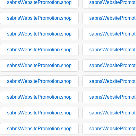
sabnsWebsitePromotion.shop
sabnsWebsitePromot
sabnsWebsitePromotion.shop
sabnsWebsitePromot
sabnsWebsitePromotion.shop
sabnsWebsitePromot
sabnsWebsitePromotion.shop
sabnsWebsitePromot
sabnsWebsitePromotion.shop
sabnsWebsitePromot
sabnsWebsitePromotion.shop
sabnsWebsitePromot
sabnsWebsitePromotion.shop
sabnsWebsitePromot
sabnsWebsitePromotion.shop
sabnsWebsitePromot
sabnsWebsitePromotion.shop
sabnsWebsitePromot