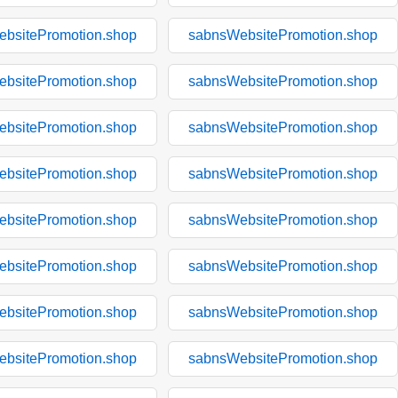
bsitePromotion.shop
sabnsWebsitePromotion.shop
bsitePromotion.shop
sabnsWebsitePromotion.shop
bsitePromotion.shop
sabnsWebsitePromotion.shop
bsitePromotion.shop
sabnsWebsitePromotion.shop
bsitePromotion.shop
sabnsWebsitePromotion.shop
bsitePromotion.shop
sabnsWebsitePromotion.shop
bsitePromotion.shop
sabnsWebsitePromotion.shop
bsitePromotion.shop
sabnsWebsitePromotion.shop