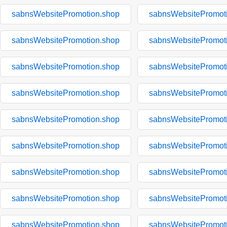
sabnsWebsitePromotion.shop
sabnsWebsitePromot
sabnsWebsitePromotion.shop
sabnsWebsitePromot
sabnsWebsitePromotion.shop
sabnsWebsitePromot
sabnsWebsitePromotion.shop
sabnsWebsitePromot
sabnsWebsitePromotion.shop
sabnsWebsitePromot
sabnsWebsitePromotion.shop
sabnsWebsitePromot
sabnsWebsitePromotion.shop
sabnsWebsitePromot
sabnsWebsitePromotion.shop
sabnsWebsitePromot
sabnsWebsitePromotion.shop
sabnsWebsitePromot