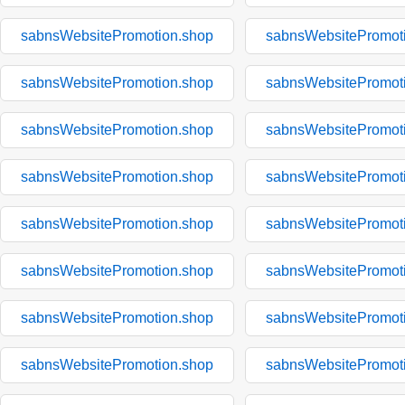
sabnsWebsitePromotion.shop
sabnsWebsitePromot
sabnsWebsitePromotion.shop
sabnsWebsitePromot
sabnsWebsitePromotion.shop
sabnsWebsitePromot
sabnsWebsitePromotion.shop
sabnsWebsitePromot
sabnsWebsitePromotion.shop
sabnsWebsitePromot
sabnsWebsitePromotion.shop
sabnsWebsitePromot
sabnsWebsitePromotion.shop
sabnsWebsitePromot
sabnsWebsitePromotion.shop
sabnsWebsitePromot