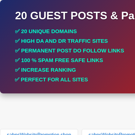
20 GUEST POSTS & Par
✅ 20 UNIQUE DOMAINS
✅ HIGH DA AND DR TRAFFIC SITES
✅ PERMANENT POST DO FOLLOW LINKS
✅ 100 % SPAM FREE SAFE LINKS
✅ INCREASE RANKING
✅ PERFECT FOR ALL SITES
sabnsWebsitePromotion.shop
sabnsWebsitePromot