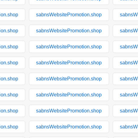
ion.shop
sabnsWebsitePromotion.shop
sabnsWe
ion.shop
sabnsWebsitePromotion.shop
sabnsWe
ion.shop
sabnsWebsitePromotion.shop
sabnsWe
ion.shop
sabnsWebsitePromotion.shop
sabnsWe
ion.shop
sabnsWebsitePromotion.shop
sabnsWe
ion.shop
sabnsWebsitePromotion.shop
sabnsWe
ion.shop
sabnsWebsitePromotion.shop
sabnsWe
ion.shop
sabnsWebsitePromotion.shop
sabnsWe