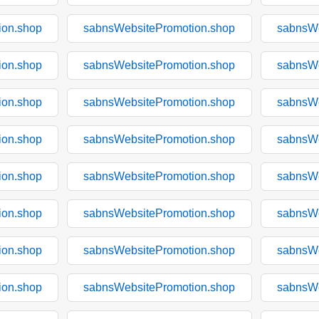
ion.shop
sabnsWebsitePromotion.shop
sabnsWe
ion.shop
sabnsWebsitePromotion.shop
sabnsWe
ion.shop
sabnsWebsitePromotion.shop
sabnsWe
ion.shop
sabnsWebsitePromotion.shop
sabnsWe
ion.shop
sabnsWebsitePromotion.shop
sabnsWe
ion.shop
sabnsWebsitePromotion.shop
sabnsWe
ion.shop
sabnsWebsitePromotion.shop
sabnsWe
ion.shop
sabnsWebsitePromotion.shop
sabnsWe