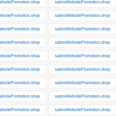
bsitePromotion.shop
sabnsWebsitePromotion.shop
bsitePromotion.shop
sabnsWebsitePromotion.shop
bsitePromotion.shop
sabnsWebsitePromotion.shop
bsitePromotion.shop
sabnsWebsitePromotion.shop
bsitePromotion.shop
sabnsWebsitePromotion.shop
bsitePromotion.shop
sabnsWebsitePromotion.shop
bsitePromotion.shop
sabnsWebsitePromotion.shop
bsitePromotion.shop
sabnsWebsitePromotion.shop
bsitePromotion.shop
sabnsWebsitePromotion.shop