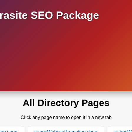
asite SEO Package
All Directory Pages
Click any page name to open it in a new tab
ion.shop
sabnsWebsitePromotion.shop
sabnsWe