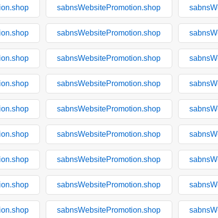
ion.shop
sabnsWebsitePromotion.shop
sabnsWe
ion.shop
sabnsWebsitePromotion.shop
sabnsWe
ion.shop
sabnsWebsitePromotion.shop
sabnsWe
ion.shop
sabnsWebsitePromotion.shop
sabnsWe
ion.shop
sabnsWebsitePromotion.shop
sabnsWe
ion.shop
sabnsWebsitePromotion.shop
sabnsWe
ion.shop
sabnsWebsitePromotion.shop
sabnsWe
ion.shop
sabnsWebsitePromotion.shop
sabnsWe
ion.shop
sabnsWebsitePromotion.shop
sabnsWe