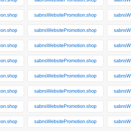
ion.shop
sabnsWebsitePromotion.shop
sabnsWe
ion.shop
sabnsWebsitePromotion.shop
sabnsWe
ion.shop
sabnsWebsitePromotion.shop
sabnsWe
ion.shop
sabnsWebsitePromotion.shop
sabnsWe
ion.shop
sabnsWebsitePromotion.shop
sabnsWe
ion.shop
sabnsWebsitePromotion.shop
sabnsWe
ion.shop
sabnsWebsitePromotion.shop
sabnsWe
ion.shop
sabnsWebsitePromotion.shop
sabnsWe