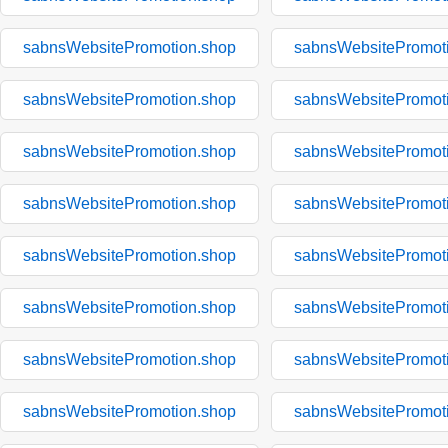
sabnsWebsitePromotion.shop
sabnsWebsitePromot
sabnsWebsitePromotion.shop
sabnsWebsitePromot
sabnsWebsitePromotion.shop
sabnsWebsitePromot
sabnsWebsitePromotion.shop
sabnsWebsitePromot
sabnsWebsitePromotion.shop
sabnsWebsitePromot
sabnsWebsitePromotion.shop
sabnsWebsitePromot
sabnsWebsitePromotion.shop
sabnsWebsitePromot
sabnsWebsitePromotion.shop
sabnsWebsitePromot