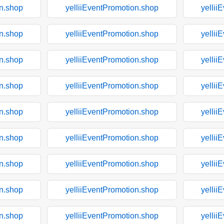
on.shop
yelliiEventPromotion.shop
yellii
on.shop
yelliiEventPromotion.shop
yellii
on.shop
yelliiEventPromotion.shop
yellii
on.shop
yelliiEventPromotion.shop
yellii
on.shop
yelliiEventPromotion.shop
yellii
on.shop
yelliiEventPromotion.shop
yellii
on.shop
yelliiEventPromotion.shop
yellii
on.shop
yelliiEventPromotion.shop
yellii
on.shop
yelliiEventPromotion.shop
yellii