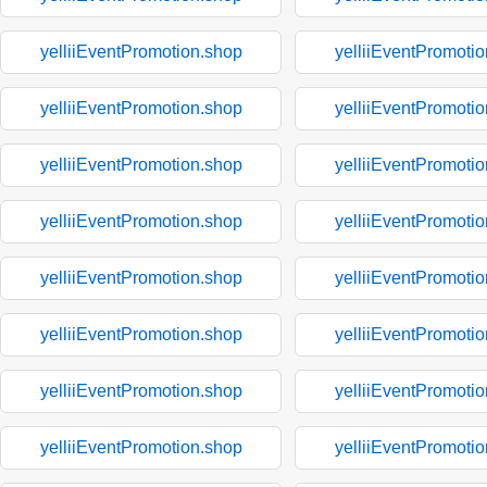
yelliiEventPromotion.shop
yelliiEventPromoti
yelliiEventPromotion.shop
yelliiEventPromoti
yelliiEventPromotion.shop
yelliiEventPromoti
yelliiEventPromotion.shop
yelliiEventPromoti
yelliiEventPromotion.shop
yelliiEventPromoti
yelliiEventPromotion.shop
yelliiEventPromoti
yelliiEventPromotion.shop
yelliiEventPromoti
yelliiEventPromotion.shop
yelliiEventPromoti