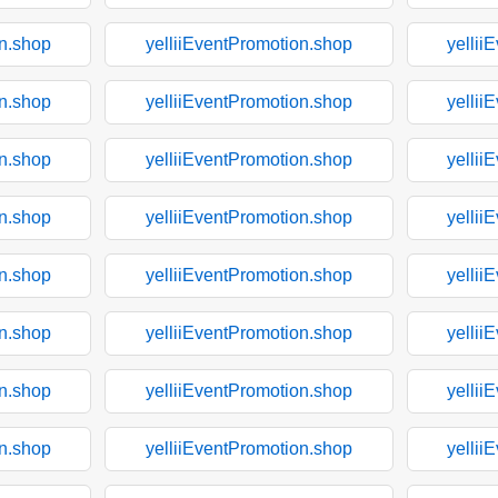
on.shop
yelliiEventPromotion.shop
yellii
on.shop
yelliiEventPromotion.shop
yellii
on.shop
yelliiEventPromotion.shop
yellii
on.shop
yelliiEventPromotion.shop
yellii
on.shop
yelliiEventPromotion.shop
yellii
on.shop
yelliiEventPromotion.shop
yellii
on.shop
yelliiEventPromotion.shop
yellii
on.shop
yelliiEventPromotion.shop
yellii