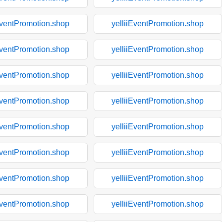
EventPromotion.shop
yelliiEventPromotion.shop
EventPromotion.shop
yelliiEventPromotion.shop
EventPromotion.shop
yelliiEventPromotion.shop
EventPromotion.shop
yelliiEventPromotion.shop
EventPromotion.shop
yelliiEventPromotion.shop
EventPromotion.shop
yelliiEventPromotion.shop
EventPromotion.shop
yelliiEventPromotion.shop
EventPromotion.shop
yelliiEventPromotion.shop