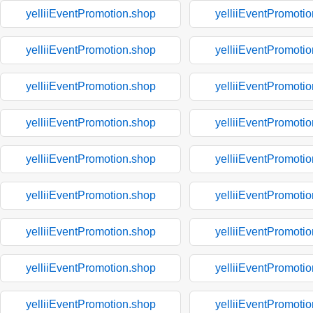
yelliiEventPromotion.shop
yelliiEventPromoti
yelliiEventPromotion.shop
yelliiEventPromoti
yelliiEventPromotion.shop
yelliiEventPromoti
yelliiEventPromotion.shop
yelliiEventPromoti
yelliiEventPromotion.shop
yelliiEventPromoti
yelliiEventPromotion.shop
yelliiEventPromoti
yelliiEventPromotion.shop
yelliiEventPromoti
yelliiEventPromotion.shop
yelliiEventPromoti
yelliiEventPromotion.shop
yelliiEventPromoti