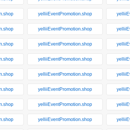
on.shop
yelliiEventPromotion.shop
yellii
on.shop
yelliiEventPromotion.shop
yellii
on.shop
yelliiEventPromotion.shop
yellii
on.shop
yelliiEventPromotion.shop
yellii
on.shop
yelliiEventPromotion.shop
yellii
on.shop
yelliiEventPromotion.shop
yellii
on.shop
yelliiEventPromotion.shop
yellii
on.shop
yelliiEventPromotion.shop
yellii