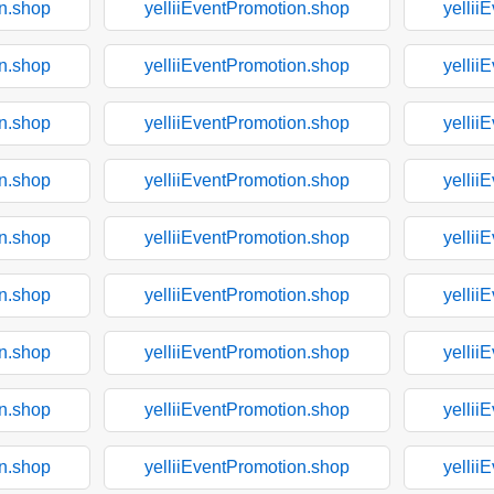
on.shop
yelliiEventPromotion.shop
yellii
on.shop
yelliiEventPromotion.shop
yellii
on.shop
yelliiEventPromotion.shop
yellii
on.shop
yelliiEventPromotion.shop
yellii
on.shop
yelliiEventPromotion.shop
yellii
on.shop
yelliiEventPromotion.shop
yellii
on.shop
yelliiEventPromotion.shop
yellii
on.shop
yelliiEventPromotion.shop
yellii
on.shop
yelliiEventPromotion.shop
yellii