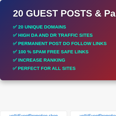
20 GUEST POSTS & Par
✅ 20 UNIQUE DOMAINS
✅ HIGH DA AND DR TRAFFIC SITES
✅ PERMANENT POST DO FOLLOW LINKS
✅ 100 % SPAM FREE SAFE LINKS
✅ INCREASE RANKING
✅ PERFECT FOR ALL SITES
yelliiEventPromotion.shop
yelliiEventPromoti