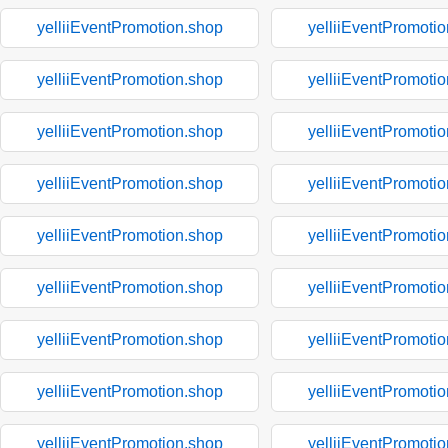
yelliiEventPromotion.shop
yelliiEventPromoti
yelliiEventPromotion.shop
yelliiEventPromoti
yelliiEventPromotion.shop
yelliiEventPromoti
yelliiEventPromotion.shop
yelliiEventPromoti
yelliiEventPromotion.shop
yelliiEventPromoti
yelliiEventPromotion.shop
yelliiEventPromoti
yelliiEventPromotion.shop
yelliiEventPromoti
yelliiEventPromotion.shop
yelliiEventPromoti
yelliiEventPromotion.shop
yelliiEventPromoti