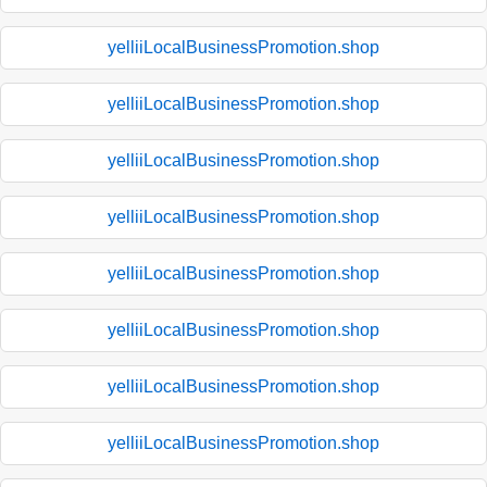
yelliiLocalBusinessPromotion.shop
yelliiLocalBusinessPromotion.shop
yelliiLocalBusinessPromotion.shop
yelliiLocalBusinessPromotion.shop
yelliiLocalBusinessPromotion.shop
yelliiLocalBusinessPromotion.shop
yelliiLocalBusinessPromotion.shop
yelliiLocalBusinessPromotion.shop