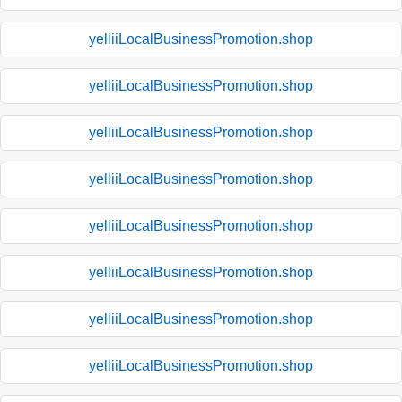
yelliiLocalBusinessPromotion.shop
yelliiLocalBusinessPromotion.shop
yelliiLocalBusinessPromotion.shop
yelliiLocalBusinessPromotion.shop
yelliiLocalBusinessPromotion.shop
yelliiLocalBusinessPromotion.shop
yelliiLocalBusinessPromotion.shop
yelliiLocalBusinessPromotion.shop