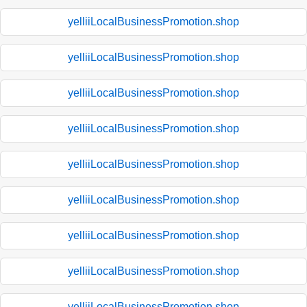
yelliiLocalBusinessPromotion.shop
yelliiLocalBusinessPromotion.shop
yelliiLocalBusinessPromotion.shop
yelliiLocalBusinessPromotion.shop
yelliiLocalBusinessPromotion.shop
yelliiLocalBusinessPromotion.shop
yelliiLocalBusinessPromotion.shop
yelliiLocalBusinessPromotion.shop
yelliiLocalBusinessPromotion.shop