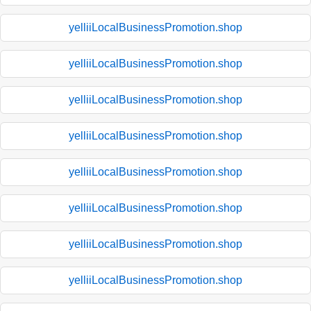
yelliiLocalBusinessPromotion.shop
yelliiLocalBusinessPromotion.shop
yelliiLocalBusinessPromotion.shop
yelliiLocalBusinessPromotion.shop
yelliiLocalBusinessPromotion.shop
yelliiLocalBusinessPromotion.shop
yelliiLocalBusinessPromotion.shop
yelliiLocalBusinessPromotion.shop