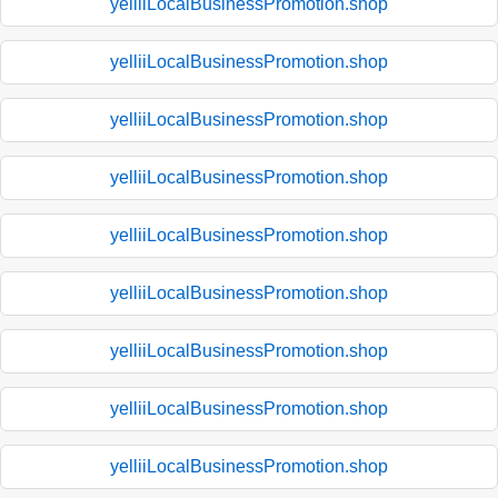
yelliiLocalBusinessPromotion.shop
yelliiLocalBusinessPromotion.shop
yelliiLocalBusinessPromotion.shop
yelliiLocalBusinessPromotion.shop
yelliiLocalBusinessPromotion.shop
yelliiLocalBusinessPromotion.shop
yelliiLocalBusinessPromotion.shop
yelliiLocalBusinessPromotion.shop
yelliiLocalBusinessPromotion.shop