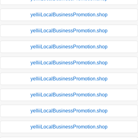
yelliiLocalBusinessPromotion.shop
yelliiLocalBusinessPromotion.shop
yelliiLocalBusinessPromotion.shop
yelliiLocalBusinessPromotion.shop
yelliiLocalBusinessPromotion.shop
yelliiLocalBusinessPromotion.shop
yelliiLocalBusinessPromotion.shop
yelliiLocalBusinessPromotion.shop