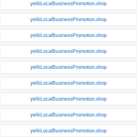
yelliiLocalBusinessPromotion.shop
yelliiLocalBusinessPromotion.shop
yelliiLocalBusinessPromotion.shop
yelliiLocalBusinessPromotion.shop
yelliiLocalBusinessPromotion.shop
yelliiLocalBusinessPromotion.shop
yelliiLocalBusinessPromotion.shop
yelliiLocalBusinessPromotion.shop
yelliiLocalBusinessPromotion.shop