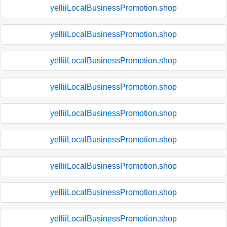
yelliiLocalBusinessPromotion.shop
yelliiLocalBusinessPromotion.shop
yelliiLocalBusinessPromotion.shop
yelliiLocalBusinessPromotion.shop
yelliiLocalBusinessPromotion.shop
yelliiLocalBusinessPromotion.shop
yelliiLocalBusinessPromotion.shop
yelliiLocalBusinessPromotion.shop
yelliiLocalBusinessPromotion.shop