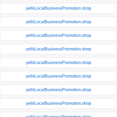
yelliiLocalBusinessPromotion.shop
yelliiLocalBusinessPromotion.shop
yelliiLocalBusinessPromotion.shop
yelliiLocalBusinessPromotion.shop
yelliiLocalBusinessPromotion.shop
yelliiLocalBusinessPromotion.shop
yelliiLocalBusinessPromotion.shop
yelliiLocalBusinessPromotion.shop
yelliiLocalBusinessPromotion.shop