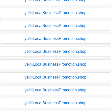
yelliiLocalBusinessPromotion.shop
yelliiLocalBusinessPromotion.shop
yelliiLocalBusinessPromotion.shop
yelliiLocalBusinessPromotion.shop
yelliiLocalBusinessPromotion.shop
yelliiLocalBusinessPromotion.shop
yelliiLocalBusinessPromotion.shop
yelliiLocalBusinessPromotion.shop