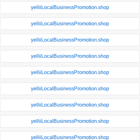
yelliiLocalBusinessPromotion.shop
yelliiLocalBusinessPromotion.shop
yelliiLocalBusinessPromotion.shop
yelliiLocalBusinessPromotion.shop
yelliiLocalBusinessPromotion.shop
yelliiLocalBusinessPromotion.shop
yelliiLocalBusinessPromotion.shop
yelliiLocalBusinessPromotion.shop
yelliiLocalBusinessPromotion.shop