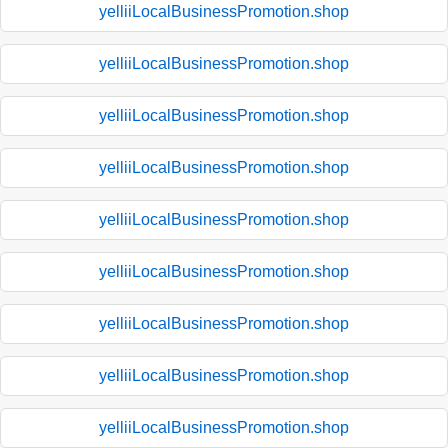
yelliiLocalBusinessPromotion.shop
yelliiLocalBusinessPromotion.shop
yelliiLocalBusinessPromotion.shop
yelliiLocalBusinessPromotion.shop
yelliiLocalBusinessPromotion.shop
yelliiLocalBusinessPromotion.shop
yelliiLocalBusinessPromotion.shop
yelliiLocalBusinessPromotion.shop
yelliiLocalBusinessPromotion.shop