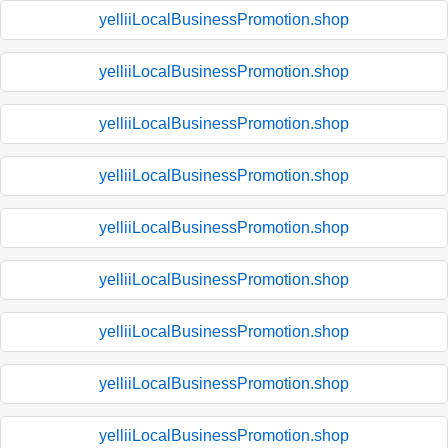
yelliiLocalBusinessPromotion.shop
yelliiLocalBusinessPromotion.shop
yelliiLocalBusinessPromotion.shop
yelliiLocalBusinessPromotion.shop
yelliiLocalBusinessPromotion.shop
yelliiLocalBusinessPromotion.shop
yelliiLocalBusinessPromotion.shop
yelliiLocalBusinessPromotion.shop
yelliiLocalBusinessPromotion.shop