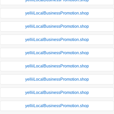
yelliiLocalBusinessPromotion.shop
yelliiLocalBusinessPromotion.shop
yelliiLocalBusinessPromotion.shop
yelliiLocalBusinessPromotion.shop
yelliiLocalBusinessPromotion.shop
yelliiLocalBusinessPromotion.shop
yelliiLocalBusinessPromotion.shop
yelliiLocalBusinessPromotion.shop