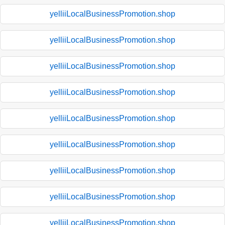
yelliiLocalBusinessPromotion.shop
yelliiLocalBusinessPromotion.shop
yelliiLocalBusinessPromotion.shop
yelliiLocalBusinessPromotion.shop
yelliiLocalBusinessPromotion.shop
yelliiLocalBusinessPromotion.shop
yelliiLocalBusinessPromotion.shop
yelliiLocalBusinessPromotion.shop
yelliiLocalBusinessPromotion.shop