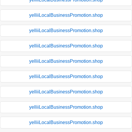
yelliiLocalBusinessPromotion.shop
yelliiLocalBusinessPromotion.shop
yelliiLocalBusinessPromotion.shop
yelliiLocalBusinessPromotion.shop
yelliiLocalBusinessPromotion.shop
yelliiLocalBusinessPromotion.shop
yelliiLocalBusinessPromotion.shop
yelliiLocalBusinessPromotion.shop