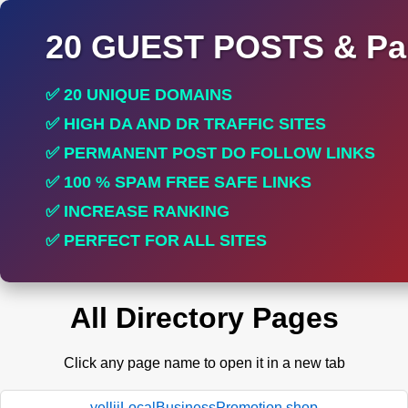
20 GUEST POSTS & Par
✅ 20 UNIQUE DOMAINS
✅ HIGH DA AND DR TRAFFIC SITES
✅ PERMANENT POST DO FOLLOW LINKS
✅ 100 % SPAM FREE SAFE LINKS
✅ INCREASE RANKING
✅ PERFECT FOR ALL SITES
All Directory Pages
Click any page name to open it in a new tab
yelliiLocalBusinessPromotion.shop