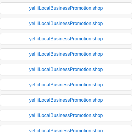
yelliiLocalBusinessPromotion.shop
yelliiLocalBusinessPromotion.shop
yelliiLocalBusinessPromotion.shop
yelliiLocalBusinessPromotion.shop
yelliiLocalBusinessPromotion.shop
yelliiLocalBusinessPromotion.shop
yelliiLocalBusinessPromotion.shop
yelliiLocalBusinessPromotion.shop
yelliiLocalBusinessPromotion.shop