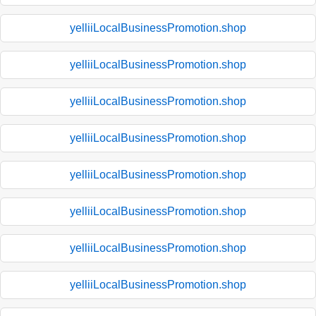
yelliiLocalBusinessPromotion.shop
yelliiLocalBusinessPromotion.shop
yelliiLocalBusinessPromotion.shop
yelliiLocalBusinessPromotion.shop
yelliiLocalBusinessPromotion.shop
yelliiLocalBusinessPromotion.shop
yelliiLocalBusinessPromotion.shop
yelliiLocalBusinessPromotion.shop