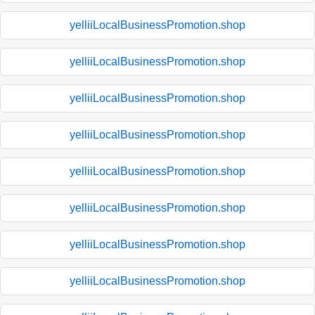
yelliiLocalBusinessPromotion.shop
yelliiLocalBusinessPromotion.shop
yelliiLocalBusinessPromotion.shop
yelliiLocalBusinessPromotion.shop
yelliiLocalBusinessPromotion.shop
yelliiLocalBusinessPromotion.shop
yelliiLocalBusinessPromotion.shop
yelliiLocalBusinessPromotion.shop