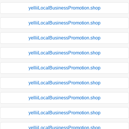
yelliiLocalBusinessPromotion.shop
yelliiLocalBusinessPromotion.shop
yelliiLocalBusinessPromotion.shop
yelliiLocalBusinessPromotion.shop
yelliiLocalBusinessPromotion.shop
yelliiLocalBusinessPromotion.shop
yelliiLocalBusinessPromotion.shop
yelliiLocalBusinessPromotion.shop
yelliiLocalBusinessPromotion.shop