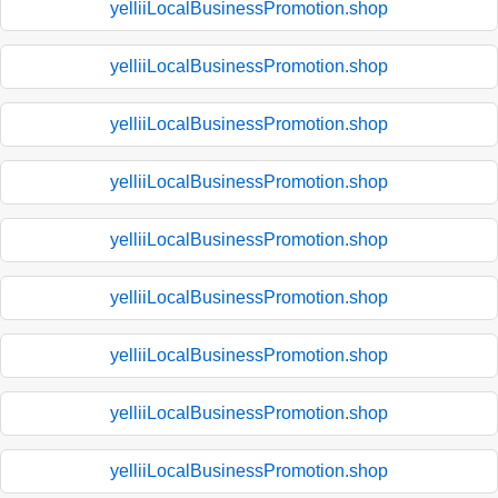
yelliiLocalBusinessPromotion.shop
yelliiLocalBusinessPromotion.shop
yelliiLocalBusinessPromotion.shop
yelliiLocalBusinessPromotion.shop
yelliiLocalBusinessPromotion.shop
yelliiLocalBusinessPromotion.shop
yelliiLocalBusinessPromotion.shop
yelliiLocalBusinessPromotion.shop
yelliiLocalBusinessPromotion.shop