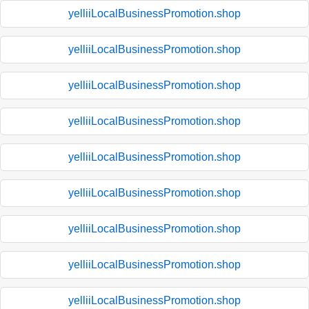
yelliiLocalBusinessPromotion.shop
yelliiLocalBusinessPromotion.shop
yelliiLocalBusinessPromotion.shop
yelliiLocalBusinessPromotion.shop
yelliiLocalBusinessPromotion.shop
yelliiLocalBusinessPromotion.shop
yelliiLocalBusinessPromotion.shop
yelliiLocalBusinessPromotion.shop
yelliiLocalBusinessPromotion.shop