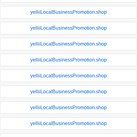
yelliiLocalBusinessPromotion.shop
yelliiLocalBusinessPromotion.shop
yelliiLocalBusinessPromotion.shop
yelliiLocalBusinessPromotion.shop
yelliiLocalBusinessPromotion.shop
yelliiLocalBusinessPromotion.shop
yelliiLocalBusinessPromotion.shop
yelliiLocalBusinessPromotion.shop