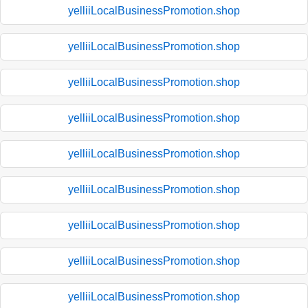
yelliiLocalBusinessPromotion.shop
yelliiLocalBusinessPromotion.shop
yelliiLocalBusinessPromotion.shop
yelliiLocalBusinessPromotion.shop
yelliiLocalBusinessPromotion.shop
yelliiLocalBusinessPromotion.shop
yelliiLocalBusinessPromotion.shop
yelliiLocalBusinessPromotion.shop
yelliiLocalBusinessPromotion.shop