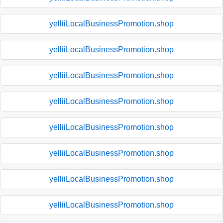
yelliiLocalBusinessPromotion.shop
yelliiLocalBusinessPromotion.shop
yelliiLocalBusinessPromotion.shop
yelliiLocalBusinessPromotion.shop
yelliiLocalBusinessPromotion.shop
yelliiLocalBusinessPromotion.shop
yelliiLocalBusinessPromotion.shop
yelliiLocalBusinessPromotion.shop