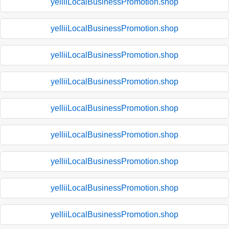
yelliiLocalBusinessPromotion.shop
yelliiLocalBusinessPromotion.shop
yelliiLocalBusinessPromotion.shop
yelliiLocalBusinessPromotion.shop
yelliiLocalBusinessPromotion.shop
yelliiLocalBusinessPromotion.shop
yelliiLocalBusinessPromotion.shop
yelliiLocalBusinessPromotion.shop
yelliiLocalBusinessPromotion.shop