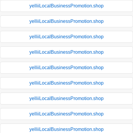
yelliiLocalBusinessPromotion.shop
yelliiLocalBusinessPromotion.shop
yelliiLocalBusinessPromotion.shop
yelliiLocalBusinessPromotion.shop
yelliiLocalBusinessPromotion.shop
yelliiLocalBusinessPromotion.shop
yelliiLocalBusinessPromotion.shop
yelliiLocalBusinessPromotion.shop
yelliiLocalBusinessPromotion.shop