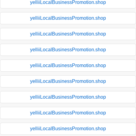
yelliiLocalBusinessPromotion.shop
yelliiLocalBusinessPromotion.shop
yelliiLocalBusinessPromotion.shop
yelliiLocalBusinessPromotion.shop
yelliiLocalBusinessPromotion.shop
yelliiLocalBusinessPromotion.shop
yelliiLocalBusinessPromotion.shop
yelliiLocalBusinessPromotion.shop
yelliiLocalBusinessPromotion.shop