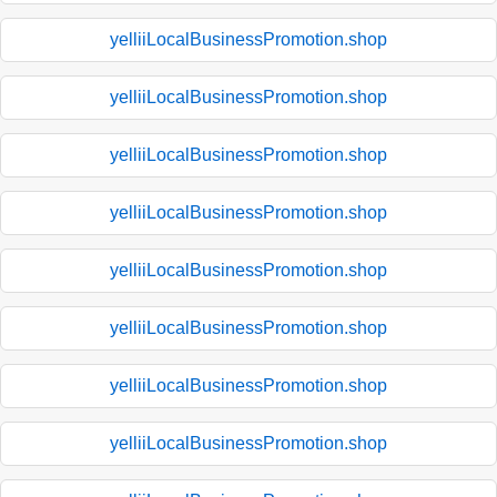
yelliiLocalBusinessPromotion.shop
yelliiLocalBusinessPromotion.shop
yelliiLocalBusinessPromotion.shop
yelliiLocalBusinessPromotion.shop
yelliiLocalBusinessPromotion.shop
yelliiLocalBusinessPromotion.shop
yelliiLocalBusinessPromotion.shop
yelliiLocalBusinessPromotion.shop