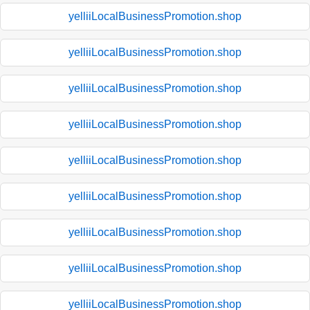
yelliiLocalBusinessPromotion.shop
yelliiLocalBusinessPromotion.shop
yelliiLocalBusinessPromotion.shop
yelliiLocalBusinessPromotion.shop
yelliiLocalBusinessPromotion.shop
yelliiLocalBusinessPromotion.shop
yelliiLocalBusinessPromotion.shop
yelliiLocalBusinessPromotion.shop
yelliiLocalBusinessPromotion.shop