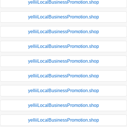
yelliiLocalBusinessPromotion.shop
yelliiLocalBusinessPromotion.shop
yelliiLocalBusinessPromotion.shop
yelliiLocalBusinessPromotion.shop
yelliiLocalBusinessPromotion.shop
yelliiLocalBusinessPromotion.shop
yelliiLocalBusinessPromotion.shop
yelliiLocalBusinessPromotion.shop
yelliiLocalBusinessPromotion.shop