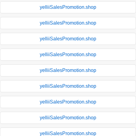
yelliiSalesPromotion.shop
yelliiSalesPromotion.shop
yelliiSalesPromotion.shop
yelliiSalesPromotion.shop
yelliiSalesPromotion.shop
yelliiSalesPromotion.shop
yelliiSalesPromotion.shop
yelliiSalesPromotion.shop
yelliiSalesPromotion.shop