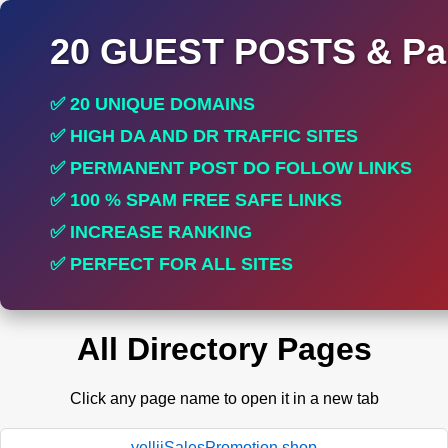
20 GUEST POSTS & Par
✅ 20 UNIQUE DOMAINS
✅ HIGH DA AND DR TRAFFIC SITES
✅ PERMANENT POST DO FOLLOW LINKS
✅ 100 % SPAM FREE SAFE LINKS
✅ INCREASE RANKING
✅ PERFECT FOR ALL SITES
All Directory Pages
Click any page name to open it in a new tab
yelliiSalesPromotion.shop