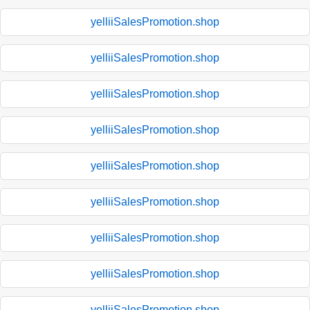
yelliiSalesPromotion.shop
yelliiSalesPromotion.shop
yelliiSalesPromotion.shop
yelliiSalesPromotion.shop
yelliiSalesPromotion.shop
yelliiSalesPromotion.shop
yelliiSalesPromotion.shop
yelliiSalesPromotion.shop
yelliiSalesPromotion.shop