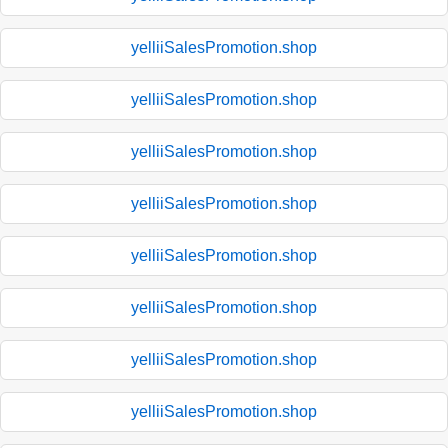
yelliiSalesPromotion.shop
yelliiSalesPromotion.shop
yelliiSalesPromotion.shop
yelliiSalesPromotion.shop
yelliiSalesPromotion.shop
yelliiSalesPromotion.shop
yelliiSalesPromotion.shop
yelliiSalesPromotion.shop