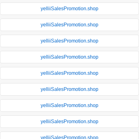
yelliiSalesPromotion.shop
yelliiSalesPromotion.shop
yelliiSalesPromotion.shop
yelliiSalesPromotion.shop
yelliiSalesPromotion.shop
yelliiSalesPromotion.shop
yelliiSalesPromotion.shop
yelliiSalesPromotion.shop
yelliiSalesPromotion.shop