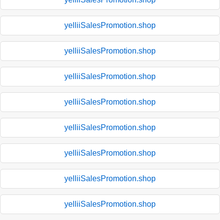
yelliiSalesPromotion.shop
yelliiSalesPromotion.shop
yelliiSalesPromotion.shop
yelliiSalesPromotion.shop
yelliiSalesPromotion.shop
yelliiSalesPromotion.shop
yelliiSalesPromotion.shop
yelliiSalesPromotion.shop