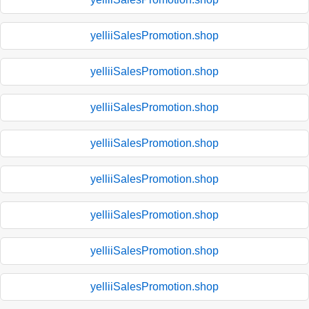
yelliiSalesPromotion.shop
yelliiSalesPromotion.shop
yelliiSalesPromotion.shop
yelliiSalesPromotion.shop
yelliiSalesPromotion.shop
yelliiSalesPromotion.shop
yelliiSalesPromotion.shop
yelliiSalesPromotion.shop