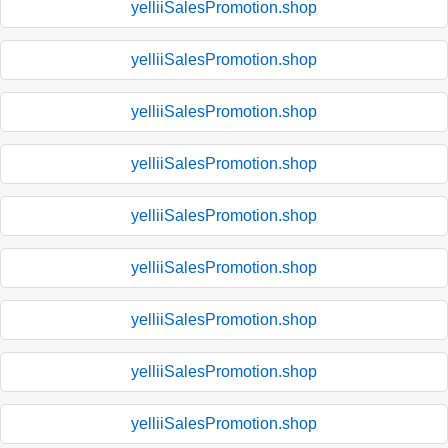
yelliiSalesPromotion.shop
yelliiSalesPromotion.shop
yelliiSalesPromotion.shop
yelliiSalesPromotion.shop
yelliiSalesPromotion.shop
yelliiSalesPromotion.shop
yelliiSalesPromotion.shop
yelliiSalesPromotion.shop
yelliiSalesPromotion.shop