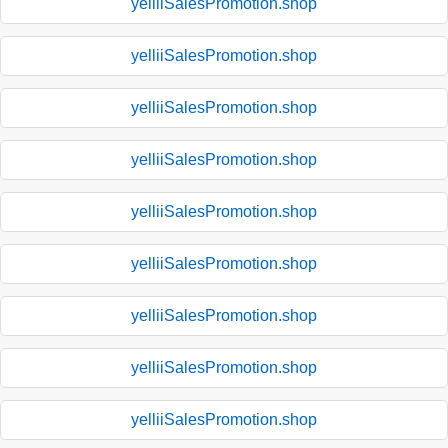
yelliiSalesPromotion.shop
yelliiSalesPromotion.shop
yelliiSalesPromotion.shop
yelliiSalesPromotion.shop
yelliiSalesPromotion.shop
yelliiSalesPromotion.shop
yelliiSalesPromotion.shop
yelliiSalesPromotion.shop
yelliiSalesPromotion.shop