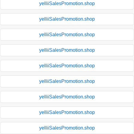
yelliiSalesPromotion.shop
yelliiSalesPromotion.shop
yelliiSalesPromotion.shop
yelliiSalesPromotion.shop
yelliiSalesPromotion.shop
yelliiSalesPromotion.shop
yelliiSalesPromotion.shop
yelliiSalesPromotion.shop
yelliiSalesPromotion.shop