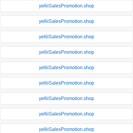
yelliiSalesPromotion.shop
yelliiSalesPromotion.shop
yelliiSalesPromotion.shop
yelliiSalesPromotion.shop
yelliiSalesPromotion.shop
yelliiSalesPromotion.shop
yelliiSalesPromotion.shop
yelliiSalesPromotion.shop
yelliiSalesPromotion.shop