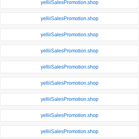
yelliiSalesPromotion.shop
yelliiSalesPromotion.shop
yelliiSalesPromotion.shop
yelliiSalesPromotion.shop
yelliiSalesPromotion.shop
yelliiSalesPromotion.shop
yelliiSalesPromotion.shop
yelliiSalesPromotion.shop
yelliiSalesPromotion.shop