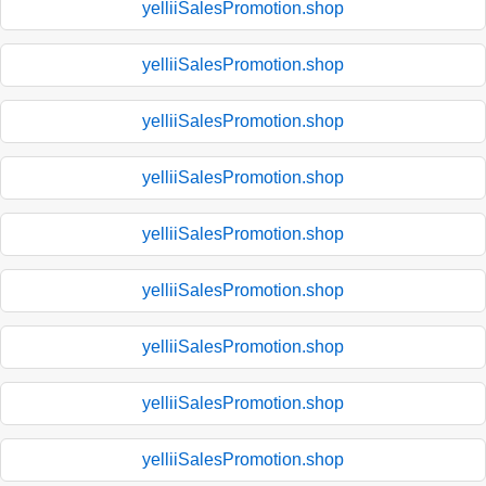
yelliiSalesPromotion.shop
yelliiSalesPromotion.shop
yelliiSalesPromotion.shop
yelliiSalesPromotion.shop
yelliiSalesPromotion.shop
yelliiSalesPromotion.shop
yelliiSalesPromotion.shop
yelliiSalesPromotion.shop
yelliiSalesPromotion.shop