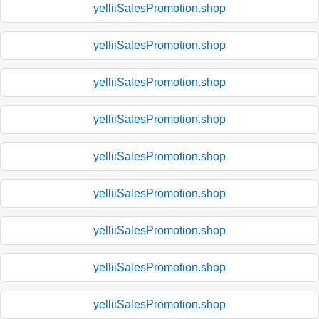
yelliiSalesPromotion.shop
yelliiSalesPromotion.shop
yelliiSalesPromotion.shop
yelliiSalesPromotion.shop
yelliiSalesPromotion.shop
yelliiSalesPromotion.shop
yelliiSalesPromotion.shop
yelliiSalesPromotion.shop
yelliiSalesPromotion.shop