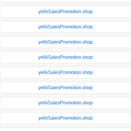
yelliiSalesPromotion.shop
yelliiSalesPromotion.shop
yelliiSalesPromotion.shop
yelliiSalesPromotion.shop
yelliiSalesPromotion.shop
yelliiSalesPromotion.shop
yelliiSalesPromotion.shop
yelliiSalesPromotion.shop