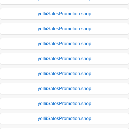
yelliiSalesPromotion.shop
yelliiSalesPromotion.shop
yelliiSalesPromotion.shop
yelliiSalesPromotion.shop
yelliiSalesPromotion.shop
yelliiSalesPromotion.shop
yelliiSalesPromotion.shop
yelliiSalesPromotion.shop