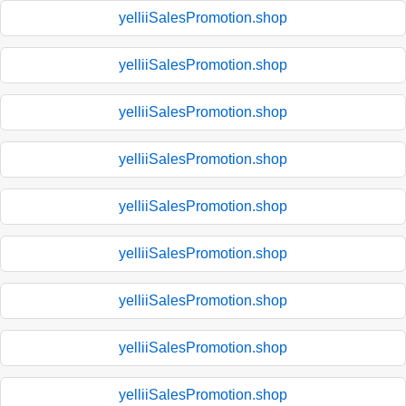
yelliiSalesPromotion.shop
yelliiSalesPromotion.shop
yelliiSalesPromotion.shop
yelliiSalesPromotion.shop
yelliiSalesPromotion.shop
yelliiSalesPromotion.shop
yelliiSalesPromotion.shop
yelliiSalesPromotion.shop
yelliiSalesPromotion.shop