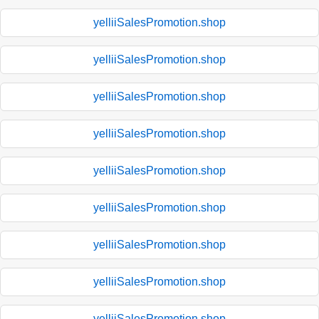
yelliiSalesPromotion.shop
yelliiSalesPromotion.shop
yelliiSalesPromotion.shop
yelliiSalesPromotion.shop
yelliiSalesPromotion.shop
yelliiSalesPromotion.shop
yelliiSalesPromotion.shop
yelliiSalesPromotion.shop
yelliiSalesPromotion.shop