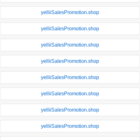
yelliiSalesPromotion.shop
yelliiSalesPromotion.shop
yelliiSalesPromotion.shop
yelliiSalesPromotion.shop
yelliiSalesPromotion.shop
yelliiSalesPromotion.shop
yelliiSalesPromotion.shop
yelliiSalesPromotion.shop