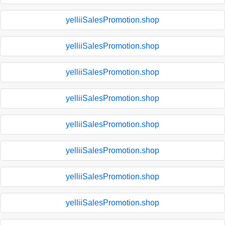
yelliiSalesPromotion.shop
yelliiSalesPromotion.shop
yelliiSalesPromotion.shop
yelliiSalesPromotion.shop
yelliiSalesPromotion.shop
yelliiSalesPromotion.shop
yelliiSalesPromotion.shop
yelliiSalesPromotion.shop