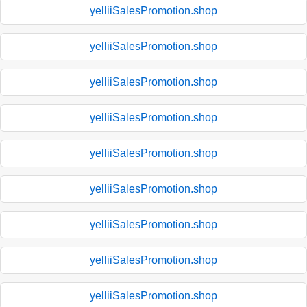
yelliiSalesPromotion.shop
yelliiSalesPromotion.shop
yelliiSalesPromotion.shop
yelliiSalesPromotion.shop
yelliiSalesPromotion.shop
yelliiSalesPromotion.shop
yelliiSalesPromotion.shop
yelliiSalesPromotion.shop
yelliiSalesPromotion.shop