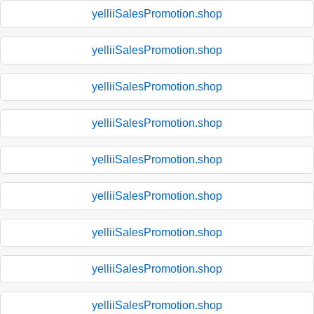
yelliiSalesPromotion.shop
yelliiSalesPromotion.shop
yelliiSalesPromotion.shop
yelliiSalesPromotion.shop
yelliiSalesPromotion.shop
yelliiSalesPromotion.shop
yelliiSalesPromotion.shop
yelliiSalesPromotion.shop
yelliiSalesPromotion.shop