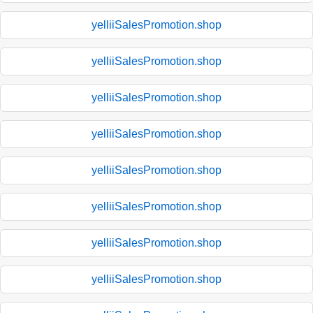
yelliiSalesPromotion.shop
yelliiSalesPromotion.shop
yelliiSalesPromotion.shop
yelliiSalesPromotion.shop
yelliiSalesPromotion.shop
yelliiSalesPromotion.shop
yelliiSalesPromotion.shop
yelliiSalesPromotion.shop