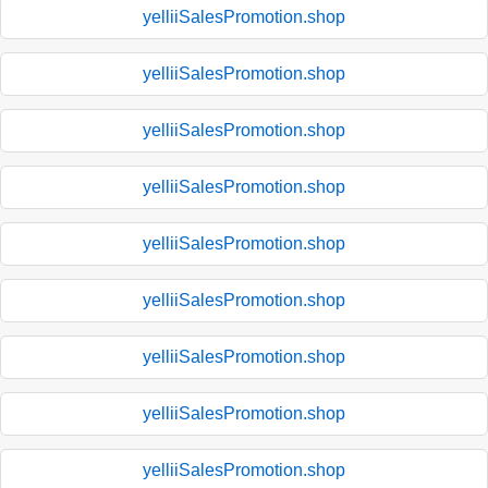
yelliiSalesPromotion.shop
yelliiSalesPromotion.shop
yelliiSalesPromotion.shop
yelliiSalesPromotion.shop
yelliiSalesPromotion.shop
yelliiSalesPromotion.shop
yelliiSalesPromotion.shop
yelliiSalesPromotion.shop
yelliiSalesPromotion.shop