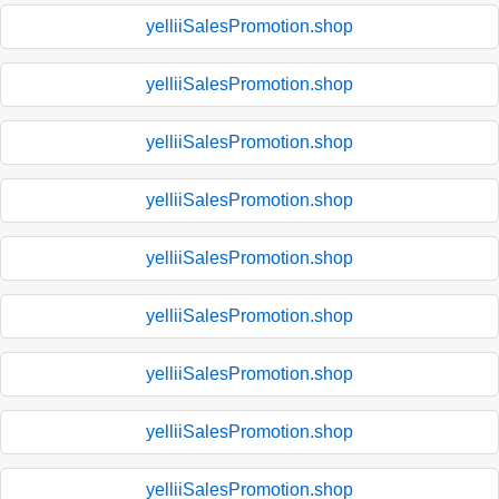
yelliiSalesPromotion.shop
yelliiSalesPromotion.shop
yelliiSalesPromotion.shop
yelliiSalesPromotion.shop
yelliiSalesPromotion.shop
yelliiSalesPromotion.shop
yelliiSalesPromotion.shop
yelliiSalesPromotion.shop
yelliiSalesPromotion.shop