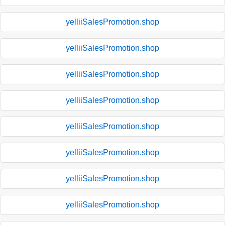
yelliiSalesPromotion.shop
yelliiSalesPromotion.shop
yelliiSalesPromotion.shop
yelliiSalesPromotion.shop
yelliiSalesPromotion.shop
yelliiSalesPromotion.shop
yelliiSalesPromotion.shop
yelliiSalesPromotion.shop