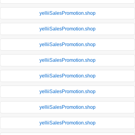
yelliiSalesPromotion.shop
yelliiSalesPromotion.shop
yelliiSalesPromotion.shop
yelliiSalesPromotion.shop
yelliiSalesPromotion.shop
yelliiSalesPromotion.shop
yelliiSalesPromotion.shop
yelliiSalesPromotion.shop