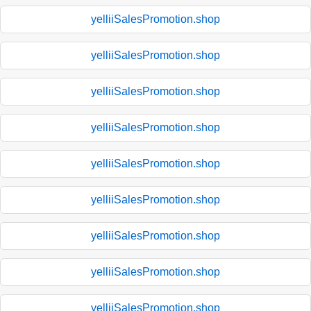
yelliiSalesPromotion.shop
yelliiSalesPromotion.shop
yelliiSalesPromotion.shop
yelliiSalesPromotion.shop
yelliiSalesPromotion.shop
yelliiSalesPromotion.shop
yelliiSalesPromotion.shop
yelliiSalesPromotion.shop
yelliiSalesPromotion.shop