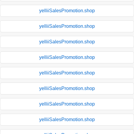
yelliiSalesPromotion.shop
yelliiSalesPromotion.shop
yelliiSalesPromotion.shop
yelliiSalesPromotion.shop
yelliiSalesPromotion.shop
yelliiSalesPromotion.shop
yelliiSalesPromotion.shop
yelliiSalesPromotion.shop