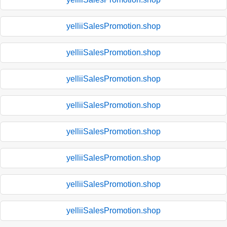
yelliiSalesPromotion.shop
yelliiSalesPromotion.shop
yelliiSalesPromotion.shop
yelliiSalesPromotion.shop
yelliiSalesPromotion.shop
yelliiSalesPromotion.shop
yelliiSalesPromotion.shop
yelliiSalesPromotion.shop