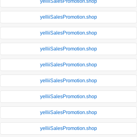
yelliiSalesPromotion.shop
yelliiSalesPromotion.shop
yelliiSalesPromotion.shop
yelliiSalesPromotion.shop
yelliiSalesPromotion.shop
yelliiSalesPromotion.shop
yelliiSalesPromotion.shop
yelliiSalesPromotion.shop
yelliiSalesPromotion.shop