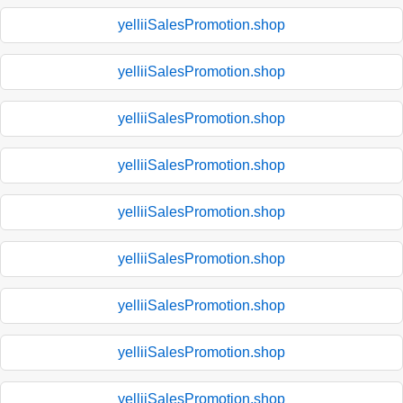
yelliiSalesPromotion.shop
yelliiSalesPromotion.shop
yelliiSalesPromotion.shop
yelliiSalesPromotion.shop
yelliiSalesPromotion.shop
yelliiSalesPromotion.shop
yelliiSalesPromotion.shop
yelliiSalesPromotion.shop
yelliiSalesPromotion.shop