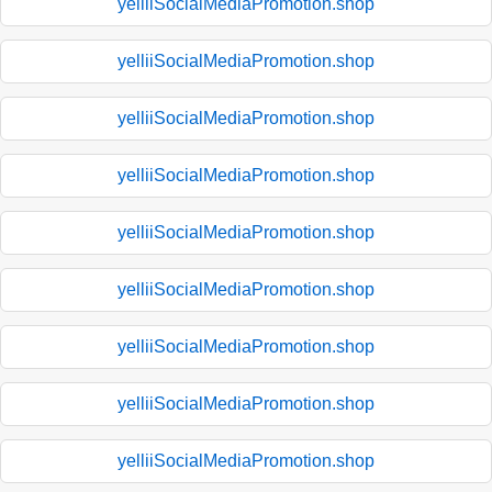
yelliiSocialMediaPromotion.shop
yelliiSocialMediaPromotion.shop
yelliiSocialMediaPromotion.shop
yelliiSocialMediaPromotion.shop
yelliiSocialMediaPromotion.shop
yelliiSocialMediaPromotion.shop
yelliiSocialMediaPromotion.shop
yelliiSocialMediaPromotion.shop
yelliiSocialMediaPromotion.shop