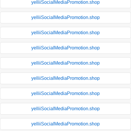
yelliiSocialMediaPromotion.shop
yelliiSocialMediaPromotion.shop
yelliiSocialMediaPromotion.shop
yelliiSocialMediaPromotion.shop
yelliiSocialMediaPromotion.shop
yelliiSocialMediaPromotion.shop
yelliiSocialMediaPromotion.shop
yelliiSocialMediaPromotion.shop
yelliiSocialMediaPromotion.shop