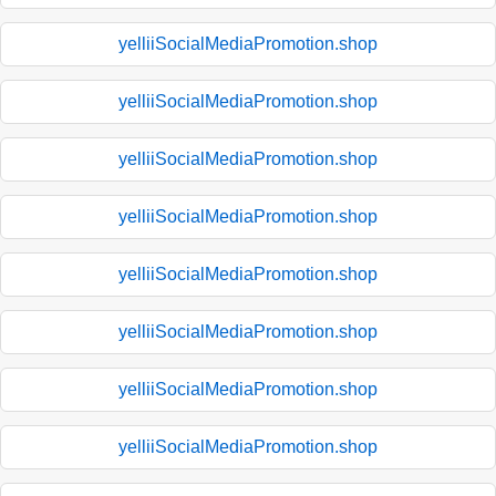
yelliiSocialMediaPromotion.shop
yelliiSocialMediaPromotion.shop
yelliiSocialMediaPromotion.shop
yelliiSocialMediaPromotion.shop
yelliiSocialMediaPromotion.shop
yelliiSocialMediaPromotion.shop
yelliiSocialMediaPromotion.shop
yelliiSocialMediaPromotion.shop