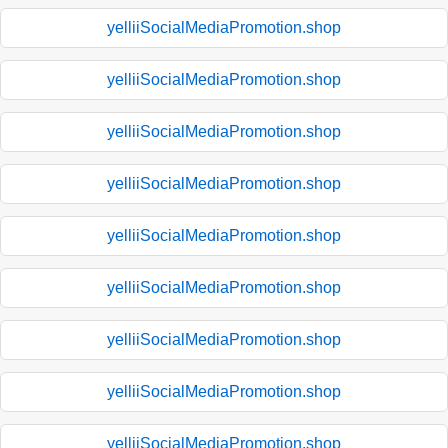
yelliiSocialMediaPromotion.shop
yelliiSocialMediaPromotion.shop
yelliiSocialMediaPromotion.shop
yelliiSocialMediaPromotion.shop
yelliiSocialMediaPromotion.shop
yelliiSocialMediaPromotion.shop
yelliiSocialMediaPromotion.shop
yelliiSocialMediaPromotion.shop
yelliiSocialMediaPromotion.shop