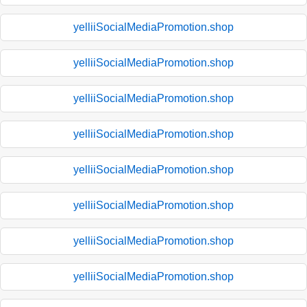
yelliiSocialMediaPromotion.shop
yelliiSocialMediaPromotion.shop
yelliiSocialMediaPromotion.shop
yelliiSocialMediaPromotion.shop
yelliiSocialMediaPromotion.shop
yelliiSocialMediaPromotion.shop
yelliiSocialMediaPromotion.shop
yelliiSocialMediaPromotion.shop