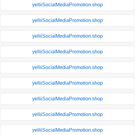
yelliiSocialMediaPromotion.shop
yelliiSocialMediaPromotion.shop
yelliiSocialMediaPromotion.shop
yelliiSocialMediaPromotion.shop
yelliiSocialMediaPromotion.shop
yelliiSocialMediaPromotion.shop
yelliiSocialMediaPromotion.shop
yelliiSocialMediaPromotion.shop
yelliiSocialMediaPromotion.shop