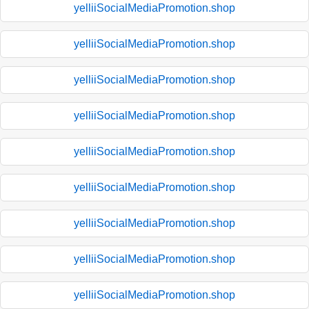
yelliiSocialMediaPromotion.shop
yelliiSocialMediaPromotion.shop
yelliiSocialMediaPromotion.shop
yelliiSocialMediaPromotion.shop
yelliiSocialMediaPromotion.shop
yelliiSocialMediaPromotion.shop
yelliiSocialMediaPromotion.shop
yelliiSocialMediaPromotion.shop
yelliiSocialMediaPromotion.shop