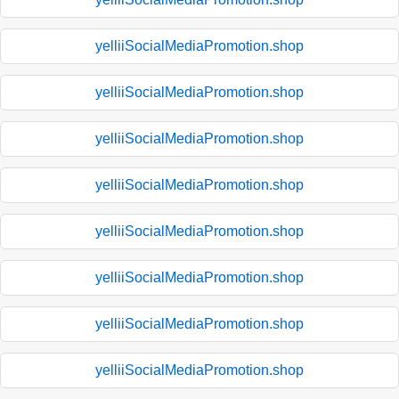
yelliiSocialMediaPromotion.shop
yelliiSocialMediaPromotion.shop
yelliiSocialMediaPromotion.shop
yelliiSocialMediaPromotion.shop
yelliiSocialMediaPromotion.shop
yelliiSocialMediaPromotion.shop
yelliiSocialMediaPromotion.shop
yelliiSocialMediaPromotion.shop