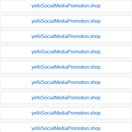
yelliiSocialMediaPromotion.shop
yelliiSocialMediaPromotion.shop
yelliiSocialMediaPromotion.shop
yelliiSocialMediaPromotion.shop
yelliiSocialMediaPromotion.shop
yelliiSocialMediaPromotion.shop
yelliiSocialMediaPromotion.shop
yelliiSocialMediaPromotion.shop
yelliiSocialMediaPromotion.shop