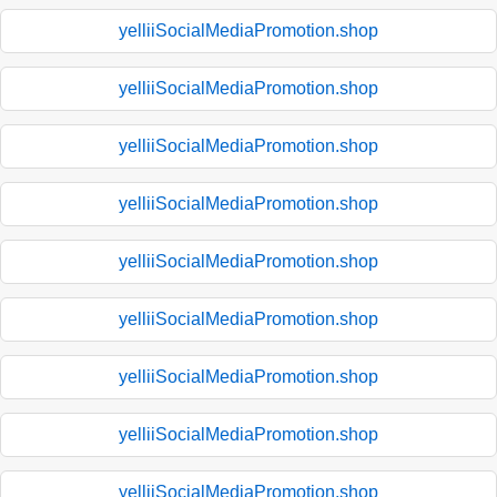
yelliiSocialMediaPromotion.shop
yelliiSocialMediaPromotion.shop
yelliiSocialMediaPromotion.shop
yelliiSocialMediaPromotion.shop
yelliiSocialMediaPromotion.shop
yelliiSocialMediaPromotion.shop
yelliiSocialMediaPromotion.shop
yelliiSocialMediaPromotion.shop
yelliiSocialMediaPromotion.shop