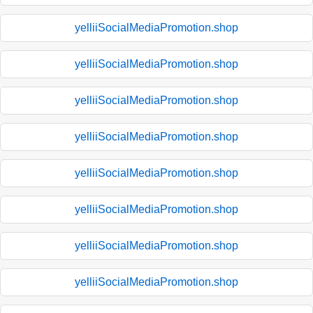
yelliiSocialMediaPromotion.shop
yelliiSocialMediaPromotion.shop
yelliiSocialMediaPromotion.shop
yelliiSocialMediaPromotion.shop
yelliiSocialMediaPromotion.shop
yelliiSocialMediaPromotion.shop
yelliiSocialMediaPromotion.shop
yelliiSocialMediaPromotion.shop