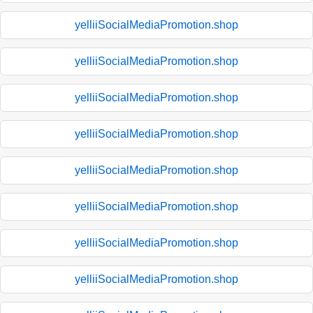
yelliiSocialMediaPromotion.shop
yelliiSocialMediaPromotion.shop
yelliiSocialMediaPromotion.shop
yelliiSocialMediaPromotion.shop
yelliiSocialMediaPromotion.shop
yelliiSocialMediaPromotion.shop
yelliiSocialMediaPromotion.shop
yelliiSocialMediaPromotion.shop