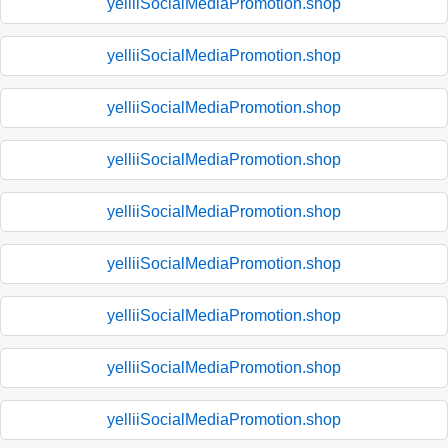
yelliiSocialMediaPromotion.shop
yelliiSocialMediaPromotion.shop
yelliiSocialMediaPromotion.shop
yelliiSocialMediaPromotion.shop
yelliiSocialMediaPromotion.shop
yelliiSocialMediaPromotion.shop
yelliiSocialMediaPromotion.shop
yelliiSocialMediaPromotion.shop
yelliiSocialMediaPromotion.shop