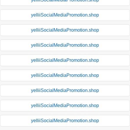
yelliiSocialMediaPromotion.shop
yelliiSocialMediaPromotion.shop
yelliiSocialMediaPromotion.shop
yelliiSocialMediaPromotion.shop
yelliiSocialMediaPromotion.shop
yelliiSocialMediaPromotion.shop
yelliiSocialMediaPromotion.shop
yelliiSocialMediaPromotion.shop