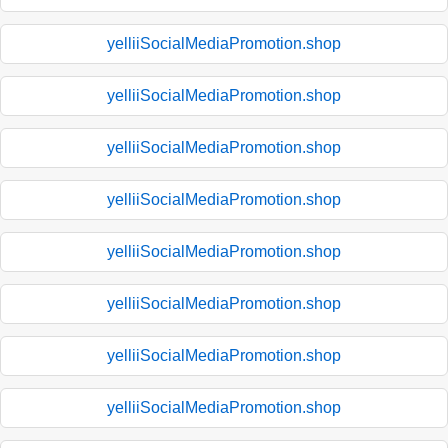
yelliiSocialMediaPromotion.shop
yelliiSocialMediaPromotion.shop
yelliiSocialMediaPromotion.shop
yelliiSocialMediaPromotion.shop
yelliiSocialMediaPromotion.shop
yelliiSocialMediaPromotion.shop
yelliiSocialMediaPromotion.shop
yelliiSocialMediaPromotion.shop