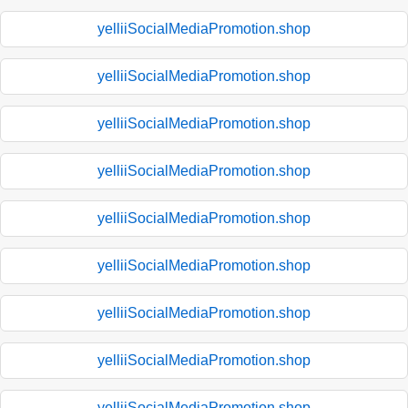
yelliiSocialMediaPromotion.shop
yelliiSocialMediaPromotion.shop
yelliiSocialMediaPromotion.shop
yelliiSocialMediaPromotion.shop
yelliiSocialMediaPromotion.shop
yelliiSocialMediaPromotion.shop
yelliiSocialMediaPromotion.shop
yelliiSocialMediaPromotion.shop
yelliiSocialMediaPromotion.shop