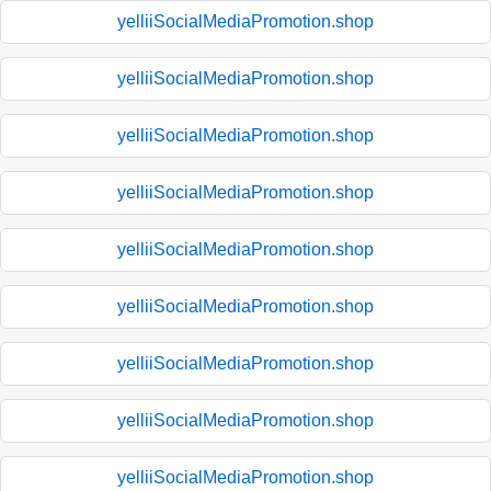
yelliiSocialMediaPromotion.shop
yelliiSocialMediaPromotion.shop
yelliiSocialMediaPromotion.shop
yelliiSocialMediaPromotion.shop
yelliiSocialMediaPromotion.shop
yelliiSocialMediaPromotion.shop
yelliiSocialMediaPromotion.shop
yelliiSocialMediaPromotion.shop
yelliiSocialMediaPromotion.shop