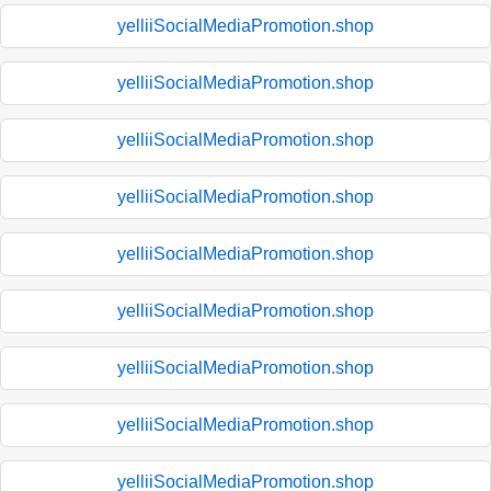
yelliiSocialMediaPromotion.shop
yelliiSocialMediaPromotion.shop
yelliiSocialMediaPromotion.shop
yelliiSocialMediaPromotion.shop
yelliiSocialMediaPromotion.shop
yelliiSocialMediaPromotion.shop
yelliiSocialMediaPromotion.shop
yelliiSocialMediaPromotion.shop
yelliiSocialMediaPromotion.shop