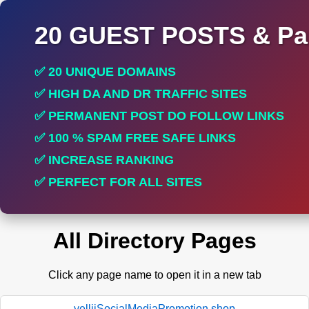
20 GUEST POSTS & Par
✅ 20 UNIQUE DOMAINS
✅ HIGH DA AND DR TRAFFIC SITES
✅ PERMANENT POST DO FOLLOW LINKS
✅ 100 % SPAM FREE SAFE LINKS
✅ INCREASE RANKING
✅ PERFECT FOR ALL SITES
All Directory Pages
Click any page name to open it in a new tab
yelliiSocialMediaPromotion.shop