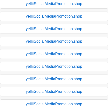
yelliiSocialMediaPromotion.shop
yelliiSocialMediaPromotion.shop
yelliiSocialMediaPromotion.shop
yelliiSocialMediaPromotion.shop
yelliiSocialMediaPromotion.shop
yelliiSocialMediaPromotion.shop
yelliiSocialMediaPromotion.shop
yelliiSocialMediaPromotion.shop
yelliiSocialMediaPromotion.shop