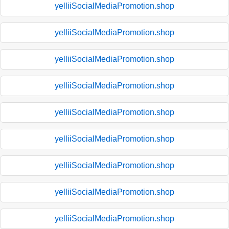
yelliiSocialMediaPromotion.shop
yelliiSocialMediaPromotion.shop
yelliiSocialMediaPromotion.shop
yelliiSocialMediaPromotion.shop
yelliiSocialMediaPromotion.shop
yelliiSocialMediaPromotion.shop
yelliiSocialMediaPromotion.shop
yelliiSocialMediaPromotion.shop
yelliiSocialMediaPromotion.shop