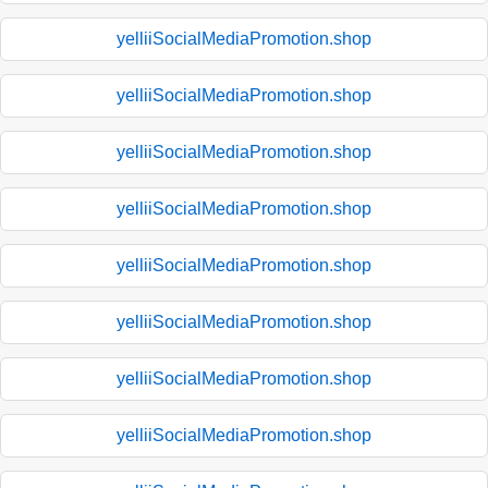
yelliiSocialMediaPromotion.shop
yelliiSocialMediaPromotion.shop
yelliiSocialMediaPromotion.shop
yelliiSocialMediaPromotion.shop
yelliiSocialMediaPromotion.shop
yelliiSocialMediaPromotion.shop
yelliiSocialMediaPromotion.shop
yelliiSocialMediaPromotion.shop