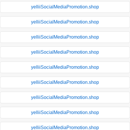
yelliiSocialMediaPromotion.shop
yelliiSocialMediaPromotion.shop
yelliiSocialMediaPromotion.shop
yelliiSocialMediaPromotion.shop
yelliiSocialMediaPromotion.shop
yelliiSocialMediaPromotion.shop
yelliiSocialMediaPromotion.shop
yelliiSocialMediaPromotion.shop
yelliiSocialMediaPromotion.shop