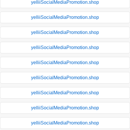
yelliiSocialMediaPromotion.shop
yelliiSocialMediaPromotion.shop
yelliiSocialMediaPromotion.shop
yelliiSocialMediaPromotion.shop
yelliiSocialMediaPromotion.shop
yelliiSocialMediaPromotion.shop
yelliiSocialMediaPromotion.shop
yelliiSocialMediaPromotion.shop
yelliiSocialMediaPromotion.shop