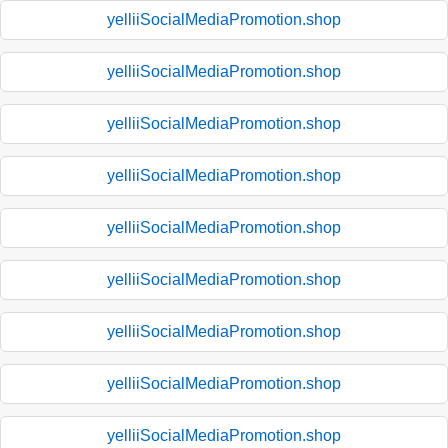
yelliiSocialMediaPromotion.shop
yelliiSocialMediaPromotion.shop
yelliiSocialMediaPromotion.shop
yelliiSocialMediaPromotion.shop
yelliiSocialMediaPromotion.shop
yelliiSocialMediaPromotion.shop
yelliiSocialMediaPromotion.shop
yelliiSocialMediaPromotion.shop
yelliiSocialMediaPromotion.shop