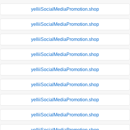
yelliiSocialMediaPromotion.shop
yelliiSocialMediaPromotion.shop
yelliiSocialMediaPromotion.shop
yelliiSocialMediaPromotion.shop
yelliiSocialMediaPromotion.shop
yelliiSocialMediaPromotion.shop
yelliiSocialMediaPromotion.shop
yelliiSocialMediaPromotion.shop
yelliiSocialMediaPromotion.shop