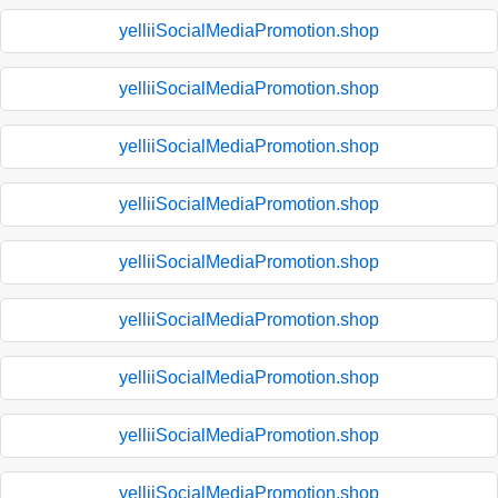
yelliiSocialMediaPromotion.shop
yelliiSocialMediaPromotion.shop
yelliiSocialMediaPromotion.shop
yelliiSocialMediaPromotion.shop
yelliiSocialMediaPromotion.shop
yelliiSocialMediaPromotion.shop
yelliiSocialMediaPromotion.shop
yelliiSocialMediaPromotion.shop
yelliiSocialMediaPromotion.shop