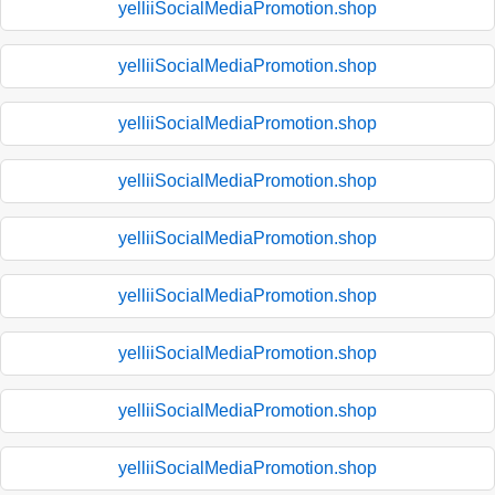
yelliiSocialMediaPromotion.shop
yelliiSocialMediaPromotion.shop
yelliiSocialMediaPromotion.shop
yelliiSocialMediaPromotion.shop
yelliiSocialMediaPromotion.shop
yelliiSocialMediaPromotion.shop
yelliiSocialMediaPromotion.shop
yelliiSocialMediaPromotion.shop
yelliiSocialMediaPromotion.shop