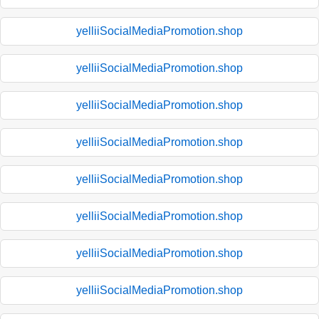
yelliiSocialMediaPromotion.shop
yelliiSocialMediaPromotion.shop
yelliiSocialMediaPromotion.shop
yelliiSocialMediaPromotion.shop
yelliiSocialMediaPromotion.shop
yelliiSocialMediaPromotion.shop
yelliiSocialMediaPromotion.shop
yelliiSocialMediaPromotion.shop