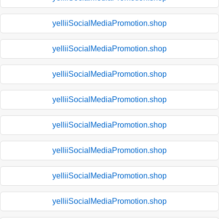
yelliiSocialMediaPromotion.shop
yelliiSocialMediaPromotion.shop
yelliiSocialMediaPromotion.shop
yelliiSocialMediaPromotion.shop
yelliiSocialMediaPromotion.shop
yelliiSocialMediaPromotion.shop
yelliiSocialMediaPromotion.shop
yelliiSocialMediaPromotion.shop