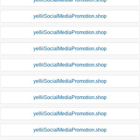
yelliiSocialMediaPromotion.shop
yelliiSocialMediaPromotion.shop
yelliiSocialMediaPromotion.shop
yelliiSocialMediaPromotion.shop
yelliiSocialMediaPromotion.shop
yelliiSocialMediaPromotion.shop
yelliiSocialMediaPromotion.shop
yelliiSocialMediaPromotion.shop