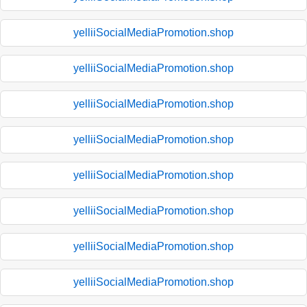
yelliiSocialMediaPromotion.shop
yelliiSocialMediaPromotion.shop
yelliiSocialMediaPromotion.shop
yelliiSocialMediaPromotion.shop
yelliiSocialMediaPromotion.shop
yelliiSocialMediaPromotion.shop
yelliiSocialMediaPromotion.shop
yelliiSocialMediaPromotion.shop