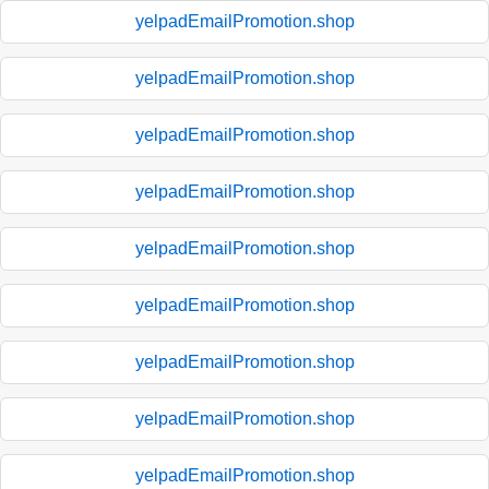
yelpadEmailPromotion.shop
yelpadEmailPromotion.shop
yelpadEmailPromotion.shop
yelpadEmailPromotion.shop
yelpadEmailPromotion.shop
yelpadEmailPromotion.shop
yelpadEmailPromotion.shop
yelpadEmailPromotion.shop
yelpadEmailPromotion.shop