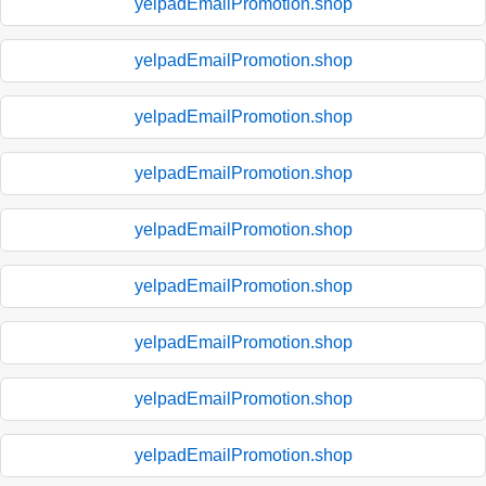
yelpadEmailPromotion.shop
yelpadEmailPromotion.shop
yelpadEmailPromotion.shop
yelpadEmailPromotion.shop
yelpadEmailPromotion.shop
yelpadEmailPromotion.shop
yelpadEmailPromotion.shop
yelpadEmailPromotion.shop
yelpadEmailPromotion.shop