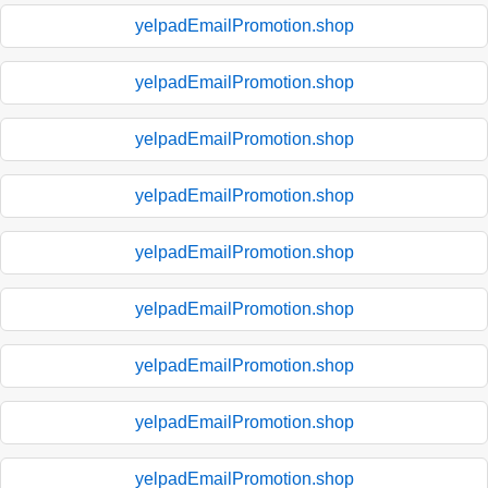
yelpadEmailPromotion.shop
yelpadEmailPromotion.shop
yelpadEmailPromotion.shop
yelpadEmailPromotion.shop
yelpadEmailPromotion.shop
yelpadEmailPromotion.shop
yelpadEmailPromotion.shop
yelpadEmailPromotion.shop
yelpadEmailPromotion.shop