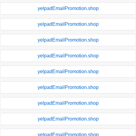
yelpadEmailPromotion.shop
yelpadEmailPromotion.shop
yelpadEmailPromotion.shop
yelpadEmailPromotion.shop
yelpadEmailPromotion.shop
yelpadEmailPromotion.shop
yelpadEmailPromotion.shop
yelpadEmailPromotion.shop
yelpadEmailPromotion.shop