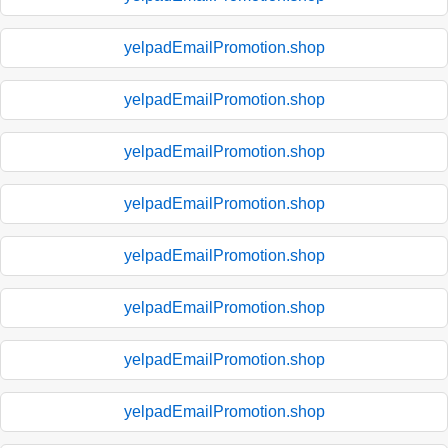
yelpadEmailPromotion.shop
yelpadEmailPromotion.shop
yelpadEmailPromotion.shop
yelpadEmailPromotion.shop
yelpadEmailPromotion.shop
yelpadEmailPromotion.shop
yelpadEmailPromotion.shop
yelpadEmailPromotion.shop