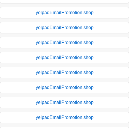
yelpadEmailPromotion.shop
yelpadEmailPromotion.shop
yelpadEmailPromotion.shop
yelpadEmailPromotion.shop
yelpadEmailPromotion.shop
yelpadEmailPromotion.shop
yelpadEmailPromotion.shop
yelpadEmailPromotion.shop