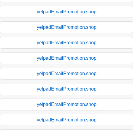
yelpadEmailPromotion.shop
yelpadEmailPromotion.shop
yelpadEmailPromotion.shop
yelpadEmailPromotion.shop
yelpadEmailPromotion.shop
yelpadEmailPromotion.shop
yelpadEmailPromotion.shop
yelpadEmailPromotion.shop