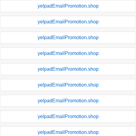
yelpadEmailPromotion.shop
yelpadEmailPromotion.shop
yelpadEmailPromotion.shop
yelpadEmailPromotion.shop
yelpadEmailPromotion.shop
yelpadEmailPromotion.shop
yelpadEmailPromotion.shop
yelpadEmailPromotion.shop
yelpadEmailPromotion.shop