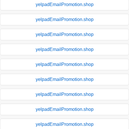
yelpadEmailPromotion.shop
yelpadEmailPromotion.shop
yelpadEmailPromotion.shop
yelpadEmailPromotion.shop
yelpadEmailPromotion.shop
yelpadEmailPromotion.shop
yelpadEmailPromotion.shop
yelpadEmailPromotion.shop
yelpadEmailPromotion.shop