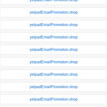
yelpadEmailPromotion.shop
yelpadEmailPromotion.shop
yelpadEmailPromotion.shop
yelpadEmailPromotion.shop
yelpadEmailPromotion.shop
yelpadEmailPromotion.shop
yelpadEmailPromotion.shop
yelpadEmailPromotion.shop