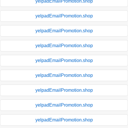
yelpadEmailPromotion.shop
yelpadEmailPromotion.shop
yelpadEmailPromotion.shop
yelpadEmailPromotion.shop
yelpadEmailPromotion.shop
yelpadEmailPromotion.shop
yelpadEmailPromotion.shop
yelpadEmailPromotion.shop
yelpadEmailPromotion.shop