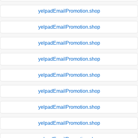
yelpadEmailPromotion.shop
yelpadEmailPromotion.shop
yelpadEmailPromotion.shop
yelpadEmailPromotion.shop
yelpadEmailPromotion.shop
yelpadEmailPromotion.shop
yelpadEmailPromotion.shop
yelpadEmailPromotion.shop