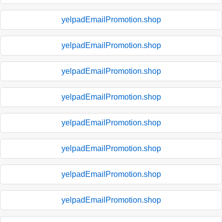
yelpadEmailPromotion.shop
yelpadEmailPromotion.shop
yelpadEmailPromotion.shop
yelpadEmailPromotion.shop
yelpadEmailPromotion.shop
yelpadEmailPromotion.shop
yelpadEmailPromotion.shop
yelpadEmailPromotion.shop