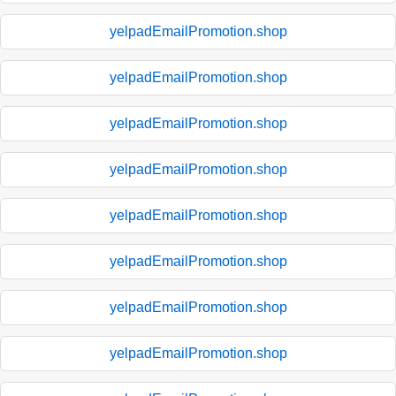
yelpadEmailPromotion.shop
yelpadEmailPromotion.shop
yelpadEmailPromotion.shop
yelpadEmailPromotion.shop
yelpadEmailPromotion.shop
yelpadEmailPromotion.shop
yelpadEmailPromotion.shop
yelpadEmailPromotion.shop