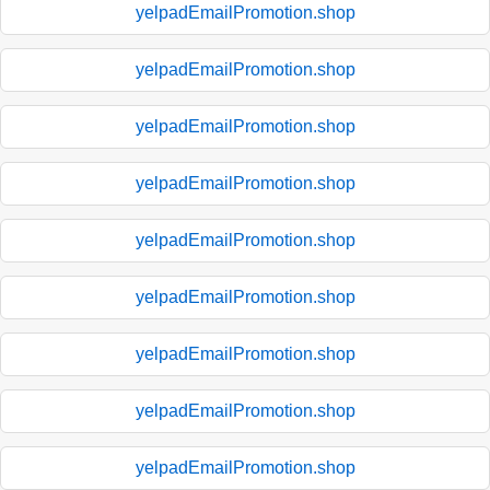
yelpadEmailPromotion.shop
yelpadEmailPromotion.shop
yelpadEmailPromotion.shop
yelpadEmailPromotion.shop
yelpadEmailPromotion.shop
yelpadEmailPromotion.shop
yelpadEmailPromotion.shop
yelpadEmailPromotion.shop
yelpadEmailPromotion.shop