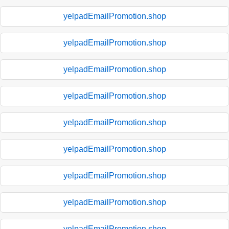
yelpadEmailPromotion.shop
yelpadEmailPromotion.shop
yelpadEmailPromotion.shop
yelpadEmailPromotion.shop
yelpadEmailPromotion.shop
yelpadEmailPromotion.shop
yelpadEmailPromotion.shop
yelpadEmailPromotion.shop
yelpadEmailPromotion.shop