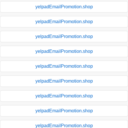
yelpadEmailPromotion.shop
yelpadEmailPromotion.shop
yelpadEmailPromotion.shop
yelpadEmailPromotion.shop
yelpadEmailPromotion.shop
yelpadEmailPromotion.shop
yelpadEmailPromotion.shop
yelpadEmailPromotion.shop
yelpadEmailPromotion.shop