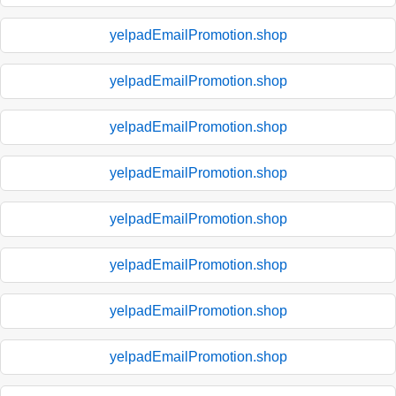
yelpadEmailPromotion.shop
yelpadEmailPromotion.shop
yelpadEmailPromotion.shop
yelpadEmailPromotion.shop
yelpadEmailPromotion.shop
yelpadEmailPromotion.shop
yelpadEmailPromotion.shop
yelpadEmailPromotion.shop