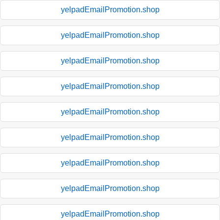
yelpadEmailPromotion.shop
yelpadEmailPromotion.shop
yelpadEmailPromotion.shop
yelpadEmailPromotion.shop
yelpadEmailPromotion.shop
yelpadEmailPromotion.shop
yelpadEmailPromotion.shop
yelpadEmailPromotion.shop
yelpadEmailPromotion.shop