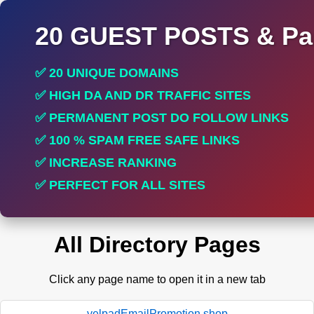
20 GUEST POSTS & Par
✅ 20 UNIQUE DOMAINS
✅ HIGH DA AND DR TRAFFIC SITES
✅ PERMANENT POST DO FOLLOW LINKS
✅ 100 % SPAM FREE SAFE LINKS
✅ INCREASE RANKING
✅ PERFECT FOR ALL SITES
All Directory Pages
Click any page name to open it in a new tab
yelpadEmailPromotion.shop