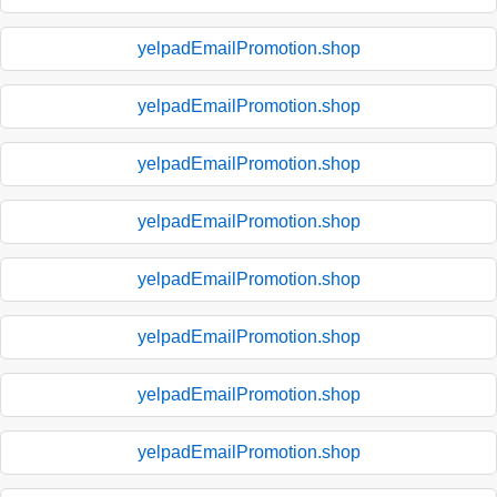
yelpadEmailPromotion.shop
yelpadEmailPromotion.shop
yelpadEmailPromotion.shop
yelpadEmailPromotion.shop
yelpadEmailPromotion.shop
yelpadEmailPromotion.shop
yelpadEmailPromotion.shop
yelpadEmailPromotion.shop