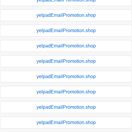
yelpadEmailPromotion.shop
yelpadEmailPromotion.shop
yelpadEmailPromotion.shop
yelpadEmailPromotion.shop
yelpadEmailPromotion.shop
yelpadEmailPromotion.shop
yelpadEmailPromotion.shop
yelpadEmailPromotion.shop