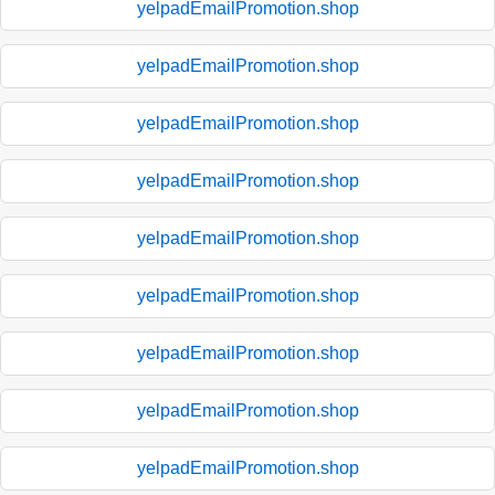
yelpadEmailPromotion.shop
yelpadEmailPromotion.shop
yelpadEmailPromotion.shop
yelpadEmailPromotion.shop
yelpadEmailPromotion.shop
yelpadEmailPromotion.shop
yelpadEmailPromotion.shop
yelpadEmailPromotion.shop
yelpadEmailPromotion.shop