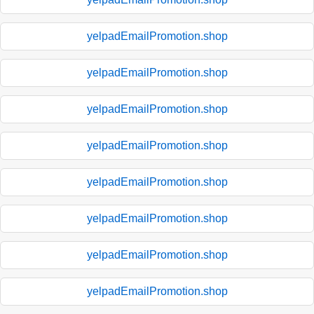
yelpadEmailPromotion.shop
yelpadEmailPromotion.shop
yelpadEmailPromotion.shop
yelpadEmailPromotion.shop
yelpadEmailPromotion.shop
yelpadEmailPromotion.shop
yelpadEmailPromotion.shop
yelpadEmailPromotion.shop