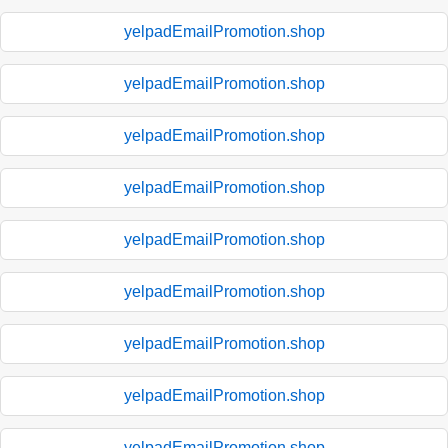
yelpadEmailPromotion.shop
yelpadEmailPromotion.shop
yelpadEmailPromotion.shop
yelpadEmailPromotion.shop
yelpadEmailPromotion.shop
yelpadEmailPromotion.shop
yelpadEmailPromotion.shop
yelpadEmailPromotion.shop
yelpadEmailPromotion.shop