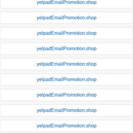
yelpadEmailPromotion.shop
yelpadEmailPromotion.shop
yelpadEmailPromotion.shop
yelpadEmailPromotion.shop
yelpadEmailPromotion.shop
yelpadEmailPromotion.shop
yelpadEmailPromotion.shop
yelpadEmailPromotion.shop
yelpadEmailPromotion.shop