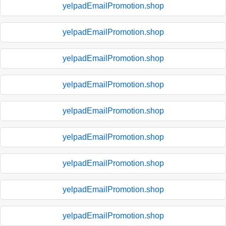
yelpadEmailPromotion.shop
yelpadEmailPromotion.shop
yelpadEmailPromotion.shop
yelpadEmailPromotion.shop
yelpadEmailPromotion.shop
yelpadEmailPromotion.shop
yelpadEmailPromotion.shop
yelpadEmailPromotion.shop
yelpadEmailPromotion.shop