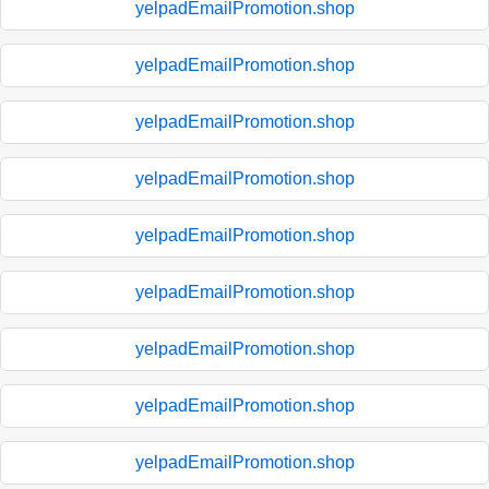
yelpadEmailPromotion.shop
yelpadEmailPromotion.shop
yelpadEmailPromotion.shop
yelpadEmailPromotion.shop
yelpadEmailPromotion.shop
yelpadEmailPromotion.shop
yelpadEmailPromotion.shop
yelpadEmailPromotion.shop
yelpadEmailPromotion.shop