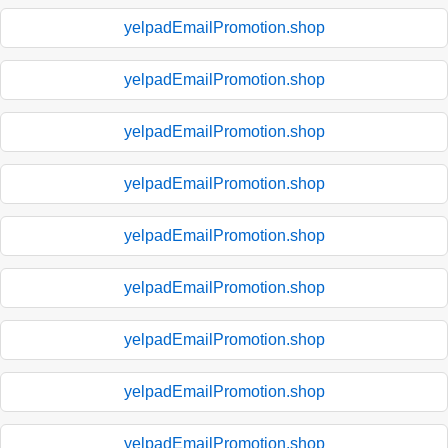
yelpadEmailPromotion.shop
yelpadEmailPromotion.shop
yelpadEmailPromotion.shop
yelpadEmailPromotion.shop
yelpadEmailPromotion.shop
yelpadEmailPromotion.shop
yelpadEmailPromotion.shop
yelpadEmailPromotion.shop
yelpadEmailPromotion.shop