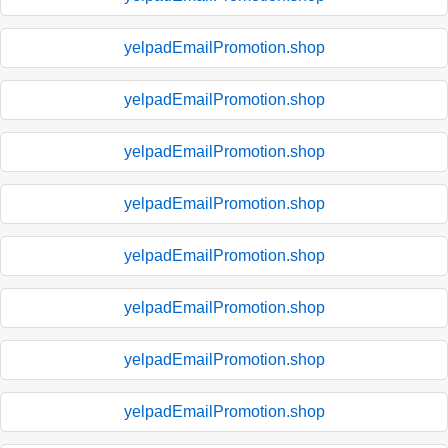
yelpadEmailPromotion.shop
yelpadEmailPromotion.shop
yelpadEmailPromotion.shop
yelpadEmailPromotion.shop
yelpadEmailPromotion.shop
yelpadEmailPromotion.shop
yelpadEmailPromotion.shop
yelpadEmailPromotion.shop