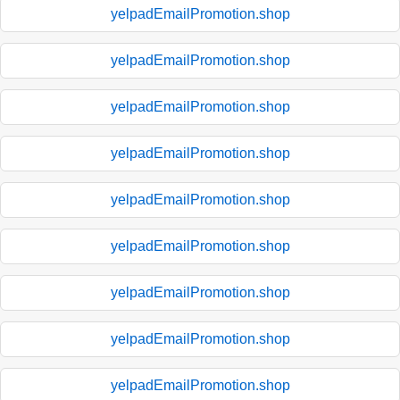
yelpadEmailPromotion.shop
yelpadEmailPromotion.shop
yelpadEmailPromotion.shop
yelpadEmailPromotion.shop
yelpadEmailPromotion.shop
yelpadEmailPromotion.shop
yelpadEmailPromotion.shop
yelpadEmailPromotion.shop
yelpadEmailPromotion.shop