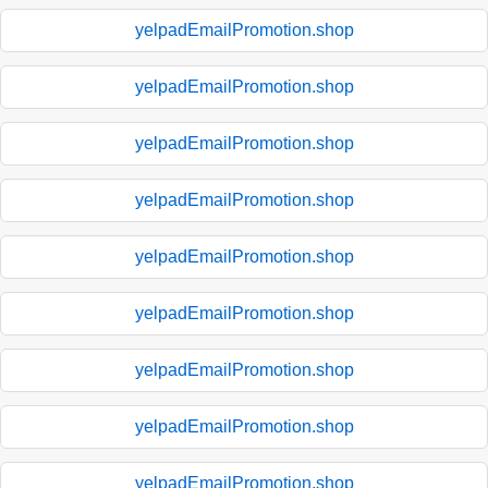
yelpadEmailPromotion.shop
yelpadEmailPromotion.shop
yelpadEmailPromotion.shop
yelpadEmailPromotion.shop
yelpadEmailPromotion.shop
yelpadEmailPromotion.shop
yelpadEmailPromotion.shop
yelpadEmailPromotion.shop
yelpadEmailPromotion.shop