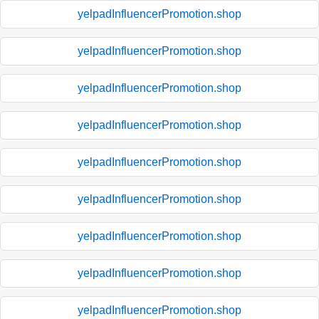
yelpadInfluencerPromotion.shop
yelpadInfluencerPromotion.shop
yelpadInfluencerPromotion.shop
yelpadInfluencerPromotion.shop
yelpadInfluencerPromotion.shop
yelpadInfluencerPromotion.shop
yelpadInfluencerPromotion.shop
yelpadInfluencerPromotion.shop
yelpadInfluencerPromotion.shop