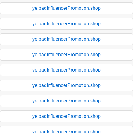
yelpadInfluencerPromotion.shop
yelpadInfluencerPromotion.shop
yelpadInfluencerPromotion.shop
yelpadInfluencerPromotion.shop
yelpadInfluencerPromotion.shop
yelpadInfluencerPromotion.shop
yelpadInfluencerPromotion.shop
yelpadInfluencerPromotion.shop
yelpadInfluencerPromotion.shop