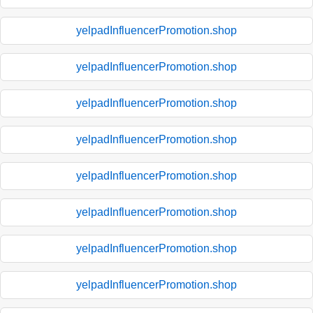
yelpadInfluencerPromotion.shop
yelpadInfluencerPromotion.shop
yelpadInfluencerPromotion.shop
yelpadInfluencerPromotion.shop
yelpadInfluencerPromotion.shop
yelpadInfluencerPromotion.shop
yelpadInfluencerPromotion.shop
yelpadInfluencerPromotion.shop