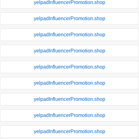
yelpadInfluencerPromotion.shop
yelpadInfluencerPromotion.shop
yelpadInfluencerPromotion.shop
yelpadInfluencerPromotion.shop
yelpadInfluencerPromotion.shop
yelpadInfluencerPromotion.shop
yelpadInfluencerPromotion.shop
yelpadInfluencerPromotion.shop
yelpadInfluencerPromotion.shop