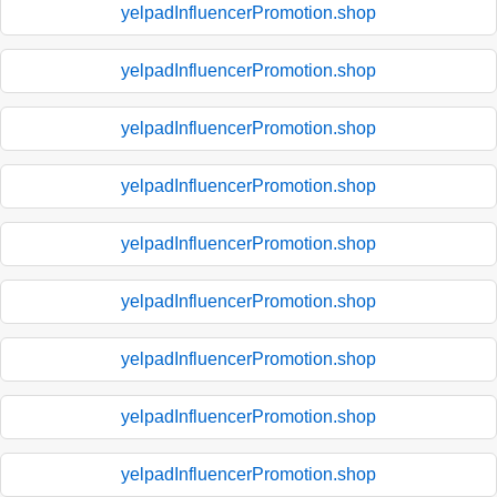
yelpadInfluencerPromotion.shop
yelpadInfluencerPromotion.shop
yelpadInfluencerPromotion.shop
yelpadInfluencerPromotion.shop
yelpadInfluencerPromotion.shop
yelpadInfluencerPromotion.shop
yelpadInfluencerPromotion.shop
yelpadInfluencerPromotion.shop
yelpadInfluencerPromotion.shop