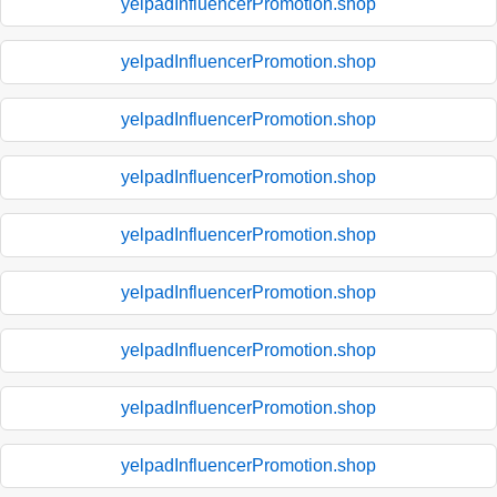
yelpadInfluencerPromotion.shop
yelpadInfluencerPromotion.shop
yelpadInfluencerPromotion.shop
yelpadInfluencerPromotion.shop
yelpadInfluencerPromotion.shop
yelpadInfluencerPromotion.shop
yelpadInfluencerPromotion.shop
yelpadInfluencerPromotion.shop
yelpadInfluencerPromotion.shop