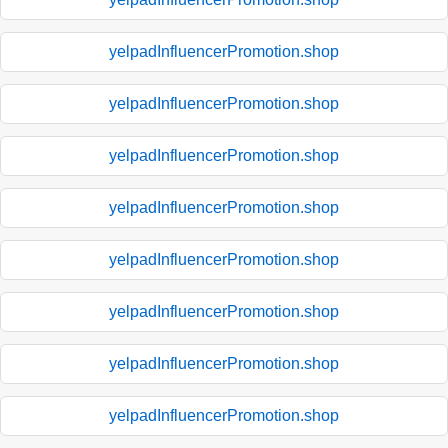
yelpadInfluencerPromotion.shop
yelpadInfluencerPromotion.shop
yelpadInfluencerPromotion.shop
yelpadInfluencerPromotion.shop
yelpadInfluencerPromotion.shop
yelpadInfluencerPromotion.shop
yelpadInfluencerPromotion.shop
yelpadInfluencerPromotion.shop