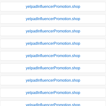
yelpadInfluencerPromotion.shop
yelpadInfluencerPromotion.shop
yelpadInfluencerPromotion.shop
yelpadInfluencerPromotion.shop
yelpadInfluencerPromotion.shop
yelpadInfluencerPromotion.shop
yelpadInfluencerPromotion.shop
yelpadInfluencerPromotion.shop
yelpadInfluencerPromotion.shop