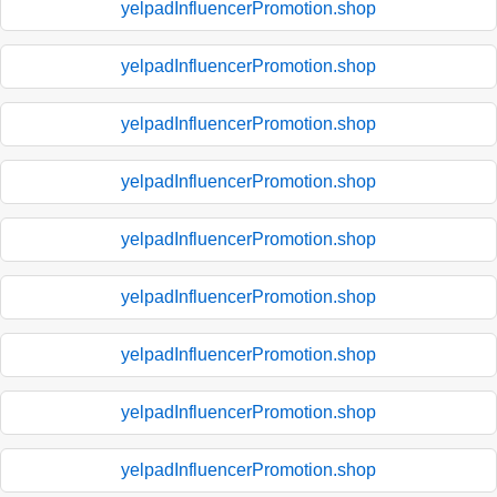
yelpadInfluencerPromotion.shop
yelpadInfluencerPromotion.shop
yelpadInfluencerPromotion.shop
yelpadInfluencerPromotion.shop
yelpadInfluencerPromotion.shop
yelpadInfluencerPromotion.shop
yelpadInfluencerPromotion.shop
yelpadInfluencerPromotion.shop
yelpadInfluencerPromotion.shop