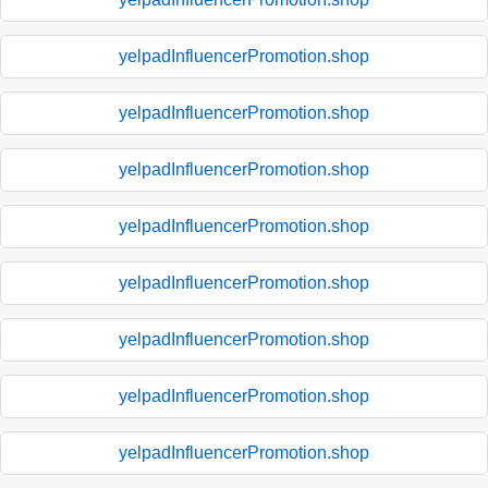
yelpadInfluencerPromotion.shop
yelpadInfluencerPromotion.shop
yelpadInfluencerPromotion.shop
yelpadInfluencerPromotion.shop
yelpadInfluencerPromotion.shop
yelpadInfluencerPromotion.shop
yelpadInfluencerPromotion.shop
yelpadInfluencerPromotion.shop