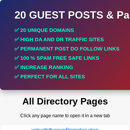
20 GUEST POSTS & Par
✅ 20 UNIQUE DOMAINS
✅ HIGH DA AND DR TRAFFIC SITES
✅ PERMANENT POST DO FOLLOW LINKS
✅ 100 % SPAM FREE SAFE LINKS
✅ INCREASE RANKING
✅ PERFECT FOR ALL SITES
All Directory Pages
Click any page name to open it in a new tab
yelpadInfluencerPromotion.shop