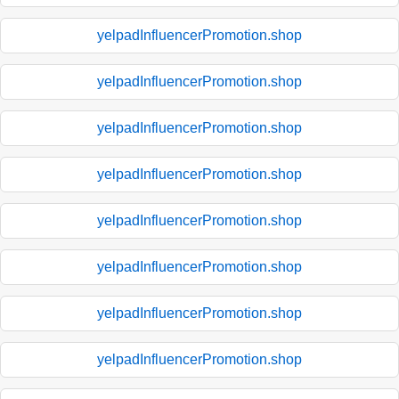
yelpadInfluencerPromotion.shop
yelpadInfluencerPromotion.shop
yelpadInfluencerPromotion.shop
yelpadInfluencerPromotion.shop
yelpadInfluencerPromotion.shop
yelpadInfluencerPromotion.shop
yelpadInfluencerPromotion.shop
yelpadInfluencerPromotion.shop