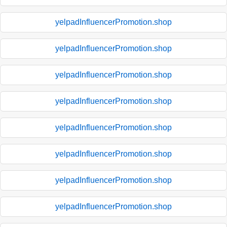
yelpadInfluencerPromotion.shop
yelpadInfluencerPromotion.shop
yelpadInfluencerPromotion.shop
yelpadInfluencerPromotion.shop
yelpadInfluencerPromotion.shop
yelpadInfluencerPromotion.shop
yelpadInfluencerPromotion.shop
yelpadInfluencerPromotion.shop