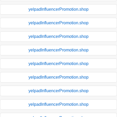
yelpadInfluencerPromotion.shop
yelpadInfluencerPromotion.shop
yelpadInfluencerPromotion.shop
yelpadInfluencerPromotion.shop
yelpadInfluencerPromotion.shop
yelpadInfluencerPromotion.shop
yelpadInfluencerPromotion.shop
yelpadInfluencerPromotion.shop