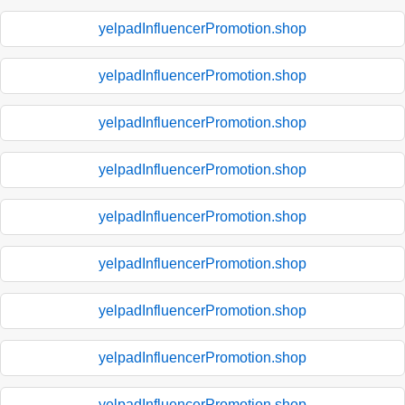
yelpadInfluencerPromotion.shop
yelpadInfluencerPromotion.shop
yelpadInfluencerPromotion.shop
yelpadInfluencerPromotion.shop
yelpadInfluencerPromotion.shop
yelpadInfluencerPromotion.shop
yelpadInfluencerPromotion.shop
yelpadInfluencerPromotion.shop
yelpadInfluencerPromotion.shop