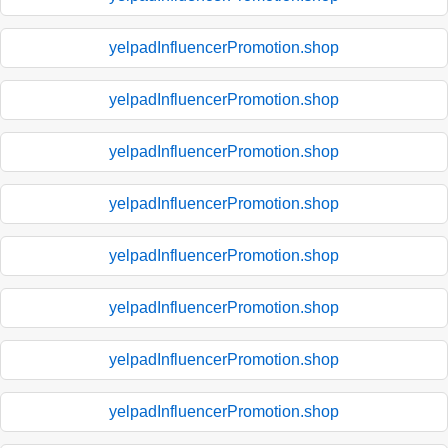
yelpadInfluencerPromotion.shop
yelpadInfluencerPromotion.shop
yelpadInfluencerPromotion.shop
yelpadInfluencerPromotion.shop
yelpadInfluencerPromotion.shop
yelpadInfluencerPromotion.shop
yelpadInfluencerPromotion.shop
yelpadInfluencerPromotion.shop