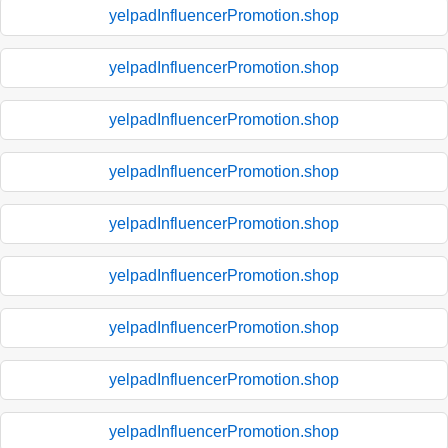
yelpadInfluencerPromotion.shop
yelpadInfluencerPromotion.shop
yelpadInfluencerPromotion.shop
yelpadInfluencerPromotion.shop
yelpadInfluencerPromotion.shop
yelpadInfluencerPromotion.shop
yelpadInfluencerPromotion.shop
yelpadInfluencerPromotion.shop
yelpadInfluencerPromotion.shop