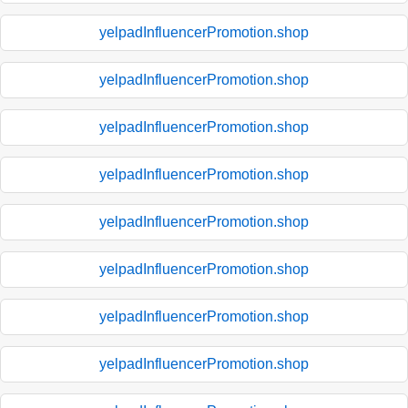
yelpadInfluencerPromotion.shop
yelpadInfluencerPromotion.shop
yelpadInfluencerPromotion.shop
yelpadInfluencerPromotion.shop
yelpadInfluencerPromotion.shop
yelpadInfluencerPromotion.shop
yelpadInfluencerPromotion.shop
yelpadInfluencerPromotion.shop