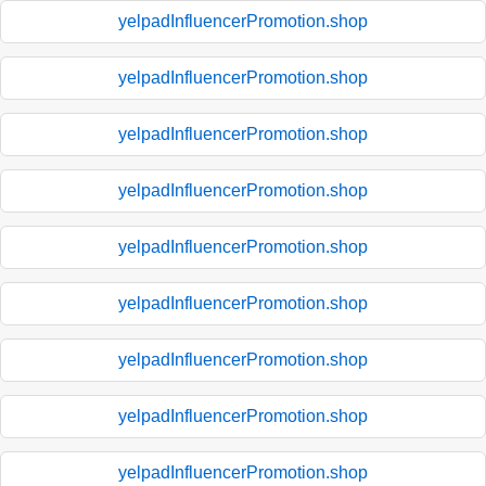
yelpadInfluencerPromotion.shop
yelpadInfluencerPromotion.shop
yelpadInfluencerPromotion.shop
yelpadInfluencerPromotion.shop
yelpadInfluencerPromotion.shop
yelpadInfluencerPromotion.shop
yelpadInfluencerPromotion.shop
yelpadInfluencerPromotion.shop
yelpadInfluencerPromotion.shop