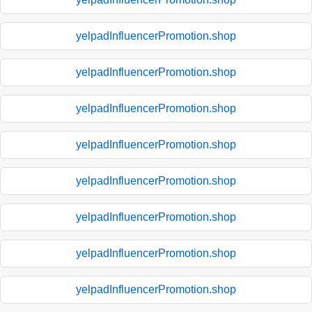
yelpadInfluencerPromotion.shop
yelpadInfluencerPromotion.shop
yelpadInfluencerPromotion.shop
yelpadInfluencerPromotion.shop
yelpadInfluencerPromotion.shop
yelpadInfluencerPromotion.shop
yelpadInfluencerPromotion.shop
yelpadInfluencerPromotion.shop