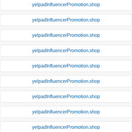
yelpadInfluencerPromotion.shop
yelpadInfluencerPromotion.shop
yelpadInfluencerPromotion.shop
yelpadInfluencerPromotion.shop
yelpadInfluencerPromotion.shop
yelpadInfluencerPromotion.shop
yelpadInfluencerPromotion.shop
yelpadInfluencerPromotion.shop
yelpadInfluencerPromotion.shop