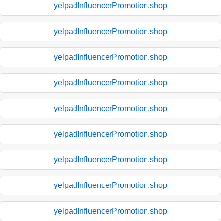
yelpadInfluencerPromotion.shop
yelpadInfluencerPromotion.shop
yelpadInfluencerPromotion.shop
yelpadInfluencerPromotion.shop
yelpadInfluencerPromotion.shop
yelpadInfluencerPromotion.shop
yelpadInfluencerPromotion.shop
yelpadInfluencerPromotion.shop
yelpadInfluencerPromotion.shop