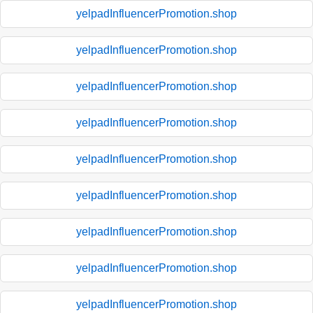
yelpadInfluencerPromotion.shop
yelpadInfluencerPromotion.shop
yelpadInfluencerPromotion.shop
yelpadInfluencerPromotion.shop
yelpadInfluencerPromotion.shop
yelpadInfluencerPromotion.shop
yelpadInfluencerPromotion.shop
yelpadInfluencerPromotion.shop
yelpadInfluencerPromotion.shop