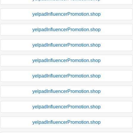
yelpadInfluencerPromotion.shop
yelpadInfluencerPromotion.shop
yelpadInfluencerPromotion.shop
yelpadInfluencerPromotion.shop
yelpadInfluencerPromotion.shop
yelpadInfluencerPromotion.shop
yelpadInfluencerPromotion.shop
yelpadInfluencerPromotion.shop