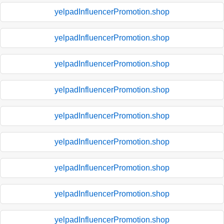
yelpadInfluencerPromotion.shop
yelpadInfluencerPromotion.shop
yelpadInfluencerPromotion.shop
yelpadInfluencerPromotion.shop
yelpadInfluencerPromotion.shop
yelpadInfluencerPromotion.shop
yelpadInfluencerPromotion.shop
yelpadInfluencerPromotion.shop
yelpadInfluencerPromotion.shop