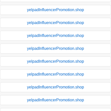
yelpadInfluencerPromotion.shop
yelpadInfluencerPromotion.shop
yelpadInfluencerPromotion.shop
yelpadInfluencerPromotion.shop
yelpadInfluencerPromotion.shop
yelpadInfluencerPromotion.shop
yelpadInfluencerPromotion.shop
yelpadInfluencerPromotion.shop