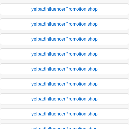
yelpadInfluencerPromotion.shop
yelpadInfluencerPromotion.shop
yelpadInfluencerPromotion.shop
yelpadInfluencerPromotion.shop
yelpadInfluencerPromotion.shop
yelpadInfluencerPromotion.shop
yelpadInfluencerPromotion.shop
yelpadInfluencerPromotion.shop
yelpadInfluencerPromotion.shop