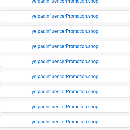
yelpadInfluencerPromotion.shop
yelpadInfluencerPromotion.shop
yelpadInfluencerPromotion.shop
yelpadInfluencerPromotion.shop
yelpadInfluencerPromotion.shop
yelpadInfluencerPromotion.shop
yelpadInfluencerPromotion.shop
yelpadInfluencerPromotion.shop
yelpadInfluencerPromotion.shop