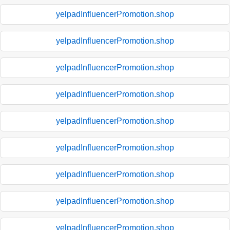
yelpadInfluencerPromotion.shop
yelpadInfluencerPromotion.shop
yelpadInfluencerPromotion.shop
yelpadInfluencerPromotion.shop
yelpadInfluencerPromotion.shop
yelpadInfluencerPromotion.shop
yelpadInfluencerPromotion.shop
yelpadInfluencerPromotion.shop
yelpadInfluencerPromotion.shop