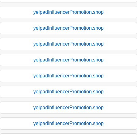
yelpadInfluencerPromotion.shop
yelpadInfluencerPromotion.shop
yelpadInfluencerPromotion.shop
yelpadInfluencerPromotion.shop
yelpadInfluencerPromotion.shop
yelpadInfluencerPromotion.shop
yelpadInfluencerPromotion.shop
yelpadInfluencerPromotion.shop