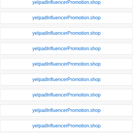
yelpadInfluencerPromotion.shop
yelpadInfluencerPromotion.shop
yelpadInfluencerPromotion.shop
yelpadInfluencerPromotion.shop
yelpadInfluencerPromotion.shop
yelpadInfluencerPromotion.shop
yelpadInfluencerPromotion.shop
yelpadInfluencerPromotion.shop
yelpadInfluencerPromotion.shop