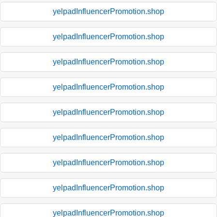
yelpadInfluencerPromotion.shop
yelpadInfluencerPromotion.shop
yelpadInfluencerPromotion.shop
yelpadInfluencerPromotion.shop
yelpadInfluencerPromotion.shop
yelpadInfluencerPromotion.shop
yelpadInfluencerPromotion.shop
yelpadInfluencerPromotion.shop
yelpadInfluencerPromotion.shop