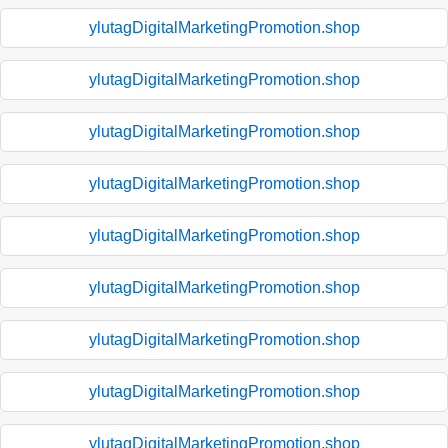
ylutagDigitalMarketingPromotion.shop
ylutagDigitalMarketingPromotion.shop
ylutagDigitalMarketingPromotion.shop
ylutagDigitalMarketingPromotion.shop
ylutagDigitalMarketingPromotion.shop
ylutagDigitalMarketingPromotion.shop
ylutagDigitalMarketingPromotion.shop
ylutagDigitalMarketingPromotion.shop
ylutagDigitalMarketingPromotion.shop