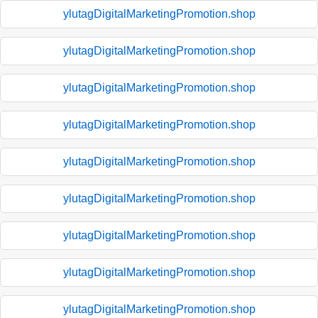
ylutagDigitalMarketingPromotion.shop
ylutagDigitalMarketingPromotion.shop
ylutagDigitalMarketingPromotion.shop
ylutagDigitalMarketingPromotion.shop
ylutagDigitalMarketingPromotion.shop
ylutagDigitalMarketingPromotion.shop
ylutagDigitalMarketingPromotion.shop
ylutagDigitalMarketingPromotion.shop
ylutagDigitalMarketingPromotion.shop