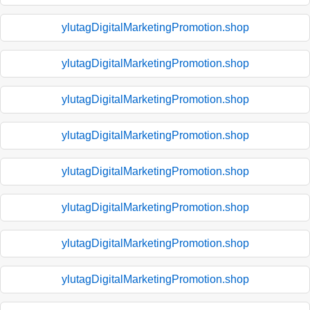
ylutagDigitalMarketingPromotion.shop
ylutagDigitalMarketingPromotion.shop
ylutagDigitalMarketingPromotion.shop
ylutagDigitalMarketingPromotion.shop
ylutagDigitalMarketingPromotion.shop
ylutagDigitalMarketingPromotion.shop
ylutagDigitalMarketingPromotion.shop
ylutagDigitalMarketingPromotion.shop