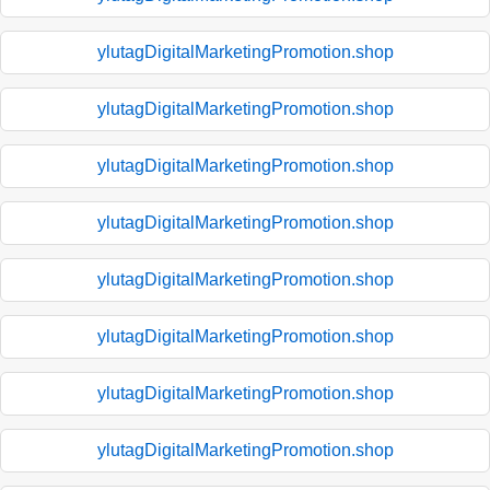
ylutagDigitalMarketingPromotion.shop
ylutagDigitalMarketingPromotion.shop
ylutagDigitalMarketingPromotion.shop
ylutagDigitalMarketingPromotion.shop
ylutagDigitalMarketingPromotion.shop
ylutagDigitalMarketingPromotion.shop
ylutagDigitalMarketingPromotion.shop
ylutagDigitalMarketingPromotion.shop