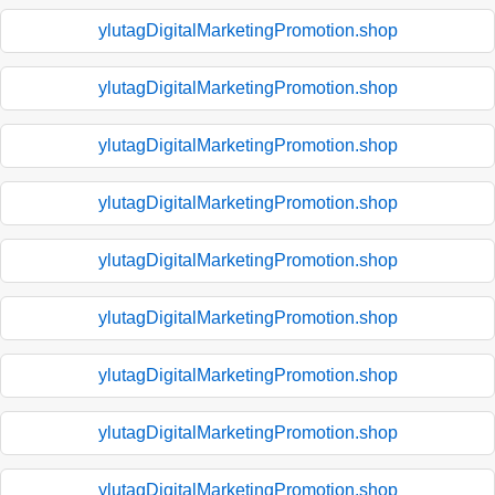
ylutagDigitalMarketingPromotion.shop
ylutagDigitalMarketingPromotion.shop
ylutagDigitalMarketingPromotion.shop
ylutagDigitalMarketingPromotion.shop
ylutagDigitalMarketingPromotion.shop
ylutagDigitalMarketingPromotion.shop
ylutagDigitalMarketingPromotion.shop
ylutagDigitalMarketingPromotion.shop
ylutagDigitalMarketingPromotion.shop