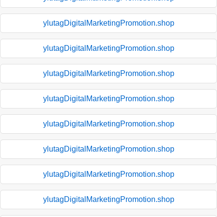
ylutagDigitalMarketingPromotion.shop
ylutagDigitalMarketingPromotion.shop
ylutagDigitalMarketingPromotion.shop
ylutagDigitalMarketingPromotion.shop
ylutagDigitalMarketingPromotion.shop
ylutagDigitalMarketingPromotion.shop
ylutagDigitalMarketingPromotion.shop
ylutagDigitalMarketingPromotion.shop