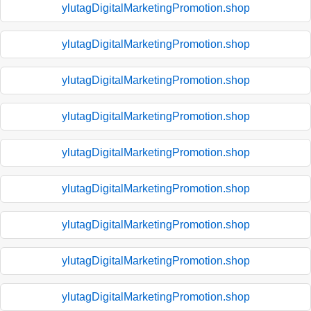
ylutagDigitalMarketingPromotion.shop
ylutagDigitalMarketingPromotion.shop
ylutagDigitalMarketingPromotion.shop
ylutagDigitalMarketingPromotion.shop
ylutagDigitalMarketingPromotion.shop
ylutagDigitalMarketingPromotion.shop
ylutagDigitalMarketingPromotion.shop
ylutagDigitalMarketingPromotion.shop
ylutagDigitalMarketingPromotion.shop