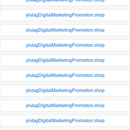
ylutagDigitalMarketingPromotion.shop
ylutagDigitalMarketingPromotion.shop
ylutagDigitalMarketingPromotion.shop
ylutagDigitalMarketingPromotion.shop
ylutagDigitalMarketingPromotion.shop
ylutagDigitalMarketingPromotion.shop
ylutagDigitalMarketingPromotion.shop
ylutagDigitalMarketingPromotion.shop