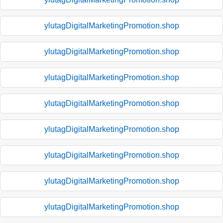
ylutagDigitalMarketingPromotion.shop
ylutagDigitalMarketingPromotion.shop
ylutagDigitalMarketingPromotion.shop
ylutagDigitalMarketingPromotion.shop
ylutagDigitalMarketingPromotion.shop
ylutagDigitalMarketingPromotion.shop
ylutagDigitalMarketingPromotion.shop
ylutagDigitalMarketingPromotion.shop