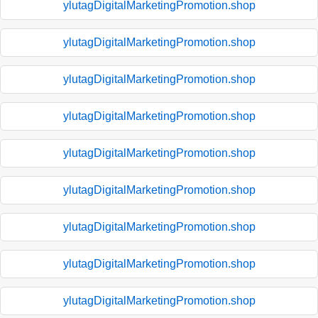
ylutagDigitalMarketingPromotion.shop
ylutagDigitalMarketingPromotion.shop
ylutagDigitalMarketingPromotion.shop
ylutagDigitalMarketingPromotion.shop
ylutagDigitalMarketingPromotion.shop
ylutagDigitalMarketingPromotion.shop
ylutagDigitalMarketingPromotion.shop
ylutagDigitalMarketingPromotion.shop
ylutagDigitalMarketingPromotion.shop