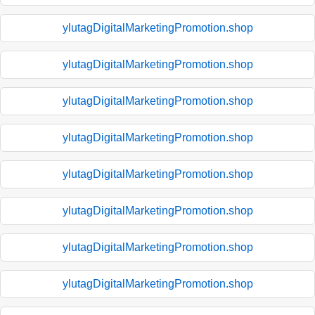
ylutagDigitalMarketingPromotion.shop
ylutagDigitalMarketingPromotion.shop
ylutagDigitalMarketingPromotion.shop
ylutagDigitalMarketingPromotion.shop
ylutagDigitalMarketingPromotion.shop
ylutagDigitalMarketingPromotion.shop
ylutagDigitalMarketingPromotion.shop
ylutagDigitalMarketingPromotion.shop