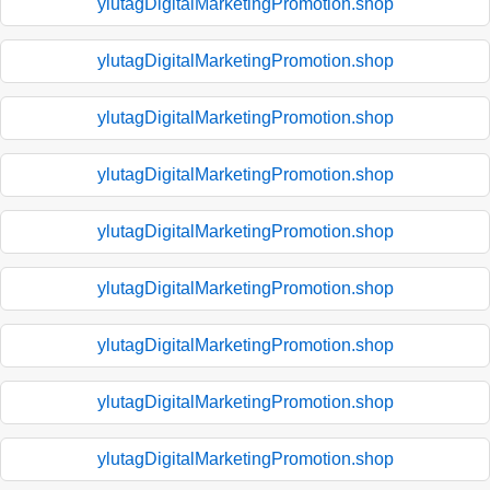
ylutagDigitalMarketingPromotion.shop
ylutagDigitalMarketingPromotion.shop
ylutagDigitalMarketingPromotion.shop
ylutagDigitalMarketingPromotion.shop
ylutagDigitalMarketingPromotion.shop
ylutagDigitalMarketingPromotion.shop
ylutagDigitalMarketingPromotion.shop
ylutagDigitalMarketingPromotion.shop
ylutagDigitalMarketingPromotion.shop