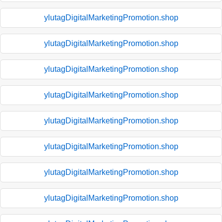
ylutagDigitalMarketingPromotion.shop
ylutagDigitalMarketingPromotion.shop
ylutagDigitalMarketingPromotion.shop
ylutagDigitalMarketingPromotion.shop
ylutagDigitalMarketingPromotion.shop
ylutagDigitalMarketingPromotion.shop
ylutagDigitalMarketingPromotion.shop
ylutagDigitalMarketingPromotion.shop