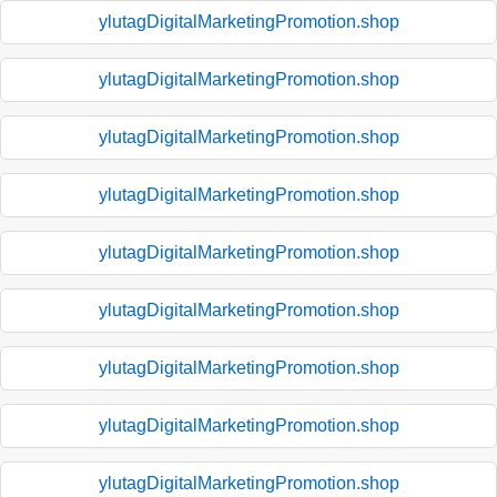
ylutagDigitalMarketingPromotion.shop
ylutagDigitalMarketingPromotion.shop
ylutagDigitalMarketingPromotion.shop
ylutagDigitalMarketingPromotion.shop
ylutagDigitalMarketingPromotion.shop
ylutagDigitalMarketingPromotion.shop
ylutagDigitalMarketingPromotion.shop
ylutagDigitalMarketingPromotion.shop
ylutagDigitalMarketingPromotion.shop