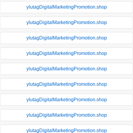
ylutagDigitalMarketingPromotion.shop
ylutagDigitalMarketingPromotion.shop
ylutagDigitalMarketingPromotion.shop
ylutagDigitalMarketingPromotion.shop
ylutagDigitalMarketingPromotion.shop
ylutagDigitalMarketingPromotion.shop
ylutagDigitalMarketingPromotion.shop
ylutagDigitalMarketingPromotion.shop
ylutagDigitalMarketingPromotion.shop