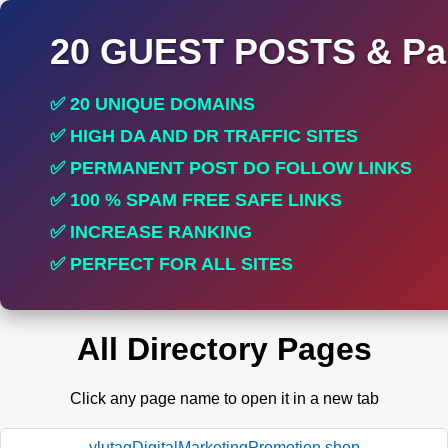
20 GUEST POSTS & Par
✅ 20 UNIQUE DOMAINS
✅ HIGH DA AND DR TRAFFIC SITES
✅ PERMANENT POST DO FOLLOW LINKS
✅ 100 % SPAM FREE SAFE LINKS
✅ INCREASE RANKING
✅ PERFECT FOR ALL SITES
All Directory Pages
Click any page name to open it in a new tab
ylutagDigitalMarketingPromotion.shop