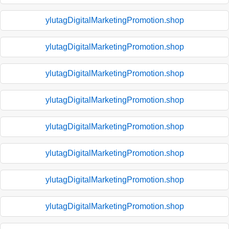
ylutagDigitalMarketingPromotion.shop
ylutagDigitalMarketingPromotion.shop
ylutagDigitalMarketingPromotion.shop
ylutagDigitalMarketingPromotion.shop
ylutagDigitalMarketingPromotion.shop
ylutagDigitalMarketingPromotion.shop
ylutagDigitalMarketingPromotion.shop
ylutagDigitalMarketingPromotion.shop