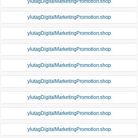
ylutagDigitalMarketingPromotion.shop
ylutagDigitalMarketingPromotion.shop
ylutagDigitalMarketingPromotion.shop
ylutagDigitalMarketingPromotion.shop
ylutagDigitalMarketingPromotion.shop
ylutagDigitalMarketingPromotion.shop
ylutagDigitalMarketingPromotion.shop
ylutagDigitalMarketingPromotion.shop
ylutagDigitalMarketingPromotion.shop