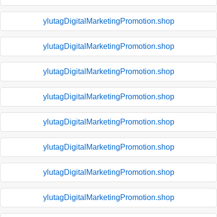
ylutagDigitalMarketingPromotion.shop
ylutagDigitalMarketingPromotion.shop
ylutagDigitalMarketingPromotion.shop
ylutagDigitalMarketingPromotion.shop
ylutagDigitalMarketingPromotion.shop
ylutagDigitalMarketingPromotion.shop
ylutagDigitalMarketingPromotion.shop
ylutagDigitalMarketingPromotion.shop