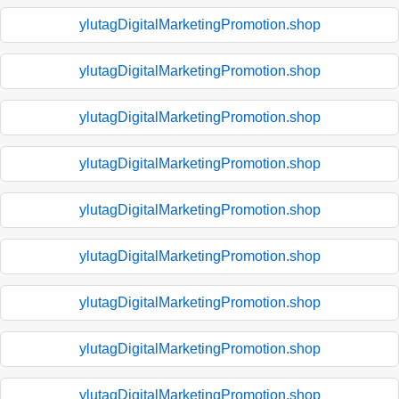
ylutagDigitalMarketingPromotion.shop
ylutagDigitalMarketingPromotion.shop
ylutagDigitalMarketingPromotion.shop
ylutagDigitalMarketingPromotion.shop
ylutagDigitalMarketingPromotion.shop
ylutagDigitalMarketingPromotion.shop
ylutagDigitalMarketingPromotion.shop
ylutagDigitalMarketingPromotion.shop
ylutagDigitalMarketingPromotion.shop