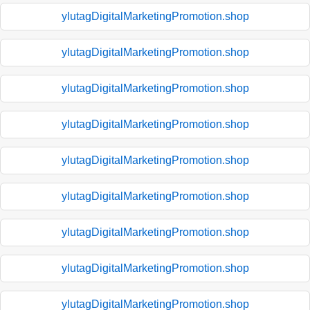
ylutagDigitalMarketingPromotion.shop
ylutagDigitalMarketingPromotion.shop
ylutagDigitalMarketingPromotion.shop
ylutagDigitalMarketingPromotion.shop
ylutagDigitalMarketingPromotion.shop
ylutagDigitalMarketingPromotion.shop
ylutagDigitalMarketingPromotion.shop
ylutagDigitalMarketingPromotion.shop
ylutagDigitalMarketingPromotion.shop