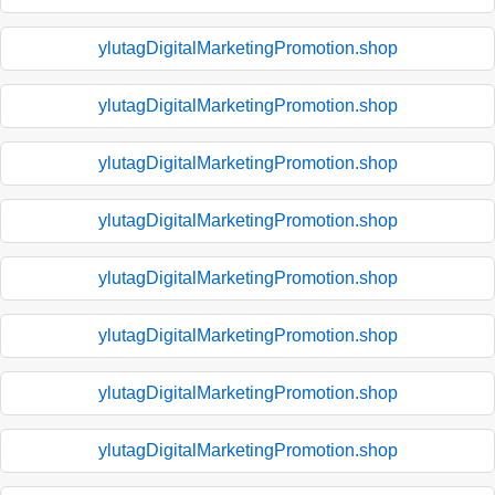
ylutagDigitalMarketingPromotion.shop
ylutagDigitalMarketingPromotion.shop
ylutagDigitalMarketingPromotion.shop
ylutagDigitalMarketingPromotion.shop
ylutagDigitalMarketingPromotion.shop
ylutagDigitalMarketingPromotion.shop
ylutagDigitalMarketingPromotion.shop
ylutagDigitalMarketingPromotion.shop