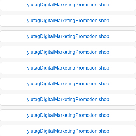
ylutagDigitalMarketingPromotion.shop
ylutagDigitalMarketingPromotion.shop
ylutagDigitalMarketingPromotion.shop
ylutagDigitalMarketingPromotion.shop
ylutagDigitalMarketingPromotion.shop
ylutagDigitalMarketingPromotion.shop
ylutagDigitalMarketingPromotion.shop
ylutagDigitalMarketingPromotion.shop
ylutagDigitalMarketingPromotion.shop