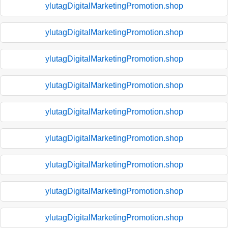
ylutagDigitalMarketingPromotion.shop
ylutagDigitalMarketingPromotion.shop
ylutagDigitalMarketingPromotion.shop
ylutagDigitalMarketingPromotion.shop
ylutagDigitalMarketingPromotion.shop
ylutagDigitalMarketingPromotion.shop
ylutagDigitalMarketingPromotion.shop
ylutagDigitalMarketingPromotion.shop
ylutagDigitalMarketingPromotion.shop