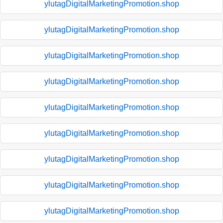
ylutagDigitalMarketingPromotion.shop
ylutagDigitalMarketingPromotion.shop
ylutagDigitalMarketingPromotion.shop
ylutagDigitalMarketingPromotion.shop
ylutagDigitalMarketingPromotion.shop
ylutagDigitalMarketingPromotion.shop
ylutagDigitalMarketingPromotion.shop
ylutagDigitalMarketingPromotion.shop
ylutagDigitalMarketingPromotion.shop