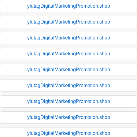
ylutagDigitalMarketingPromotion.shop
ylutagDigitalMarketingPromotion.shop
ylutagDigitalMarketingPromotion.shop
ylutagDigitalMarketingPromotion.shop
ylutagDigitalMarketingPromotion.shop
ylutagDigitalMarketingPromotion.shop
ylutagDigitalMarketingPromotion.shop
ylutagDigitalMarketingPromotion.shop
ylutagDigitalMarketingPromotion.shop