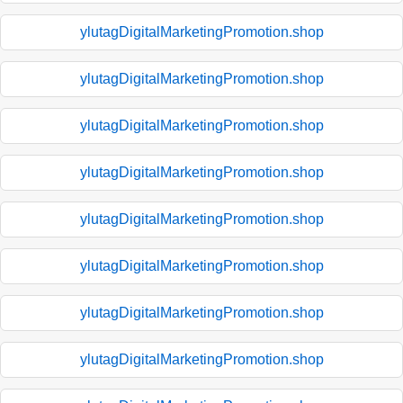
ylutagDigitalMarketingPromotion.shop
ylutagDigitalMarketingPromotion.shop
ylutagDigitalMarketingPromotion.shop
ylutagDigitalMarketingPromotion.shop
ylutagDigitalMarketingPromotion.shop
ylutagDigitalMarketingPromotion.shop
ylutagDigitalMarketingPromotion.shop
ylutagDigitalMarketingPromotion.shop