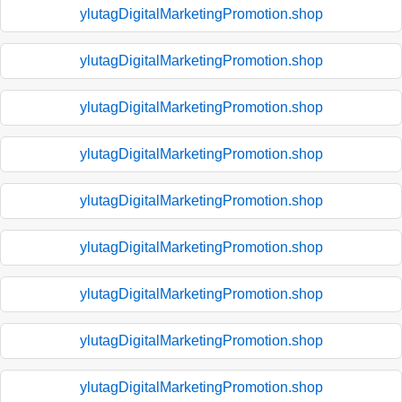
ylutagDigitalMarketingPromotion.shop
ylutagDigitalMarketingPromotion.shop
ylutagDigitalMarketingPromotion.shop
ylutagDigitalMarketingPromotion.shop
ylutagDigitalMarketingPromotion.shop
ylutagDigitalMarketingPromotion.shop
ylutagDigitalMarketingPromotion.shop
ylutagDigitalMarketingPromotion.shop
ylutagDigitalMarketingPromotion.shop