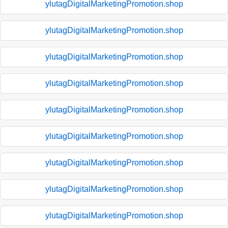
ylutagDigitalMarketingPromotion.shop
ylutagDigitalMarketingPromotion.shop
ylutagDigitalMarketingPromotion.shop
ylutagDigitalMarketingPromotion.shop
ylutagDigitalMarketingPromotion.shop
ylutagDigitalMarketingPromotion.shop
ylutagDigitalMarketingPromotion.shop
ylutagDigitalMarketingPromotion.shop
ylutagDigitalMarketingPromotion.shop