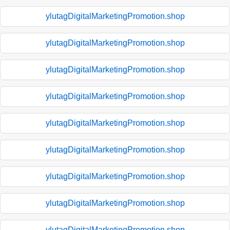
ylutagDigitalMarketingPromotion.shop
ylutagDigitalMarketingPromotion.shop
ylutagDigitalMarketingPromotion.shop
ylutagDigitalMarketingPromotion.shop
ylutagDigitalMarketingPromotion.shop
ylutagDigitalMarketingPromotion.shop
ylutagDigitalMarketingPromotion.shop
ylutagDigitalMarketingPromotion.shop
ylutagDigitalMarketingPromotion.shop