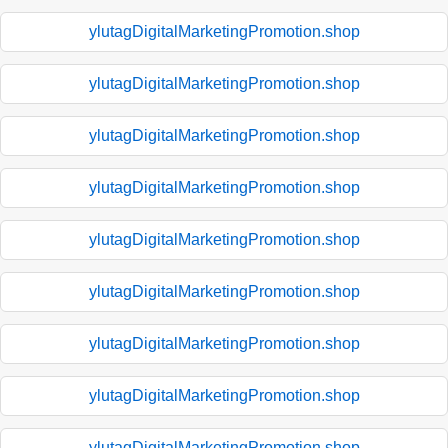
ylutagDigitalMarketingPromotion.shop
ylutagDigitalMarketingPromotion.shop
ylutagDigitalMarketingPromotion.shop
ylutagDigitalMarketingPromotion.shop
ylutagDigitalMarketingPromotion.shop
ylutagDigitalMarketingPromotion.shop
ylutagDigitalMarketingPromotion.shop
ylutagDigitalMarketingPromotion.shop
ylutagDigitalMarketingPromotion.shop