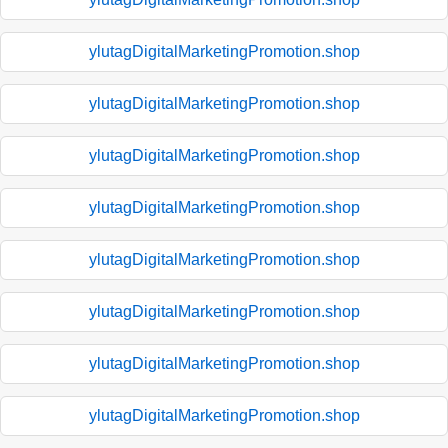
ylutagDigitalMarketingPromotion.shop
ylutagDigitalMarketingPromotion.shop
ylutagDigitalMarketingPromotion.shop
ylutagDigitalMarketingPromotion.shop
ylutagDigitalMarketingPromotion.shop
ylutagDigitalMarketingPromotion.shop
ylutagDigitalMarketingPromotion.shop
ylutagDigitalMarketingPromotion.shop