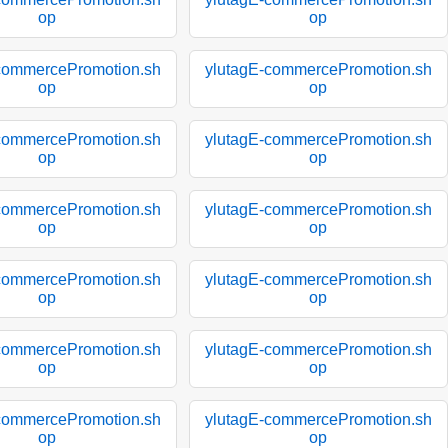
op
op
commercePromotion.sh
ylutagE-commercePromotion.sh
op
op
commercePromotion.sh
ylutagE-commercePromotion.sh
op
op
commercePromotion.sh
ylutagE-commercePromotion.sh
op
op
commercePromotion.sh
ylutagE-commercePromotion.sh
op
op
commercePromotion.sh
ylutagE-commercePromotion.sh
op
op
commercePromotion.sh
ylutagE-commercePromotion.sh
op
op