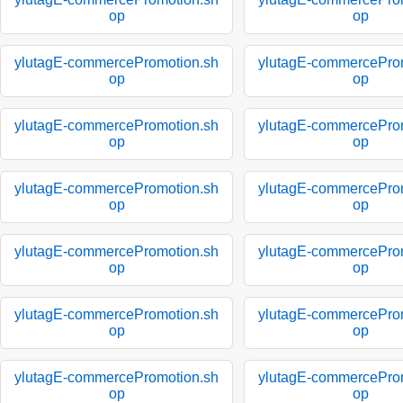
op
op
ylutagE-commercePromotion.sh
ylutagE-commercePro
op
op
ylutagE-commercePromotion.sh
ylutagE-commercePro
op
op
ylutagE-commercePromotion.sh
ylutagE-commercePro
op
op
ylutagE-commercePromotion.sh
ylutagE-commercePro
op
op
ylutagE-commercePromotion.sh
ylutagE-commercePro
op
op
ylutagE-commercePromotion.sh
ylutagE-commercePro
op
op