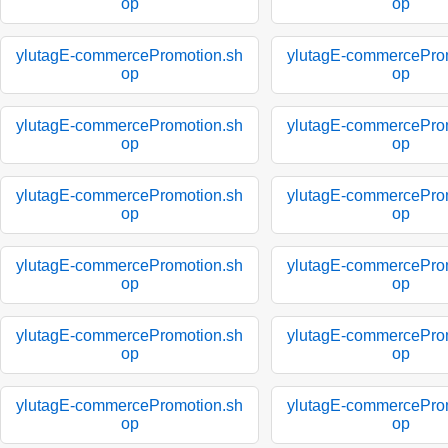
op
op
ylutagE-commercePromotion.sh
ylutagE-commercePro
op
op
ylutagE-commercePromotion.sh
ylutagE-commercePro
op
op
ylutagE-commercePromotion.sh
ylutagE-commercePro
op
op
ylutagE-commercePromotion.sh
ylutagE-commercePro
op
op
ylutagE-commercePromotion.sh
ylutagE-commercePro
op
op
ylutagE-commercePromotion.sh
ylutagE-commercePro
op
op