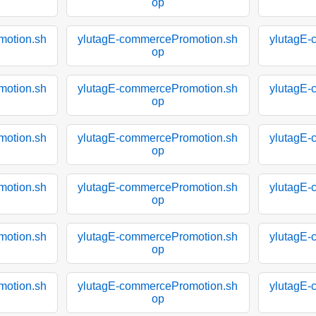
op
motion.sh
ylutagE-commercePromotion.sh
ylutagE-
op
motion.sh
ylutagE-commercePromotion.sh
ylutagE-
op
motion.sh
ylutagE-commercePromotion.sh
ylutagE-
op
motion.sh
ylutagE-commercePromotion.sh
ylutagE-
op
motion.sh
ylutagE-commercePromotion.sh
ylutagE-
op
motion.sh
ylutagE-commercePromotion.sh
ylutagE-
op