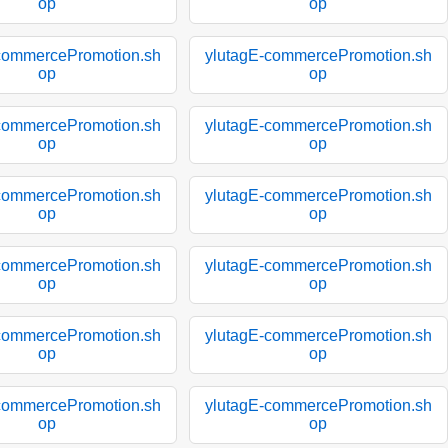
op
op
commercePromotion.sh
ylutagE-commercePromotion.sh
op
op
commercePromotion.sh
ylutagE-commercePromotion.sh
op
op
commercePromotion.sh
ylutagE-commercePromotion.sh
op
op
commercePromotion.sh
ylutagE-commercePromotion.sh
op
op
commercePromotion.sh
ylutagE-commercePromotion.sh
op
op
commercePromotion.sh
ylutagE-commercePromotion.sh
op
op