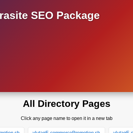
asite SEO Package
All Directory Pages
Click any page name to open it in a new tab
motion.sh
ylutagE-commercePromotion.sh
ylutagE-