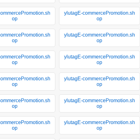
commercePromotion.sh
ylutagE-commercePromotion.sh
op
op
commercePromotion.sh
ylutagE-commercePromotion.sh
op
op
commercePromotion.sh
ylutagE-commercePromotion.sh
op
op
commercePromotion.sh
ylutagE-commercePromotion.sh
op
op
commercePromotion.sh
ylutagE-commercePromotion.sh
op
op
commercePromotion.sh
ylutagE-commercePromotion.sh
op
op