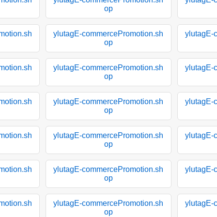
op
motion.sh
ylutagE-commercePromotion.sh
ylutagE-
op
motion.sh
ylutagE-commercePromotion.sh
ylutagE-
op
motion.sh
ylutagE-commercePromotion.sh
ylutagE-
op
motion.sh
ylutagE-commercePromotion.sh
ylutagE-
op
motion.sh
ylutagE-commercePromotion.sh
ylutagE-
op
motion.sh
ylutagE-commercePromotion.sh
ylutagE-
op