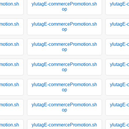
motion.sh
ylutagE-commercePromotion.sh
ylutagE-
op
motion.sh
ylutagE-commercePromotion.sh
ylutagE-
op
motion.sh
ylutagE-commercePromotion.sh
ylutagE-
op
motion.sh
ylutagE-commercePromotion.sh
ylutagE-
op
motion.sh
ylutagE-commercePromotion.sh
ylutagE-
op
motion.sh
ylutagE-commercePromotion.sh
ylutagE-
op
motion.sh
ylutagE-commercePromotion.sh
ylutagE-