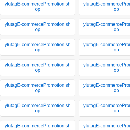
ylutagE-commercePromotion.sh
ylutagE-commercePro
op
op
ylutagE-commercePromotion.sh
ylutagE-commercePro
op
op
ylutagE-commercePromotion.sh
ylutagE-commercePro
op
op
ylutagE-commercePromotion.sh
ylutagE-commercePro
op
op
ylutagE-commercePromotion.sh
ylutagE-commercePro
op
op
ylutagE-commercePromotion.sh
ylutagE-commercePro
op
op
ylutagE-commercePromotion.sh
ylutagE-commercePro