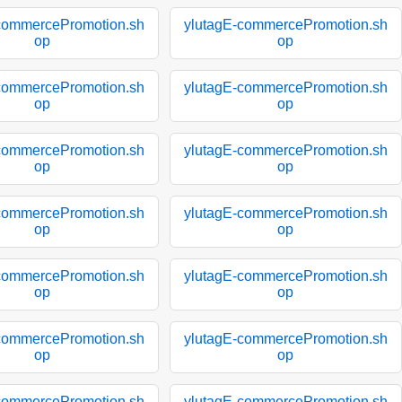
commercePromotion.sh
ylutagE-commercePromotion.sh
op
op
commercePromotion.sh
ylutagE-commercePromotion.sh
op
op
commercePromotion.sh
ylutagE-commercePromotion.sh
op
op
commercePromotion.sh
ylutagE-commercePromotion.sh
op
op
commercePromotion.sh
ylutagE-commercePromotion.sh
op
op
commercePromotion.sh
ylutagE-commercePromotion.sh
op
op
commercePromotion.sh
ylutagE-commercePromotion.sh