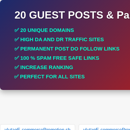
20 GUEST POSTS & Par
✅ 20 UNIQUE DOMAINS
✅ HIGH DA AND DR TRAFFIC SITES
✅ PERMANENT POST DO FOLLOW LINKS
✅ 100 % SPAM FREE SAFE LINKS
✅ INCREASE RANKING
✅ PERFECT FOR ALL SITES
ylutagE-commercePromotion.sh
ylutagE-commercePro