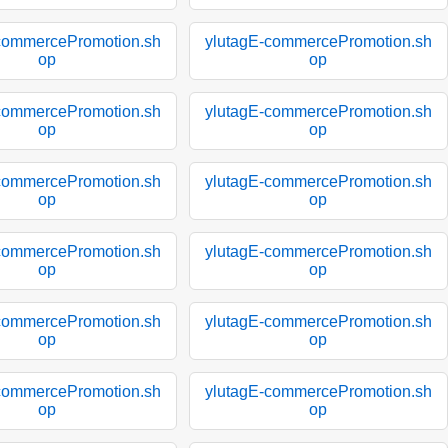
commercePromotion.sh
ylutagE-commercePromotion.sh
op
op
commercePromotion.sh
ylutagE-commercePromotion.sh
op
op
commercePromotion.sh
ylutagE-commercePromotion.sh
op
op
commercePromotion.sh
ylutagE-commercePromotion.sh
op
op
commercePromotion.sh
ylutagE-commercePromotion.sh
op
op
commercePromotion.sh
ylutagE-commercePromotion.sh
op
op