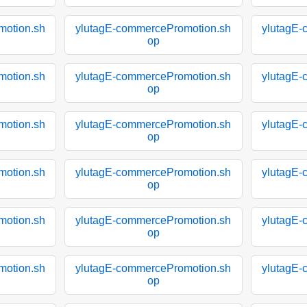
motion.sh
ylutagE-commercePromotion.sh
ylutagE-
op
motion.sh
ylutagE-commercePromotion.sh
ylutagE-
op
motion.sh
ylutagE-commercePromotion.sh
ylutagE-
op
motion.sh
ylutagE-commercePromotion.sh
ylutagE-
op
motion.sh
ylutagE-commercePromotion.sh
ylutagE-
op
motion.sh
ylutagE-commercePromotion.sh
ylutagE-
op