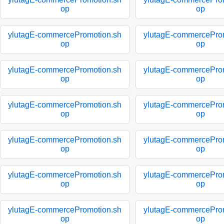
op
op
ylutagE-commercePromotion.sh
ylutagE-commercePro
op
op
ylutagE-commercePromotion.sh
ylutagE-commercePro
op
op
ylutagE-commercePromotion.sh
ylutagE-commercePro
op
op
ylutagE-commercePromotion.sh
ylutagE-commercePro
op
op
ylutagE-commercePromotion.sh
ylutagE-commercePro
op
op
ylutagE-commercePromotion.sh
ylutagE-commercePro
op
op