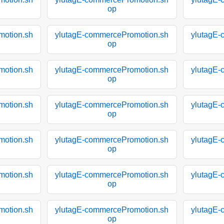
op
motion.sh
ylutagE-commercePromotion.sh
ylutagE-
op
motion.sh
ylutagE-commercePromotion.sh
ylutagE-
op
motion.sh
ylutagE-commercePromotion.sh
ylutagE-
op
motion.sh
ylutagE-commercePromotion.sh
ylutagE-
op
motion.sh
ylutagE-commercePromotion.sh
ylutagE-
op
motion.sh
ylutagE-commercePromotion.sh
ylutagE-
op