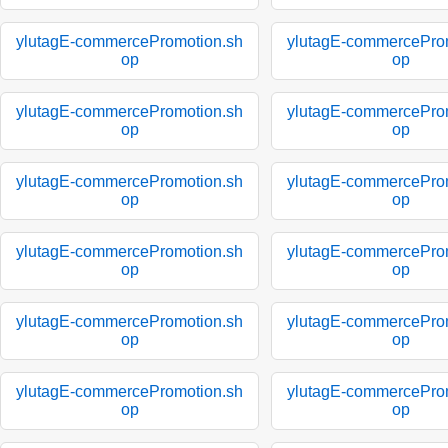
ylutagE-commercePromotion.sh
ylutagE-commercePro
op
op
ylutagE-commercePromotion.sh
ylutagE-commercePro
op
op
ylutagE-commercePromotion.sh
ylutagE-commercePro
op
op
ylutagE-commercePromotion.sh
ylutagE-commercePro
op
op
ylutagE-commercePromotion.sh
ylutagE-commercePro
op
op
ylutagE-commercePromotion.sh
ylutagE-commercePro
op
op