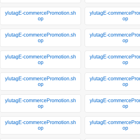
ylutagE-commercePromotion.sh
ylutagE-commercePro
op
op
ylutagE-commercePromotion.sh
ylutagE-commercePro
op
op
ylutagE-commercePromotion.sh
ylutagE-commercePro
op
op
ylutagE-commercePromotion.sh
ylutagE-commercePro
op
op
ylutagE-commercePromotion.sh
ylutagE-commercePro
op
op
ylutagE-commercePromotion.sh
ylutagE-commercePro
op
op