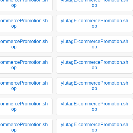
op
op
commercePromotion.sh
ylutagE-commercePromotion.sh
op
op
commercePromotion.sh
ylutagE-commercePromotion.sh
op
op
commercePromotion.sh
ylutagE-commercePromotion.sh
op
op
commercePromotion.sh
ylutagE-commercePromotion.sh
op
op
commercePromotion.sh
ylutagE-commercePromotion.sh
op
op
commercePromotion.sh
ylutagE-commercePromotion.sh
op
op