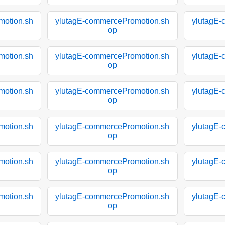
motion.sh
ylutagE-commercePromotion.sh
ylutagE-
op
motion.sh
ylutagE-commercePromotion.sh
ylutagE-
op
motion.sh
ylutagE-commercePromotion.sh
ylutagE-
op
motion.sh
ylutagE-commercePromotion.sh
ylutagE-
op
motion.sh
ylutagE-commercePromotion.sh
ylutagE-
op
motion.sh
ylutagE-commercePromotion.sh
ylutagE-
op