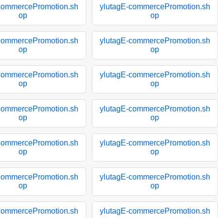
commercePromotion.sh
ylutagE-commercePromotion.sh
op
op
commercePromotion.sh
ylutagE-commercePromotion.sh
op
op
commercePromotion.sh
ylutagE-commercePromotion.sh
op
op
commercePromotion.sh
ylutagE-commercePromotion.sh
op
op
commercePromotion.sh
ylutagE-commercePromotion.sh
op
op
commercePromotion.sh
ylutagE-commercePromotion.sh
op
op
commercePromotion.sh
ylutagE-commercePromotion.sh