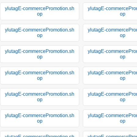
ylutagE-commercePromotion.sh
ylutagE-commercePro
op
op
ylutagE-commercePromotion.sh
ylutagE-commercePro
op
op
ylutagE-commercePromotion.sh
ylutagE-commercePro
op
op
ylutagE-commercePromotion.sh
ylutagE-commercePro
op
op
ylutagE-commercePromotion.sh
ylutagE-commercePro
op
op
ylutagE-commercePromotion.sh
ylutagE-commercePro
op
op
ylutagE-commercePromotion.sh
ylutagE-commercePro