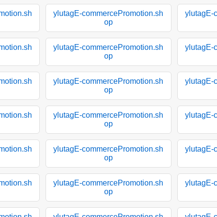
motion.sh
ylutagE-commercePromotion.sh
ylutagE-
op
motion.sh
ylutagE-commercePromotion.sh
ylutagE-
op
motion.sh
ylutagE-commercePromotion.sh
ylutagE-
op
motion.sh
ylutagE-commercePromotion.sh
ylutagE-
op
motion.sh
ylutagE-commercePromotion.sh
ylutagE-
op
motion.sh
ylutagE-commercePromotion.sh
ylutagE-
op
motion.sh
ylutagE-commercePromotion.sh
ylutagE-