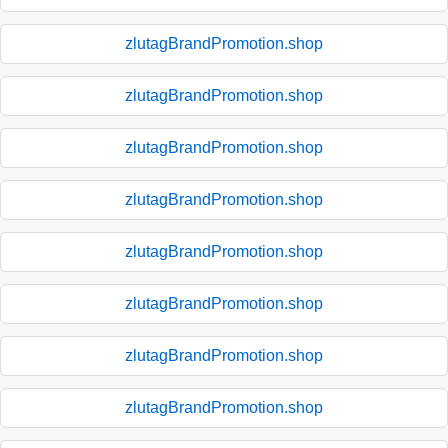
zlutagBrandPromotion.shop
zlutagBrandPromotion.shop
zlutagBrandPromotion.shop
zlutagBrandPromotion.shop
zlutagBrandPromotion.shop
zlutagBrandPromotion.shop
zlutagBrandPromotion.shop
zlutagBrandPromotion.shop