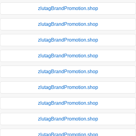
zlutagBrandPromotion.shop
zlutagBrandPromotion.shop
zlutagBrandPromotion.shop
zlutagBrandPromotion.shop
zlutagBrandPromotion.shop
zlutagBrandPromotion.shop
zlutagBrandPromotion.shop
zlutagBrandPromotion.shop
zlutagBrandPromotion.shop