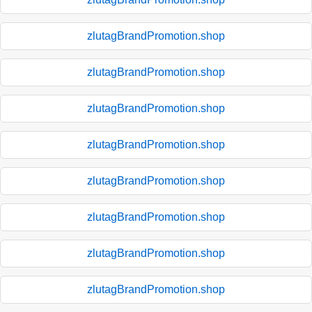
zlutagBrandPromotion.shop
zlutagBrandPromotion.shop
zlutagBrandPromotion.shop
zlutagBrandPromotion.shop
zlutagBrandPromotion.shop
zlutagBrandPromotion.shop
zlutagBrandPromotion.shop
zlutagBrandPromotion.shop