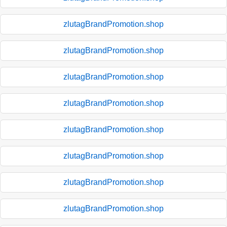
zlutagBrandPromotion.shop
zlutagBrandPromotion.shop
zlutagBrandPromotion.shop
zlutagBrandPromotion.shop
zlutagBrandPromotion.shop
zlutagBrandPromotion.shop
zlutagBrandPromotion.shop
zlutagBrandPromotion.shop