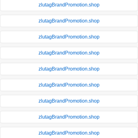
zlutagBrandPromotion.shop
zlutagBrandPromotion.shop
zlutagBrandPromotion.shop
zlutagBrandPromotion.shop
zlutagBrandPromotion.shop
zlutagBrandPromotion.shop
zlutagBrandPromotion.shop
zlutagBrandPromotion.shop
zlutagBrandPromotion.shop