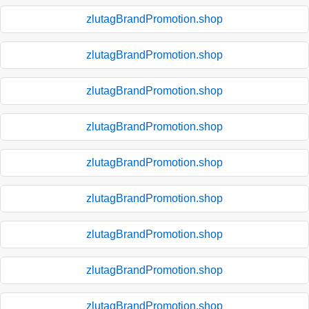
zlutagBrandPromotion.shop
zlutagBrandPromotion.shop
zlutagBrandPromotion.shop
zlutagBrandPromotion.shop
zlutagBrandPromotion.shop
zlutagBrandPromotion.shop
zlutagBrandPromotion.shop
zlutagBrandPromotion.shop
zlutagBrandPromotion.shop