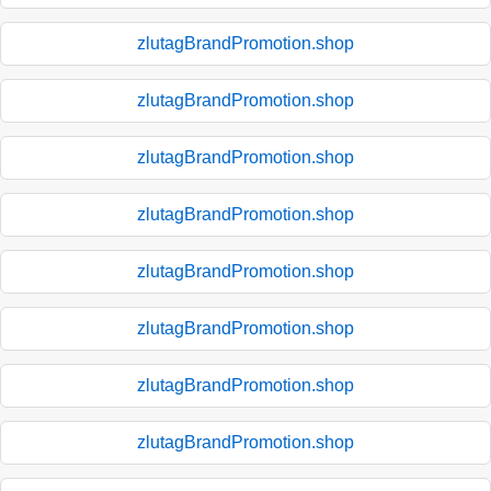
zlutagBrandPromotion.shop
zlutagBrandPromotion.shop
zlutagBrandPromotion.shop
zlutagBrandPromotion.shop
zlutagBrandPromotion.shop
zlutagBrandPromotion.shop
zlutagBrandPromotion.shop
zlutagBrandPromotion.shop