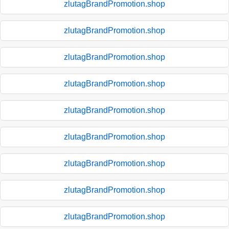
zlutagBrandPromotion.shop
zlutagBrandPromotion.shop
zlutagBrandPromotion.shop
zlutagBrandPromotion.shop
zlutagBrandPromotion.shop
zlutagBrandPromotion.shop
zlutagBrandPromotion.shop
zlutagBrandPromotion.shop
zlutagBrandPromotion.shop