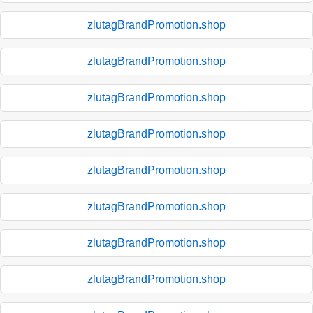
zlutagBrandPromotion.shop
zlutagBrandPromotion.shop
zlutagBrandPromotion.shop
zlutagBrandPromotion.shop
zlutagBrandPromotion.shop
zlutagBrandPromotion.shop
zlutagBrandPromotion.shop
zlutagBrandPromotion.shop