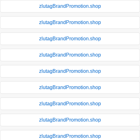
zlutagBrandPromotion.shop
zlutagBrandPromotion.shop
zlutagBrandPromotion.shop
zlutagBrandPromotion.shop
zlutagBrandPromotion.shop
zlutagBrandPromotion.shop
zlutagBrandPromotion.shop
zlutagBrandPromotion.shop
zlutagBrandPromotion.shop