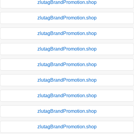
zlutagBrandPromotion.shop
zlutagBrandPromotion.shop
zlutagBrandPromotion.shop
zlutagBrandPromotion.shop
zlutagBrandPromotion.shop
zlutagBrandPromotion.shop
zlutagBrandPromotion.shop
zlutagBrandPromotion.shop
zlutagBrandPromotion.shop