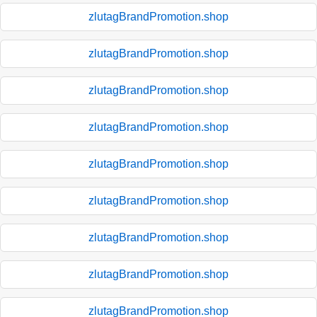
zlutagBrandPromotion.shop
zlutagBrandPromotion.shop
zlutagBrandPromotion.shop
zlutagBrandPromotion.shop
zlutagBrandPromotion.shop
zlutagBrandPromotion.shop
zlutagBrandPromotion.shop
zlutagBrandPromotion.shop
zlutagBrandPromotion.shop