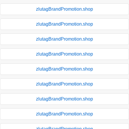
zlutagBrandPromotion.shop
zlutagBrandPromotion.shop
zlutagBrandPromotion.shop
zlutagBrandPromotion.shop
zlutagBrandPromotion.shop
zlutagBrandPromotion.shop
zlutagBrandPromotion.shop
zlutagBrandPromotion.shop
zlutagBrandPromotion.shop