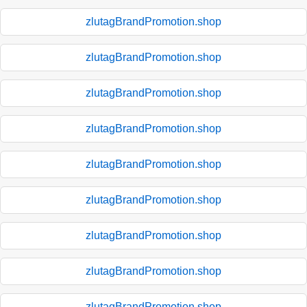
zlutagBrandPromotion.shop
zlutagBrandPromotion.shop
zlutagBrandPromotion.shop
zlutagBrandPromotion.shop
zlutagBrandPromotion.shop
zlutagBrandPromotion.shop
zlutagBrandPromotion.shop
zlutagBrandPromotion.shop
zlutagBrandPromotion.shop