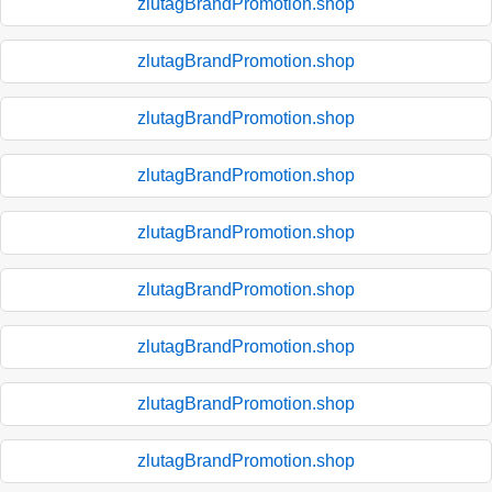
zlutagBrandPromotion.shop
zlutagBrandPromotion.shop
zlutagBrandPromotion.shop
zlutagBrandPromotion.shop
zlutagBrandPromotion.shop
zlutagBrandPromotion.shop
zlutagBrandPromotion.shop
zlutagBrandPromotion.shop
zlutagBrandPromotion.shop