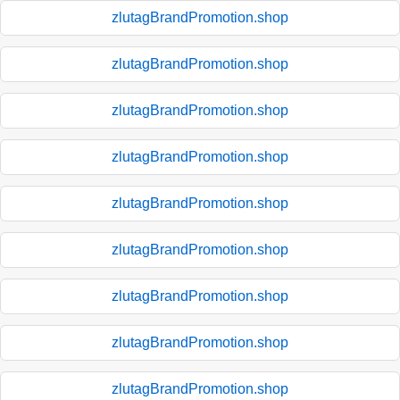
zlutagBrandPromotion.shop
zlutagBrandPromotion.shop
zlutagBrandPromotion.shop
zlutagBrandPromotion.shop
zlutagBrandPromotion.shop
zlutagBrandPromotion.shop
zlutagBrandPromotion.shop
zlutagBrandPromotion.shop
zlutagBrandPromotion.shop