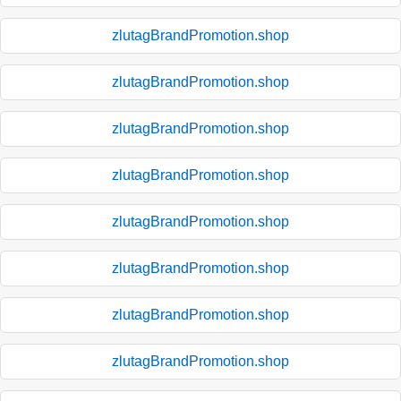
zlutagBrandPromotion.shop
zlutagBrandPromotion.shop
zlutagBrandPromotion.shop
zlutagBrandPromotion.shop
zlutagBrandPromotion.shop
zlutagBrandPromotion.shop
zlutagBrandPromotion.shop
zlutagBrandPromotion.shop