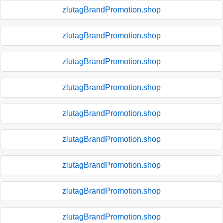
zlutagBrandPromotion.shop
zlutagBrandPromotion.shop
zlutagBrandPromotion.shop
zlutagBrandPromotion.shop
zlutagBrandPromotion.shop
zlutagBrandPromotion.shop
zlutagBrandPromotion.shop
zlutagBrandPromotion.shop
zlutagBrandPromotion.shop