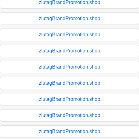
zlutagBrandPromotion.shop
zlutagBrandPromotion.shop
zlutagBrandPromotion.shop
zlutagBrandPromotion.shop
zlutagBrandPromotion.shop
zlutagBrandPromotion.shop
zlutagBrandPromotion.shop
zlutagBrandPromotion.shop
zlutagBrandPromotion.shop