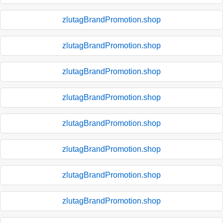
zlutagBrandPromotion.shop
zlutagBrandPromotion.shop
zlutagBrandPromotion.shop
zlutagBrandPromotion.shop
zlutagBrandPromotion.shop
zlutagBrandPromotion.shop
zlutagBrandPromotion.shop
zlutagBrandPromotion.shop