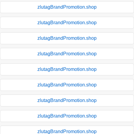
zlutagBrandPromotion.shop
zlutagBrandPromotion.shop
zlutagBrandPromotion.shop
zlutagBrandPromotion.shop
zlutagBrandPromotion.shop
zlutagBrandPromotion.shop
zlutagBrandPromotion.shop
zlutagBrandPromotion.shop
zlutagBrandPromotion.shop