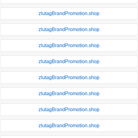
zlutagBrandPromotion.shop
zlutagBrandPromotion.shop
zlutagBrandPromotion.shop
zlutagBrandPromotion.shop
zlutagBrandPromotion.shop
zlutagBrandPromotion.shop
zlutagBrandPromotion.shop
zlutagBrandPromotion.shop