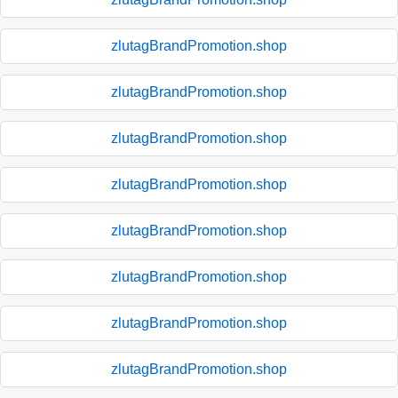
zlutagBrandPromotion.shop
zlutagBrandPromotion.shop
zlutagBrandPromotion.shop
zlutagBrandPromotion.shop
zlutagBrandPromotion.shop
zlutagBrandPromotion.shop
zlutagBrandPromotion.shop
zlutagBrandPromotion.shop