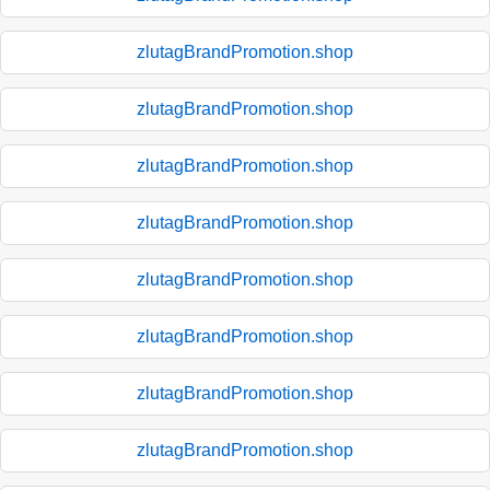
zlutagBrandPromotion.shop
zlutagBrandPromotion.shop
zlutagBrandPromotion.shop
zlutagBrandPromotion.shop
zlutagBrandPromotion.shop
zlutagBrandPromotion.shop
zlutagBrandPromotion.shop
zlutagBrandPromotion.shop