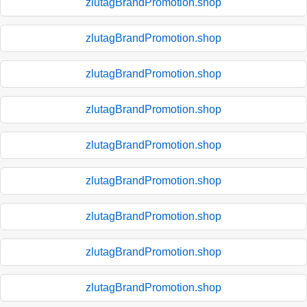
zlutagBrandPromotion.shop
zlutagBrandPromotion.shop
zlutagBrandPromotion.shop
zlutagBrandPromotion.shop
zlutagBrandPromotion.shop
zlutagBrandPromotion.shop
zlutagBrandPromotion.shop
zlutagBrandPromotion.shop
zlutagBrandPromotion.shop