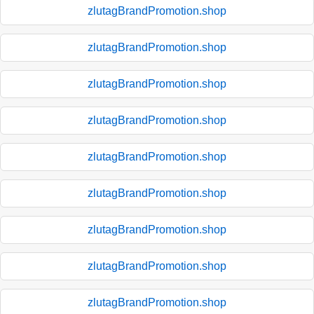
zlutagBrandPromotion.shop
zlutagBrandPromotion.shop
zlutagBrandPromotion.shop
zlutagBrandPromotion.shop
zlutagBrandPromotion.shop
zlutagBrandPromotion.shop
zlutagBrandPromotion.shop
zlutagBrandPromotion.shop
zlutagBrandPromotion.shop