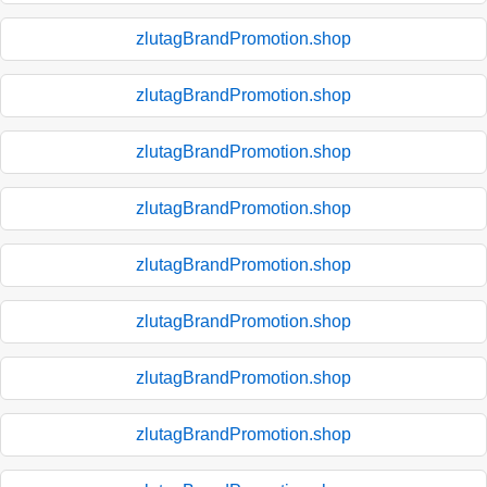
zlutagBrandPromotion.shop
zlutagBrandPromotion.shop
zlutagBrandPromotion.shop
zlutagBrandPromotion.shop
zlutagBrandPromotion.shop
zlutagBrandPromotion.shop
zlutagBrandPromotion.shop
zlutagBrandPromotion.shop