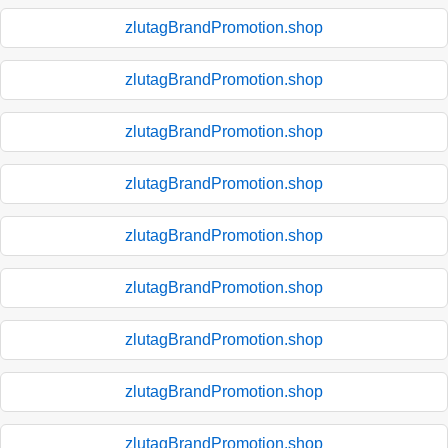
zlutagBrandPromotion.shop
zlutagBrandPromotion.shop
zlutagBrandPromotion.shop
zlutagBrandPromotion.shop
zlutagBrandPromotion.shop
zlutagBrandPromotion.shop
zlutagBrandPromotion.shop
zlutagBrandPromotion.shop
zlutagBrandPromotion.shop