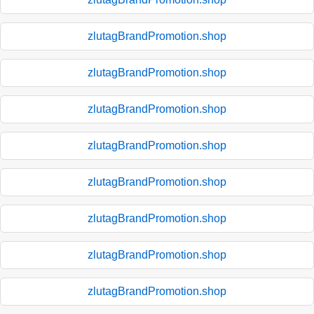
zlutagBrandPromotion.shop
zlutagBrandPromotion.shop
zlutagBrandPromotion.shop
zlutagBrandPromotion.shop
zlutagBrandPromotion.shop
zlutagBrandPromotion.shop
zlutagBrandPromotion.shop
zlutagBrandPromotion.shop