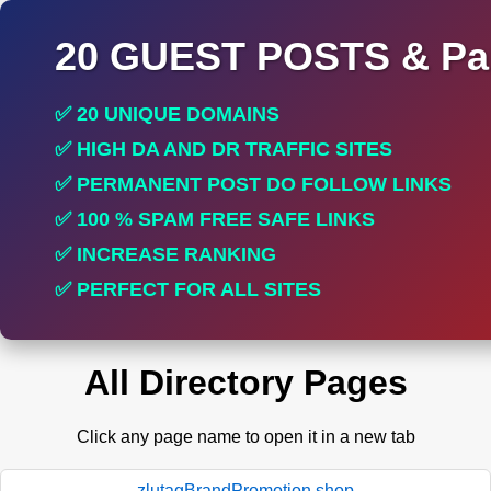
20 GUEST POSTS & Par
✅ 20 UNIQUE DOMAINS
✅ HIGH DA AND DR TRAFFIC SITES
✅ PERMANENT POST DO FOLLOW LINKS
✅ 100 % SPAM FREE SAFE LINKS
✅ INCREASE RANKING
✅ PERFECT FOR ALL SITES
All Directory Pages
Click any page name to open it in a new tab
zlutagBrandPromotion.shop