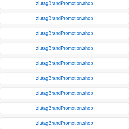
zlutagBrandPromotion.shop
zlutagBrandPromotion.shop
zlutagBrandPromotion.shop
zlutagBrandPromotion.shop
zlutagBrandPromotion.shop
zlutagBrandPromotion.shop
zlutagBrandPromotion.shop
zlutagBrandPromotion.shop
zlutagBrandPromotion.shop