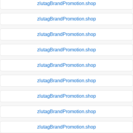
zlutagBrandPromotion.shop
zlutagBrandPromotion.shop
zlutagBrandPromotion.shop
zlutagBrandPromotion.shop
zlutagBrandPromotion.shop
zlutagBrandPromotion.shop
zlutagBrandPromotion.shop
zlutagBrandPromotion.shop
zlutagBrandPromotion.shop