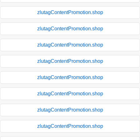
zlutagContentPromotion.shop
zlutagContentPromotion.shop
zlutagContentPromotion.shop
zlutagContentPromotion.shop
zlutagContentPromotion.shop
zlutagContentPromotion.shop
zlutagContentPromotion.shop
zlutagContentPromotion.shop