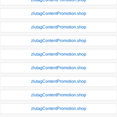
zlutagContentPromotion.shop
zlutagContentPromotion.shop
zlutagContentPromotion.shop
zlutagContentPromotion.shop
zlutagContentPromotion.shop
zlutagContentPromotion.shop
zlutagContentPromotion.shop
zlutagContentPromotion.shop