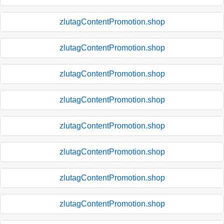
zlutagContentPromotion.shop
zlutagContentPromotion.shop
zlutagContentPromotion.shop
zlutagContentPromotion.shop
zlutagContentPromotion.shop
zlutagContentPromotion.shop
zlutagContentPromotion.shop
zlutagContentPromotion.shop