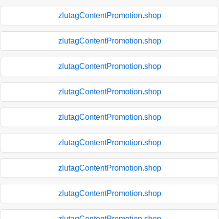
zlutagContentPromotion.shop
zlutagContentPromotion.shop
zlutagContentPromotion.shop
zlutagContentPromotion.shop
zlutagContentPromotion.shop
zlutagContentPromotion.shop
zlutagContentPromotion.shop
zlutagContentPromotion.shop
zlutagContentPromotion.shop