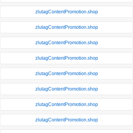
zlutagContentPromotion.shop
zlutagContentPromotion.shop
zlutagContentPromotion.shop
zlutagContentPromotion.shop
zlutagContentPromotion.shop
zlutagContentPromotion.shop
zlutagContentPromotion.shop
zlutagContentPromotion.shop