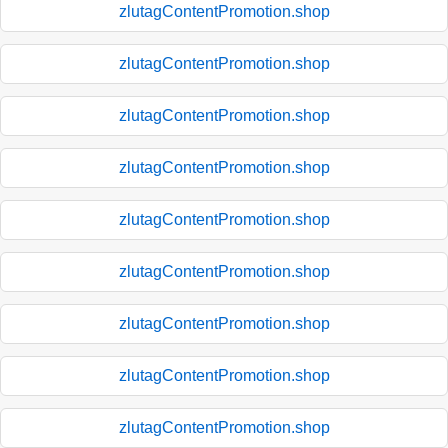
zlutagContentPromotion.shop
zlutagContentPromotion.shop
zlutagContentPromotion.shop
zlutagContentPromotion.shop
zlutagContentPromotion.shop
zlutagContentPromotion.shop
zlutagContentPromotion.shop
zlutagContentPromotion.shop
zlutagContentPromotion.shop