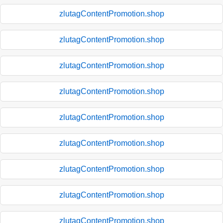
zlutagContentPromotion.shop
zlutagContentPromotion.shop
zlutagContentPromotion.shop
zlutagContentPromotion.shop
zlutagContentPromotion.shop
zlutagContentPromotion.shop
zlutagContentPromotion.shop
zlutagContentPromotion.shop
zlutagContentPromotion.shop