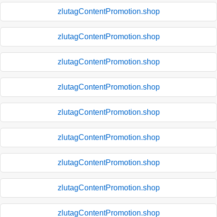
zlutagContentPromotion.shop
zlutagContentPromotion.shop
zlutagContentPromotion.shop
zlutagContentPromotion.shop
zlutagContentPromotion.shop
zlutagContentPromotion.shop
zlutagContentPromotion.shop
zlutagContentPromotion.shop
zlutagContentPromotion.shop