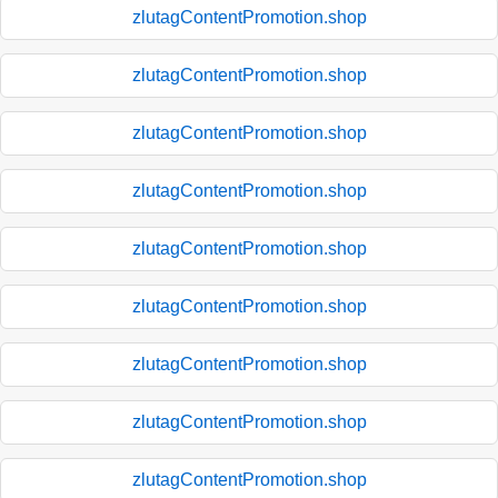
zlutagContentPromotion.shop
zlutagContentPromotion.shop
zlutagContentPromotion.shop
zlutagContentPromotion.shop
zlutagContentPromotion.shop
zlutagContentPromotion.shop
zlutagContentPromotion.shop
zlutagContentPromotion.shop
zlutagContentPromotion.shop