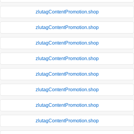
zlutagContentPromotion.shop
zlutagContentPromotion.shop
zlutagContentPromotion.shop
zlutagContentPromotion.shop
zlutagContentPromotion.shop
zlutagContentPromotion.shop
zlutagContentPromotion.shop
zlutagContentPromotion.shop