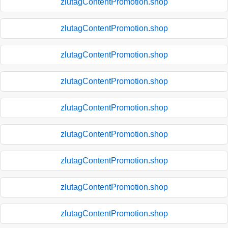
zlutagContentPromotion.shop
zlutagContentPromotion.shop
zlutagContentPromotion.shop
zlutagContentPromotion.shop
zlutagContentPromotion.shop
zlutagContentPromotion.shop
zlutagContentPromotion.shop
zlutagContentPromotion.shop
zlutagContentPromotion.shop