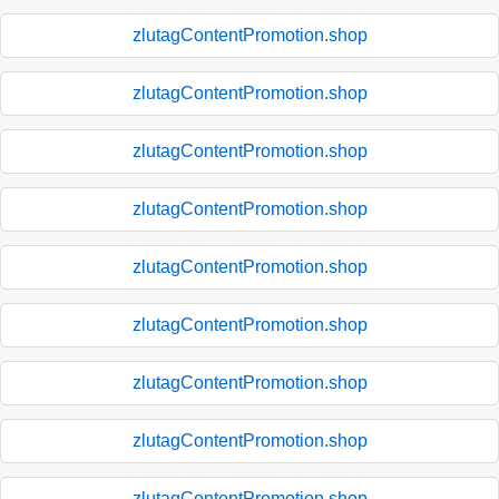
zlutagContentPromotion.shop
zlutagContentPromotion.shop
zlutagContentPromotion.shop
zlutagContentPromotion.shop
zlutagContentPromotion.shop
zlutagContentPromotion.shop
zlutagContentPromotion.shop
zlutagContentPromotion.shop
zlutagContentPromotion.shop