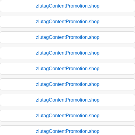
zlutagContentPromotion.shop
zlutagContentPromotion.shop
zlutagContentPromotion.shop
zlutagContentPromotion.shop
zlutagContentPromotion.shop
zlutagContentPromotion.shop
zlutagContentPromotion.shop
zlutagContentPromotion.shop
zlutagContentPromotion.shop