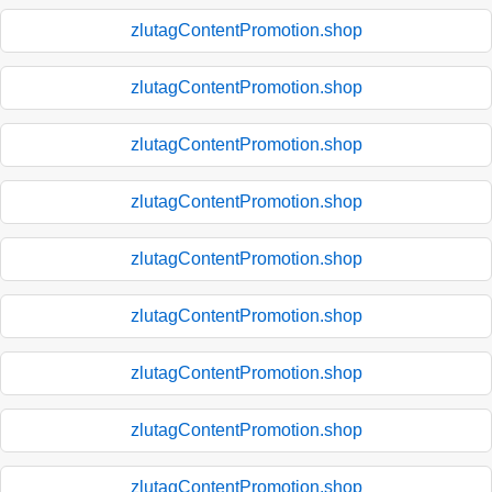
zlutagContentPromotion.shop
zlutagContentPromotion.shop
zlutagContentPromotion.shop
zlutagContentPromotion.shop
zlutagContentPromotion.shop
zlutagContentPromotion.shop
zlutagContentPromotion.shop
zlutagContentPromotion.shop
zlutagContentPromotion.shop