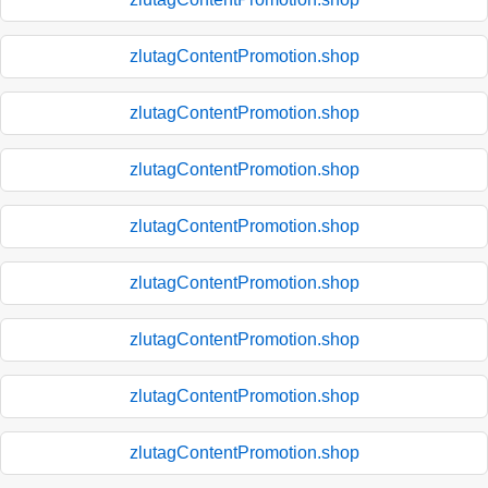
zlutagContentPromotion.shop
zlutagContentPromotion.shop
zlutagContentPromotion.shop
zlutagContentPromotion.shop
zlutagContentPromotion.shop
zlutagContentPromotion.shop
zlutagContentPromotion.shop
zlutagContentPromotion.shop