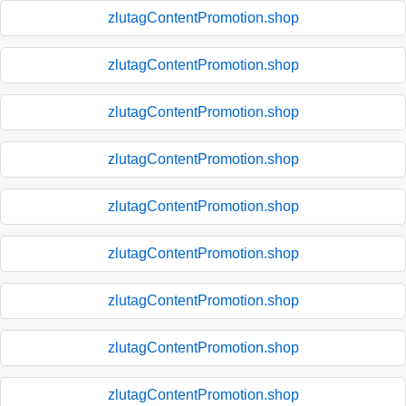
zlutagContentPromotion.shop
zlutagContentPromotion.shop
zlutagContentPromotion.shop
zlutagContentPromotion.shop
zlutagContentPromotion.shop
zlutagContentPromotion.shop
zlutagContentPromotion.shop
zlutagContentPromotion.shop
zlutagContentPromotion.shop