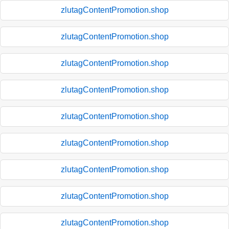
zlutagContentPromotion.shop
zlutagContentPromotion.shop
zlutagContentPromotion.shop
zlutagContentPromotion.shop
zlutagContentPromotion.shop
zlutagContentPromotion.shop
zlutagContentPromotion.shop
zlutagContentPromotion.shop
zlutagContentPromotion.shop