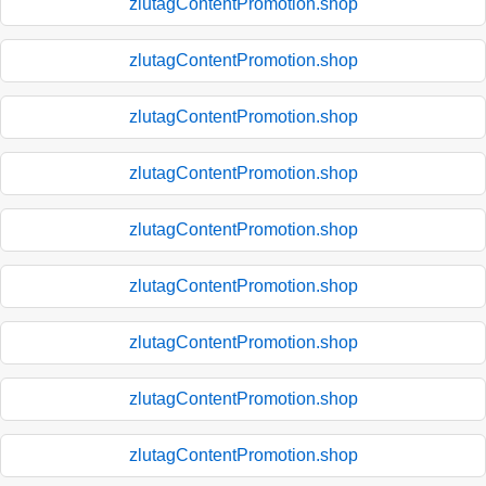
zlutagContentPromotion.shop
zlutagContentPromotion.shop
zlutagContentPromotion.shop
zlutagContentPromotion.shop
zlutagContentPromotion.shop
zlutagContentPromotion.shop
zlutagContentPromotion.shop
zlutagContentPromotion.shop
zlutagContentPromotion.shop