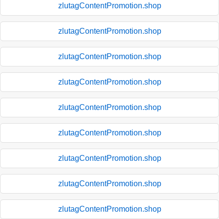
zlutagContentPromotion.shop
zlutagContentPromotion.shop
zlutagContentPromotion.shop
zlutagContentPromotion.shop
zlutagContentPromotion.shop
zlutagContentPromotion.shop
zlutagContentPromotion.shop
zlutagContentPromotion.shop
zlutagContentPromotion.shop