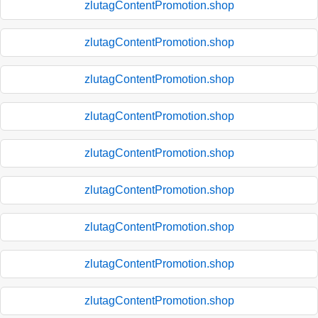
zlutagContentPromotion.shop
zlutagContentPromotion.shop
zlutagContentPromotion.shop
zlutagContentPromotion.shop
zlutagContentPromotion.shop
zlutagContentPromotion.shop
zlutagContentPromotion.shop
zlutagContentPromotion.shop
zlutagContentPromotion.shop