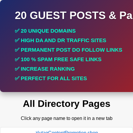
20 GUEST POSTS & Par
✅ 20 UNIQUE DOMAINS
✅ HIGH DA AND DR TRAFFIC SITES
✅ PERMANENT POST DO FOLLOW LINKS
✅ 100 % SPAM FREE SAFE LINKS
✅ INCREASE RANKING
✅ PERFECT FOR ALL SITES
All Directory Pages
Click any page name to open it in a new tab
zlutagContentPromotion.shop