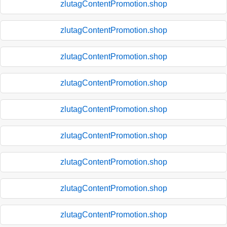
zlutagContentPromotion.shop
zlutagContentPromotion.shop
zlutagContentPromotion.shop
zlutagContentPromotion.shop
zlutagContentPromotion.shop
zlutagContentPromotion.shop
zlutagContentPromotion.shop
zlutagContentPromotion.shop
zlutagContentPromotion.shop