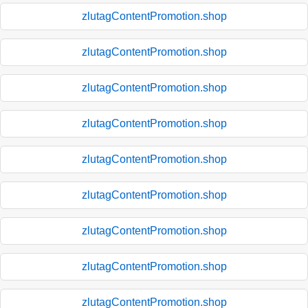
zlutagContentPromotion.shop
zlutagContentPromotion.shop
zlutagContentPromotion.shop
zlutagContentPromotion.shop
zlutagContentPromotion.shop
zlutagContentPromotion.shop
zlutagContentPromotion.shop
zlutagContentPromotion.shop
zlutagContentPromotion.shop