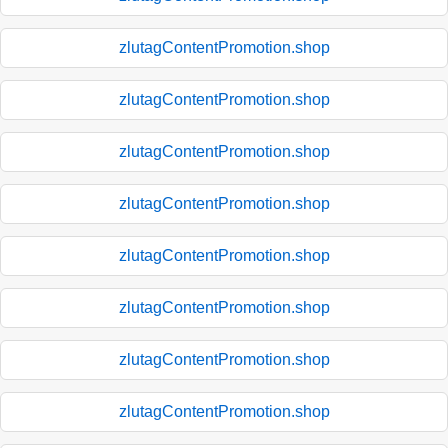
zlutagContentPromotion.shop
zlutagContentPromotion.shop
zlutagContentPromotion.shop
zlutagContentPromotion.shop
zlutagContentPromotion.shop
zlutagContentPromotion.shop
zlutagContentPromotion.shop
zlutagContentPromotion.shop