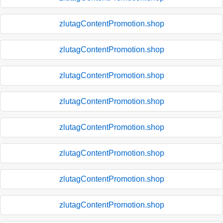
zlutagContentPromotion.shop
zlutagContentPromotion.shop
zlutagContentPromotion.shop
zlutagContentPromotion.shop
zlutagContentPromotion.shop
zlutagContentPromotion.shop
zlutagContentPromotion.shop
zlutagContentPromotion.shop