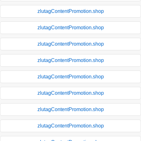
zlutagContentPromotion.shop
zlutagContentPromotion.shop
zlutagContentPromotion.shop
zlutagContentPromotion.shop
zlutagContentPromotion.shop
zlutagContentPromotion.shop
zlutagContentPromotion.shop
zlutagContentPromotion.shop