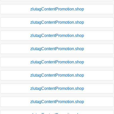
zlutagContentPromotion.shop
zlutagContentPromotion.shop
zlutagContentPromotion.shop
zlutagContentPromotion.shop
zlutagContentPromotion.shop
zlutagContentPromotion.shop
zlutagContentPromotion.shop
zlutagContentPromotion.shop