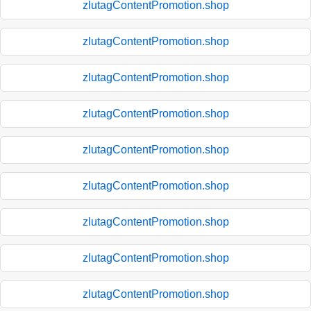
zlutagContentPromotion.shop
zlutagContentPromotion.shop
zlutagContentPromotion.shop
zlutagContentPromotion.shop
zlutagContentPromotion.shop
zlutagContentPromotion.shop
zlutagContentPromotion.shop
zlutagContentPromotion.shop
zlutagContentPromotion.shop