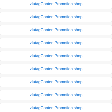
zlutagContentPromotion.shop
zlutagContentPromotion.shop
zlutagContentPromotion.shop
zlutagContentPromotion.shop
zlutagContentPromotion.shop
zlutagContentPromotion.shop
zlutagContentPromotion.shop
zlutagContentPromotion.shop
zlutagContentPromotion.shop