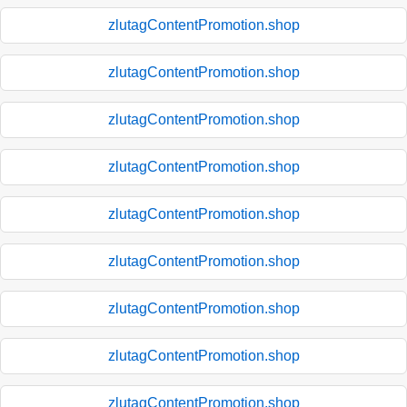
zlutagContentPromotion.shop
zlutagContentPromotion.shop
zlutagContentPromotion.shop
zlutagContentPromotion.shop
zlutagContentPromotion.shop
zlutagContentPromotion.shop
zlutagContentPromotion.shop
zlutagContentPromotion.shop
zlutagContentPromotion.shop