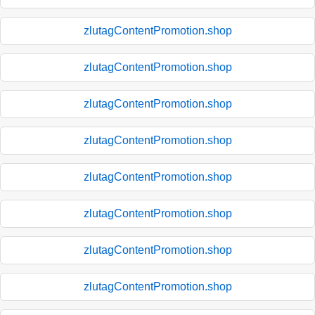
zlutagContentPromotion.shop
zlutagContentPromotion.shop
zlutagContentPromotion.shop
zlutagContentPromotion.shop
zlutagContentPromotion.shop
zlutagContentPromotion.shop
zlutagContentPromotion.shop
zlutagContentPromotion.shop