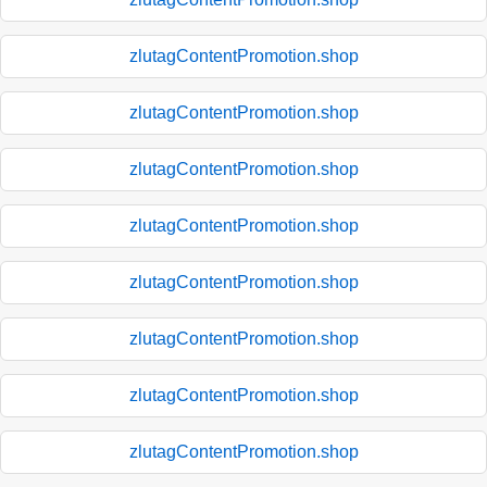
zlutagContentPromotion.shop
zlutagContentPromotion.shop
zlutagContentPromotion.shop
zlutagContentPromotion.shop
zlutagContentPromotion.shop
zlutagContentPromotion.shop
zlutagContentPromotion.shop
zlutagContentPromotion.shop