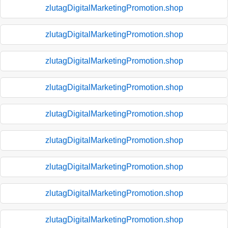
zlutagDigitalMarketingPromotion.shop
zlutagDigitalMarketingPromotion.shop
zlutagDigitalMarketingPromotion.shop
zlutagDigitalMarketingPromotion.shop
zlutagDigitalMarketingPromotion.shop
zlutagDigitalMarketingPromotion.shop
zlutagDigitalMarketingPromotion.shop
zlutagDigitalMarketingPromotion.shop
zlutagDigitalMarketingPromotion.shop