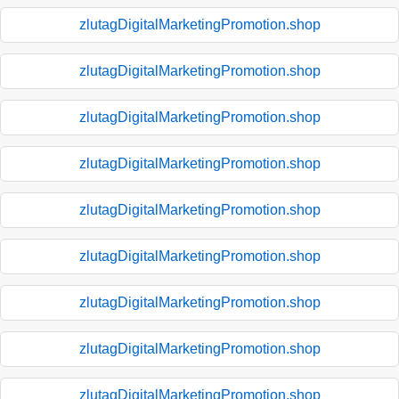
zlutagDigitalMarketingPromotion.shop
zlutagDigitalMarketingPromotion.shop
zlutagDigitalMarketingPromotion.shop
zlutagDigitalMarketingPromotion.shop
zlutagDigitalMarketingPromotion.shop
zlutagDigitalMarketingPromotion.shop
zlutagDigitalMarketingPromotion.shop
zlutagDigitalMarketingPromotion.shop
zlutagDigitalMarketingPromotion.shop