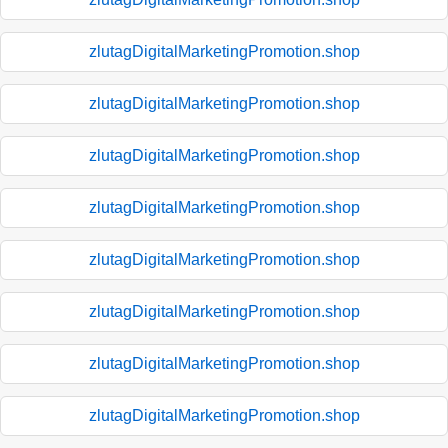
zlutagDigitalMarketingPromotion.shop
zlutagDigitalMarketingPromotion.shop
zlutagDigitalMarketingPromotion.shop
zlutagDigitalMarketingPromotion.shop
zlutagDigitalMarketingPromotion.shop
zlutagDigitalMarketingPromotion.shop
zlutagDigitalMarketingPromotion.shop
zlutagDigitalMarketingPromotion.shop