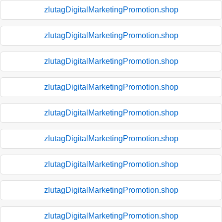
zlutagDigitalMarketingPromotion.shop
zlutagDigitalMarketingPromotion.shop
zlutagDigitalMarketingPromotion.shop
zlutagDigitalMarketingPromotion.shop
zlutagDigitalMarketingPromotion.shop
zlutagDigitalMarketingPromotion.shop
zlutagDigitalMarketingPromotion.shop
zlutagDigitalMarketingPromotion.shop
zlutagDigitalMarketingPromotion.shop