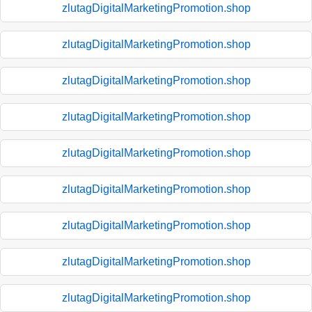
zlutagDigitalMarketingPromotion.shop
zlutagDigitalMarketingPromotion.shop
zlutagDigitalMarketingPromotion.shop
zlutagDigitalMarketingPromotion.shop
zlutagDigitalMarketingPromotion.shop
zlutagDigitalMarketingPromotion.shop
zlutagDigitalMarketingPromotion.shop
zlutagDigitalMarketingPromotion.shop
zlutagDigitalMarketingPromotion.shop