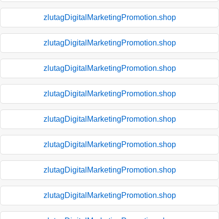
zlutagDigitalMarketingPromotion.shop
zlutagDigitalMarketingPromotion.shop
zlutagDigitalMarketingPromotion.shop
zlutagDigitalMarketingPromotion.shop
zlutagDigitalMarketingPromotion.shop
zlutagDigitalMarketingPromotion.shop
zlutagDigitalMarketingPromotion.shop
zlutagDigitalMarketingPromotion.shop