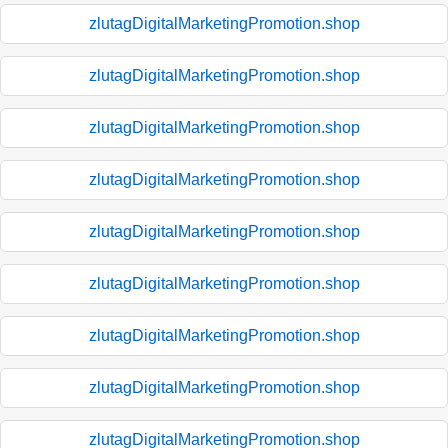
zlutagDigitalMarketingPromotion.shop
zlutagDigitalMarketingPromotion.shop
zlutagDigitalMarketingPromotion.shop
zlutagDigitalMarketingPromotion.shop
zlutagDigitalMarketingPromotion.shop
zlutagDigitalMarketingPromotion.shop
zlutagDigitalMarketingPromotion.shop
zlutagDigitalMarketingPromotion.shop
zlutagDigitalMarketingPromotion.shop