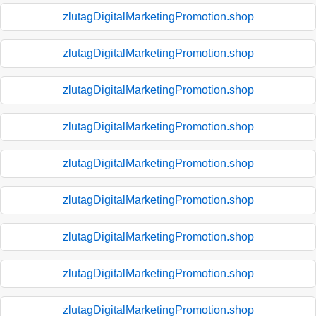
zlutagDigitalMarketingPromotion.shop
zlutagDigitalMarketingPromotion.shop
zlutagDigitalMarketingPromotion.shop
zlutagDigitalMarketingPromotion.shop
zlutagDigitalMarketingPromotion.shop
zlutagDigitalMarketingPromotion.shop
zlutagDigitalMarketingPromotion.shop
zlutagDigitalMarketingPromotion.shop
zlutagDigitalMarketingPromotion.shop