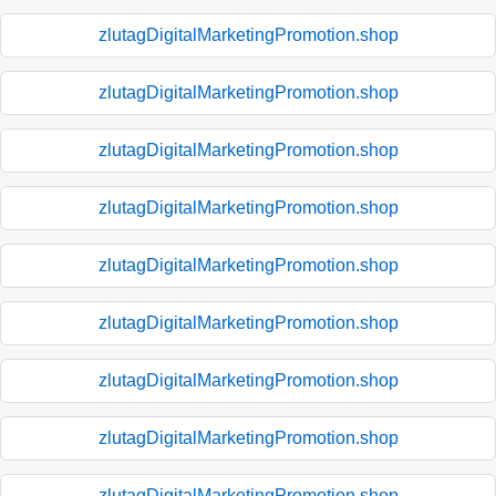
zlutagDigitalMarketingPromotion.shop
zlutagDigitalMarketingPromotion.shop
zlutagDigitalMarketingPromotion.shop
zlutagDigitalMarketingPromotion.shop
zlutagDigitalMarketingPromotion.shop
zlutagDigitalMarketingPromotion.shop
zlutagDigitalMarketingPromotion.shop
zlutagDigitalMarketingPromotion.shop
zlutagDigitalMarketingPromotion.shop