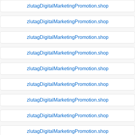
zlutagDigitalMarketingPromotion.shop
zlutagDigitalMarketingPromotion.shop
zlutagDigitalMarketingPromotion.shop
zlutagDigitalMarketingPromotion.shop
zlutagDigitalMarketingPromotion.shop
zlutagDigitalMarketingPromotion.shop
zlutagDigitalMarketingPromotion.shop
zlutagDigitalMarketingPromotion.shop
zlutagDigitalMarketingPromotion.shop