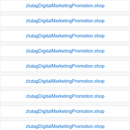
zlutagDigitalMarketingPromotion.shop
zlutagDigitalMarketingPromotion.shop
zlutagDigitalMarketingPromotion.shop
zlutagDigitalMarketingPromotion.shop
zlutagDigitalMarketingPromotion.shop
zlutagDigitalMarketingPromotion.shop
zlutagDigitalMarketingPromotion.shop
zlutagDigitalMarketingPromotion.shop
zlutagDigitalMarketingPromotion.shop