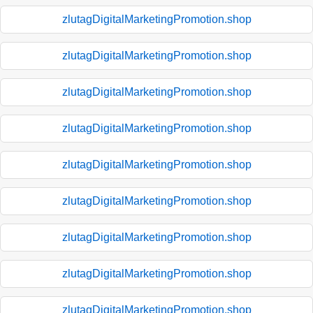
zlutagDigitalMarketingPromotion.shop
zlutagDigitalMarketingPromotion.shop
zlutagDigitalMarketingPromotion.shop
zlutagDigitalMarketingPromotion.shop
zlutagDigitalMarketingPromotion.shop
zlutagDigitalMarketingPromotion.shop
zlutagDigitalMarketingPromotion.shop
zlutagDigitalMarketingPromotion.shop
zlutagDigitalMarketingPromotion.shop