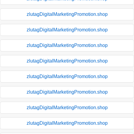
zlutagDigitalMarketingPromotion.shop
zlutagDigitalMarketingPromotion.shop
zlutagDigitalMarketingPromotion.shop
zlutagDigitalMarketingPromotion.shop
zlutagDigitalMarketingPromotion.shop
zlutagDigitalMarketingPromotion.shop
zlutagDigitalMarketingPromotion.shop
zlutagDigitalMarketingPromotion.shop