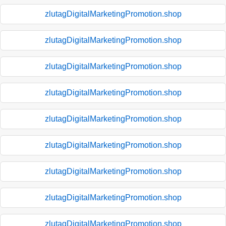
zlutagDigitalMarketingPromotion.shop
zlutagDigitalMarketingPromotion.shop
zlutagDigitalMarketingPromotion.shop
zlutagDigitalMarketingPromotion.shop
zlutagDigitalMarketingPromotion.shop
zlutagDigitalMarketingPromotion.shop
zlutagDigitalMarketingPromotion.shop
zlutagDigitalMarketingPromotion.shop
zlutagDigitalMarketingPromotion.shop