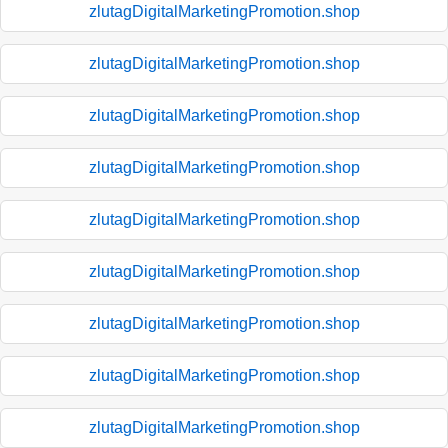
zlutagDigitalMarketingPromotion.shop
zlutagDigitalMarketingPromotion.shop
zlutagDigitalMarketingPromotion.shop
zlutagDigitalMarketingPromotion.shop
zlutagDigitalMarketingPromotion.shop
zlutagDigitalMarketingPromotion.shop
zlutagDigitalMarketingPromotion.shop
zlutagDigitalMarketingPromotion.shop
zlutagDigitalMarketingPromotion.shop