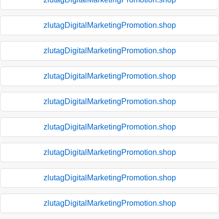
zlutagDigitalMarketingPromotion.shop
zlutagDigitalMarketingPromotion.shop
zlutagDigitalMarketingPromotion.shop
zlutagDigitalMarketingPromotion.shop
zlutagDigitalMarketingPromotion.shop
zlutagDigitalMarketingPromotion.shop
zlutagDigitalMarketingPromotion.shop
zlutagDigitalMarketingPromotion.shop