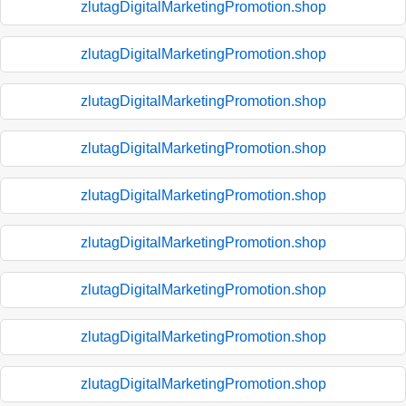
zlutagDigitalMarketingPromotion.shop
zlutagDigitalMarketingPromotion.shop
zlutagDigitalMarketingPromotion.shop
zlutagDigitalMarketingPromotion.shop
zlutagDigitalMarketingPromotion.shop
zlutagDigitalMarketingPromotion.shop
zlutagDigitalMarketingPromotion.shop
zlutagDigitalMarketingPromotion.shop
zlutagDigitalMarketingPromotion.shop