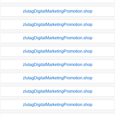
zlutagDigitalMarketingPromotion.shop
zlutagDigitalMarketingPromotion.shop
zlutagDigitalMarketingPromotion.shop
zlutagDigitalMarketingPromotion.shop
zlutagDigitalMarketingPromotion.shop
zlutagDigitalMarketingPromotion.shop
zlutagDigitalMarketingPromotion.shop
zlutagDigitalMarketingPromotion.shop