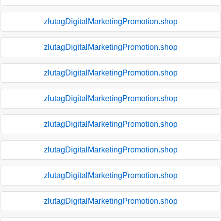
zlutagDigitalMarketingPromotion.shop
zlutagDigitalMarketingPromotion.shop
zlutagDigitalMarketingPromotion.shop
zlutagDigitalMarketingPromotion.shop
zlutagDigitalMarketingPromotion.shop
zlutagDigitalMarketingPromotion.shop
zlutagDigitalMarketingPromotion.shop
zlutagDigitalMarketingPromotion.shop