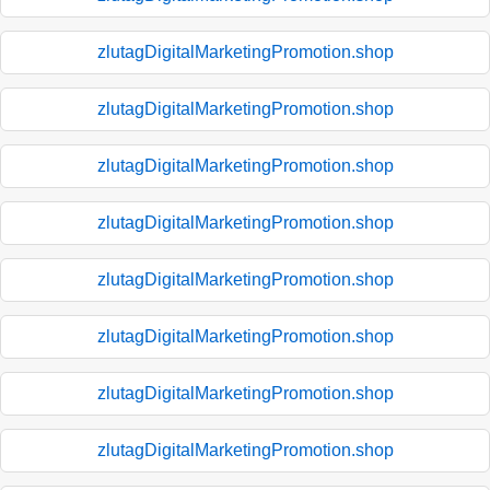
zlutagDigitalMarketingPromotion.shop
zlutagDigitalMarketingPromotion.shop
zlutagDigitalMarketingPromotion.shop
zlutagDigitalMarketingPromotion.shop
zlutagDigitalMarketingPromotion.shop
zlutagDigitalMarketingPromotion.shop
zlutagDigitalMarketingPromotion.shop
zlutagDigitalMarketingPromotion.shop