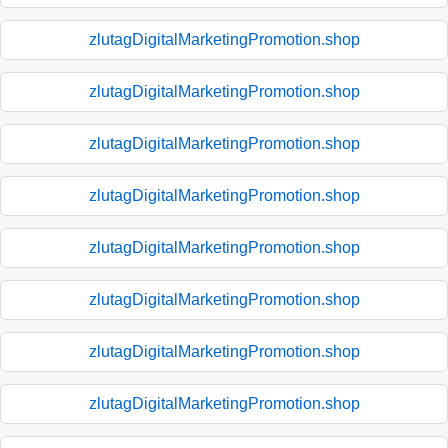
zlutagDigitalMarketingPromotion.shop
zlutagDigitalMarketingPromotion.shop
zlutagDigitalMarketingPromotion.shop
zlutagDigitalMarketingPromotion.shop
zlutagDigitalMarketingPromotion.shop
zlutagDigitalMarketingPromotion.shop
zlutagDigitalMarketingPromotion.shop
zlutagDigitalMarketingPromotion.shop