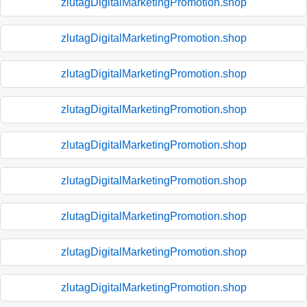
zlutagDigitalMarketingPromotion.shop
zlutagDigitalMarketingPromotion.shop
zlutagDigitalMarketingPromotion.shop
zlutagDigitalMarketingPromotion.shop
zlutagDigitalMarketingPromotion.shop
zlutagDigitalMarketingPromotion.shop
zlutagDigitalMarketingPromotion.shop
zlutagDigitalMarketingPromotion.shop
zlutagDigitalMarketingPromotion.shop