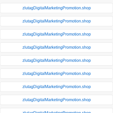
zlutagDigitalMarketingPromotion.shop
zlutagDigitalMarketingPromotion.shop
zlutagDigitalMarketingPromotion.shop
zlutagDigitalMarketingPromotion.shop
zlutagDigitalMarketingPromotion.shop
zlutagDigitalMarketingPromotion.shop
zlutagDigitalMarketingPromotion.shop
zlutagDigitalMarketingPromotion.shop
zlutagDigitalMarketingPromotion.shop