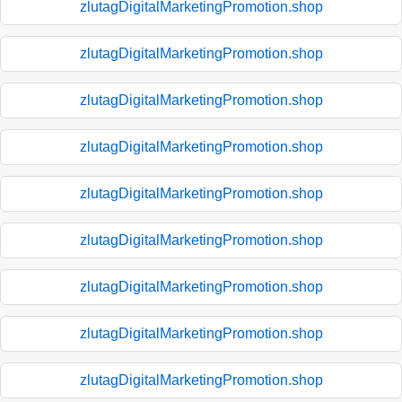
zlutagDigitalMarketingPromotion.shop
zlutagDigitalMarketingPromotion.shop
zlutagDigitalMarketingPromotion.shop
zlutagDigitalMarketingPromotion.shop
zlutagDigitalMarketingPromotion.shop
zlutagDigitalMarketingPromotion.shop
zlutagDigitalMarketingPromotion.shop
zlutagDigitalMarketingPromotion.shop
zlutagDigitalMarketingPromotion.shop