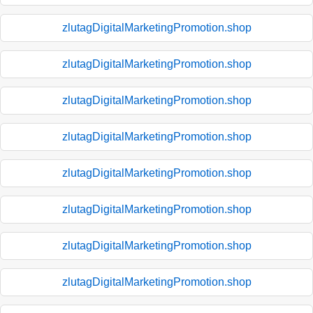
zlutagDigitalMarketingPromotion.shop
zlutagDigitalMarketingPromotion.shop
zlutagDigitalMarketingPromotion.shop
zlutagDigitalMarketingPromotion.shop
zlutagDigitalMarketingPromotion.shop
zlutagDigitalMarketingPromotion.shop
zlutagDigitalMarketingPromotion.shop
zlutagDigitalMarketingPromotion.shop