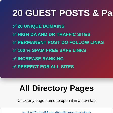
20 GUEST POSTS & Par
✅ 20 UNIQUE DOMAINS
✅ HIGH DA AND DR TRAFFIC SITES
✅ PERMANENT POST DO FOLLOW LINKS
✅ 100 % SPAM FREE SAFE LINKS
✅ INCREASE RANKING
✅ PERFECT FOR ALL SITES
All Directory Pages
Click any page name to open it in a new tab
zlutagDigitalMarketingPromotion.shop