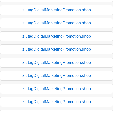
zlutagDigitalMarketingPromotion.shop
zlutagDigitalMarketingPromotion.shop
zlutagDigitalMarketingPromotion.shop
zlutagDigitalMarketingPromotion.shop
zlutagDigitalMarketingPromotion.shop
zlutagDigitalMarketingPromotion.shop
zlutagDigitalMarketingPromotion.shop
zlutagDigitalMarketingPromotion.shop