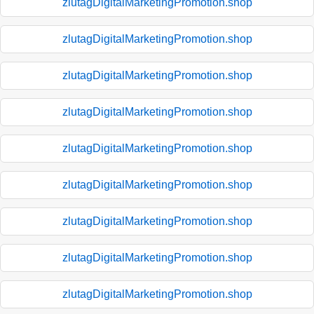
zlutagDigitalMarketingPromotion.shop
zlutagDigitalMarketingPromotion.shop
zlutagDigitalMarketingPromotion.shop
zlutagDigitalMarketingPromotion.shop
zlutagDigitalMarketingPromotion.shop
zlutagDigitalMarketingPromotion.shop
zlutagDigitalMarketingPromotion.shop
zlutagDigitalMarketingPromotion.shop
zlutagDigitalMarketingPromotion.shop