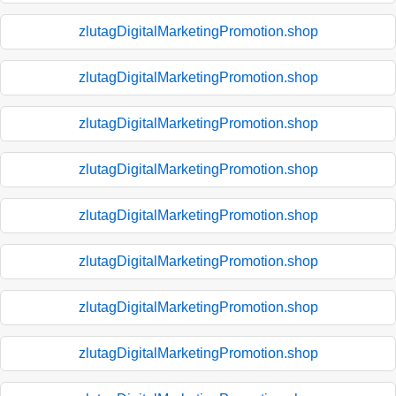
zlutagDigitalMarketingPromotion.shop
zlutagDigitalMarketingPromotion.shop
zlutagDigitalMarketingPromotion.shop
zlutagDigitalMarketingPromotion.shop
zlutagDigitalMarketingPromotion.shop
zlutagDigitalMarketingPromotion.shop
zlutagDigitalMarketingPromotion.shop
zlutagDigitalMarketingPromotion.shop