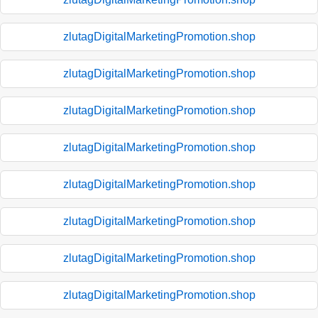
zlutagDigitalMarketingPromotion.shop
zlutagDigitalMarketingPromotion.shop
zlutagDigitalMarketingPromotion.shop
zlutagDigitalMarketingPromotion.shop
zlutagDigitalMarketingPromotion.shop
zlutagDigitalMarketingPromotion.shop
zlutagDigitalMarketingPromotion.shop
zlutagDigitalMarketingPromotion.shop