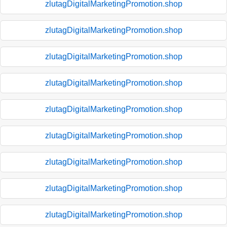
zlutagDigitalMarketingPromotion.shop
zlutagDigitalMarketingPromotion.shop
zlutagDigitalMarketingPromotion.shop
zlutagDigitalMarketingPromotion.shop
zlutagDigitalMarketingPromotion.shop
zlutagDigitalMarketingPromotion.shop
zlutagDigitalMarketingPromotion.shop
zlutagDigitalMarketingPromotion.shop
zlutagDigitalMarketingPromotion.shop