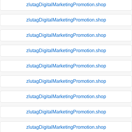
zlutagDigitalMarketingPromotion.shop
zlutagDigitalMarketingPromotion.shop
zlutagDigitalMarketingPromotion.shop
zlutagDigitalMarketingPromotion.shop
zlutagDigitalMarketingPromotion.shop
zlutagDigitalMarketingPromotion.shop
zlutagDigitalMarketingPromotion.shop
zlutagDigitalMarketingPromotion.shop
zlutagDigitalMarketingPromotion.shop