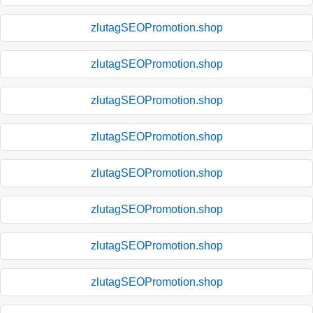
zlutagSEOPromotion.shop
zlutagSEOPromotion.shop
zlutagSEOPromotion.shop
zlutagSEOPromotion.shop
zlutagSEOPromotion.shop
zlutagSEOPromotion.shop
zlutagSEOPromotion.shop
zlutagSEOPromotion.shop