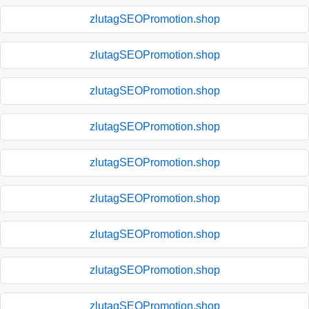
zlutagSEOPromotion.shop
zlutagSEOPromotion.shop
zlutagSEOPromotion.shop
zlutagSEOPromotion.shop
zlutagSEOPromotion.shop
zlutagSEOPromotion.shop
zlutagSEOPromotion.shop
zlutagSEOPromotion.shop
zlutagSEOPromotion.shop