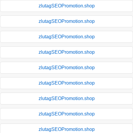
zlutagSEOPromotion.shop
zlutagSEOPromotion.shop
zlutagSEOPromotion.shop
zlutagSEOPromotion.shop
zlutagSEOPromotion.shop
zlutagSEOPromotion.shop
zlutagSEOPromotion.shop
zlutagSEOPromotion.shop
zlutagSEOPromotion.shop