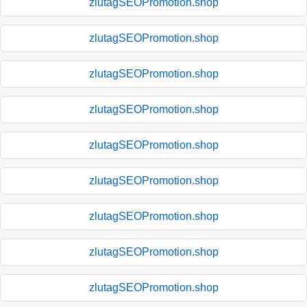
zlutagSEOPromotion.shop
zlutagSEOPromotion.shop
zlutagSEOPromotion.shop
zlutagSEOPromotion.shop
zlutagSEOPromotion.shop
zlutagSEOPromotion.shop
zlutagSEOPromotion.shop
zlutagSEOPromotion.shop
zlutagSEOPromotion.shop