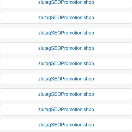
zlutagSEOPromotion.shop
zlutagSEOPromotion.shop
zlutagSEOPromotion.shop
zlutagSEOPromotion.shop
zlutagSEOPromotion.shop
zlutagSEOPromotion.shop
zlutagSEOPromotion.shop
zlutagSEOPromotion.shop
zlutagSEOPromotion.shop