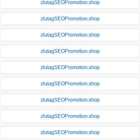
zlutagSEOPromotion.shop
zlutagSEOPromotion.shop
zlutagSEOPromotion.shop
zlutagSEOPromotion.shop
zlutagSEOPromotion.shop
zlutagSEOPromotion.shop
zlutagSEOPromotion.shop
zlutagSEOPromotion.shop
zlutagSEOPromotion.shop