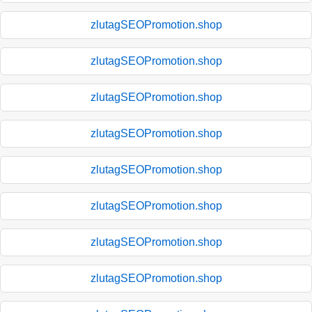
zlutagSEOPromotion.shop
zlutagSEOPromotion.shop
zlutagSEOPromotion.shop
zlutagSEOPromotion.shop
zlutagSEOPromotion.shop
zlutagSEOPromotion.shop
zlutagSEOPromotion.shop
zlutagSEOPromotion.shop