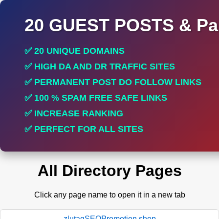
20 GUEST POSTS & Par
✅ 20 UNIQUE DOMAINS
✅ HIGH DA AND DR TRAFFIC SITES
✅ PERMANENT POST DO FOLLOW LINKS
✅ 100 % SPAM FREE SAFE LINKS
✅ INCREASE RANKING
✅ PERFECT FOR ALL SITES
All Directory Pages
Click any page name to open it in a new tab
zlutagSEOPromotion.shop