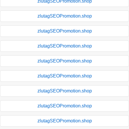
zlutagSEOPromotion.shop
zlutagSEOPromotion.shop
zlutagSEOPromotion.shop
zlutagSEOPromotion.shop
zlutagSEOPromotion.shop
zlutagSEOPromotion.shop
zlutagSEOPromotion.shop
zlutagSEOPromotion.shop
zlutagSEOPromotion.shop