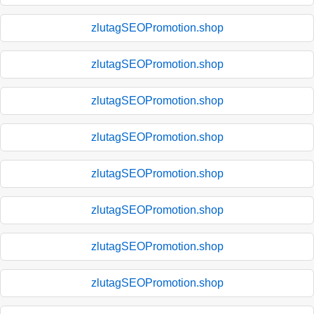
zlutagSEOPromotion.shop
zlutagSEOPromotion.shop
zlutagSEOPromotion.shop
zlutagSEOPromotion.shop
zlutagSEOPromotion.shop
zlutagSEOPromotion.shop
zlutagSEOPromotion.shop
zlutagSEOPromotion.shop