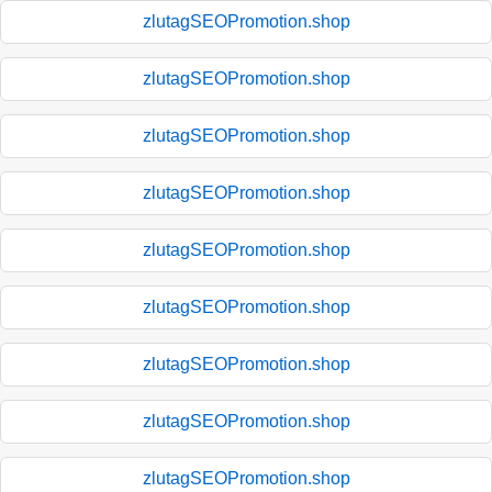
zlutagSEOPromotion.shop
zlutagSEOPromotion.shop
zlutagSEOPromotion.shop
zlutagSEOPromotion.shop
zlutagSEOPromotion.shop
zlutagSEOPromotion.shop
zlutagSEOPromotion.shop
zlutagSEOPromotion.shop
zlutagSEOPromotion.shop