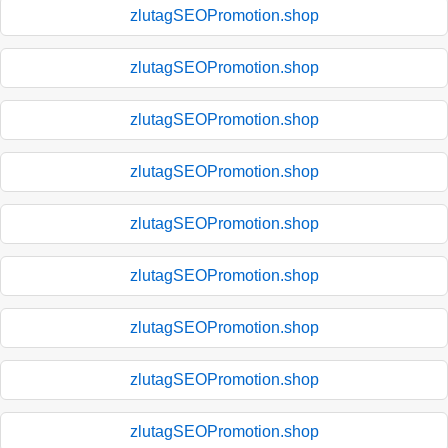
zlutagSEOPromotion.shop
zlutagSEOPromotion.shop
zlutagSEOPromotion.shop
zlutagSEOPromotion.shop
zlutagSEOPromotion.shop
zlutagSEOPromotion.shop
zlutagSEOPromotion.shop
zlutagSEOPromotion.shop
zlutagSEOPromotion.shop