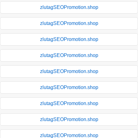
zlutagSEOPromotion.shop
zlutagSEOPromotion.shop
zlutagSEOPromotion.shop
zlutagSEOPromotion.shop
zlutagSEOPromotion.shop
zlutagSEOPromotion.shop
zlutagSEOPromotion.shop
zlutagSEOPromotion.shop
zlutagSEOPromotion.shop