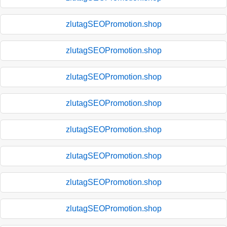
zlutagSEOPromotion.shop
zlutagSEOPromotion.shop
zlutagSEOPromotion.shop
zlutagSEOPromotion.shop
zlutagSEOPromotion.shop
zlutagSEOPromotion.shop
zlutagSEOPromotion.shop
zlutagSEOPromotion.shop