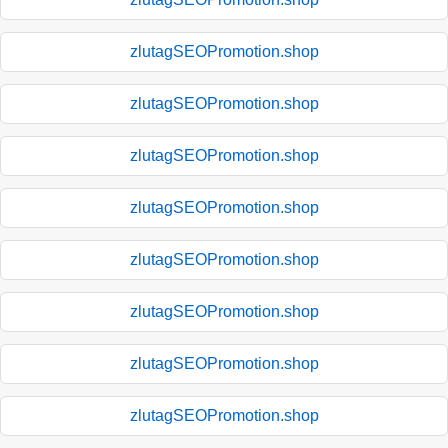
zlutagSEOPromotion.shop
zlutagSEOPromotion.shop
zlutagSEOPromotion.shop
zlutagSEOPromotion.shop
zlutagSEOPromotion.shop
zlutagSEOPromotion.shop
zlutagSEOPromotion.shop
zlutagSEOPromotion.shop