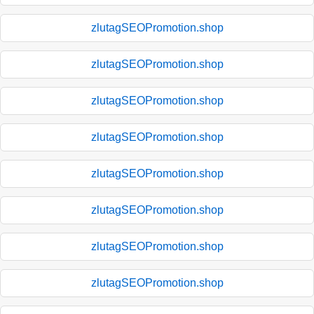
zlutagSEOPromotion.shop
zlutagSEOPromotion.shop
zlutagSEOPromotion.shop
zlutagSEOPromotion.shop
zlutagSEOPromotion.shop
zlutagSEOPromotion.shop
zlutagSEOPromotion.shop
zlutagSEOPromotion.shop