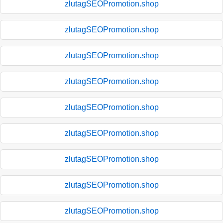
zlutagSEOPromotion.shop
zlutagSEOPromotion.shop
zlutagSEOPromotion.shop
zlutagSEOPromotion.shop
zlutagSEOPromotion.shop
zlutagSEOPromotion.shop
zlutagSEOPromotion.shop
zlutagSEOPromotion.shop
zlutagSEOPromotion.shop