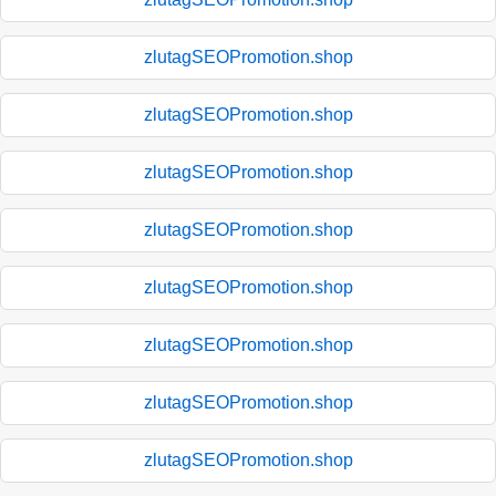
zlutagSEOPromotion.shop
zlutagSEOPromotion.shop
zlutagSEOPromotion.shop
zlutagSEOPromotion.shop
zlutagSEOPromotion.shop
zlutagSEOPromotion.shop
zlutagSEOPromotion.shop
zlutagSEOPromotion.shop