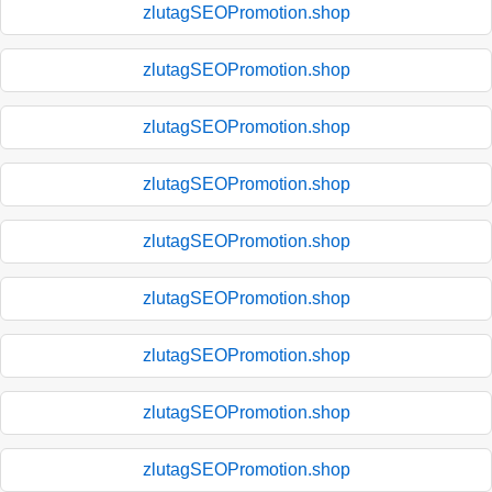
zlutagSEOPromotion.shop
zlutagSEOPromotion.shop
zlutagSEOPromotion.shop
zlutagSEOPromotion.shop
zlutagSEOPromotion.shop
zlutagSEOPromotion.shop
zlutagSEOPromotion.shop
zlutagSEOPromotion.shop
zlutagSEOPromotion.shop