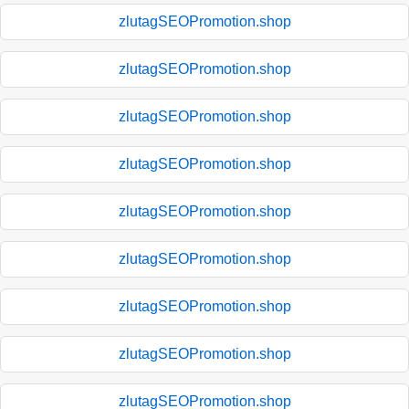
zlutagSEOPromotion.shop
zlutagSEOPromotion.shop
zlutagSEOPromotion.shop
zlutagSEOPromotion.shop
zlutagSEOPromotion.shop
zlutagSEOPromotion.shop
zlutagSEOPromotion.shop
zlutagSEOPromotion.shop
zlutagSEOPromotion.shop