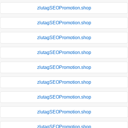
zlutagSEOPromotion.shop
zlutagSEOPromotion.shop
zlutagSEOPromotion.shop
zlutagSEOPromotion.shop
zlutagSEOPromotion.shop
zlutagSEOPromotion.shop
zlutagSEOPromotion.shop
zlutagSEOPromotion.shop
zlutagSEOPromotion.shop