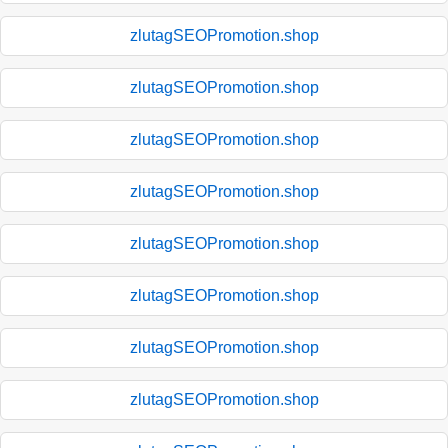
zlutagSEOPromotion.shop
zlutagSEOPromotion.shop
zlutagSEOPromotion.shop
zlutagSEOPromotion.shop
zlutagSEOPromotion.shop
zlutagSEOPromotion.shop
zlutagSEOPromotion.shop
zlutagSEOPromotion.shop