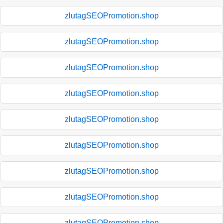
zlutagSEOPromotion.shop
zlutagSEOPromotion.shop
zlutagSEOPromotion.shop
zlutagSEOPromotion.shop
zlutagSEOPromotion.shop
zlutagSEOPromotion.shop
zlutagSEOPromotion.shop
zlutagSEOPromotion.shop
zlutagSEOPromotion.shop