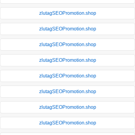
zlutagSEOPromotion.shop
zlutagSEOPromotion.shop
zlutagSEOPromotion.shop
zlutagSEOPromotion.shop
zlutagSEOPromotion.shop
zlutagSEOPromotion.shop
zlutagSEOPromotion.shop
zlutagSEOPromotion.shop