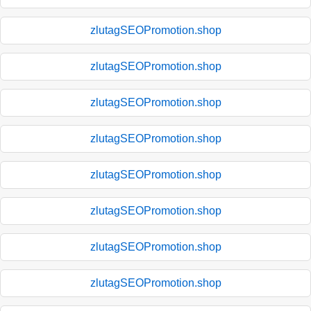
zlutagSEOPromotion.shop
zlutagSEOPromotion.shop
zlutagSEOPromotion.shop
zlutagSEOPromotion.shop
zlutagSEOPromotion.shop
zlutagSEOPromotion.shop
zlutagSEOPromotion.shop
zlutagSEOPromotion.shop