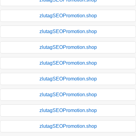
zlutagSEOPromotion.shop
zlutagSEOPromotion.shop
zlutagSEOPromotion.shop
zlutagSEOPromotion.shop
zlutagSEOPromotion.shop
zlutagSEOPromotion.shop
zlutagSEOPromotion.shop
zlutagSEOPromotion.shop