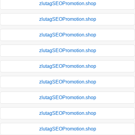
zlutagSEOPromotion.shop
zlutagSEOPromotion.shop
zlutagSEOPromotion.shop
zlutagSEOPromotion.shop
zlutagSEOPromotion.shop
zlutagSEOPromotion.shop
zlutagSEOPromotion.shop
zlutagSEOPromotion.shop
zlutagSEOPromotion.shop