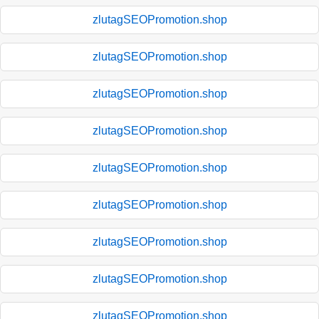
zlutagSEOPromotion.shop
zlutagSEOPromotion.shop
zlutagSEOPromotion.shop
zlutagSEOPromotion.shop
zlutagSEOPromotion.shop
zlutagSEOPromotion.shop
zlutagSEOPromotion.shop
zlutagSEOPromotion.shop
zlutagSEOPromotion.shop