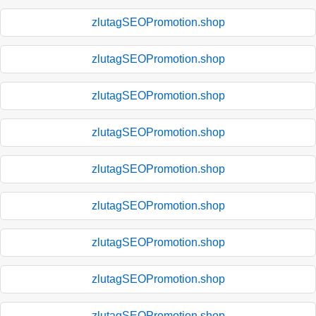
zlutagSEOPromotion.shop
zlutagSEOPromotion.shop
zlutagSEOPromotion.shop
zlutagSEOPromotion.shop
zlutagSEOPromotion.shop
zlutagSEOPromotion.shop
zlutagSEOPromotion.shop
zlutagSEOPromotion.shop
zlutagSEOPromotion.shop