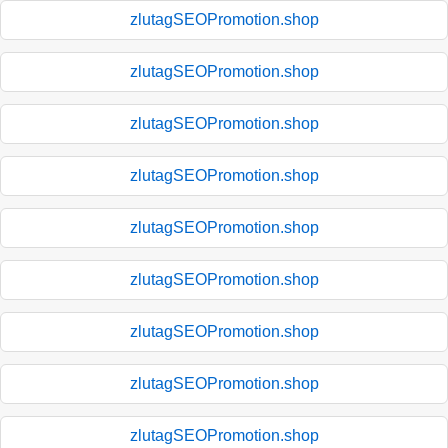
zlutagSEOPromotion.shop
zlutagSEOPromotion.shop
zlutagSEOPromotion.shop
zlutagSEOPromotion.shop
zlutagSEOPromotion.shop
zlutagSEOPromotion.shop
zlutagSEOPromotion.shop
zlutagSEOPromotion.shop
zlutagSEOPromotion.shop