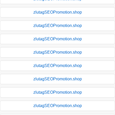
zlutagSEOPromotion.shop
zlutagSEOPromotion.shop
zlutagSEOPromotion.shop
zlutagSEOPromotion.shop
zlutagSEOPromotion.shop
zlutagSEOPromotion.shop
zlutagSEOPromotion.shop
zlutagSEOPromotion.shop