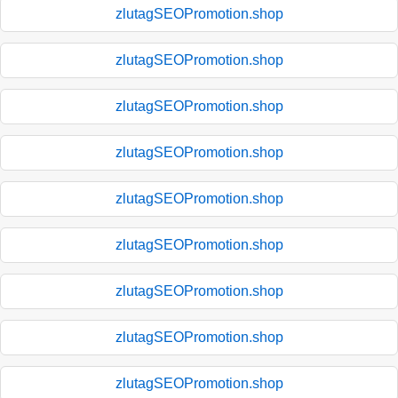
zlutagSEOPromotion.shop
zlutagSEOPromotion.shop
zlutagSEOPromotion.shop
zlutagSEOPromotion.shop
zlutagSEOPromotion.shop
zlutagSEOPromotion.shop
zlutagSEOPromotion.shop
zlutagSEOPromotion.shop
zlutagSEOPromotion.shop