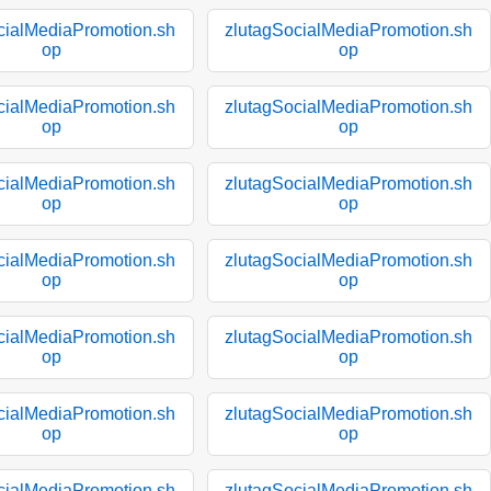
cialMediaPromotion.sh
zlutagSocialMediaPromotion.sh
op
op
cialMediaPromotion.sh
zlutagSocialMediaPromotion.sh
op
op
cialMediaPromotion.sh
zlutagSocialMediaPromotion.sh
op
op
cialMediaPromotion.sh
zlutagSocialMediaPromotion.sh
op
op
cialMediaPromotion.sh
zlutagSocialMediaPromotion.sh
op
op
cialMediaPromotion.sh
zlutagSocialMediaPromotion.sh
op
op
cialMediaPromotion.sh
zlutagSocialMediaPromotion.sh