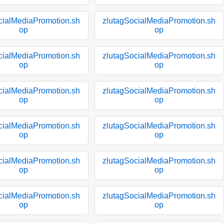
cialMediaPromotion.sh
zlutagSocialMediaPromotion.sh
op
op
cialMediaPromotion.sh
zlutagSocialMediaPromotion.sh
op
op
cialMediaPromotion.sh
zlutagSocialMediaPromotion.sh
op
op
cialMediaPromotion.sh
zlutagSocialMediaPromotion.sh
op
op
cialMediaPromotion.sh
zlutagSocialMediaPromotion.sh
op
op
cialMediaPromotion.sh
zlutagSocialMediaPromotion.sh
op
op