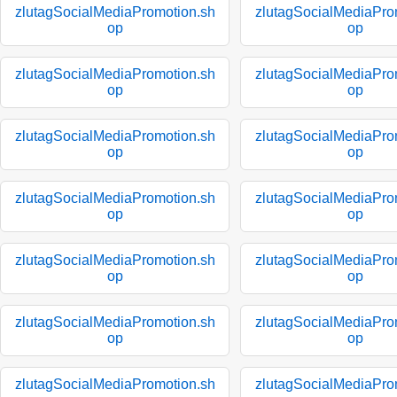
zlutagSocialMediaPromotion.sh
zlutagSocialMediaPro
op
op
zlutagSocialMediaPromotion.sh
zlutagSocialMediaPro
op
op
zlutagSocialMediaPromotion.sh
zlutagSocialMediaPro
op
op
zlutagSocialMediaPromotion.sh
zlutagSocialMediaPro
op
op
zlutagSocialMediaPromotion.sh
zlutagSocialMediaPro
op
op
zlutagSocialMediaPromotion.sh
zlutagSocialMediaPro
op
op
zlutagSocialMediaPromotion.sh
zlutagSocialMediaPro