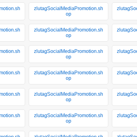
motion.sh
zlutagSocialMediaPromotion.sh
zlutagSo
op
motion.sh
zlutagSocialMediaPromotion.sh
zlutagSo
op
motion.sh
zlutagSocialMediaPromotion.sh
zlutagSo
op
motion.sh
zlutagSocialMediaPromotion.sh
zlutagSo
op
motion.sh
zlutagSocialMediaPromotion.sh
zlutagSo
op
motion.sh
zlutagSocialMediaPromotion.sh
zlutagSo
op
motion.sh
zlutagSocialMediaPromotion.sh
zlutagSo