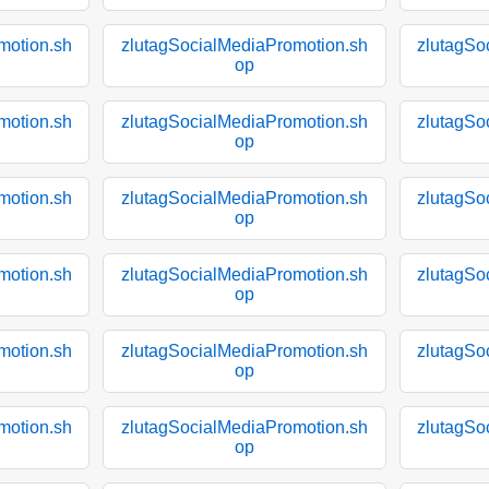
motion.sh
zlutagSocialMediaPromotion.sh
zlutagSo
op
motion.sh
zlutagSocialMediaPromotion.sh
zlutagSo
op
motion.sh
zlutagSocialMediaPromotion.sh
zlutagSo
op
motion.sh
zlutagSocialMediaPromotion.sh
zlutagSo
op
motion.sh
zlutagSocialMediaPromotion.sh
zlutagSo
op
motion.sh
zlutagSocialMediaPromotion.sh
zlutagSo
op