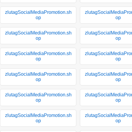
zlutagSocialMediaPromotion.sh
zlutagSocialMediaPro
op
op
zlutagSocialMediaPromotion.sh
zlutagSocialMediaPro
op
op
zlutagSocialMediaPromotion.sh
zlutagSocialMediaPro
op
op
zlutagSocialMediaPromotion.sh
zlutagSocialMediaPro
op
op
zlutagSocialMediaPromotion.sh
zlutagSocialMediaPro
op
op
zlutagSocialMediaPromotion.sh
zlutagSocialMediaPro
op
op