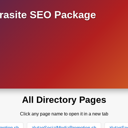
asite SEO Package
All Directory Pages
Click any page name to open it in a new tab
motion.sh
zlutagSocialMediaPromotion.sh
zlutagSo