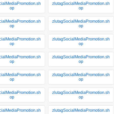
cialMediaPromotion.sh
zlutagSocialMediaPromotion.sh
op
op
cialMediaPromotion.sh
zlutagSocialMediaPromotion.sh
op
op
cialMediaPromotion.sh
zlutagSocialMediaPromotion.sh
op
op
cialMediaPromotion.sh
zlutagSocialMediaPromotion.sh
op
op
cialMediaPromotion.sh
zlutagSocialMediaPromotion.sh
op
op
cialMediaPromotion.sh
zlutagSocialMediaPromotion.sh
op
op
cialMediaPromotion.sh
zlutagSocialMediaPromotion.sh