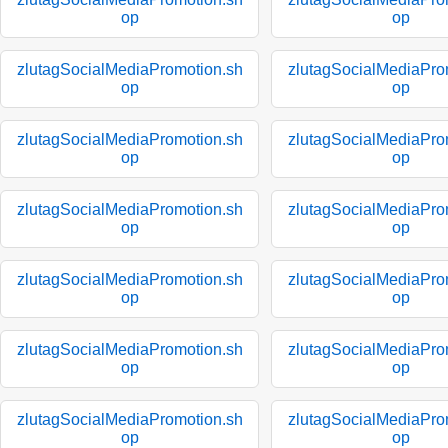
op
op
zlutagSocialMediaPromotion.sh
zlutagSocialMediaPro
op
op
zlutagSocialMediaPromotion.sh
zlutagSocialMediaPro
op
op
zlutagSocialMediaPromotion.sh
zlutagSocialMediaPro
op
op
zlutagSocialMediaPromotion.sh
zlutagSocialMediaPro
op
op
zlutagSocialMediaPromotion.sh
zlutagSocialMediaPro
op
op
zlutagSocialMediaPromotion.sh
zlutagSocialMediaPro
op
op