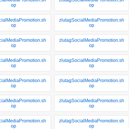
op
op
cialMediaPromotion.sh
zlutagSocialMediaPromotion.sh
op
op
cialMediaPromotion.sh
zlutagSocialMediaPromotion.sh
op
op
cialMediaPromotion.sh
zlutagSocialMediaPromotion.sh
op
op
cialMediaPromotion.sh
zlutagSocialMediaPromotion.sh
op
op
cialMediaPromotion.sh
zlutagSocialMediaPromotion.sh
op
op
cialMediaPromotion.sh
zlutagSocialMediaPromotion.sh
op
op