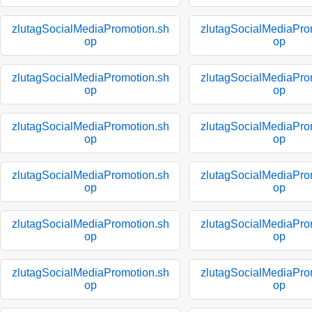
zlutagSocialMediaPromotion.sh
zlutagSocialMediaPro
op
op
zlutagSocialMediaPromotion.sh
zlutagSocialMediaPro
op
op
zlutagSocialMediaPromotion.sh
zlutagSocialMediaPro
op
op
zlutagSocialMediaPromotion.sh
zlutagSocialMediaPro
op
op
zlutagSocialMediaPromotion.sh
zlutagSocialMediaPro
op
op
zlutagSocialMediaPromotion.sh
zlutagSocialMediaPro
op
op