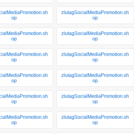
cialMediaPromotion.sh
zlutagSocialMediaPromotion.sh
op
op
cialMediaPromotion.sh
zlutagSocialMediaPromotion.sh
op
op
cialMediaPromotion.sh
zlutagSocialMediaPromotion.sh
op
op
cialMediaPromotion.sh
zlutagSocialMediaPromotion.sh
op
op
cialMediaPromotion.sh
zlutagSocialMediaPromotion.sh
op
op
cialMediaPromotion.sh
zlutagSocialMediaPromotion.sh
op
op