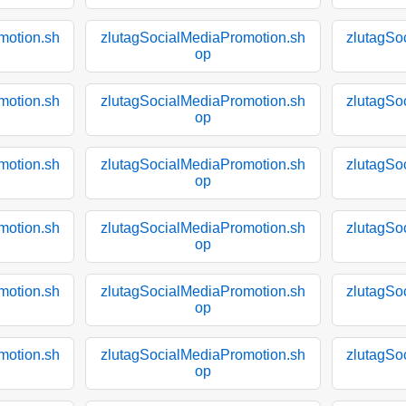
motion.sh
zlutagSocialMediaPromotion.sh
zlutagSo
op
motion.sh
zlutagSocialMediaPromotion.sh
zlutagSo
op
motion.sh
zlutagSocialMediaPromotion.sh
zlutagSo
op
motion.sh
zlutagSocialMediaPromotion.sh
zlutagSo
op
motion.sh
zlutagSocialMediaPromotion.sh
zlutagSo
op
motion.sh
zlutagSocialMediaPromotion.sh
zlutagSo
op