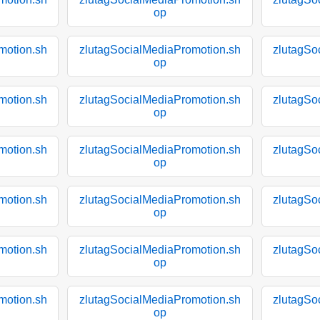
op
motion.sh
zlutagSocialMediaPromotion.sh
zlutagSo
op
motion.sh
zlutagSocialMediaPromotion.sh
zlutagSo
op
motion.sh
zlutagSocialMediaPromotion.sh
zlutagSo
op
motion.sh
zlutagSocialMediaPromotion.sh
zlutagSo
op
motion.sh
zlutagSocialMediaPromotion.sh
zlutagSo
op
motion.sh
zlutagSocialMediaPromotion.sh
zlutagSo
op