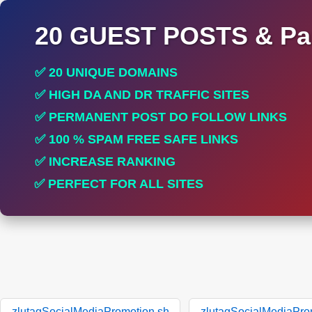
20 GUEST POSTS & Par
✅ 20 UNIQUE DOMAINS
✅ HIGH DA AND DR TRAFFIC SITES
✅ PERMANENT POST DO FOLLOW LINKS
✅ 100 % SPAM FREE SAFE LINKS
✅ INCREASE RANKING
✅ PERFECT FOR ALL SITES
zlutagSocialMediaPromotion.sh
zlutagSocialMediaPro