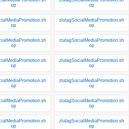
op
op
cialMediaPromotion.sh
zlutagSocialMediaPromotion.sh
op
op
cialMediaPromotion.sh
zlutagSocialMediaPromotion.sh
op
op
cialMediaPromotion.sh
zlutagSocialMediaPromotion.sh
op
op
cialMediaPromotion.sh
zlutagSocialMediaPromotion.sh
op
op
cialMediaPromotion.sh
zlutagSocialMediaPromotion.sh
op
op
cialMediaPromotion.sh
zlutagSocialMediaPromotion.sh
op
op