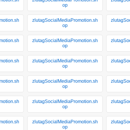
op
motion.sh
zlutagSocialMediaPromotion.sh
zlutagSo
op
motion.sh
zlutagSocialMediaPromotion.sh
zlutagSo
op
motion.sh
zlutagSocialMediaPromotion.sh
zlutagSo
op
motion.sh
zlutagSocialMediaPromotion.sh
zlutagSo
op
motion.sh
zlutagSocialMediaPromotion.sh
zlutagSo
op
motion.sh
zlutagSocialMediaPromotion.sh
zlutagSo
op