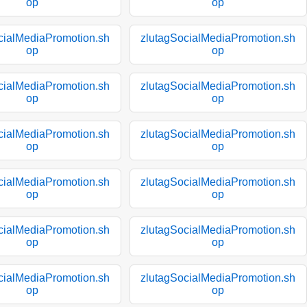
op
op
cialMediaPromotion.sh
zlutagSocialMediaPromotion.sh
op
op
cialMediaPromotion.sh
zlutagSocialMediaPromotion.sh
op
op
cialMediaPromotion.sh
zlutagSocialMediaPromotion.sh
op
op
cialMediaPromotion.sh
zlutagSocialMediaPromotion.sh
op
op
cialMediaPromotion.sh
zlutagSocialMediaPromotion.sh
op
op
cialMediaPromotion.sh
zlutagSocialMediaPromotion.sh
op
op