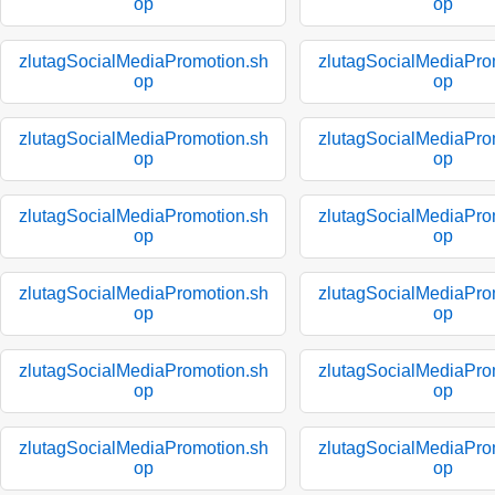
op
op
zlutagSocialMediaPromotion.sh
zlutagSocialMediaPro
op
op
zlutagSocialMediaPromotion.sh
zlutagSocialMediaPro
op
op
zlutagSocialMediaPromotion.sh
zlutagSocialMediaPro
op
op
zlutagSocialMediaPromotion.sh
zlutagSocialMediaPro
op
op
zlutagSocialMediaPromotion.sh
zlutagSocialMediaPro
op
op
zlutagSocialMediaPromotion.sh
zlutagSocialMediaPro
op
op