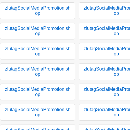
zlutagSocialMediaPromotion.sh
zlutagSocialMediaPro
op
op
zlutagSocialMediaPromotion.sh
zlutagSocialMediaPro
op
op
zlutagSocialMediaPromotion.sh
zlutagSocialMediaPro
op
op
zlutagSocialMediaPromotion.sh
zlutagSocialMediaPro
op
op
zlutagSocialMediaPromotion.sh
zlutagSocialMediaPro
op
op
zlutagSocialMediaPromotion.sh
zlutagSocialMediaPro
op
op
zlutagSocialMediaPromotion.sh
zlutagSocialMediaPro