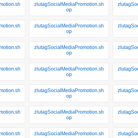
motion.sh
zlutagSocialMediaPromotion.sh
zlutagSo
op
motion.sh
zlutagSocialMediaPromotion.sh
zlutagSo
op
motion.sh
zlutagSocialMediaPromotion.sh
zlutagSo
op
motion.sh
zlutagSocialMediaPromotion.sh
zlutagSo
op
motion.sh
zlutagSocialMediaPromotion.sh
zlutagSo
op
motion.sh
zlutagSocialMediaPromotion.sh
zlutagSo
op
motion.sh
zlutagSocialMediaPromotion.sh
zlutagSo