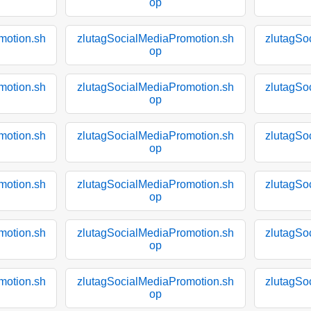
op
motion.sh
zlutagSocialMediaPromotion.sh
zlutagSo
op
motion.sh
zlutagSocialMediaPromotion.sh
zlutagSo
op
motion.sh
zlutagSocialMediaPromotion.sh
zlutagSo
op
motion.sh
zlutagSocialMediaPromotion.sh
zlutagSo
op
motion.sh
zlutagSocialMediaPromotion.sh
zlutagSo
op
motion.sh
zlutagSocialMediaPromotion.sh
zlutagSo
op