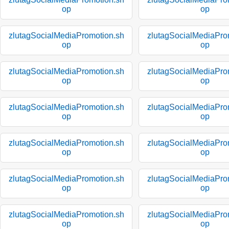
op
op
zlutagSocialMediaPromotion.sh
zlutagSocialMediaPro
op
op
zlutagSocialMediaPromotion.sh
zlutagSocialMediaPro
op
op
zlutagSocialMediaPromotion.sh
zlutagSocialMediaPro
op
op
zlutagSocialMediaPromotion.sh
zlutagSocialMediaPro
op
op
zlutagSocialMediaPromotion.sh
zlutagSocialMediaPro
op
op
zlutagSocialMediaPromotion.sh
zlutagSocialMediaPro
op
op