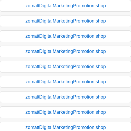
zomattDigitalMarketingPromotion.shop
zomattDigitalMarketingPromotion.shop
zomattDigitalMarketingPromotion.shop
zomattDigitalMarketingPromotion.shop
zomattDigitalMarketingPromotion.shop
zomattDigitalMarketingPromotion.shop
zomattDigitalMarketingPromotion.shop
zomattDigitalMarketingPromotion.shop
zomattDigitalMarketingPromotion.shop