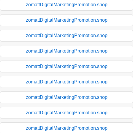
zomattDigitalMarketingPromotion.shop
zomattDigitalMarketingPromotion.shop
zomattDigitalMarketingPromotion.shop
zomattDigitalMarketingPromotion.shop
zomattDigitalMarketingPromotion.shop
zomattDigitalMarketingPromotion.shop
zomattDigitalMarketingPromotion.shop
zomattDigitalMarketingPromotion.shop
zomattDigitalMarketingPromotion.shop