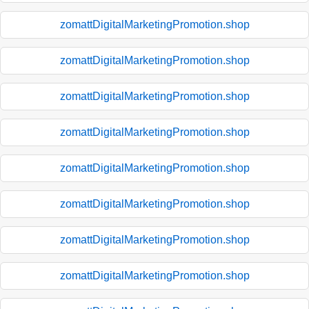
zomattDigitalMarketingPromotion.shop
zomattDigitalMarketingPromotion.shop
zomattDigitalMarketingPromotion.shop
zomattDigitalMarketingPromotion.shop
zomattDigitalMarketingPromotion.shop
zomattDigitalMarketingPromotion.shop
zomattDigitalMarketingPromotion.shop
zomattDigitalMarketingPromotion.shop