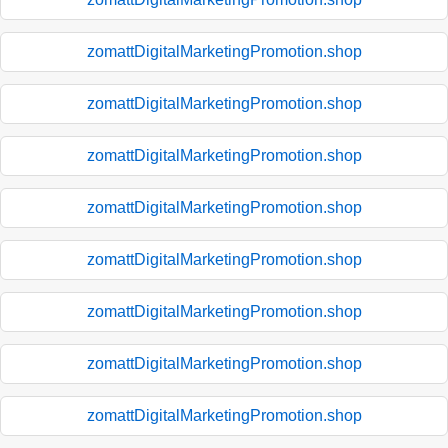
zomattDigitalMarketingPromotion.shop
zomattDigitalMarketingPromotion.shop
zomattDigitalMarketingPromotion.shop
zomattDigitalMarketingPromotion.shop
zomattDigitalMarketingPromotion.shop
zomattDigitalMarketingPromotion.shop
zomattDigitalMarketingPromotion.shop
zomattDigitalMarketingPromotion.shop