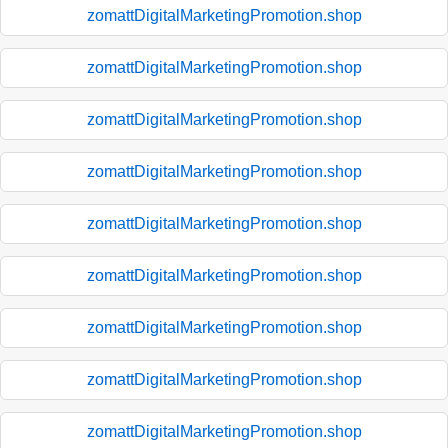
zomattDigitalMarketingPromotion.shop
zomattDigitalMarketingPromotion.shop
zomattDigitalMarketingPromotion.shop
zomattDigitalMarketingPromotion.shop
zomattDigitalMarketingPromotion.shop
zomattDigitalMarketingPromotion.shop
zomattDigitalMarketingPromotion.shop
zomattDigitalMarketingPromotion.shop
zomattDigitalMarketingPromotion.shop