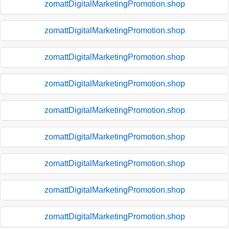
zomattDigitalMarketingPromotion.shop
zomattDigitalMarketingPromotion.shop
zomattDigitalMarketingPromotion.shop
zomattDigitalMarketingPromotion.shop
zomattDigitalMarketingPromotion.shop
zomattDigitalMarketingPromotion.shop
zomattDigitalMarketingPromotion.shop
zomattDigitalMarketingPromotion.shop
zomattDigitalMarketingPromotion.shop