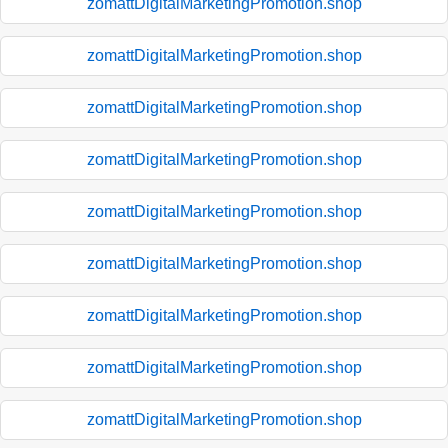
zomattDigitalMarketingPromotion.shop
zomattDigitalMarketingPromotion.shop
zomattDigitalMarketingPromotion.shop
zomattDigitalMarketingPromotion.shop
zomattDigitalMarketingPromotion.shop
zomattDigitalMarketingPromotion.shop
zomattDigitalMarketingPromotion.shop
zomattDigitalMarketingPromotion.shop
zomattDigitalMarketingPromotion.shop