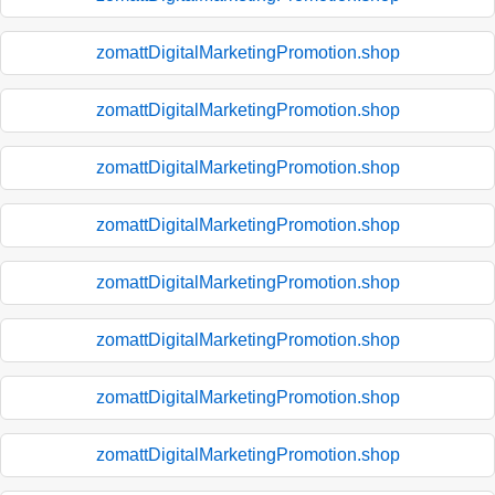
zomattDigitalMarketingPromotion.shop
zomattDigitalMarketingPromotion.shop
zomattDigitalMarketingPromotion.shop
zomattDigitalMarketingPromotion.shop
zomattDigitalMarketingPromotion.shop
zomattDigitalMarketingPromotion.shop
zomattDigitalMarketingPromotion.shop
zomattDigitalMarketingPromotion.shop