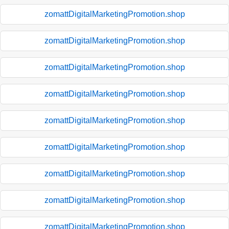
zomattDigitalMarketingPromotion.shop
zomattDigitalMarketingPromotion.shop
zomattDigitalMarketingPromotion.shop
zomattDigitalMarketingPromotion.shop
zomattDigitalMarketingPromotion.shop
zomattDigitalMarketingPromotion.shop
zomattDigitalMarketingPromotion.shop
zomattDigitalMarketingPromotion.shop
zomattDigitalMarketingPromotion.shop