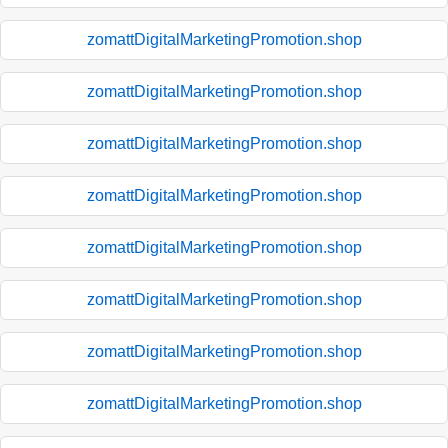
zomattDigitalMarketingPromotion.shop
zomattDigitalMarketingPromotion.shop
zomattDigitalMarketingPromotion.shop
zomattDigitalMarketingPromotion.shop
zomattDigitalMarketingPromotion.shop
zomattDigitalMarketingPromotion.shop
zomattDigitalMarketingPromotion.shop
zomattDigitalMarketingPromotion.shop