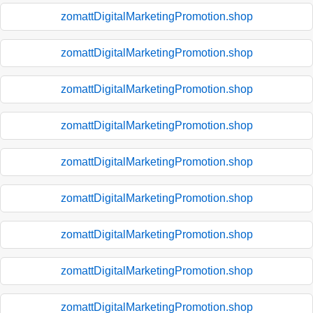
zomattDigitalMarketingPromotion.shop
zomattDigitalMarketingPromotion.shop
zomattDigitalMarketingPromotion.shop
zomattDigitalMarketingPromotion.shop
zomattDigitalMarketingPromotion.shop
zomattDigitalMarketingPromotion.shop
zomattDigitalMarketingPromotion.shop
zomattDigitalMarketingPromotion.shop
zomattDigitalMarketingPromotion.shop