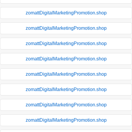
zomattDigitalMarketingPromotion.shop
zomattDigitalMarketingPromotion.shop
zomattDigitalMarketingPromotion.shop
zomattDigitalMarketingPromotion.shop
zomattDigitalMarketingPromotion.shop
zomattDigitalMarketingPromotion.shop
zomattDigitalMarketingPromotion.shop
zomattDigitalMarketingPromotion.shop