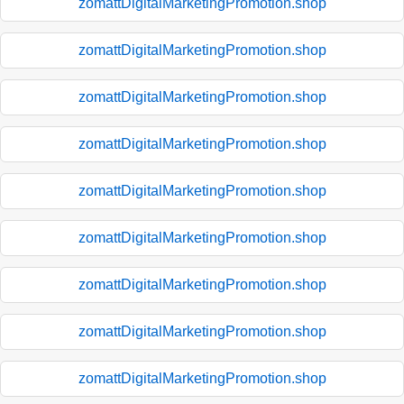
zomattDigitalMarketingPromotion.shop
zomattDigitalMarketingPromotion.shop
zomattDigitalMarketingPromotion.shop
zomattDigitalMarketingPromotion.shop
zomattDigitalMarketingPromotion.shop
zomattDigitalMarketingPromotion.shop
zomattDigitalMarketingPromotion.shop
zomattDigitalMarketingPromotion.shop
zomattDigitalMarketingPromotion.shop