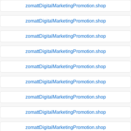
zomattDigitalMarketingPromotion.shop
zomattDigitalMarketingPromotion.shop
zomattDigitalMarketingPromotion.shop
zomattDigitalMarketingPromotion.shop
zomattDigitalMarketingPromotion.shop
zomattDigitalMarketingPromotion.shop
zomattDigitalMarketingPromotion.shop
zomattDigitalMarketingPromotion.shop
zomattDigitalMarketingPromotion.shop