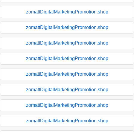
zomattDigitalMarketingPromotion.shop
zomattDigitalMarketingPromotion.shop
zomattDigitalMarketingPromotion.shop
zomattDigitalMarketingPromotion.shop
zomattDigitalMarketingPromotion.shop
zomattDigitalMarketingPromotion.shop
zomattDigitalMarketingPromotion.shop
zomattDigitalMarketingPromotion.shop