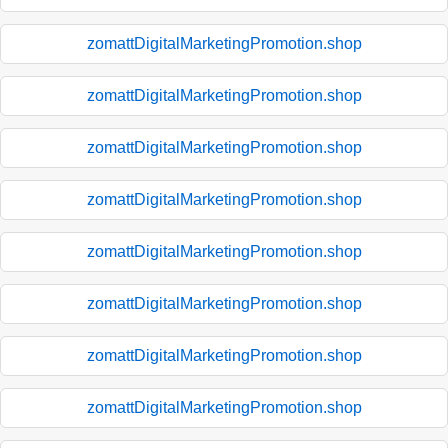
zomattDigitalMarketingPromotion.shop
zomattDigitalMarketingPromotion.shop
zomattDigitalMarketingPromotion.shop
zomattDigitalMarketingPromotion.shop
zomattDigitalMarketingPromotion.shop
zomattDigitalMarketingPromotion.shop
zomattDigitalMarketingPromotion.shop
zomattDigitalMarketingPromotion.shop