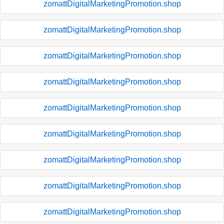
zomattDigitalMarketingPromotion.shop
zomattDigitalMarketingPromotion.shop
zomattDigitalMarketingPromotion.shop
zomattDigitalMarketingPromotion.shop
zomattDigitalMarketingPromotion.shop
zomattDigitalMarketingPromotion.shop
zomattDigitalMarketingPromotion.shop
zomattDigitalMarketingPromotion.shop
zomattDigitalMarketingPromotion.shop