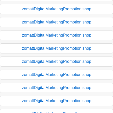
zomattDigitalMarketingPromotion.shop
zomattDigitalMarketingPromotion.shop
zomattDigitalMarketingPromotion.shop
zomattDigitalMarketingPromotion.shop
zomattDigitalMarketingPromotion.shop
zomattDigitalMarketingPromotion.shop
zomattDigitalMarketingPromotion.shop
zomattDigitalMarketingPromotion.shop