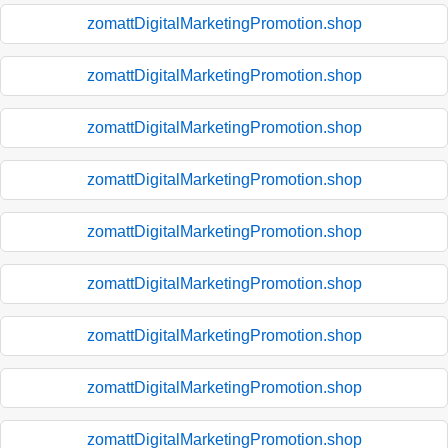
zomattDigitalMarketingPromotion.shop
zomattDigitalMarketingPromotion.shop
zomattDigitalMarketingPromotion.shop
zomattDigitalMarketingPromotion.shop
zomattDigitalMarketingPromotion.shop
zomattDigitalMarketingPromotion.shop
zomattDigitalMarketingPromotion.shop
zomattDigitalMarketingPromotion.shop
zomattDigitalMarketingPromotion.shop