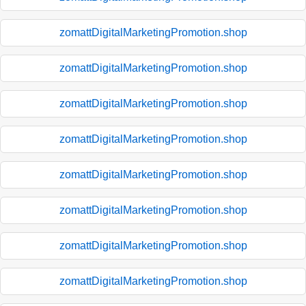
zomattDigitalMarketingPromotion.shop
zomattDigitalMarketingPromotion.shop
zomattDigitalMarketingPromotion.shop
zomattDigitalMarketingPromotion.shop
zomattDigitalMarketingPromotion.shop
zomattDigitalMarketingPromotion.shop
zomattDigitalMarketingPromotion.shop
zomattDigitalMarketingPromotion.shop