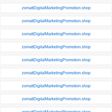
zomattDigitalMarketingPromotion.shop
zomattDigitalMarketingPromotion.shop
zomattDigitalMarketingPromotion.shop
zomattDigitalMarketingPromotion.shop
zomattDigitalMarketingPromotion.shop
zomattDigitalMarketingPromotion.shop
zomattDigitalMarketingPromotion.shop
zomattDigitalMarketingPromotion.shop
zomattDigitalMarketingPromotion.shop