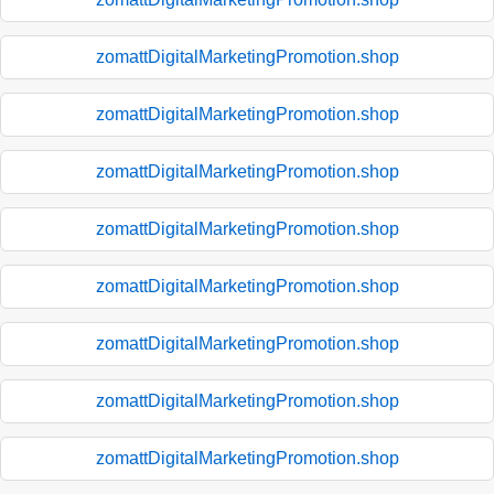
zomattDigitalMarketingPromotion.shop
zomattDigitalMarketingPromotion.shop
zomattDigitalMarketingPromotion.shop
zomattDigitalMarketingPromotion.shop
zomattDigitalMarketingPromotion.shop
zomattDigitalMarketingPromotion.shop
zomattDigitalMarketingPromotion.shop
zomattDigitalMarketingPromotion.shop