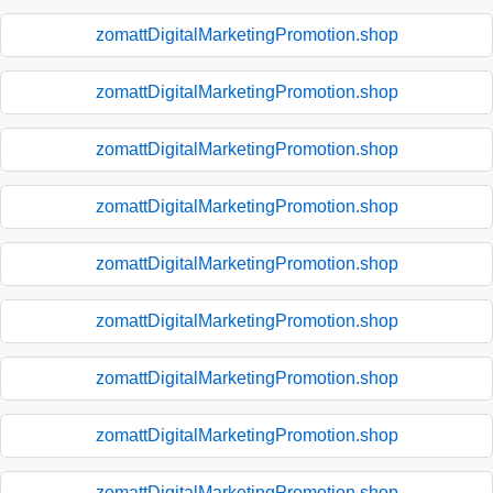
zomattDigitalMarketingPromotion.shop
zomattDigitalMarketingPromotion.shop
zomattDigitalMarketingPromotion.shop
zomattDigitalMarketingPromotion.shop
zomattDigitalMarketingPromotion.shop
zomattDigitalMarketingPromotion.shop
zomattDigitalMarketingPromotion.shop
zomattDigitalMarketingPromotion.shop
zomattDigitalMarketingPromotion.shop