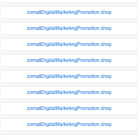
zomattDigitalMarketingPromotion.shop
zomattDigitalMarketingPromotion.shop
zomattDigitalMarketingPromotion.shop
zomattDigitalMarketingPromotion.shop
zomattDigitalMarketingPromotion.shop
zomattDigitalMarketingPromotion.shop
zomattDigitalMarketingPromotion.shop
zomattDigitalMarketingPromotion.shop