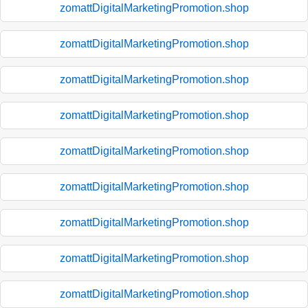
zomattDigitalMarketingPromotion.shop
zomattDigitalMarketingPromotion.shop
zomattDigitalMarketingPromotion.shop
zomattDigitalMarketingPromotion.shop
zomattDigitalMarketingPromotion.shop
zomattDigitalMarketingPromotion.shop
zomattDigitalMarketingPromotion.shop
zomattDigitalMarketingPromotion.shop
zomattDigitalMarketingPromotion.shop