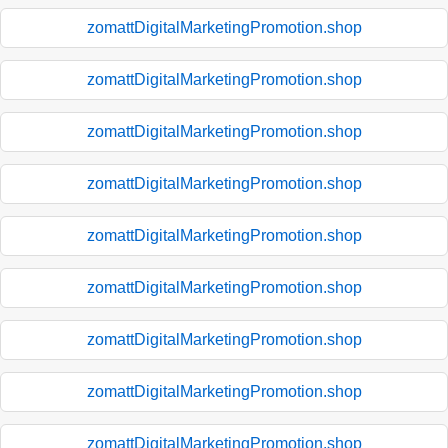
zomattDigitalMarketingPromotion.shop
zomattDigitalMarketingPromotion.shop
zomattDigitalMarketingPromotion.shop
zomattDigitalMarketingPromotion.shop
zomattDigitalMarketingPromotion.shop
zomattDigitalMarketingPromotion.shop
zomattDigitalMarketingPromotion.shop
zomattDigitalMarketingPromotion.shop
zomattDigitalMarketingPromotion.shop