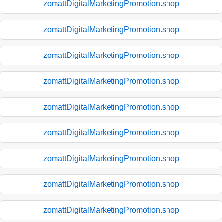
zomattDigitalMarketingPromotion.shop
zomattDigitalMarketingPromotion.shop
zomattDigitalMarketingPromotion.shop
zomattDigitalMarketingPromotion.shop
zomattDigitalMarketingPromotion.shop
zomattDigitalMarketingPromotion.shop
zomattDigitalMarketingPromotion.shop
zomattDigitalMarketingPromotion.shop
zomattDigitalMarketingPromotion.shop