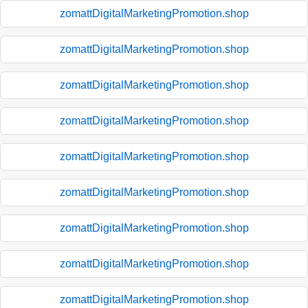
zomattDigitalMarketingPromotion.shop
zomattDigitalMarketingPromotion.shop
zomattDigitalMarketingPromotion.shop
zomattDigitalMarketingPromotion.shop
zomattDigitalMarketingPromotion.shop
zomattDigitalMarketingPromotion.shop
zomattDigitalMarketingPromotion.shop
zomattDigitalMarketingPromotion.shop
zomattDigitalMarketingPromotion.shop