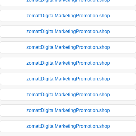
zomattDigitalMarketingPromotion.shop
zomattDigitalMarketingPromotion.shop
zomattDigitalMarketingPromotion.shop
zomattDigitalMarketingPromotion.shop
zomattDigitalMarketingPromotion.shop
zomattDigitalMarketingPromotion.shop
zomattDigitalMarketingPromotion.shop
zomattDigitalMarketingPromotion.shop