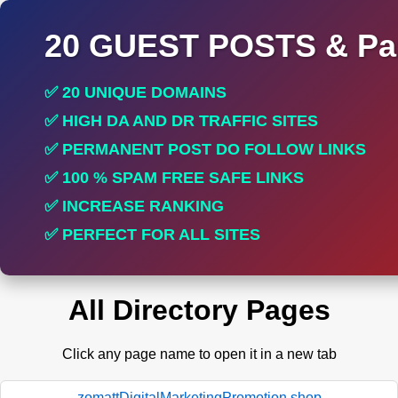
20 GUEST POSTS & Par
✅ 20 UNIQUE DOMAINS
✅ HIGH DA AND DR TRAFFIC SITES
✅ PERMANENT POST DO FOLLOW LINKS
✅ 100 % SPAM FREE SAFE LINKS
✅ INCREASE RANKING
✅ PERFECT FOR ALL SITES
All Directory Pages
Click any page name to open it in a new tab
zomattDigitalMarketingPromotion.shop