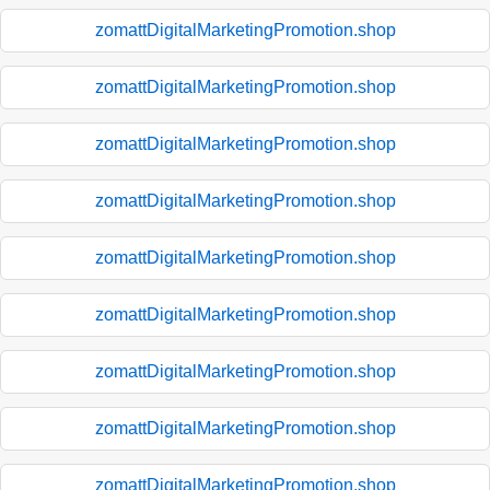
zomattDigitalMarketingPromotion.shop
zomattDigitalMarketingPromotion.shop
zomattDigitalMarketingPromotion.shop
zomattDigitalMarketingPromotion.shop
zomattDigitalMarketingPromotion.shop
zomattDigitalMarketingPromotion.shop
zomattDigitalMarketingPromotion.shop
zomattDigitalMarketingPromotion.shop
zomattDigitalMarketingPromotion.shop