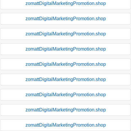
zomattDigitalMarketingPromotion.shop
zomattDigitalMarketingPromotion.shop
zomattDigitalMarketingPromotion.shop
zomattDigitalMarketingPromotion.shop
zomattDigitalMarketingPromotion.shop
zomattDigitalMarketingPromotion.shop
zomattDigitalMarketingPromotion.shop
zomattDigitalMarketingPromotion.shop
zomattDigitalMarketingPromotion.shop