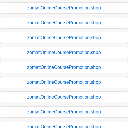
zomattOnlineCoursePromotion.shop
zomattOnlineCoursePromotion.shop
zomattOnlineCoursePromotion.shop
zomattOnlineCoursePromotion.shop
zomattOnlineCoursePromotion.shop
zomattOnlineCoursePromotion.shop
zomattOnlineCoursePromotion.shop
zomattOnlineCoursePromotion.shop
zomattOnlineCoursePromotion.shop