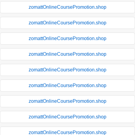
zomattOnlineCoursePromotion.shop
zomattOnlineCoursePromotion.shop
zomattOnlineCoursePromotion.shop
zomattOnlineCoursePromotion.shop
zomattOnlineCoursePromotion.shop
zomattOnlineCoursePromotion.shop
zomattOnlineCoursePromotion.shop
zomattOnlineCoursePromotion.shop
zomattOnlineCoursePromotion.shop