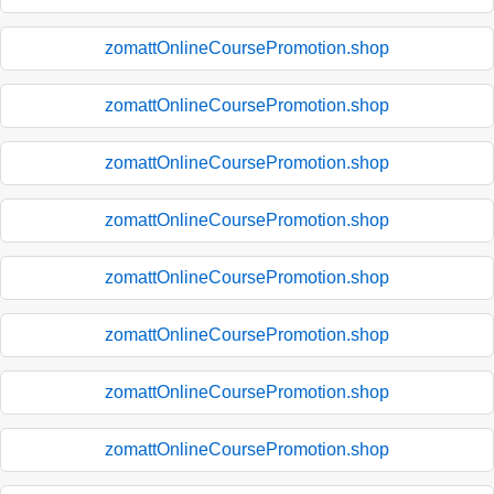
zomattOnlineCoursePromotion.shop
zomattOnlineCoursePromotion.shop
zomattOnlineCoursePromotion.shop
zomattOnlineCoursePromotion.shop
zomattOnlineCoursePromotion.shop
zomattOnlineCoursePromotion.shop
zomattOnlineCoursePromotion.shop
zomattOnlineCoursePromotion.shop