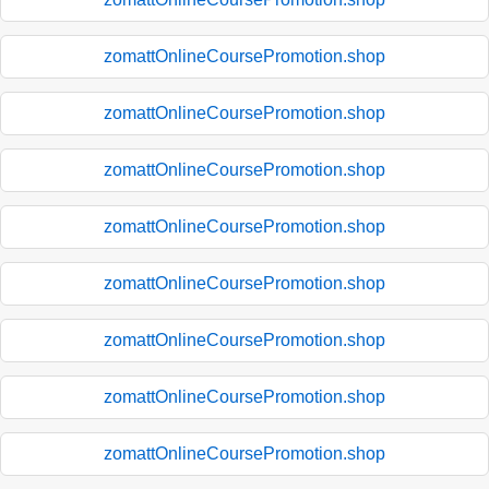
zomattOnlineCoursePromotion.shop
zomattOnlineCoursePromotion.shop
zomattOnlineCoursePromotion.shop
zomattOnlineCoursePromotion.shop
zomattOnlineCoursePromotion.shop
zomattOnlineCoursePromotion.shop
zomattOnlineCoursePromotion.shop
zomattOnlineCoursePromotion.shop