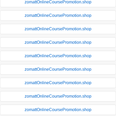
zomattOnlineCoursePromotion.shop
zomattOnlineCoursePromotion.shop
zomattOnlineCoursePromotion.shop
zomattOnlineCoursePromotion.shop
zomattOnlineCoursePromotion.shop
zomattOnlineCoursePromotion.shop
zomattOnlineCoursePromotion.shop
zomattOnlineCoursePromotion.shop
zomattOnlineCoursePromotion.shop