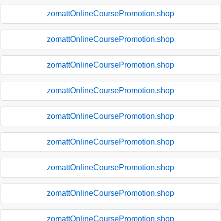
zomattOnlineCoursePromotion.shop
zomattOnlineCoursePromotion.shop
zomattOnlineCoursePromotion.shop
zomattOnlineCoursePromotion.shop
zomattOnlineCoursePromotion.shop
zomattOnlineCoursePromotion.shop
zomattOnlineCoursePromotion.shop
zomattOnlineCoursePromotion.shop
zomattOnlineCoursePromotion.shop