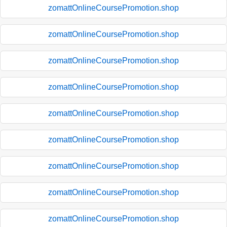
zomattOnlineCoursePromotion.shop
zomattOnlineCoursePromotion.shop
zomattOnlineCoursePromotion.shop
zomattOnlineCoursePromotion.shop
zomattOnlineCoursePromotion.shop
zomattOnlineCoursePromotion.shop
zomattOnlineCoursePromotion.shop
zomattOnlineCoursePromotion.shop
zomattOnlineCoursePromotion.shop