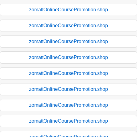
zomattOnlineCoursePromotion.shop
zomattOnlineCoursePromotion.shop
zomattOnlineCoursePromotion.shop
zomattOnlineCoursePromotion.shop
zomattOnlineCoursePromotion.shop
zomattOnlineCoursePromotion.shop
zomattOnlineCoursePromotion.shop
zomattOnlineCoursePromotion.shop
zomattOnlineCoursePromotion.shop