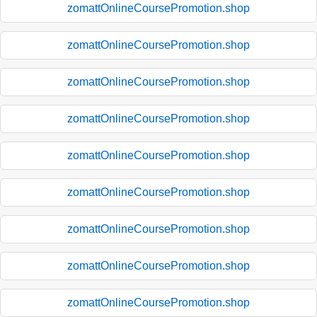
zomattOnlineCoursePromotion.shop
zomattOnlineCoursePromotion.shop
zomattOnlineCoursePromotion.shop
zomattOnlineCoursePromotion.shop
zomattOnlineCoursePromotion.shop
zomattOnlineCoursePromotion.shop
zomattOnlineCoursePromotion.shop
zomattOnlineCoursePromotion.shop
zomattOnlineCoursePromotion.shop