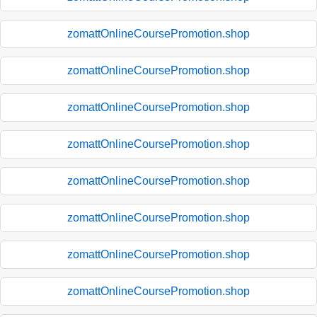
zomattOnlineCoursePromotion.shop
zomattOnlineCoursePromotion.shop
zomattOnlineCoursePromotion.shop
zomattOnlineCoursePromotion.shop
zomattOnlineCoursePromotion.shop
zomattOnlineCoursePromotion.shop
zomattOnlineCoursePromotion.shop
zomattOnlineCoursePromotion.shop