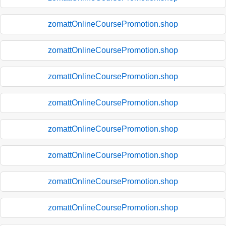
zomattOnlineCoursePromotion.shop
zomattOnlineCoursePromotion.shop
zomattOnlineCoursePromotion.shop
zomattOnlineCoursePromotion.shop
zomattOnlineCoursePromotion.shop
zomattOnlineCoursePromotion.shop
zomattOnlineCoursePromotion.shop
zomattOnlineCoursePromotion.shop