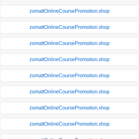
zomattOnlineCoursePromotion.shop
zomattOnlineCoursePromotion.shop
zomattOnlineCoursePromotion.shop
zomattOnlineCoursePromotion.shop
zomattOnlineCoursePromotion.shop
zomattOnlineCoursePromotion.shop
zomattOnlineCoursePromotion.shop
zomattOnlineCoursePromotion.shop