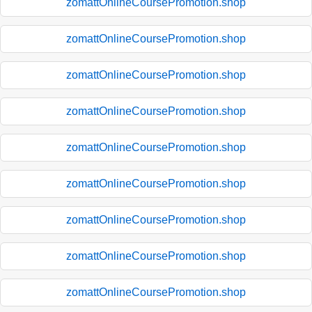
zomattOnlineCoursePromotion.shop
zomattOnlineCoursePromotion.shop
zomattOnlineCoursePromotion.shop
zomattOnlineCoursePromotion.shop
zomattOnlineCoursePromotion.shop
zomattOnlineCoursePromotion.shop
zomattOnlineCoursePromotion.shop
zomattOnlineCoursePromotion.shop
zomattOnlineCoursePromotion.shop