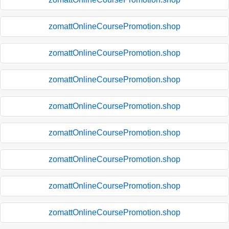
zomattOnlineCoursePromotion.shop
zomattOnlineCoursePromotion.shop
zomattOnlineCoursePromotion.shop
zomattOnlineCoursePromotion.shop
zomattOnlineCoursePromotion.shop
zomattOnlineCoursePromotion.shop
zomattOnlineCoursePromotion.shop
zomattOnlineCoursePromotion.shop