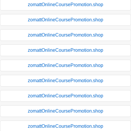
zomattOnlineCoursePromotion.shop
zomattOnlineCoursePromotion.shop
zomattOnlineCoursePromotion.shop
zomattOnlineCoursePromotion.shop
zomattOnlineCoursePromotion.shop
zomattOnlineCoursePromotion.shop
zomattOnlineCoursePromotion.shop
zomattOnlineCoursePromotion.shop
zomattOnlineCoursePromotion.shop