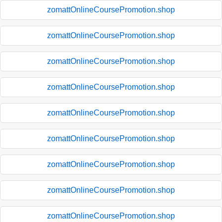
zomattOnlineCoursePromotion.shop
zomattOnlineCoursePromotion.shop
zomattOnlineCoursePromotion.shop
zomattOnlineCoursePromotion.shop
zomattOnlineCoursePromotion.shop
zomattOnlineCoursePromotion.shop
zomattOnlineCoursePromotion.shop
zomattOnlineCoursePromotion.shop
zomattOnlineCoursePromotion.shop