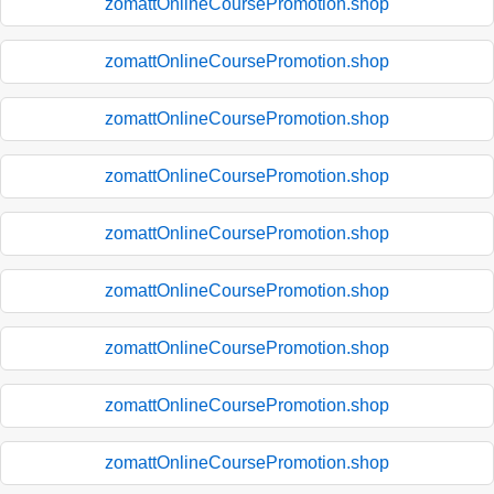
zomattOnlineCoursePromotion.shop
zomattOnlineCoursePromotion.shop
zomattOnlineCoursePromotion.shop
zomattOnlineCoursePromotion.shop
zomattOnlineCoursePromotion.shop
zomattOnlineCoursePromotion.shop
zomattOnlineCoursePromotion.shop
zomattOnlineCoursePromotion.shop
zomattOnlineCoursePromotion.shop