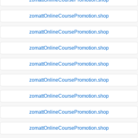
zomattOnlineCoursePromotion.shop
zomattOnlineCoursePromotion.shop
zomattOnlineCoursePromotion.shop
zomattOnlineCoursePromotion.shop
zomattOnlineCoursePromotion.shop
zomattOnlineCoursePromotion.shop
zomattOnlineCoursePromotion.shop
zomattOnlineCoursePromotion.shop