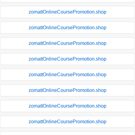
zomattOnlineCoursePromotion.shop
zomattOnlineCoursePromotion.shop
zomattOnlineCoursePromotion.shop
zomattOnlineCoursePromotion.shop
zomattOnlineCoursePromotion.shop
zomattOnlineCoursePromotion.shop
zomattOnlineCoursePromotion.shop
zomattOnlineCoursePromotion.shop