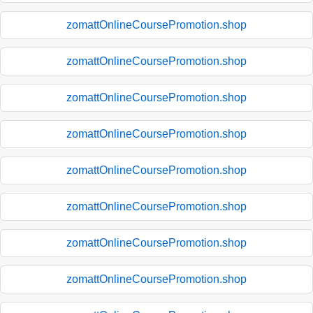
zomattOnlineCoursePromotion.shop
zomattOnlineCoursePromotion.shop
zomattOnlineCoursePromotion.shop
zomattOnlineCoursePromotion.shop
zomattOnlineCoursePromotion.shop
zomattOnlineCoursePromotion.shop
zomattOnlineCoursePromotion.shop
zomattOnlineCoursePromotion.shop