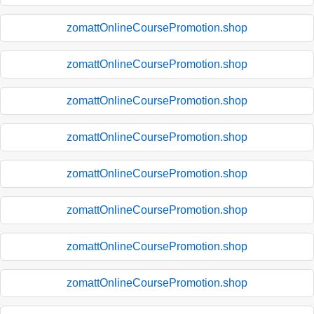
zomattOnlineCoursePromotion.shop
zomattOnlineCoursePromotion.shop
zomattOnlineCoursePromotion.shop
zomattOnlineCoursePromotion.shop
zomattOnlineCoursePromotion.shop
zomattOnlineCoursePromotion.shop
zomattOnlineCoursePromotion.shop
zomattOnlineCoursePromotion.shop