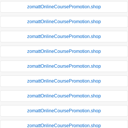
zomattOnlineCoursePromotion.shop
zomattOnlineCoursePromotion.shop
zomattOnlineCoursePromotion.shop
zomattOnlineCoursePromotion.shop
zomattOnlineCoursePromotion.shop
zomattOnlineCoursePromotion.shop
zomattOnlineCoursePromotion.shop
zomattOnlineCoursePromotion.shop
zomattOnlineCoursePromotion.shop