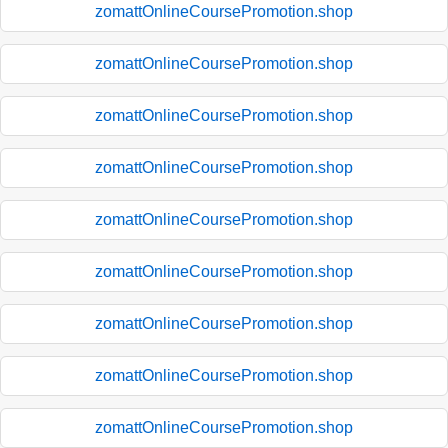
zomattOnlineCoursePromotion.shop
zomattOnlineCoursePromotion.shop
zomattOnlineCoursePromotion.shop
zomattOnlineCoursePromotion.shop
zomattOnlineCoursePromotion.shop
zomattOnlineCoursePromotion.shop
zomattOnlineCoursePromotion.shop
zomattOnlineCoursePromotion.shop
zomattOnlineCoursePromotion.shop