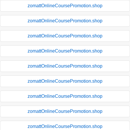
zomattOnlineCoursePromotion.shop
zomattOnlineCoursePromotion.shop
zomattOnlineCoursePromotion.shop
zomattOnlineCoursePromotion.shop
zomattOnlineCoursePromotion.shop
zomattOnlineCoursePromotion.shop
zomattOnlineCoursePromotion.shop
zomattOnlineCoursePromotion.shop
zomattOnlineCoursePromotion.shop