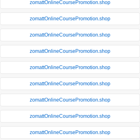
zomattOnlineCoursePromotion.shop
zomattOnlineCoursePromotion.shop
zomattOnlineCoursePromotion.shop
zomattOnlineCoursePromotion.shop
zomattOnlineCoursePromotion.shop
zomattOnlineCoursePromotion.shop
zomattOnlineCoursePromotion.shop
zomattOnlineCoursePromotion.shop
zomattOnlineCoursePromotion.shop