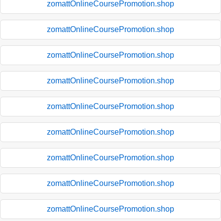
zomattOnlineCoursePromotion.shop
zomattOnlineCoursePromotion.shop
zomattOnlineCoursePromotion.shop
zomattOnlineCoursePromotion.shop
zomattOnlineCoursePromotion.shop
zomattOnlineCoursePromotion.shop
zomattOnlineCoursePromotion.shop
zomattOnlineCoursePromotion.shop
zomattOnlineCoursePromotion.shop