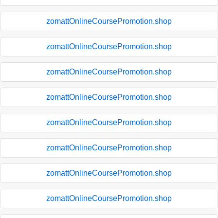
zomattOnlineCoursePromotion.shop
zomattOnlineCoursePromotion.shop
zomattOnlineCoursePromotion.shop
zomattOnlineCoursePromotion.shop
zomattOnlineCoursePromotion.shop
zomattOnlineCoursePromotion.shop
zomattOnlineCoursePromotion.shop
zomattOnlineCoursePromotion.shop