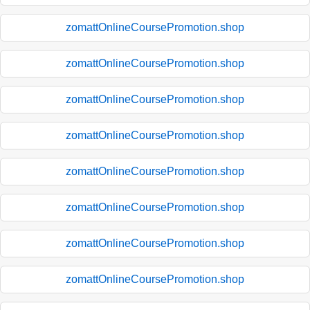
zomattOnlineCoursePromotion.shop
zomattOnlineCoursePromotion.shop
zomattOnlineCoursePromotion.shop
zomattOnlineCoursePromotion.shop
zomattOnlineCoursePromotion.shop
zomattOnlineCoursePromotion.shop
zomattOnlineCoursePromotion.shop
zomattOnlineCoursePromotion.shop