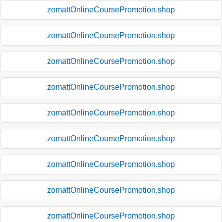
zomattOnlineCoursePromotion.shop
zomattOnlineCoursePromotion.shop
zomattOnlineCoursePromotion.shop
zomattOnlineCoursePromotion.shop
zomattOnlineCoursePromotion.shop
zomattOnlineCoursePromotion.shop
zomattOnlineCoursePromotion.shop
zomattOnlineCoursePromotion.shop
zomattOnlineCoursePromotion.shop