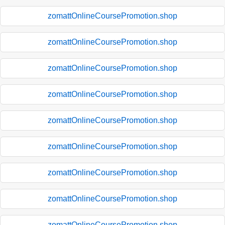
zomattOnlineCoursePromotion.shop
zomattOnlineCoursePromotion.shop
zomattOnlineCoursePromotion.shop
zomattOnlineCoursePromotion.shop
zomattOnlineCoursePromotion.shop
zomattOnlineCoursePromotion.shop
zomattOnlineCoursePromotion.shop
zomattOnlineCoursePromotion.shop
zomattOnlineCoursePromotion.shop