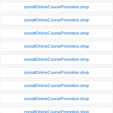
zomattOnlineCoursePromotion.shop
zomattOnlineCoursePromotion.shop
zomattOnlineCoursePromotion.shop
zomattOnlineCoursePromotion.shop
zomattOnlineCoursePromotion.shop
zomattOnlineCoursePromotion.shop
zomattOnlineCoursePromotion.shop
zomattOnlineCoursePromotion.shop
zomattOnlineCoursePromotion.shop