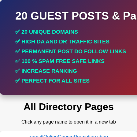
20 GUEST POSTS & Par
✅ 20 UNIQUE DOMAINS
✅ HIGH DA AND DR TRAFFIC SITES
✅ PERMANENT POST DO FOLLOW LINKS
✅ 100 % SPAM FREE SAFE LINKS
✅ INCREASE RANKING
✅ PERFECT FOR ALL SITES
All Directory Pages
Click any page name to open it in a new tab
zomattOnlineCoursePromotion.shop