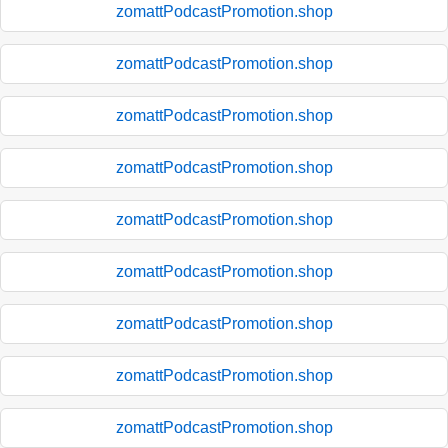
zomattPodcastPromotion.shop
zomattPodcastPromotion.shop
zomattPodcastPromotion.shop
zomattPodcastPromotion.shop
zomattPodcastPromotion.shop
zomattPodcastPromotion.shop
zomattPodcastPromotion.shop
zomattPodcastPromotion.shop
zomattPodcastPromotion.shop