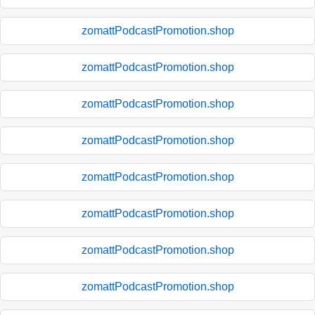
zomattPodcastPromotion.shop
zomattPodcastPromotion.shop
zomattPodcastPromotion.shop
zomattPodcastPromotion.shop
zomattPodcastPromotion.shop
zomattPodcastPromotion.shop
zomattPodcastPromotion.shop
zomattPodcastPromotion.shop