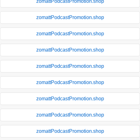
zomattPodcastPromotion.shop
zomattPodcastPromotion.shop
zomattPodcastPromotion.shop
zomattPodcastPromotion.shop
zomattPodcastPromotion.shop
zomattPodcastPromotion.shop
zomattPodcastPromotion.shop
zomattPodcastPromotion.shop
zomattPodcastPromotion.shop