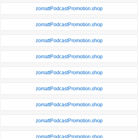
zomattPodcastPromotion.shop
zomattPodcastPromotion.shop
zomattPodcastPromotion.shop
zomattPodcastPromotion.shop
zomattPodcastPromotion.shop
zomattPodcastPromotion.shop
zomattPodcastPromotion.shop
zomattPodcastPromotion.shop
zomattPodcastPromotion.shop