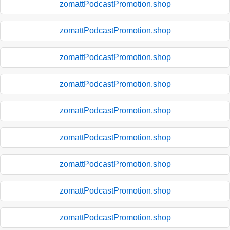
zomattPodcastPromotion.shop
zomattPodcastPromotion.shop
zomattPodcastPromotion.shop
zomattPodcastPromotion.shop
zomattPodcastPromotion.shop
zomattPodcastPromotion.shop
zomattPodcastPromotion.shop
zomattPodcastPromotion.shop
zomattPodcastPromotion.shop