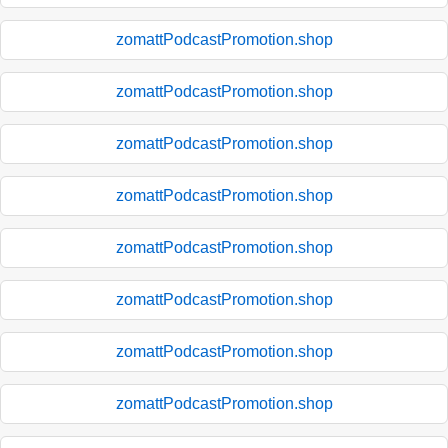
zomattPodcastPromotion.shop
zomattPodcastPromotion.shop
zomattPodcastPromotion.shop
zomattPodcastPromotion.shop
zomattPodcastPromotion.shop
zomattPodcastPromotion.shop
zomattPodcastPromotion.shop
zomattPodcastPromotion.shop