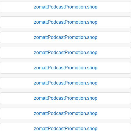
zomattPodcastPromotion.shop
zomattPodcastPromotion.shop
zomattPodcastPromotion.shop
zomattPodcastPromotion.shop
zomattPodcastPromotion.shop
zomattPodcastPromotion.shop
zomattPodcastPromotion.shop
zomattPodcastPromotion.shop
zomattPodcastPromotion.shop