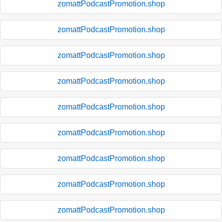
zomattPodcastPromotion.shop
zomattPodcastPromotion.shop
zomattPodcastPromotion.shop
zomattPodcastPromotion.shop
zomattPodcastPromotion.shop
zomattPodcastPromotion.shop
zomattPodcastPromotion.shop
zomattPodcastPromotion.shop
zomattPodcastPromotion.shop