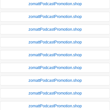
zomattPodcastPromotion.shop
zomattPodcastPromotion.shop
zomattPodcastPromotion.shop
zomattPodcastPromotion.shop
zomattPodcastPromotion.shop
zomattPodcastPromotion.shop
zomattPodcastPromotion.shop
zomattPodcastPromotion.shop
zomattPodcastPromotion.shop