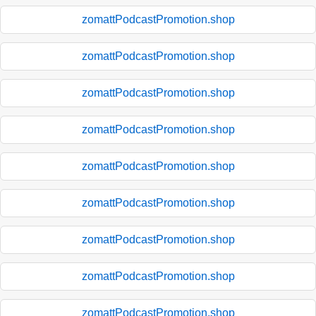
zomattPodcastPromotion.shop
zomattPodcastPromotion.shop
zomattPodcastPromotion.shop
zomattPodcastPromotion.shop
zomattPodcastPromotion.shop
zomattPodcastPromotion.shop
zomattPodcastPromotion.shop
zomattPodcastPromotion.shop
zomattPodcastPromotion.shop