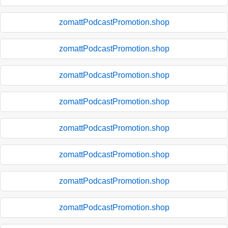
zomattPodcastPromotion.shop
zomattPodcastPromotion.shop
zomattPodcastPromotion.shop
zomattPodcastPromotion.shop
zomattPodcastPromotion.shop
zomattPodcastPromotion.shop
zomattPodcastPromotion.shop
zomattPodcastPromotion.shop