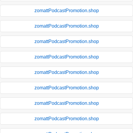
zomattPodcastPromotion.shop
zomattPodcastPromotion.shop
zomattPodcastPromotion.shop
zomattPodcastPromotion.shop
zomattPodcastPromotion.shop
zomattPodcastPromotion.shop
zomattPodcastPromotion.shop
zomattPodcastPromotion.shop