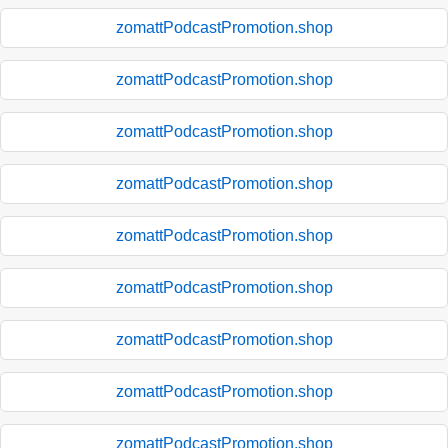
zomattPodcastPromotion.shop
zomattPodcastPromotion.shop
zomattPodcastPromotion.shop
zomattPodcastPromotion.shop
zomattPodcastPromotion.shop
zomattPodcastPromotion.shop
zomattPodcastPromotion.shop
zomattPodcastPromotion.shop
zomattPodcastPromotion.shop