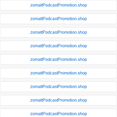
zomattPodcastPromotion.shop
zomattPodcastPromotion.shop
zomattPodcastPromotion.shop
zomattPodcastPromotion.shop
zomattPodcastPromotion.shop
zomattPodcastPromotion.shop
zomattPodcastPromotion.shop
zomattPodcastPromotion.shop
zomattPodcastPromotion.shop