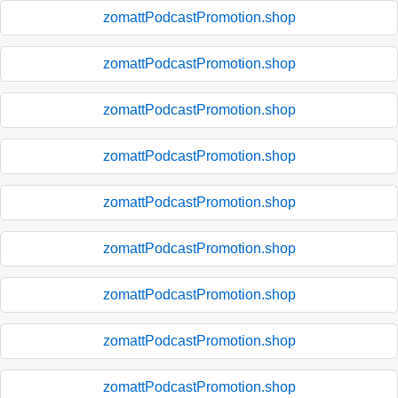
zomattPodcastPromotion.shop
zomattPodcastPromotion.shop
zomattPodcastPromotion.shop
zomattPodcastPromotion.shop
zomattPodcastPromotion.shop
zomattPodcastPromotion.shop
zomattPodcastPromotion.shop
zomattPodcastPromotion.shop
zomattPodcastPromotion.shop