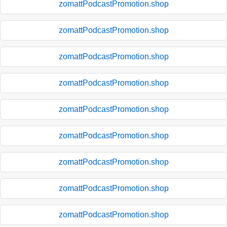
zomattPodcastPromotion.shop
zomattPodcastPromotion.shop
zomattPodcastPromotion.shop
zomattPodcastPromotion.shop
zomattPodcastPromotion.shop
zomattPodcastPromotion.shop
zomattPodcastPromotion.shop
zomattPodcastPromotion.shop
zomattPodcastPromotion.shop