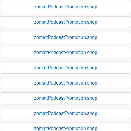
zomattPodcastPromotion.shop
zomattPodcastPromotion.shop
zomattPodcastPromotion.shop
zomattPodcastPromotion.shop
zomattPodcastPromotion.shop
zomattPodcastPromotion.shop
zomattPodcastPromotion.shop
zomattPodcastPromotion.shop
zomattPodcastPromotion.shop