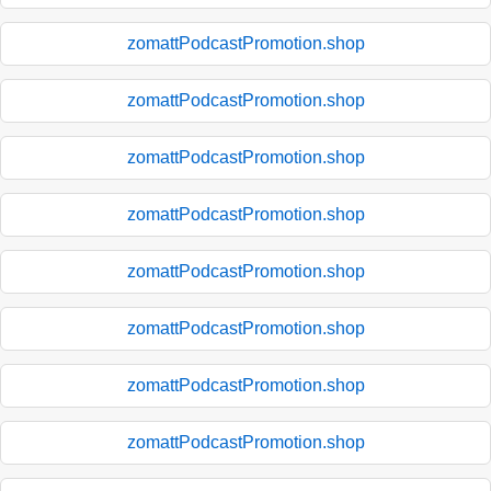
zomattPodcastPromotion.shop
zomattPodcastPromotion.shop
zomattPodcastPromotion.shop
zomattPodcastPromotion.shop
zomattPodcastPromotion.shop
zomattPodcastPromotion.shop
zomattPodcastPromotion.shop
zomattPodcastPromotion.shop