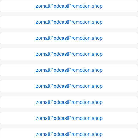
zomattPodcastPromotion.shop
zomattPodcastPromotion.shop
zomattPodcastPromotion.shop
zomattPodcastPromotion.shop
zomattPodcastPromotion.shop
zomattPodcastPromotion.shop
zomattPodcastPromotion.shop
zomattPodcastPromotion.shop
zomattPodcastPromotion.shop