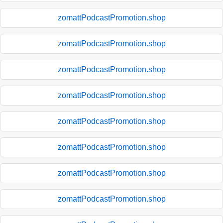
zomattPodcastPromotion.shop
zomattPodcastPromotion.shop
zomattPodcastPromotion.shop
zomattPodcastPromotion.shop
zomattPodcastPromotion.shop
zomattPodcastPromotion.shop
zomattPodcastPromotion.shop
zomattPodcastPromotion.shop