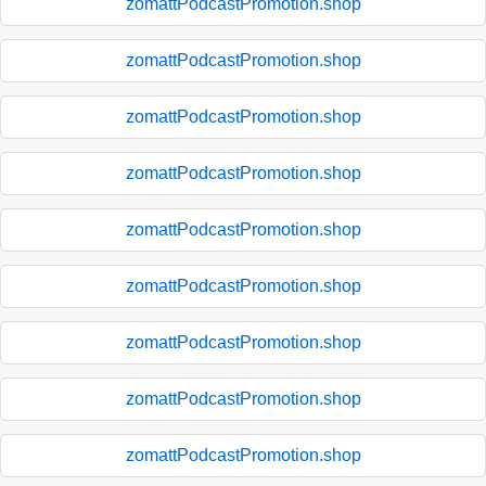
zomattPodcastPromotion.shop
zomattPodcastPromotion.shop
zomattPodcastPromotion.shop
zomattPodcastPromotion.shop
zomattPodcastPromotion.shop
zomattPodcastPromotion.shop
zomattPodcastPromotion.shop
zomattPodcastPromotion.shop
zomattPodcastPromotion.shop