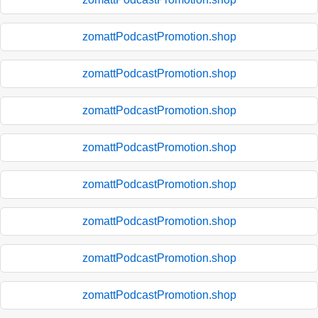
zomattPodcastPromotion.shop
zomattPodcastPromotion.shop
zomattPodcastPromotion.shop
zomattPodcastPromotion.shop
zomattPodcastPromotion.shop
zomattPodcastPromotion.shop
zomattPodcastPromotion.shop
zomattPodcastPromotion.shop