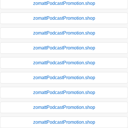
zomattPodcastPromotion.shop
zomattPodcastPromotion.shop
zomattPodcastPromotion.shop
zomattPodcastPromotion.shop
zomattPodcastPromotion.shop
zomattPodcastPromotion.shop
zomattPodcastPromotion.shop
zomattPodcastPromotion.shop
zomattPodcastPromotion.shop