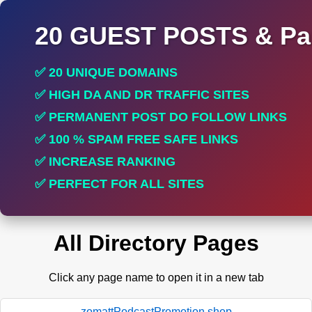
20 GUEST POSTS & Par
✅ 20 UNIQUE DOMAINS
✅ HIGH DA AND DR TRAFFIC SITES
✅ PERMANENT POST DO FOLLOW LINKS
✅ 100 % SPAM FREE SAFE LINKS
✅ INCREASE RANKING
✅ PERFECT FOR ALL SITES
All Directory Pages
Click any page name to open it in a new tab
zomattPodcastPromotion.shop