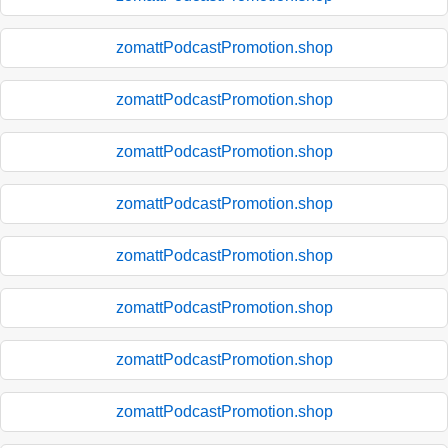
zomattPodcastPromotion.shop
zomattPodcastPromotion.shop
zomattPodcastPromotion.shop
zomattPodcastPromotion.shop
zomattPodcastPromotion.shop
zomattPodcastPromotion.shop
zomattPodcastPromotion.shop
zomattPodcastPromotion.shop