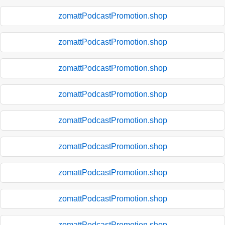
zomattPodcastPromotion.shop
zomattPodcastPromotion.shop
zomattPodcastPromotion.shop
zomattPodcastPromotion.shop
zomattPodcastPromotion.shop
zomattPodcastPromotion.shop
zomattPodcastPromotion.shop
zomattPodcastPromotion.shop
zomattPodcastPromotion.shop