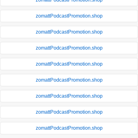
zomattPodcastPromotion.shop
zomattPodcastPromotion.shop
zomattPodcastPromotion.shop
zomattPodcastPromotion.shop
zomattPodcastPromotion.shop
zomattPodcastPromotion.shop
zomattPodcastPromotion.shop
zomattPodcastPromotion.shop