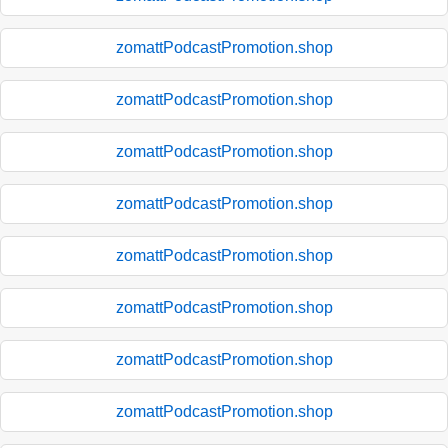
zomattPodcastPromotion.shop
zomattPodcastPromotion.shop
zomattPodcastPromotion.shop
zomattPodcastPromotion.shop
zomattPodcastPromotion.shop
zomattPodcastPromotion.shop
zomattPodcastPromotion.shop
zomattPodcastPromotion.shop