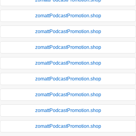
zomattPodcastPromotion.shop
zomattPodcastPromotion.shop
zomattPodcastPromotion.shop
zomattPodcastPromotion.shop
zomattPodcastPromotion.shop
zomattPodcastPromotion.shop
zomattPodcastPromotion.shop
zomattPodcastPromotion.shop