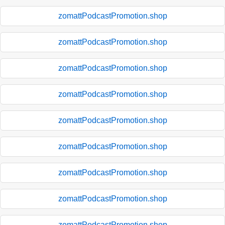
zomattPodcastPromotion.shop
zomattPodcastPromotion.shop
zomattPodcastPromotion.shop
zomattPodcastPromotion.shop
zomattPodcastPromotion.shop
zomattPodcastPromotion.shop
zomattPodcastPromotion.shop
zomattPodcastPromotion.shop
zomattPodcastPromotion.shop