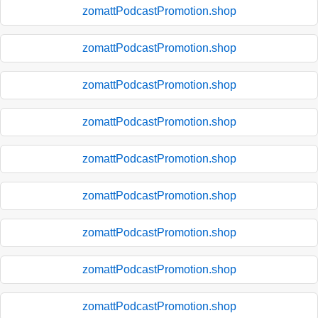
zomattPodcastPromotion.shop
zomattPodcastPromotion.shop
zomattPodcastPromotion.shop
zomattPodcastPromotion.shop
zomattPodcastPromotion.shop
zomattPodcastPromotion.shop
zomattPodcastPromotion.shop
zomattPodcastPromotion.shop
zomattPodcastPromotion.shop