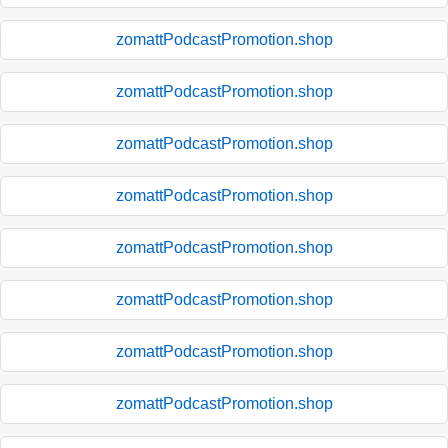
zomattPodcastPromotion.shop
zomattPodcastPromotion.shop
zomattPodcastPromotion.shop
zomattPodcastPromotion.shop
zomattPodcastPromotion.shop
zomattPodcastPromotion.shop
zomattPodcastPromotion.shop
zomattPodcastPromotion.shop